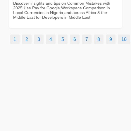
Discover insights and tips on Common Mistakes with
2025 Use Pay for Google Workspace Comparison in
Local Currencies in Nigeria and across Africa & the
Middle East for Developers in Middle East
1
2
3
4
5
6
7
8
9
10