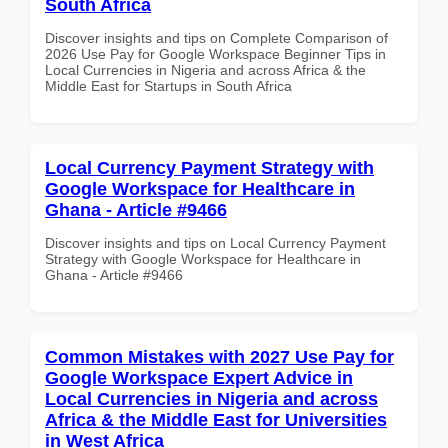
South Africa
Discover insights and tips on Complete Comparison of
2026 Use Pay for Google Workspace Beginner Tips in
Local Currencies in Nigeria and across Africa & the
Middle East for Startups in South Africa
Local Currency Payment Strategy with
Google Workspace for Healthcare in
Ghana - Article #9466
Discover insights and tips on Local Currency Payment
Strategy with Google Workspace for Healthcare in
Ghana - Article #9466
Common Mistakes with 2027 Use Pay for
Google Workspace Expert Advice in
Local Currencies in Nigeria and across
Africa & the Middle East for Universities
in West Africa