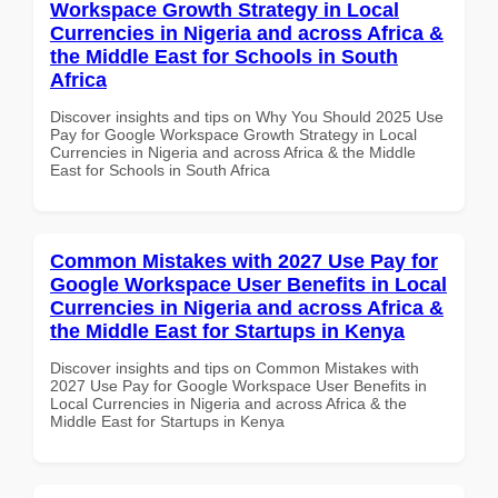
Workspace Growth Strategy in Local
Currencies in Nigeria and across Africa &
the Middle East for Schools in South
Africa
Discover insights and tips on Why You Should 2025 Use
Pay for Google Workspace Growth Strategy in Local
Currencies in Nigeria and across Africa & the Middle
East for Schools in South Africa
Common Mistakes with 2027 Use Pay for
Google Workspace User Benefits in Local
Currencies in Nigeria and across Africa &
the Middle East for Startups in Kenya
Discover insights and tips on Common Mistakes with
2027 Use Pay for Google Workspace User Benefits in
Local Currencies in Nigeria and across Africa & the
Middle East for Startups in Kenya