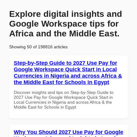
Explore digital insights and
Google Workspace tips for
Africa and the Middle East.
Showing 50 of 198816 articles
Step-by-Step Guide to 2027 Use Pay for
Google Workspace Quick Start in Local
Currencies in Nigeria and across Africa &
the Middle East for Schools in Egypt
Discover insights and tips on Step-by-Step Guide to
2027 Use Pay for Google Workspace Quick Start in
Local Currencies in Nigeria and across Africa & the
Middle East for Schools in Egypt
Why You Should 2027 Use Pay for Google