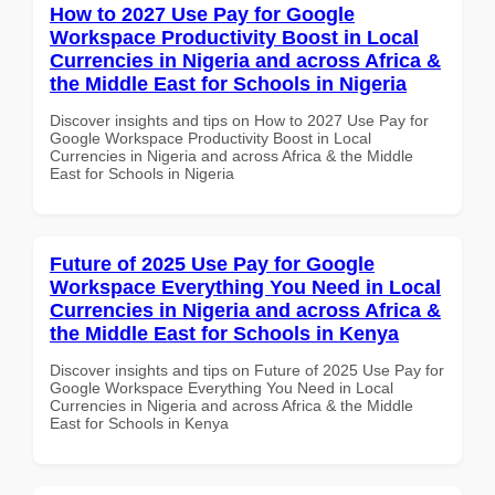
How to 2027 Use Pay for Google
Workspace Productivity Boost in Local
Currencies in Nigeria and across Africa &
the Middle East for Schools in Nigeria
Discover insights and tips on How to 2027 Use Pay for
Google Workspace Productivity Boost in Local
Currencies in Nigeria and across Africa & the Middle
East for Schools in Nigeria
Future of 2025 Use Pay for Google
Workspace Everything You Need in Local
Currencies in Nigeria and across Africa &
the Middle East for Schools in Kenya
Discover insights and tips on Future of 2025 Use Pay for
Google Workspace Everything You Need in Local
Currencies in Nigeria and across Africa & the Middle
East for Schools in Kenya