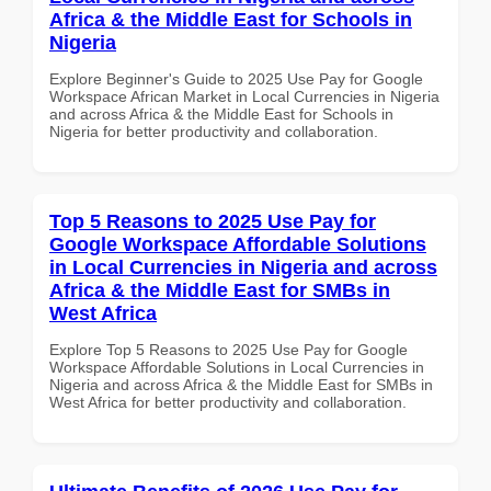
Africa & the Middle East for Schools in
Nigeria
Explore Beginner's Guide to 2025 Use Pay for Google
Workspace African Market in Local Currencies in Nigeria
and across Africa & the Middle East for Schools in
Nigeria for better productivity and collaboration.
Top 5 Reasons to 2025 Use Pay for
Google Workspace Affordable Solutions
in Local Currencies in Nigeria and across
Africa & the Middle East for SMBs in
West Africa
Explore Top 5 Reasons to 2025 Use Pay for Google
Workspace Affordable Solutions in Local Currencies in
Nigeria and across Africa & the Middle East for SMBs in
West Africa for better productivity and collaboration.