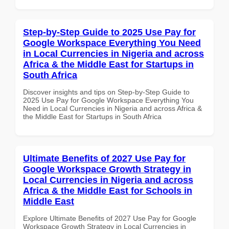
Step-by-Step Guide to 2025 Use Pay for
Google Workspace Everything You Need
in Local Currencies in Nigeria and across
Africa & the Middle East for Startups in
South Africa
Discover insights and tips on Step-by-Step Guide to
2025 Use Pay for Google Workspace Everything You
Need in Local Currencies in Nigeria and across Africa &
the Middle East for Startups in South Africa
Ultimate Benefits of 2027 Use Pay for
Google Workspace Growth Strategy in
Local Currencies in Nigeria and across
Africa & the Middle East for Schools in
Middle East
Explore Ultimate Benefits of 2027 Use Pay for Google
Workspace Growth Strategy in Local Currencies in