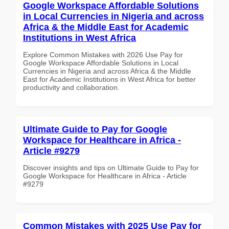
Google Workspace Affordable Solutions
in Local Currencies in Nigeria and across
Africa & the Middle East for Academic
Institutions in West Africa
Explore Common Mistakes with 2026 Use Pay for
Google Workspace Affordable Solutions in Local
Currencies in Nigeria and across Africa & the Middle
East for Academic Institutions in West Africa for better
productivity and collaboration.
Ultimate Guide to Pay for Google
Workspace for Healthcare in Africa -
Article #9279
Discover insights and tips on Ultimate Guide to Pay for
Google Workspace for Healthcare in Africa - Article
#9279
Common Mistakes with 2025 Use Pay for