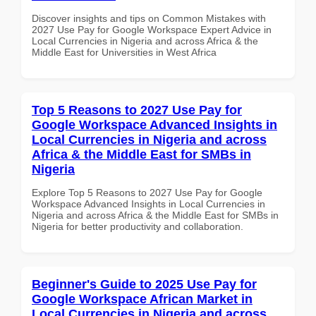
Discover insights and tips on Common Mistakes with
2027 Use Pay for Google Workspace Expert Advice in
Local Currencies in Nigeria and across Africa & the
Middle East for Universities in West Africa
Top 5 Reasons to 2027 Use Pay for
Google Workspace Advanced Insights in
Local Currencies in Nigeria and across
Africa & the Middle East for SMBs in
Nigeria
Explore Top 5 Reasons to 2027 Use Pay for Google
Workspace Advanced Insights in Local Currencies in
Nigeria and across Africa & the Middle East for SMBs in
Nigeria for better productivity and collaboration.
Beginner's Guide to 2025 Use Pay for
Google Workspace African Market in
Local Currencies in Nigeria and across