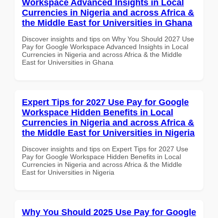
Workspace Advanced Insights in Local
Currencies in Nigeria and across Africa &
the Middle East for Universities in Ghana
Discover insights and tips on Why You Should 2027 Use
Pay for Google Workspace Advanced Insights in Local
Currencies in Nigeria and across Africa & the Middle
East for Universities in Ghana
Expert Tips for 2027 Use Pay for Google
Workspace Hidden Benefits in Local
Currencies in Nigeria and across Africa &
the Middle East for Universities in Nigeria
Discover insights and tips on Expert Tips for 2027 Use
Pay for Google Workspace Hidden Benefits in Local
Currencies in Nigeria and across Africa & the Middle
East for Universities in Nigeria
Why You Should 2025 Use Pay for Google