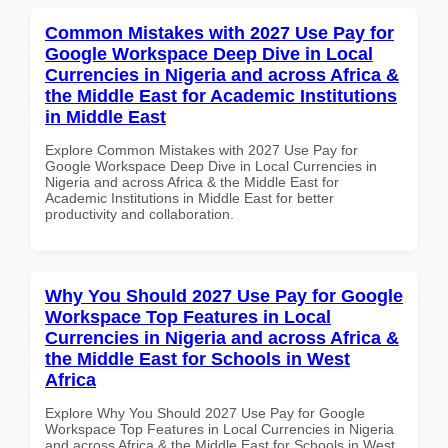
Common Mistakes with 2027 Use Pay for
Google Workspace Deep Dive in Local
Currencies in Nigeria and across Africa &
the Middle East for Academic Institutions
in Middle East
Explore Common Mistakes with 2027 Use Pay for
Google Workspace Deep Dive in Local Currencies in
Nigeria and across Africa & the Middle East for
Academic Institutions in Middle East for better
productivity and collaboration.
Why You Should 2027 Use Pay for Google
Workspace Top Features in Local
Currencies in Nigeria and across Africa &
the Middle East for Schools in West
Africa
Explore Why You Should 2027 Use Pay for Google
Workspace Top Features in Local Currencies in Nigeria
and across Africa & the Middle East for Schools in West