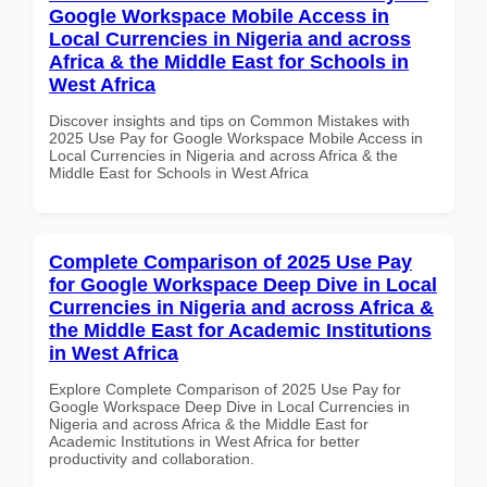
Google Workspace Mobile Access in
Local Currencies in Nigeria and across
Africa & the Middle East for Schools in
West Africa
Discover insights and tips on Common Mistakes with
2025 Use Pay for Google Workspace Mobile Access in
Local Currencies in Nigeria and across Africa & the
Middle East for Schools in West Africa
Complete Comparison of 2025 Use Pay
for Google Workspace Deep Dive in Local
Currencies in Nigeria and across Africa &
the Middle East for Academic Institutions
in West Africa
Explore Complete Comparison of 2025 Use Pay for
Google Workspace Deep Dive in Local Currencies in
Nigeria and across Africa & the Middle East for
Academic Institutions in West Africa for better
productivity and collaboration.