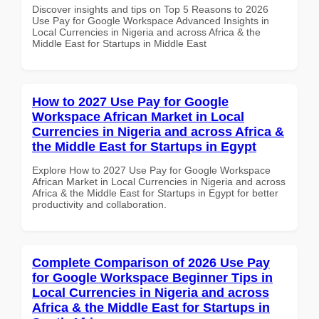
Discover insights and tips on Top 5 Reasons to 2026
Use Pay for Google Workspace Advanced Insights in
Local Currencies in Nigeria and across Africa & the
Middle East for Startups in Middle East
How to 2027 Use Pay for Google
Workspace African Market in Local
Currencies in Nigeria and across Africa &
the Middle East for Startups in Egypt
Explore How to 2027 Use Pay for Google Workspace
African Market in Local Currencies in Nigeria and across
Africa & the Middle East for Startups in Egypt for better
productivity and collaboration.
Complete Comparison of 2026 Use Pay
for Google Workspace Beginner Tips in
Local Currencies in Nigeria and across
Africa & the Middle East for Startups in