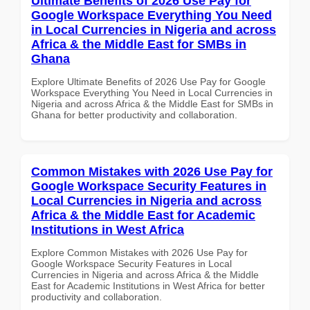
Ultimate Benefits of 2026 Use Pay for
Google Workspace Everything You Need
in Local Currencies in Nigeria and across
Africa & the Middle East for SMBs in
Ghana
Explore Ultimate Benefits of 2026 Use Pay for Google
Workspace Everything You Need in Local Currencies in
Nigeria and across Africa & the Middle East for SMBs in
Ghana for better productivity and collaboration.
Common Mistakes with 2026 Use Pay for
Google Workspace Security Features in
Local Currencies in Nigeria and across
Africa & the Middle East for Academic
Institutions in West Africa
Explore Common Mistakes with 2026 Use Pay for
Google Workspace Security Features in Local
Currencies in Nigeria and across Africa & the Middle
East for Academic Institutions in West Africa for better
productivity and collaboration.