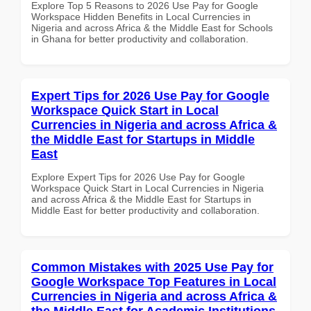
Explore Top 5 Reasons to 2026 Use Pay for Google
Workspace Hidden Benefits in Local Currencies in
Nigeria and across Africa & the Middle East for Schools
in Ghana for better productivity and collaboration.
Expert Tips for 2026 Use Pay for Google
Workspace Quick Start in Local
Currencies in Nigeria and across Africa &
the Middle East for Startups in Middle
East
Explore Expert Tips for 2026 Use Pay for Google
Workspace Quick Start in Local Currencies in Nigeria
and across Africa & the Middle East for Startups in
Middle East for better productivity and collaboration.
Common Mistakes with 2025 Use Pay for
Google Workspace Top Features in Local
Currencies in Nigeria and across Africa &
the Middle East for Academic Institutions