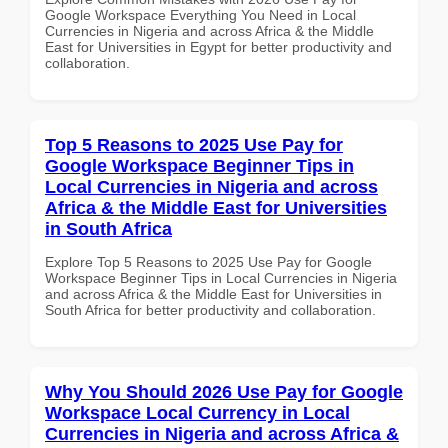
Google Workspace Everything You Need in Local
Currencies in Nigeria and across Africa & the Middle
East for Universities in Egypt for better productivity and
collaboration.
Top 5 Reasons to 2025 Use Pay for
Google Workspace Beginner Tips in
Local Currencies in Nigeria and across
Africa & the Middle East for Universities
in South Africa
Explore Top 5 Reasons to 2025 Use Pay for Google
Workspace Beginner Tips in Local Currencies in Nigeria
and across Africa & the Middle East for Universities in
South Africa for better productivity and collaboration.
Why You Should 2026 Use Pay for Google
Workspace Local Currency in Local
Currencies in Nigeria and across Africa &