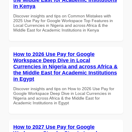
in Kenya
Discover insights and tips on Common Mistakes with
2025 Use Pay for Google Workspace Top Features in
Local Currencies in Nigeria and across Africa & the
Middle East for Academic Institutions in Kenya
How to 2026 Use Pay for Google
Workspace Deep Dive in Local
Currencies in Nigeria and across Africa &
the Middle East for Academic Institutions
in Egypt
Discover insights and tips on How to 2026 Use Pay for
Google Workspace Deep Dive in Local Currencies in
Nigeria and across Africa & the Middle East for
Academic Institutions in Egypt
How to 2027 Use Pay for Google