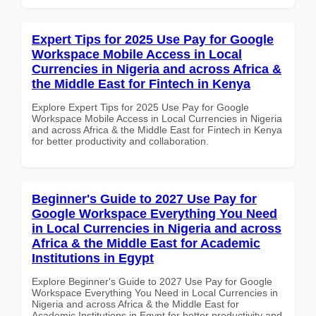
Expert Tips for 2025 Use Pay for Google
Workspace Mobile Access in Local
Currencies in Nigeria and across Africa &
the Middle East for Fintech in Kenya
Explore Expert Tips for 2025 Use Pay for Google
Workspace Mobile Access in Local Currencies in Nigeria
and across Africa & the Middle East for Fintech in Kenya
for better productivity and collaboration.
Beginner's Guide to 2027 Use Pay for
Google Workspace Everything You Need
in Local Currencies in Nigeria and across
Africa & the Middle East for Academic
Institutions in Egypt
Explore Beginner's Guide to 2027 Use Pay for Google
Workspace Everything You Need in Local Currencies in
Nigeria and across Africa & the Middle East for
Academic Institutions in Egypt for better productivity and