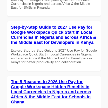
Currencies in Nigeria and across Africa & the Middle
East for SMBs in Rwanda
Step-by-Step Guide to 2027 Use Pay for
Google Workspace Quick Start in Local
Currencies in Nigeria and across Africa &
the Middle East for Developers in Kenya
Explore Step-by-Step Guide to 2027 Use Pay for Google
Workspace Quick Start in Local Currencies in Nigeria
and across Africa & the Middle East for Developers in
Kenya for better productivity and collaboration.
Top 5 Reasons to 2026 Use Pay for
Google Workspace Hidden Benefits in
Local Currencies in Nigeria and across
Africa & the Middle East for Schools in
Ghana