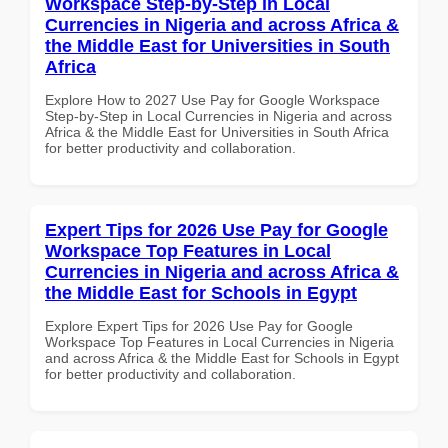
Workspace Step-by-Step in Local
Currencies in Nigeria and across Africa &
the Middle East for Universities in South
Africa
Explore How to 2027 Use Pay for Google Workspace
Step-by-Step in Local Currencies in Nigeria and across
Africa & the Middle East for Universities in South Africa
for better productivity and collaboration.
Expert Tips for 2026 Use Pay for Google
Workspace Top Features in Local
Currencies in Nigeria and across Africa &
the Middle East for Schools in Egypt
Explore Expert Tips for 2026 Use Pay for Google
Workspace Top Features in Local Currencies in Nigeria
and across Africa & the Middle East for Schools in Egypt
for better productivity and collaboration.