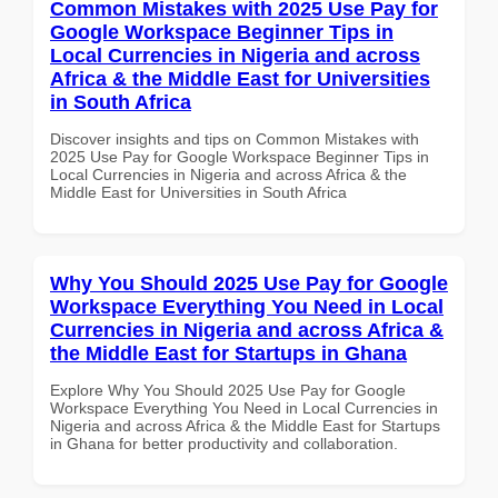
Common Mistakes with 2025 Use Pay for
Google Workspace Beginner Tips in
Local Currencies in Nigeria and across
Africa & the Middle East for Universities
in South Africa
Discover insights and tips on Common Mistakes with
2025 Use Pay for Google Workspace Beginner Tips in
Local Currencies in Nigeria and across Africa & the
Middle East for Universities in South Africa
Why You Should 2025 Use Pay for Google
Workspace Everything You Need in Local
Currencies in Nigeria and across Africa &
the Middle East for Startups in Ghana
Explore Why You Should 2025 Use Pay for Google
Workspace Everything You Need in Local Currencies in
Nigeria and across Africa & the Middle East for Startups
in Ghana for better productivity and collaboration.