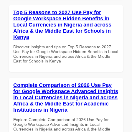
Top 5 Reasons to 2027 Use Pay for
Google Workspace Hidden Benefits in
Local Currencies in Nigeria and across
Africa & the Middle East for Schools in
Kenya
Discover insights and tips on Top 5 Reasons to 2027
Use Pay for Google Workspace Hidden Benefits in Local
Currencies in Nigeria and across Africa & the Middle
East for Schools in Kenya
Complete Comparison of 2026 Use Pay
for Google Workspace Advanced Insights
in Local Currencies in Nigeria and across
Africa & the Middle East for Academic
Institutions in Nigeria
Explore Complete Comparison of 2026 Use Pay for
Google Workspace Advanced Insights in Local
Currencies in Nigeria and across Africa & the Middle