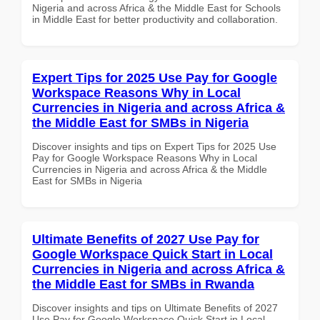
Nigeria and across Africa & the Middle East for Schools
in Middle East for better productivity and collaboration.
Expert Tips for 2025 Use Pay for Google
Workspace Reasons Why in Local
Currencies in Nigeria and across Africa &
the Middle East for SMBs in Nigeria
Discover insights and tips on Expert Tips for 2025 Use
Pay for Google Workspace Reasons Why in Local
Currencies in Nigeria and across Africa & the Middle
East for SMBs in Nigeria
Ultimate Benefits of 2027 Use Pay for
Google Workspace Quick Start in Local
Currencies in Nigeria and across Africa &
the Middle East for SMBs in Rwanda
Discover insights and tips on Ultimate Benefits of 2027
Use Pay for Google Workspace Quick Start in Local