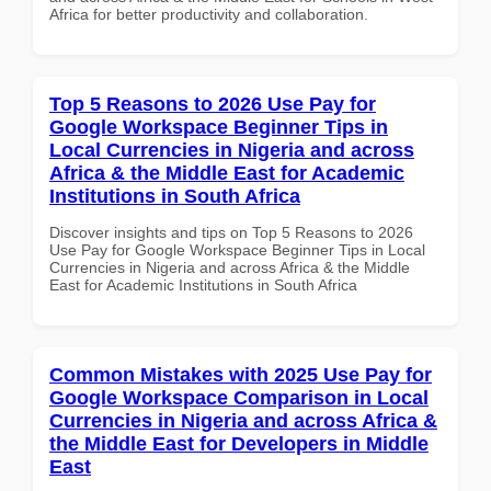
Africa for better productivity and collaboration.
Top 5 Reasons to 2026 Use Pay for
Google Workspace Beginner Tips in
Local Currencies in Nigeria and across
Africa & the Middle East for Academic
Institutions in South Africa
Discover insights and tips on Top 5 Reasons to 2026
Use Pay for Google Workspace Beginner Tips in Local
Currencies in Nigeria and across Africa & the Middle
East for Academic Institutions in South Africa
Common Mistakes with 2025 Use Pay for
Google Workspace Comparison in Local
Currencies in Nigeria and across Africa &
the Middle East for Developers in Middle
East