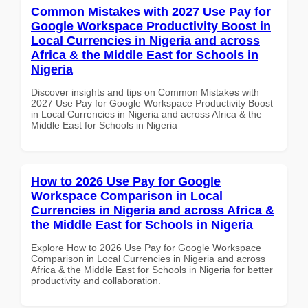
Common Mistakes with 2027 Use Pay for
Google Workspace Productivity Boost in
Local Currencies in Nigeria and across
Africa & the Middle East for Schools in
Nigeria
Discover insights and tips on Common Mistakes with
2027 Use Pay for Google Workspace Productivity Boost
in Local Currencies in Nigeria and across Africa & the
Middle East for Schools in Nigeria
How to 2026 Use Pay for Google
Workspace Comparison in Local
Currencies in Nigeria and across Africa &
the Middle East for Schools in Nigeria
Explore How to 2026 Use Pay for Google Workspace
Comparison in Local Currencies in Nigeria and across
Africa & the Middle East for Schools in Nigeria for better
productivity and collaboration.