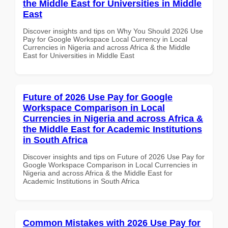
the Middle East for Universities in Middle
East
Discover insights and tips on Why You Should 2026 Use
Pay for Google Workspace Local Currency in Local
Currencies in Nigeria and across Africa & the Middle
East for Universities in Middle East
Future of 2026 Use Pay for Google
Workspace Comparison in Local
Currencies in Nigeria and across Africa &
the Middle East for Academic Institutions
in South Africa
Discover insights and tips on Future of 2026 Use Pay for
Google Workspace Comparison in Local Currencies in
Nigeria and across Africa & the Middle East for
Academic Institutions in South Africa
Common Mistakes with 2026 Use Pay for