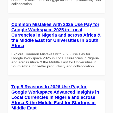
collaboration.
Common Mistakes with 2025 Use Pay for
Google Workspace 2025 in Local
Currencies in Nigeria and across Africa &
the Middle East for Universities in South
Africa
Explore Common Mistakes with 2025 Use Pay for
Google Workspace 2025 in Local Currencies in Nigeria
and across Africa & the Middle East for Universities in
South Africa for better productivity and collaboration.
Top 5 Reasons to 2026 Use Pay for
Google Workspace Advanced Insights in
Local Currencies in Nigeria and across
Africa & the Middle East for Startups in
Middle East