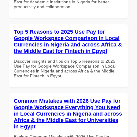
East for Academic Institutions in Nigeria for better
productivity and collaboration.
Top 5 Reasons to 2025 Use Pay for
Google Workspace Comparison in Local
Currencies in Nigeria and across Africa &
the Middle East for Fintech in Egypt
Discover insights and tips on Top 5 Reasons to 2025
Use Pay for Google Workspace Comparison in Local
Currencies in Nigeria and across Africa & the Middle
East for Fintech in Egypt
Common Mistakes with 2026 Use Pay for
Google Workspace Everything You Need
in Local Currencies in Nigeria and across
Africa & the Middle East for Universities
in Egypt
Explore Common Mistakes with 2026 Use Pay for