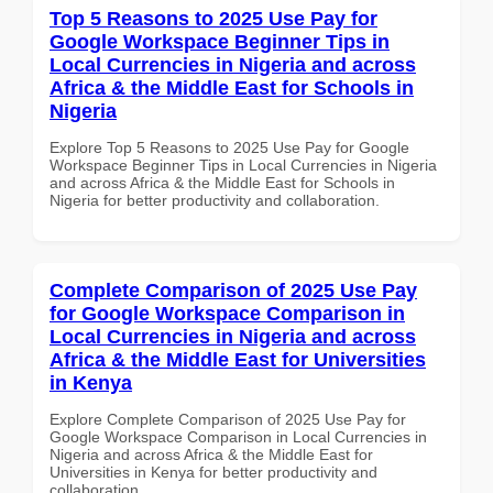
Top 5 Reasons to 2025 Use Pay for
Google Workspace Beginner Tips in
Local Currencies in Nigeria and across
Africa & the Middle East for Schools in
Nigeria
Explore Top 5 Reasons to 2025 Use Pay for Google
Workspace Beginner Tips in Local Currencies in Nigeria
and across Africa & the Middle East for Schools in
Nigeria for better productivity and collaboration.
Complete Comparison of 2025 Use Pay
for Google Workspace Comparison in
Local Currencies in Nigeria and across
Africa & the Middle East for Universities
in Kenya
Explore Complete Comparison of 2025 Use Pay for
Google Workspace Comparison in Local Currencies in
Nigeria and across Africa & the Middle East for
Universities in Kenya for better productivity and
collaboration.