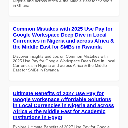
Nigeria and across Africa & the Middle East for Schools
in Ghana
Common Mistakes with 2025 Use Pay for
Google Workspace Deep Dive in Local
Currencies in Nigeria and across Africa &
the Middle East for SMBs in Rwanda
Discover insights and tips on Common Mistakes with
2025 Use Pay for Google Workspace Deep Dive in Local
Currencies in Nigeria and across Africa & the Middle
East for SMBs in Rwanda
Ultimate Benefits of 2027 Use Pay for
Google Workspace Affordable Solutions
in Local Currencies in Nigeria and across
Africa & the Middle East for Academic
Institutions in Egypt
Explore Ultimate Benefits of 2027 Use Pay for Google