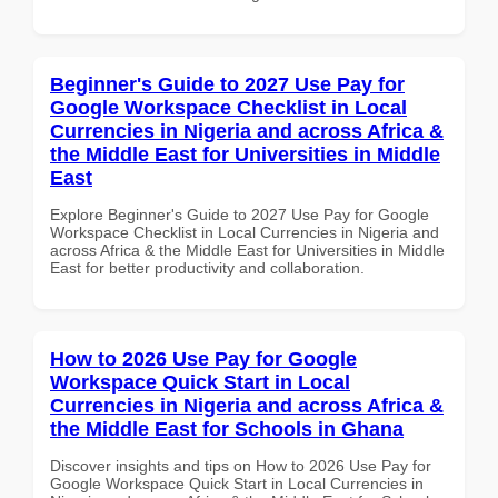
Beginner's Guide to 2027 Use Pay for
Google Workspace Checklist in Local
Currencies in Nigeria and across Africa &
the Middle East for Universities in Middle
East
Explore Beginner's Guide to 2027 Use Pay for Google
Workspace Checklist in Local Currencies in Nigeria and
across Africa & the Middle East for Universities in Middle
East for better productivity and collaboration.
How to 2026 Use Pay for Google
Workspace Quick Start in Local
Currencies in Nigeria and across Africa &
the Middle East for Schools in Ghana
Discover insights and tips on How to 2026 Use Pay for
Google Workspace Quick Start in Local Currencies in