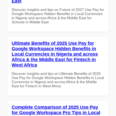
East
Discover insights and tips on Future of 2027 Use Pay for
Google Workspace Hidden Benefits in Local Currencies
in Nigeria and across Africa & the Middle East for
Schools in Middle East
Ultimate Benefits of 2025 Use Pay for
Google Workspace Hidden Benefits in
Local Currencies in Nigeria and across
Africa & the Middle East for Fintech in
West Africa
Discover insights and tips on Ultimate Benefits of 2025
Use Pay for Google Workspace Hidden Benefits in Local
Currencies in Nigeria and across Africa & the Middle
East for Fintech in West Africa
Complete Comparison of 2025 Use Pay
for Google Workspace Pro Tips in Local