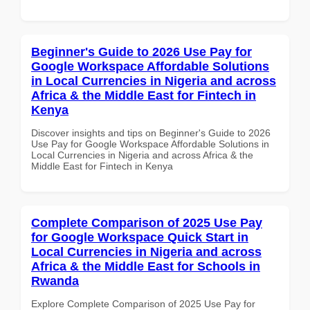
Beginner's Guide to 2026 Use Pay for
Google Workspace Affordable Solutions
in Local Currencies in Nigeria and across
Africa & the Middle East for Fintech in
Kenya
Discover insights and tips on Beginner's Guide to 2026
Use Pay for Google Workspace Affordable Solutions in
Local Currencies in Nigeria and across Africa & the
Middle East for Fintech in Kenya
Complete Comparison of 2025 Use Pay
for Google Workspace Quick Start in
Local Currencies in Nigeria and across
Africa & the Middle East for Schools in
Rwanda
Explore Complete Comparison of 2025 Use Pay for