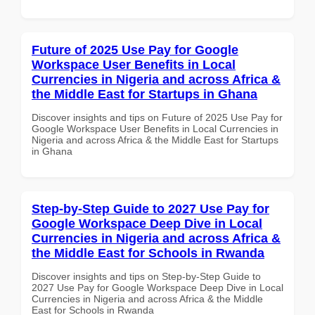
Future of 2025 Use Pay for Google
Workspace User Benefits in Local
Currencies in Nigeria and across Africa &
the Middle East for Startups in Ghana
Discover insights and tips on Future of 2025 Use Pay for
Google Workspace User Benefits in Local Currencies in
Nigeria and across Africa & the Middle East for Startups
in Ghana
Step-by-Step Guide to 2027 Use Pay for
Google Workspace Deep Dive in Local
Currencies in Nigeria and across Africa &
the Middle East for Schools in Rwanda
Discover insights and tips on Step-by-Step Guide to
2027 Use Pay for Google Workspace Deep Dive in Local
Currencies in Nigeria and across Africa & the Middle
East for Schools in Rwanda