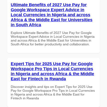
Ultimate Benefits of 2027 Use Pay for
Google Workspace Expert Advice in
Local Currencies in Nigeria and across
Africa & the Middle East for Universities
in South Africa
Explore Ultimate Benefits of 2027 Use Pay for Google
Workspace Expert Advice in Local Currencies in Nigeria
and across Africa & the Middle East for Universities in
South Africa for better productivity and collaboration.
Expert Tips for 2025 Use Pay for Google
Workspace Pro Tips in Local Currencies
in Nigeria and across Africa & the Middle
East for Fintech in Rwanda
Discover insights and tips on Expert Tips for 2025 Use
Pay for Google Workspace Pro Tips in Local Currencies
in Nigeria and across Africa & the Middle East for
Fintech in Rwanda