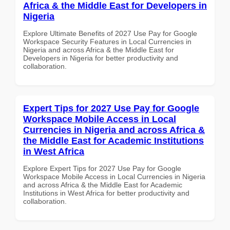
Africa & the Middle East for Developers in
Nigeria
Explore Ultimate Benefits of 2027 Use Pay for Google
Workspace Security Features in Local Currencies in
Nigeria and across Africa & the Middle East for
Developers in Nigeria for better productivity and
collaboration.
Expert Tips for 2027 Use Pay for Google
Workspace Mobile Access in Local
Currencies in Nigeria and across Africa &
the Middle East for Academic Institutions
in West Africa
Explore Expert Tips for 2027 Use Pay for Google
Workspace Mobile Access in Local Currencies in Nigeria
and across Africa & the Middle East for Academic
Institutions in West Africa for better productivity and
collaboration.