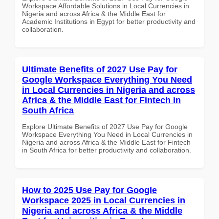
Workspace Affordable Solutions in Local Currencies in
Nigeria and across Africa & the Middle East for
Academic Institutions in Egypt for better productivity and
collaboration.
Ultimate Benefits of 2027 Use Pay for
Google Workspace Everything You Need
in Local Currencies in Nigeria and across
Africa & the Middle East for Fintech in
South Africa
Explore Ultimate Benefits of 2027 Use Pay for Google
Workspace Everything You Need in Local Currencies in
Nigeria and across Africa & the Middle East for Fintech
in South Africa for better productivity and collaboration.
How to 2025 Use Pay for Google
Workspace 2025 in Local Currencies in
Nigeria and across Africa & the Middle