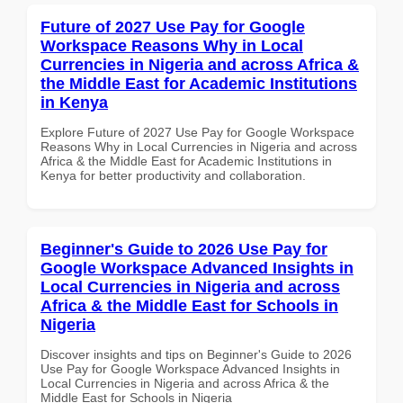
Future of 2027 Use Pay for Google
Workspace Reasons Why in Local
Currencies in Nigeria and across Africa &
the Middle East for Academic Institutions
in Kenya
Explore Future of 2027 Use Pay for Google Workspace
Reasons Why in Local Currencies in Nigeria and across
Africa & the Middle East for Academic Institutions in
Kenya for better productivity and collaboration.
Beginner's Guide to 2026 Use Pay for
Google Workspace Advanced Insights in
Local Currencies in Nigeria and across
Africa & the Middle East for Schools in
Nigeria
Discover insights and tips on Beginner's Guide to 2026
Use Pay for Google Workspace Advanced Insights in
Local Currencies in Nigeria and across Africa & the
Middle East for Schools in Nigeria