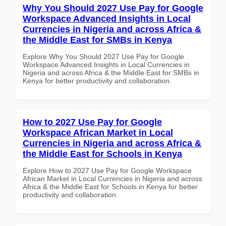
Why You Should 2027 Use Pay for Google
Workspace Advanced Insights in Local
Currencies in Nigeria and across Africa &
the Middle East for SMBs in Kenya
Explore Why You Should 2027 Use Pay for Google
Workspace Advanced Insights in Local Currencies in
Nigeria and across Africa & the Middle East for SMBs in
Kenya for better productivity and collaboration.
How to 2027 Use Pay for Google
Workspace African Market in Local
Currencies in Nigeria and across Africa &
the Middle East for Schools in Kenya
Explore How to 2027 Use Pay for Google Workspace
African Market in Local Currencies in Nigeria and across
Africa & the Middle East for Schools in Kenya for better
productivity and collaboration.