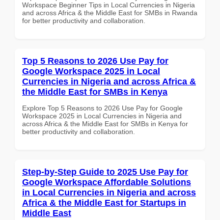
Workspace Beginner Tips in Local Currencies in Nigeria
and across Africa & the Middle East for SMBs in Rwanda
for better productivity and collaboration.
Top 5 Reasons to 2026 Use Pay for
Google Workspace 2025 in Local
Currencies in Nigeria and across Africa &
the Middle East for SMBs in Kenya
Explore Top 5 Reasons to 2026 Use Pay for Google
Workspace 2025 in Local Currencies in Nigeria and
across Africa & the Middle East for SMBs in Kenya for
better productivity and collaboration.
Step-by-Step Guide to 2025 Use Pay for
Google Workspace Affordable Solutions
in Local Currencies in Nigeria and across
Africa & the Middle East for Startups in
Middle East