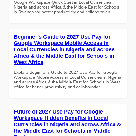
Google Workspace Quick Start in Local Currencies in
Nigeria and across Africa & the Middle East for Schools
in Rwanda for better productivity and collaboration.
Beginner's Guide to 2027 Use Pay for
Google Workspace Mobile Access in
Local Currencies in Nigeria and across
Africa & the Middle East for Schools in
West Africa
Explore Beginner's Guide to 2027 Use Pay for Google
Workspace Mobile Access in Local Currencies in Nigeria
and across Africa & the Middle East for Schools in West
Africa for better productivity and collaboration.
Future of 2027 Use Pay for Google
Workspace Hidden Benefits in Local
Currencies in Nigeria and across Africa &
the Middle East for Schools in Middle