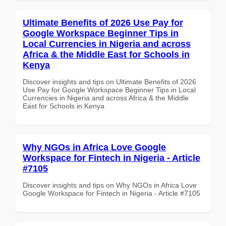
Ultimate Benefits of 2026 Use Pay for
Google Workspace Beginner Tips in
Local Currencies in Nigeria and across
Africa & the Middle East for Schools in
Kenya
Discover insights and tips on Ultimate Benefits of 2026
Use Pay for Google Workspace Beginner Tips in Local
Currencies in Nigeria and across Africa & the Middle
East for Schools in Kenya
Why NGOs in Africa Love Google
Workspace for Fintech in Nigeria - Article
#7105
Discover insights and tips on Why NGOs in Africa Love
Google Workspace for Fintech in Nigeria - Article #7105