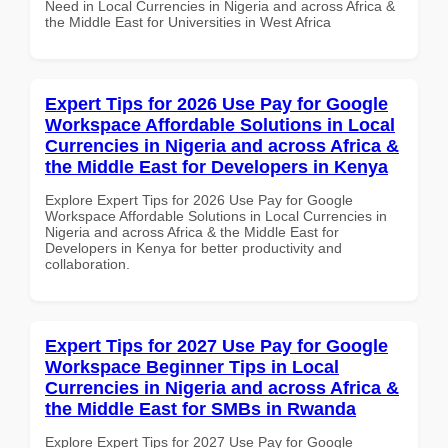
Need in Local Currencies in Nigeria and across Africa &
the Middle East for Universities in West Africa
Expert Tips for 2026 Use Pay for Google
Workspace Affordable Solutions in Local
Currencies in Nigeria and across Africa &
the Middle East for Developers in Kenya
Explore Expert Tips for 2026 Use Pay for Google
Workspace Affordable Solutions in Local Currencies in
Nigeria and across Africa & the Middle East for
Developers in Kenya for better productivity and
collaboration.
Expert Tips for 2027 Use Pay for Google
Workspace Beginner Tips in Local
Currencies in Nigeria and across Africa &
the Middle East for SMBs in Rwanda
Explore Expert Tips for 2027 Use Pay for Google