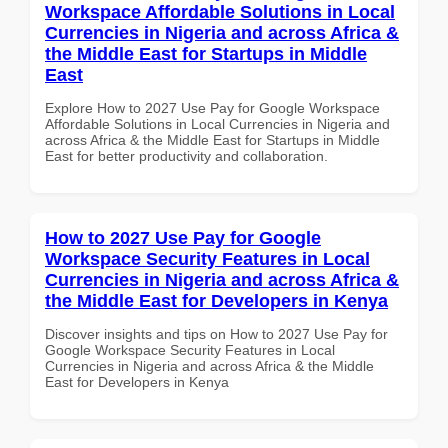
Workspace Affordable Solutions in Local
Currencies in Nigeria and across Africa &
the Middle East for Startups in Middle
East
Explore How to 2027 Use Pay for Google Workspace
Affordable Solutions in Local Currencies in Nigeria and
across Africa & the Middle East for Startups in Middle
East for better productivity and collaboration.
How to 2027 Use Pay for Google
Workspace Security Features in Local
Currencies in Nigeria and across Africa &
the Middle East for Developers in Kenya
Discover insights and tips on How to 2027 Use Pay for
Google Workspace Security Features in Local
Currencies in Nigeria and across Africa & the Middle
East for Developers in Kenya