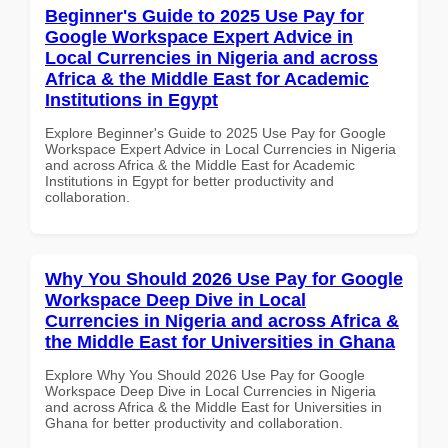
Beginner's Guide to 2025 Use Pay for
Google Workspace Expert Advice in
Local Currencies in Nigeria and across
Africa & the Middle East for Academic
Institutions in Egypt
Explore Beginner's Guide to 2025 Use Pay for Google
Workspace Expert Advice in Local Currencies in Nigeria
and across Africa & the Middle East for Academic
Institutions in Egypt for better productivity and
collaboration.
Why You Should 2026 Use Pay for Google
Workspace Deep Dive in Local
Currencies in Nigeria and across Africa &
the Middle East for Universities in Ghana
Explore Why You Should 2026 Use Pay for Google
Workspace Deep Dive in Local Currencies in Nigeria
and across Africa & the Middle East for Universities in
Ghana for better productivity and collaboration.