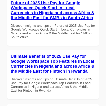
Future of 2025 Use Pay for Google
Workspace Quick Start in Local
Currencies in Nigeria and across Africa &
the Middle East for SMBs in South Africa
Discover insights and tips on Future of 2025 Use Pay for
Google Workspace Quick Start in Local Currencies in
Nigeria and across Africa & the Middle East for SMBs in
South Africa
Ultimate Benefits of 2025 Use Pay for
Google Workspace Top Features in Local
Currencies in Nigeria and across Africa &
the Middle East for Fintech in Rwanda
Discover insights and tips on Ultimate Benefits of 2025
Use Pay for Google Workspace Top Features in Local
Currencies in Nigeria and across Africa & the Middle
East for Fintech in Rwanda