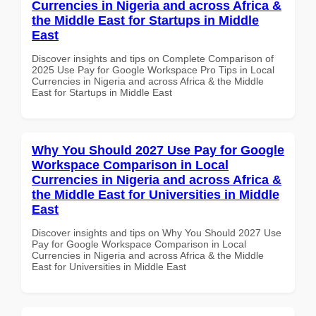
Currencies in Nigeria and across Africa &
the Middle East for Startups in Middle
East
Discover insights and tips on Complete Comparison of
2025 Use Pay for Google Workspace Pro Tips in Local
Currencies in Nigeria and across Africa & the Middle
East for Startups in Middle East
Why You Should 2027 Use Pay for Google
Workspace Comparison in Local
Currencies in Nigeria and across Africa &
the Middle East for Universities in Middle
East
Discover insights and tips on Why You Should 2027 Use
Pay for Google Workspace Comparison in Local
Currencies in Nigeria and across Africa & the Middle
East for Universities in Middle East