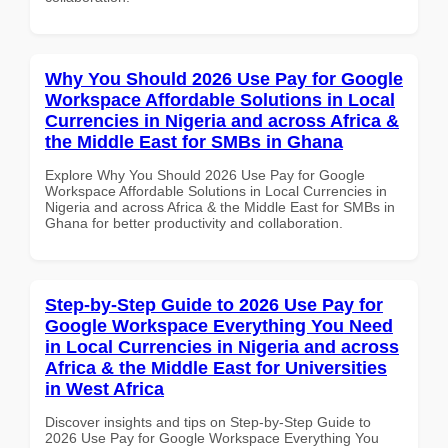
Why You Should 2026 Use Pay for Google
Workspace Affordable Solutions in Local
Currencies in Nigeria and across Africa &
the Middle East for SMBs in Ghana
Explore Why You Should 2026 Use Pay for Google
Workspace Affordable Solutions in Local Currencies in
Nigeria and across Africa & the Middle East for SMBs in
Ghana for better productivity and collaboration.
Step-by-Step Guide to 2026 Use Pay for
Google Workspace Everything You Need
in Local Currencies in Nigeria and across
Africa & the Middle East for Universities
in West Africa
Discover insights and tips on Step-by-Step Guide to
2026 Use Pay for Google Workspace Everything You