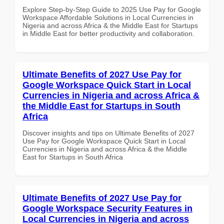
Explore Step-by-Step Guide to 2025 Use Pay for Google
Workspace Affordable Solutions in Local Currencies in
Nigeria and across Africa & the Middle East for Startups
in Middle East for better productivity and collaboration.
Ultimate Benefits of 2027 Use Pay for
Google Workspace Quick Start in Local
Currencies in Nigeria and across Africa &
the Middle East for Startups in South
Africa
Discover insights and tips on Ultimate Benefits of 2027
Use Pay for Google Workspace Quick Start in Local
Currencies in Nigeria and across Africa & the Middle
East for Startups in South Africa
Ultimate Benefits of 2027 Use Pay for
Google Workspace Security Features in
Local Currencies in Nigeria and across