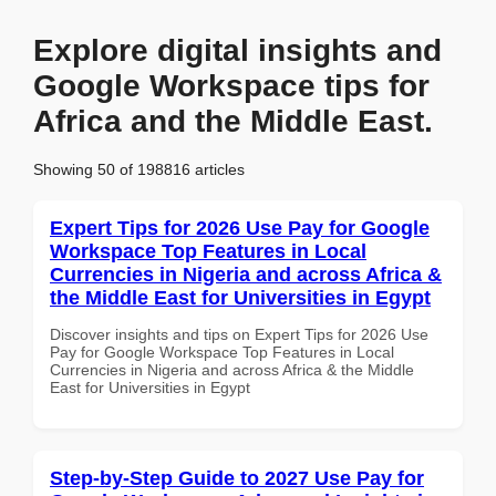
Explore digital insights and
Google Workspace tips for
Africa and the Middle East.
Showing 50 of 198816 articles
Expert Tips for 2026 Use Pay for Google
Workspace Top Features in Local
Currencies in Nigeria and across Africa &
the Middle East for Universities in Egypt
Discover insights and tips on Expert Tips for 2026 Use
Pay for Google Workspace Top Features in Local
Currencies in Nigeria and across Africa & the Middle
East for Universities in Egypt
Step-by-Step Guide to 2027 Use Pay for