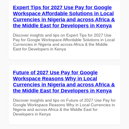
Expert Tips for 2027 Use Pay for Google
Workspace Affordable Solutions in Local
Currencies in Nigeria and across Africa &
the Middle East for Developers in Kenya
Discover insights and tips on Expert Tips for 2027 Use
Pay for Google Workspace Affordable Solutions in Local
Currencies in Nigeria and across Africa & the Middle
East for Developers in Kenya
Future of 2027 Use Pay for Google
Workspace Reasons Why in Local
Currencies in Nigeria and across Africa &
the Middle East for Developers in Kenya
Discover insights and tips on Future of 2027 Use Pay for
Google Workspace Reasons Why in Local Currencies in
Nigeria and across Africa & the Middle East for
Developers in Kenya