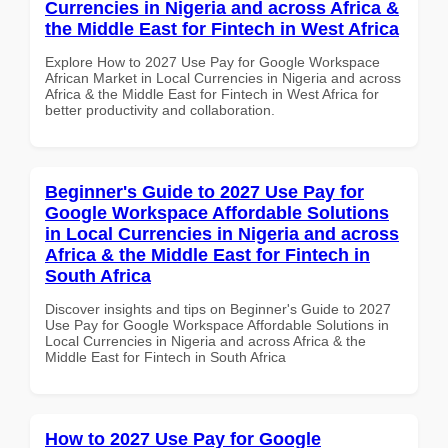
Currencies in Nigeria and across Africa &
the Middle East for Fintech in West Africa
Explore How to 2027 Use Pay for Google Workspace
African Market in Local Currencies in Nigeria and across
Africa & the Middle East for Fintech in West Africa for
better productivity and collaboration.
Beginner's Guide to 2027 Use Pay for
Google Workspace Affordable Solutions
in Local Currencies in Nigeria and across
Africa & the Middle East for Fintech in
South Africa
Discover insights and tips on Beginner's Guide to 2027
Use Pay for Google Workspace Affordable Solutions in
Local Currencies in Nigeria and across Africa & the
Middle East for Fintech in South Africa
How to 2027 Use Pay for Google