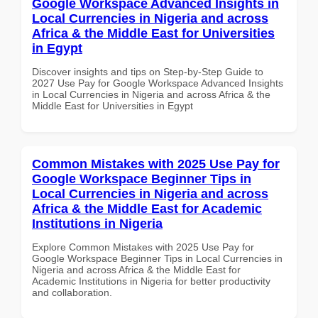
Google Workspace Advanced Insights in
Local Currencies in Nigeria and across
Africa & the Middle East for Universities
in Egypt
Discover insights and tips on Step-by-Step Guide to
2027 Use Pay for Google Workspace Advanced Insights
in Local Currencies in Nigeria and across Africa & the
Middle East for Universities in Egypt
Common Mistakes with 2025 Use Pay for
Google Workspace Beginner Tips in
Local Currencies in Nigeria and across
Africa & the Middle East for Academic
Institutions in Nigeria
Explore Common Mistakes with 2025 Use Pay for
Google Workspace Beginner Tips in Local Currencies in
Nigeria and across Africa & the Middle East for
Academic Institutions in Nigeria for better productivity
and collaboration.