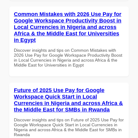
Common Mistakes with 2026 Use Pay for
Google Workspace Productivity Boost in
Local Currencies in Nigeria and across
Africa & the Middle East for Universities
in Egypt
Discover insights and tips on Common Mistakes with
2026 Use Pay for Google Workspace Productivity Boost
in Local Currencies in Nigeria and across Africa & the
Middle East for Universities in Egypt
Future of 2025 Use Pay for Google
Workspace Quick Start in Local
Currencies in Nigeria and across Africa &
the Middle East for SMBs in Rwanda
Discover insights and tips on Future of 2025 Use Pay for
Google Workspace Quick Start in Local Currencies in
Nigeria and across Africa & the Middle East for SMBs in
Rwanda