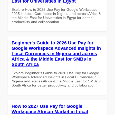
East for Universities in Egypt
Explore How to 2025 Use Pay for Google Workspace
2025 in Local Currencies in Nigeria and across Africa &
the Middle East for Universities in Egypt for better
productivity and collaboration.
Beginner's Guide to 2026 Use Pay for
Google Workspace Advanced Insights in
Local Currencies in Nigeria and across
Africa & the Middle East for SMBs in
South Africa
Explore Beginner's Guide to 2026 Use Pay for Google
Workspace Advanced Insights in Local Currencies in
Nigeria and across Africa & the Middle East for SMBs in
South Africa for better productivity and collaboration.
How to 2027 Use Pay for Google
Workspace African Market in Local