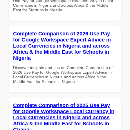
Use Pay for Google Workspace Reasons Why in Local
Currencies in Nigeria and across Africa & the Middle
East for Startups in Nigeria
Complete Comparison of 2026 Use Pay
for Google Workspace Expert Advice in
Local Currencies in Nigeria and across
Africa & the Middle East for Schools in
Nigeria
Discover insights and tips on Complete Comparison of
2026 Use Pay for Google Workspace Expert Advice in
Local Currencies in Nigeria and across Africa & the
Middle East for Schools in Nigeria
Complete Comparison of 2025 Use Pay
for Google Workspace Local Currency in
Local Currencies in Nigeria and across
Africa & the Middle East for Schools in
Ghana