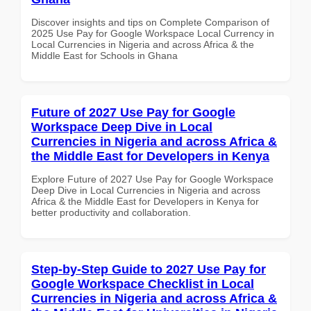
Discover insights and tips on Complete Comparison of
2025 Use Pay for Google Workspace Local Currency in
Local Currencies in Nigeria and across Africa & the
Middle East for Schools in Ghana
Future of 2027 Use Pay for Google
Workspace Deep Dive in Local
Currencies in Nigeria and across Africa &
the Middle East for Developers in Kenya
Explore Future of 2027 Use Pay for Google Workspace
Deep Dive in Local Currencies in Nigeria and across
Africa & the Middle East for Developers in Kenya for
better productivity and collaboration.
Step-by-Step Guide to 2027 Use Pay for
Google Workspace Checklist in Local
Currencies in Nigeria and across Africa &