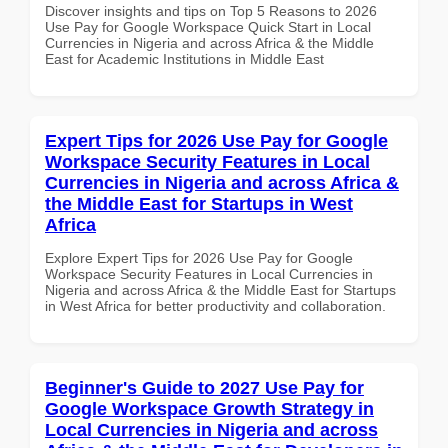
Discover insights and tips on Top 5 Reasons to 2026
Use Pay for Google Workspace Quick Start in Local
Currencies in Nigeria and across Africa & the Middle
East for Academic Institutions in Middle East
Expert Tips for 2026 Use Pay for Google
Workspace Security Features in Local
Currencies in Nigeria and across Africa &
the Middle East for Startups in West
Africa
Explore Expert Tips for 2026 Use Pay for Google
Workspace Security Features in Local Currencies in
Nigeria and across Africa & the Middle East for Startups
in West Africa for better productivity and collaboration.
Beginner's Guide to 2027 Use Pay for
Google Workspace Growth Strategy in
Local Currencies in Nigeria and across