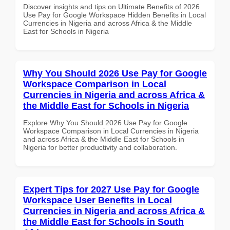
Discover insights and tips on Ultimate Benefits of 2026
Use Pay for Google Workspace Hidden Benefits in Local
Currencies in Nigeria and across Africa & the Middle
East for Schools in Nigeria
Why You Should 2026 Use Pay for Google
Workspace Comparison in Local
Currencies in Nigeria and across Africa &
the Middle East for Schools in Nigeria
Explore Why You Should 2026 Use Pay for Google
Workspace Comparison in Local Currencies in Nigeria
and across Africa & the Middle East for Schools in
Nigeria for better productivity and collaboration.
Expert Tips for 2027 Use Pay for Google
Workspace User Benefits in Local
Currencies in Nigeria and across Africa &
the Middle East for Schools in South