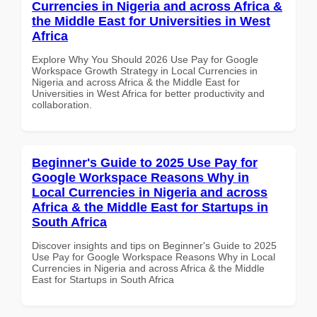
Currencies in Nigeria and across Africa &
the Middle East for Universities in West
Africa
Explore Why You Should 2026 Use Pay for Google
Workspace Growth Strategy in Local Currencies in
Nigeria and across Africa & the Middle East for
Universities in West Africa for better productivity and
collaboration.
Beginner's Guide to 2025 Use Pay for
Google Workspace Reasons Why in
Local Currencies in Nigeria and across
Africa & the Middle East for Startups in
South Africa
Discover insights and tips on Beginner's Guide to 2025
Use Pay for Google Workspace Reasons Why in Local
Currencies in Nigeria and across Africa & the Middle
East for Startups in South Africa