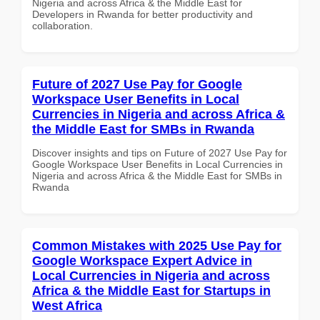
Nigeria and across Africa & the Middle East for
Developers in Rwanda for better productivity and
collaboration.
Future of 2027 Use Pay for Google
Workspace User Benefits in Local
Currencies in Nigeria and across Africa &
the Middle East for SMBs in Rwanda
Discover insights and tips on Future of 2027 Use Pay for
Google Workspace User Benefits in Local Currencies in
Nigeria and across Africa & the Middle East for SMBs in
Rwanda
Common Mistakes with 2025 Use Pay for
Google Workspace Expert Advice in
Local Currencies in Nigeria and across
Africa & the Middle East for Startups in
West Africa