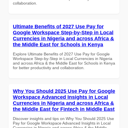
collaboration.
Ultimate Benefits of 2027 Use Pay for
Google Workspace Step-by-Step in Local
Currencies in Nigeria and across Africa &
the Middle East for Schools in Kenya
Explore Ultimate Benefits of 2027 Use Pay for Google
Workspace Step-by-Step in Local Currencies in Nigeria
and across Africa & the Middle East for Schools in Kenya
for better productivity and collaboration.
Why You Should 2025 Use Pay for Google
Workspace Advanced Insights in Local
Currencies in Nigeria and across Africa &
the Middle East for Fintech in Middle East
Discover insights and tips on Why You Should 2025 Use
Pay for Google Workspace Advanced Insights in Local
Currencies in Nigeria and across Africa & the Middle