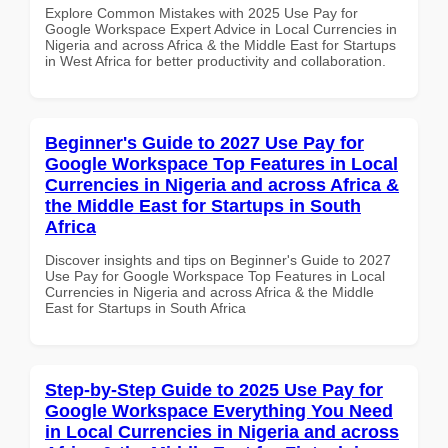
Explore Common Mistakes with 2025 Use Pay for
Google Workspace Expert Advice in Local Currencies in
Nigeria and across Africa & the Middle East for Startups
in West Africa for better productivity and collaboration.
Beginner's Guide to 2027 Use Pay for
Google Workspace Top Features in Local
Currencies in Nigeria and across Africa &
the Middle East for Startups in South
Africa
Discover insights and tips on Beginner's Guide to 2027
Use Pay for Google Workspace Top Features in Local
Currencies in Nigeria and across Africa & the Middle
East for Startups in South Africa
Step-by-Step Guide to 2025 Use Pay for
Google Workspace Everything You Need
in Local Currencies in Nigeria and across