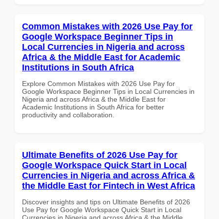
Common Mistakes with 2026 Use Pay for
Google Workspace Beginner Tips in
Local Currencies in Nigeria and across
Africa & the Middle East for Academic
Institutions in South Africa
Explore Common Mistakes with 2026 Use Pay for
Google Workspace Beginner Tips in Local Currencies in
Nigeria and across Africa & the Middle East for
Academic Institutions in South Africa for better
productivity and collaboration.
Ultimate Benefits of 2026 Use Pay for
Google Workspace Quick Start in Local
Currencies in Nigeria and across Africa &
the Middle East for Fintech in West Africa
Discover insights and tips on Ultimate Benefits of 2026
Use Pay for Google Workspace Quick Start in Local
Currencies in Nigeria and across Africa & the Middle