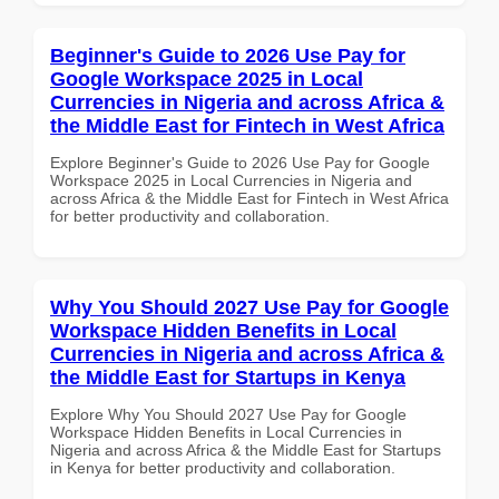
Beginner's Guide to 2026 Use Pay for
Google Workspace 2025 in Local
Currencies in Nigeria and across Africa &
the Middle East for Fintech in West Africa
Explore Beginner's Guide to 2026 Use Pay for Google
Workspace 2025 in Local Currencies in Nigeria and
across Africa & the Middle East for Fintech in West Africa
for better productivity and collaboration.
Why You Should 2027 Use Pay for Google
Workspace Hidden Benefits in Local
Currencies in Nigeria and across Africa &
the Middle East for Startups in Kenya
Explore Why You Should 2027 Use Pay for Google
Workspace Hidden Benefits in Local Currencies in
Nigeria and across Africa & the Middle East for Startups
in Kenya for better productivity and collaboration.