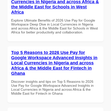
Currencies in Nigeria and across Africa &
the Middle East for Schools in West
Africa
Explore Ultimate Benefits of 2026 Use Pay for Google
Workspace Deep Dive in Local Currencies in Nigeria
and across Africa & the Middle East for Schools in West
Africa for better productivity and collaboration.
Top 5 Reasons to 2026 Use Pay for
Google Workspace Advanced Insights in
Local Currencies in Nigeria and across
Africa & the Middle East for Fintech in
Ghana
Discover insights and tips on Top 5 Reasons to 2026
Use Pay for Google Workspace Advanced Insights in
Local Currencies in Nigeria and across Africa & the
Middle East for Fintech in Ghana