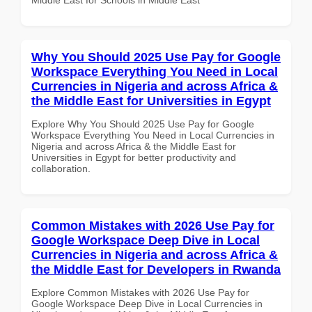
Why You Should 2025 Use Pay for Google
Workspace Everything You Need in Local
Currencies in Nigeria and across Africa &
the Middle East for Universities in Egypt
Explore Why You Should 2025 Use Pay for Google
Workspace Everything You Need in Local Currencies in
Nigeria and across Africa & the Middle East for
Universities in Egypt for better productivity and
collaboration.
Common Mistakes with 2026 Use Pay for
Google Workspace Deep Dive in Local
Currencies in Nigeria and across Africa &
the Middle East for Developers in Rwanda
Explore Common Mistakes with 2026 Use Pay for
Google Workspace Deep Dive in Local Currencies in