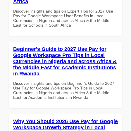
Africa
Discover insights and tips on Expert Tips for 2027 Use
Pay for Google Workspace User Benefits in Local
Currencies in Nigeria and across Africa & the Middle
East for Schools in South Africa
Beginner's Guide to 2027 Use Pay for
Google Workspace Pro Tips in Local
Currencies in Nigeria and across Africa &
the Middle East for Academic Institutions
in Rwanda
Discover insights and tips on Beginner's Guide to 2027
Use Pay for Google Workspace Pro Tips in Local
Currencies in Nigeria and across Africa & the Middle
East for Academic Institutions in Rwanda
Why You Should 2026 Use Pay for Google
Workspace Growth Strategy in Local