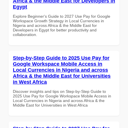
Africa & the Middle East for Developers in
Egypt
Explore Beginner's Guide to 2027 Use Pay for Google
Workspace Growth Strategy in Local Currencies in
Nigeria and across Africa & the Middle East for
Developers in Egypt for better productivity and
collaboration.
Step-by-Step Guide to 2025 Use Pay for
Google Workspace Mobile Access in
Local Currencies in Nigeria and across
Africa & the Middle East for Universities
in West Africa
Discover insights and tips on Step-by-Step Guide to
2025 Use Pay for Google Workspace Mobile Access in
Local Currencies in Nigeria and across Africa & the
Middle East for Universities in West Africa