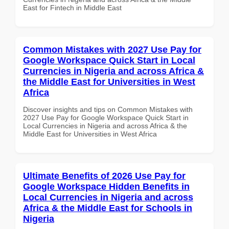
East for Fintech in Middle East
Common Mistakes with 2027 Use Pay for
Google Workspace Quick Start in Local
Currencies in Nigeria and across Africa &
the Middle East for Universities in West
Africa
Discover insights and tips on Common Mistakes with
2027 Use Pay for Google Workspace Quick Start in
Local Currencies in Nigeria and across Africa & the
Middle East for Universities in West Africa
Ultimate Benefits of 2026 Use Pay for
Google Workspace Hidden Benefits in
Local Currencies in Nigeria and across
Africa & the Middle East for Schools in
Nigeria