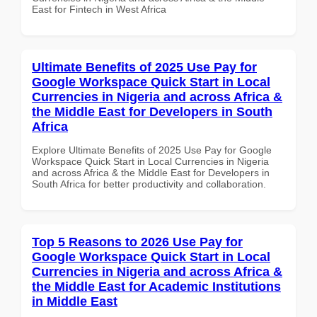
East for Fintech in West Africa
Ultimate Benefits of 2025 Use Pay for
Google Workspace Quick Start in Local
Currencies in Nigeria and across Africa &
the Middle East for Developers in South
Africa
Explore Ultimate Benefits of 2025 Use Pay for Google
Workspace Quick Start in Local Currencies in Nigeria
and across Africa & the Middle East for Developers in
South Africa for better productivity and collaboration.
Top 5 Reasons to 2026 Use Pay for
Google Workspace Quick Start in Local
Currencies in Nigeria and across Africa &
the Middle East for Academic Institutions
in Middle East