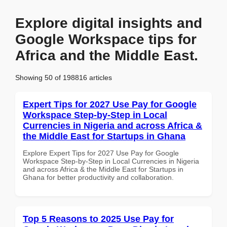
Explore digital insights and
Google Workspace tips for
Africa and the Middle East.
Showing 50 of 198816 articles
Expert Tips for 2027 Use Pay for Google
Workspace Step-by-Step in Local
Currencies in Nigeria and across Africa &
the Middle East for Startups in Ghana
Explore Expert Tips for 2027 Use Pay for Google
Workspace Step-by-Step in Local Currencies in Nigeria
and across Africa & the Middle East for Startups in
Ghana for better productivity and collaboration.
Top 5 Reasons to 2025 Use Pay for