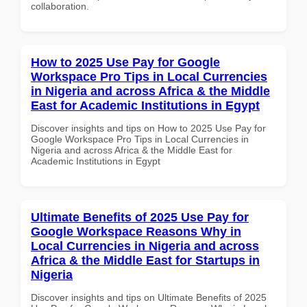
collaboration.
How to 2025 Use Pay for Google
Workspace Pro Tips in Local Currencies
in Nigeria and across Africa & the Middle
East for Academic Institutions in Egypt
Discover insights and tips on How to 2025 Use Pay for
Google Workspace Pro Tips in Local Currencies in
Nigeria and across Africa & the Middle East for
Academic Institutions in Egypt
Ultimate Benefits of 2025 Use Pay for
Google Workspace Reasons Why in
Local Currencies in Nigeria and across
Africa & the Middle East for Startups in
Nigeria
Discover insights and tips on Ultimate Benefits of 2025