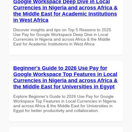
Google Workspace Deep Dive in Local
Currencies in Nigeria and across Africa &
the Middle East for Academic Institutions
in West Africa
Discover insights and tips on Top 5 Reasons to 2025
Use Pay for Google Workspace Deep Dive in Local
Currencies in Nigeria and across Africa & the Middle
East for Academic Institutions in West Africa
Beginner's Guide to 2026 Use Pay for
Google Workspace Top Features in Local
Currencies in Nigeria and across Africa &
the Middle East for Universities in Egypt
Explore Beginner's Guide to 2026 Use Pay for Google
Workspace Top Features in Local Currencies in Nigeria
and across Africa & the Middle East for Universities in
Egypt for better productivity and collaboration.