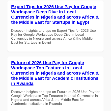
Expert Tips for 2026 Use Pay for Google
Workspace Deep Dive in Local
Currencies in Nigeria and across Africa &
the Middle East for Startups in Egypt
Discover insights and tips on Expert Tips for 2026 Use
Pay for Google Workspace Deep Dive in Local
Currencies in Nigeria and across Africa & the Middle
East for Startups in Egypt
Future of 2026 Use Pay for Google
Workspace Top Features in Local
Currencies in Nigeria and across Africa &
the Middle East for Academic Institutions
in Rwanda
Discover insights and tips on Future of 2026 Use Pay for
Google Workspace Top Features in Local Currencies in
Nigeria and across Africa & the Middle East for
Academic Institutions in Rwanda