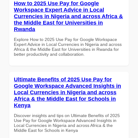
How to 2025 Use Pay for Google
Workspace Expert Advice in Local
Currencies in Nigeria and across Africa &
the Middle East for Universities in
Rwanda
Explore How to 2025 Use Pay for Google Workspace
Expert Advice in Local Currencies in Nigeria and across
Africa & the Middle East for Universities in Rwanda for
better productivity and collaboration.
Ultimate Benefits of 2025 Use Pay for
Google Workspace Advanced Insights in
Local Currencies in Nigeria and across
Africa & the Middle East for Schools in
Kenya
Discover insights and tips on Ultimate Benefits of 2025
Use Pay for Google Workspace Advanced Insights in
Local Currencies in Nigeria and across Africa & the
Middle East for Schools in Kenya