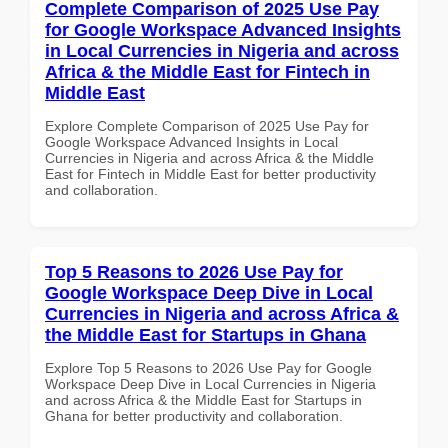
Complete Comparison of 2025 Use Pay
for Google Workspace Advanced Insights
in Local Currencies in Nigeria and across
Africa & the Middle East for Fintech in
Middle East
Explore Complete Comparison of 2025 Use Pay for
Google Workspace Advanced Insights in Local
Currencies in Nigeria and across Africa & the Middle
East for Fintech in Middle East for better productivity
and collaboration.
Top 5 Reasons to 2026 Use Pay for
Google Workspace Deep Dive in Local
Currencies in Nigeria and across Africa &
the Middle East for Startups in Ghana
Explore Top 5 Reasons to 2026 Use Pay for Google
Workspace Deep Dive in Local Currencies in Nigeria
and across Africa & the Middle East for Startups in
Ghana for better productivity and collaboration.