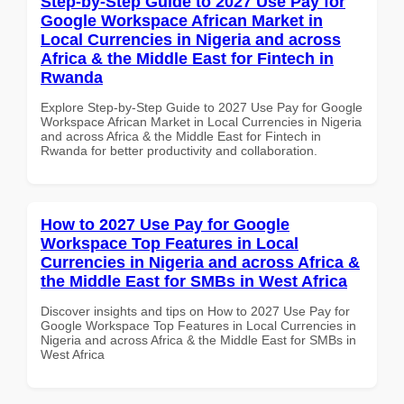
Step-by-Step Guide to 2027 Use Pay for
Google Workspace African Market in
Local Currencies in Nigeria and across
Africa & the Middle East for Fintech in
Rwanda
Explore Step-by-Step Guide to 2027 Use Pay for Google
Workspace African Market in Local Currencies in Nigeria
and across Africa & the Middle East for Fintech in
Rwanda for better productivity and collaboration.
How to 2027 Use Pay for Google
Workspace Top Features in Local
Currencies in Nigeria and across Africa &
the Middle East for SMBs in West Africa
Discover insights and tips on How to 2027 Use Pay for
Google Workspace Top Features in Local Currencies in
Nigeria and across Africa & the Middle East for SMBs in
West Africa