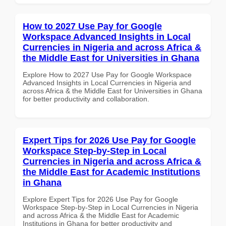
How to 2027 Use Pay for Google
Workspace Advanced Insights in Local
Currencies in Nigeria and across Africa &
the Middle East for Universities in Ghana
Explore How to 2027 Use Pay for Google Workspace
Advanced Insights in Local Currencies in Nigeria and
across Africa & the Middle East for Universities in Ghana
for better productivity and collaboration.
Expert Tips for 2026 Use Pay for Google
Workspace Step-by-Step in Local
Currencies in Nigeria and across Africa &
the Middle East for Academic Institutions
in Ghana
Explore Expert Tips for 2026 Use Pay for Google
Workspace Step-by-Step in Local Currencies in Nigeria
and across Africa & the Middle East for Academic
Institutions in Ghana for better productivity and