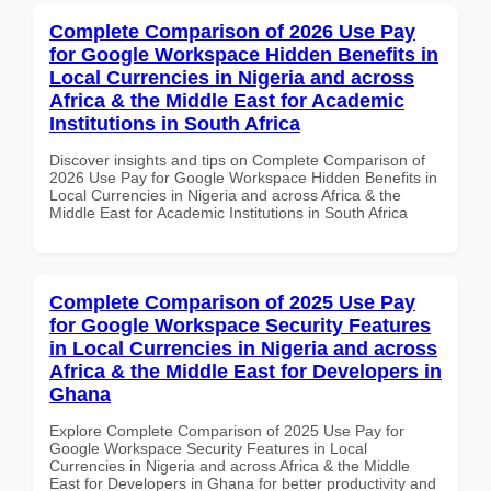
Complete Comparison of 2026 Use Pay
for Google Workspace Hidden Benefits in
Local Currencies in Nigeria and across
Africa & the Middle East for Academic
Institutions in South Africa
Discover insights and tips on Complete Comparison of
2026 Use Pay for Google Workspace Hidden Benefits in
Local Currencies in Nigeria and across Africa & the
Middle East for Academic Institutions in South Africa
Complete Comparison of 2025 Use Pay
for Google Workspace Security Features
in Local Currencies in Nigeria and across
Africa & the Middle East for Developers in
Ghana
Explore Complete Comparison of 2025 Use Pay for
Google Workspace Security Features in Local
Currencies in Nigeria and across Africa & the Middle
East for Developers in Ghana for better productivity and