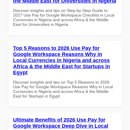
the Middle East for Universities in Nigeria
Discover insights and tips on Step-by-Step Guide to
2027 Use Pay for Google Workspace Checklist in Local
Currencies in Nigeria and across Africa & the Middle
East for Universities in Nigeria
Top 5 Reasons to 2026 Use Pay for
Google Workspace Reasons Why in
Local Currencies in Nigeria and across
Africa & the Middle East for Startups in
Egypt
Discover insights and tips on Top 5 Reasons to 2026
Use Pay for Google Workspace Reasons Why in Local
Currencies in Nigeria and across Africa & the Middle
East for Startups in Egypt
Ultimate Benefits of 2026 Use Pay for
Google Workspace Deep Dive in Local