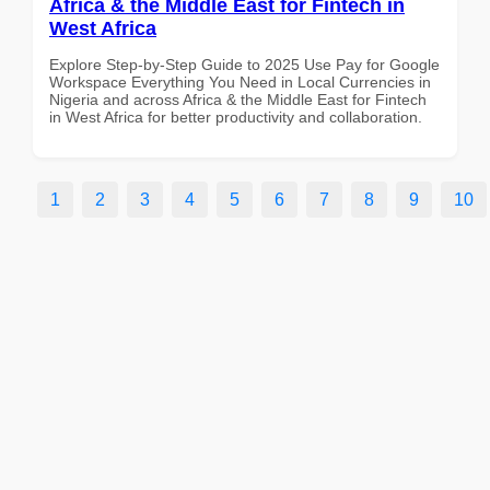
Africa & the Middle East for Fintech in
West Africa
Explore Step-by-Step Guide to 2025 Use Pay for Google
Workspace Everything You Need in Local Currencies in
Nigeria and across Africa & the Middle East for Fintech
in West Africa for better productivity and collaboration.
1
2
3
4
5
6
7
8
9
10