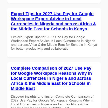
Expert Tips for 2027 Use Pay for Google
Workspace Expert Advice in Local
Currencies in Nigeria and across Africa &
the Middle East for Schools in Kenya
Explore Expert Tips for 2027 Use Pay for Google
Workspace Expert Advice in Local Currencies in Nigeria
and across Africa & the Middle East for Schools in Kenya
for better productivity and collaboration.
Complete Comparison of 2027 Use Pay
for Google Workspace Reasons Why in
Local Currencies in Nigeria and across
Africa & the Middle East for Schools in
Middle East
Discover insights and tips on Complete Comparison of
2027 Use Pay for Google Workspace Reasons Why in
Local Currencies in Nigeria and across Africa & the
Middle East for Schools in Middle East