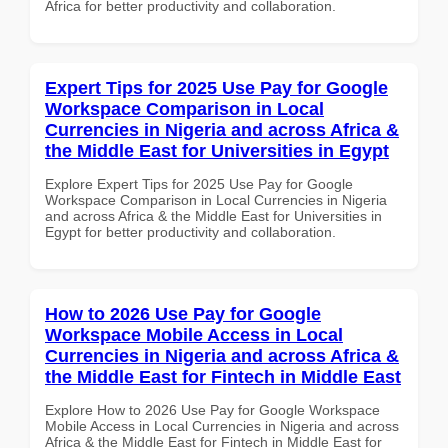
Africa for better productivity and collaboration.
Expert Tips for 2025 Use Pay for Google
Workspace Comparison in Local
Currencies in Nigeria and across Africa &
the Middle East for Universities in Egypt
Explore Expert Tips for 2025 Use Pay for Google
Workspace Comparison in Local Currencies in Nigeria
and across Africa & the Middle East for Universities in
Egypt for better productivity and collaboration.
How to 2026 Use Pay for Google
Workspace Mobile Access in Local
Currencies in Nigeria and across Africa &
the Middle East for Fintech in Middle East
Explore How to 2026 Use Pay for Google Workspace
Mobile Access in Local Currencies in Nigeria and across
Africa & the Middle East for Fintech in Middle East for