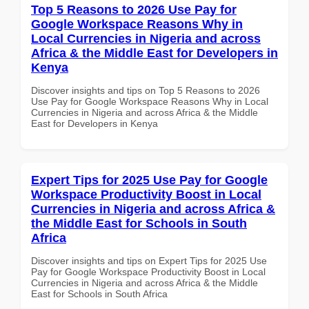
Top 5 Reasons to 2026 Use Pay for
Google Workspace Reasons Why in
Local Currencies in Nigeria and across
Africa & the Middle East for Developers in
Kenya
Discover insights and tips on Top 5 Reasons to 2026
Use Pay for Google Workspace Reasons Why in Local
Currencies in Nigeria and across Africa & the Middle
East for Developers in Kenya
Expert Tips for 2025 Use Pay for Google
Workspace Productivity Boost in Local
Currencies in Nigeria and across Africa &
the Middle East for Schools in South
Africa
Discover insights and tips on Expert Tips for 2025 Use
Pay for Google Workspace Productivity Boost in Local
Currencies in Nigeria and across Africa & the Middle
East for Schools in South Africa