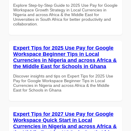
Explore Step-by-Step Guide to 2025 Use Pay for Google
Workspace Growth Strategy in Local Currencies in
Nigeria and across Africa & the Middle East for
Universities in South Africa for better productivity and
collaboration.
Expert Tips for 2025 Use Pay for Google
Workspace Beginner Tips in Local
Currencies in Nigeria and across Africa &
the Middle East for Schools in Ghana
Discover insights and tips on Expert Tips for 2025 Use
Pay for Google Workspace Beginner Tips in Local
Currencies in Nigeria and across Africa & the Middle
East for Schools in Ghana
Expert Tips for 2027 Use Pay for Google
Workspace Quick Start in Local
Currencies in Nigeria and across Africa &