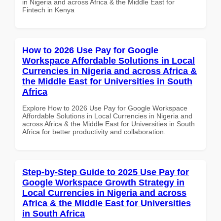
in Nigeria and across Africa & the Middle East for
Fintech in Kenya
How to 2026 Use Pay for Google
Workspace Affordable Solutions in Local
Currencies in Nigeria and across Africa &
the Middle East for Universities in South
Africa
Explore How to 2026 Use Pay for Google Workspace
Affordable Solutions in Local Currencies in Nigeria and
across Africa & the Middle East for Universities in South
Africa for better productivity and collaboration.
Step-by-Step Guide to 2025 Use Pay for
Google Workspace Growth Strategy in
Local Currencies in Nigeria and across
Africa & the Middle East for Universities
in South Africa