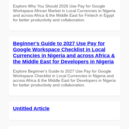
Explore Why You Should 2026 Use Pay for Google
Workspace African Market in Local Currencies in Nigeria
and across Africa & the Middle East for Fintech in Egypt
for better productivity and collaboration.
Beginner's Guide to 2027 Use Pay for
Google Workspace Checklist in Local
Currencies in Nigeria and across Africa &
the Middle East for Developers in Nigeria
Explore Beginner's Guide to 2027 Use Pay for Google
Workspace Checklist in Local Currencies in Nigeria and
across Africa & the Middle East for Developers in Nigeria
for better productivity and collaboration.
Untitled Article