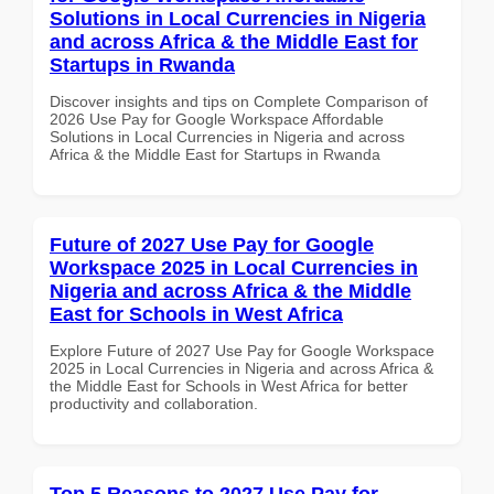
Solutions in Local Currencies in Nigeria
and across Africa & the Middle East for
Startups in Rwanda
Discover insights and tips on Complete Comparison of
2026 Use Pay for Google Workspace Affordable
Solutions in Local Currencies in Nigeria and across
Africa & the Middle East for Startups in Rwanda
Future of 2027 Use Pay for Google
Workspace 2025 in Local Currencies in
Nigeria and across Africa & the Middle
East for Schools in West Africa
Explore Future of 2027 Use Pay for Google Workspace
2025 in Local Currencies in Nigeria and across Africa &
the Middle East for Schools in West Africa for better
productivity and collaboration.
Top 5 Reasons to 2027 Use Pay for