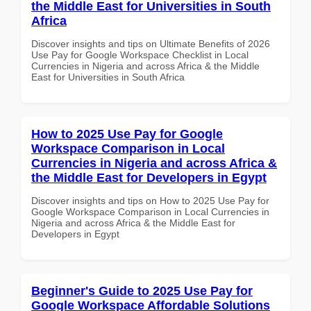
the Middle East for Universities in South
Africa
Discover insights and tips on Ultimate Benefits of 2026
Use Pay for Google Workspace Checklist in Local
Currencies in Nigeria and across Africa & the Middle
East for Universities in South Africa
How to 2025 Use Pay for Google
Workspace Comparison in Local
Currencies in Nigeria and across Africa &
the Middle East for Developers in Egypt
Discover insights and tips on How to 2025 Use Pay for
Google Workspace Comparison in Local Currencies in
Nigeria and across Africa & the Middle East for
Developers in Egypt
Beginner's Guide to 2025 Use Pay for
Google Workspace Affordable Solutions