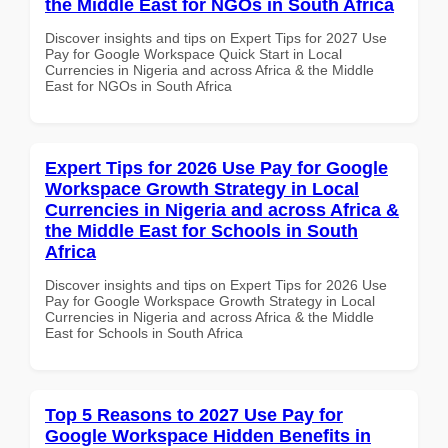
the Middle East for NGOs in South Africa
Discover insights and tips on Expert Tips for 2027 Use
Pay for Google Workspace Quick Start in Local
Currencies in Nigeria and across Africa & the Middle
East for NGOs in South Africa
Expert Tips for 2026 Use Pay for Google
Workspace Growth Strategy in Local
Currencies in Nigeria and across Africa &
the Middle East for Schools in South
Africa
Discover insights and tips on Expert Tips for 2026 Use
Pay for Google Workspace Growth Strategy in Local
Currencies in Nigeria and across Africa & the Middle
East for Schools in South Africa
Top 5 Reasons to 2027 Use Pay for
Google Workspace Hidden Benefits in