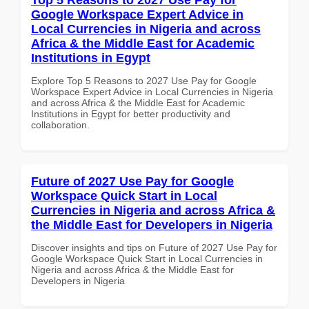
Google Workspace Expert Advice in
Local Currencies in Nigeria and across
Africa & the Middle East for Academic
Institutions in Egypt
Explore Top 5 Reasons to 2027 Use Pay for Google
Workspace Expert Advice in Local Currencies in Nigeria
and across Africa & the Middle East for Academic
Institutions in Egypt for better productivity and
collaboration.
Future of 2027 Use Pay for Google
Workspace Quick Start in Local
Currencies in Nigeria and across Africa &
the Middle East for Developers in Nigeria
Discover insights and tips on Future of 2027 Use Pay for
Google Workspace Quick Start in Local Currencies in
Nigeria and across Africa & the Middle East for
Developers in Nigeria