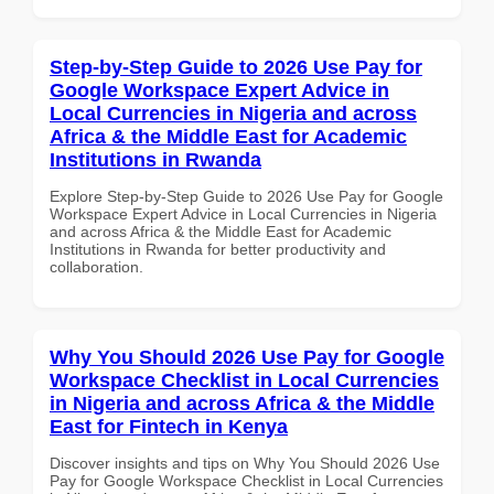
Step-by-Step Guide to 2026 Use Pay for
Google Workspace Expert Advice in
Local Currencies in Nigeria and across
Africa & the Middle East for Academic
Institutions in Rwanda
Explore Step-by-Step Guide to 2026 Use Pay for Google
Workspace Expert Advice in Local Currencies in Nigeria
and across Africa & the Middle East for Academic
Institutions in Rwanda for better productivity and
collaboration.
Why You Should 2026 Use Pay for Google
Workspace Checklist in Local Currencies
in Nigeria and across Africa & the Middle
East for Fintech in Kenya
Discover insights and tips on Why You Should 2026 Use
Pay for Google Workspace Checklist in Local Currencies