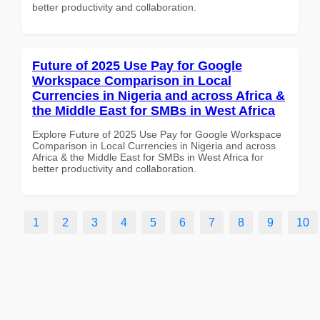
better productivity and collaboration.
Future of 2025 Use Pay for Google
Workspace Comparison in Local
Currencies in Nigeria and across Africa &
the Middle East for SMBs in West Africa
Explore Future of 2025 Use Pay for Google Workspace
Comparison in Local Currencies in Nigeria and across
Africa & the Middle East for SMBs in West Africa for
better productivity and collaboration.
1
2
3
4
5
6
7
8
9
10