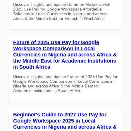
Discover insights and tips on Common Mistakes with
2025 Use Pay for Google Workspace Affordable
Solutions in Local Currencies in Nigeria and across
Africa & the Middle East for Fintech in West Africa
Future of 2025 Use Pay for Google
Workspace Comparison in Local
Currencies in Nigeria and across Africa &
the Middle East for Academic Institutions
in South Africa
Discover insights and tips on Future of 2025 Use Pay for
Google Workspace Comparison in Local Currencies in
Nigeria and across Africa & the Middle East for
Academic Institutions in South Africa
Beginner's Guide to 2027 Use Pay for
Google Workspace 2025 in Local
Currencies in Nigeria and across Africa &