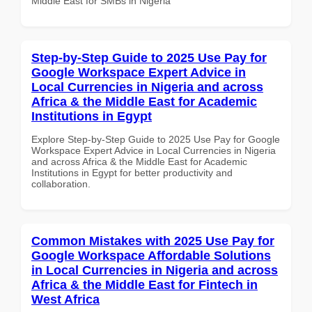
Middle East for SMBs in Nigeria
Step-by-Step Guide to 2025 Use Pay for
Google Workspace Expert Advice in
Local Currencies in Nigeria and across
Africa & the Middle East for Academic
Institutions in Egypt
Explore Step-by-Step Guide to 2025 Use Pay for Google
Workspace Expert Advice in Local Currencies in Nigeria
and across Africa & the Middle East for Academic
Institutions in Egypt for better productivity and
collaboration.
Common Mistakes with 2025 Use Pay for
Google Workspace Affordable Solutions
in Local Currencies in Nigeria and across
Africa & the Middle East for Fintech in
West Africa