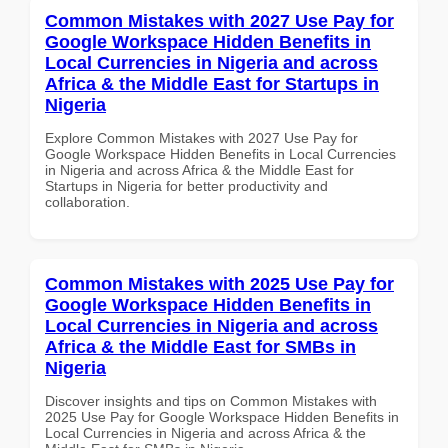
Common Mistakes with 2027 Use Pay for
Google Workspace Hidden Benefits in
Local Currencies in Nigeria and across
Africa & the Middle East for Startups in
Nigeria
Explore Common Mistakes with 2027 Use Pay for
Google Workspace Hidden Benefits in Local Currencies
in Nigeria and across Africa & the Middle East for
Startups in Nigeria for better productivity and
collaboration.
Common Mistakes with 2025 Use Pay for
Google Workspace Hidden Benefits in
Local Currencies in Nigeria and across
Africa & the Middle East for SMBs in
Nigeria
Discover insights and tips on Common Mistakes with
2025 Use Pay for Google Workspace Hidden Benefits in
Local Currencies in Nigeria and across Africa & the