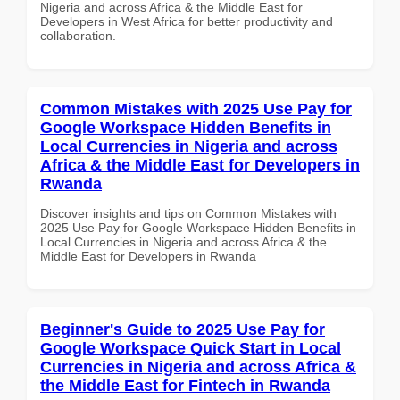
Nigeria and across Africa & the Middle East for
Developers in West Africa for better productivity and
collaboration.
Common Mistakes with 2025 Use Pay for
Google Workspace Hidden Benefits in
Local Currencies in Nigeria and across
Africa & the Middle East for Developers in
Rwanda
Discover insights and tips on Common Mistakes with
2025 Use Pay for Google Workspace Hidden Benefits in
Local Currencies in Nigeria and across Africa & the
Middle East for Developers in Rwanda
Beginner's Guide to 2025 Use Pay for
Google Workspace Quick Start in Local
Currencies in Nigeria and across Africa &
the Middle East for Fintech in Rwanda