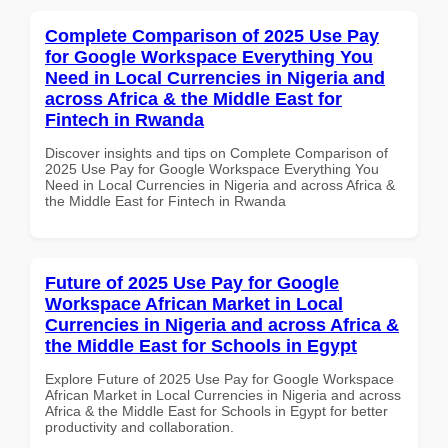
Complete Comparison of 2025 Use Pay
for Google Workspace Everything You
Need in Local Currencies in Nigeria and
across Africa & the Middle East for
Fintech in Rwanda
Discover insights and tips on Complete Comparison of
2025 Use Pay for Google Workspace Everything You
Need in Local Currencies in Nigeria and across Africa &
the Middle East for Fintech in Rwanda
Future of 2025 Use Pay for Google
Workspace African Market in Local
Currencies in Nigeria and across Africa &
the Middle East for Schools in Egypt
Explore Future of 2025 Use Pay for Google Workspace
African Market in Local Currencies in Nigeria and across
Africa & the Middle East for Schools in Egypt for better
productivity and collaboration.