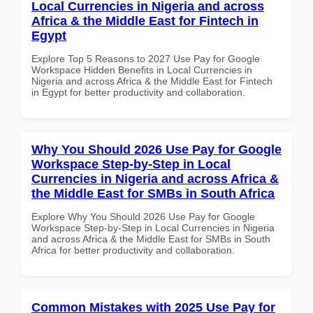
Local Currencies in Nigeria and across
Africa & the Middle East for Fintech in
Egypt
Explore Top 5 Reasons to 2027 Use Pay for Google
Workspace Hidden Benefits in Local Currencies in
Nigeria and across Africa & the Middle East for Fintech
in Egypt for better productivity and collaboration.
Why You Should 2026 Use Pay for Google
Workspace Step-by-Step in Local
Currencies in Nigeria and across Africa &
the Middle East for SMBs in South Africa
Explore Why You Should 2026 Use Pay for Google
Workspace Step-by-Step in Local Currencies in Nigeria
and across Africa & the Middle East for SMBs in South
Africa for better productivity and collaboration.
Common Mistakes with 2025 Use Pay for