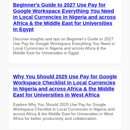
Beginner's Guide to 2027 Use Pay for
Google Workspace Everything You Need
in Local Currencies in Nigeria and across
Africa & the Middle East for Universities
in Egypt
Discover insights and tips on Beginner's Guide to 2027
Use Pay for Google Workspace Everything You Need in
Local Currencies in Nigeria and across Africa & the
Middle East for Universities in Egypt
Why You Should 2025 Use Pay for Google
Workspace Checklist in Local Currencies
in Nigeria and across Africa & the Middle
East for Universities in West Africa
Explore Why You Should 2025 Use Pay for Google
Workspace Checklist in Local Currencies in Nigeria and
across Africa & the Middle East for Universities in West
Africa for better productivity and collaboration.