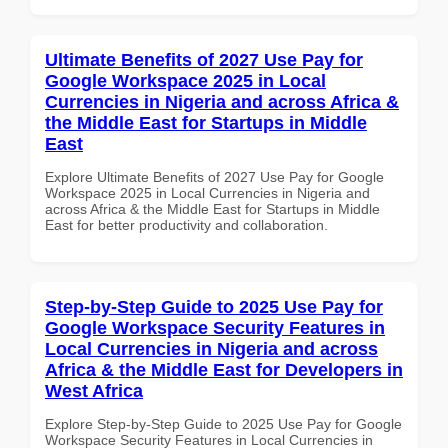
Ultimate Benefits of 2027 Use Pay for
Google Workspace 2025 in Local
Currencies in Nigeria and across Africa &
the Middle East for Startups in Middle
East
Explore Ultimate Benefits of 2027 Use Pay for Google
Workspace 2025 in Local Currencies in Nigeria and
across Africa & the Middle East for Startups in Middle
East for better productivity and collaboration.
Step-by-Step Guide to 2025 Use Pay for
Google Workspace Security Features in
Local Currencies in Nigeria and across
Africa & the Middle East for Developers in
West Africa
Explore Step-by-Step Guide to 2025 Use Pay for Google
Workspace Security Features in Local Currencies in