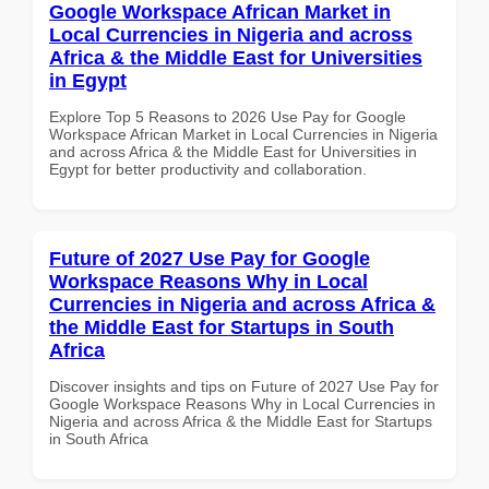
Google Workspace African Market in
Local Currencies in Nigeria and across
Africa & the Middle East for Universities
in Egypt
Explore Top 5 Reasons to 2026 Use Pay for Google
Workspace African Market in Local Currencies in Nigeria
and across Africa & the Middle East for Universities in
Egypt for better productivity and collaboration.
Future of 2027 Use Pay for Google
Workspace Reasons Why in Local
Currencies in Nigeria and across Africa &
the Middle East for Startups in South
Africa
Discover insights and tips on Future of 2027 Use Pay for
Google Workspace Reasons Why in Local Currencies in
Nigeria and across Africa & the Middle East for Startups
in South Africa