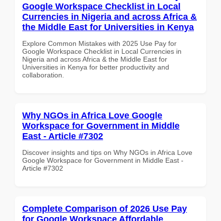
Google Workspace Checklist in Local
Currencies in Nigeria and across Africa &
the Middle East for Universities in Kenya
Explore Common Mistakes with 2025 Use Pay for
Google Workspace Checklist in Local Currencies in
Nigeria and across Africa & the Middle East for
Universities in Kenya for better productivity and
collaboration.
Why NGOs in Africa Love Google
Workspace for Government in Middle
East - Article #7302
Discover insights and tips on Why NGOs in Africa Love
Google Workspace for Government in Middle East -
Article #7302
Complete Comparison of 2026 Use Pay
for Google Workspace Affordable