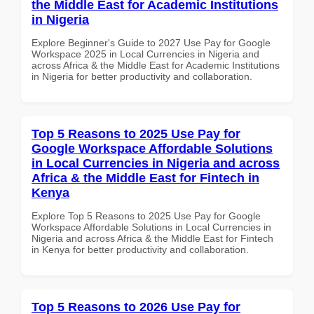
the Middle East for Academic Institutions
in Nigeria
Explore Beginner's Guide to 2027 Use Pay for Google
Workspace 2025 in Local Currencies in Nigeria and
across Africa & the Middle East for Academic Institutions
in Nigeria for better productivity and collaboration.
Top 5 Reasons to 2025 Use Pay for
Google Workspace Affordable Solutions
in Local Currencies in Nigeria and across
Africa & the Middle East for Fintech in
Kenya
Explore Top 5 Reasons to 2025 Use Pay for Google
Workspace Affordable Solutions in Local Currencies in
Nigeria and across Africa & the Middle East for Fintech
in Kenya for better productivity and collaboration.
Top 5 Reasons to 2026 Use Pay for