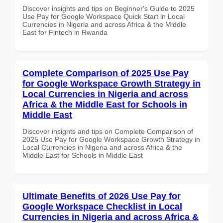
Discover insights and tips on Beginner's Guide to 2025
Use Pay for Google Workspace Quick Start in Local
Currencies in Nigeria and across Africa & the Middle
East for Fintech in Rwanda
Complete Comparison of 2025 Use Pay
for Google Workspace Growth Strategy in
Local Currencies in Nigeria and across
Africa & the Middle East for Schools in
Middle East
Discover insights and tips on Complete Comparison of
2025 Use Pay for Google Workspace Growth Strategy in
Local Currencies in Nigeria and across Africa & the
Middle East for Schools in Middle East
Ultimate Benefits of 2026 Use Pay for
Google Workspace Checklist in Local
Currencies in Nigeria and across Africa &