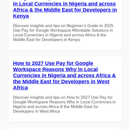
in Local Currencies in Nigeria and across
Africa & the Middle East for Developers in
Kenya
Discover insights and tips on Beginner's Guide to 2025
Use Pay for Google Workspace Affordable Solutions in
Local Currencies in Nigeria and across Africa & the
Middle East for Developers in Kenya
How to 2027 Use Pay for Google
Workspace Reasons Why in Local
Currencies in Nigeria and across Africa &
the Middle East for Developers in West
Africa
Discover insights and tips on How to 2027 Use Pay for
Google Workspace Reasons Why in Local Currencies in
Nigeria and across Africa & the Middle East for
Developers in West Africa