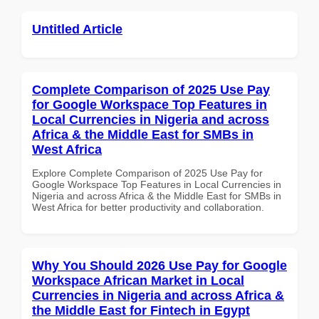
Untitled Article
Complete Comparison of 2025 Use Pay
for Google Workspace Top Features in
Local Currencies in Nigeria and across
Africa & the Middle East for SMBs in
West Africa
Explore Complete Comparison of 2025 Use Pay for
Google Workspace Top Features in Local Currencies in
Nigeria and across Africa & the Middle East for SMBs in
West Africa for better productivity and collaboration.
Why You Should 2026 Use Pay for Google
Workspace African Market in Local
Currencies in Nigeria and across Africa &
the Middle East for Fintech in Egypt