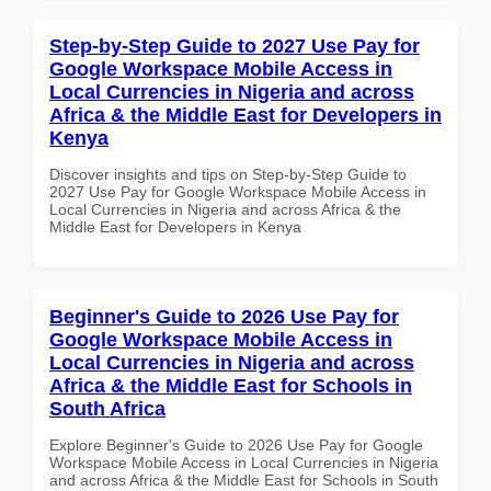
Step-by-Step Guide to 2027 Use Pay for
Google Workspace Mobile Access in
Local Currencies in Nigeria and across
Africa & the Middle East for Developers in
Kenya
Discover insights and tips on Step-by-Step Guide to
2027 Use Pay for Google Workspace Mobile Access in
Local Currencies in Nigeria and across Africa & the
Middle East for Developers in Kenya
Beginner's Guide to 2026 Use Pay for
Google Workspace Mobile Access in
Local Currencies in Nigeria and across
Africa & the Middle East for Schools in
South Africa
Explore Beginner's Guide to 2026 Use Pay for Google
Workspace Mobile Access in Local Currencies in Nigeria
and across Africa & the Middle East for Schools in South