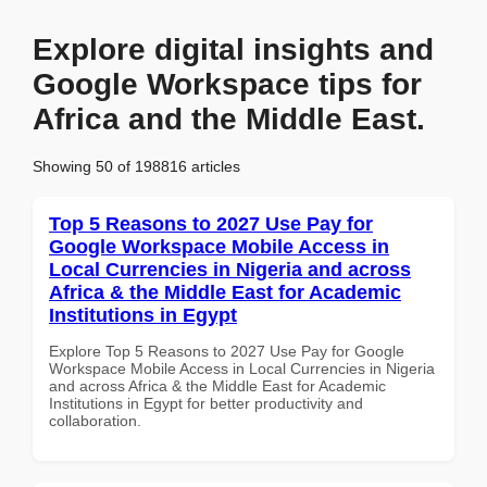
Explore digital insights and
Google Workspace tips for
Africa and the Middle East.
Showing 50 of 198816 articles
Top 5 Reasons to 2027 Use Pay for
Google Workspace Mobile Access in
Local Currencies in Nigeria and across
Africa & the Middle East for Academic
Institutions in Egypt
Explore Top 5 Reasons to 2027 Use Pay for Google
Workspace Mobile Access in Local Currencies in Nigeria
and across Africa & the Middle East for Academic
Institutions in Egypt for better productivity and
collaboration.