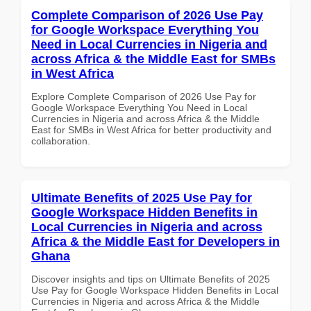
Complete Comparison of 2026 Use Pay
for Google Workspace Everything You
Need in Local Currencies in Nigeria and
across Africa & the Middle East for SMBs
in West Africa
Explore Complete Comparison of 2026 Use Pay for
Google Workspace Everything You Need in Local
Currencies in Nigeria and across Africa & the Middle
East for SMBs in West Africa for better productivity and
collaboration.
Ultimate Benefits of 2025 Use Pay for
Google Workspace Hidden Benefits in
Local Currencies in Nigeria and across
Africa & the Middle East for Developers in
Ghana
Discover insights and tips on Ultimate Benefits of 2025
Use Pay for Google Workspace Hidden Benefits in Local
Currencies in Nigeria and across Africa & the Middle