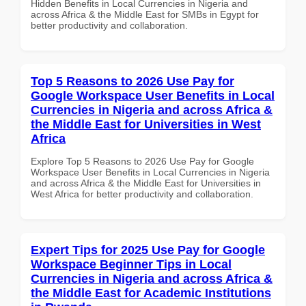
Hidden Benefits in Local Currencies in Nigeria and
across Africa & the Middle East for SMBs in Egypt for
better productivity and collaboration.
Top 5 Reasons to 2026 Use Pay for
Google Workspace User Benefits in Local
Currencies in Nigeria and across Africa &
the Middle East for Universities in West
Africa
Explore Top 5 Reasons to 2026 Use Pay for Google
Workspace User Benefits in Local Currencies in Nigeria
and across Africa & the Middle East for Universities in
West Africa for better productivity and collaboration.
Expert Tips for 2025 Use Pay for Google
Workspace Beginner Tips in Local
Currencies in Nigeria and across Africa &
the Middle East for Academic Institutions