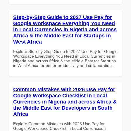
Step-by-Step Guide to 2027 Use Pay for
Google Workspace Everything You Need
in Local Currencies in Nigeria and across
Africa & the Middle East for Startups in
West Africa
Explore Step-by-Step Guide to 2027 Use Pay for Google
Workspace Everything You Need in Local Currencies in
Nigeria and across Africa & the Middle East for Startups
in West Africa for better productivity and collaboration.
Common Mistakes with 2026 Use Pay for
Google Workspace Checklist in Local
Currencies in Nigeria and across Africa &
the Middle East for Developers in South
Africa
Explore Common Mistakes with 2026 Use Pay for
Google Workspace Checklist in Local Currencies in