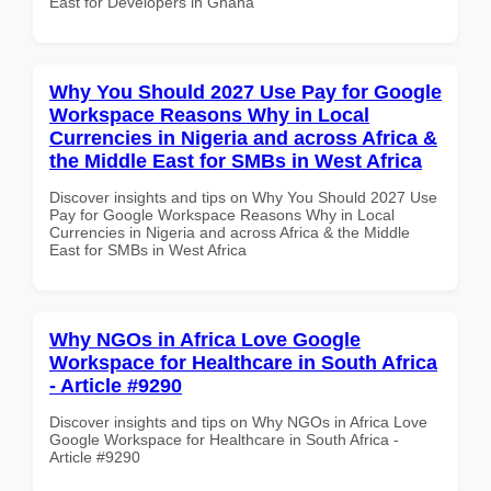
East for Developers in Ghana
Why You Should 2027 Use Pay for Google
Workspace Reasons Why in Local
Currencies in Nigeria and across Africa &
the Middle East for SMBs in West Africa
Discover insights and tips on Why You Should 2027 Use
Pay for Google Workspace Reasons Why in Local
Currencies in Nigeria and across Africa & the Middle
East for SMBs in West Africa
Why NGOs in Africa Love Google
Workspace for Healthcare in South Africa
- Article #9290
Discover insights and tips on Why NGOs in Africa Love
Google Workspace for Healthcare in South Africa -
Article #9290