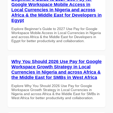
Google Workspace Mobile Access in
Local Currencies in Nigeria and across
Africa & the Middle East for Developers in
Egypt
Explore Beginner's Guide to 2027 Use Pay for Google
Workspace Mobile Access in Local Currencies in Nigeria
and across Africa & the Middle East for Developers in
Egypt for better productivity and collaboration.
Why You Should 2026 Use Pay for Google
Workspace Growth Strategy in Local
Currencies in Nigeria and across Africa &
the Middle East for SMBs in West Africa
Explore Why You Should 2026 Use Pay for Google
Workspace Growth Strategy in Local Currencies in
Nigeria and across Africa & the Middle East for SMBs in
West Africa for better productivity and collaboration.