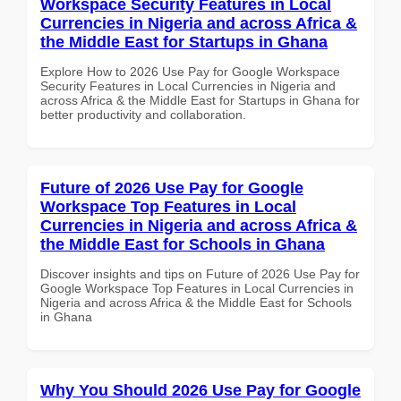
Workspace Security Features in Local
Currencies in Nigeria and across Africa &
the Middle East for Startups in Ghana
Explore How to 2026 Use Pay for Google Workspace
Security Features in Local Currencies in Nigeria and
across Africa & the Middle East for Startups in Ghana for
better productivity and collaboration.
Future of 2026 Use Pay for Google
Workspace Top Features in Local
Currencies in Nigeria and across Africa &
the Middle East for Schools in Ghana
Discover insights and tips on Future of 2026 Use Pay for
Google Workspace Top Features in Local Currencies in
Nigeria and across Africa & the Middle East for Schools
in Ghana
Why You Should 2026 Use Pay for Google