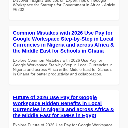
Discover insights and tips on Expert Tips on Google
Workspace for Startups for Government in Africa - Article
#6232
Common Mistakes with 2026 Use Pay for
Google Workspace Step-by-Step in Local
Currencies in Nigeria and across Africa &
the Middle East for Schools in Ghana
Explore Common Mistakes with 2026 Use Pay for
Google Workspace Step-by-Step in Local Currencies in
Nigeria and across Africa & the Middle East for Schools
in Ghana for better productivity and collaboration.
Future of 2026 Use Pay for Google
Workspace Hidden Benefits in Local
Currencies in Nigeria and across Africa &
the Middle East for SMBs in Egypt
Explore Future of 2026 Use Pay for Google Workspace