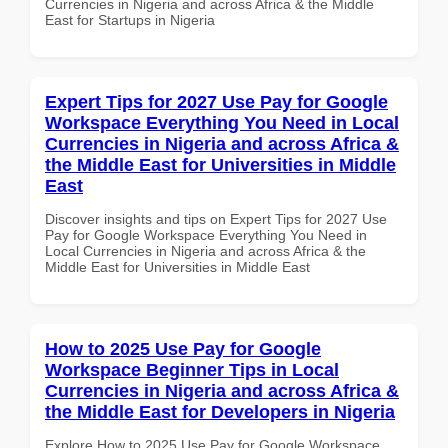
Currencies in Nigeria and across Africa & the Middle
East for Startups in Nigeria
Expert Tips for 2027 Use Pay for Google
Workspace Everything You Need in Local
Currencies in Nigeria and across Africa &
the Middle East for Universities in Middle
East
Discover insights and tips on Expert Tips for 2027 Use
Pay for Google Workspace Everything You Need in
Local Currencies in Nigeria and across Africa & the
Middle East for Universities in Middle East
How to 2025 Use Pay for Google
Workspace Beginner Tips in Local
Currencies in Nigeria and across Africa &
the Middle East for Developers in Nigeria
Explore How to 2025 Use Pay for Google Workspace