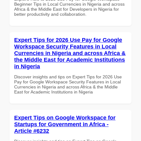
Beginner Tips in Local Currencies in Nigeria and across
Africa & the Middle East for Developers in Nigeria for
better productivity and collaboration.
Expert Tips for 2026 Use Pay for Google
Workspace Security Features in Local
Currencies in Nigeria and across Africa &
the Middle East for Academic Institutions
in Nigeria
Discover insights and tips on Expert Tips for 2026 Use
Pay for Google Workspace Security Features in Local
Currencies in Nigeria and across Africa & the Middle
East for Academic Institutions in Nigeria
Expert Tips on Google Workspace for
Startups for Government in Africa -
Article #6232