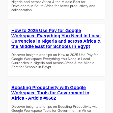
Nigeria and across Africa & the Middle East for
Developers in South Africa for better productivity and
collaboration.
How to 2025 Use Pay for Google
Workspace Everything You Need in Local
Currencies in Nigeria and across Africa &
the Middle East for Schools in Egypt
Discover insights and tips on How to 2025 Use Pay for
Google Workspace Everything You Need in Local
Currencies in Nigeria and across Africa & the Middle
East for Schools in Egypt
Boosting Productivity with Google
Workspace Tools for Government in
Africa - Article #9602
Discover insights and tips on Boosting Productivity with
Google Workspace Tools for Government in Africa -