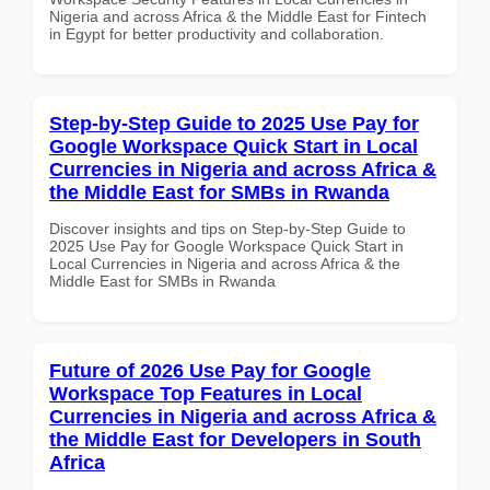
Nigeria and across Africa & the Middle East for Fintech
in Egypt for better productivity and collaboration.
Step-by-Step Guide to 2025 Use Pay for
Google Workspace Quick Start in Local
Currencies in Nigeria and across Africa &
the Middle East for SMBs in Rwanda
Discover insights and tips on Step-by-Step Guide to
2025 Use Pay for Google Workspace Quick Start in
Local Currencies in Nigeria and across Africa & the
Middle East for SMBs in Rwanda
Future of 2026 Use Pay for Google
Workspace Top Features in Local
Currencies in Nigeria and across Africa &
the Middle East for Developers in South
Africa