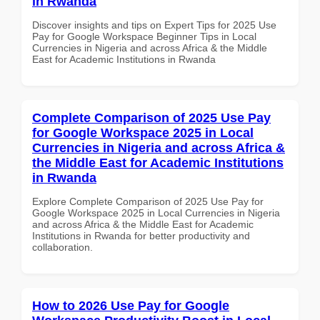
in Rwanda
Discover insights and tips on Expert Tips for 2025 Use
Pay for Google Workspace Beginner Tips in Local
Currencies in Nigeria and across Africa & the Middle
East for Academic Institutions in Rwanda
Complete Comparison of 2025 Use Pay
for Google Workspace 2025 in Local
Currencies in Nigeria and across Africa &
the Middle East for Academic Institutions
in Rwanda
Explore Complete Comparison of 2025 Use Pay for
Google Workspace 2025 in Local Currencies in Nigeria
and across Africa & the Middle East for Academic
Institutions in Rwanda for better productivity and
collaboration.
How to 2026 Use Pay for Google