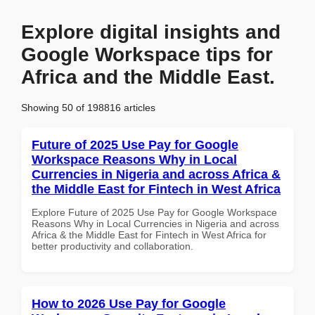
Explore digital insights and
Google Workspace tips for
Africa and the Middle East.
Showing 50 of 198816 articles
Future of 2025 Use Pay for Google
Workspace Reasons Why in Local
Currencies in Nigeria and across Africa &
the Middle East for Fintech in West Africa
Explore Future of 2025 Use Pay for Google Workspace
Reasons Why in Local Currencies in Nigeria and across
Africa & the Middle East for Fintech in West Africa for
better productivity and collaboration.
How to 2026 Use Pay for Google