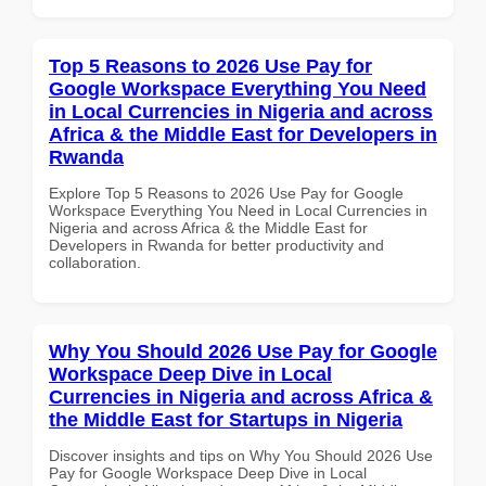
Top 5 Reasons to 2026 Use Pay for
Google Workspace Everything You Need
in Local Currencies in Nigeria and across
Africa & the Middle East for Developers in
Rwanda
Explore Top 5 Reasons to 2026 Use Pay for Google
Workspace Everything You Need in Local Currencies in
Nigeria and across Africa & the Middle East for
Developers in Rwanda for better productivity and
collaboration.
Why You Should 2026 Use Pay for Google
Workspace Deep Dive in Local
Currencies in Nigeria and across Africa &
the Middle East for Startups in Nigeria
Discover insights and tips on Why You Should 2026 Use
Pay for Google Workspace Deep Dive in Local