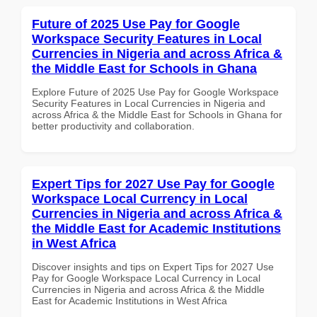
Future of 2025 Use Pay for Google
Workspace Security Features in Local
Currencies in Nigeria and across Africa &
the Middle East for Schools in Ghana
Explore Future of 2025 Use Pay for Google Workspace
Security Features in Local Currencies in Nigeria and
across Africa & the Middle East for Schools in Ghana for
better productivity and collaboration.
Expert Tips for 2027 Use Pay for Google
Workspace Local Currency in Local
Currencies in Nigeria and across Africa &
the Middle East for Academic Institutions
in West Africa
Discover insights and tips on Expert Tips for 2027 Use
Pay for Google Workspace Local Currency in Local
Currencies in Nigeria and across Africa & the Middle
East for Academic Institutions in West Africa