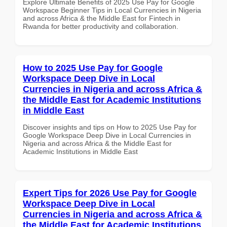
Explore Ultimate Benefits of 2025 Use Pay for Google
Workspace Beginner Tips in Local Currencies in Nigeria
and across Africa & the Middle East for Fintech in
Rwanda for better productivity and collaboration.
How to 2025 Use Pay for Google
Workspace Deep Dive in Local
Currencies in Nigeria and across Africa &
the Middle East for Academic Institutions
in Middle East
Discover insights and tips on How to 2025 Use Pay for
Google Workspace Deep Dive in Local Currencies in
Nigeria and across Africa & the Middle East for
Academic Institutions in Middle East
Expert Tips for 2026 Use Pay for Google
Workspace Deep Dive in Local
Currencies in Nigeria and across Africa &
the Middle East for Academic Institutions