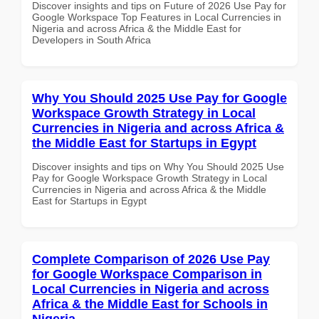
Discover insights and tips on Future of 2026 Use Pay for
Google Workspace Top Features in Local Currencies in
Nigeria and across Africa & the Middle East for
Developers in South Africa
Why You Should 2025 Use Pay for Google
Workspace Growth Strategy in Local
Currencies in Nigeria and across Africa &
the Middle East for Startups in Egypt
Discover insights and tips on Why You Should 2025 Use
Pay for Google Workspace Growth Strategy in Local
Currencies in Nigeria and across Africa & the Middle
East for Startups in Egypt
Complete Comparison of 2026 Use Pay
for Google Workspace Comparison in
Local Currencies in Nigeria and across
Africa & the Middle East for Schools in
Nigeria