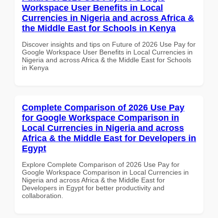
Workspace User Benefits in Local
Currencies in Nigeria and across Africa &
the Middle East for Schools in Kenya
Discover insights and tips on Future of 2026 Use Pay for
Google Workspace User Benefits in Local Currencies in
Nigeria and across Africa & the Middle East for Schools
in Kenya
Complete Comparison of 2026 Use Pay
for Google Workspace Comparison in
Local Currencies in Nigeria and across
Africa & the Middle East for Developers in
Egypt
Explore Complete Comparison of 2026 Use Pay for
Google Workspace Comparison in Local Currencies in
Nigeria and across Africa & the Middle East for
Developers in Egypt for better productivity and
collaboration.