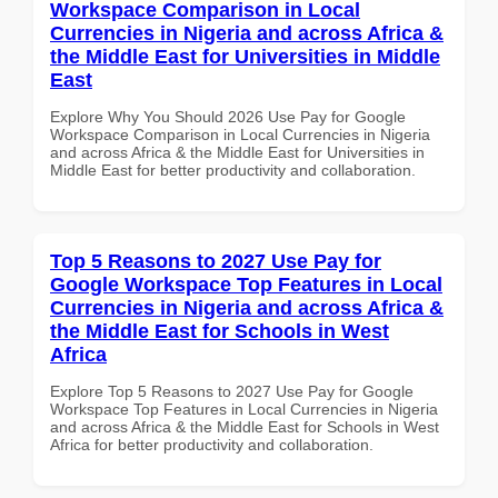
Workspace Comparison in Local
Currencies in Nigeria and across Africa &
the Middle East for Universities in Middle
East
Explore Why You Should 2026 Use Pay for Google
Workspace Comparison in Local Currencies in Nigeria
and across Africa & the Middle East for Universities in
Middle East for better productivity and collaboration.
Top 5 Reasons to 2027 Use Pay for
Google Workspace Top Features in Local
Currencies in Nigeria and across Africa &
the Middle East for Schools in West
Africa
Explore Top 5 Reasons to 2027 Use Pay for Google
Workspace Top Features in Local Currencies in Nigeria
and across Africa & the Middle East for Schools in West
Africa for better productivity and collaboration.