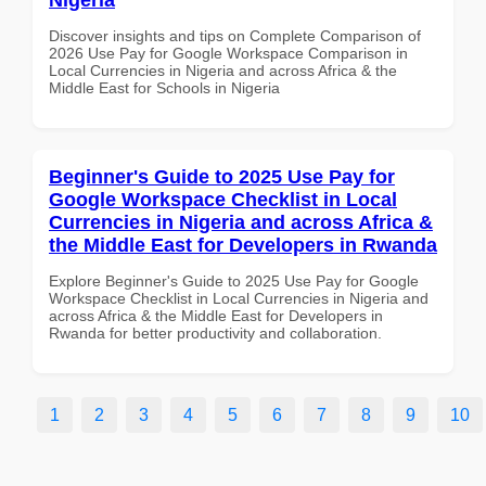
Discover insights and tips on Complete Comparison of
2026 Use Pay for Google Workspace Comparison in
Local Currencies in Nigeria and across Africa & the
Middle East for Schools in Nigeria
Beginner's Guide to 2025 Use Pay for
Google Workspace Checklist in Local
Currencies in Nigeria and across Africa &
the Middle East for Developers in Rwanda
Explore Beginner's Guide to 2025 Use Pay for Google
Workspace Checklist in Local Currencies in Nigeria and
across Africa & the Middle East for Developers in
Rwanda for better productivity and collaboration.
1
2
3
4
5
6
7
8
9
10