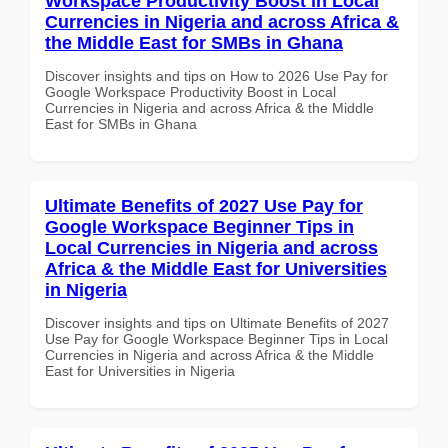
Workspace Productivity Boost in Local
Currencies in Nigeria and across Africa &
the Middle East for SMBs in Ghana
Discover insights and tips on How to 2026 Use Pay for
Google Workspace Productivity Boost in Local
Currencies in Nigeria and across Africa & the Middle
East for SMBs in Ghana
Ultimate Benefits of 2027 Use Pay for
Google Workspace Beginner Tips in
Local Currencies in Nigeria and across
Africa & the Middle East for Universities
in Nigeria
Discover insights and tips on Ultimate Benefits of 2027
Use Pay for Google Workspace Beginner Tips in Local
Currencies in Nigeria and across Africa & the Middle
East for Universities in Nigeria