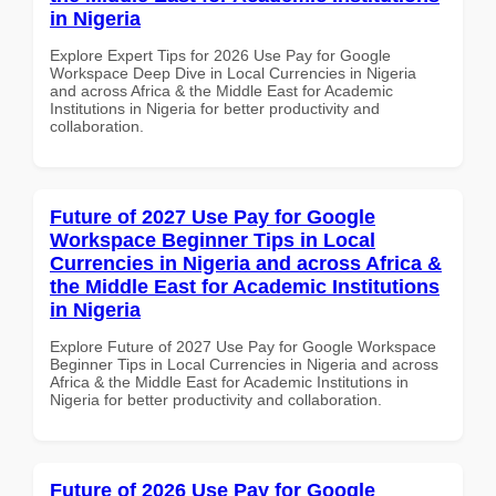
in Nigeria
Explore Expert Tips for 2026 Use Pay for Google
Workspace Deep Dive in Local Currencies in Nigeria
and across Africa & the Middle East for Academic
Institutions in Nigeria for better productivity and
collaboration.
Future of 2027 Use Pay for Google
Workspace Beginner Tips in Local
Currencies in Nigeria and across Africa &
the Middle East for Academic Institutions
in Nigeria
Explore Future of 2027 Use Pay for Google Workspace
Beginner Tips in Local Currencies in Nigeria and across
Africa & the Middle East for Academic Institutions in
Nigeria for better productivity and collaboration.
Future of 2026 Use Pay for Google