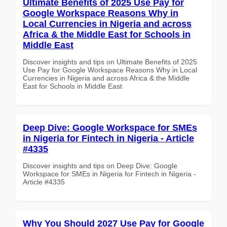
Ultimate Benefits of 2025 Use Pay for
Google Workspace Reasons Why in
Local Currencies in Nigeria and across
Africa & the Middle East for Schools in
Middle East
Discover insights and tips on Ultimate Benefits of 2025
Use Pay for Google Workspace Reasons Why in Local
Currencies in Nigeria and across Africa & the Middle
East for Schools in Middle East
Deep Dive: Google Workspace for SMEs
in Nigeria for Fintech in Nigeria - Article
#4335
Discover insights and tips on Deep Dive: Google
Workspace for SMEs in Nigeria for Fintech in Nigeria -
Article #4335
Why You Should 2027 Use Pay for Google