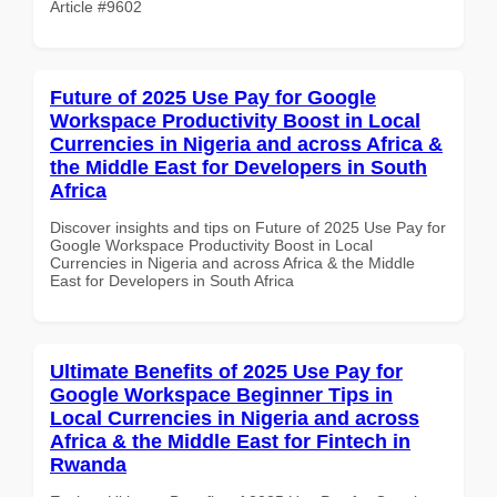
Article #9602
Future of 2025 Use Pay for Google
Workspace Productivity Boost in Local
Currencies in Nigeria and across Africa &
the Middle East for Developers in South
Africa
Discover insights and tips on Future of 2025 Use Pay for
Google Workspace Productivity Boost in Local
Currencies in Nigeria and across Africa & the Middle
East for Developers in South Africa
Ultimate Benefits of 2025 Use Pay for
Google Workspace Beginner Tips in
Local Currencies in Nigeria and across
Africa & the Middle East for Fintech in
Rwanda