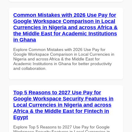
Common Mistakes with 2026 Use Pay for
Google Workspace Comparison in Local
Currencies in Nigeria and across Africa &
the Middle East for Academic Institutions
in Ghana
Explore Common Mistakes with 2026 Use Pay for
Google Workspace Comparison in Local Currencies in
Nigeria and across Africa & the Middle East for
Academic Institutions in Ghana for better productivity
and collaboration.
Top 5 Reasons to 2027 Use Pay for
Google Workspace Security Features in
Local Currencies in Nigeria and across
Africa & the Middle East for Fintech in
Egypt
Explore Top 5 Reasons to 2027 Use Pay for Google
Workspace Security Features in Local Currencies in