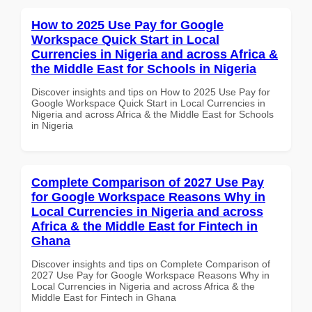
How to 2025 Use Pay for Google
Workspace Quick Start in Local
Currencies in Nigeria and across Africa &
the Middle East for Schools in Nigeria
Discover insights and tips on How to 2025 Use Pay for
Google Workspace Quick Start in Local Currencies in
Nigeria and across Africa & the Middle East for Schools
in Nigeria
Complete Comparison of 2027 Use Pay
for Google Workspace Reasons Why in
Local Currencies in Nigeria and across
Africa & the Middle East for Fintech in
Ghana
Discover insights and tips on Complete Comparison of
2027 Use Pay for Google Workspace Reasons Why in
Local Currencies in Nigeria and across Africa & the
Middle East for Fintech in Ghana