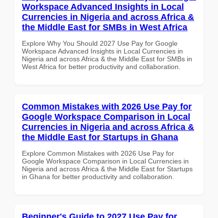
Workspace Advanced Insights in Local
Currencies in Nigeria and across Africa &
the Middle East for SMBs in West Africa
Explore Why You Should 2027 Use Pay for Google
Workspace Advanced Insights in Local Currencies in
Nigeria and across Africa & the Middle East for SMBs in
West Africa for better productivity and collaboration.
Common Mistakes with 2026 Use Pay for
Google Workspace Comparison in Local
Currencies in Nigeria and across Africa &
the Middle East for Startups in Ghana
Explore Common Mistakes with 2026 Use Pay for
Google Workspace Comparison in Local Currencies in
Nigeria and across Africa & the Middle East for Startups
in Ghana for better productivity and collaboration.
Beginner's Guide to 2027 Use Pay for