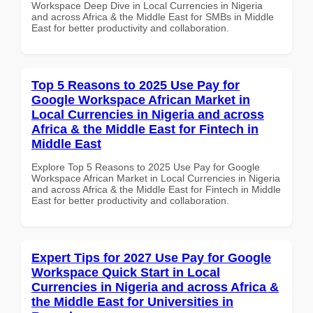
Workspace Deep Dive in Local Currencies in Nigeria
and across Africa & the Middle East for SMBs in Middle
East for better productivity and collaboration.
Top 5 Reasons to 2025 Use Pay for
Google Workspace African Market in
Local Currencies in Nigeria and across
Africa & the Middle East for Fintech in
Middle East
Explore Top 5 Reasons to 2025 Use Pay for Google
Workspace African Market in Local Currencies in Nigeria
and across Africa & the Middle East for Fintech in Middle
East for better productivity and collaboration.
Expert Tips for 2027 Use Pay for Google
Workspace Quick Start in Local
Currencies in Nigeria and across Africa &
the Middle East for Universities in