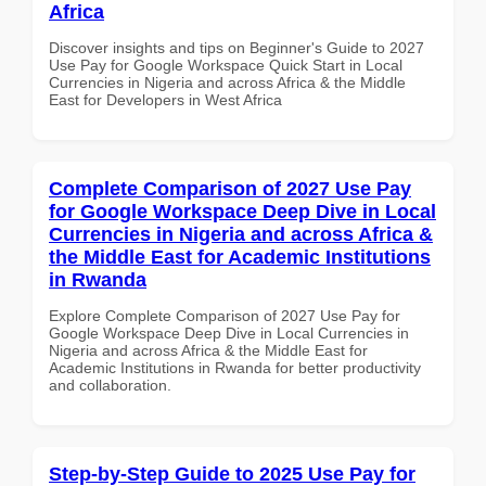
Africa
Discover insights and tips on Beginner's Guide to 2027
Use Pay for Google Workspace Quick Start in Local
Currencies in Nigeria and across Africa & the Middle
East for Developers in West Africa
Complete Comparison of 2027 Use Pay
for Google Workspace Deep Dive in Local
Currencies in Nigeria and across Africa &
the Middle East for Academic Institutions
in Rwanda
Explore Complete Comparison of 2027 Use Pay for
Google Workspace Deep Dive in Local Currencies in
Nigeria and across Africa & the Middle East for
Academic Institutions in Rwanda for better productivity
and collaboration.
Step-by-Step Guide to 2025 Use Pay for