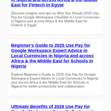
East for Fintech in Egypt
Discover insights and tips on Why You Should 2025 Use
Pay for Google Workspace Checklist in Local Currencies
in Nigeria and across Africa & the Middle East for
Fintech in Egypt
Beginner's Guide to 2025 Use Pay for
Google Workspace Expert Advice in
Local Currencies in Nigeria and across
Africa & the Middle East for Schools in
Nigeria
Explore Beginner's Guide to 2025 Use Pay for Google
Workspace Expert Advice in Local Currencies in Nigeria
and across Africa & the Middle East for Schools in
Nigeria for better productivity and collaboration.
Ultimate Benefits of 2026 Use Pay for