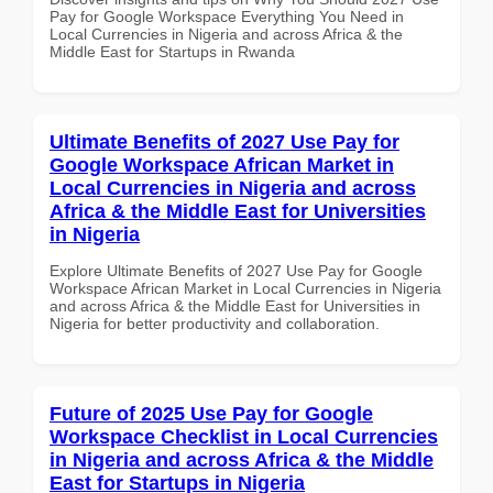
Pay for Google Workspace Everything You Need in
Local Currencies in Nigeria and across Africa & the
Middle East for Startups in Rwanda
Ultimate Benefits of 2027 Use Pay for
Google Workspace African Market in
Local Currencies in Nigeria and across
Africa & the Middle East for Universities
in Nigeria
Explore Ultimate Benefits of 2027 Use Pay for Google
Workspace African Market in Local Currencies in Nigeria
and across Africa & the Middle East for Universities in
Nigeria for better productivity and collaboration.
Future of 2025 Use Pay for Google
Workspace Checklist in Local Currencies
in Nigeria and across Africa & the Middle
East for Startups in Nigeria