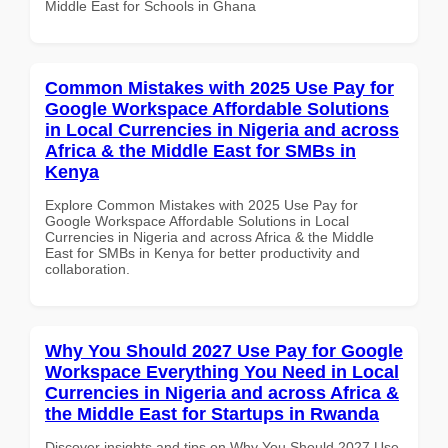
Middle East for Schools in Ghana
Common Mistakes with 2025 Use Pay for
Google Workspace Affordable Solutions
in Local Currencies in Nigeria and across
Africa & the Middle East for SMBs in
Kenya
Explore Common Mistakes with 2025 Use Pay for
Google Workspace Affordable Solutions in Local
Currencies in Nigeria and across Africa & the Middle
East for SMBs in Kenya for better productivity and
collaboration.
Why You Should 2027 Use Pay for Google
Workspace Everything You Need in Local
Currencies in Nigeria and across Africa &
the Middle East for Startups in Rwanda
Discover insights and tips on Why You Should 2027 Use