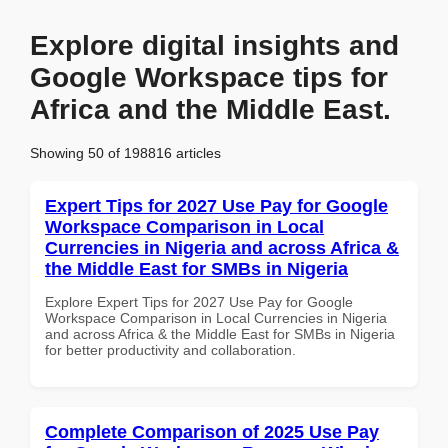
Explore digital insights and
Google Workspace tips for
Africa and the Middle East.
Showing 50 of 198816 articles
Expert Tips for 2027 Use Pay for Google
Workspace Comparison in Local
Currencies in Nigeria and across Africa &
the Middle East for SMBs in Nigeria
Explore Expert Tips for 2027 Use Pay for Google
Workspace Comparison in Local Currencies in Nigeria
and across Africa & the Middle East for SMBs in Nigeria
for better productivity and collaboration.
Complete Comparison of 2025 Use Pay