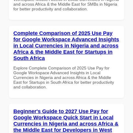
and across Africa & the Middle East for SMBs in Nigeria
for better productivity and collaboration.
Complete Comparison of 2025 Use Pay
for Google Workspace Advanced Insights
in Local Currencies in Nigeria and across
Africa & the Middle East for Startups in
South Africa
Explore Complete Comparison of 2025 Use Pay for
Google Workspace Advanced Insights in Local
Currencies in Nigeria and across Africa & the Middle
East for Startups in South Africa for better productivity
and collaboration.
Beginner's Guide to 2027 Use Pay for
Google Workspace Quick Start in Local
Currencies in Nigeria and across Africa &
the Middle East for Developers in West