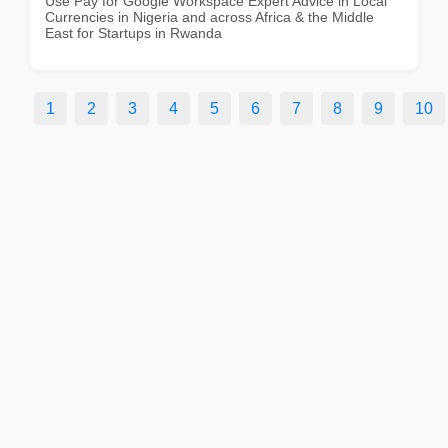
Use Pay for Google Workspace Expert Advice in Local
Currencies in Nigeria and across Africa & the Middle
East for Startups in Rwanda
1
2
3
4
5
6
7
8
9
10