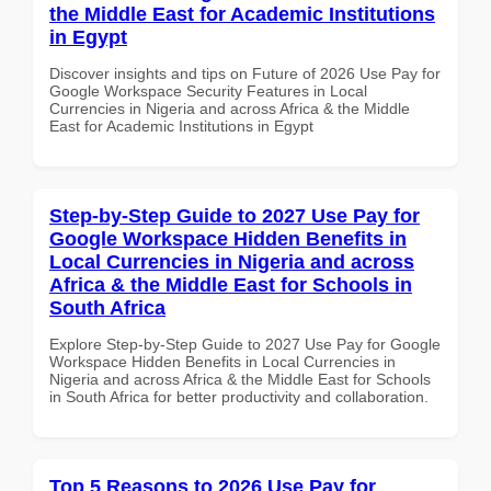
the Middle East for Academic Institutions
in Egypt
Discover insights and tips on Future of 2026 Use Pay for
Google Workspace Security Features in Local
Currencies in Nigeria and across Africa & the Middle
East for Academic Institutions in Egypt
Step-by-Step Guide to 2027 Use Pay for
Google Workspace Hidden Benefits in
Local Currencies in Nigeria and across
Africa & the Middle East for Schools in
South Africa
Explore Step-by-Step Guide to 2027 Use Pay for Google
Workspace Hidden Benefits in Local Currencies in
Nigeria and across Africa & the Middle East for Schools
in South Africa for better productivity and collaboration.
Top 5 Reasons to 2026 Use Pay for