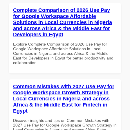
Complete Comparison of 2026 Use Pay
for Google Workspace Affordable
Solutions in Local Currencies in Nigeria
and across Africa & the Middle East for
Developers in Egypt
Explore Complete Comparison of 2026 Use Pay for
Google Workspace Affordable Solutions in Local
Currencies in Nigeria and across Africa & the Middle
East for Developers in Egypt for better productivity and
collaboration.
Common Mistakes with 2027 Use Pay for
Google Workspace Growth Strategy in
Local Currencies in Nigeria and across
Africa & the Middle East for Fintech in
Egypt
Discover insights and tips on Common Mistakes with
2027 Use Pay for Google Workspace Growth Strategy in
Local Currencies in Nigeria and across Africa & the