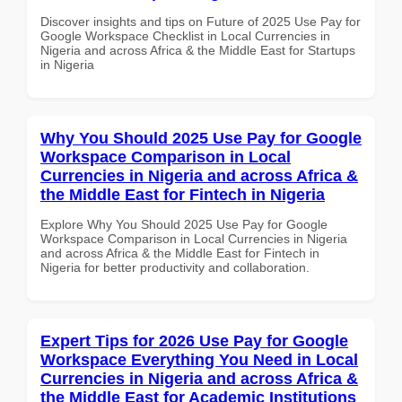
Discover insights and tips on Future of 2025 Use Pay for
Google Workspace Checklist in Local Currencies in
Nigeria and across Africa & the Middle East for Startups
in Nigeria
Why You Should 2025 Use Pay for Google
Workspace Comparison in Local
Currencies in Nigeria and across Africa &
the Middle East for Fintech in Nigeria
Explore Why You Should 2025 Use Pay for Google
Workspace Comparison in Local Currencies in Nigeria
and across Africa & the Middle East for Fintech in
Nigeria for better productivity and collaboration.
Expert Tips for 2026 Use Pay for Google
Workspace Everything You Need in Local
Currencies in Nigeria and across Africa &
the Middle East for Academic Institutions