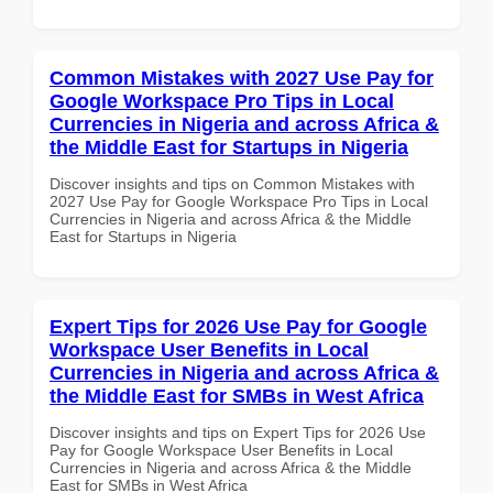
Common Mistakes with 2027 Use Pay for
Google Workspace Pro Tips in Local
Currencies in Nigeria and across Africa &
the Middle East for Startups in Nigeria
Discover insights and tips on Common Mistakes with
2027 Use Pay for Google Workspace Pro Tips in Local
Currencies in Nigeria and across Africa & the Middle
East for Startups in Nigeria
Expert Tips for 2026 Use Pay for Google
Workspace User Benefits in Local
Currencies in Nigeria and across Africa &
the Middle East for SMBs in West Africa
Discover insights and tips on Expert Tips for 2026 Use
Pay for Google Workspace User Benefits in Local
Currencies in Nigeria and across Africa & the Middle
East for SMBs in West Africa