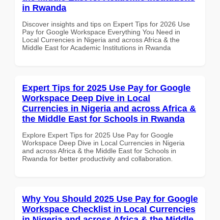
in Rwanda
Discover insights and tips on Expert Tips for 2026 Use
Pay for Google Workspace Everything You Need in
Local Currencies in Nigeria and across Africa & the
Middle East for Academic Institutions in Rwanda
Expert Tips for 2025 Use Pay for Google
Workspace Deep Dive in Local
Currencies in Nigeria and across Africa &
the Middle East for Schools in Rwanda
Explore Expert Tips for 2025 Use Pay for Google
Workspace Deep Dive in Local Currencies in Nigeria
and across Africa & the Middle East for Schools in
Rwanda for better productivity and collaboration.
Why You Should 2025 Use Pay for Google
Workspace Checklist in Local Currencies
in Nigeria and across Africa & the Middle