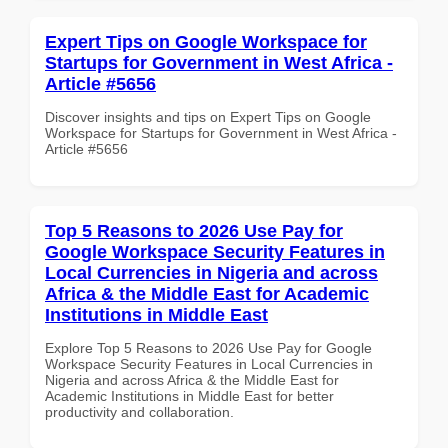
Expert Tips on Google Workspace for
Startups for Government in West Africa -
Article #5656
Discover insights and tips on Expert Tips on Google
Workspace for Startups for Government in West Africa -
Article #5656
Top 5 Reasons to 2026 Use Pay for
Google Workspace Security Features in
Local Currencies in Nigeria and across
Africa & the Middle East for Academic
Institutions in Middle East
Explore Top 5 Reasons to 2026 Use Pay for Google
Workspace Security Features in Local Currencies in
Nigeria and across Africa & the Middle East for
Academic Institutions in Middle East for better
productivity and collaboration.