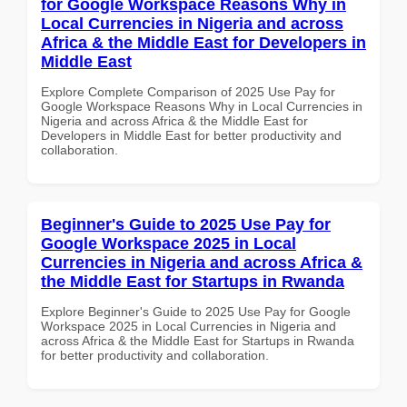
for Google Workspace Reasons Why in
Local Currencies in Nigeria and across
Africa & the Middle East for Developers in
Middle East
Explore Complete Comparison of 2025 Use Pay for
Google Workspace Reasons Why in Local Currencies in
Nigeria and across Africa & the Middle East for
Developers in Middle East for better productivity and
collaboration.
Beginner's Guide to 2025 Use Pay for
Google Workspace 2025 in Local
Currencies in Nigeria and across Africa &
the Middle East for Startups in Rwanda
Explore Beginner's Guide to 2025 Use Pay for Google
Workspace 2025 in Local Currencies in Nigeria and
across Africa & the Middle East for Startups in Rwanda
for better productivity and collaboration.