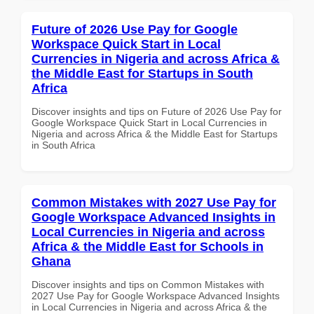
Future of 2026 Use Pay for Google
Workspace Quick Start in Local
Currencies in Nigeria and across Africa &
the Middle East for Startups in South
Africa
Discover insights and tips on Future of 2026 Use Pay for
Google Workspace Quick Start in Local Currencies in
Nigeria and across Africa & the Middle East for Startups
in South Africa
Common Mistakes with 2027 Use Pay for
Google Workspace Advanced Insights in
Local Currencies in Nigeria and across
Africa & the Middle East for Schools in
Ghana
Discover insights and tips on Common Mistakes with
2027 Use Pay for Google Workspace Advanced Insights
in Local Currencies in Nigeria and across Africa & the