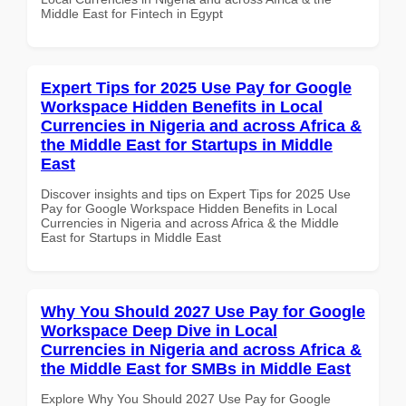
Middle East for Fintech in Egypt
Expert Tips for 2025 Use Pay for Google
Workspace Hidden Benefits in Local
Currencies in Nigeria and across Africa &
the Middle East for Startups in Middle
East
Discover insights and tips on Expert Tips for 2025 Use
Pay for Google Workspace Hidden Benefits in Local
Currencies in Nigeria and across Africa & the Middle
East for Startups in Middle East
Why You Should 2027 Use Pay for Google
Workspace Deep Dive in Local
Currencies in Nigeria and across Africa &
the Middle East for SMBs in Middle East
Explore Why You Should 2027 Use Pay for Google