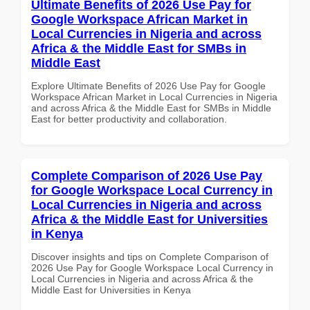
Ultimate Benefits of 2026 Use Pay for
Google Workspace African Market in
Local Currencies in Nigeria and across
Africa & the Middle East for SMBs in
Middle East
Explore Ultimate Benefits of 2026 Use Pay for Google
Workspace African Market in Local Currencies in Nigeria
and across Africa & the Middle East for SMBs in Middle
East for better productivity and collaboration.
Complete Comparison of 2026 Use Pay
for Google Workspace Local Currency in
Local Currencies in Nigeria and across
Africa & the Middle East for Universities
in Kenya
Discover insights and tips on Complete Comparison of
2026 Use Pay for Google Workspace Local Currency in
Local Currencies in Nigeria and across Africa & the
Middle East for Universities in Kenya