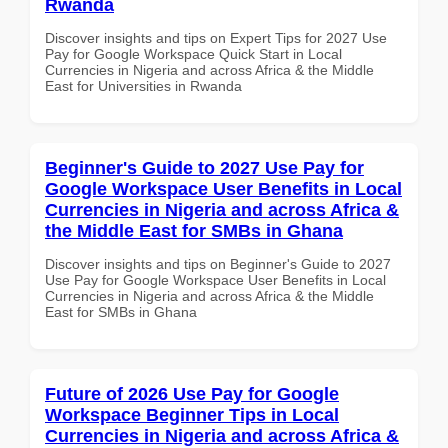
Rwanda
Discover insights and tips on Expert Tips for 2027 Use
Pay for Google Workspace Quick Start in Local
Currencies in Nigeria and across Africa & the Middle
East for Universities in Rwanda
Beginner's Guide to 2027 Use Pay for
Google Workspace User Benefits in Local
Currencies in Nigeria and across Africa &
the Middle East for SMBs in Ghana
Discover insights and tips on Beginner's Guide to 2027
Use Pay for Google Workspace User Benefits in Local
Currencies in Nigeria and across Africa & the Middle
East for SMBs in Ghana
Future of 2026 Use Pay for Google
Workspace Beginner Tips in Local
Currencies in Nigeria and across Africa &