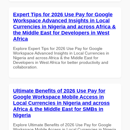
Expert Tips for 2026 Use Pay for Google
Workspace Advanced Insights in Local
Currencies in Nigeria and across Africa &
the Middle East for Developers in West
Africa
Explore Expert Tips for 2026 Use Pay for Google
Workspace Advanced Insights in Local Currencies in
Nigeria and across Africa & the Middle East for
Developers in West Africa for better productivity and
collaboration.
Ultimate Benefits of 2026 Use Pay for
Google Workspace Mobile Access in
Local Currencies in Nigeria and across
Africa & the Middle East for SMBs in
Nigeria
Explore Ultimate Benefits of 2026 Use Pay for Google
Workspace Mobile Access in Local Currencies in Nigeria