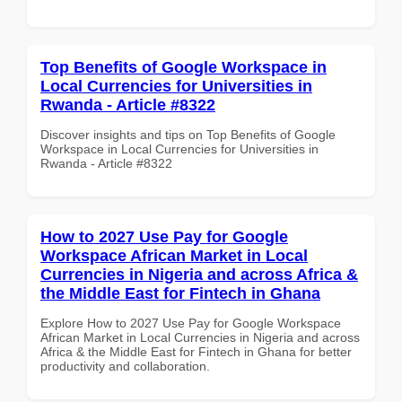
Top Benefits of Google Workspace in
Local Currencies for Universities in
Rwanda - Article #8322
Discover insights and tips on Top Benefits of Google
Workspace in Local Currencies for Universities in
Rwanda - Article #8322
How to 2027 Use Pay for Google
Workspace African Market in Local
Currencies in Nigeria and across Africa &
the Middle East for Fintech in Ghana
Explore How to 2027 Use Pay for Google Workspace
African Market in Local Currencies in Nigeria and across
Africa & the Middle East for Fintech in Ghana for better
productivity and collaboration.