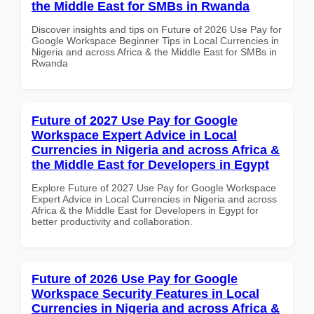
the Middle East for SMBs in Rwanda
Discover insights and tips on Future of 2026 Use Pay for
Google Workspace Beginner Tips in Local Currencies in
Nigeria and across Africa & the Middle East for SMBs in
Rwanda
Future of 2027 Use Pay for Google
Workspace Expert Advice in Local
Currencies in Nigeria and across Africa &
the Middle East for Developers in Egypt
Explore Future of 2027 Use Pay for Google Workspace
Expert Advice in Local Currencies in Nigeria and across
Africa & the Middle East for Developers in Egypt for
better productivity and collaboration.
Future of 2026 Use Pay for Google
Workspace Security Features in Local
Currencies in Nigeria and across Africa &