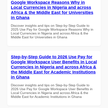
Google Workspace Reasons Why in
Local Currencies in Nigeria and across
Africa & the Middle East for Universities
in Ghana
Discover insights and tips on Step-by-Step Guide to
2025 Use Pay for Google Workspace Reasons Why in
Local Currencies in Nigeria and across Africa & the
Middle East for Universities in Ghana
Step-by-Step Guide to 2026 Use Pay for
Google Workspace User Benefits in Local
Currencies in Nigeria and across Africa &
the Middle East for Academic Institutions
in Ghana
Discover insights and tips on Step-by-Step Guide to
2026 Use Pay for Google Workspace User Benefits in
Local Currencies in Nigeria and across Africa & the
Middle East for Academic Institutions in Ghana