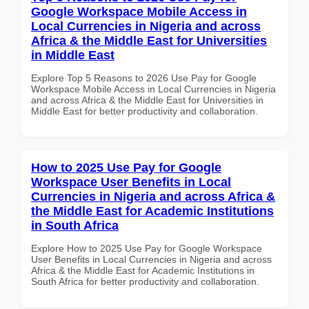
Google Workspace Mobile Access in
Local Currencies in Nigeria and across
Africa & the Middle East for Universities
in Middle East
Explore Top 5 Reasons to 2026 Use Pay for Google
Workspace Mobile Access in Local Currencies in Nigeria
and across Africa & the Middle East for Universities in
Middle East for better productivity and collaboration.
How to 2025 Use Pay for Google
Workspace User Benefits in Local
Currencies in Nigeria and across Africa &
the Middle East for Academic Institutions
in South Africa
Explore How to 2025 Use Pay for Google Workspace
User Benefits in Local Currencies in Nigeria and across
Africa & the Middle East for Academic Institutions in
South Africa for better productivity and collaboration.