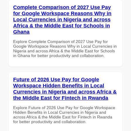
Complete Comparison of 2027 Use Pay
for Google Workspace Reasons Why in
Local Currencies in Nigeria and across
Africa & the Middle East for Schools in
Ghana
Explore Complete Comparison of 2027 Use Pay for
Google Workspace Reasons Why in Local Currencies in
Nigeria and across Africa & the Middle East for Schools
in Ghana for better productivity and collaboration.
Future of 2026 Use Pay for Google
Workspace Hidden Benefits in Local
Currencies in Nigeria and across Africa &
the Middle East for Fintech in Rwanda
Explore Future of 2026 Use Pay for Google Workspace
Hidden Benefits in Local Currencies in Nigeria and
across Africa & the Middle East for Fintech in Rwanda
for better productivity and collaboration.