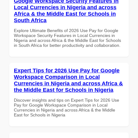
Google Workspace Security Features in
Local Currencies in Nigeria and across
Africa & the Middle East for Schools in
South Africa
Explore Ultimate Benefits of 2026 Use Pay for Google
Workspace Security Features in Local Currencies in
Nigeria and across Africa & the Middle East for Schools
in South Africa for better productivity and collaboration.
Expert Tips for 2026 Use Pay for Google
Workspace Comparison in Local
Currencies in Nigeria and across Africa &
the Middle East for Schools in Nigeria
Discover insights and tips on Expert Tips for 2026 Use
Pay for Google Workspace Comparison in Local
Currencies in Nigeria and across Africa & the Middle
East for Schools in Nigeria