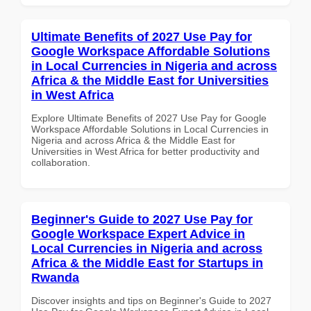
Ultimate Benefits of 2027 Use Pay for
Google Workspace Affordable Solutions
in Local Currencies in Nigeria and across
Africa & the Middle East for Universities
in West Africa
Explore Ultimate Benefits of 2027 Use Pay for Google
Workspace Affordable Solutions in Local Currencies in
Nigeria and across Africa & the Middle East for
Universities in West Africa for better productivity and
collaboration.
Beginner's Guide to 2027 Use Pay for
Google Workspace Expert Advice in
Local Currencies in Nigeria and across
Africa & the Middle East for Startups in
Rwanda
Discover insights and tips on Beginner's Guide to 2027