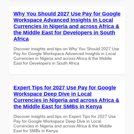
Why You Should 2027 Use Pay for Google
Workspace Advanced Insights in Local
Currencies in Nigeria and across Africa &
the Middle East for Developers in South
Africa
Discover insights and tips on Why You Should 2027 Use
Pay for Google Workspace Advanced Insights in Local
Currencies in Nigeria and across Africa & the Middle
East for Developers in South Africa
Expert Tips for 2027 Use Pay for Google
Workspace Deep Dive in Local
Currencies in Nigeria and across Africa &
the Middle East for SMBs in Kenya
Discover insights and tips on Expert Tips for 2027 Use
Pay for Google Workspace Deep Dive in Local
Currencies in Nigeria and across Africa & the Middle
East for SMBs in Kenya