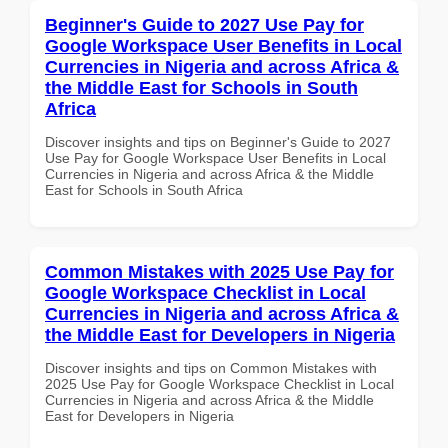
Beginner's Guide to 2027 Use Pay for
Google Workspace User Benefits in Local
Currencies in Nigeria and across Africa &
the Middle East for Schools in South
Africa
Discover insights and tips on Beginner's Guide to 2027
Use Pay for Google Workspace User Benefits in Local
Currencies in Nigeria and across Africa & the Middle
East for Schools in South Africa
Common Mistakes with 2025 Use Pay for
Google Workspace Checklist in Local
Currencies in Nigeria and across Africa &
the Middle East for Developers in Nigeria
Discover insights and tips on Common Mistakes with
2025 Use Pay for Google Workspace Checklist in Local
Currencies in Nigeria and across Africa & the Middle
East for Developers in Nigeria