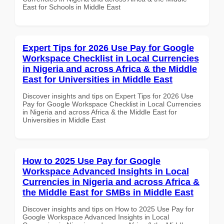
East for Schools in Middle East
Expert Tips for 2026 Use Pay for Google
Workspace Checklist in Local Currencies
in Nigeria and across Africa & the Middle
East for Universities in Middle East
Discover insights and tips on Expert Tips for 2026 Use
Pay for Google Workspace Checklist in Local Currencies
in Nigeria and across Africa & the Middle East for
Universities in Middle East
How to 2025 Use Pay for Google
Workspace Advanced Insights in Local
Currencies in Nigeria and across Africa &
the Middle East for SMBs in Middle East
Discover insights and tips on How to 2025 Use Pay for
Google Workspace Advanced Insights in Local