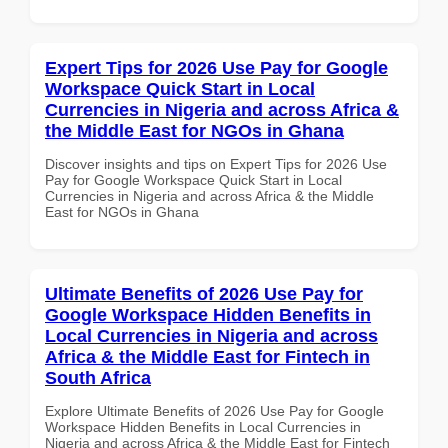
Expert Tips for 2026 Use Pay for Google
Workspace Quick Start in Local
Currencies in Nigeria and across Africa &
the Middle East for NGOs in Ghana
Discover insights and tips on Expert Tips for 2026 Use
Pay for Google Workspace Quick Start in Local
Currencies in Nigeria and across Africa & the Middle
East for NGOs in Ghana
Ultimate Benefits of 2026 Use Pay for
Google Workspace Hidden Benefits in
Local Currencies in Nigeria and across
Africa & the Middle East for Fintech in
South Africa
Explore Ultimate Benefits of 2026 Use Pay for Google
Workspace Hidden Benefits in Local Currencies in
Nigeria and across Africa & the Middle East for Fintech