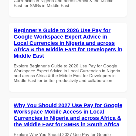
Currencies in Nigeria and across Africa & the Middle
East for SMBs in Middle East
Beginner's Guide to 2026 Use Pay for
Google Workspace Expert Advice in
Local Currencies in Nigeria and across
Africa & the Middle East for Developers in
Middle East
Explore Beginner's Guide to 2026 Use Pay for Google
Workspace Expert Advice in Local Currencies in Nigeria
and across Africa & the Middle East for Developers in
Middle East for better productivity and collaboration.
Why You Should 2027 Use Pay for Google
Workspace Mobile Access in Local
Currencies in Nigeria and across Africa &
the Middle East for SMBs in South Africa
Explore Why You Should 2027 Use Pay for Google