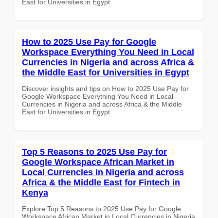
East for Universities in Egypt
How to 2025 Use Pay for Google
Workspace Everything You Need in Local
Currencies in Nigeria and across Africa &
the Middle East for Universities in Egypt
Discover insights and tips on How to 2025 Use Pay for
Google Workspace Everything You Need in Local
Currencies in Nigeria and across Africa & the Middle
East for Universities in Egypt
Top 5 Reasons to 2025 Use Pay for
Google Workspace African Market in
Local Currencies in Nigeria and across
Africa & the Middle East for Fintech in
Kenya
Explore Top 5 Reasons to 2025 Use Pay for Google
Workspace African Market in Local Currencies in Nigeria