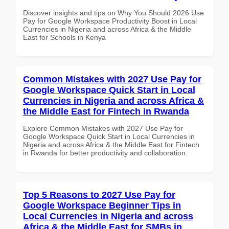
Discover insights and tips on Why You Should 2026 Use
Pay for Google Workspace Productivity Boost in Local
Currencies in Nigeria and across Africa & the Middle
East for Schools in Kenya
Common Mistakes with 2027 Use Pay for
Google Workspace Quick Start in Local
Currencies in Nigeria and across Africa &
the Middle East for Fintech in Rwanda
Explore Common Mistakes with 2027 Use Pay for
Google Workspace Quick Start in Local Currencies in
Nigeria and across Africa & the Middle East for Fintech
in Rwanda for better productivity and collaboration.
Top 5 Reasons to 2027 Use Pay for
Google Workspace Beginner Tips in
Local Currencies in Nigeria and across
Africa & the Middle East for SMBs in