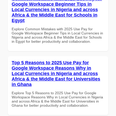
Google Workspace Beginner Tips in
Local Currencies in Nigeria and across
Africa & the Middle East for Schools in
Egypt
Explore Common Mistakes with 2025 Use Pay for
Google Workspace Beginner Tips in Local Currencies in
Nigeria and across Africa & the Middle East for Schools
in Egypt for better productivity and collaboration.
Top 5 Reasons to 2025 Use Pay for
Google Workspace Reasons Why in
Local Currencies in Nigeria and across
Africa & the Middle East for Universities
in Ghana
Explore Top 5 Reasons to 2025 Use Pay for Google
Workspace Reasons Why in Local Currencies in Nigeria
and across Africa & the Middle East for Universities in
Ghana for better productivity and collaboration.