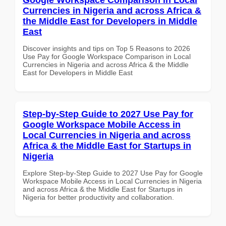
Currencies in Nigeria and across Africa &
the Middle East for Developers in Middle
East
Discover insights and tips on Top 5 Reasons to 2026
Use Pay for Google Workspace Comparison in Local
Currencies in Nigeria and across Africa & the Middle
East for Developers in Middle East
Step-by-Step Guide to 2027 Use Pay for
Google Workspace Mobile Access in
Local Currencies in Nigeria and across
Africa & the Middle East for Startups in
Nigeria
Explore Step-by-Step Guide to 2027 Use Pay for Google
Workspace Mobile Access in Local Currencies in Nigeria
and across Africa & the Middle East for Startups in
Nigeria for better productivity and collaboration.