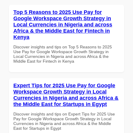
Top 5 Reasons to 2025 Use Pay for
Google Workspace Growth Strategy in
Local Currencies in Nigeria and across
Africa & the Middle East for Fintech in
Kenya
Discover insights and tips on Top 5 Reasons to 2025
Use Pay for Google Workspace Growth Strategy in
Local Currencies in Nigeria and across Africa & the
Middle East for Fintech in Kenya
Expert Tips for 2025 Use Pay for Google
Workspace Growth Strategy in Local
Currencies in Nigeria and across Africa &
the Middle East for Startups in Egypt
Discover insights and tips on Expert Tips for 2025 Use
Pay for Google Workspace Growth Strategy in Local
Currencies in Nigeria and across Africa & the Middle
East for Startups in Egypt