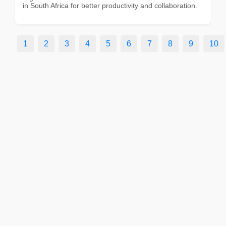
in South Africa for better productivity and collaboration.
1
2
3
4
5
6
7
8
9
10