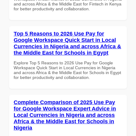
and across Africa & the Middle East for Fintech in Kenya
for better productivity and collaboration.
Top 5 Reasons to 2026 Use Pay for
Google Workspace Quick Start in Local
Currencies in Nigeria and across Africa &
the Middle East for Schools in Egypt
Explore Top 5 Reasons to 2026 Use Pay for Google
Workspace Quick Start in Local Currencies in Nigeria
and across Africa & the Middle East for Schools in Egypt
for better productivity and collaboration.
Complete Comparison of 2025 Use Pay
for Google Workspace Expert Advice in
Local Currencies in Nigeria and across
Africa & the Middle East for Schools in
Nigeria