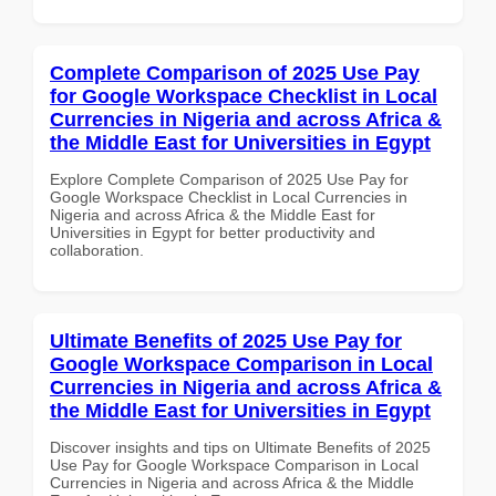
Complete Comparison of 2025 Use Pay
for Google Workspace Checklist in Local
Currencies in Nigeria and across Africa &
the Middle East for Universities in Egypt
Explore Complete Comparison of 2025 Use Pay for
Google Workspace Checklist in Local Currencies in
Nigeria and across Africa & the Middle East for
Universities in Egypt for better productivity and
collaboration.
Ultimate Benefits of 2025 Use Pay for
Google Workspace Comparison in Local
Currencies in Nigeria and across Africa &
the Middle East for Universities in Egypt
Discover insights and tips on Ultimate Benefits of 2025
Use Pay for Google Workspace Comparison in Local
Currencies in Nigeria and across Africa & the Middle