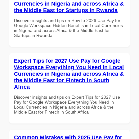
Currencies in Nigeria and across Africa &
the Middle East for Startups in Rwanda
Discover insights and tips on How to 2026 Use Pay for
Google Workspace Hidden Benefits in Local Currencies
in Nigeria and across Africa & the Middle East for
Startups in Rwanda
Expert Tips for 2027 Use Pay for Google
Workspace Everything You Need in Local
Currencies in Nigeria and across Africa &
the Middle East for Fintech in South
Africa
Discover insights and tips on Expert Tips for 2027 Use
Pay for Google Workspace Everything You Need in
Local Currencies in Nigeria and across Africa & the
Middle East for Fintech in South Africa
Common Mistakes with 2025 Use Pay for