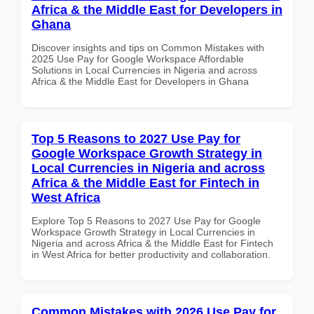
Africa & the Middle East for Developers in
Ghana
Discover insights and tips on Common Mistakes with
2025 Use Pay for Google Workspace Affordable
Solutions in Local Currencies in Nigeria and across
Africa & the Middle East for Developers in Ghana
Top 5 Reasons to 2027 Use Pay for
Google Workspace Growth Strategy in
Local Currencies in Nigeria and across
Africa & the Middle East for Fintech in
West Africa
Explore Top 5 Reasons to 2027 Use Pay for Google
Workspace Growth Strategy in Local Currencies in
Nigeria and across Africa & the Middle East for Fintech
in West Africa for better productivity and collaboration.
Common Mistakes with 2026 Use Pay for