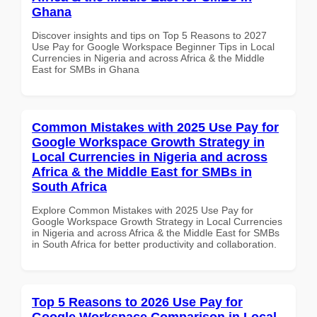
Ghana
Discover insights and tips on Top 5 Reasons to 2027
Use Pay for Google Workspace Beginner Tips in Local
Currencies in Nigeria and across Africa & the Middle
East for SMBs in Ghana
Common Mistakes with 2025 Use Pay for
Google Workspace Growth Strategy in
Local Currencies in Nigeria and across
Africa & the Middle East for SMBs in
South Africa
Explore Common Mistakes with 2025 Use Pay for
Google Workspace Growth Strategy in Local Currencies
in Nigeria and across Africa & the Middle East for SMBs
in South Africa for better productivity and collaboration.
Top 5 Reasons to 2026 Use Pay for
Google Workspace Comparison in Local