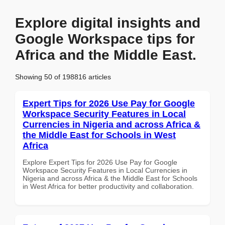
Explore digital insights and
Google Workspace tips for
Africa and the Middle East.
Showing 50 of 198816 articles
Expert Tips for 2026 Use Pay for Google
Workspace Security Features in Local
Currencies in Nigeria and across Africa &
the Middle East for Schools in West
Africa
Explore Expert Tips for 2026 Use Pay for Google
Workspace Security Features in Local Currencies in
Nigeria and across Africa & the Middle East for Schools
in West Africa for better productivity and collaboration.