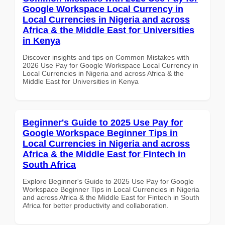
Google Workspace Local Currency in
Local Currencies in Nigeria and across
Africa & the Middle East for Universities
in Kenya
Discover insights and tips on Common Mistakes with
2026 Use Pay for Google Workspace Local Currency in
Local Currencies in Nigeria and across Africa & the
Middle East for Universities in Kenya
Beginner's Guide to 2025 Use Pay for
Google Workspace Beginner Tips in
Local Currencies in Nigeria and across
Africa & the Middle East for Fintech in
South Africa
Explore Beginner's Guide to 2025 Use Pay for Google
Workspace Beginner Tips in Local Currencies in Nigeria
and across Africa & the Middle East for Fintech in South
Africa for better productivity and collaboration.