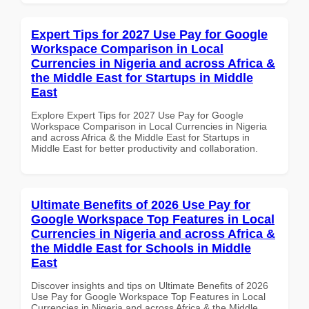
Expert Tips for 2027 Use Pay for Google
Workspace Comparison in Local
Currencies in Nigeria and across Africa &
the Middle East for Startups in Middle
East
Explore Expert Tips for 2027 Use Pay for Google
Workspace Comparison in Local Currencies in Nigeria
and across Africa & the Middle East for Startups in
Middle East for better productivity and collaboration.
Ultimate Benefits of 2026 Use Pay for
Google Workspace Top Features in Local
Currencies in Nigeria and across Africa &
the Middle East for Schools in Middle
East
Discover insights and tips on Ultimate Benefits of 2026
Use Pay for Google Workspace Top Features in Local
Currencies in Nigeria and across Africa & the Middle