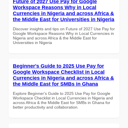
Future of 2027 Use Pay for Google
Workspace Reasons Why in Local
Currencies in Nigeria and across Africa &
the Middle East for Universities in Nigeria
Discover insights and tips on Future of 2027 Use Pay for
Google Workspace Reasons Why in Local Currencies in
Nigeria and across Africa & the Middle East for
Universities in Nigeria
Beginner's Guide to 2025 Use Pay for
Google Workspace Checklist in Local
Currencies in Nigeria and across Africa &
the Middle East for SMBs in Ghana
Explore Beginner's Guide to 2025 Use Pay for Google
Workspace Checklist in Local Currencies in Nigeria and
across Africa & the Middle East for SMBs in Ghana for
better productivity and collaboration.