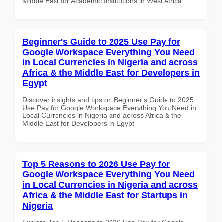
Middle East for Academic Institutions in West Africa
Beginner's Guide to 2025 Use Pay for
Google Workspace Everything You Need
in Local Currencies in Nigeria and across
Africa & the Middle East for Developers in
Egypt
Discover insights and tips on Beginner's Guide to 2025
Use Pay for Google Workspace Everything You Need in
Local Currencies in Nigeria and across Africa & the
Middle East for Developers in Egypt
Top 5 Reasons to 2026 Use Pay for
Google Workspace Everything You Need
in Local Currencies in Nigeria and across
Africa & the Middle East for Startups in
Nigeria
Explore Top 5 Reasons to 2026 Use Pay for Google