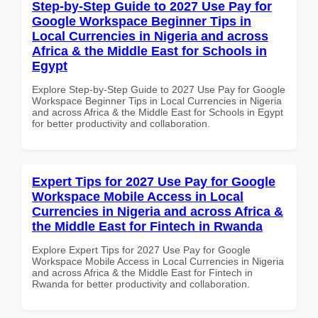
Step-by-Step Guide to 2027 Use Pay for
Google Workspace Beginner Tips in
Local Currencies in Nigeria and across
Africa & the Middle East for Schools in
Egypt
Explore Step-by-Step Guide to 2027 Use Pay for Google
Workspace Beginner Tips in Local Currencies in Nigeria
and across Africa & the Middle East for Schools in Egypt
for better productivity and collaboration.
Expert Tips for 2027 Use Pay for Google
Workspace Mobile Access in Local
Currencies in Nigeria and across Africa &
the Middle East for Fintech in Rwanda
Explore Expert Tips for 2027 Use Pay for Google
Workspace Mobile Access in Local Currencies in Nigeria
and across Africa & the Middle East for Fintech in
Rwanda for better productivity and collaboration.