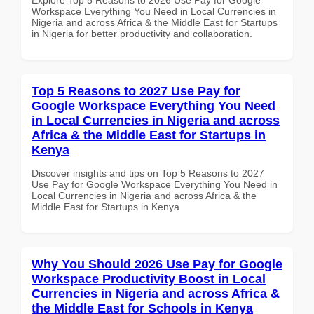
Workspace Everything You Need in Local Currencies in
Nigeria and across Africa & the Middle East for Startups
in Nigeria for better productivity and collaboration.
Top 5 Reasons to 2027 Use Pay for
Google Workspace Everything You Need
in Local Currencies in Nigeria and across
Africa & the Middle East for Startups in
Kenya
Discover insights and tips on Top 5 Reasons to 2027
Use Pay for Google Workspace Everything You Need in
Local Currencies in Nigeria and across Africa & the
Middle East for Startups in Kenya
Why You Should 2026 Use Pay for Google
Workspace Productivity Boost in Local
Currencies in Nigeria and across Africa &
the Middle East for Schools in Kenya