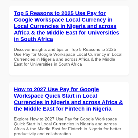
Top 5 Reasons to 2025 Use Pay for
Google Workspace Local Currency in
Local Currencies in Nigeria and across
Africa & the Middle East for Universities
in South Africa
Discover insights and tips on Top 5 Reasons to 2025
Use Pay for Google Workspace Local Currency in Local
Currencies in Nigeria and across Africa & the Middle
East for Universities in South Africa
How to 2027 Use Pay for Google
Workspace Quick Start in Local
Currencies in Nigeria and across Africa &
the Middle East for Fintech in Nigeria
Explore How to 2027 Use Pay for Google Workspace
Quick Start in Local Currencies in Nigeria and across
Africa & the Middle East for Fintech in Nigeria for better
productivity and collaboration.