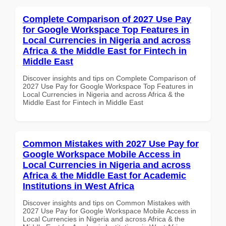
Complete Comparison of 2027 Use Pay
for Google Workspace Top Features in
Local Currencies in Nigeria and across
Africa & the Middle East for Fintech in
Middle East
Discover insights and tips on Complete Comparison of
2027 Use Pay for Google Workspace Top Features in
Local Currencies in Nigeria and across Africa & the
Middle East for Fintech in Middle East
Common Mistakes with 2027 Use Pay for
Google Workspace Mobile Access in
Local Currencies in Nigeria and across
Africa & the Middle East for Academic
Institutions in West Africa
Discover insights and tips on Common Mistakes with
2027 Use Pay for Google Workspace Mobile Access in
Local Currencies in Nigeria and across Africa & the