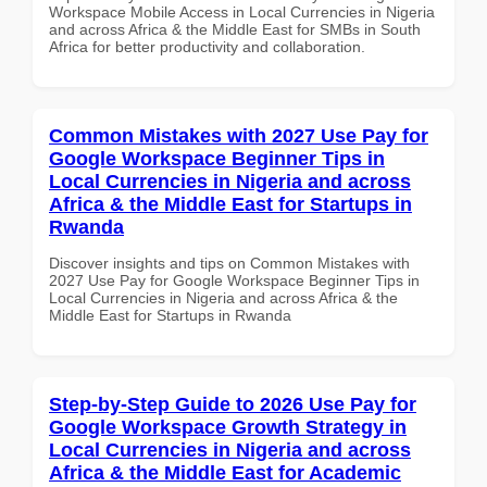
Workspace Mobile Access in Local Currencies in Nigeria
and across Africa & the Middle East for SMBs in South
Africa for better productivity and collaboration.
Common Mistakes with 2027 Use Pay for
Google Workspace Beginner Tips in
Local Currencies in Nigeria and across
Africa & the Middle East for Startups in
Rwanda
Discover insights and tips on Common Mistakes with
2027 Use Pay for Google Workspace Beginner Tips in
Local Currencies in Nigeria and across Africa & the
Middle East for Startups in Rwanda
Step-by-Step Guide to 2026 Use Pay for
Google Workspace Growth Strategy in
Local Currencies in Nigeria and across
Africa & the Middle East for Academic