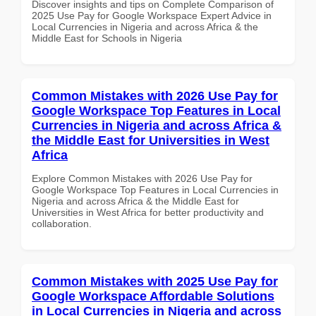
Discover insights and tips on Complete Comparison of
2025 Use Pay for Google Workspace Expert Advice in
Local Currencies in Nigeria and across Africa & the
Middle East for Schools in Nigeria
Common Mistakes with 2026 Use Pay for
Google Workspace Top Features in Local
Currencies in Nigeria and across Africa &
the Middle East for Universities in West
Africa
Explore Common Mistakes with 2026 Use Pay for
Google Workspace Top Features in Local Currencies in
Nigeria and across Africa & the Middle East for
Universities in West Africa for better productivity and
collaboration.
Common Mistakes with 2025 Use Pay for
Google Workspace Affordable Solutions
in Local Currencies in Nigeria and across