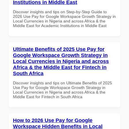
Institutions in Middle East
Discover insights and tips on Step-by-Step Guide to
2026 Use Pay for Google Workspace Growth Strategy in
Local Currencies in Nigeria and across Africa & the
Middle East for Academic Institutions in Middle East
Ultimate Benefits of 2025 Use Pay for
Google Workspace Growth Strategy in
Local Currencies in Nigeria and across
Africa & the Middle East for Fintech in
South Africa
Discover insights and tips on Ultimate Benefits of 2025
Use Pay for Google Workspace Growth Strategy in
Local Currencies in Nigeria and across Africa & the
Middle East for Fintech in South Africa
How to 2026 Use Pay for Google
Workspace Hidden Benefits in Local