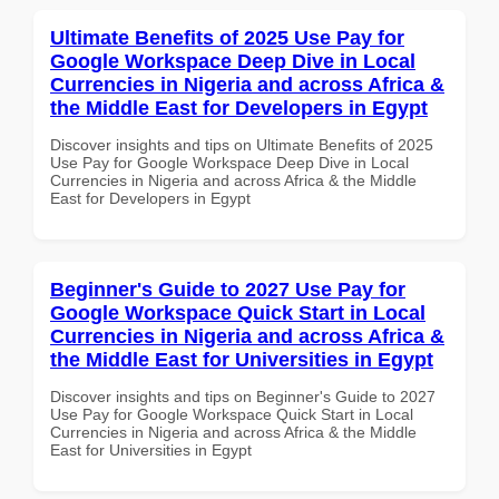
Ultimate Benefits of 2025 Use Pay for
Google Workspace Deep Dive in Local
Currencies in Nigeria and across Africa &
the Middle East for Developers in Egypt
Discover insights and tips on Ultimate Benefits of 2025
Use Pay for Google Workspace Deep Dive in Local
Currencies in Nigeria and across Africa & the Middle
East for Developers in Egypt
Beginner's Guide to 2027 Use Pay for
Google Workspace Quick Start in Local
Currencies in Nigeria and across Africa &
the Middle East for Universities in Egypt
Discover insights and tips on Beginner's Guide to 2027
Use Pay for Google Workspace Quick Start in Local
Currencies in Nigeria and across Africa & the Middle
East for Universities in Egypt