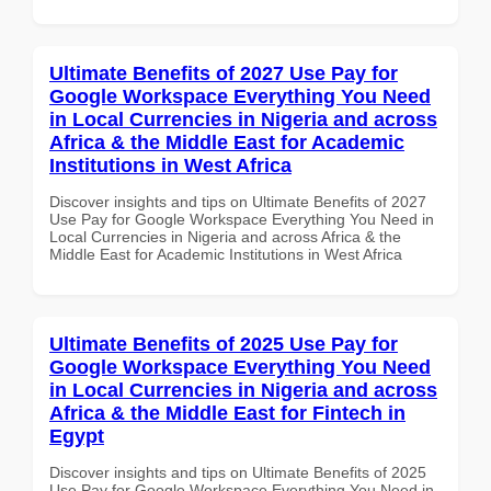
Ultimate Benefits of 2027 Use Pay for
Google Workspace Everything You Need
in Local Currencies in Nigeria and across
Africa & the Middle East for Academic
Institutions in West Africa
Discover insights and tips on Ultimate Benefits of 2027
Use Pay for Google Workspace Everything You Need in
Local Currencies in Nigeria and across Africa & the
Middle East for Academic Institutions in West Africa
Ultimate Benefits of 2025 Use Pay for
Google Workspace Everything You Need
in Local Currencies in Nigeria and across
Africa & the Middle East for Fintech in
Egypt
Discover insights and tips on Ultimate Benefits of 2025
Use Pay for Google Workspace Everything You Need in