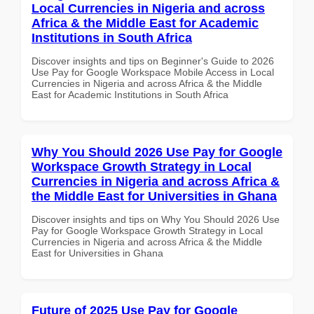
Local Currencies in Nigeria and across
Africa & the Middle East for Academic
Institutions in South Africa
Discover insights and tips on Beginner's Guide to 2026
Use Pay for Google Workspace Mobile Access in Local
Currencies in Nigeria and across Africa & the Middle
East for Academic Institutions in South Africa
Why You Should 2026 Use Pay for Google
Workspace Growth Strategy in Local
Currencies in Nigeria and across Africa &
the Middle East for Universities in Ghana
Discover insights and tips on Why You Should 2026 Use
Pay for Google Workspace Growth Strategy in Local
Currencies in Nigeria and across Africa & the Middle
East for Universities in Ghana
Future of 2025 Use Pay for Google