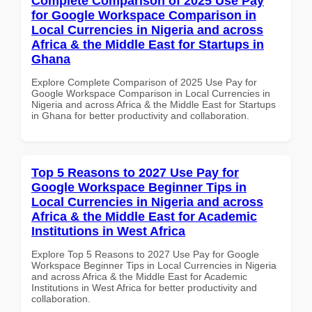
Complete Comparison of 2025 Use Pay
for Google Workspace Comparison in
Local Currencies in Nigeria and across
Africa & the Middle East for Startups in
Ghana
Explore Complete Comparison of 2025 Use Pay for
Google Workspace Comparison in Local Currencies in
Nigeria and across Africa & the Middle East for Startups
in Ghana for better productivity and collaboration.
Top 5 Reasons to 2027 Use Pay for
Google Workspace Beginner Tips in
Local Currencies in Nigeria and across
Africa & the Middle East for Academic
Institutions in West Africa
Explore Top 5 Reasons to 2027 Use Pay for Google
Workspace Beginner Tips in Local Currencies in Nigeria
and across Africa & the Middle East for Academic
Institutions in West Africa for better productivity and
collaboration.