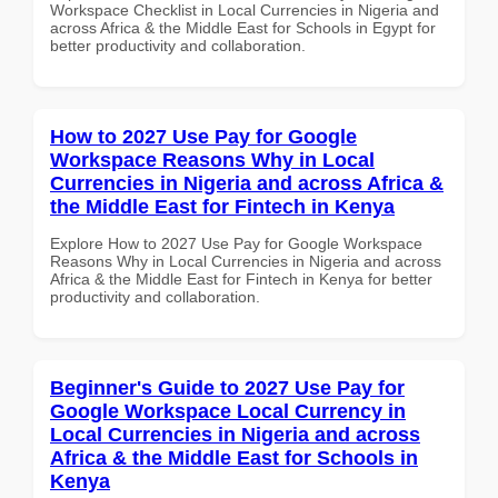
Workspace Checklist in Local Currencies in Nigeria and
across Africa & the Middle East for Schools in Egypt for
better productivity and collaboration.
How to 2027 Use Pay for Google
Workspace Reasons Why in Local
Currencies in Nigeria and across Africa &
the Middle East for Fintech in Kenya
Explore How to 2027 Use Pay for Google Workspace
Reasons Why in Local Currencies in Nigeria and across
Africa & the Middle East for Fintech in Kenya for better
productivity and collaboration.
Beginner's Guide to 2027 Use Pay for
Google Workspace Local Currency in
Local Currencies in Nigeria and across
Africa & the Middle East for Schools in
Kenya