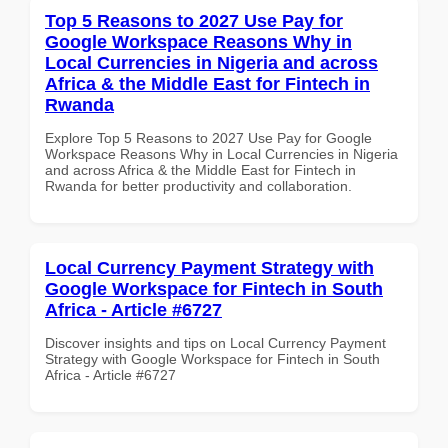
Top 5 Reasons to 2027 Use Pay for
Google Workspace Reasons Why in
Local Currencies in Nigeria and across
Africa & the Middle East for Fintech in
Rwanda
Explore Top 5 Reasons to 2027 Use Pay for Google
Workspace Reasons Why in Local Currencies in Nigeria
and across Africa & the Middle East for Fintech in
Rwanda for better productivity and collaboration.
Local Currency Payment Strategy with
Google Workspace for Fintech in South
Africa - Article #6727
Discover insights and tips on Local Currency Payment
Strategy with Google Workspace for Fintech in South
Africa - Article #6727