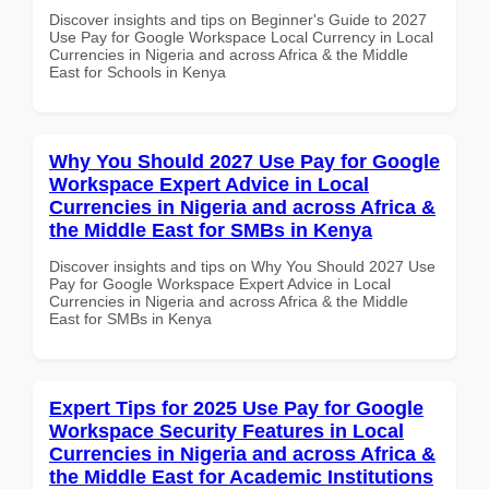
Discover insights and tips on Beginner's Guide to 2027
Use Pay for Google Workspace Local Currency in Local
Currencies in Nigeria and across Africa & the Middle
East for Schools in Kenya
Why You Should 2027 Use Pay for Google
Workspace Expert Advice in Local
Currencies in Nigeria and across Africa &
the Middle East for SMBs in Kenya
Discover insights and tips on Why You Should 2027 Use
Pay for Google Workspace Expert Advice in Local
Currencies in Nigeria and across Africa & the Middle
East for SMBs in Kenya
Expert Tips for 2025 Use Pay for Google
Workspace Security Features in Local
Currencies in Nigeria and across Africa &
the Middle East for Academic Institutions