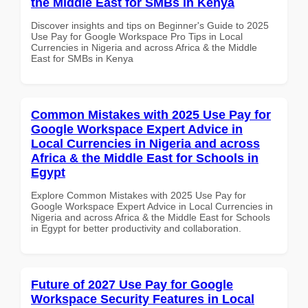
the Middle East for SMBs in Kenya
Discover insights and tips on Beginner's Guide to 2025
Use Pay for Google Workspace Pro Tips in Local
Currencies in Nigeria and across Africa & the Middle
East for SMBs in Kenya
Common Mistakes with 2025 Use Pay for
Google Workspace Expert Advice in
Local Currencies in Nigeria and across
Africa & the Middle East for Schools in
Egypt
Explore Common Mistakes with 2025 Use Pay for
Google Workspace Expert Advice in Local Currencies in
Nigeria and across Africa & the Middle East for Schools
in Egypt for better productivity and collaboration.
Future of 2027 Use Pay for Google
Workspace Security Features in Local