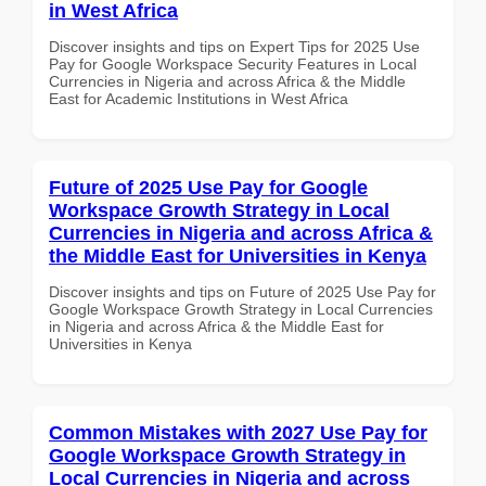
in West Africa
Discover insights and tips on Expert Tips for 2025 Use
Pay for Google Workspace Security Features in Local
Currencies in Nigeria and across Africa & the Middle
East for Academic Institutions in West Africa
Future of 2025 Use Pay for Google
Workspace Growth Strategy in Local
Currencies in Nigeria and across Africa &
the Middle East for Universities in Kenya
Discover insights and tips on Future of 2025 Use Pay for
Google Workspace Growth Strategy in Local Currencies
in Nigeria and across Africa & the Middle East for
Universities in Kenya
Common Mistakes with 2027 Use Pay for
Google Workspace Growth Strategy in
Local Currencies in Nigeria and across