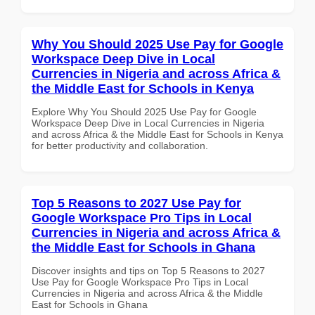
Why You Should 2025 Use Pay for Google
Workspace Deep Dive in Local
Currencies in Nigeria and across Africa &
the Middle East for Schools in Kenya
Explore Why You Should 2025 Use Pay for Google
Workspace Deep Dive in Local Currencies in Nigeria
and across Africa & the Middle East for Schools in Kenya
for better productivity and collaboration.
Top 5 Reasons to 2027 Use Pay for
Google Workspace Pro Tips in Local
Currencies in Nigeria and across Africa &
the Middle East for Schools in Ghana
Discover insights and tips on Top 5 Reasons to 2027
Use Pay for Google Workspace Pro Tips in Local
Currencies in Nigeria and across Africa & the Middle
East for Schools in Ghana