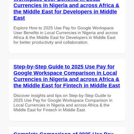
Currencies in Nigeria and across Africa &
the Middle East for Developers in Middle
East
Explore How to 2025 Use Pay for Google Workspace
User Benefits in Local Currencies in Nigeria and across
Africa & the Middle East for Developers in Middle East
for better productivity and collaboration.
Step-by-Step Guide to 2025 Use Pay for
Google Workspace Comparison in Local
Currencies in Nigeria and across Africa &
the Middle East for Fintech in Middle East
Discover insights and tips on Step-by-Step Guide to
2025 Use Pay for Google Workspace Comparison in
Local Currencies in Nigeria and across Africa & the
Middle East for Fintech in Middle East