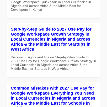
Google Workspace Quick Start in Local Currencies in
Nigeria and across Africa & the Middle East for
Developers in Kenya
Step-by-Step Guide to 2027 Use Pay for
Google Workspace Growth Strategy in
Local Currencies in Nigeria and across
Africa & the Middle East for Startups in
West Africa
Discover insights and tips on Step-by-Step Guide to
2027 Use Pay for Google Workspace Growth Strategy in
Local Currencies in Nigeria and across Africa & the
Middle East for Startups in West Africa
Common Mistakes with 2027 Use Pay for
Google Workspace Everything You Need
in Local Currencies in Nigeria and across
Africa & the Middle East for Schools in