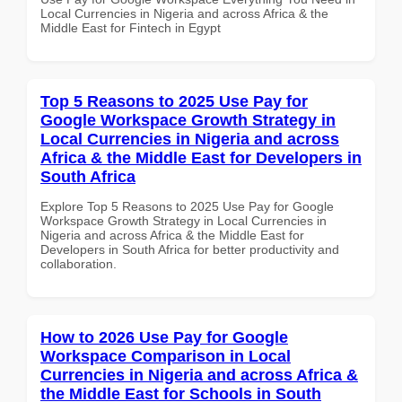
Local Currencies in Nigeria and across Africa & the
Middle East for Fintech in Egypt
Top 5 Reasons to 2025 Use Pay for
Google Workspace Growth Strategy in
Local Currencies in Nigeria and across
Africa & the Middle East for Developers in
South Africa
Explore Top 5 Reasons to 2025 Use Pay for Google
Workspace Growth Strategy in Local Currencies in
Nigeria and across Africa & the Middle East for
Developers in South Africa for better productivity and
collaboration.
How to 2026 Use Pay for Google
Workspace Comparison in Local
Currencies in Nigeria and across Africa &
the Middle East for Schools in South