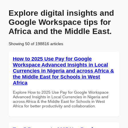
Explore digital insights and
Google Workspace tips for
Africa and the Middle East.
Showing 50 of 198816 articles
How to 2025 Use Pay for Google
Workspace Advanced Insights in Local
Currencies in Nigeria and across Africa &
the Middle East for Schools in West
Africa
Explore How to 2025 Use Pay for Google Workspace
Advanced Insights in Local Currencies in Nigeria and
across Africa & the Middle East for Schools in West
Africa for better productivity and collaboration.