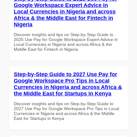
Google Workspace Expert Advice in
Local Currencies in Nigeria and across
Africa & the Middle East for Fintech in
Nigeria
Discover insights and tips on Step-by-Step Guide to
2025 Use Pay for Google Workspace Expert Advice in
Local Currencies in Nigeria and across Africa & the
Middle East for Fintech in Nigeria
Step-by-Step Guide to 2027 Use Pay for
Google Workspace Pro Tips in Local
Currencies in Nigeria and across Africa &
the Middle East for Startups in Kenya
Discover insights and tips on Step-by-Step Guide to
2027 Use Pay for Google Workspace Pro Tips in Local
Currencies in Nigeria and across Africa & the Middle
East for Startups in Kenya