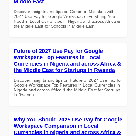
Middle East
Discover insights and tips on Common Mistakes with
2027 Use Pay for Google Workspace Everything You
Need in Local Currencies in Nigeria and across Africa &
the Middle East for Schools in Middle East
Future of 2027 Use Pay for Google
Workspace Top Features in Local
Currencies in Nigeria and across Africa &
the Middle East for Startups in Rwanda
Discover insights and tips on Future of 2027 Use Pay for
Google Workspace Top Features in Local Currencies in
Nigeria and across Africa & the Middle East for Startups
in Rwanda
Why You Should 2025 Use Pay for Google
Workspace Comparison in Local
Currencies in Nigeria and across Africa &