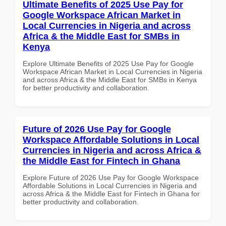
Ultimate Benefits of 2025 Use Pay for
Google Workspace African Market in
Local Currencies in Nigeria and across
Africa & the Middle East for SMBs in
Kenya
Explore Ultimate Benefits of 2025 Use Pay for Google
Workspace African Market in Local Currencies in Nigeria
and across Africa & the Middle East for SMBs in Kenya
for better productivity and collaboration.
Future of 2026 Use Pay for Google
Workspace Affordable Solutions in Local
Currencies in Nigeria and across Africa &
the Middle East for Fintech in Ghana
Explore Future of 2026 Use Pay for Google Workspace
Affordable Solutions in Local Currencies in Nigeria and
across Africa & the Middle East for Fintech in Ghana for
better productivity and collaboration.