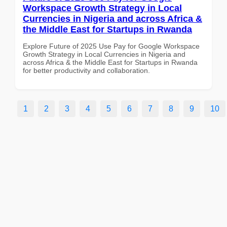
Workspace Growth Strategy in Local
Currencies in Nigeria and across Africa &
the Middle East for Startups in Rwanda
Explore Future of 2025 Use Pay for Google Workspace
Growth Strategy in Local Currencies in Nigeria and
across Africa & the Middle East for Startups in Rwanda
for better productivity and collaboration.
1
2
3
4
5
6
7
8
9
10