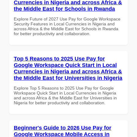
Currencies in Nigeria and across Africa &
the Middle East for Schools in Rwanda
Explore Future of 2027 Use Pay for Google Workspace
Security Features in Local Currencies in Nigeria and
across Africa & the Middle East for Schools in Rwanda
for better productivity and collaboration.
Top 5 Reasons to 2025 Use Pay for
Google Workspace Quick Start in Local
Currencies in Nigeria and across Africa &
the Middle East for Universities in Nigeria
Explore Top 5 Reasons to 2025 Use Pay for Google
Workspace Quick Start in Local Currencies in Nigeria
and across Africa & the Middle East for Universities in
Nigeria for better productivity and collaboration.
Beginner's Guide to 2026 Use Pay for
Google Workspace Mobile Access in