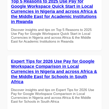
Top 5 Reasons to 2025 Use Pay for
Google Workspace Quick Start in Local
Currencies in Nigeria and across Africa &
the Middle East for Academic Institutions
in Rwanda
Discover insights and tips on Top 5 Reasons to 2025
Use Pay for Google Workspace Quick Start in Local
Currencies in Nigeria and across Africa & the Middle
East for Academic Institutions in Rwanda
Expert Tips for 2026 Use Pay for Google
Workspace Comparison in Local
Currencies in Nigeria and across Africa &
the Middle East for Schools in South
Africa
Discover insights and tips on Expert Tips for 2026 Use
Pay for Google Workspace Comparison in Local
Currencies in Nigeria and across Africa & the Middle
East for Schools in South Africa