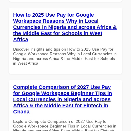
How to 2025 Use Pay for Google
Workspace Reasons Why in Local
Currencies in Nigeria and across Africa &
the Middle East for Schools in West
Africa
Discover insights and tips on How to 2025 Use Pay for
Google Workspace Reasons Why in Local Currencies in
Nigeria and across Africa & the Middle East for Schools
in West Africa
Complete Comparison of 2027 Use Pay
for Google Workspace Beginner Tips in
Local Currencies in Nigeria and across
Africa & the Middle East for Fintech in
Ghana
Explore Complete Comparison of 2027 Use Pay for
Google Workspace Beginner Tips in Local Currencies in
Nigeria and across Africa & the Middle East for Fintech