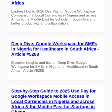
Africa
Explore How to 2026 Use Pay for Google Workspace
Comparison in Local Currencies in Nigeria and across
Africa & the Middle East for Schools in South Africa for
better productivity and collaboration.
Deep Dive: Google Workspace for SMEs
in Nigeria for Healthcare in South Africa -
Article #5288
Discover insights and tips on Deep Dive: Google
Workspace for SMEs in Nigeria for Healthcare in South
Africa - Article #5288
Step-by-Step Guide to 2025 Use Pay for
Google Workspace Mobile Access in
Local Currencies in Nigeria and across
Africa & the Middle East for Startups in
Ghana