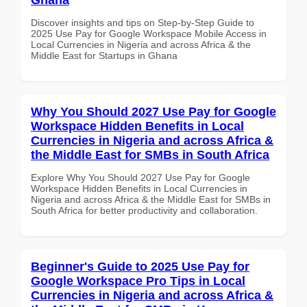
Discover insights and tips on Step-by-Step Guide to
2025 Use Pay for Google Workspace Mobile Access in
Local Currencies in Nigeria and across Africa & the
Middle East for Startups in Ghana
Why You Should 2027 Use Pay for Google
Workspace Hidden Benefits in Local
Currencies in Nigeria and across Africa &
the Middle East for SMBs in South Africa
Explore Why You Should 2027 Use Pay for Google
Workspace Hidden Benefits in Local Currencies in
Nigeria and across Africa & the Middle East for SMBs in
South Africa for better productivity and collaboration.
Beginner's Guide to 2025 Use Pay for
Google Workspace Pro Tips in Local
Currencies in Nigeria and across Africa &