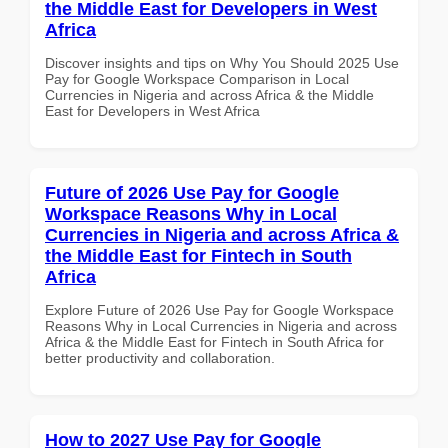
the Middle East for Developers in West
Africa
Discover insights and tips on Why You Should 2025 Use
Pay for Google Workspace Comparison in Local
Currencies in Nigeria and across Africa & the Middle
East for Developers in West Africa
Future of 2026 Use Pay for Google
Workspace Reasons Why in Local
Currencies in Nigeria and across Africa &
the Middle East for Fintech in South
Africa
Explore Future of 2026 Use Pay for Google Workspace
Reasons Why in Local Currencies in Nigeria and across
Africa & the Middle East for Fintech in South Africa for
better productivity and collaboration.
How to 2027 Use Pay for Google