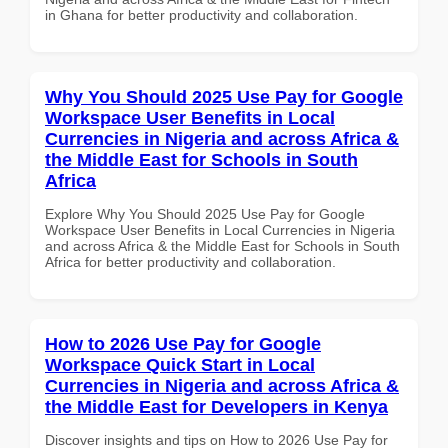
in Ghana for better productivity and collaboration.
Why You Should 2025 Use Pay for Google
Workspace User Benefits in Local
Currencies in Nigeria and across Africa &
the Middle East for Schools in South
Africa
Explore Why You Should 2025 Use Pay for Google
Workspace User Benefits in Local Currencies in Nigeria
and across Africa & the Middle East for Schools in South
Africa for better productivity and collaboration.
How to 2026 Use Pay for Google
Workspace Quick Start in Local
Currencies in Nigeria and across Africa &
the Middle East for Developers in Kenya
Discover insights and tips on How to 2026 Use Pay for