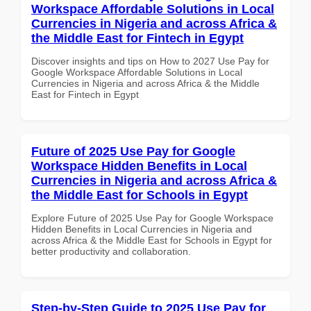
Workspace Affordable Solutions in Local
Currencies in Nigeria and across Africa &
the Middle East for Fintech in Egypt
Discover insights and tips on How to 2027 Use Pay for
Google Workspace Affordable Solutions in Local
Currencies in Nigeria and across Africa & the Middle
East for Fintech in Egypt
Future of 2025 Use Pay for Google
Workspace Hidden Benefits in Local
Currencies in Nigeria and across Africa &
the Middle East for Schools in Egypt
Explore Future of 2025 Use Pay for Google Workspace
Hidden Benefits in Local Currencies in Nigeria and
across Africa & the Middle East for Schools in Egypt for
better productivity and collaboration.
Step-by-Step Guide to 2025 Use Pay for