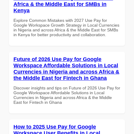
Africa & the Middle East for SMBs in
Kenya
Explore Common Mistakes with 2027 Use Pay for
Google Workspace Growth Strategy in Local Currencies
in Nigeria and across Africa & the Middle East for SMBs
in Kenya for better productivity and collaboration.
Future of 2026 Use Pay for Google
Workspace Affordable Solutions in Local
Currencies in Nigeria and across Africa &
the Middle East for Fintech in Ghana
Discover insights and tips on Future of 2026 Use Pay for
Google Workspace Affordable Solutions in Local
Currencies in Nigeria and across Africa & the Middle
East for Fintech in Ghana
How to 2025 Use Pay for Google
Workspace User Benefits in Local