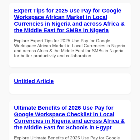
Expert Tips for 2025 Use Pay for Google
Workspace African Market in Local
Currencies in Nigeria and across Africa &
the Middle East for SMBs in Nigeria
Explore Expert Tips for 2025 Use Pay for Google
Workspace African Market in Local Currencies in Nigeria
and across Africa & the Middle East for SMBs in Nigeria
for better productivity and collaboration.
Untitled Article
Ultimate Benefits of 2026 Use Pay for
Google Workspace Checklist in Local
Currencies in Nigeria and across Africa &
the Middle East for Schools in Egypt
Explore Ultimate Benefits of 2026 Use Pay for Google