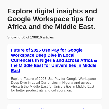
Explore digital insights and
Google Workspace tips for
Africa and the Middle East.
Showing 50 of 198816 articles
Future of 2025 Use Pay for Google
Workspace Deep Dive in Local
Currencies in Nigeria and across Africa &
the Middle East for Universities in Middle
East
Explore Future of 2025 Use Pay for Google Workspace
Deep Dive in Local Currencies in Nigeria and across
Africa & the Middle East for Universities in Middle East
for better productivity and collaboration.