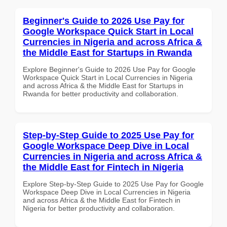
Beginner's Guide to 2026 Use Pay for
Google Workspace Quick Start in Local
Currencies in Nigeria and across Africa &
the Middle East for Startups in Rwanda
Explore Beginner's Guide to 2026 Use Pay for Google
Workspace Quick Start in Local Currencies in Nigeria
and across Africa & the Middle East for Startups in
Rwanda for better productivity and collaboration.
Step-by-Step Guide to 2025 Use Pay for
Google Workspace Deep Dive in Local
Currencies in Nigeria and across Africa &
the Middle East for Fintech in Nigeria
Explore Step-by-Step Guide to 2025 Use Pay for Google
Workspace Deep Dive in Local Currencies in Nigeria
and across Africa & the Middle East for Fintech in
Nigeria for better productivity and collaboration.