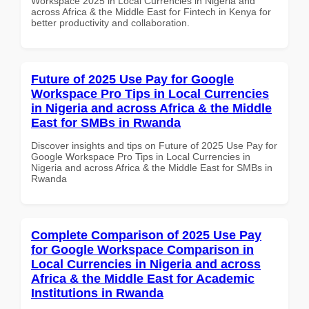
Workspace 2025 in Local Currencies in Nigeria and
across Africa & the Middle East for Fintech in Kenya for
better productivity and collaboration.
Future of 2025 Use Pay for Google
Workspace Pro Tips in Local Currencies
in Nigeria and across Africa & the Middle
East for SMBs in Rwanda
Discover insights and tips on Future of 2025 Use Pay for
Google Workspace Pro Tips in Local Currencies in
Nigeria and across Africa & the Middle East for SMBs in
Rwanda
Complete Comparison of 2025 Use Pay
for Google Workspace Comparison in
Local Currencies in Nigeria and across
Africa & the Middle East for Academic
Institutions in Rwanda