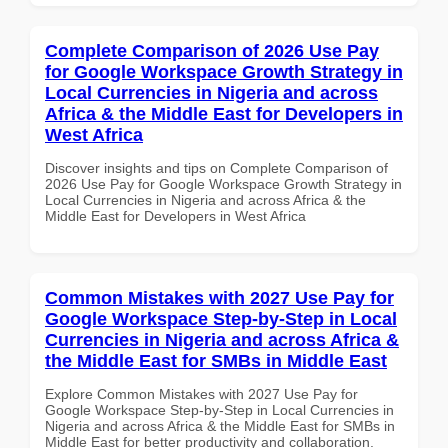
Complete Comparison of 2026 Use Pay
for Google Workspace Growth Strategy in
Local Currencies in Nigeria and across
Africa & the Middle East for Developers in
West Africa
Discover insights and tips on Complete Comparison of
2026 Use Pay for Google Workspace Growth Strategy in
Local Currencies in Nigeria and across Africa & the
Middle East for Developers in West Africa
Common Mistakes with 2027 Use Pay for
Google Workspace Step-by-Step in Local
Currencies in Nigeria and across Africa &
the Middle East for SMBs in Middle East
Explore Common Mistakes with 2027 Use Pay for
Google Workspace Step-by-Step in Local Currencies in
Nigeria and across Africa & the Middle East for SMBs in
Middle East for better productivity and collaboration.