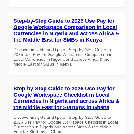
Step-by-Step Guide to 2025 Use Pay for
Google Workspace Comparison in Local
Currencies in Nigeria and across Africa &
the Middle East for SMBs in Kenya
Discover insights and tips on Step-by-Step Guide to
2025 Use Pay for Google Workspace Comparison in
Local Currencies in Nigeria and across Africa & the
Middle East for SMBs in Kenya
Step-by-Step Guide to 2026 Use Pay for
Google Workspace Checklist in Local
Currencies in Nigeria and across Africa &
the Middle East for Startups in Ghana
Discover insights and tips on Step-by-Step Guide to
2026 Use Pay for Google Workspace Checklist in Local
Currencies in Nigeria and across Africa & the Middle
East for Startups in Ghana