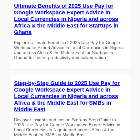
Ultimate Benefits of 2025 Use Pay for
Google Workspace Expert Advice in
Local Currencies in Nigeria and across
Africa & the Middle East for Startups in
Ghana
Explore Ultimate Benefits of 2025 Use Pay for Google
Workspace Expert Advice in Local Currencies in Nigeria
and across Africa & the Middle East for Startups in
Ghana for better productivity and collaboration.
Step-by-Step Guide to 2025 Use Pay for
Google Workspace Expert Advice in
Local Currencies in Nigeria and across
Africa & the Middle East for SMBs in
Middle East
Discover insights and tips on Step-by-Step Guide to
2025 Use Pay for Google Workspace Expert Advice in
Local Currencies in Nigeria and across Africa & the
Middle East for SMBs in Middle East