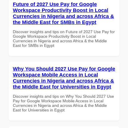
Future of 2027 Use Pay for Google
Workspace Productivity Boost in Local
Currencies in Nigeria and across Africa &
the Middle East for SMBs in Egypt
Discover insights and tips on Future of 2027 Use Pay for
Google Workspace Productivity Boost in Local
Currencies in Nigeria and across Africa & the Middle
East for SMBs in Egypt
Why You Should 2027 Use Pay for Google
Workspace Mobile Access in Local
Currencies in Nigeria and across Africa &
the Middle East for Universities in Egypt
Discover insights and tips on Why You Should 2027 Use
Pay for Google Workspace Mobile Access in Local
Currencies in Nigeria and across Africa & the Middle
East for Universities in Egypt