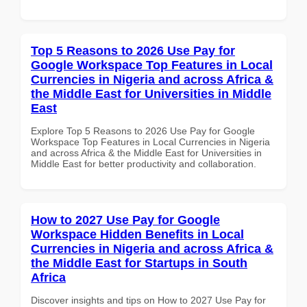
Top 5 Reasons to 2026 Use Pay for
Google Workspace Top Features in Local
Currencies in Nigeria and across Africa &
the Middle East for Universities in Middle
East
Explore Top 5 Reasons to 2026 Use Pay for Google
Workspace Top Features in Local Currencies in Nigeria
and across Africa & the Middle East for Universities in
Middle East for better productivity and collaboration.
How to 2027 Use Pay for Google
Workspace Hidden Benefits in Local
Currencies in Nigeria and across Africa &
the Middle East for Startups in South
Africa
Discover insights and tips on How to 2027 Use Pay for