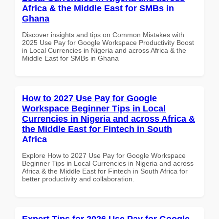
Africa & the Middle East for SMBs in
Ghana
Discover insights and tips on Common Mistakes with
2025 Use Pay for Google Workspace Productivity Boost
in Local Currencies in Nigeria and across Africa & the
Middle East for SMBs in Ghana
How to 2027 Use Pay for Google
Workspace Beginner Tips in Local
Currencies in Nigeria and across Africa &
the Middle East for Fintech in South
Africa
Explore How to 2027 Use Pay for Google Workspace
Beginner Tips in Local Currencies in Nigeria and across
Africa & the Middle East for Fintech in South Africa for
better productivity and collaboration.
Expert Tips for 2026 Use Pay for Google