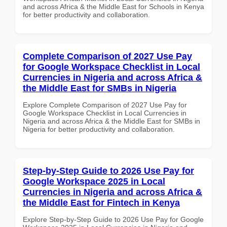
and across Africa & the Middle East for Schools in Kenya
for better productivity and collaboration.
Complete Comparison of 2027 Use Pay
for Google Workspace Checklist in Local
Currencies in Nigeria and across Africa &
the Middle East for SMBs in Nigeria
Explore Complete Comparison of 2027 Use Pay for
Google Workspace Checklist in Local Currencies in
Nigeria and across Africa & the Middle East for SMBs in
Nigeria for better productivity and collaboration.
Step-by-Step Guide to 2026 Use Pay for
Google Workspace 2025 in Local
Currencies in Nigeria and across Africa &
the Middle East for Fintech in Kenya
Explore Step-by-Step Guide to 2026 Use Pay for Google