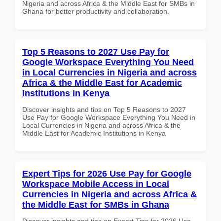
Nigeria and across Africa & the Middle East for SMBs in
Ghana for better productivity and collaboration.
Top 5 Reasons to 2027 Use Pay for
Google Workspace Everything You Need
in Local Currencies in Nigeria and across
Africa & the Middle East for Academic
Institutions in Kenya
Discover insights and tips on Top 5 Reasons to 2027
Use Pay for Google Workspace Everything You Need in
Local Currencies in Nigeria and across Africa & the
Middle East for Academic Institutions in Kenya
Expert Tips for 2026 Use Pay for Google
Workspace Mobile Access in Local
Currencies in Nigeria and across Africa &
the Middle East for SMBs in Ghana
Discover insights and tips on Expert Tips for 2026 Use