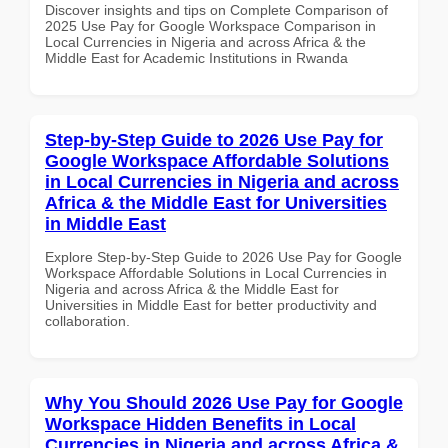
Discover insights and tips on Complete Comparison of
2025 Use Pay for Google Workspace Comparison in
Local Currencies in Nigeria and across Africa & the
Middle East for Academic Institutions in Rwanda
Step-by-Step Guide to 2026 Use Pay for
Google Workspace Affordable Solutions
in Local Currencies in Nigeria and across
Africa & the Middle East for Universities
in Middle East
Explore Step-by-Step Guide to 2026 Use Pay for Google
Workspace Affordable Solutions in Local Currencies in
Nigeria and across Africa & the Middle East for
Universities in Middle East for better productivity and
collaboration.
Why You Should 2026 Use Pay for Google
Workspace Hidden Benefits in Local
Currencies in Nigeria and across Africa &