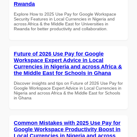
Rwanda
Explore How to 2025 Use Pay for Google Workspace
Security Features in Local Currencies in Nigeria and
across Africa & the Middle East for Universities in
Rwanda for better productivity and collaboration.
Future of 2026 Use Pay for Google
Workspace Expert Advice in Local
Currencies in Nigeria and across Africa &
the Middle East for Schools in Ghana
Discover insights and tips on Future of 2026 Use Pay for
Google Workspace Expert Advice in Local Currencies in
Nigeria and across Africa & the Middle East for Schools
in Ghana
Common Mistakes with 2025 Use Pay for
Google Workspace Productivity Boost in
Local Currencies in Nigeria and across