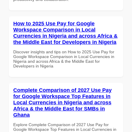
How to 2025 Use Pay for Google
Workspace Comparison in Local
Currencies in Nigeria and across Africa &
the Middle East for Developers in Nigeria
Discover insights and tips on How to 2025 Use Pay for
Google Workspace Comparison in Local Currencies in
Nigeria and across Africa & the Middle East for
Developers in Nigeria
Complete Comparison of 2027 Use Pay
for Google Workspace Top Features in
Local Currencies in Nigeria and across
Africa & the Middle East for SMBs in
Ghana
Explore Complete Comparison of 2027 Use Pay for
Google Workspace Top Features in Local Currencies in