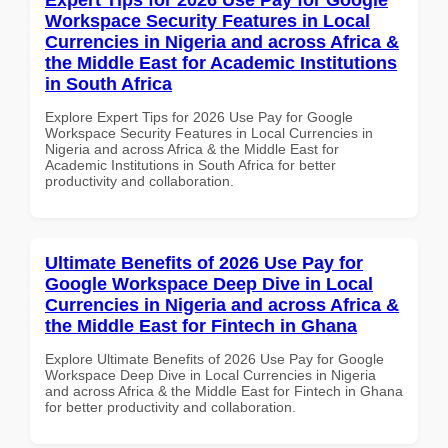
Workspace Security Features in Local
Currencies in Nigeria and across Africa &
the Middle East for Academic Institutions
in South Africa
Explore Expert Tips for 2026 Use Pay for Google
Workspace Security Features in Local Currencies in
Nigeria and across Africa & the Middle East for
Academic Institutions in South Africa for better
productivity and collaboration.
Ultimate Benefits of 2026 Use Pay for
Google Workspace Deep Dive in Local
Currencies in Nigeria and across Africa &
the Middle East for Fintech in Ghana
Explore Ultimate Benefits of 2026 Use Pay for Google
Workspace Deep Dive in Local Currencies in Nigeria
and across Africa & the Middle East for Fintech in Ghana
for better productivity and collaboration.