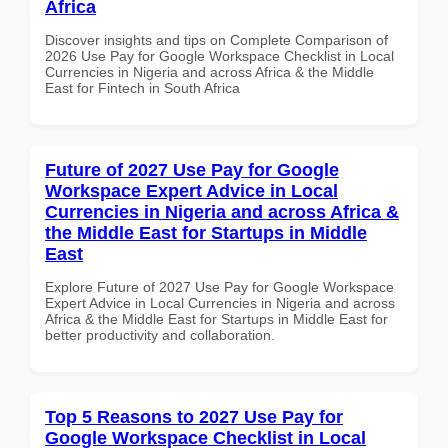
Africa
Discover insights and tips on Complete Comparison of
2026 Use Pay for Google Workspace Checklist in Local
Currencies in Nigeria and across Africa & the Middle
East for Fintech in South Africa
Future of 2027 Use Pay for Google
Workspace Expert Advice in Local
Currencies in Nigeria and across Africa &
the Middle East for Startups in Middle
East
Explore Future of 2027 Use Pay for Google Workspace
Expert Advice in Local Currencies in Nigeria and across
Africa & the Middle East for Startups in Middle East for
better productivity and collaboration.
Top 5 Reasons to 2027 Use Pay for
Google Workspace Checklist in Local