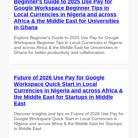
Beginner's Guide to 2025 Use Pay for
Google Workspace Beginner Tips in
Local Currencies in Nigeria and across
Africa & the Middle East for Universities
in Ghana
Explore Beginner's Guide to 2025 Use Pay for Google
Workspace Beginner Tips in Local Currencies in Nigeria
and across Africa & the Middle East for Universities in
Ghana for better productivity and collaboration.
Future of 2026 Use Pay for Google
Workspace Quick Start in Local
Currencies in Nigeria and across Africa &
the Middle East for Startups in Middle
East
Discover insights and tips on Future of 2026 Use Pay for
Google Workspace Quick Start in Local Currencies in
Nigeria and across Africa & the Middle East for Startups
in Middle East