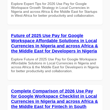
Explore Expert Tips for 2026 Use Pay for Google
Workspace Growth Strategy in Local Currencies in
Nigeria and across Africa & the Middle East for Startups
in West Africa for better productivity and collaboration.
Future of 2025 Use Pay for Google
Workspace Affordable Solutions in Local
Currencies in Nigeria and across Africa &
the Middle East for Developers in Nigeria
Explore Future of 2025 Use Pay for Google Workspace
Affordable Solutions in Local Currencies in Nigeria and
across Africa & the Middle East for Developers in Nigeria
for better productivity and collaboration.
Complete Comparison of 2026 Use Pay
for Google Workspace Checklist in Local
Currencies in Nigeria and across Africa &
the Middle East for Fintech in South