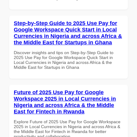
Step-by-Step Guide to 2025 Use Pay for
Google Workspace Quick Start in Local
Currencies in Nigeria and across Africa &
the Middle East for Startups in Ghana
Discover insights and tips on Step-by-Step Guide to
2025 Use Pay for Google Workspace Quick Start in
Local Currencies in Nigeria and across Africa & the
Middle East for Startups in Ghana
Future of 2025 Use Pay for Google
Workspace 2025 in Local Currencies in
Nigeria and across Africa & the Middle
East for Fintech in Rwanda
Explore Future of 2025 Use Pay for Google Workspace
2025 in Local Currencies in Nigeria and across Africa &
the Middle East for Fintech in Rwanda for better
productivity and collaboration.