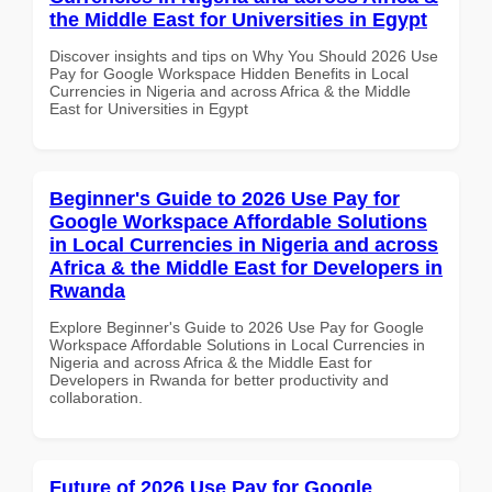
the Middle East for Universities in Egypt
Discover insights and tips on Why You Should 2026 Use
Pay for Google Workspace Hidden Benefits in Local
Currencies in Nigeria and across Africa & the Middle
East for Universities in Egypt
Beginner's Guide to 2026 Use Pay for
Google Workspace Affordable Solutions
in Local Currencies in Nigeria and across
Africa & the Middle East for Developers in
Rwanda
Explore Beginner's Guide to 2026 Use Pay for Google
Workspace Affordable Solutions in Local Currencies in
Nigeria and across Africa & the Middle East for
Developers in Rwanda for better productivity and
collaboration.
Future of 2026 Use Pay for Google