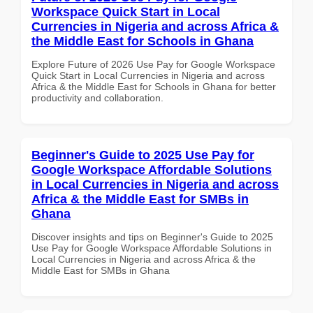
Workspace Quick Start in Local
Currencies in Nigeria and across Africa &
the Middle East for Schools in Ghana
Explore Future of 2026 Use Pay for Google Workspace
Quick Start in Local Currencies in Nigeria and across
Africa & the Middle East for Schools in Ghana for better
productivity and collaboration.
Beginner's Guide to 2025 Use Pay for
Google Workspace Affordable Solutions
in Local Currencies in Nigeria and across
Africa & the Middle East for SMBs in
Ghana
Discover insights and tips on Beginner's Guide to 2025
Use Pay for Google Workspace Affordable Solutions in
Local Currencies in Nigeria and across Africa & the
Middle East for SMBs in Ghana