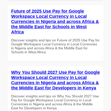
Future of 2025 Use Pay for Google
Workspace Local Currency in Local
Currencies in Nigeria and across Africa &
the Middle East for Schools in West
Africa
Discover insights and tips on Future of 2025 Use Pay for
Google Workspace Local Currency in Local Currencies
in Nigeria and across Africa & the Middle East for
Schools in West Africa
Why You Should 2027 Use Pay for Google
Workspace Local Currency in Local
Currencies in Nigeria and across Africa &
the Middle East for Developers in Kenya
Discover insights and tips on Why You Should 2027 Use
Pay for Google Workspace Local Currency in Local
Currencies in Nigeria and across Africa & the Middle
East for Developers in Kenya