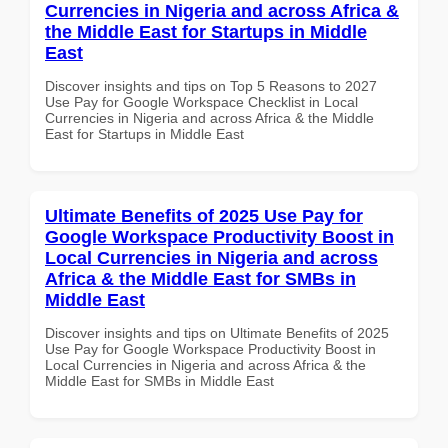
Currencies in Nigeria and across Africa &
the Middle East for Startups in Middle
East
Discover insights and tips on Top 5 Reasons to 2027
Use Pay for Google Workspace Checklist in Local
Currencies in Nigeria and across Africa & the Middle
East for Startups in Middle East
Ultimate Benefits of 2025 Use Pay for
Google Workspace Productivity Boost in
Local Currencies in Nigeria and across
Africa & the Middle East for SMBs in
Middle East
Discover insights and tips on Ultimate Benefits of 2025
Use Pay for Google Workspace Productivity Boost in
Local Currencies in Nigeria and across Africa & the
Middle East for SMBs in Middle East