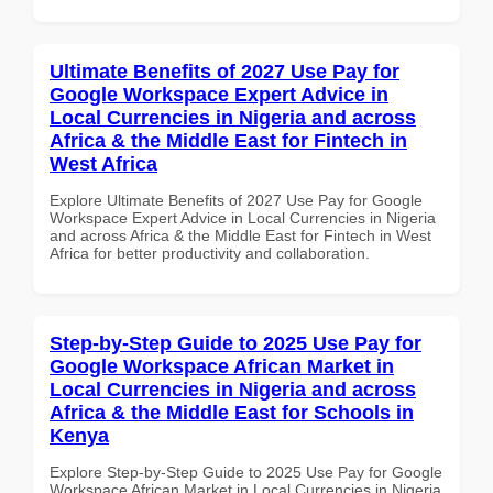
Ultimate Benefits of 2027 Use Pay for
Google Workspace Expert Advice in
Local Currencies in Nigeria and across
Africa & the Middle East for Fintech in
West Africa
Explore Ultimate Benefits of 2027 Use Pay for Google
Workspace Expert Advice in Local Currencies in Nigeria
and across Africa & the Middle East for Fintech in West
Africa for better productivity and collaboration.
Step-by-Step Guide to 2025 Use Pay for
Google Workspace African Market in
Local Currencies in Nigeria and across
Africa & the Middle East for Schools in
Kenya
Explore Step-by-Step Guide to 2025 Use Pay for Google
Workspace African Market in Local Currencies in Nigeria