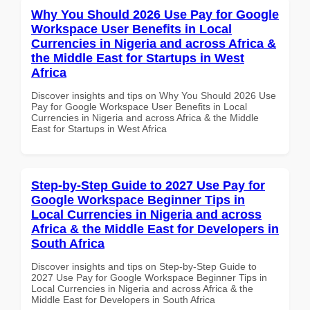
Why You Should 2026 Use Pay for Google
Workspace User Benefits in Local
Currencies in Nigeria and across Africa &
the Middle East for Startups in West
Africa
Discover insights and tips on Why You Should 2026 Use
Pay for Google Workspace User Benefits in Local
Currencies in Nigeria and across Africa & the Middle
East for Startups in West Africa
Step-by-Step Guide to 2027 Use Pay for
Google Workspace Beginner Tips in
Local Currencies in Nigeria and across
Africa & the Middle East for Developers in
South Africa
Discover insights and tips on Step-by-Step Guide to
2027 Use Pay for Google Workspace Beginner Tips in
Local Currencies in Nigeria and across Africa & the
Middle East for Developers in South Africa