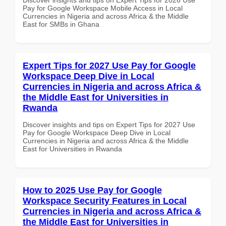
Pay for Google Workspace Mobile Access in Local
Currencies in Nigeria and across Africa & the Middle
East for SMBs in Ghana
Expert Tips for 2027 Use Pay for Google
Workspace Deep Dive in Local
Currencies in Nigeria and across Africa &
the Middle East for Universities in
Rwanda
Discover insights and tips on Expert Tips for 2027 Use
Pay for Google Workspace Deep Dive in Local
Currencies in Nigeria and across Africa & the Middle
East for Universities in Rwanda
How to 2025 Use Pay for Google
Workspace Security Features in Local
Currencies in Nigeria and across Africa &
the Middle East for Universities in