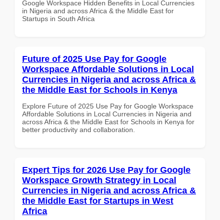
Google Workspace Hidden Benefits in Local Currencies
in Nigeria and across Africa & the Middle East for
Startups in South Africa
Future of 2025 Use Pay for Google
Workspace Affordable Solutions in Local
Currencies in Nigeria and across Africa &
the Middle East for Schools in Kenya
Explore Future of 2025 Use Pay for Google Workspace
Affordable Solutions in Local Currencies in Nigeria and
across Africa & the Middle East for Schools in Kenya for
better productivity and collaboration.
Expert Tips for 2026 Use Pay for Google
Workspace Growth Strategy in Local
Currencies in Nigeria and across Africa &
the Middle East for Startups in West
Africa