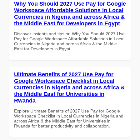
Why You Should 2027 Use Pay for Google
Workspace Affordable Solutions in Local
Currencies in Nigeria and across Africa &
the Middle East for Developers in Egypt
Discover insights and tips on Why You Should 2027 Use
Pay for Google Workspace Affordable Solutions in Local
Currencies in Nigeria and across Africa & the Middle
East for Developers in Egypt
Ultimate Benefits of 2027 Use Pay for
Google Workspace Checklist in Local
Currencies in Nigeria and across Africa &
the Middle East for Universities in
Rwanda
Explore Ultimate Benefits of 2027 Use Pay for Google
Workspace Checklist in Local Currencies in Nigeria and
across Africa & the Middle East for Universities in
Rwanda for better productivity and collaboration.