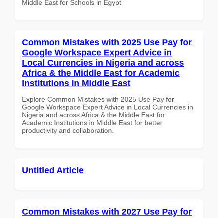
Middle East for Schools in Egypt
Common Mistakes with 2025 Use Pay for
Google Workspace Expert Advice in
Local Currencies in Nigeria and across
Africa & the Middle East for Academic
Institutions in Middle East
Explore Common Mistakes with 2025 Use Pay for
Google Workspace Expert Advice in Local Currencies in
Nigeria and across Africa & the Middle East for
Academic Institutions in Middle East for better
productivity and collaboration.
Untitled Article
Common Mistakes with 2027 Use Pay for