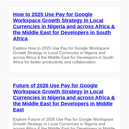
How to 2025 Use Pay for Google
Workspace Growth Strategy in Local
Currencies in Nigeria and across Africa &
the Middle East for Developers in South
Africa
Explore How to 2025 Use Pay for Google Workspace
Growth Strategy in Local Currencies in Nigeria and
across Africa & the Middle East for Developers in South
Africa for better productivity and collaboration.
Future of 2026 Use Pay for Google
Workspace Growth Strategy in Local
Currencies in Nigeria and across Africa &
the Middle East for Developers in Middle
East
Explore Future of 2026 Use Pay for Google Workspace
Growth Strategy in Local Currencies in Nigeria and
across Africa & the Middle East for Developers in Middle