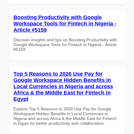
Boosting Productivity with Google
Workspace Tools for Fintech in Nigeria -
Article #5159
Discover insights and tips on Boosting Productivity with
Google Workspace Tools for Fintech in Nigeria - Article
#5159
Top 5 Reasons to 2026 Use Pay for
Google Workspace Hidden Benefits in
Local Currencies in Nigeria and across
Africa & the Middle East for Fintech in
Egypt
Explore Top 5 Reasons to 2026 Use Pay for Google
Workspace Hidden Benefits in Local Currencies in
Nigeria and across Africa & the Middle East for Fintech
in Egypt for better productivity and collaboration.