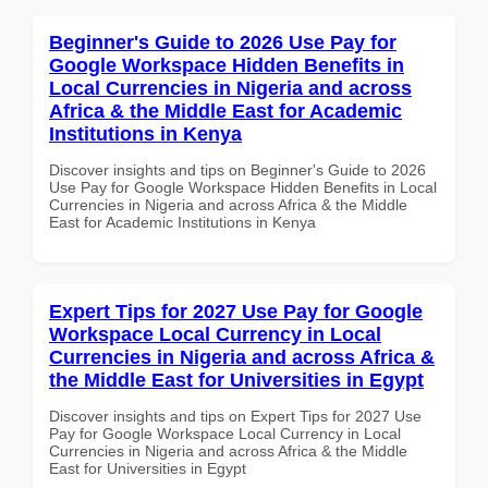
Beginner's Guide to 2026 Use Pay for
Google Workspace Hidden Benefits in
Local Currencies in Nigeria and across
Africa & the Middle East for Academic
Institutions in Kenya
Discover insights and tips on Beginner's Guide to 2026
Use Pay for Google Workspace Hidden Benefits in Local
Currencies in Nigeria and across Africa & the Middle
East for Academic Institutions in Kenya
Expert Tips for 2027 Use Pay for Google
Workspace Local Currency in Local
Currencies in Nigeria and across Africa &
the Middle East for Universities in Egypt
Discover insights and tips on Expert Tips for 2027 Use
Pay for Google Workspace Local Currency in Local
Currencies in Nigeria and across Africa & the Middle
East for Universities in Egypt