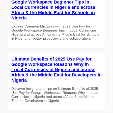
Google Workspace Beginner Tips in
Local Currencies in Nigeria and across
Africa & the Middle East for Schools in
Nigeria
Explore Common Mistakes with 2027 Use Pay for
Google Workspace Beginner Tips in Local Currencies in
Nigeria and across Africa & the Middle East for Schools
in Nigeria for better productivity and collaboration.
Ultimate Benefits of 2025 Use Pay for
Google Workspace Reasons Why in
Local Currencies in Nigeria and across
Africa & the Middle East for Developers in
Nigeria
Discover insights and tips on Ultimate Benefits of 2025
Use Pay for Google Workspace Reasons Why in Local
Currencies in Nigeria and across Africa & the Middle
East for Developers in Nigeria