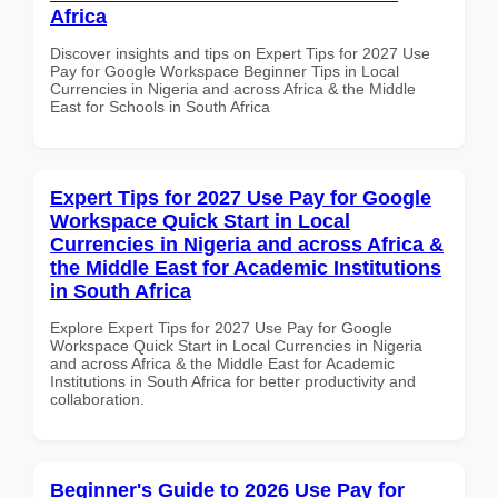
Africa
Discover insights and tips on Expert Tips for 2027 Use
Pay for Google Workspace Beginner Tips in Local
Currencies in Nigeria and across Africa & the Middle
East for Schools in South Africa
Expert Tips for 2027 Use Pay for Google
Workspace Quick Start in Local
Currencies in Nigeria and across Africa &
the Middle East for Academic Institutions
in South Africa
Explore Expert Tips for 2027 Use Pay for Google
Workspace Quick Start in Local Currencies in Nigeria
and across Africa & the Middle East for Academic
Institutions in South Africa for better productivity and
collaboration.
Beginner's Guide to 2026 Use Pay for