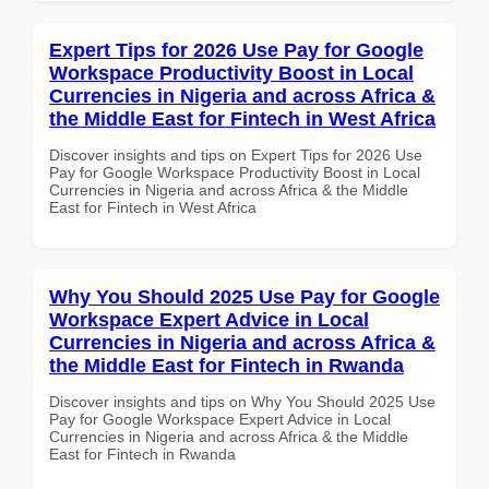
Expert Tips for 2026 Use Pay for Google
Workspace Productivity Boost in Local
Currencies in Nigeria and across Africa &
the Middle East for Fintech in West Africa
Discover insights and tips on Expert Tips for 2026 Use
Pay for Google Workspace Productivity Boost in Local
Currencies in Nigeria and across Africa & the Middle
East for Fintech in West Africa
Why You Should 2025 Use Pay for Google
Workspace Expert Advice in Local
Currencies in Nigeria and across Africa &
the Middle East for Fintech in Rwanda
Discover insights and tips on Why You Should 2025 Use
Pay for Google Workspace Expert Advice in Local
Currencies in Nigeria and across Africa & the Middle
East for Fintech in Rwanda