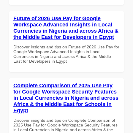
Future of 2026 Use Pay for Google
Workspace Advanced Insights in Local
Currencies in Nigeria and across Africa &
the Middle East for Developers in Egypt
Discover insights and tips on Future of 2026 Use Pay for
Google Workspace Advanced Insights in Local
Currencies in Nigeria and across Africa & the Middle
East for Developers in Egypt
Complete Comparison of 2025 Use Pay
for Google Workspace Security Features
in Local Currencies in Nigeria and across
Africa & the Middle East for Schools in
Egypt
Discover insights and tips on Complete Comparison of
2025 Use Pay for Google Workspace Security Features
in Local Currencies in Nigeria and across Africa & the