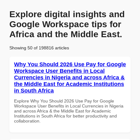
Explore digital insights and
Google Workspace tips for
Africa and the Middle East.
Showing 50 of 198816 articles
Why You Should 2026 Use Pay for Google
Workspace User Benefits in Local
Currencies in Nigeria and across Africa &
the Middle East for Academic Institutions
in South Africa
Explore Why You Should 2026 Use Pay for Google
Workspace User Benefits in Local Currencies in Nigeria
and across Africa & the Middle East for Academic
Institutions in South Africa for better productivity and
collaboration.