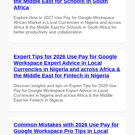
the Middle East for Schools in South
Africa
Explore How to 2027 Use Pay for Google Workspace
African Market in Local Currencies in Nigeria and across
Africa & the Middle East for Schools in South Africa for
better productivity and collaboration.
Expert Tips for 2026 Use Pay for Google
Workspace Expert Advice in Local
Currencies in Nigeria and across Africa &
the Middle East for Fintech in Nigeria
Discover insights and tips on Expert Tips for 2026 Use
Pay for Google Workspace Expert Advice in Local
Currencies in Nigeria and across Africa & the Middle
East for Fintech in Nigeria
Common Mistakes with 2026 Use Pay for
Google Workspace Pro Tips in Local