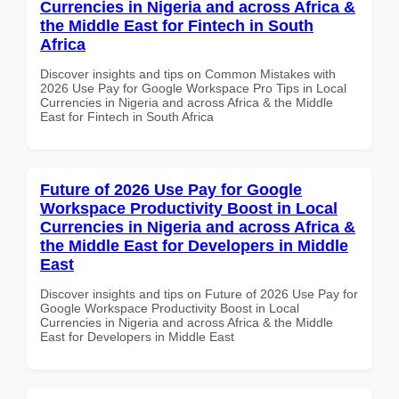
Currencies in Nigeria and across Africa &
the Middle East for Fintech in South
Africa
Discover insights and tips on Common Mistakes with
2026 Use Pay for Google Workspace Pro Tips in Local
Currencies in Nigeria and across Africa & the Middle
East for Fintech in South Africa
Future of 2026 Use Pay for Google
Workspace Productivity Boost in Local
Currencies in Nigeria and across Africa &
the Middle East for Developers in Middle
East
Discover insights and tips on Future of 2026 Use Pay for
Google Workspace Productivity Boost in Local
Currencies in Nigeria and across Africa & the Middle
East for Developers in Middle East