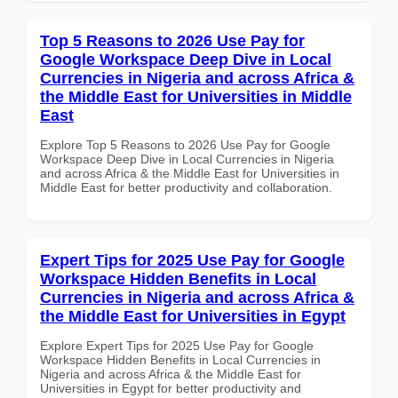
Top 5 Reasons to 2026 Use Pay for
Google Workspace Deep Dive in Local
Currencies in Nigeria and across Africa &
the Middle East for Universities in Middle
East
Explore Top 5 Reasons to 2026 Use Pay for Google
Workspace Deep Dive in Local Currencies in Nigeria
and across Africa & the Middle East for Universities in
Middle East for better productivity and collaboration.
Expert Tips for 2025 Use Pay for Google
Workspace Hidden Benefits in Local
Currencies in Nigeria and across Africa &
the Middle East for Universities in Egypt
Explore Expert Tips for 2025 Use Pay for Google
Workspace Hidden Benefits in Local Currencies in
Nigeria and across Africa & the Middle East for
Universities in Egypt for better productivity and