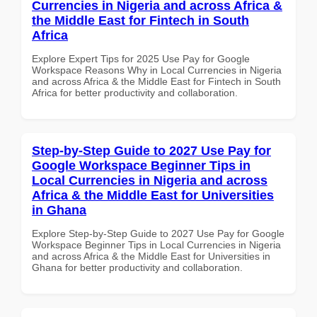
Currencies in Nigeria and across Africa &
the Middle East for Fintech in South
Africa
Explore Expert Tips for 2025 Use Pay for Google
Workspace Reasons Why in Local Currencies in Nigeria
and across Africa & the Middle East for Fintech in South
Africa for better productivity and collaboration.
Step-by-Step Guide to 2027 Use Pay for
Google Workspace Beginner Tips in
Local Currencies in Nigeria and across
Africa & the Middle East for Universities
in Ghana
Explore Step-by-Step Guide to 2027 Use Pay for Google
Workspace Beginner Tips in Local Currencies in Nigeria
and across Africa & the Middle East for Universities in
Ghana for better productivity and collaboration.