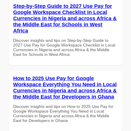
Step-by-Step Guide to 2027 Use Pay for
Google Workspace Checklist in Local
Currencies in Nigeria and across Africa &
the Middle East for Schools in West
Africa
Discover insights and tips on Step-by-Step Guide to
2027 Use Pay for Google Workspace Checklist in Local
Currencies in Nigeria and across Africa & the Middle
East for Schools in West Africa
How to 2025 Use Pay for Google
Workspace Everything You Need in Local
Currencies in Nigeria and across Africa &
the Middle East for Developers in Ghana
Discover insights and tips on How to 2025 Use Pay for
Google Workspace Everything You Need in Local
Currencies in Nigeria and across Africa & the Middle
East for Developers in Ghana