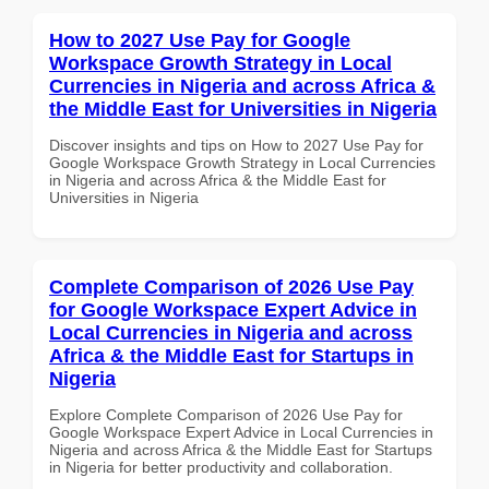
How to 2027 Use Pay for Google
Workspace Growth Strategy in Local
Currencies in Nigeria and across Africa &
the Middle East for Universities in Nigeria
Discover insights and tips on How to 2027 Use Pay for
Google Workspace Growth Strategy in Local Currencies
in Nigeria and across Africa & the Middle East for
Universities in Nigeria
Complete Comparison of 2026 Use Pay
for Google Workspace Expert Advice in
Local Currencies in Nigeria and across
Africa & the Middle East for Startups in
Nigeria
Explore Complete Comparison of 2026 Use Pay for
Google Workspace Expert Advice in Local Currencies in
Nigeria and across Africa & the Middle East for Startups
in Nigeria for better productivity and collaboration.