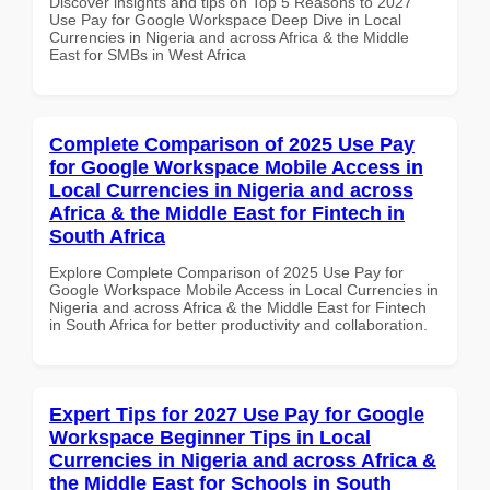
Discover insights and tips on Top 5 Reasons to 2027
Use Pay for Google Workspace Deep Dive in Local
Currencies in Nigeria and across Africa & the Middle
East for SMBs in West Africa
Complete Comparison of 2025 Use Pay
for Google Workspace Mobile Access in
Local Currencies in Nigeria and across
Africa & the Middle East for Fintech in
South Africa
Explore Complete Comparison of 2025 Use Pay for
Google Workspace Mobile Access in Local Currencies in
Nigeria and across Africa & the Middle East for Fintech
in South Africa for better productivity and collaboration.
Expert Tips for 2027 Use Pay for Google
Workspace Beginner Tips in Local
Currencies in Nigeria and across Africa &
the Middle East for Schools in South