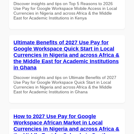
Discover insights and tips on Top 5 Reasons to 2026
Use Pay for Google Workspace Mobile Access in Local
Currencies in Nigeria and across Africa & the Middle
East for Academic Institutions in Kenya
Ultimate Benefits of 2027 Use Pay for
Google Workspace Quick Start in Local
Currencies in Nigeria and across Africa &
the Middle East for Academic Institutions
in Ghana
Discover insights and tips on Ultimate Benefits of 2027
Use Pay for Google Workspace Quick Start in Local
Currencies in Nigeria and across Africa & the Middle
East for Academic Institutions in Ghana
How to 2027 Use Pay for Google
Workspace African Market in Local
Currencies in Nigeria and across Africa &