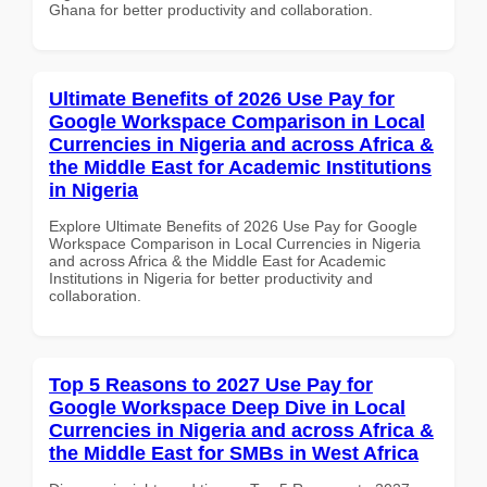
Ghana for better productivity and collaboration.
Ultimate Benefits of 2026 Use Pay for
Google Workspace Comparison in Local
Currencies in Nigeria and across Africa &
the Middle East for Academic Institutions
in Nigeria
Explore Ultimate Benefits of 2026 Use Pay for Google
Workspace Comparison in Local Currencies in Nigeria
and across Africa & the Middle East for Academic
Institutions in Nigeria for better productivity and
collaboration.
Top 5 Reasons to 2027 Use Pay for
Google Workspace Deep Dive in Local
Currencies in Nigeria and across Africa &
the Middle East for SMBs in West Africa