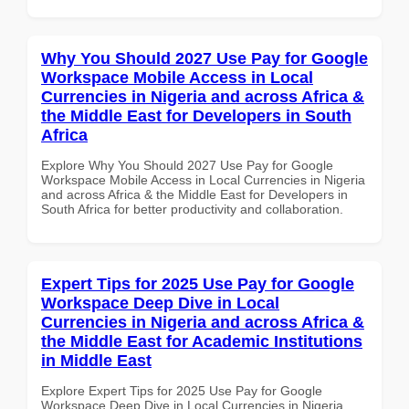
Why You Should 2027 Use Pay for Google
Workspace Mobile Access in Local
Currencies in Nigeria and across Africa &
the Middle East for Developers in South
Africa
Explore Why You Should 2027 Use Pay for Google
Workspace Mobile Access in Local Currencies in Nigeria
and across Africa & the Middle East for Developers in
South Africa for better productivity and collaboration.
Expert Tips for 2025 Use Pay for Google
Workspace Deep Dive in Local
Currencies in Nigeria and across Africa &
the Middle East for Academic Institutions
in Middle East
Explore Expert Tips for 2025 Use Pay for Google
Workspace Deep Dive in Local Currencies in Nigeria