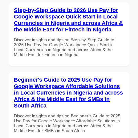
Step-by-Step Guide to 2026 Use Pay for
Google Workspace Quick Start in Local
Currencies in Nigeria and across Africa &
the Middle East for Fintech in Nigeria
Discover insights and tips on Step-by-Step Guide to
2026 Use Pay for Google Workspace Quick Start in
Local Currencies in Nigeria and across Africa & the
Middle East for Fintech in Nigeria
Beginner's Guide to 2025 Use Pay for
Google Workspace Affordable Solutions
in Local Currencies in Nigeria and across
Africa & the Middle East for SMBs in
South Africa
Discover insights and tips on Beginner's Guide to 2025
Use Pay for Google Workspace Affordable Solutions in
Local Currencies in Nigeria and across Africa & the
Middle East for SMBs in South Africa