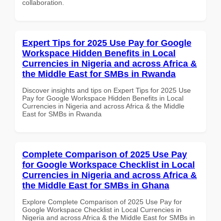
collaboration.
Expert Tips for 2025 Use Pay for Google
Workspace Hidden Benefits in Local
Currencies in Nigeria and across Africa &
the Middle East for SMBs in Rwanda
Discover insights and tips on Expert Tips for 2025 Use
Pay for Google Workspace Hidden Benefits in Local
Currencies in Nigeria and across Africa & the Middle
East for SMBs in Rwanda
Complete Comparison of 2025 Use Pay
for Google Workspace Checklist in Local
Currencies in Nigeria and across Africa &
the Middle East for SMBs in Ghana
Explore Complete Comparison of 2025 Use Pay for
Google Workspace Checklist in Local Currencies in
Nigeria and across Africa & the Middle East for SMBs in