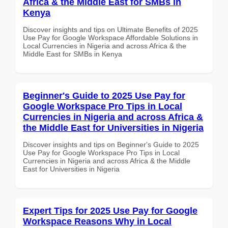
Africa & the Middle East for SMBs in
Kenya
Discover insights and tips on Ultimate Benefits of 2025
Use Pay for Google Workspace Affordable Solutions in
Local Currencies in Nigeria and across Africa & the
Middle East for SMBs in Kenya
Beginner's Guide to 2025 Use Pay for
Google Workspace Pro Tips in Local
Currencies in Nigeria and across Africa &
the Middle East for Universities in Nigeria
Discover insights and tips on Beginner's Guide to 2025
Use Pay for Google Workspace Pro Tips in Local
Currencies in Nigeria and across Africa & the Middle
East for Universities in Nigeria
Expert Tips for 2025 Use Pay for Google
Workspace Reasons Why in Local