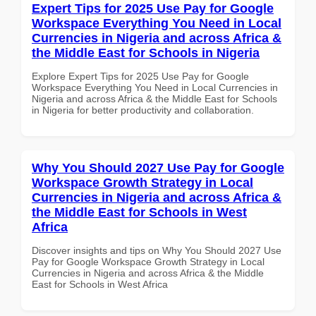
Expert Tips for 2025 Use Pay for Google
Workspace Everything You Need in Local
Currencies in Nigeria and across Africa &
the Middle East for Schools in Nigeria
Explore Expert Tips for 2025 Use Pay for Google
Workspace Everything You Need in Local Currencies in
Nigeria and across Africa & the Middle East for Schools
in Nigeria for better productivity and collaboration.
Why You Should 2027 Use Pay for Google
Workspace Growth Strategy in Local
Currencies in Nigeria and across Africa &
the Middle East for Schools in West
Africa
Discover insights and tips on Why You Should 2027 Use
Pay for Google Workspace Growth Strategy in Local
Currencies in Nigeria and across Africa & the Middle
East for Schools in West Africa