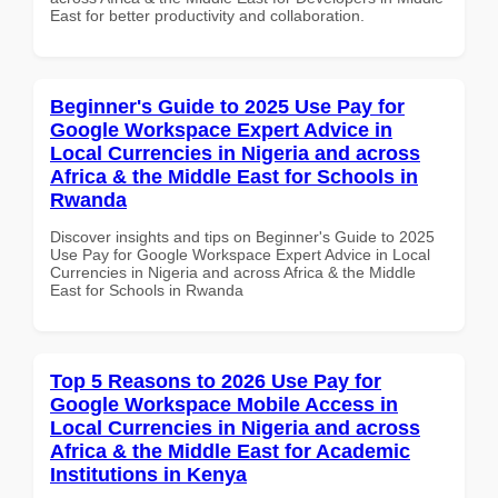
East for better productivity and collaboration.
Beginner's Guide to 2025 Use Pay for
Google Workspace Expert Advice in
Local Currencies in Nigeria and across
Africa & the Middle East for Schools in
Rwanda
Discover insights and tips on Beginner's Guide to 2025
Use Pay for Google Workspace Expert Advice in Local
Currencies in Nigeria and across Africa & the Middle
East for Schools in Rwanda
Top 5 Reasons to 2026 Use Pay for
Google Workspace Mobile Access in
Local Currencies in Nigeria and across
Africa & the Middle East for Academic
Institutions in Kenya