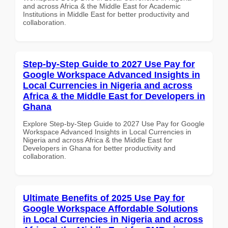
and across Africa & the Middle East for Academic
Institutions in Middle East for better productivity and
collaboration.
Step-by-Step Guide to 2027 Use Pay for
Google Workspace Advanced Insights in
Local Currencies in Nigeria and across
Africa & the Middle East for Developers in
Ghana
Explore Step-by-Step Guide to 2027 Use Pay for Google
Workspace Advanced Insights in Local Currencies in
Nigeria and across Africa & the Middle East for
Developers in Ghana for better productivity and
collaboration.
Ultimate Benefits of 2025 Use Pay for
Google Workspace Affordable Solutions
in Local Currencies in Nigeria and across