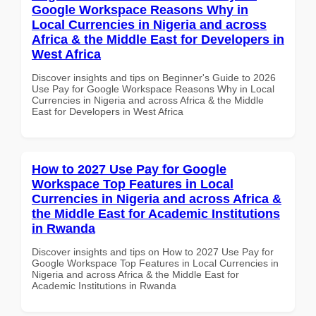
Google Workspace Reasons Why in
Local Currencies in Nigeria and across
Africa & the Middle East for Developers in
West Africa
Discover insights and tips on Beginner's Guide to 2026
Use Pay for Google Workspace Reasons Why in Local
Currencies in Nigeria and across Africa & the Middle
East for Developers in West Africa
How to 2027 Use Pay for Google
Workspace Top Features in Local
Currencies in Nigeria and across Africa &
the Middle East for Academic Institutions
in Rwanda
Discover insights and tips on How to 2027 Use Pay for
Google Workspace Top Features in Local Currencies in
Nigeria and across Africa & the Middle East for
Academic Institutions in Rwanda