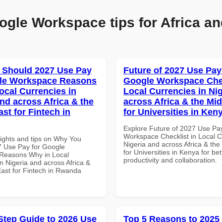
ogle Workspace tips for Africa an
 Should 2027 Use Pay
Future of 2027 Use Pay
gle Workspace Reasons
Google Workspace Chec
ocal Currencies in
Local Currencies in Ni
and across Africa & the
across Africa & the Mid
st for Fintech in
for Universities in Ken
Explore Future of 2027 Use Pa
Workspace Checklist in Local C
sights and tips on Why You
Nigeria and across Africa & the
 Use Pay for Google
for Universities in Kenya for bet
Reasons Why in Local
productivity and collaboration.
n Nigeria and across Africa &
East for Fintech in Rwanda
Step Guide to 2026 Use
Top 5 Reasons to 2025