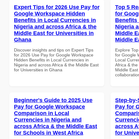
Expert Tips for 2026 Use Pay for
Top 5 Re
Google Workspace Hidden
for Goog
Benefits in Local Currencies in
Benefits 
Nigeria and across Africa & the
Nigeria 
Middle East for Universities in
Middle Ea
Ghana
Middle E
Discover insights and tips on Expert Tips
Explore Top
for 2026 Use Pay for Google Workspace
for Google 
Hidden Benefits in Local Currencies in
Local Curre
Nigeria and across Africa & the Middle East
Africa & the
for Universities in Ghana
Middle East 
collaboratio
Beginner's Guide to 2025 Use
Step-by-
Pay for Google Workspace
Pay for 
Comparison in Local
Comparis
Currencies in Nigeria and
Currenci
across Africa & the Middle East
across A
for Schools in West Africa
for Univ