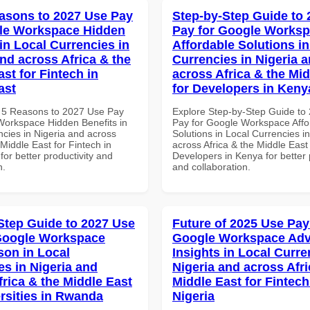
asons to 2027 Use Pay
Step-by-Step Guide to
le Workspace Hidden
Pay for Google Works
in Local Currencies in
Affordable Solutions in
and across Africa & the
Currencies in Nigeria 
st for Fintech in
across Africa & the Mid
ast
for Developers in Keny
 5 Reasons to 2027 Use Pay
Explore Step-by-Step Guide to
Workspace Hidden Benefits in
Pay for Google Workspace Affo
ncies in Nigeria and across
Solutions in Local Currencies i
 Middle East for Fintech in
across Africa & the Middle East 
for better productivity and
Developers in Kenya for better 
n.
and collaboration.
Step Guide to 2027 Use
Future of 2025 Use Pay
Google Workspace
Google Workspace Ad
on in Local
Insights in Local Curre
es in Nigeria and
Nigeria and across Afri
frica & the Middle East
Middle East for Fintech
ersities in Rwanda
Nigeria