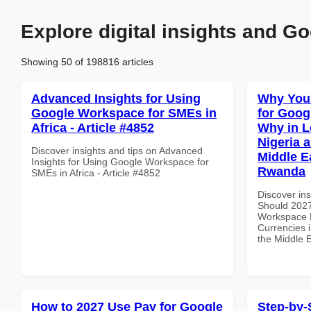
Explore digital insights and Go
Showing 50 of 198816 articles
Advanced Insights for Using
Why You
Google Workspace for SMEs in
for Goo
Africa - Article #4852
Why in L
Nigeria 
Discover insights and tips on Advanced
Middle Ea
Insights for Using Google Workspace for
Rwanda
SMEs in Africa - Article #4852
Discover in
Should 2027
Workspace 
Currencies i
the Middle 
How to 2027 Use Pay for Google
Step-by-