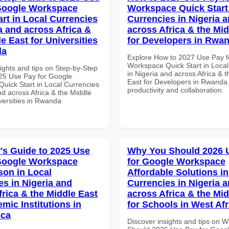
Google Workspace
Workspace Quick Start 
art in Local Currencies
Currencies in Nigeria 
a and across Africa &
across Africa & the Mid
e East for Universities
for Developers in Rwa
da
Explore How to 2027 Use Pay f
Workspace Quick Start in Local
ights and tips on Step-by-Step
in Nigeria and across Africa & 
25 Use Pay for Google
East for Developers in Rwanda 
uick Start in Local Currencies
productivity and collaboration.
nd across Africa & the Middle
versities in Rwanda
's Guide to 2025 Use
Why You Should 2026 
Google Workspace
for Google Workspace
on in Local
Affordable Solutions in
es in Nigeria and
Currencies in Nigeria 
frica & the Middle East
across Africa & the Mid
mic Institutions in
for Schools in West Afr
ica
Discover insights and tips on 