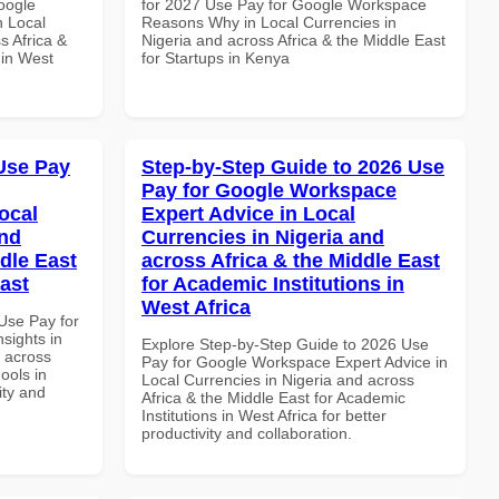
oogle
for 2027 Use Pay for Google Workspace
n Local
Reasons Why in Local Currencies in
s Africa &
Nigeria and across Africa & the Middle East
 in West
for Startups in Kenya
Use Pay
Step-by-Step Guide to 2026 Use
Pay for Google Workspace
ocal
Expert Advice in Local
and
Currencies in Nigeria and
dle East
across Africa & the Middle East
East
for Academic Institutions in
West Africa
Use Pay for
sights in
Explore Step-by-Step Guide to 2026 Use
d across
Pay for Google Workspace Expert Advice in
ools in
Local Currencies in Nigeria and across
ity and
Africa & the Middle East for Academic
Institutions in West Africa for better
productivity and collaboration.