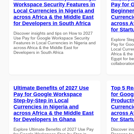
Workspace Security Features in
Pay for 
Local Currencies in Nigeria and
Beginner
across Africa & the Middle East
Currenci
for Developers in South Africa
across A
for Start
Discover insights and tips on How to 2027
Use Pay for Google Workspace Security
Explore Ste
Features in Local Currencies in Nigeria and
Pay for Goo
across Africa & the Middle East for
Local Curre
Developers in South Africa
Africa & the
Egypt for be
collaboratio
Ultimate Benefits of 2027 Use
Top 5 Re
Pay for Google Workspace
for Goog
Step-by-Step in Local
Producti
Currencies in Nigeria and
Currenci
across Africa & the Middle East
across A
for Developers in Ghana
for Start
Explore Ultimate Benefits of 2027 Use Pay
Discover ins
for Google Workspace Step-by-Step in
Reasons to 