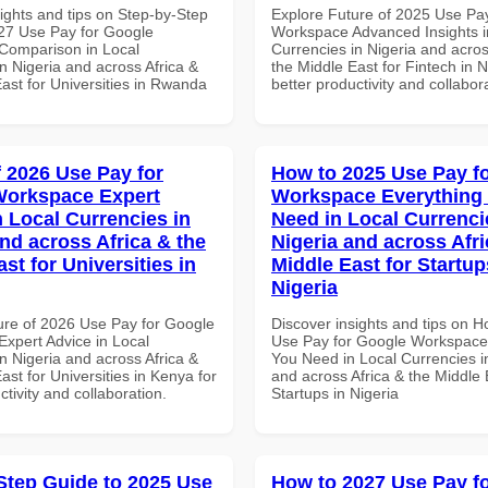
ights and tips on Step-by-Step
Explore Future of 2025 Use Pa
27 Use Pay for Google
Workspace Advanced Insights i
Comparison in Local
Currencies in Nigeria and acros
n Nigeria and across Africa &
the Middle East for Fintech in N
ast for Universities in Rwanda
better productivity and collabor
f 2026 Use Pay for
How to 2025 Use Pay f
Workspace Expert
Workspace Everything
n Local Currencies in
Need in Local Currenci
and across Africa & the
Nigeria and across Afri
st for Universities in
Middle East for Startup
Nigeria
ure of 2026 Use Pay for Google
Discover insights and tips on 
xpert Advice in Local
Use Pay for Google Workspace
n Nigeria and across Africa &
You Need in Local Currencies i
ast for Universities in Kenya for
and across Africa & the Middle 
ctivity and collaboration.
Startups in Nigeria
Step Guide to 2025 Use
How to 2027 Use Pay f