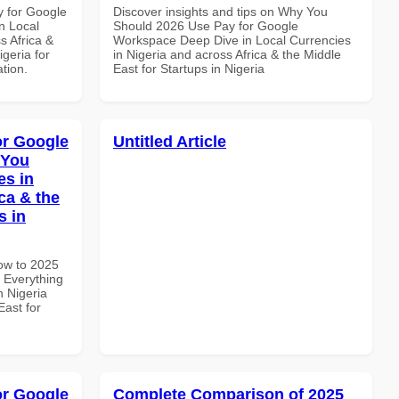
y for Google
Discover insights and tips on Why You
n Local
Should 2026 Use Pay for Google
s Africa &
Workspace Deep Dive in Local Currencies
igeria for
in Nigeria and across Africa & the Middle
ation.
East for Startups in Nigeria
or Google
Untitled Article
 You
es in
ca & the
s in
How to 2025
 Everything
n Nigeria
East for
or Google
Complete Comparison of 2025