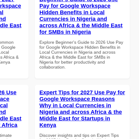
orkspace
Pay for Google Workspace
al
Hidden Benefits in Local
and
Currencies in Nigeria and
dle East
across Africa & the Middle East
for SMBs in Nigeria
 Common
Explore Beginner's Guide to 2026 Use Pay
r Google
for Google Workspace Hidden Benefits in
Local
Local Currencies in Nigeria and across
s Africa &
Africa & the Middle East for SMBs in
 Kenya
Nigeria for better productivity and
collaboration.
026 Use
Expert Tips for 2027 Use Pay for
pace
Google Workspace Reasons
cal
Why in Local Currencies in
and
Nigeria and across Africa & the
dle East
Middle East for Startups in
 Africa
Kenya
ltimate
Discover insights and tips on Expert Tips