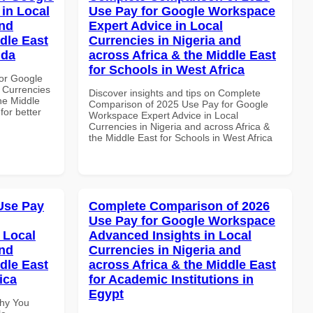
in Local
Use Pay for Google Workspace
and
Expert Advice in Local
dle East
Currencies in Nigeria and
nda
across Africa & the Middle East
for Schools in West Africa
or Google
 Currencies
Discover insights and tips on Complete
the Middle
Comparison of 2025 Use Pay for Google
for better
Workspace Expert Advice in Local
Currencies in Nigeria and across Africa &
the Middle East for Schools in West Africa
Use Pay
Complete Comparison of 2026
Use Pay for Google Workspace
 Local
Advanced Insights in Local
and
Currencies in Nigeria and
dle East
across Africa & the Middle East
ica
for Academic Institutions in
Egypt
Why You