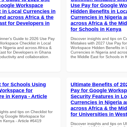
Google Workspace
Use Pay for Google W
 in Local Currencies in
Hidden Benefits in Loc
and across Africa & the
Currencies in Nigeria 
ast for Developers in
across Africa & the Mid
for Schools in Kenya
inner's Guide to 2026 Use Pay
Discover insights and tips on
Workspace Checklist in Local
Mistakes with 2027 Use Pay fo
n Nigeria and across Africa &
Workspace Hidden Benefits in 
East for Developers in Ghana
Currencies in Nigeria and acros
roductivity and collaboration.
the Middle East for Schools in
t for Schools Using
Ultimate Benefits of 2
orkspace for
Pay for Google Works
e in Kenya - Article
Security Features in Lo
Currencies in Nigeria 
across Africa & the Mid
ights and tips on Checklist for
for Universities in West
ng Google Workspace for
n Kenya - Article #6419
Discover insights and tips on U