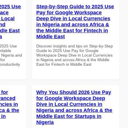
 2025 Use
Step-by-Step Guide to 2025 Use
pace
Pay for Google Workspace
 Local
Deep Dive in Local Currencies
and
in Nigeria and across Africa &
dle East
the Middle East for Fintech in
a
Middle East
 2025 Use
Discover insights and tips on Step-by-Step
rdable
Guide to 2025 Use Pay for Google
n Nigeria and
Workspace Deep Dive in Local Currencies
for
in Nigeria and across Africa & the Middle
productivity
East for Fintech in Middle East
 for
Why You Should 2026 Use Pay
vanced
for Google Workspace Deep
ncies in
Dive in Local Currencies in
ca & the
Nigeria and across Africa & the
 in
Middle East for Startups in
Nigeria