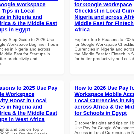
Google Workspace
for Google Workspace
 Tips in Local
Checklist in Local Curr
es in Nigeria and
Nigeria and across Afri
frica & the Middle East
Middle East for Fintech
ups in Egypt
Africa
p-by-Step Guide to 2026 Use
Explore Top 5 Reasons to 202
gle Workspace Beginner Tips in
for Google Workspace Checklist
ncies in Nigeria and across
Currencies in Nigeria and acros
 Middle East for Startups in
the Middle East for Fintech in S
tter productivity and
for better productivity and colla
n.
asons to 2025 Use Pay
How to 2026 Use Pay f
le Workspace
Workspace Mobile Acce
vity Boost in Local
Local Currencies in Ni
es in Nigeria and
across Africa & the Mid
frica & the Middle East
for Schools in Egypt
ups in West Africa
Discover insights and tips on 
Use Pay for Google Workspace
ights and tips on Top 5
Access in Local Currencies in N
2025 Use Pay for Google