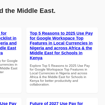
d the Middle East.
 for
Top 5 Reasons to 2025 Use Pay
klist in
for Google Workspace Top
geria and
Features in Local Currencies in
dle East
Nigeria and across Africa & the
ya
Middle East for Schools in
Kenya
y for Google
urrencies in
Explore Top 5 Reasons to 2025 Use Pay
 Middle East
for Google Workspace Top Features in
ter
Local Currencies in Nigeria and across
Africa & the Middle East for Schools in
Kenya for better productivity and
collaboration.
 Use Pay
Future of 2027 Use Pay for