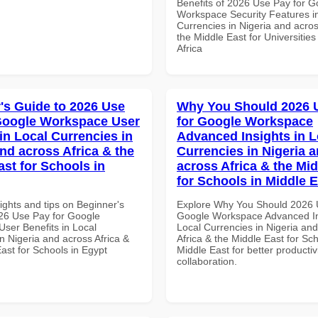
Benefits of 2026 Use Pay for G
Workspace Security Features i
Currencies in Nigeria and acros
the Middle East for Universities
Africa
's Guide to 2026 Use
Why You Should 2026 
Google Workspace User
for Google Workspace
in Local Currencies in
Advanced Insights in L
and across Africa & the
Currencies in Nigeria 
ast for Schools in
across Africa & the Mid
for Schools in Middle 
ights and tips on Beginner's
Explore Why You Should 2026 
26 Use Pay for Google
Google Workspace Advanced In
ser Benefits in Local
Local Currencies in Nigeria an
n Nigeria and across Africa &
Africa & the Middle East for Sch
ast for Schools in Egypt
Middle East for better productiv
collaboration.