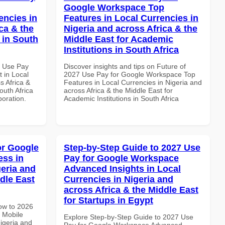
Google Workspace Top
encies in
Features in Local Currencies in
ca & the
Nigeria and across Africa & the
 in South
Middle East for Academic
Institutions in South Africa
5 Use Pay
Discover insights and tips on Future of
 in Local
2027 Use Pay for Google Workspace Top
s Africa &
Features in Local Currencies in Nigeria and
outh Africa
across Africa & the Middle East for
boration.
Academic Institutions in South Africa
or Google
Step-by-Step Guide to 2027 Use
ss in
Pay for Google Workspace
geria and
Advanced Insights in Local
dle East
Currencies in Nigeria and
across Africa & the Middle East
for Startups in Egypt
How to 2026
 Mobile
Explore Step-by-Step Guide to 2027 Use
igeria and
Pay for Google Workspace Advanced