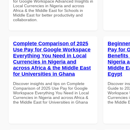
for Google Workspace Advanced Insights in
Local Currencies in Nigeria and across
Africa & the Middle East for Schools in
Middle East for better productivity and
collaboration.
Complete Comparison of 2025
Beginner
Use Pay for Google Workspace
Pay for 
Everything You Need in Local
Benefits 
Currencies in Nigeria and
Nigeria 
across Africa & the Middle East
Middle E
for Universities in Ghana
Egypt
Discover insights and tips on Complete
Discover ins
Comparison of 2025 Use Pay for Google
Guide to 20
Workspace Everything You Need in Local
Workspace U
Currencies in Nigeria and across Africa &
Currencies i
the Middle East for Universities in Ghana
the Middle E