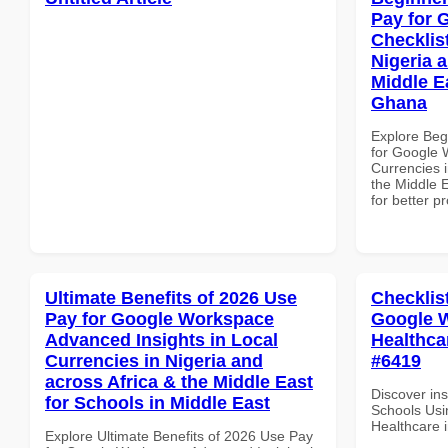
Pay for 
Checklist
Nigeria 
Middle E
Ghana
Explore Beg
for Google 
Currencies i
the Middle 
for better p
Ultimate Benefits of 2026 Use
Checklis
Pay for Google Workspace
Google W
Advanced Insights in Local
Healthcar
Currencies in Nigeria and
#6419
across Africa & the Middle East
Discover ins
for Schools in Middle East
Schools Usi
Healthcare i
Explore Ultimate Benefits of 2026 Use Pay