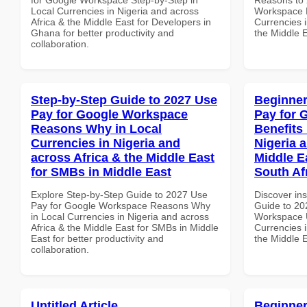
Local Currencies in Nigeria and across
Workspace P
Africa & the Middle East for Developers in
Currencies i
Ghana for better productivity and
the Middle E
collaboration.
Step-by-Step Guide to 2027 Use
Beginner
Pay for Google Workspace
Pay for 
Reasons Why in Local
Benefits 
Currencies in Nigeria and
Nigeria 
across Africa & the Middle East
Middle Ea
for SMBs in Middle East
South Af
Explore Step-by-Step Guide to 2027 Use
Discover ins
Pay for Google Workspace Reasons Why
Guide to 20
in Local Currencies in Nigeria and across
Workspace U
Africa & the Middle East for SMBs in Middle
Currencies i
East for better productivity and
the Middle E
collaboration.
Untitled Article
Beginner