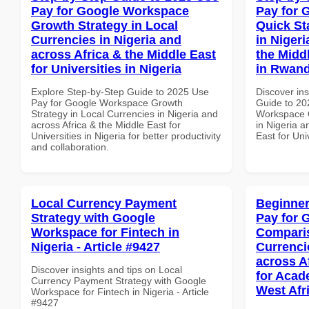
Pay for Google Workspace
Pay for 
Growth Strategy in Local
Quick St
Currencies in Nigeria and
in Nigeri
across Africa & the Middle East
the Middl
for Universities in Nigeria
in Rwan
Explore Step-by-Step Guide to 2025 Use
Discover ins
Pay for Google Workspace Growth
Guide to 20
Strategy in Local Currencies in Nigeria and
Workspace Q
across Africa & the Middle East for
in Nigeria a
Universities in Nigeria for better productivity
East for Uni
and collaboration.
Local Currency Payment
Beginner
Strategy with Google
Pay for 
Workspace for Fintech in
Comparis
Nigeria - Article #9427
Currenci
across A
Discover insights and tips on Local
for Acade
Currency Payment Strategy with Google
West Afr
Workspace for Fintech in Nigeria - Article
#9427