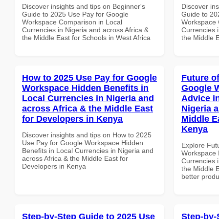
Discover insights and tips on Beginner's
Discover ins
Guide to 2025 Use Pay for Google
Guide to 20
Workspace Comparison in Local
Workspace 
Currencies in Nigeria and across Africa &
Currencies i
the Middle East for Schools in West Africa
the Middle E
How to 2025 Use Pay for Google
Future o
Workspace Hidden Benefits in
Google 
Local Currencies in Nigeria and
Advice i
across Africa & the Middle East
Nigeria 
for Developers in Kenya
Middle Ea
Kenya
Discover insights and tips on How to 2025
Use Pay for Google Workspace Hidden
Explore Fut
Benefits in Local Currencies in Nigeria and
Workspace E
across Africa & the Middle East for
Currencies i
Developers in Kenya
the Middle E
better produ
Step-by-Step Guide to 2025 Use
Step-by-