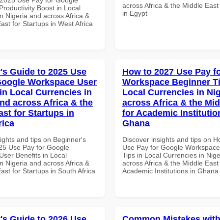
across Africa & the Middle East
roductivity Boost in Local
in Egypt
n Nigeria and across Africa &
ast for Startups in West Africa
's Guide to 2025 Use
How to 2027 Use Pay f
Google Workspace User
Workspace Beginner Ti
in Local Currencies in
Local Currencies in Ni
and across Africa & the
across Africa & the Mid
st for Startups in
for Academic Institutio
rica
Ghana
ights and tips on Beginner's
Discover insights and tips on 
25 Use Pay for Google
Use Pay for Google Workspace
ser Benefits in Local
Tips in Local Currencies in Nig
n Nigeria and across Africa &
across Africa & the Middle East 
ast for Startups in South Africa
Academic Institutions in Ghana
's Guide to 2026 Use
Common Mistakes with