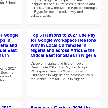
 for Schools
Insights in Local Currencies in Nigeria and
across Africa & the Middle East for Startups
in Egypt for better productivity and
collaboration.
or Google
Top 5 Reasons to 2027 Use Pay
ps in
for Google Workspace Reasons
geria and
Why in Local Currencies in
dle East
Nigeria and across Africa & the
ns in
Middle East for SMBs in Nigeria
Discover insights and tips on Top 5
Reasons to 2027 Use Pay for Google
How to 2027
Workspace Reasons Why in Local
 Beginner
Currencies in Nigeria and across Africa &
eria and
the Middle East for SMBs in Nigeria
for
 2027
Beginner's Guide to 2026 Use