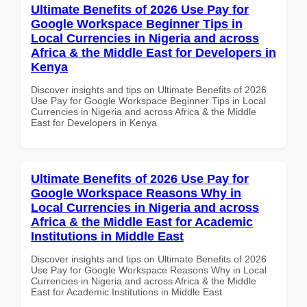
Ultimate Benefits of 2026 Use Pay for
Google Workspace Beginner Tips in
Local Currencies in Nigeria and across
Africa & the Middle East for Developers in
Kenya
Discover insights and tips on Ultimate Benefits of 2026
Use Pay for Google Workspace Beginner Tips in Local
Currencies in Nigeria and across Africa & the Middle
East for Developers in Kenya
Ultimate Benefits of 2026 Use Pay for
Google Workspace Reasons Why in
Local Currencies in Nigeria and across
Africa & the Middle East for Academic
Institutions in Middle East
Discover insights and tips on Ultimate Benefits of 2026
Use Pay for Google Workspace Reasons Why in Local
Currencies in Nigeria and across Africa & the Middle
East for Academic Institutions in Middle East