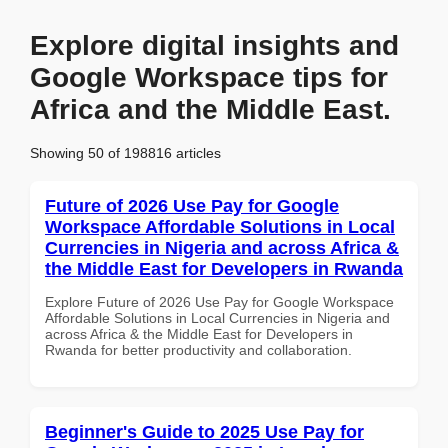
Explore digital insights and
Google Workspace tips for
Africa and the Middle East.
Showing 50 of 198816 articles
Future of 2026 Use Pay for Google
Workspace Affordable Solutions in Local
Currencies in Nigeria and across Africa &
the Middle East for Developers in Rwanda
Explore Future of 2026 Use Pay for Google Workspace
Affordable Solutions in Local Currencies in Nigeria and
across Africa & the Middle East for Developers in
Rwanda for better productivity and collaboration.
Beginner's Guide to 2025 Use Pay for