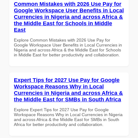
Common Mistakes with 2026 Use Pay for
Google Workspace User Benefits in Local
Currencies in Nigeria and across Africa &
the Middle East for Schools in Middle
East
Explore Common Mistakes with 2026 Use Pay for
Google Workspace User Benefits in Local Currencies in
Nigeria and across Africa & the Middle East for Schools
in Middle East for better productivity and collaboration.
Expert Tips for 2027 Use Pay for Google
Workspace Reasons Why in Local
Currencies in Nigeria and across Africa &
the Middle East for SMBs in South Africa
Explore Expert Tips for 2027 Use Pay for Google
Workspace Reasons Why in Local Currencies in Nigeria
and across Africa & the Middle East for SMBs in South
Africa for better productivity and collaboration.