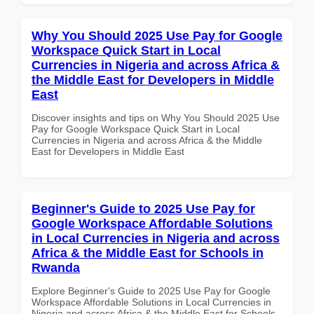
Why You Should 2025 Use Pay for Google
Workspace Quick Start in Local
Currencies in Nigeria and across Africa &
the Middle East for Developers in Middle
East
Discover insights and tips on Why You Should 2025 Use
Pay for Google Workspace Quick Start in Local
Currencies in Nigeria and across Africa & the Middle
East for Developers in Middle East
Beginner's Guide to 2025 Use Pay for
Google Workspace Affordable Solutions
in Local Currencies in Nigeria and across
Africa & the Middle East for Schools in
Rwanda
Explore Beginner's Guide to 2025 Use Pay for Google
Workspace Affordable Solutions in Local Currencies in
Nigeria and across Africa & the Middle East for Schools