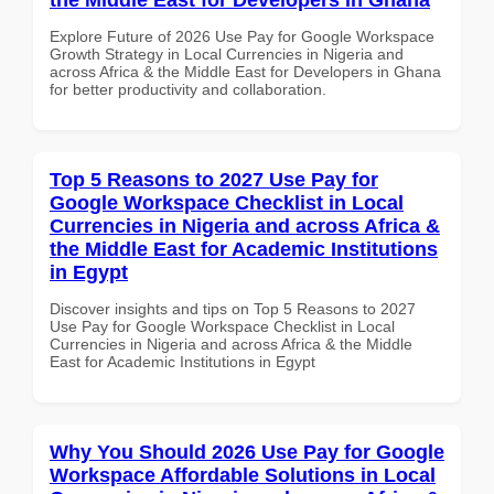
Explore Future of 2026 Use Pay for Google Workspace
Growth Strategy in Local Currencies in Nigeria and
across Africa & the Middle East for Developers in Ghana
for better productivity and collaboration.
Top 5 Reasons to 2027 Use Pay for
Google Workspace Checklist in Local
Currencies in Nigeria and across Africa &
the Middle East for Academic Institutions
in Egypt
Discover insights and tips on Top 5 Reasons to 2027
Use Pay for Google Workspace Checklist in Local
Currencies in Nigeria and across Africa & the Middle
East for Academic Institutions in Egypt
Why You Should 2026 Use Pay for Google
Workspace Affordable Solutions in Local