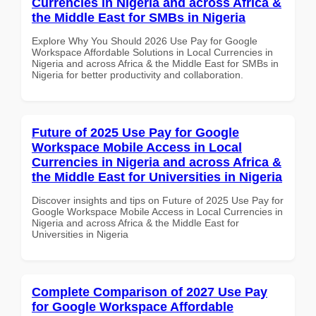
Currencies in Nigeria and across Africa &
the Middle East for SMBs in Nigeria
Explore Why You Should 2026 Use Pay for Google
Workspace Affordable Solutions in Local Currencies in
Nigeria and across Africa & the Middle East for SMBs in
Nigeria for better productivity and collaboration.
Future of 2025 Use Pay for Google
Workspace Mobile Access in Local
Currencies in Nigeria and across Africa &
the Middle East for Universities in Nigeria
Discover insights and tips on Future of 2025 Use Pay for
Google Workspace Mobile Access in Local Currencies in
Nigeria and across Africa & the Middle East for
Universities in Nigeria
Complete Comparison of 2027 Use Pay
for Google Workspace Affordable