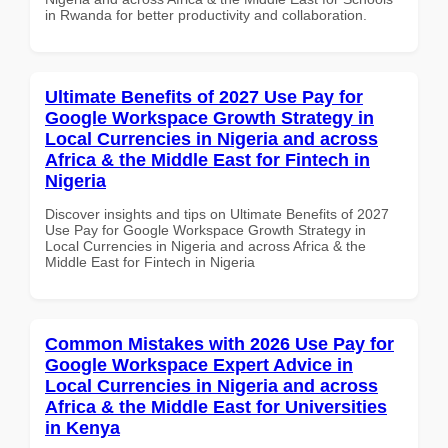
in Rwanda for better productivity and collaboration.
Ultimate Benefits of 2027 Use Pay for
Google Workspace Growth Strategy in
Local Currencies in Nigeria and across
Africa & the Middle East for Fintech in
Nigeria
Discover insights and tips on Ultimate Benefits of 2027
Use Pay for Google Workspace Growth Strategy in
Local Currencies in Nigeria and across Africa & the
Middle East for Fintech in Nigeria
Common Mistakes with 2026 Use Pay for
Google Workspace Expert Advice in
Local Currencies in Nigeria and across
Africa & the Middle East for Universities
in Kenya