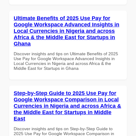
Ultimate Benefits of 2025 Use Pay for
Google Workspace Advanced Insights in
Local Currencies in Nigeria and across
Africa & the Middle East for Startups in
Ghana
Discover insights and tips on Ultimate Benefits of 2025
Use Pay for Google Workspace Advanced Insights in
Local Currencies in Nigeria and across Africa & the
Middle East for Startups in Ghana
Step-by-Step Guide to 2025 Use Pay for
Google Workspace Comparison in Local
Currencies in Nigeria and across Africa &
the Middle East for Startups in Middle
East
Discover insights and tips on Step-by-Step Guide to
2025 Use Pay for Google Workspace Comparison in