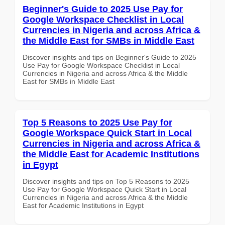
Beginner's Guide to 2025 Use Pay for
Google Workspace Checklist in Local
Currencies in Nigeria and across Africa &
the Middle East for SMBs in Middle East
Discover insights and tips on Beginner's Guide to 2025
Use Pay for Google Workspace Checklist in Local
Currencies in Nigeria and across Africa & the Middle
East for SMBs in Middle East
Top 5 Reasons to 2025 Use Pay for
Google Workspace Quick Start in Local
Currencies in Nigeria and across Africa &
the Middle East for Academic Institutions
in Egypt
Discover insights and tips on Top 5 Reasons to 2025
Use Pay for Google Workspace Quick Start in Local
Currencies in Nigeria and across Africa & the Middle
East for Academic Institutions in Egypt