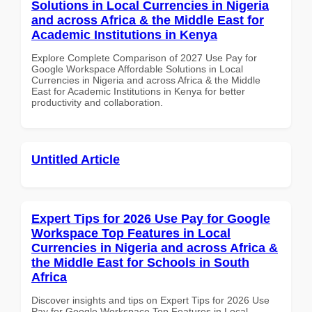
Solutions in Local Currencies in Nigeria
and across Africa & the Middle East for
Academic Institutions in Kenya
Explore Complete Comparison of 2027 Use Pay for
Google Workspace Affordable Solutions in Local
Currencies in Nigeria and across Africa & the Middle
East for Academic Institutions in Kenya for better
productivity and collaboration.
Untitled Article
Expert Tips for 2026 Use Pay for Google
Workspace Top Features in Local
Currencies in Nigeria and across Africa &
the Middle East for Schools in South
Africa
Discover insights and tips on Expert Tips for 2026 Use
Pay for Google Workspace Top Features in Local