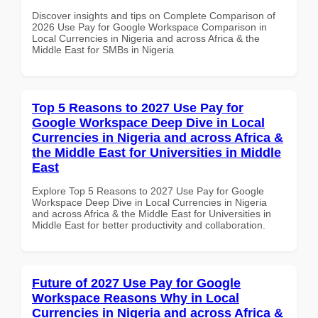
Discover insights and tips on Complete Comparison of
2026 Use Pay for Google Workspace Comparison in
Local Currencies in Nigeria and across Africa & the
Middle East for SMBs in Nigeria
Top 5 Reasons to 2027 Use Pay for
Google Workspace Deep Dive in Local
Currencies in Nigeria and across Africa &
the Middle East for Universities in Middle
East
Explore Top 5 Reasons to 2027 Use Pay for Google
Workspace Deep Dive in Local Currencies in Nigeria
and across Africa & the Middle East for Universities in
Middle East for better productivity and collaboration.
Future of 2027 Use Pay for Google
Workspace Reasons Why in Local
Currencies in Nigeria and across Africa &