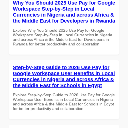
Why You Should 2025 Use Pay for Google
Workspace Step-by-Step in Local
Currencies in Nigeria and across Africa &
the Middle East for Developers in Rwanda
Explore Why You Should 2025 Use Pay for Google
Workspace Step-by-Step in Local Currencies in Nigeria
and across Africa & the Middle East for Developers in
Rwanda for better productivity and collaboration.
Step-by-Step Guide to 2026 Use Pay for
Google Workspace User Benefits in Local
Currencies in Nigeria and across Africa &
the Middle East for Schools in Egypt
Explore Step-by-Step Guide to 2026 Use Pay for Google
Workspace User Benefits in Local Currencies in Nigeria
and across Africa & the Middle East for Schools in Egypt
for better productivity and collaboration.