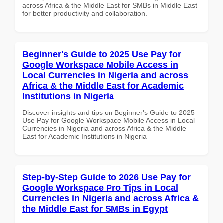
across Africa & the Middle East for SMBs in Middle East
for better productivity and collaboration.
Beginner's Guide to 2025 Use Pay for
Google Workspace Mobile Access in
Local Currencies in Nigeria and across
Africa & the Middle East for Academic
Institutions in Nigeria
Discover insights and tips on Beginner's Guide to 2025
Use Pay for Google Workspace Mobile Access in Local
Currencies in Nigeria and across Africa & the Middle
East for Academic Institutions in Nigeria
Step-by-Step Guide to 2026 Use Pay for
Google Workspace Pro Tips in Local
Currencies in Nigeria and across Africa &
the Middle East for SMBs in Egypt