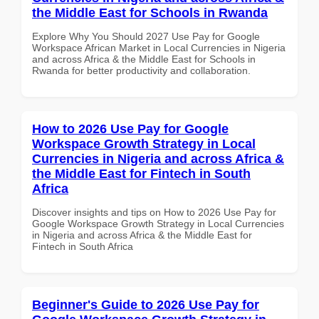
the Middle East for Schools in Rwanda
Explore Why You Should 2027 Use Pay for Google
Workspace African Market in Local Currencies in Nigeria
and across Africa & the Middle East for Schools in
Rwanda for better productivity and collaboration.
How to 2026 Use Pay for Google
Workspace Growth Strategy in Local
Currencies in Nigeria and across Africa &
the Middle East for Fintech in South
Africa
Discover insights and tips on How to 2026 Use Pay for
Google Workspace Growth Strategy in Local Currencies
in Nigeria and across Africa & the Middle East for
Fintech in South Africa
Beginner's Guide to 2026 Use Pay for