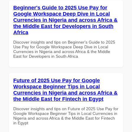
Beginner's Guide to 2025 Use Pay for
Google Workspace Deep Dive in Local
Currencies in Nigeria and across Africa &
the Middle East for Developers in South
Africa
Discover insights and tips on Beginner's Guide to 2025
Use Pay for Google Workspace Deep Dive in Local
Currencies in Nigeria and across Africa & the Middle
East for Developers in South Africa
Future of 2025 Use Pay for Google
Workspace Beginner Tips in Local
Currencies in Nigeria and across Africa &
the Middle East for Fintech in Egypt
Discover insights and tips on Future of 2025 Use Pay for
Google Workspace Beginner Tips in Local Currencies in
Nigeria and across Africa & the Middle East for Fintech
in Egypt