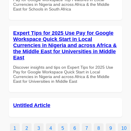
Currencies in Nigeria and across Africa & the Middle
East for Schools in South Africa
Expert Tips for 2025 Use Pay for Google
Workspace Quick Start in Local
Currencies in Nigeria and across Africa &
the Middle East for Universities in Middle
East
Discover insights and tips on Expert Tips for 2025 Use
Pay for Google Workspace Quick Start in Local
Currencies in Nigeria and across Africa & the Middle
East for Universities in Middle East
Untitled Article
1
2
3
4
5
6
7
8
9
10