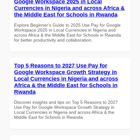
Google Workspace 2025 in Local
Currencies in Nigeria and across Africa &
the Middle East for Schools in Rwanda
Explore Beginner's Guide to 2025 Use Pay for Google
Workspace 2025 in Local Currencies in Nigeria and
across Africa & the Middle East for Schools in Rwanda
for better productivity and collaboration.
Top 5 Reasons to 2027 Use Pay for
Google Workspace Growth Strategy in
Local Currencies in Nigeria and across
Africa & the Middle East for Schools in
Rwanda
Discover insights and tips on Top 5 Reasons to 2027
Use Pay for Google Workspace Growth Strategy in
Local Currencies in Nigeria and across Africa & the
Middle East for Schools in Rwanda