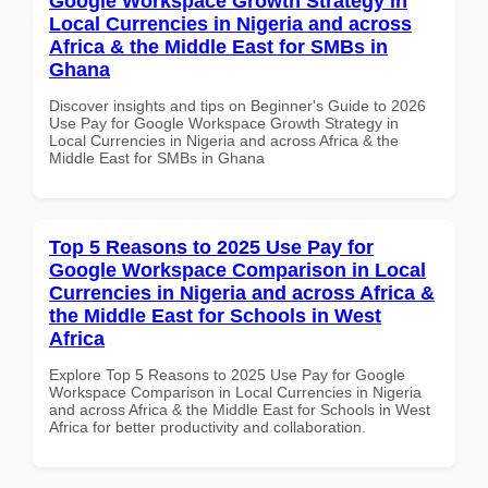
Google Workspace Growth Strategy in
Local Currencies in Nigeria and across
Africa & the Middle East for SMBs in
Ghana
Discover insights and tips on Beginner's Guide to 2026
Use Pay for Google Workspace Growth Strategy in
Local Currencies in Nigeria and across Africa & the
Middle East for SMBs in Ghana
Top 5 Reasons to 2025 Use Pay for
Google Workspace Comparison in Local
Currencies in Nigeria and across Africa &
the Middle East for Schools in West
Africa
Explore Top 5 Reasons to 2025 Use Pay for Google
Workspace Comparison in Local Currencies in Nigeria
and across Africa & the Middle East for Schools in West
Africa for better productivity and collaboration.