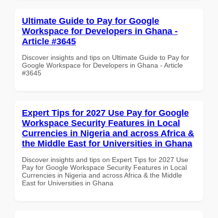
Ultimate Guide to Pay for Google
Workspace for Developers in Ghana -
Article #3645
Discover insights and tips on Ultimate Guide to Pay for
Google Workspace for Developers in Ghana - Article
#3645
Expert Tips for 2027 Use Pay for Google
Workspace Security Features in Local
Currencies in Nigeria and across Africa &
the Middle East for Universities in Ghana
Discover insights and tips on Expert Tips for 2027 Use
Pay for Google Workspace Security Features in Local
Currencies in Nigeria and across Africa & the Middle
East for Universities in Ghana