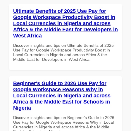
Ultimate Benefits of 2025 Use Pay for
Google Workspace Productivity Boost in
Local Currencies in Nigeria and across
Africa & the Middle East for Developers in
West Africa
Discover insights and tips on Ultimate Benefits of 2025
Use Pay for Google Workspace Productivity Boost in
Local Currencies in Nigeria and across Africa & the
Middle East for Developers in West Africa
Beginner's Guide to 2026 Use Pay for
Google Workspace Reasons Why in
Local Currencies in Nigeria and across
Africa & the Middle East for Schools in
Nigeria
Discover insights and tips on Beginner's Guide to 2026
Use Pay for Google Workspace Reasons Why in Local
Currencies in Nigeria and across Africa & the Middle