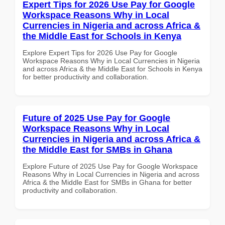
Expert Tips for 2026 Use Pay for Google
Workspace Reasons Why in Local
Currencies in Nigeria and across Africa &
the Middle East for Schools in Kenya
Explore Expert Tips for 2026 Use Pay for Google
Workspace Reasons Why in Local Currencies in Nigeria
and across Africa & the Middle East for Schools in Kenya
for better productivity and collaboration.
Future of 2025 Use Pay for Google
Workspace Reasons Why in Local
Currencies in Nigeria and across Africa &
the Middle East for SMBs in Ghana
Explore Future of 2025 Use Pay for Google Workspace
Reasons Why in Local Currencies in Nigeria and across
Africa & the Middle East for SMBs in Ghana for better
productivity and collaboration.