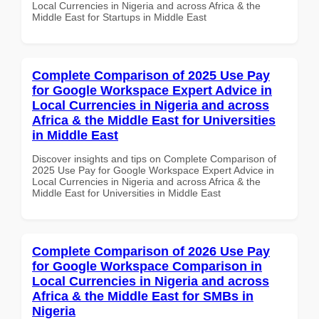
Local Currencies in Nigeria and across Africa & the
Middle East for Startups in Middle East
Complete Comparison of 2025 Use Pay
for Google Workspace Expert Advice in
Local Currencies in Nigeria and across
Africa & the Middle East for Universities
in Middle East
Discover insights and tips on Complete Comparison of
2025 Use Pay for Google Workspace Expert Advice in
Local Currencies in Nigeria and across Africa & the
Middle East for Universities in Middle East
Complete Comparison of 2026 Use Pay
for Google Workspace Comparison in
Local Currencies in Nigeria and across
Africa & the Middle East for SMBs in
Nigeria