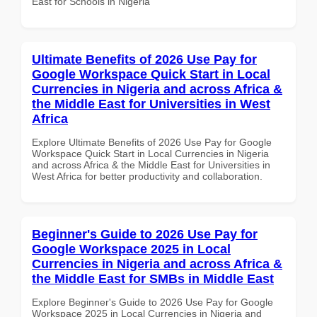
East for Schools in Nigeria
Ultimate Benefits of 2026 Use Pay for
Google Workspace Quick Start in Local
Currencies in Nigeria and across Africa &
the Middle East for Universities in West
Africa
Explore Ultimate Benefits of 2026 Use Pay for Google
Workspace Quick Start in Local Currencies in Nigeria
and across Africa & the Middle East for Universities in
West Africa for better productivity and collaboration.
Beginner's Guide to 2026 Use Pay for
Google Workspace 2025 in Local
Currencies in Nigeria and across Africa &
the Middle East for SMBs in Middle East
Explore Beginner's Guide to 2026 Use Pay for Google
Workspace 2025 in Local Currencies in Nigeria and