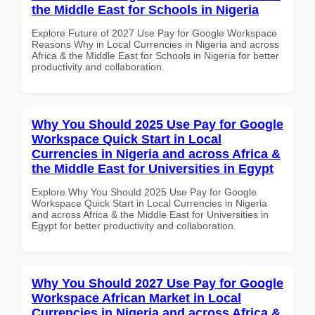
the Middle East for Schools in Nigeria
Explore Future of 2027 Use Pay for Google Workspace
Reasons Why in Local Currencies in Nigeria and across
Africa & the Middle East for Schools in Nigeria for better
productivity and collaboration.
Why You Should 2025 Use Pay for Google
Workspace Quick Start in Local
Currencies in Nigeria and across Africa &
the Middle East for Universities in Egypt
Explore Why You Should 2025 Use Pay for Google
Workspace Quick Start in Local Currencies in Nigeria
and across Africa & the Middle East for Universities in
Egypt for better productivity and collaboration.
Why You Should 2027 Use Pay for Google
Workspace African Market in Local
Currencies in Nigeria and across Africa &