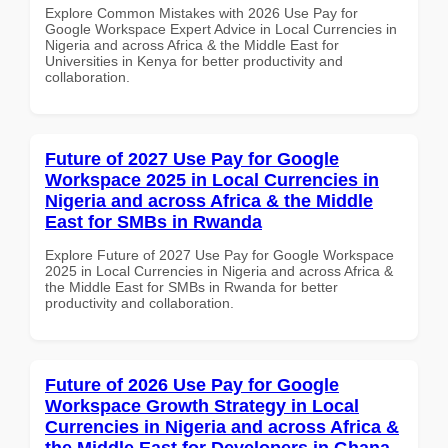
Explore Common Mistakes with 2026 Use Pay for
Google Workspace Expert Advice in Local Currencies in
Nigeria and across Africa & the Middle East for
Universities in Kenya for better productivity and
collaboration.
Future of 2027 Use Pay for Google
Workspace 2025 in Local Currencies in
Nigeria and across Africa & the Middle
East for SMBs in Rwanda
Explore Future of 2027 Use Pay for Google Workspace
2025 in Local Currencies in Nigeria and across Africa &
the Middle East for SMBs in Rwanda for better
productivity and collaboration.
Future of 2026 Use Pay for Google
Workspace Growth Strategy in Local
Currencies in Nigeria and across Africa &
the Middle East for Developers in Ghana