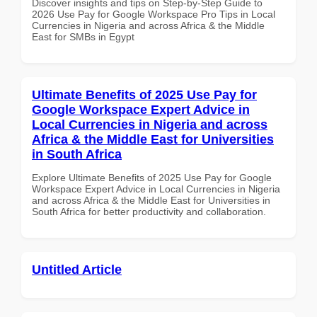
Discover insights and tips on Step-by-Step Guide to
2026 Use Pay for Google Workspace Pro Tips in Local
Currencies in Nigeria and across Africa & the Middle
East for SMBs in Egypt
Ultimate Benefits of 2025 Use Pay for
Google Workspace Expert Advice in
Local Currencies in Nigeria and across
Africa & the Middle East for Universities
in South Africa
Explore Ultimate Benefits of 2025 Use Pay for Google
Workspace Expert Advice in Local Currencies in Nigeria
and across Africa & the Middle East for Universities in
South Africa for better productivity and collaboration.
Untitled Article