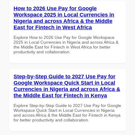
How to 2026 Use Pay for Google
Workspace 2025 in Local Currencies in
Nigeria and across Africa & the Middle
East for Fintech in West Africa
Explore How to 2026 Use Pay for Google Workspace
2025 in Local Currencies in Nigeria and across Africa &
the Middle East for Fintech in West Africa for better
productivity and collaboration.
Step-by-Step Guide to 2027 Use Pay for
Google Workspace Quick Start in Local
Currencies in Nigeria and across Africa &
the Middle East for Fintech in Kenya
Explore Step-by-Step Guide to 2027 Use Pay for Google
Workspace Quick Start in Local Currencies in Nigeria
and across Africa & the Middle East for Fintech in Kenya
for better productivity and collaboration.