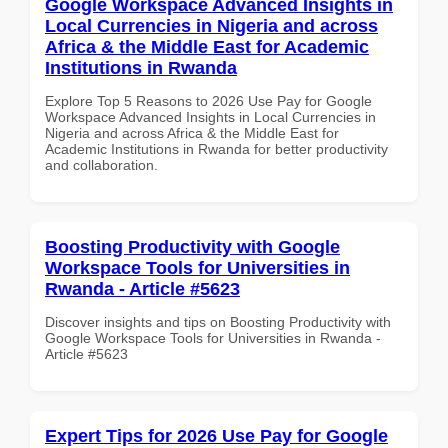
Google Workspace Advanced Insights in
Local Currencies in Nigeria and across
Africa & the Middle East for Academic
Institutions in Rwanda
Explore Top 5 Reasons to 2026 Use Pay for Google
Workspace Advanced Insights in Local Currencies in
Nigeria and across Africa & the Middle East for
Academic Institutions in Rwanda for better productivity
and collaboration.
Boosting Productivity with Google
Workspace Tools for Universities in
Rwanda - Article #5623
Discover insights and tips on Boosting Productivity with
Google Workspace Tools for Universities in Rwanda -
Article #5623
Expert Tips for 2026 Use Pay for Google