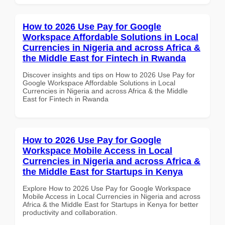
How to 2026 Use Pay for Google
Workspace Affordable Solutions in Local
Currencies in Nigeria and across Africa &
the Middle East for Fintech in Rwanda
Discover insights and tips on How to 2026 Use Pay for
Google Workspace Affordable Solutions in Local
Currencies in Nigeria and across Africa & the Middle
East for Fintech in Rwanda
How to 2026 Use Pay for Google
Workspace Mobile Access in Local
Currencies in Nigeria and across Africa &
the Middle East for Startups in Kenya
Explore How to 2026 Use Pay for Google Workspace
Mobile Access in Local Currencies in Nigeria and across
Africa & the Middle East for Startups in Kenya for better
productivity and collaboration.