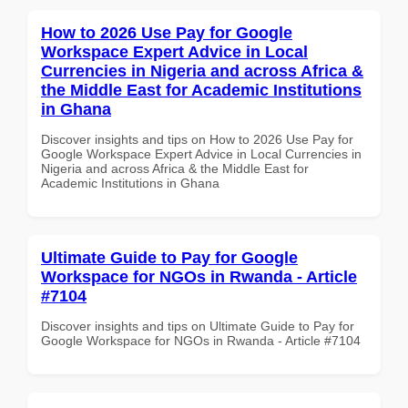
How to 2026 Use Pay for Google
Workspace Expert Advice in Local
Currencies in Nigeria and across Africa &
the Middle East for Academic Institutions
in Ghana
Discover insights and tips on How to 2026 Use Pay for
Google Workspace Expert Advice in Local Currencies in
Nigeria and across Africa & the Middle East for
Academic Institutions in Ghana
Ultimate Guide to Pay for Google
Workspace for NGOs in Rwanda - Article
#7104
Discover insights and tips on Ultimate Guide to Pay for
Google Workspace for NGOs in Rwanda - Article #7104