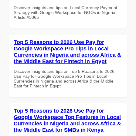
Discover insights and tips on Local Currency Payment
Strategy with Google Workspace for NGOs in Nigeria -
Article #3065
Top 5 Reasons to 2026 Use Pay for
Google Workspace Pro Tips in Local
Currencies in Nigeria and across Africa &
the Middle East for Fintech in Egypt
Discover insights and tips on Top 5 Reasons to 2026
Use Pay for Google Workspace Pro Tips in Local
Currencies in Nigeria and across Africa & the Middle
East for Fintech in Egypt
Top 5 Reasons to 2026 Use Pay for
Google Workspace Top Features in Local
Currencies in Nigeria and across Africa &
the Middle East for SMBs in Kenya