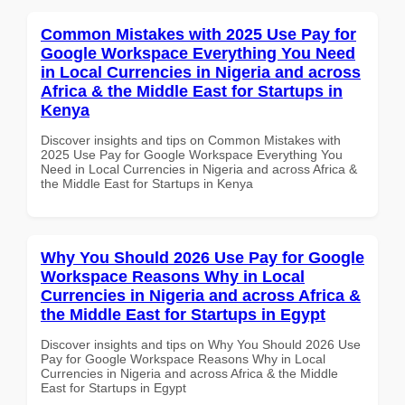
Common Mistakes with 2025 Use Pay for
Google Workspace Everything You Need
in Local Currencies in Nigeria and across
Africa & the Middle East for Startups in
Kenya
Discover insights and tips on Common Mistakes with
2025 Use Pay for Google Workspace Everything You
Need in Local Currencies in Nigeria and across Africa &
the Middle East for Startups in Kenya
Why You Should 2026 Use Pay for Google
Workspace Reasons Why in Local
Currencies in Nigeria and across Africa &
the Middle East for Startups in Egypt
Discover insights and tips on Why You Should 2026 Use
Pay for Google Workspace Reasons Why in Local
Currencies in Nigeria and across Africa & the Middle
East for Startups in Egypt