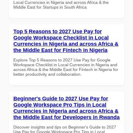
Local Currencies in Nigeria and across Africa & the
Middle East for Startups in South Africa
Top 5 Reasons to 2027 Use Pay for
Google Workspace Checklist in Local
Currencies in Nigeria and across Africa &
the Middle East for Fintech in Nigeria
Explore Top 5 Reasons to 2027 Use Pay for Google
Workspace Checklist in Local Currencies in Nigeria and
across Africa & the Middle East for Fintech in Nigeria for
better productivity and collaboration.
Beginner's Guide to 2027 Use Pay for
Google Workspace Pro Tips in Local
Currencies in Nigeria and across Africa &
the Middle East for Developers in Rwanda
Discover insights and tips on Beginner's Guide to 2027
Use Pay for Google Workspace Pro Tips in Local