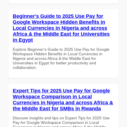
Beginner's Guide to 2025 Use Pay for
Google Workspace Hidden Benefits in
Local Currencies in Nigeria and across
Africa & the Middle East for Universities
in Egypt
Explore Beginner's Guide to 2025 Use Pay for Google
Workspace Hidden Benefits in Local Currencies in
Nigeria and across Africa & the Middle East for
Universities in Egypt for better productivity and
collaboration.
Expert Tips for 2025 Use Pay for Google
Workspace Comparison in Local
Currencies in Nigeria and across Africa &
the Middle East for SMBs in Rwanda
Discover insights and tips on Expert Tips for 2025 Use
Pay for Google Workspace Comparison in Local
Currencies in Nigeria and across Africa & the Middle