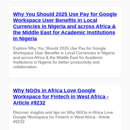
Why You Should 2025 Use Pay for Google
Workspace User Benefits in Local
Currencies in Nigeria and across Africa &
the Middle East for Academic Institutions
in Nigeria
Explore Why You Should 2025 Use Pay for Google
Workspace User Benefits in Local Currencies in Nigeria
and across Africa & the Middle East for Academic
Institutions in Nigeria for better productivity and
collaboration.
Why NGOs in Africa Love Google
Workspace for Fintech in West Africa -
Article #9232
Discover insights and tips on Why NGOs in Africa Love
Google Workspace for Fintech in West Africa - Article
#9232