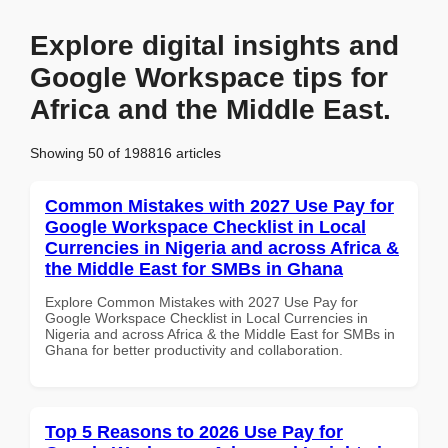
Explore digital insights and
Google Workspace tips for
Africa and the Middle East.
Showing 50 of 198816 articles
Common Mistakes with 2027 Use Pay for
Google Workspace Checklist in Local
Currencies in Nigeria and across Africa &
the Middle East for SMBs in Ghana
Explore Common Mistakes with 2027 Use Pay for
Google Workspace Checklist in Local Currencies in
Nigeria and across Africa & the Middle East for SMBs in
Ghana for better productivity and collaboration.
Top 5 Reasons to 2026 Use Pay for