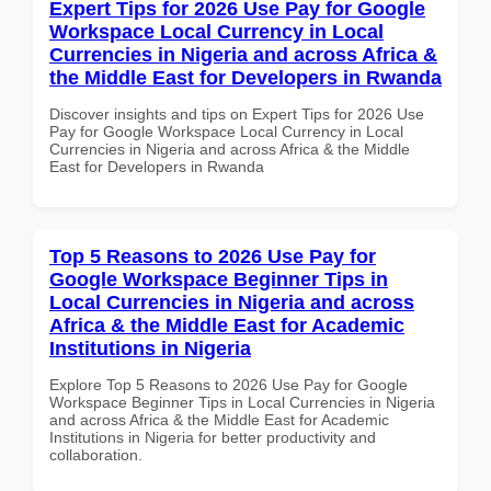
Expert Tips for 2026 Use Pay for Google
Workspace Local Currency in Local
Currencies in Nigeria and across Africa &
the Middle East for Developers in Rwanda
Discover insights and tips on Expert Tips for 2026 Use
Pay for Google Workspace Local Currency in Local
Currencies in Nigeria and across Africa & the Middle
East for Developers in Rwanda
Top 5 Reasons to 2026 Use Pay for
Google Workspace Beginner Tips in
Local Currencies in Nigeria and across
Africa & the Middle East for Academic
Institutions in Nigeria
Explore Top 5 Reasons to 2026 Use Pay for Google
Workspace Beginner Tips in Local Currencies in Nigeria
and across Africa & the Middle East for Academic
Institutions in Nigeria for better productivity and
collaboration.