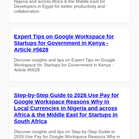
Nigeria and across Africa & the Middle East for
Developers in Egypt for better productivity and
collaboration.
Expert Tips on Google Workspace for
Startups for Government in Kenya -
Article #5628
Discover insights and tips on Expert Tips on Google
Workspace for Startups for Government in Kenya -
Article #5628
Step-by-Step Guide to 2026 Use Pay for
Google Workspace Reasons Why in
Local Currencies in Nigeria and across
Africa & the Middle East for Startups in
South Africa
Discover insights and tips on Step-by-Step Guide to
2026 Use Pay for Google Workspace Reasons Why in