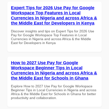
Expert Tips for 2026 Use Pay for Google
Workspace Top Features in Local
Currencies in Nigeria and across Africa &
the Middle East for Developers in Kenya
Discover insights and tips on Expert Tips for 2026 Use
Pay for Google Workspace Top Features in Local
Currencies in Nigeria and across Africa & the Middle
East for Developers in Kenya
How to 2027 Use Pay for Google
Workspace Beginner Tips in Local
Currencies in Nigeria and across Africa &
the Middle East for Schools in Ghana
Explore How to 2027 Use Pay for Google Workspace
Beginner Tips in Local Currencies in Nigeria and across
Africa & the Middle East for Schools in Ghana for better
productivity and collaboration.