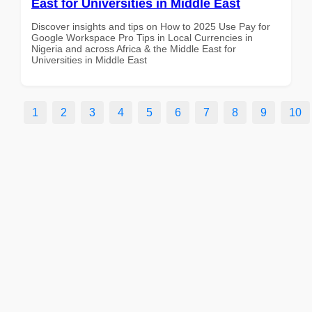
East for Universities in Middle East
Discover insights and tips on How to 2025 Use Pay for
Google Workspace Pro Tips in Local Currencies in
Nigeria and across Africa & the Middle East for
Universities in Middle East
1
2
3
4
5
6
7
8
9
10