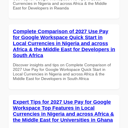
Currencies in Nigeria and across Africa & the Middle
East for Developers in Rwanda
Complete Comparison of 2027 Use Pay
for Google Workspace Quick Start in
Local Currencies in Nigeria and across
Africa & the Middle East for Developers in
South Africa
Discover insights and tips on Complete Comparison of
2027 Use Pay for Google Workspace Quick Start in
Local Currencies in Nigeria and across Africa & the
Middle East for Developers in South Africa
Expert Tips for 2027 Use Pay for Google
Workspace Top Features in Local
Currencies in Nigeria and across Africa &
the Middle East for Universities in Ghana