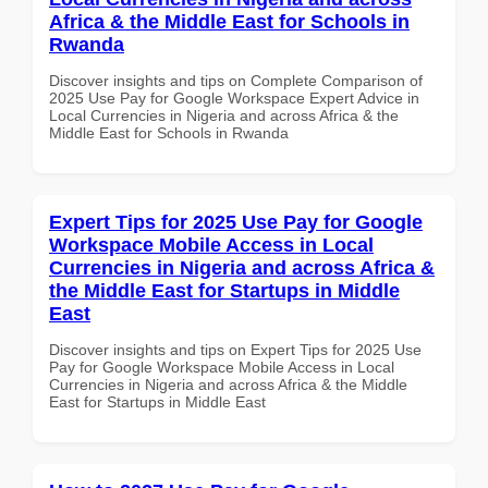
Africa & the Middle East for Schools in
Rwanda
Discover insights and tips on Complete Comparison of
2025 Use Pay for Google Workspace Expert Advice in
Local Currencies in Nigeria and across Africa & the
Middle East for Schools in Rwanda
Expert Tips for 2025 Use Pay for Google
Workspace Mobile Access in Local
Currencies in Nigeria and across Africa &
the Middle East for Startups in Middle
East
Discover insights and tips on Expert Tips for 2025 Use
Pay for Google Workspace Mobile Access in Local
Currencies in Nigeria and across Africa & the Middle
East for Startups in Middle East