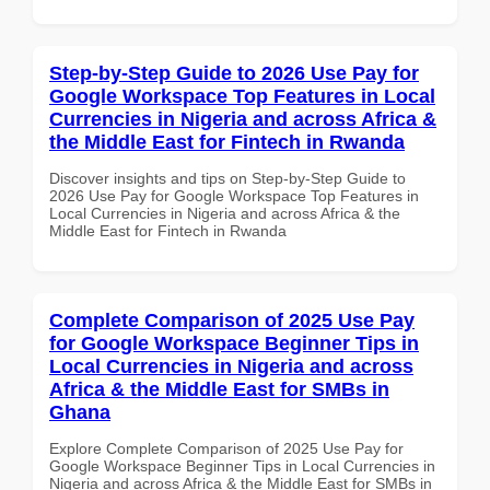
Step-by-Step Guide to 2026 Use Pay for
Google Workspace Top Features in Local
Currencies in Nigeria and across Africa &
the Middle East for Fintech in Rwanda
Discover insights and tips on Step-by-Step Guide to
2026 Use Pay for Google Workspace Top Features in
Local Currencies in Nigeria and across Africa & the
Middle East for Fintech in Rwanda
Complete Comparison of 2025 Use Pay
for Google Workspace Beginner Tips in
Local Currencies in Nigeria and across
Africa & the Middle East for SMBs in
Ghana
Explore Complete Comparison of 2025 Use Pay for
Google Workspace Beginner Tips in Local Currencies in
Nigeria and across Africa & the Middle East for SMBs in