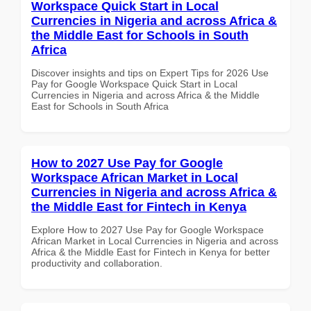
Workspace Quick Start in Local
Currencies in Nigeria and across Africa &
the Middle East for Schools in South
Africa
Discover insights and tips on Expert Tips for 2026 Use
Pay for Google Workspace Quick Start in Local
Currencies in Nigeria and across Africa & the Middle
East for Schools in South Africa
How to 2027 Use Pay for Google
Workspace African Market in Local
Currencies in Nigeria and across Africa &
the Middle East for Fintech in Kenya
Explore How to 2027 Use Pay for Google Workspace
African Market in Local Currencies in Nigeria and across
Africa & the Middle East for Fintech in Kenya for better
productivity and collaboration.