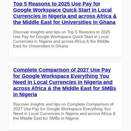
Top 5 Reasons to 2025 Use Pay for
Google Workspace Quick Start in Local
Currencies in Nigeria and across Africa &
the Middle East for Universities in Ghana
Discover insights and tips on Top 5 Reasons to 2025
Use Pay for Google Workspace Quick Start in Local
Currencies in Nigeria and across Africa & the Middle
East for Universities in Ghana
Complete Comparison of 2027 Use Pay
for Google Workspace Everything You
Need in Local Currencies in Nigeria and
across Africa & the Middle East for SMBs
in Nigeria
Discover insights and tips on Complete Comparison of
2027 Use Pay for Google Workspace Everything You
Need in Local Currencies in Nigeria and across Africa &
the Middle East for SMBs in Nigeria