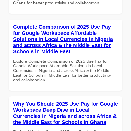
Ghana for better productivity and collaboration.
Complete Comparison of 2025 Use Pay
for Google Workspace Affordable
Solutions in Local Currencies in Nigeria
and across Africa & the Middle East for
Schools in Middle East
Explore Complete Comparison of 2025 Use Pay for
Google Workspace Affordable Solutions in Local
Currencies in Nigeria and across Africa & the Middle
East for Schools in Middle East for better productivity
and collaboration.
Why You Should 2025 Use Pay for Google
Workspace Deep Dive in Local
Currencies in Nigeria and across Africa &
the Middle East for Schools in Ghana