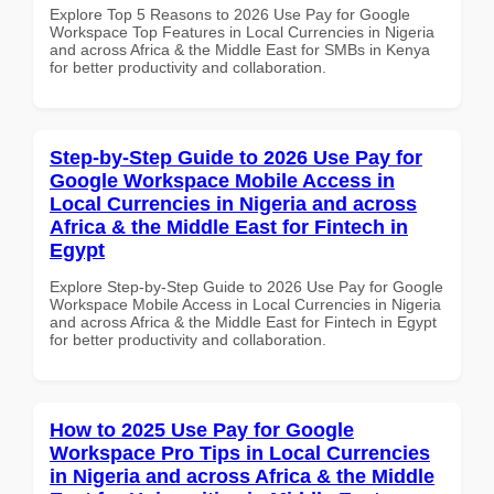
Explore Top 5 Reasons to 2026 Use Pay for Google
Workspace Top Features in Local Currencies in Nigeria
and across Africa & the Middle East for SMBs in Kenya
for better productivity and collaboration.
Step-by-Step Guide to 2026 Use Pay for
Google Workspace Mobile Access in
Local Currencies in Nigeria and across
Africa & the Middle East for Fintech in
Egypt
Explore Step-by-Step Guide to 2026 Use Pay for Google
Workspace Mobile Access in Local Currencies in Nigeria
and across Africa & the Middle East for Fintech in Egypt
for better productivity and collaboration.
How to 2025 Use Pay for Google
Workspace Pro Tips in Local Currencies
in Nigeria and across Africa & the Middle