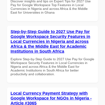
Discover insights and tips on Expert Tips for 2027 Use
Pay for Google Workspace Top Features in Local
Currencies in Nigeria and across Africa & the Middle
East for Universities in Ghana
Step-by-Step Guide to 2027 Use Pay for
Google Workspace Security Features in
Local Currencies in Nigeria and across
Africa & the Middle East for Academic
Institutions in South Africa
Explore Step-by-Step Guide to 2027 Use Pay for Google
Workspace Security Features in Local Currencies in
Nigeria and across Africa & the Middle East for
Academic Institutions in South Africa for better
productivity and collaboration.
Local Currency Payment Strategy with
Google Workspace for NGOs in Nigeria -
Article #3065