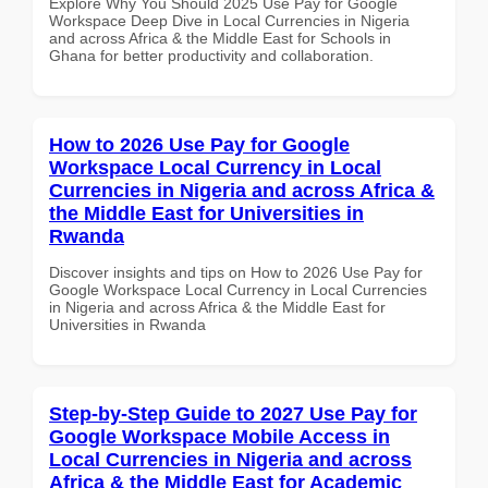
Explore Why You Should 2025 Use Pay for Google
Workspace Deep Dive in Local Currencies in Nigeria
and across Africa & the Middle East for Schools in
Ghana for better productivity and collaboration.
How to 2026 Use Pay for Google
Workspace Local Currency in Local
Currencies in Nigeria and across Africa &
the Middle East for Universities in
Rwanda
Discover insights and tips on How to 2026 Use Pay for
Google Workspace Local Currency in Local Currencies
in Nigeria and across Africa & the Middle East for
Universities in Rwanda
Step-by-Step Guide to 2027 Use Pay for
Google Workspace Mobile Access in
Local Currencies in Nigeria and across
Africa & the Middle East for Academic