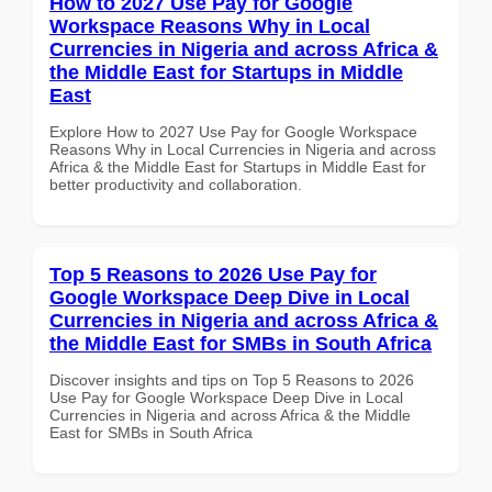
How to 2027 Use Pay for Google
Workspace Reasons Why in Local
Currencies in Nigeria and across Africa &
the Middle East for Startups in Middle
East
Explore How to 2027 Use Pay for Google Workspace
Reasons Why in Local Currencies in Nigeria and across
Africa & the Middle East for Startups in Middle East for
better productivity and collaboration.
Top 5 Reasons to 2026 Use Pay for
Google Workspace Deep Dive in Local
Currencies in Nigeria and across Africa &
the Middle East for SMBs in South Africa
Discover insights and tips on Top 5 Reasons to 2026
Use Pay for Google Workspace Deep Dive in Local
Currencies in Nigeria and across Africa & the Middle
East for SMBs in South Africa