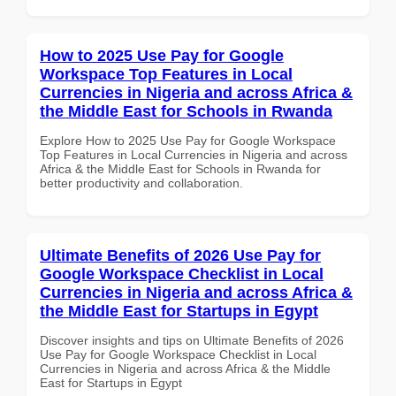
How to 2025 Use Pay for Google
Workspace Top Features in Local
Currencies in Nigeria and across Africa &
the Middle East for Schools in Rwanda
Explore How to 2025 Use Pay for Google Workspace
Top Features in Local Currencies in Nigeria and across
Africa & the Middle East for Schools in Rwanda for
better productivity and collaboration.
Ultimate Benefits of 2026 Use Pay for
Google Workspace Checklist in Local
Currencies in Nigeria and across Africa &
the Middle East for Startups in Egypt
Discover insights and tips on Ultimate Benefits of 2026
Use Pay for Google Workspace Checklist in Local
Currencies in Nigeria and across Africa & the Middle
East for Startups in Egypt