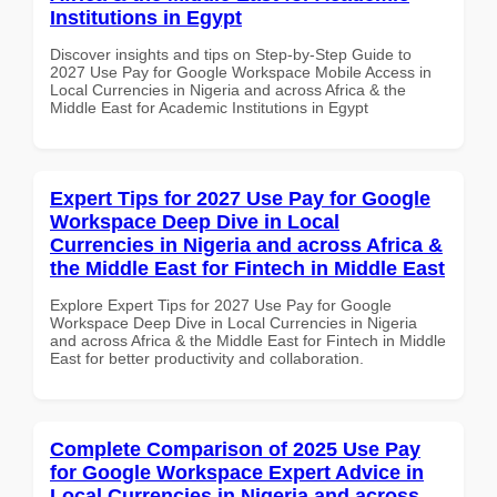
Institutions in Egypt
Discover insights and tips on Step-by-Step Guide to
2027 Use Pay for Google Workspace Mobile Access in
Local Currencies in Nigeria and across Africa & the
Middle East for Academic Institutions in Egypt
Expert Tips for 2027 Use Pay for Google
Workspace Deep Dive in Local
Currencies in Nigeria and across Africa &
the Middle East for Fintech in Middle East
Explore Expert Tips for 2027 Use Pay for Google
Workspace Deep Dive in Local Currencies in Nigeria
and across Africa & the Middle East for Fintech in Middle
East for better productivity and collaboration.
Complete Comparison of 2025 Use Pay
for Google Workspace Expert Advice in
Local Currencies in Nigeria and across