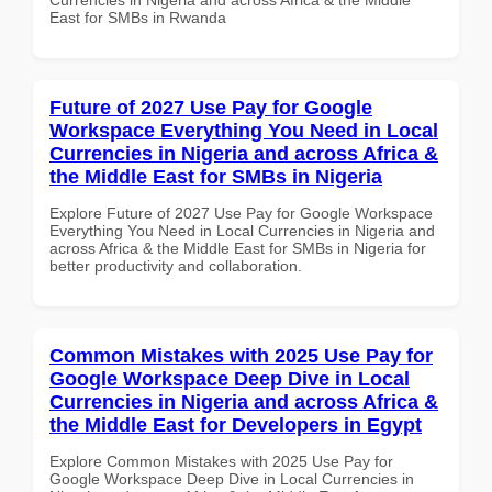
East for SMBs in Rwanda
Future of 2027 Use Pay for Google
Workspace Everything You Need in Local
Currencies in Nigeria and across Africa &
the Middle East for SMBs in Nigeria
Explore Future of 2027 Use Pay for Google Workspace
Everything You Need in Local Currencies in Nigeria and
across Africa & the Middle East for SMBs in Nigeria for
better productivity and collaboration.
Common Mistakes with 2025 Use Pay for
Google Workspace Deep Dive in Local
Currencies in Nigeria and across Africa &
the Middle East for Developers in Egypt
Explore Common Mistakes with 2025 Use Pay for
Google Workspace Deep Dive in Local Currencies in