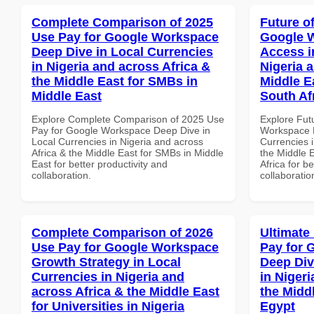
Complete Comparison of 2025
Future o
Use Pay for Google Workspace
Google 
Deep Dive in Local Currencies
Access i
in Nigeria and across Africa &
Nigeria 
the Middle East for SMBs in
Middle E
Middle East
South Af
Explore Complete Comparison of 2025 Use
Explore Fut
Pay for Google Workspace Deep Dive in
Workspace M
Local Currencies in Nigeria and across
Currencies i
Africa & the Middle East for SMBs in Middle
the Middle 
East for better productivity and
Africa for b
collaboration.
collaboratio
Complete Comparison of 2026
Ultimate
Use Pay for Google Workspace
Pay for 
Growth Strategy in Local
Deep Div
Currencies in Nigeria and
in Nigeri
across Africa & the Middle East
the Midd
for Universities in Nigeria
Egypt