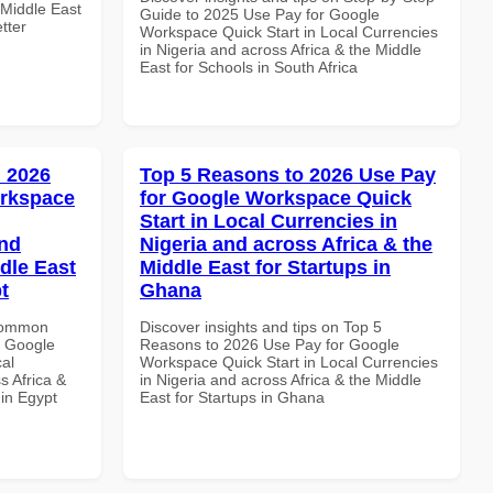
 Middle East
Guide to 2025 Use Pay for Google
tter
Workspace Quick Start in Local Currencies
in Nigeria and across Africa & the Middle
East for Schools in South Africa
 2026
Top 5 Reasons to 2026 Use Pay
orkspace
for Google Workspace Quick
Start in Local Currencies in
and
Nigeria and across Africa & the
dle East
Middle East for Startups in
t
Ghana
 Common
Discover insights and tips on Top 5
r Google
Reasons to 2026 Use Pay for Google
al
Workspace Quick Start in Local Currencies
s Africa &
in Nigeria and across Africa & the Middle
 in Egypt
East for Startups in Ghana