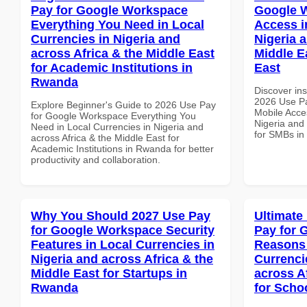
Pay for Google Workspace
Google 
Everything You Need in Local
Access i
Currencies in Nigeria and
Nigeria 
across Africa & the Middle East
Middle E
for Academic Institutions in
East
Rwanda
Discover ins
2026 Use P
Explore Beginner's Guide to 2026 Use Pay
Mobile Acces
for Google Workspace Everything You
Nigeria and 
Need in Local Currencies in Nigeria and
for SMBs in
across Africa & the Middle East for
Academic Institutions in Rwanda for better
productivity and collaboration.
Why You Should 2027 Use Pay
Ultimate
for Google Workspace Security
Pay for 
Features in Local Currencies in
Reasons 
Nigeria and across Africa & the
Currenci
Middle East for Startups in
across A
Rwanda
for Scho