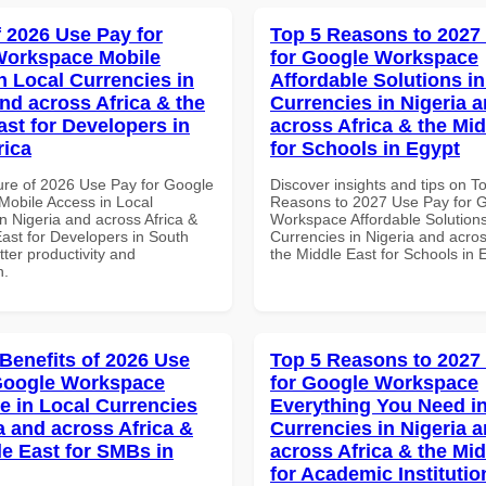
f 2026 Use Pay for
Top 5 Reasons to 2027
Workspace Mobile
for Google Workspace
n Local Currencies in
Affordable Solutions in
and across Africa & the
Currencies in Nigeria 
ast for Developers in
across Africa & the Mid
rica
for Schools in Egypt
ure of 2026 Use Pay for Google
Discover insights and tips on T
obile Access in Local
Reasons to 2027 Use Pay for 
n Nigeria and across Africa &
Workspace Affordable Solutions
East for Developers in South
Currencies in Nigeria and acros
etter productivity and
the Middle East for Schools in 
n.
 Benefits of 2026 Use
Top 5 Reasons to 2027
Google Workspace
for Google Workspace
e in Local Currencies
Everything You Need in
a and across Africa &
Currencies in Nigeria 
le East for SMBs in
across Africa & the Mid
for Academic Institutio