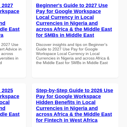
 2027
Beginner's Guide to 2027 Use
orkspace
Pay for Google Workspace
Local Currency in Local
and
Currencies in Nigeria and
dle East
across Africa & the Middle East
ya
for SMBs in Middle East
h 2027 Use
Discover insights and tips on Beginner's
rt Advice in
Guide to 2027 Use Pay for Google
d across
Workspace Local Currency in Local
ersities in
Currencies in Nigeria and across Africa &
nd
the Middle East for SMBs in Middle East
 2025
Step-by-Step Guide to 2026 Use
orkspace
Pay for Google Workspace
ocal
Hidden Benefits in Local
and
Currencies in Nigeria and
dle East
across Africa & the Middle East
for Fintech in West Africa