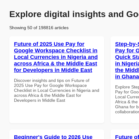
Explore digital insights and Go
Showing 50 of 198816 articles
Future of 2025 Use Pay for
Step-by-
Google Workspace Checklist in
Pay for 
Local Currencies in Nigeria and
Quick St
across Africa & the Middle East
in Nigeri
for Developers in Middle East
the Midd
in Ghana
Discover insights and tips on Future of
2025 Use Pay for Google Workspace
Explore Ste
Checklist in Local Currencies in Nigeria and
Pay for Goo
across Africa & the Middle East for
Local Curre
Developers in Middle East
Africa & the
Ghana for be
collaboratio
Beginner's Guide to 2026 Use
Future o