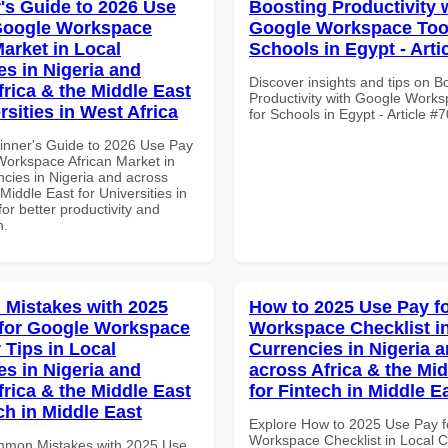
's Guide to 2026 Use
Boosting Productivity 
Google Workspace
Google Workspace Tool
Market in Local
Schools in Egypt - Arti
es in Nigeria and
Discover insights and tips on B
frica & the Middle East
Productivity with Google Works
rsities in West Africa
for Schools in Egypt - Article #
inner's Guide to 2026 Use Pay
Workspace African Market in
ncies in Nigeria and across
 Middle East for Universities in
for better productivity and
n.
Mistakes with 2025
How to 2025 Use Pay f
for Google Workspace
Workspace Checklist i
 Tips in Local
Currencies in Nigeria 
es in Nigeria and
across Africa & the Mid
frica & the Middle East
for Fintech in Middle E
ch in Middle East
Explore How to 2025 Use Pay f
Workspace Checklist in Local C
mmon Mistakes with 2025 Use