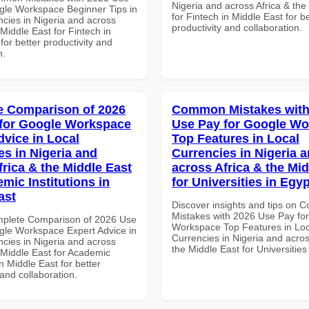
Nigeria and across Africa & the
gle Workspace Beginner Tips in
for Fintech in Middle East for be
ncies in Nigeria and across
productivity and collaboration.
 Middle East for Fintech in
for better productivity and
n.
 Comparison of 2026
Common Mistakes with
for Google Workspace
Use Pay for Google W
dvice in Local
Top Features in Local
es in Nigeria and
Currencies in Nigeria 
frica & the Middle East
across Africa & the Mid
mic Institutions in
for Universities in Egyp
ast
Discover insights and tips on
Mistakes with 2026 Use Pay fo
mplete Comparison of 2026 Use
Workspace Top Features in Loc
gle Workspace Expert Advice in
Currencies in Nigeria and acros
ncies in Nigeria and across
the Middle East for Universities
 Middle East for Academic
in Middle East for better
 and collaboration.