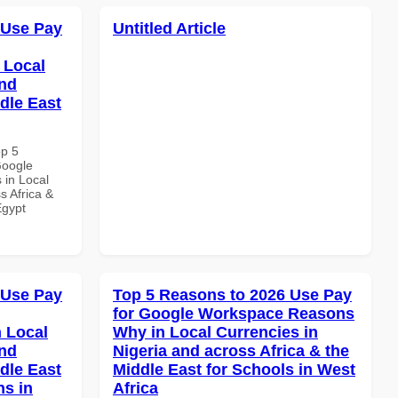
 Use Pay
Untitled Article
 Local
and
dle East
op 5
Google
 in Local
s Africa &
Egypt
 Use Pay
Top 5 Reasons to 2026 Use Pay
for Google Workspace Reasons
 Local
Why in Local Currencies in
and
Nigeria and across Africa & the
dle East
Middle East for Schools in West
ns in
Africa