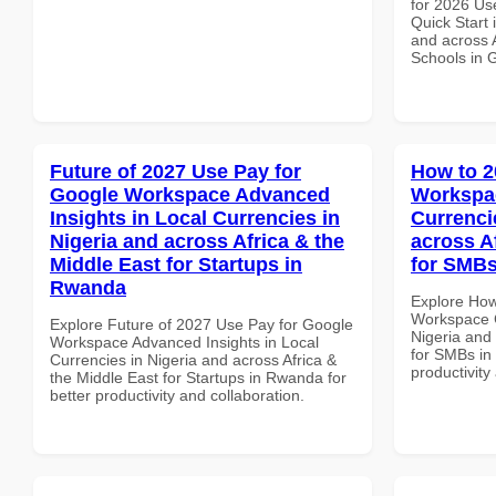
for 2026 Us
Quick Start 
and across A
Schools in 
Future of 2027 Use Pay for
How to 2
Google Workspace Advanced
Workspac
Insights in Local Currencies in
Currenci
Nigeria and across Africa & the
across A
Middle East for Startups in
for SMBs
Rwanda
Explore How
Workspace C
Explore Future of 2027 Use Pay for Google
Nigeria and 
Workspace Advanced Insights in Local
for SMBs in 
Currencies in Nigeria and across Africa &
productivity
the Middle East for Startups in Rwanda for
better productivity and collaboration.