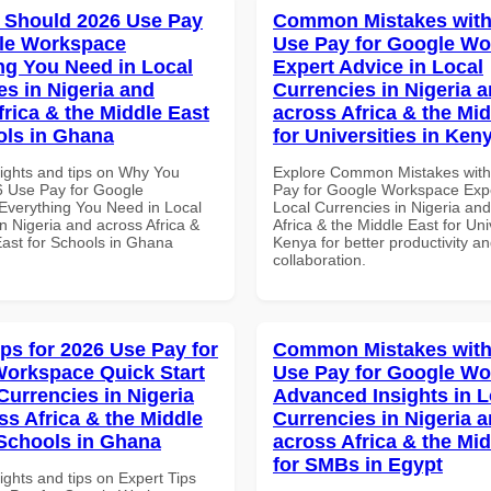
 Should 2026 Use Pay
Common Mistakes with
le Workspace
Use Pay for Google W
ng You Need in Local
Expert Advice in Local
es in Nigeria and
Currencies in Nigeria 
frica & the Middle East
across Africa & the Mid
ols in Ghana
for Universities in Ken
sights and tips on Why You
Explore Common Mistakes wit
 Use Pay for Google
Pay for Google Workspace Expe
verything You Need in Local
Local Currencies in Nigeria an
n Nigeria and across Africa &
Africa & the Middle East for Univ
East for Schools in Ghana
Kenya for better productivity a
collaboration.
ips for 2026 Use Pay for
Common Mistakes with
orkspace Quick Start
Use Pay for Google W
Currencies in Nigeria
Advanced Insights in L
ss Africa & the Middle
Currencies in Nigeria 
 Schools in Ghana
across Africa & the Mid
for SMBs in Egypt
ights and tips on Expert Tips