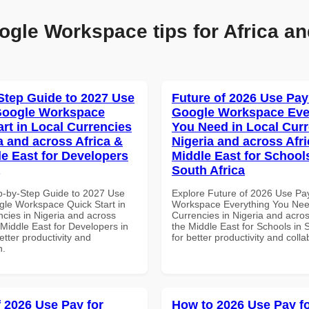
ogle Workspace tips for Africa an
Step Guide to 2027 Use
Future of 2026 Use Pay
Google Workspace
Google Workspace Eve
art in Local Currencies
You Need in Local Curr
a and across Africa &
Nigeria and across Afri
le East for Developers
Middle East for School
South Africa
p-by-Step Guide to 2027 Use
Explore Future of 2026 Use Pa
gle Workspace Quick Start in
Workspace Everything You Nee
ncies in Nigeria and across
Currencies in Nigeria and acros
 Middle East for Developers in
the Middle East for Schools in 
tter productivity and
for better productivity and colla
n.
f 2026 Use Pay for
How to 2026 Use Pay f