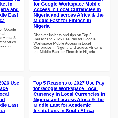
ket in
for Google Workspace Mobile
geria and
Access in Local Currencies in
dle East
Nigeria and across Africa & the
ica
Middle East for Fintech in
Nigeria
or Google
ocal
Discover insights and tips on Top 5
s Africa &
Reasons to 2025 Use Pay for Google
est Africa
Workspace Mobile Access in Local
boration.
Currencies in Nigeria and across Africa &
the Middle East for Fintech in Nigeria
 2026 Use
Top 5 Reasons to 2027 Use Pay
pace
for Google Workspace Local
ocal
Currency in Local Currencies in
and
Nigeria and across Africa & the
dle East
Middle East for Academic
ria
Institutions in South Africa