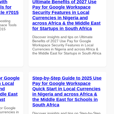
with
Ultimate Benefits of 2027 Use
s for
Pay for Google Workspace
cle #7015
Security Features in Local
Currencies in Nigeria and
oosting
across Africa & the Middle East
pace Tools
for Startups in South Africa
7015
Discover insights and tips on Ultimate
Benefits of 2027 Use Pay for Google
Workspace Security Features in Local
Currencies in Nigeria and across Africa &
the Middle East for Startups in South Africa
or Google
Step-by-Step Guide to 2025 Use
n Local
Pay for Google Workspace
and
Quick Start in Local Currencies
dle East
in Nigeria and across Africa &
ast
the Middle East for Schools in
South Africa
or Google
urrencies in
Discover insights and tips on Step-by-Step