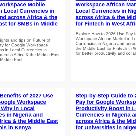
Workspace Mobile
Workspace African Mar
n Local Currencies in
Local Currencies in Ni
and across Africa & the
across Africa & the Mid
ast for SMBs in Middle
for Fintech in West Afr
Explore How to 2026 Use Pay f
Workspace African Market in L
ights and tips on Future of
Currencies in Nigeria and acros
ay for Google Workspace
the Middle East for Fintech in W
s in Local Currencies in
for better productivity and colla
across Africa & the Middle East
 Middle East
 Benefits of 2027 Use
Step-by-Step Guide to
Google Workspace
Pay for Google Works
Why in Local
Productivity Boost in L
es in Nigeria and
Currencies in Nigeria 
frica & the Middle East
across Africa & the Mid
ols in Kenya
for Universities in Nige