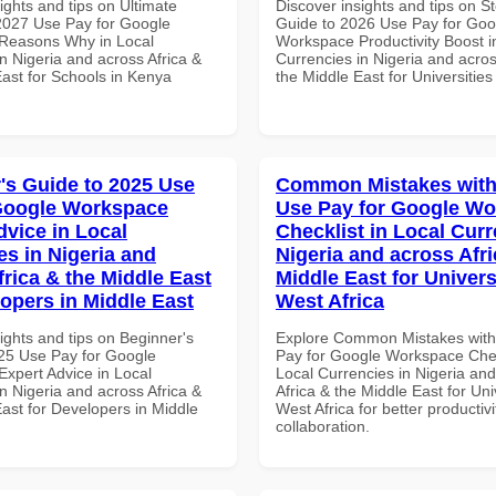
ights and tips on Ultimate
Discover insights and tips on S
 2027 Use Pay for Google
Guide to 2026 Use Pay for Goo
Reasons Why in Local
Workspace Productivity Boost i
n Nigeria and across Africa &
Currencies in Nigeria and acros
East for Schools in Kenya
the Middle East for Universities
's Guide to 2025 Use
Common Mistakes with
Google Workspace
Use Pay for Google W
dvice in Local
Checklist in Local Curr
es in Nigeria and
Nigeria and across Afri
frica & the Middle East
Middle East for Universi
lopers in Middle East
West Africa
ights and tips on Beginner's
Explore Common Mistakes wit
25 Use Pay for Google
Pay for Google Workspace Chec
xpert Advice in Local
Local Currencies in Nigeria an
n Nigeria and across Africa &
Africa & the Middle East for Univ
ast for Developers in Middle
West Africa for better productiv
collaboration.