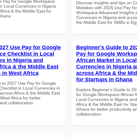
e Pay for Google Workspace
Discover insights and tips on
in Local Currencies in Nigeria
Mistakes with 2025 Use Pay fo
frica & the Middle East for
Workspace Advanced Insights i
Ghana
Currencies in Nigeria and acros
the Middle East for SMBs in Eg
027 Use Pay for Google
Beginner's Guide to 20
e Checklist in Local
Pay for Google Works
es in Nigeria and
African Market in Local
frica & the Middle East
Currencies in Nigeria 
 in West Africa
across Africa & the Mid
for Startups in Ghana
 to 2027 Use Pay for Google
hecklist in Local Currencies in
Explore Beginner's Guide to 2
across Africa & the Middle East
for Google Workspace African M
West Africa for better
Local Currencies in Nigeria an
 and collaboration.
Africa & the Middle East for Sta
Ghana for better productivity a
collaboration.