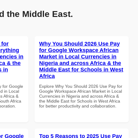
d the Middle East.
 for
Why You Should 2026 Use Pay
rything
for Google Workspace African
encies in
Market in Local Currencies in
ca & the
Nigeria and across Africa & the
s in
Middle East for Schools in West
Africa
y for Google
Explore Why You Should 2026 Use Pay for
d in Local
Google Workspace African Market in Local
s Africa &
Currencies in Nigeria and across Africa &
South Africa
the Middle East for Schools in West Africa
boration.
for better productivity and collaboration.
or Google
Top 5 Reasons to 2025 Use Pay