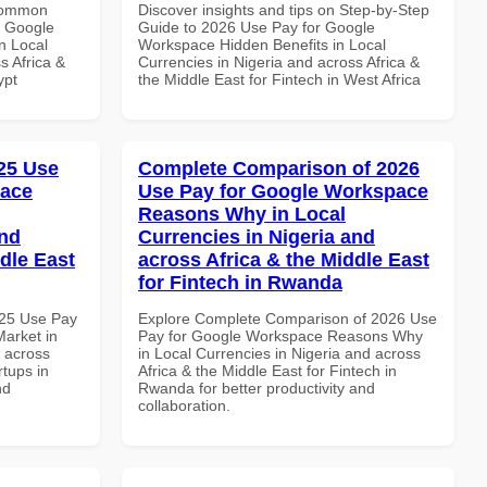
 Common
Discover insights and tips on Step-by-Step
r Google
Guide to 2026 Use Pay for Google
n Local
Workspace Hidden Benefits in Local
s Africa &
Currencies in Nigeria and across Africa &
ypt
the Middle East for Fintech in West Africa
25 Use
Complete Comparison of 2026
pace
Use Pay for Google Workspace
Reasons Why in Local
and
Currencies in Nigeria and
dle East
across Africa & the Middle East
for Fintech in Rwanda
025 Use Pay
Explore Complete Comparison of 2026 Use
arket in
Pay for Google Workspace Reasons Why
d across
in Local Currencies in Nigeria and across
rtups in
Africa & the Middle East for Fintech in
nd
Rwanda for better productivity and
collaboration.