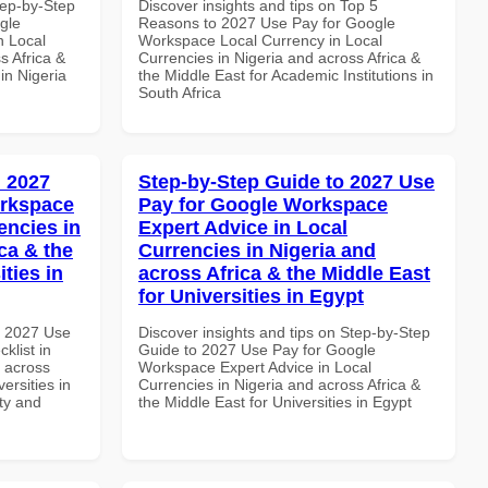
tep-by-Step
Discover insights and tips on Top 5
gle
Reasons to 2027 Use Pay for Google
n Local
Workspace Local Currency in Local
s Africa &
Currencies in Nigeria and across Africa &
 in Nigeria
the Middle East for Academic Institutions in
South Africa
 2027
Step-by-Step Guide to 2027 Use
orkspace
Pay for Google Workspace
encies in
Expert Advice in Local
ca & the
Currencies in Nigeria and
ties in
across Africa & the Middle East
for Universities in Egypt
h 2027 Use
Discover insights and tips on Step-by-Step
klist in
Guide to 2027 Use Pay for Google
d across
Workspace Expert Advice in Local
ersities in
Currencies in Nigeria and across Africa &
ity and
the Middle East for Universities in Egypt