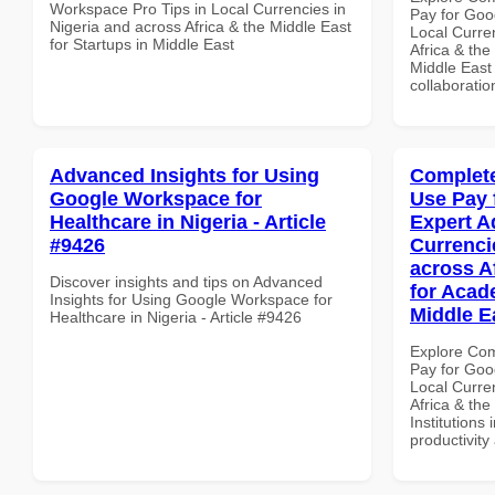
Workspace Pro Tips in Local Currencies in
Pay for Goo
Nigeria and across Africa & the Middle East
Local Curre
for Startups in Middle East
Africa & the
Middle East 
collaboratio
Advanced Insights for Using
Complete
Google Workspace for
Use Pay 
Healthcare in Nigeria - Article
Expert A
#9426
Currenci
across A
Discover insights and tips on Advanced
for Acade
Insights for Using Google Workspace for
Middle E
Healthcare in Nigeria - Article #9426
Explore Co
Pay for Goo
Local Curre
Africa & the
Institutions 
productivity