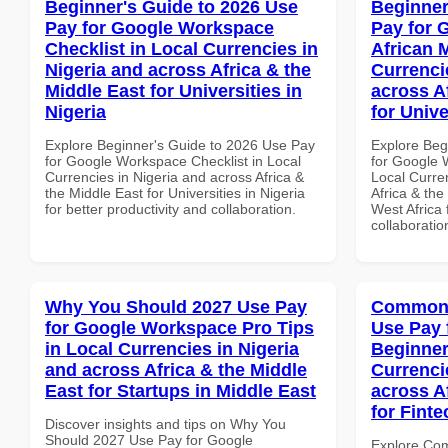
Beginner's Guide to 2026 Use
Beginner
Pay for Google Workspace
Pay for 
Checklist in Local Currencies in
African 
Nigeria and across Africa & the
Currenci
Middle East for Universities in
across A
Nigeria
for Unive
Explore Beginner's Guide to 2026 Use Pay
Explore Beg
for Google Workspace Checklist in Local
for Google 
Currencies in Nigeria and across Africa &
Local Curre
the Middle East for Universities in Nigeria
Africa & the
for better productivity and collaboration.
West Africa 
collaboratio
Why You Should 2027 Use Pay
Common 
for Google Workspace Pro Tips
Use Pay 
in Local Currencies in Nigeria
Beginner
and across Africa & the Middle
Currenci
East for Startups in Middle East
across A
for Finte
Discover insights and tips on Why You
Should 2027 Use Pay for Google
Explore Co