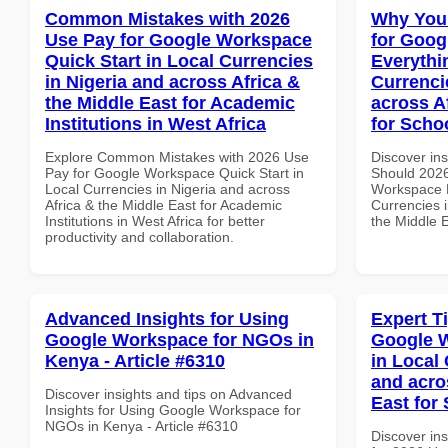
Common Mistakes with 2026
Why You
Use Pay for Google Workspace
for Goog
Quick Start in Local Currencies
Everythi
in Nigeria and across Africa &
Currenci
the Middle East for Academic
across A
Institutions in West Africa
for Scho
Explore Common Mistakes with 2026 Use
Discover in
Pay for Google Workspace Quick Start in
Should 2026
Local Currencies in Nigeria and across
Workspace E
Africa & the Middle East for Academic
Currencies i
Institutions in West Africa for better
the Middle 
productivity and collaboration.
Advanced Insights for Using
Expert T
Google Workspace for NGOs in
Google W
Kenya - Article #6310
in Local 
and acro
Discover insights and tips on Advanced
East for
Insights for Using Google Workspace for
NGOs in Kenya - Article #6310
Discover ins