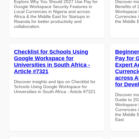
Explore Why You Should 2027 Use Pay for
Discover ins
Google Workspace Security Features in
Benefits of
Local Currencies in Nigeria and across
Workspace 
Africa & the Middle East for Startups in
Currencies i
Rwanda for better productivity and
the Middle 
collaboration.
Checklist for Schools Using
Beginner
Google Workspace for
Pay for 
Universities in South Africa -
Expert A
Article #7321
Currenci
across A
Discover insights and tips on Checklist for
for Deve
Schools Using Google Workspace for
Universities in South Africa - Article #7321
Discover ins
Guide to 20
Workspace E
Currencies i
the Middle E
East