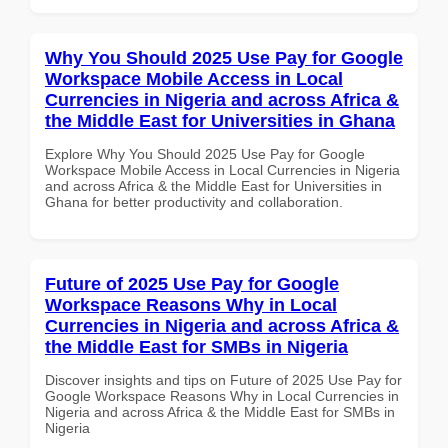
Why You Should 2025 Use Pay for Google
Workspace Mobile Access in Local
Currencies in Nigeria and across Africa &
the Middle East for Universities in Ghana
Explore Why You Should 2025 Use Pay for Google
Workspace Mobile Access in Local Currencies in Nigeria
and across Africa & the Middle East for Universities in
Ghana for better productivity and collaboration.
Future of 2025 Use Pay for Google
Workspace Reasons Why in Local
Currencies in Nigeria and across Africa &
the Middle East for SMBs in Nigeria
Discover insights and tips on Future of 2025 Use Pay for
Google Workspace Reasons Why in Local Currencies in
Nigeria and across Africa & the Middle East for SMBs in
Nigeria