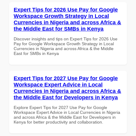
Expert Tips for 2026 Use Pay for Google
Workspace Growth Strategy in Local
Currencies in Nigeria and across Africa &
the Middle East for SMBs in Kenya
Discover insights and tips on Expert Tips for 2026 Use
Pay for Google Workspace Growth Strategy in Local
Currencies in Nigeria and across Africa & the Middle
East for SMBs in Kenya
Expert Tips for 2027 Use Pay for Google
Workspace Expert Advice in Local
Currencies in Nigeria and across Africa &
the Middle East for Developers in Kenya
Explore Expert Tips for 2027 Use Pay for Google
Workspace Expert Advice in Local Currencies in Nigeria
and across Africa & the Middle East for Developers in
Kenya for better productivity and collaboration.