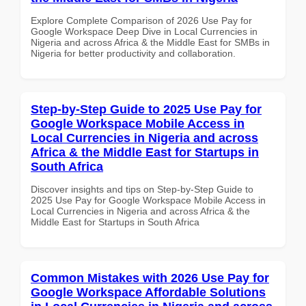
Explore Complete Comparison of 2026 Use Pay for
Google Workspace Deep Dive in Local Currencies in
Nigeria and across Africa & the Middle East for SMBs in
Nigeria for better productivity and collaboration.
Step-by-Step Guide to 2025 Use Pay for
Google Workspace Mobile Access in
Local Currencies in Nigeria and across
Africa & the Middle East for Startups in
South Africa
Discover insights and tips on Step-by-Step Guide to
2025 Use Pay for Google Workspace Mobile Access in
Local Currencies in Nigeria and across Africa & the
Middle East for Startups in South Africa
Common Mistakes with 2026 Use Pay for
Google Workspace Affordable Solutions