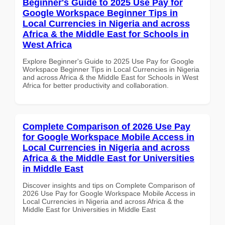
Beginner's Guide to 2025 Use Pay for
Google Workspace Beginner Tips in
Local Currencies in Nigeria and across
Africa & the Middle East for Schools in
West Africa
Explore Beginner's Guide to 2025 Use Pay for Google
Workspace Beginner Tips in Local Currencies in Nigeria
and across Africa & the Middle East for Schools in West
Africa for better productivity and collaboration.
Complete Comparison of 2026 Use Pay
for Google Workspace Mobile Access in
Local Currencies in Nigeria and across
Africa & the Middle East for Universities
in Middle East
Discover insights and tips on Complete Comparison of
2026 Use Pay for Google Workspace Mobile Access in
Local Currencies in Nigeria and across Africa & the
Middle East for Universities in Middle East