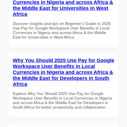
Currencies in Nigeria and across Africa &
the Middle East for Universities in West
Africa
Discover insights and tips on Beginner's Guide to 2026
Use Pay for Google Workspace User Benefits in Local
Currencies in Nigeria and across Africa & the Middle
East for Universities in West Africa
Why You Should 2025 Use Pay for Google
Workspace User Benefits in Local
Currencies in Nigeria and across Africa &
the Middle East for Developers in South
Africa
Explore Why You Should 2025 Use Pay for Google
Workspace User Benefits in Local Currencies in Nigeria
and across Africa & the Middle East for Developers in
South Africa for better productivity and collaboration.