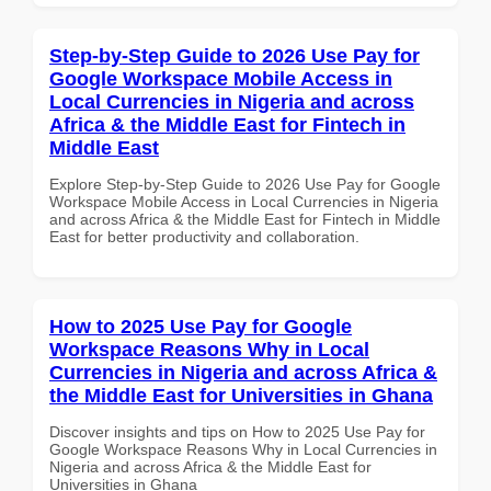
Step-by-Step Guide to 2026 Use Pay for
Google Workspace Mobile Access in
Local Currencies in Nigeria and across
Africa & the Middle East for Fintech in
Middle East
Explore Step-by-Step Guide to 2026 Use Pay for Google
Workspace Mobile Access in Local Currencies in Nigeria
and across Africa & the Middle East for Fintech in Middle
East for better productivity and collaboration.
How to 2025 Use Pay for Google
Workspace Reasons Why in Local
Currencies in Nigeria and across Africa &
the Middle East for Universities in Ghana
Discover insights and tips on How to 2025 Use Pay for
Google Workspace Reasons Why in Local Currencies in
Nigeria and across Africa & the Middle East for
Universities in Ghana