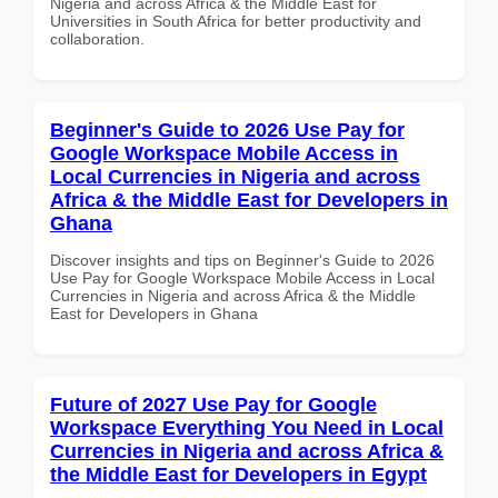
Nigeria and across Africa & the Middle East for
Universities in South Africa for better productivity and
collaboration.
Beginner's Guide to 2026 Use Pay for
Google Workspace Mobile Access in
Local Currencies in Nigeria and across
Africa & the Middle East for Developers in
Ghana
Discover insights and tips on Beginner's Guide to 2026
Use Pay for Google Workspace Mobile Access in Local
Currencies in Nigeria and across Africa & the Middle
East for Developers in Ghana
Future of 2027 Use Pay for Google
Workspace Everything You Need in Local
Currencies in Nigeria and across Africa &
the Middle East for Developers in Egypt