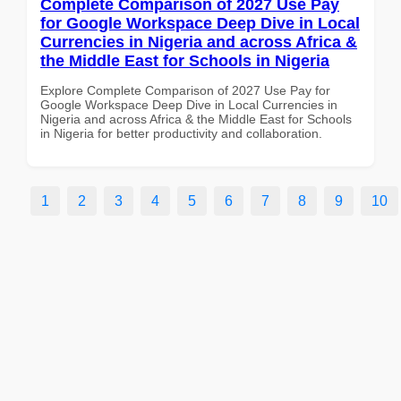
Complete Comparison of 2027 Use Pay
for Google Workspace Deep Dive in Local
Currencies in Nigeria and across Africa &
the Middle East for Schools in Nigeria
Explore Complete Comparison of 2027 Use Pay for
Google Workspace Deep Dive in Local Currencies in
Nigeria and across Africa & the Middle East for Schools
in Nigeria for better productivity and collaboration.
1
2
3
4
5
6
7
8
9
10