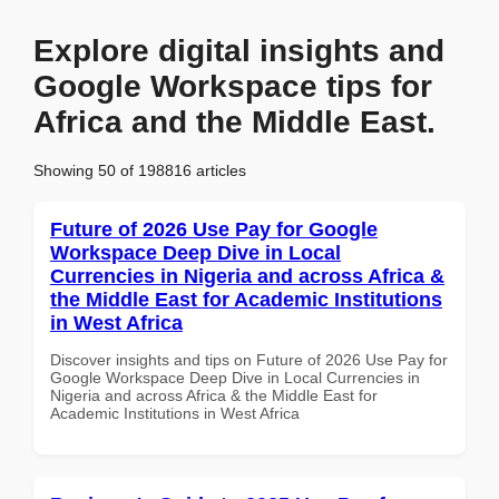
Explore digital insights and
Google Workspace tips for
Africa and the Middle East.
Showing 50 of 198816 articles
Future of 2026 Use Pay for Google
Workspace Deep Dive in Local
Currencies in Nigeria and across Africa &
the Middle East for Academic Institutions
in West Africa
Discover insights and tips on Future of 2026 Use Pay for
Google Workspace Deep Dive in Local Currencies in
Nigeria and across Africa & the Middle East for
Academic Institutions in West Africa