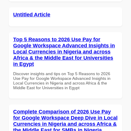
Untitled Article
Top 5 Reasons to 2026 Use Pay for
Google Workspace Advanced Insights in
Local Currencies in Nigeria and across
Africa & the Middle East for Universities
in Egypt
Discover insights and tips on Top 5 Reasons to 2026
Use Pay for Google Workspace Advanced Insights in
Local Currencies in Nigeria and across Africa & the
Middle East for Universities in Egypt
Complete Comparison of 2026 Use Pay
for Google Workspace Deep Dive in Local
Currencies in Nigeria and across Africa &
the Middle East for SMBs in Nigeria