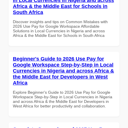
in Local Currencies in Nigeria and across
Africa & the Middle East for Schools in
South Africa
Discover insights and tips on Common Mistakes with
2026 Use Pay for Google Workspace Affordable
Solutions in Local Currencies in Nigeria and across
Africa & the Middle East for Schools in South Africa
Beginner's Guide to 2026 Use Pay for
Google Workspace Step-by-Step in Local
Currencies in Nigeria and across Africa &
the Middle East for Developers in West
Africa
Explore Beginner's Guide to 2026 Use Pay for Google
Workspace Step-by-Step in Local Currencies in Nigeria
and across Africa & the Middle East for Developers in
West Africa for better productivity and collaboration.