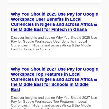
Why You Should 2025 Use Pay for Google
Workspace User Benefits in Local
Currencies in Nigeria and across Africa &
the Middle East for Fintech in Ghana
Discover insights and tips on Why You Should 2025 Use
Pay for Google Workspace User Benefits in Local
Currencies in Nigeria and across Africa & the Middle
East for Fintech in Ghana
Why You Should 2027 Use Pay for Google
Workspace Top Features in Local
Currencies in Nigeria and across Africa &
the Middle East for Schools in Middle
East
Discover insights and tips on Why You Should 2027 Use
Pay for Google Workspace Top Features in Local
Currencies in Nigeria and across Africa & the Middle