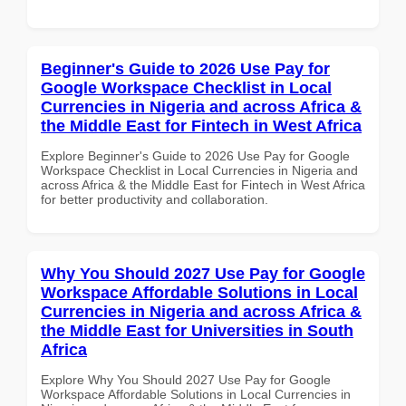
Beginner's Guide to 2026 Use Pay for
Google Workspace Checklist in Local
Currencies in Nigeria and across Africa &
the Middle East for Fintech in West Africa
Explore Beginner's Guide to 2026 Use Pay for Google
Workspace Checklist in Local Currencies in Nigeria and
across Africa & the Middle East for Fintech in West Africa
for better productivity and collaboration.
Why You Should 2027 Use Pay for Google
Workspace Affordable Solutions in Local
Currencies in Nigeria and across Africa &
the Middle East for Universities in South
Africa
Explore Why You Should 2027 Use Pay for Google
Workspace Affordable Solutions in Local Currencies in