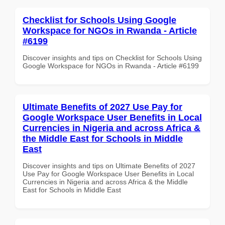
Checklist for Schools Using Google
Workspace for NGOs in Rwanda - Article
#6199
Discover insights and tips on Checklist for Schools Using
Google Workspace for NGOs in Rwanda - Article #6199
Ultimate Benefits of 2027 Use Pay for
Google Workspace User Benefits in Local
Currencies in Nigeria and across Africa &
the Middle East for Schools in Middle
East
Discover insights and tips on Ultimate Benefits of 2027
Use Pay for Google Workspace User Benefits in Local
Currencies in Nigeria and across Africa & the Middle
East for Schools in Middle East