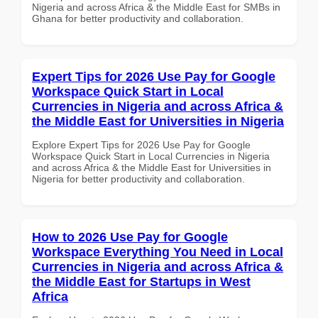
Nigeria and across Africa & the Middle East for SMBs in
Ghana for better productivity and collaboration.
Expert Tips for 2026 Use Pay for Google
Workspace Quick Start in Local
Currencies in Nigeria and across Africa &
the Middle East for Universities in Nigeria
Explore Expert Tips for 2026 Use Pay for Google
Workspace Quick Start in Local Currencies in Nigeria
and across Africa & the Middle East for Universities in
Nigeria for better productivity and collaboration.
How to 2026 Use Pay for Google
Workspace Everything You Need in Local
Currencies in Nigeria and across Africa &
the Middle East for Startups in West
Africa