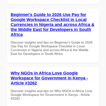
Beginner's Guide to 2026 Use Pay for
Google Workspace Checklist in Local
Currencies in Nigeria and across Africa &
the Middle East for Developers in South
Africa
Discover insights and tips on Beginner's Guide to 2026
Use Pay for Google Workspace Checklist in Local
Currencies in Nigeria and across Africa & the Middle
East for Developers in South Africa
Why NGOs in Africa Love Google
Workspace for Government in Kenya -
Article #3262
Discover insights and tips on Why NGOs in Africa Love
Google Workspace for Government in Kenya - Article
#3262