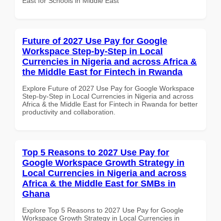
East for Schools in Middle East
Future of 2027 Use Pay for Google
Workspace Step-by-Step in Local
Currencies in Nigeria and across Africa &
the Middle East for Fintech in Rwanda
Explore Future of 2027 Use Pay for Google Workspace
Step-by-Step in Local Currencies in Nigeria and across
Africa & the Middle East for Fintech in Rwanda for better
productivity and collaboration.
Top 5 Reasons to 2027 Use Pay for
Google Workspace Growth Strategy in
Local Currencies in Nigeria and across
Africa & the Middle East for SMBs in
Ghana
Explore Top 5 Reasons to 2027 Use Pay for Google
Workspace Growth Strategy in Local Currencies in