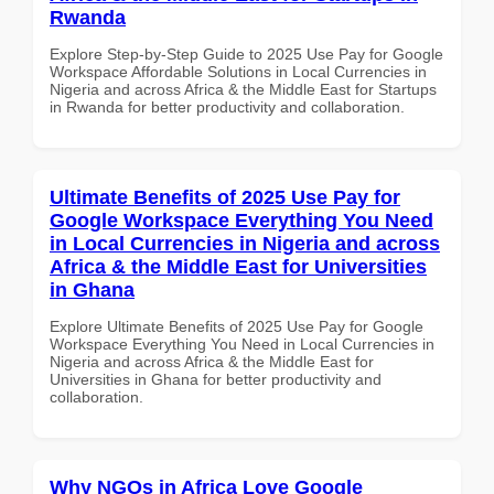
Rwanda
Explore Step-by-Step Guide to 2025 Use Pay for Google
Workspace Affordable Solutions in Local Currencies in
Nigeria and across Africa & the Middle East for Startups
in Rwanda for better productivity and collaboration.
Ultimate Benefits of 2025 Use Pay for
Google Workspace Everything You Need
in Local Currencies in Nigeria and across
Africa & the Middle East for Universities
in Ghana
Explore Ultimate Benefits of 2025 Use Pay for Google
Workspace Everything You Need in Local Currencies in
Nigeria and across Africa & the Middle East for
Universities in Ghana for better productivity and
collaboration.
Why NGOs in Africa Love Google