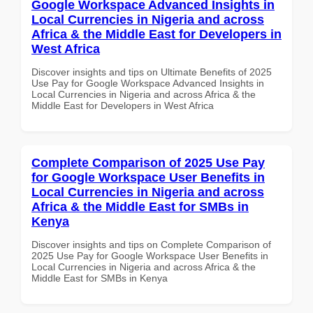
Google Workspace Advanced Insights in
Local Currencies in Nigeria and across
Africa & the Middle East for Developers in
West Africa
Discover insights and tips on Ultimate Benefits of 2025
Use Pay for Google Workspace Advanced Insights in
Local Currencies in Nigeria and across Africa & the
Middle East for Developers in West Africa
Complete Comparison of 2025 Use Pay
for Google Workspace User Benefits in
Local Currencies in Nigeria and across
Africa & the Middle East for SMBs in
Kenya
Discover insights and tips on Complete Comparison of
2025 Use Pay for Google Workspace User Benefits in
Local Currencies in Nigeria and across Africa & the
Middle East for SMBs in Kenya