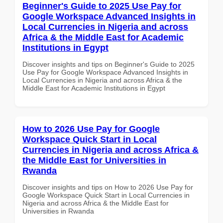
Beginner's Guide to 2025 Use Pay for
Google Workspace Advanced Insights in
Local Currencies in Nigeria and across
Africa & the Middle East for Academic
Institutions in Egypt
Discover insights and tips on Beginner's Guide to 2025
Use Pay for Google Workspace Advanced Insights in
Local Currencies in Nigeria and across Africa & the
Middle East for Academic Institutions in Egypt
How to 2026 Use Pay for Google
Workspace Quick Start in Local
Currencies in Nigeria and across Africa &
the Middle East for Universities in
Rwanda
Discover insights and tips on How to 2026 Use Pay for
Google Workspace Quick Start in Local Currencies in
Nigeria and across Africa & the Middle East for
Universities in Rwanda