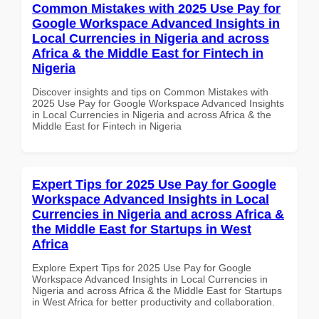
Common Mistakes with 2025 Use Pay for
Google Workspace Advanced Insights in
Local Currencies in Nigeria and across
Africa & the Middle East for Fintech in
Nigeria
Discover insights and tips on Common Mistakes with
2025 Use Pay for Google Workspace Advanced Insights
in Local Currencies in Nigeria and across Africa & the
Middle East for Fintech in Nigeria
Expert Tips for 2025 Use Pay for Google
Workspace Advanced Insights in Local
Currencies in Nigeria and across Africa &
the Middle East for Startups in West
Africa
Explore Expert Tips for 2025 Use Pay for Google
Workspace Advanced Insights in Local Currencies in
Nigeria and across Africa & the Middle East for Startups
in West Africa for better productivity and collaboration.