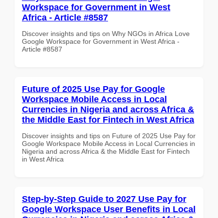
Workspace for Government in West
Africa - Article #8587
Discover insights and tips on Why NGOs in Africa Love
Google Workspace for Government in West Africa -
Article #8587
Future of 2025 Use Pay for Google
Workspace Mobile Access in Local
Currencies in Nigeria and across Africa &
the Middle East for Fintech in West Africa
Discover insights and tips on Future of 2025 Use Pay for
Google Workspace Mobile Access in Local Currencies in
Nigeria and across Africa & the Middle East for Fintech
in West Africa
Step-by-Step Guide to 2027 Use Pay for
Google Workspace User Benefits in Local