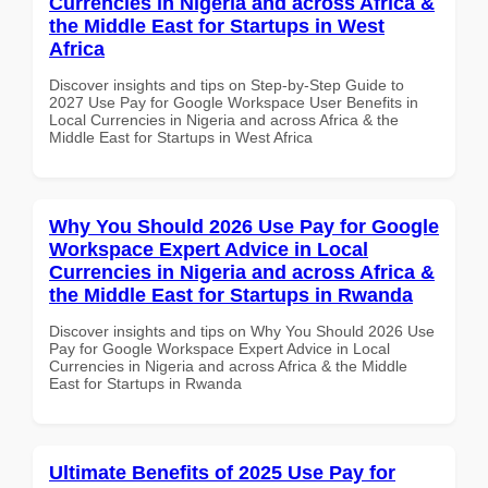
Currencies in Nigeria and across Africa &
the Middle East for Startups in West
Africa
Discover insights and tips on Step-by-Step Guide to
2027 Use Pay for Google Workspace User Benefits in
Local Currencies in Nigeria and across Africa & the
Middle East for Startups in West Africa
Why You Should 2026 Use Pay for Google
Workspace Expert Advice in Local
Currencies in Nigeria and across Africa &
the Middle East for Startups in Rwanda
Discover insights and tips on Why You Should 2026 Use
Pay for Google Workspace Expert Advice in Local
Currencies in Nigeria and across Africa & the Middle
East for Startups in Rwanda
Ultimate Benefits of 2025 Use Pay for