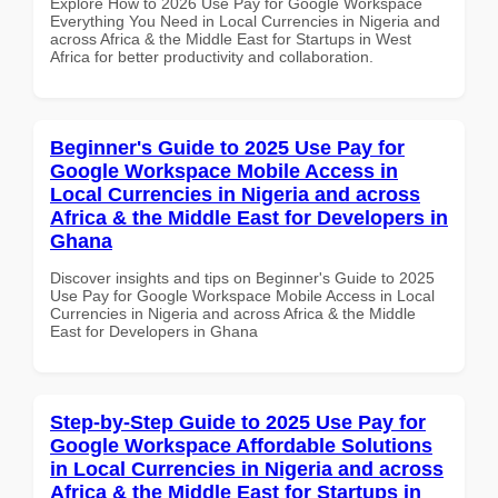
Explore How to 2026 Use Pay for Google Workspace
Everything You Need in Local Currencies in Nigeria and
across Africa & the Middle East for Startups in West
Africa for better productivity and collaboration.
Beginner's Guide to 2025 Use Pay for
Google Workspace Mobile Access in
Local Currencies in Nigeria and across
Africa & the Middle East for Developers in
Ghana
Discover insights and tips on Beginner's Guide to 2025
Use Pay for Google Workspace Mobile Access in Local
Currencies in Nigeria and across Africa & the Middle
East for Developers in Ghana
Step-by-Step Guide to 2025 Use Pay for
Google Workspace Affordable Solutions
in Local Currencies in Nigeria and across
Africa & the Middle East for Startups in