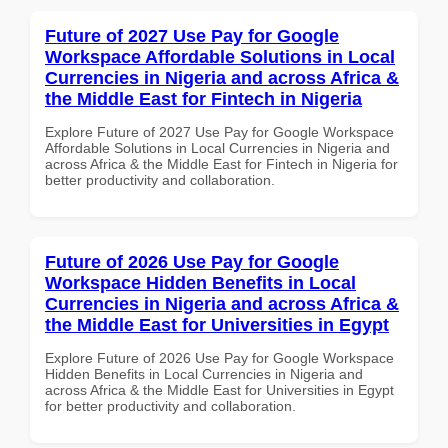
Future of 2027 Use Pay for Google
Workspace Affordable Solutions in Local
Currencies in Nigeria and across Africa &
the Middle East for Fintech in Nigeria
Explore Future of 2027 Use Pay for Google Workspace
Affordable Solutions in Local Currencies in Nigeria and
across Africa & the Middle East for Fintech in Nigeria for
better productivity and collaboration.
Future of 2026 Use Pay for Google
Workspace Hidden Benefits in Local
Currencies in Nigeria and across Africa &
the Middle East for Universities in Egypt
Explore Future of 2026 Use Pay for Google Workspace
Hidden Benefits in Local Currencies in Nigeria and
across Africa & the Middle East for Universities in Egypt
for better productivity and collaboration.