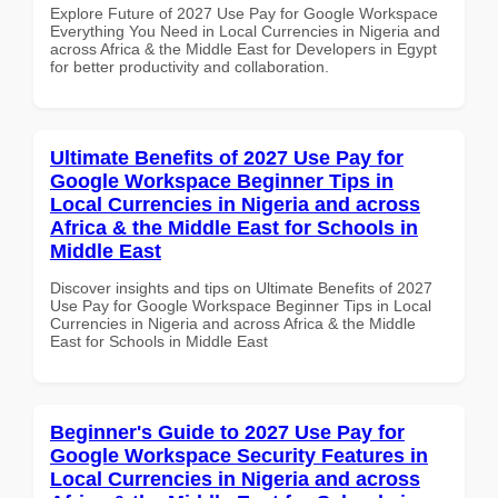
Explore Future of 2027 Use Pay for Google Workspace
Everything You Need in Local Currencies in Nigeria and
across Africa & the Middle East for Developers in Egypt
for better productivity and collaboration.
Ultimate Benefits of 2027 Use Pay for
Google Workspace Beginner Tips in
Local Currencies in Nigeria and across
Africa & the Middle East for Schools in
Middle East
Discover insights and tips on Ultimate Benefits of 2027
Use Pay for Google Workspace Beginner Tips in Local
Currencies in Nigeria and across Africa & the Middle
East for Schools in Middle East
Beginner's Guide to 2027 Use Pay for
Google Workspace Security Features in
Local Currencies in Nigeria and across