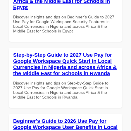
Africa & the Middle East for Schools in
Egypt
Discover insights and tips on Beginner's Guide to 2027
Use Pay for Google Workspace Security Features in
Local Currencies in Nigeria and across Africa & the
Middle East for Schools in Egypt
Step-by-Step Guide to 2027 Use Pay for
Google Workspace Quick Start in Local
Currencies in Nigeria and across Africa &
the Middle East for Schools in Rwanda
Discover insights and tips on Step-by-Step Guide to
2027 Use Pay for Google Workspace Quick Start in
Local Currencies in Nigeria and across Africa & the
Middle East for Schools in Rwanda
Beginner's Guide to 2026 Use Pay for
Google Workspace User Benefits in Local