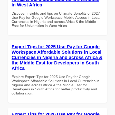
in West Africa
Discover insights and tips on Ultimate Benefits of 2027
Use Pay for Google Workspace Mobile Access in Local
Currencies in Nigeria and across Africa & the Middle
East for Universities in West Africa
Expert Tips for 2025 Use Pay for Google
Workspace Affordable Solutions in Local
Currencies in Nigeria and across Africa &
the Middle East for Developers in South
Africa
Explore Expert Tips for 2025 Use Pay for Google
Workspace Affordable Solutions in Local Currencies in
Nigeria and across Africa & the Middle East for
Developers in South Africa for better productivity and
collaboration.
Expert Tips for 2026 Use Pay for Google