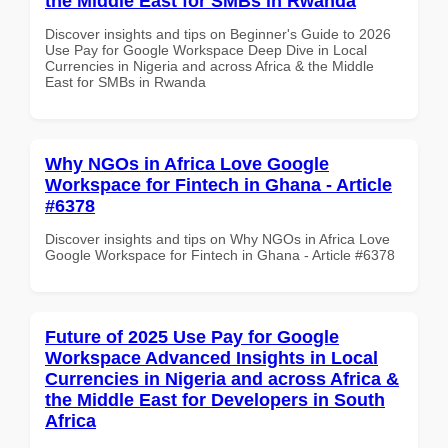
the Middle East for SMBs in Rwanda
Discover insights and tips on Beginner's Guide to 2026
Use Pay for Google Workspace Deep Dive in Local
Currencies in Nigeria and across Africa & the Middle
East for SMBs in Rwanda
Why NGOs in Africa Love Google
Workspace for Fintech in Ghana - Article
#6378
Discover insights and tips on Why NGOs in Africa Love
Google Workspace for Fintech in Ghana - Article #6378
Future of 2025 Use Pay for Google
Workspace Advanced Insights in Local
Currencies in Nigeria and across Africa &
the Middle East for Developers in South
Africa