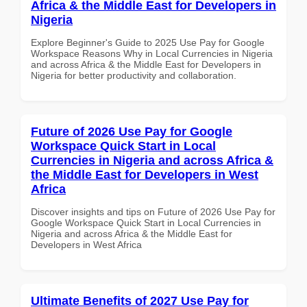
Africa & the Middle East for Developers in
Nigeria
Explore Beginner's Guide to 2025 Use Pay for Google
Workspace Reasons Why in Local Currencies in Nigeria
and across Africa & the Middle East for Developers in
Nigeria for better productivity and collaboration.
Future of 2026 Use Pay for Google
Workspace Quick Start in Local
Currencies in Nigeria and across Africa &
the Middle East for Developers in West
Africa
Discover insights and tips on Future of 2026 Use Pay for
Google Workspace Quick Start in Local Currencies in
Nigeria and across Africa & the Middle East for
Developers in West Africa
Ultimate Benefits of 2027 Use Pay for