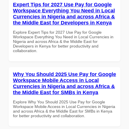
Expert Tips for 2027 Use Pay for Google
Workspace Everything You Need in Local
Currencies in Nigeria and across Africa &
the Middle East for Developers in Kenya
Explore Expert Tips for 2027 Use Pay for Google
Workspace Everything You Need in Local Currencies in
Nigeria and across Africa & the Middle East for
Developers in Kenya for better productivity and
collaboration.
Why You Should 2025 Use Pay for Google
Workspace Mobile Access in Local
Currencies in Nigeria and across Africa &
the Middle East for SMBs in Kenya
Explore Why You Should 2025 Use Pay for Google
Workspace Mobile Access in Local Currencies in Nigeria
and across Africa & the Middle East for SMBs in Kenya
for better productivity and collaboration.