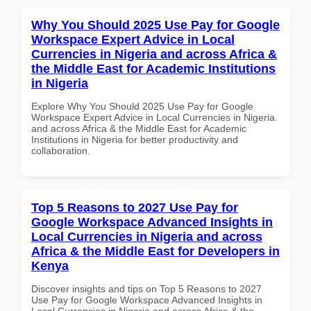
Why You Should 2025 Use Pay for Google
Workspace Expert Advice in Local
Currencies in Nigeria and across Africa &
the Middle East for Academic Institutions
in Nigeria
Explore Why You Should 2025 Use Pay for Google
Workspace Expert Advice in Local Currencies in Nigeria
and across Africa & the Middle East for Academic
Institutions in Nigeria for better productivity and
collaboration.
Top 5 Reasons to 2027 Use Pay for
Google Workspace Advanced Insights in
Local Currencies in Nigeria and across
Africa & the Middle East for Developers in
Kenya
Discover insights and tips on Top 5 Reasons to 2027
Use Pay for Google Workspace Advanced Insights in
Local Currencies in Nigeria and across Africa & the