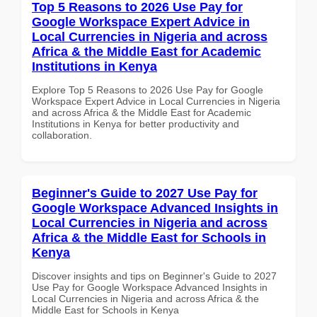
Top 5 Reasons to 2026 Use Pay for
Google Workspace Expert Advice in
Local Currencies in Nigeria and across
Africa & the Middle East for Academic
Institutions in Kenya
Explore Top 5 Reasons to 2026 Use Pay for Google
Workspace Expert Advice in Local Currencies in Nigeria
and across Africa & the Middle East for Academic
Institutions in Kenya for better productivity and
collaboration.
Beginner's Guide to 2027 Use Pay for
Google Workspace Advanced Insights in
Local Currencies in Nigeria and across
Africa & the Middle East for Schools in
Kenya
Discover insights and tips on Beginner's Guide to 2027
Use Pay for Google Workspace Advanced Insights in
Local Currencies in Nigeria and across Africa & the
Middle East for Schools in Kenya