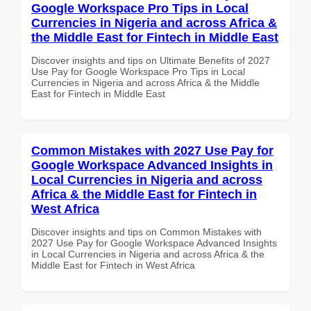
Google Workspace Pro Tips in Local
Currencies in Nigeria and across Africa &
the Middle East for Fintech in Middle East
Discover insights and tips on Ultimate Benefits of 2027
Use Pay for Google Workspace Pro Tips in Local
Currencies in Nigeria and across Africa & the Middle
East for Fintech in Middle East
Common Mistakes with 2027 Use Pay for
Google Workspace Advanced Insights in
Local Currencies in Nigeria and across
Africa & the Middle East for Fintech in
West Africa
Discover insights and tips on Common Mistakes with
2027 Use Pay for Google Workspace Advanced Insights
in Local Currencies in Nigeria and across Africa & the
Middle East for Fintech in West Africa