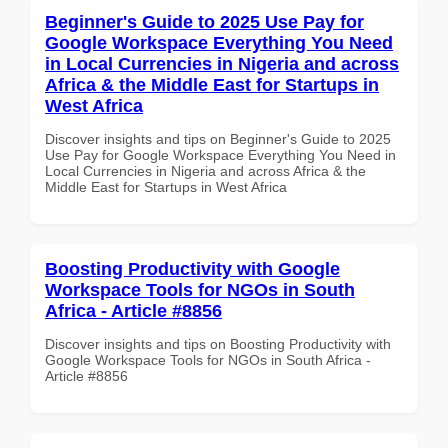
Beginner's Guide to 2025 Use Pay for
Google Workspace Everything You Need
in Local Currencies in Nigeria and across
Africa & the Middle East for Startups in
West Africa
Discover insights and tips on Beginner's Guide to 2025
Use Pay for Google Workspace Everything You Need in
Local Currencies in Nigeria and across Africa & the
Middle East for Startups in West Africa
Boosting Productivity with Google
Workspace Tools for NGOs in South
Africa - Article #8856
Discover insights and tips on Boosting Productivity with
Google Workspace Tools for NGOs in South Africa -
Article #8856