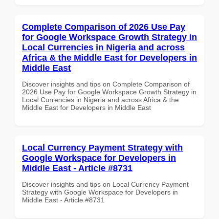
Complete Comparison of 2026 Use Pay
for Google Workspace Growth Strategy in
Local Currencies in Nigeria and across
Africa & the Middle East for Developers in
Middle East
Discover insights and tips on Complete Comparison of
2026 Use Pay for Google Workspace Growth Strategy in
Local Currencies in Nigeria and across Africa & the
Middle East for Developers in Middle East
Local Currency Payment Strategy with
Google Workspace for Developers in
Middle East - Article #8731
Discover insights and tips on Local Currency Payment
Strategy with Google Workspace for Developers in
Middle East - Article #8731