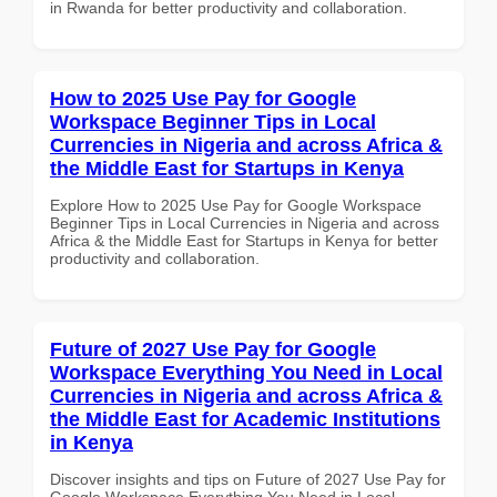
in Rwanda for better productivity and collaboration.
How to 2025 Use Pay for Google
Workspace Beginner Tips in Local
Currencies in Nigeria and across Africa &
the Middle East for Startups in Kenya
Explore How to 2025 Use Pay for Google Workspace
Beginner Tips in Local Currencies in Nigeria and across
Africa & the Middle East for Startups in Kenya for better
productivity and collaboration.
Future of 2027 Use Pay for Google
Workspace Everything You Need in Local
Currencies in Nigeria and across Africa &
the Middle East for Academic Institutions
in Kenya
Discover insights and tips on Future of 2027 Use Pay for
Google Workspace Everything You Need in Local