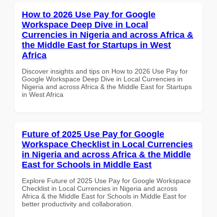
How to 2026 Use Pay for Google
Workspace Deep Dive in Local
Currencies in Nigeria and across Africa &
the Middle East for Startups in West
Africa
Discover insights and tips on How to 2026 Use Pay for
Google Workspace Deep Dive in Local Currencies in
Nigeria and across Africa & the Middle East for Startups
in West Africa
Future of 2025 Use Pay for Google
Workspace Checklist in Local Currencies
in Nigeria and across Africa & the Middle
East for Schools in Middle East
Explore Future of 2025 Use Pay for Google Workspace
Checklist in Local Currencies in Nigeria and across
Africa & the Middle East for Schools in Middle East for
better productivity and collaboration.