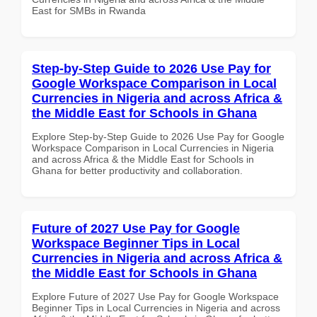
East for SMBs in Rwanda
Step-by-Step Guide to 2026 Use Pay for
Google Workspace Comparison in Local
Currencies in Nigeria and across Africa &
the Middle East for Schools in Ghana
Explore Step-by-Step Guide to 2026 Use Pay for Google
Workspace Comparison in Local Currencies in Nigeria
and across Africa & the Middle East for Schools in
Ghana for better productivity and collaboration.
Future of 2027 Use Pay for Google
Workspace Beginner Tips in Local
Currencies in Nigeria and across Africa &
the Middle East for Schools in Ghana
Explore Future of 2027 Use Pay for Google Workspace
Beginner Tips in Local Currencies in Nigeria and across