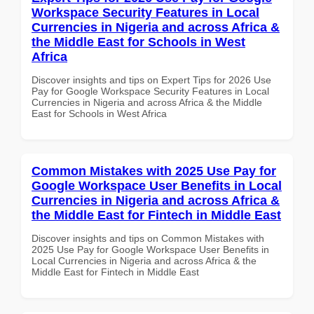
Workspace Security Features in Local
Currencies in Nigeria and across Africa &
the Middle East for Schools in West
Africa
Discover insights and tips on Expert Tips for 2026 Use
Pay for Google Workspace Security Features in Local
Currencies in Nigeria and across Africa & the Middle
East for Schools in West Africa
Common Mistakes with 2025 Use Pay for
Google Workspace User Benefits in Local
Currencies in Nigeria and across Africa &
the Middle East for Fintech in Middle East
Discover insights and tips on Common Mistakes with
2025 Use Pay for Google Workspace User Benefits in
Local Currencies in Nigeria and across Africa & the
Middle East for Fintech in Middle East