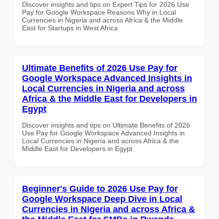
Discover insights and tips on Expert Tips for 2026 Use
Pay for Google Workspace Reasons Why in Local
Currencies in Nigeria and across Africa & the Middle
East for Startups in West Africa
Ultimate Benefits of 2026 Use Pay for
Google Workspace Advanced Insights in
Local Currencies in Nigeria and across
Africa & the Middle East for Developers in
Egypt
Discover insights and tips on Ultimate Benefits of 2026
Use Pay for Google Workspace Advanced Insights in
Local Currencies in Nigeria and across Africa & the
Middle East for Developers in Egypt
Beginner's Guide to 2026 Use Pay for
Google Workspace Deep Dive in Local
Currencies in Nigeria and across Africa &