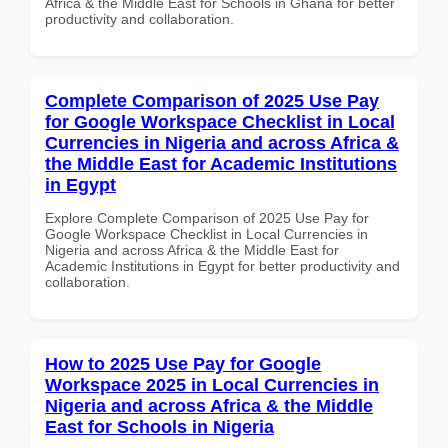
Africa & the Middle East for Schools in Ghana for better
productivity and collaboration.
Complete Comparison of 2025 Use Pay
for Google Workspace Checklist in Local
Currencies in Nigeria and across Africa &
the Middle East for Academic Institutions
in Egypt
Explore Complete Comparison of 2025 Use Pay for
Google Workspace Checklist in Local Currencies in
Nigeria and across Africa & the Middle East for
Academic Institutions in Egypt for better productivity and
collaboration.
How to 2025 Use Pay for Google
Workspace 2025 in Local Currencies in
Nigeria and across Africa & the Middle
East for Schools in Nigeria