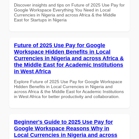
Discover insights and tips on Future of 2025 Use Pay for
Google Workspace Everything You Need in Local
Currencies in Nigeria and across Africa & the Middle
East for Startups in Nigeria
Future of 2025 Use Pay for Google
Workspace Hidden Benefits in Local
Currencies in Nigeria and across Africa &
the Middle East for Academic Institutions
in West Africa
Explore Future of 2025 Use Pay for Google Workspace
Hidden Benefits in Local Currencies in Nigeria and
across Africa & the Middle East for Academic Institutions
in West Africa for better productivity and collaboration.
Beginner's Guide to 2025 Use Pay for
Google Workspace Reasons Why in
Local Currencies in Nigeria and across