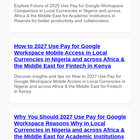
Explore Future of 2025 Use Pay for Google Workspace
Comparison in Local Currencies in Nigeria and across
Africa & the Middle East for Academic Institutions in
Rwanda for better productivity and collaboration.
How to 2027 Use Pay for Google
Workspace Mobile Access in Local
Currencies in Nigeria and across Africa &
the Middle East for Fintech in Kenya
Discover insights and tips on How to 2027 Use Pay for
Google Workspace Mobile Access in Local Currencies in
Nigeria and across Africa & the Middle East for Fintech
in Kenya
Why You Should 2027 Use Pay for Google
Workspace Reasons Why in Local
Currencies in Nigeria and across Africa &
the Middle East for Academic Institutions