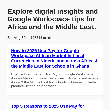
Explore digital insights and
Google Workspace tips for
Africa and the Middle East.
Showing 50 of 198816 articles
How to 2026 Use Pay for Google
Workspace African Market in Local
Currencies in Nigeria and across Africa &
the Middle East for Schools in Ghana
Explore How to 2026 Use Pay for Google Workspace
African Market in Local Currencies in Nigeria and across
Africa & the Middle East for Schools in Ghana for better
productivity and collaboration.
Top 5 Reasons to 2025 Use Pay for