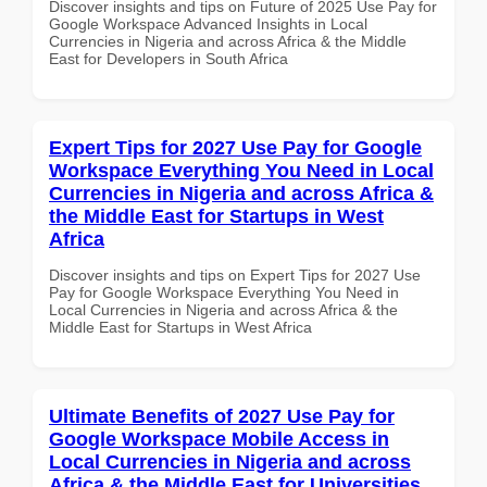
Discover insights and tips on Future of 2025 Use Pay for
Google Workspace Advanced Insights in Local
Currencies in Nigeria and across Africa & the Middle
East for Developers in South Africa
Expert Tips for 2027 Use Pay for Google
Workspace Everything You Need in Local
Currencies in Nigeria and across Africa &
the Middle East for Startups in West
Africa
Discover insights and tips on Expert Tips for 2027 Use
Pay for Google Workspace Everything You Need in
Local Currencies in Nigeria and across Africa & the
Middle East for Startups in West Africa
Ultimate Benefits of 2027 Use Pay for
Google Workspace Mobile Access in
Local Currencies in Nigeria and across
Africa & the Middle East for Universities