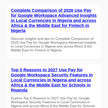
Complete Comparison of 2026 Use Pay
for Google Workspace Advanced Insights
in Local Currencies in Nigeria and across
Africa & the Middle East for Fintech in
Nigeria
Discover insights and tips on Complete Comparison of
2026 Use Pay for Google Workspace Advanced Insights
in Local Currencies in Nigeria and across Africa & the
Middle East for Fintech in Nigeria
Top 5 Reasons to 2027 Use Pay for
Google Workspace Security Features in
Local Currencies in Nigeria and across
Africa & the Middle East for Schools in
Rwanda
Explore Top 5 Reasons to 2027 Use Pay for Google
Workspace Security Features in Local Currencies in
Nigeria and across Africa & the Middle East for Schools