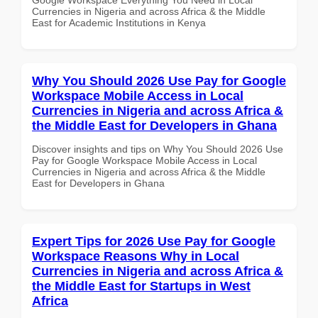
Currencies in Nigeria and across Africa & the Middle
East for Academic Institutions in Kenya
Why You Should 2026 Use Pay for Google
Workspace Mobile Access in Local
Currencies in Nigeria and across Africa &
the Middle East for Developers in Ghana
Discover insights and tips on Why You Should 2026 Use
Pay for Google Workspace Mobile Access in Local
Currencies in Nigeria and across Africa & the Middle
East for Developers in Ghana
Expert Tips for 2026 Use Pay for Google
Workspace Reasons Why in Local
Currencies in Nigeria and across Africa &
the Middle East for Startups in West
Africa