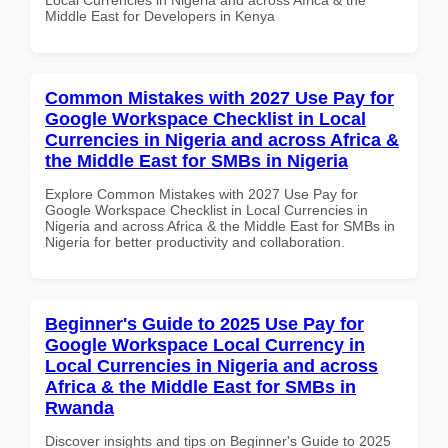
Middle East for Developers in Kenya
Common Mistakes with 2027 Use Pay for
Google Workspace Checklist in Local
Currencies in Nigeria and across Africa &
the Middle East for SMBs in Nigeria
Explore Common Mistakes with 2027 Use Pay for
Google Workspace Checklist in Local Currencies in
Nigeria and across Africa & the Middle East for SMBs in
Nigeria for better productivity and collaboration.
Beginner's Guide to 2025 Use Pay for
Google Workspace Local Currency in
Local Currencies in Nigeria and across
Africa & the Middle East for SMBs in
Rwanda
Discover insights and tips on Beginner's Guide to 2025