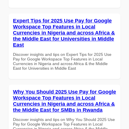
Expert Tips for 2025 Use Pay for Google
Workspace Top Features in Local
Currencies in Nigeria and across Africa &
the Middle East for Universities in Middle
East
Discover insights and tips on Expert Tips for 2025 Use
Pay for Google Workspace Top Features in Local
Currencies in Nigeria and across Africa & the Middle
East for Universities in Middle East
Why You Should 2025 Use Pay for Google
Workspace Top Features in Local
Currencies in Nigeria and across Africa &
the Middle East for SMBs in Rwanda
Discover insights and tips on Why You Should 2025 Use
Pay for Google Workspace Top Features in Local
Currencies in Nigeria and across Africa & the Middle