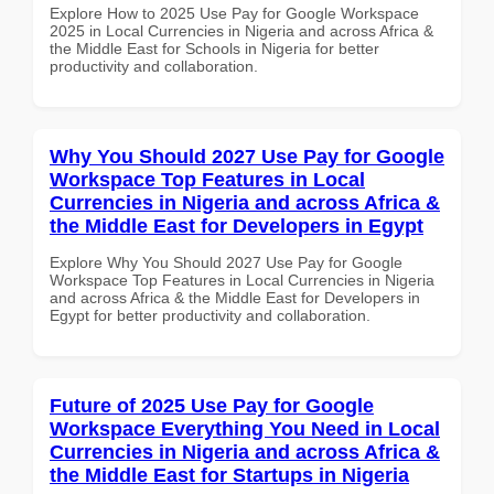
Explore How to 2025 Use Pay for Google Workspace
2025 in Local Currencies in Nigeria and across Africa &
the Middle East for Schools in Nigeria for better
productivity and collaboration.
Why You Should 2027 Use Pay for Google
Workspace Top Features in Local
Currencies in Nigeria and across Africa &
the Middle East for Developers in Egypt
Explore Why You Should 2027 Use Pay for Google
Workspace Top Features in Local Currencies in Nigeria
and across Africa & the Middle East for Developers in
Egypt for better productivity and collaboration.
Future of 2025 Use Pay for Google
Workspace Everything You Need in Local
Currencies in Nigeria and across Africa &
the Middle East for Startups in Nigeria