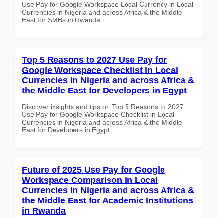
Use Pay for Google Workspace Local Currency in Local
Currencies in Nigeria and across Africa & the Middle
East for SMBs in Rwanda
Top 5 Reasons to 2027 Use Pay for
Google Workspace Checklist in Local
Currencies in Nigeria and across Africa &
the Middle East for Developers in Egypt
Discover insights and tips on Top 5 Reasons to 2027
Use Pay for Google Workspace Checklist in Local
Currencies in Nigeria and across Africa & the Middle
East for Developers in Egypt
Future of 2025 Use Pay for Google
Workspace Comparison in Local
Currencies in Nigeria and across Africa &
the Middle East for Academic Institutions
in Rwanda