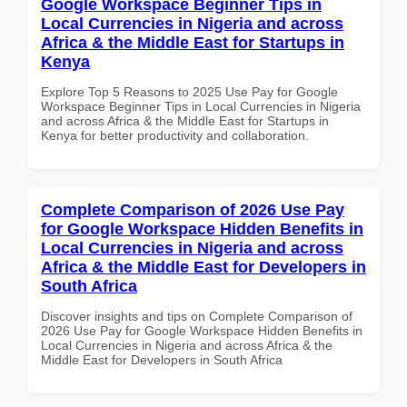
Google Workspace Beginner Tips in
Local Currencies in Nigeria and across
Africa & the Middle East for Startups in
Kenya
Explore Top 5 Reasons to 2025 Use Pay for Google
Workspace Beginner Tips in Local Currencies in Nigeria
and across Africa & the Middle East for Startups in
Kenya for better productivity and collaboration.
Complete Comparison of 2026 Use Pay
for Google Workspace Hidden Benefits in
Local Currencies in Nigeria and across
Africa & the Middle East for Developers in
South Africa
Discover insights and tips on Complete Comparison of
2026 Use Pay for Google Workspace Hidden Benefits in
Local Currencies in Nigeria and across Africa & the
Middle East for Developers in South Africa