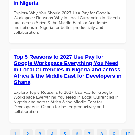
in Nigeria
Explore Why You Should 2027 Use Pay for Google
Workspace Reasons Why in Local Currencies in Nigeria
and across Africa & the Middle East for Academic
Institutions in Nigeria for better productivity and
collaboration.
Top 5 Reasons to 2027 Use Pay for
Google Workspace Everything You Need
in Local Currencies in Nigeria and across
Africa & the Middle East for Developers in
Ghana
Explore Top 5 Reasons to 2027 Use Pay for Google
Workspace Everything You Need in Local Currencies in
Nigeria and across Africa & the Middle East for
Developers in Ghana for better productivity and
collaboration.
1
2
3
4
5
6
7
8
9
10