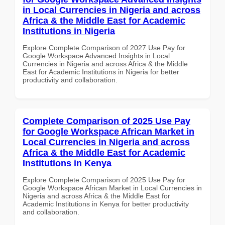
in Local Currencies in Nigeria and across
Africa & the Middle East for Academic
Institutions in Nigeria
Explore Complete Comparison of 2027 Use Pay for
Google Workspace Advanced Insights in Local
Currencies in Nigeria and across Africa & the Middle
East for Academic Institutions in Nigeria for better
productivity and collaboration.
Complete Comparison of 2025 Use Pay
for Google Workspace African Market in
Local Currencies in Nigeria and across
Africa & the Middle East for Academic
Institutions in Kenya
Explore Complete Comparison of 2025 Use Pay for
Google Workspace African Market in Local Currencies in
Nigeria and across Africa & the Middle East for
Academic Institutions in Kenya for better productivity
and collaboration.