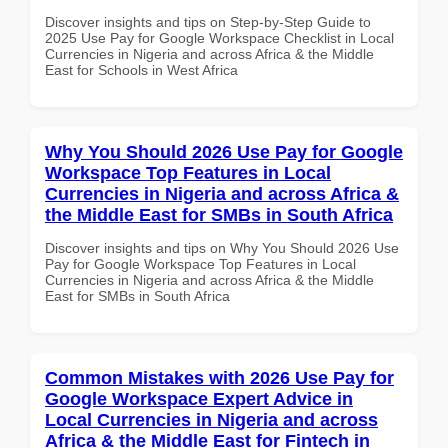
Discover insights and tips on Step-by-Step Guide to
2025 Use Pay for Google Workspace Checklist in Local
Currencies in Nigeria and across Africa & the Middle
East for Schools in West Africa
Why You Should 2026 Use Pay for Google
Workspace Top Features in Local
Currencies in Nigeria and across Africa &
the Middle East for SMBs in South Africa
Discover insights and tips on Why You Should 2026 Use
Pay for Google Workspace Top Features in Local
Currencies in Nigeria and across Africa & the Middle
East for SMBs in South Africa
Common Mistakes with 2026 Use Pay for
Google Workspace Expert Advice in
Local Currencies in Nigeria and across
Africa & the Middle East for Fintech in