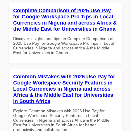
Complete Comparison of 2025 Use Pay
for Google Workspace Pro Tips in Local
Currencies in Nigeria and across Africa &
the Middle East for Universities in Ghana
Discover insights and tips on Complete Comparison of
2025 Use Pay for Google Workspace Pro Tips in Local
Currencies in Nigeria and across Africa & the Middle
East for Universities in Ghana
Common Mistakes with 2026 Use Pay for
Google Workspace Security Features in
Local Currencies in Nigeria and across
Africa & the Middle East for Universities
in South Africa
Explore Common Mistakes with 2026 Use Pay for
Google Workspace Security Features in Local
Currencies in Nigeria and across Africa & the Middle
East for Universities in South Africa for better
productivity and collaboration.