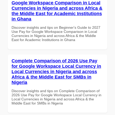
Google Workspace Comparison in Local
Currencies in Nigeria and across Africa &
the Middle East for Academic Institutions
in Ghana
Discover insights and tips on Beginner's Guide to 2027
Use Pay for Google Workspace Comparison in Local
Currencies in Nigeria and across Africa & the Middle
East for Academic Institutions in Ghana
Complete Comparison of 2026 Use Pay
for Google Workspace Local Currency in
Local Currencies in Nigeria and across
Africa & the Middle East for SMBs in
Nigeria
Discover insights and tips on Complete Comparison of
2026 Use Pay for Google Workspace Local Currency in
Local Currencies in Nigeria and across Africa & the
Middle East for SMBs in Nigeria