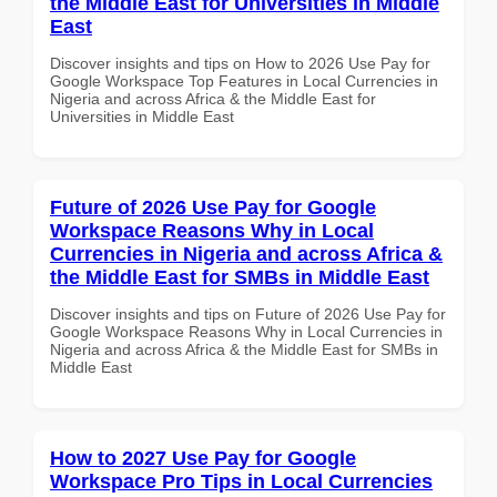
the Middle East for Universities in Middle
East
Discover insights and tips on How to 2026 Use Pay for
Google Workspace Top Features in Local Currencies in
Nigeria and across Africa & the Middle East for
Universities in Middle East
Future of 2026 Use Pay for Google
Workspace Reasons Why in Local
Currencies in Nigeria and across Africa &
the Middle East for SMBs in Middle East
Discover insights and tips on Future of 2026 Use Pay for
Google Workspace Reasons Why in Local Currencies in
Nigeria and across Africa & the Middle East for SMBs in
Middle East
How to 2027 Use Pay for Google
Workspace Pro Tips in Local Currencies