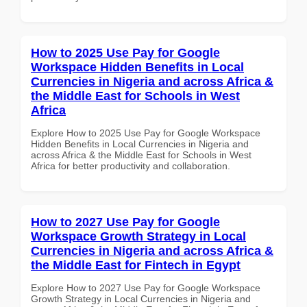
How to 2025 Use Pay for Google
Workspace Hidden Benefits in Local
Currencies in Nigeria and across Africa &
the Middle East for Schools in West
Africa
Explore How to 2025 Use Pay for Google Workspace
Hidden Benefits in Local Currencies in Nigeria and
across Africa & the Middle East for Schools in West
Africa for better productivity and collaboration.
How to 2027 Use Pay for Google
Workspace Growth Strategy in Local
Currencies in Nigeria and across Africa &
the Middle East for Fintech in Egypt
Explore How to 2027 Use Pay for Google Workspace
Growth Strategy in Local Currencies in Nigeria and