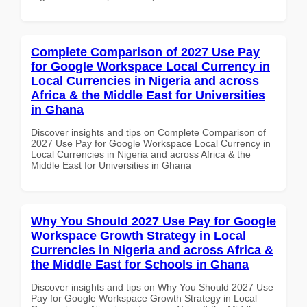
Complete Comparison of 2027 Use Pay
for Google Workspace Local Currency in
Local Currencies in Nigeria and across
Africa & the Middle East for Universities
in Ghana
Discover insights and tips on Complete Comparison of
2027 Use Pay for Google Workspace Local Currency in
Local Currencies in Nigeria and across Africa & the
Middle East for Universities in Ghana
Why You Should 2027 Use Pay for Google
Workspace Growth Strategy in Local
Currencies in Nigeria and across Africa &
the Middle East for Schools in Ghana
Discover insights and tips on Why You Should 2027 Use
Pay for Google Workspace Growth Strategy in Local