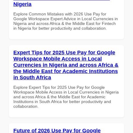
Nigeria
Explore Common Mistakes with 2026 Use Pay for
Google Workspace Expert Advice in Local Currencies in
Nigeria and across Africa & the Middle East for Fintech
in Nigeria for better productivity and collaboration.
Expert Tips for 2025 Use Pay for Google
Workspace Mobile Access in Local
Currencies in Nigeria and across Africa &
the Middle East for Academic Institutions
in South Africa
Explore Expert Tips for 2025 Use Pay for Google
Workspace Mobile Access in Local Currencies in Nigeria
and across Africa & the Middle East for Academic
Institutions in South Africa for better productivity and
collaboration.
Future of 2026 Use Pay for Google