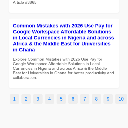
Article #3865
Common Mistakes with 2026 Use Pay for
Google Workspace Affordable Solutions
in Local Currencies in Nigeria and across
Africa & the Middle East for Universities
in Ghana
Explore Common Mistakes with 2026 Use Pay for
Google Workspace Affordable Solutions in Local
Currencies in Nigeria and across Africa & the Middle
East for Universities in Ghana for better productivity and
collaboration.
1
2
3
4
5
6
7
8
9
10