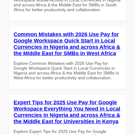
and across Africa & the Middle East for SMBs in South
Africa for better productivity and collaboration.
Common Mistakes with 2026 Use Pay for
Google Workspace Quick Start in Local
Currencies in Nigeria and across Africa &
the Middle East for SMBs in West Africa
Explore Common Mistakes with 2026 Use Pay for
Google Workspace Quick Start in Local Currencies in
Nigeria and across Africa & the Middle East for SMBs in
West Africa for better productivity and collaboration.
Expert Tips for 2025 Use Pay for Google
Workspace Everything You Need in Local
Currencies in Nigeria and across Africa &
the Middle East for Universities in Kenya
Explore Expert Tips for 2025 Use Pay for Google