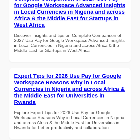
for Google Workspace Advanced Insights
in Local Currencies in Nigeria and across
Africa & the Middle East for Startups in
West Africa
Discover insights and tips on Complete Comparison of
2027 Use Pay for Google Workspace Advanced Insights
in Local Currencies in Nigeria and across Africa & the
Middle East for Startups in West Africa
Expert Tips for 2026 Use Pay for Google
Workspace Reasons Why in Local
Currencies in Nigeria and across Africa &
the Middle East for Universities in
Rwanda
Explore Expert Tips for 2026 Use Pay for Google
Workspace Reasons Why in Local Currencies in Nigeria
and across Africa & the Middle East for Universities in
Rwanda for better productivity and collaboration.