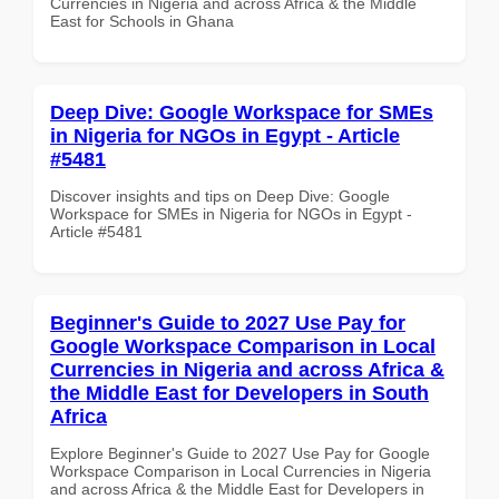
Currencies in Nigeria and across Africa & the Middle
East for Schools in Ghana
Deep Dive: Google Workspace for SMEs
in Nigeria for NGOs in Egypt - Article
#5481
Discover insights and tips on Deep Dive: Google
Workspace for SMEs in Nigeria for NGOs in Egypt -
Article #5481
Beginner's Guide to 2027 Use Pay for
Google Workspace Comparison in Local
Currencies in Nigeria and across Africa &
the Middle East for Developers in South
Africa
Explore Beginner's Guide to 2027 Use Pay for Google
Workspace Comparison in Local Currencies in Nigeria
and across Africa & the Middle East for Developers in