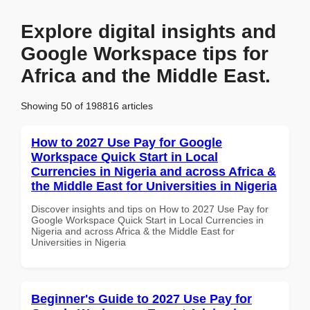
Explore digital insights and
Google Workspace tips for
Africa and the Middle East.
Showing 50 of 198816 articles
How to 2027 Use Pay for Google
Workspace Quick Start in Local
Currencies in Nigeria and across Africa &
the Middle East for Universities in Nigeria
Discover insights and tips on How to 2027 Use Pay for
Google Workspace Quick Start in Local Currencies in
Nigeria and across Africa & the Middle East for
Universities in Nigeria
Beginner's Guide to 2027 Use Pay for