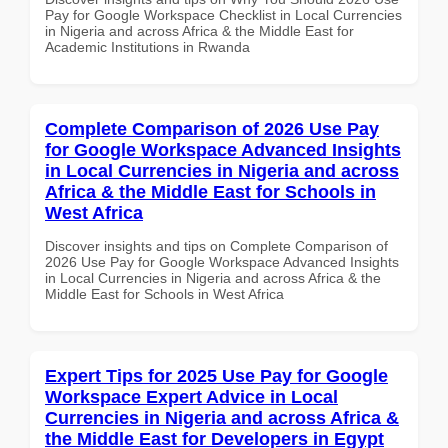
Pay for Google Workspace Checklist in Local Currencies
in Nigeria and across Africa & the Middle East for
Academic Institutions in Rwanda
Complete Comparison of 2026 Use Pay
for Google Workspace Advanced Insights
in Local Currencies in Nigeria and across
Africa & the Middle East for Schools in
West Africa
Discover insights and tips on Complete Comparison of
2026 Use Pay for Google Workspace Advanced Insights
in Local Currencies in Nigeria and across Africa & the
Middle East for Schools in West Africa
Expert Tips for 2025 Use Pay for Google
Workspace Expert Advice in Local
Currencies in Nigeria and across Africa &
the Middle East for Developers in Egypt