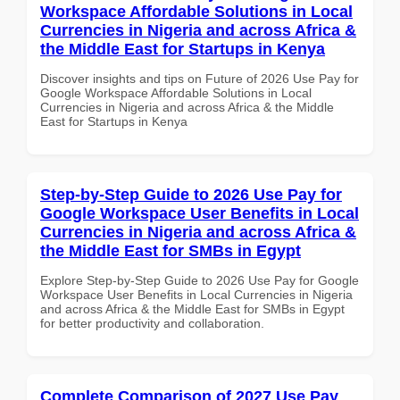
Workspace Affordable Solutions in Local
Currencies in Nigeria and across Africa &
the Middle East for Startups in Kenya
Discover insights and tips on Future of 2026 Use Pay for
Google Workspace Affordable Solutions in Local
Currencies in Nigeria and across Africa & the Middle
East for Startups in Kenya
Step-by-Step Guide to 2026 Use Pay for
Google Workspace User Benefits in Local
Currencies in Nigeria and across Africa &
the Middle East for SMBs in Egypt
Explore Step-by-Step Guide to 2026 Use Pay for Google
Workspace User Benefits in Local Currencies in Nigeria
and across Africa & the Middle East for SMBs in Egypt
for better productivity and collaboration.
Complete Comparison of 2027 Use Pay