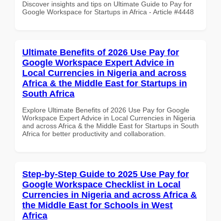
Discover insights and tips on Ultimate Guide to Pay for
Google Workspace for Startups in Africa - Article #4448
Ultimate Benefits of 2026 Use Pay for
Google Workspace Expert Advice in
Local Currencies in Nigeria and across
Africa & the Middle East for Startups in
South Africa
Explore Ultimate Benefits of 2026 Use Pay for Google
Workspace Expert Advice in Local Currencies in Nigeria
and across Africa & the Middle East for Startups in South
Africa for better productivity and collaboration.
Step-by-Step Guide to 2025 Use Pay for
Google Workspace Checklist in Local
Currencies in Nigeria and across Africa &
the Middle East for Schools in West
Africa