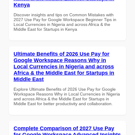
Kenya
Discover insights and tips on Common Mistakes with
2027 Use Pay for Google Workspace Beginner Tips in
Local Currencies in Nigeria and across Africa & the
Middle East for Startups in Kenya
Ultimate Benefits of 2026 Use Pay for
Google Workspace Reasons Why in
Local Currencies in Nigeria and across
Africa & the Middle East for Startups in
Middle East
Explore Ultimate Benefits of 2026 Use Pay for Google
Workspace Reasons Why in Local Currencies in Nigeria
and across Africa & the Middle East for Startups in
Middle East for better productivity and collaboration.
Complete Comparison of 2027 Use Pay
for Google Workspace Advanced Insights