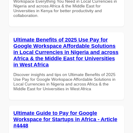
Workspace Everything You Need in Local Currencies in
Nigeria and across Africa & the Middle East for
Universities in Kenya for better productivity and
collaboration.
Ultimate Benefits of 2025 Use Pay for
Google Workspace Affordable Solutions
in Local Currencies in Nigeria and across
Africa & the Middle East for Universities
in West Africa
Discover insights and tips on Ultimate Benefits of 2025
Use Pay for Google Workspace Affordable Solutions in
Local Currencies in Nigeria and across Africa & the
Middle East for Universities in West Africa
Ultimate Guide to Pay for Google
Workspace for Startups in Africa - Article
#4448