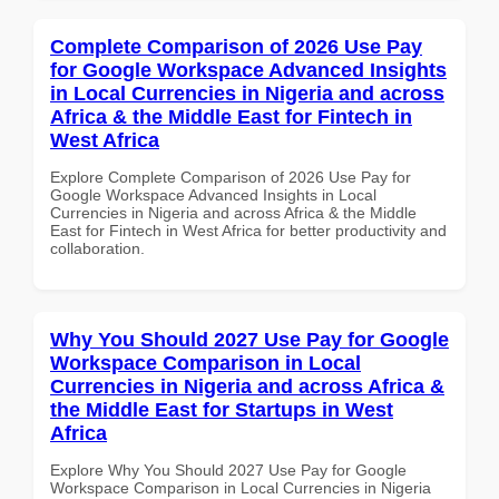
Complete Comparison of 2026 Use Pay
for Google Workspace Advanced Insights
in Local Currencies in Nigeria and across
Africa & the Middle East for Fintech in
West Africa
Explore Complete Comparison of 2026 Use Pay for
Google Workspace Advanced Insights in Local
Currencies in Nigeria and across Africa & the Middle
East for Fintech in West Africa for better productivity and
collaboration.
Why You Should 2027 Use Pay for Google
Workspace Comparison in Local
Currencies in Nigeria and across Africa &
the Middle East for Startups in West
Africa
Explore Why You Should 2027 Use Pay for Google
Workspace Comparison in Local Currencies in Nigeria