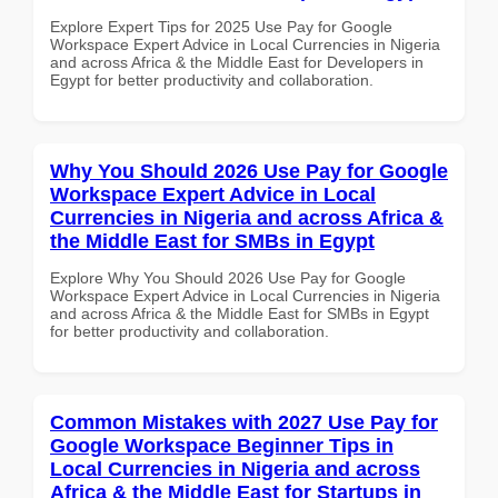
Explore Expert Tips for 2025 Use Pay for Google
Workspace Expert Advice in Local Currencies in Nigeria
and across Africa & the Middle East for Developers in
Egypt for better productivity and collaboration.
Why You Should 2026 Use Pay for Google
Workspace Expert Advice in Local
Currencies in Nigeria and across Africa &
the Middle East for SMBs in Egypt
Explore Why You Should 2026 Use Pay for Google
Workspace Expert Advice in Local Currencies in Nigeria
and across Africa & the Middle East for SMBs in Egypt
for better productivity and collaboration.
Common Mistakes with 2027 Use Pay for
Google Workspace Beginner Tips in
Local Currencies in Nigeria and across
Africa & the Middle East for Startups in