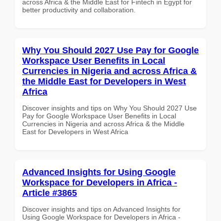
across Africa & the Middle East for Fintech in Egypt for
better productivity and collaboration.
Why You Should 2027 Use Pay for Google
Workspace User Benefits in Local
Currencies in Nigeria and across Africa &
the Middle East for Developers in West
Africa
Discover insights and tips on Why You Should 2027 Use
Pay for Google Workspace User Benefits in Local
Currencies in Nigeria and across Africa & the Middle
East for Developers in West Africa
Advanced Insights for Using Google
Workspace for Developers in Africa -
Article #3865
Discover insights and tips on Advanced Insights for
Using Google Workspace for Developers in Africa -