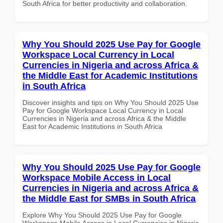
South Africa for better productivity and collaboration.
Why You Should 2025 Use Pay for Google
Workspace Local Currency in Local
Currencies in Nigeria and across Africa &
the Middle East for Academic Institutions
in South Africa
Discover insights and tips on Why You Should 2025 Use
Pay for Google Workspace Local Currency in Local
Currencies in Nigeria and across Africa & the Middle
East for Academic Institutions in South Africa
Why You Should 2025 Use Pay for Google
Workspace Mobile Access in Local
Currencies in Nigeria and across Africa &
the Middle East for SMBs in South Africa
Explore Why You Should 2025 Use Pay for Google
Workspace Mobile Access in Local Currencies in Nigeria