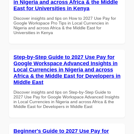
in Nigeria and across Africa & the Middle
East for Universities in Kenya
Discover insights and tips on How to 2027 Use Pay for
Google Workspace Pro Tips in Local Currencies in
Nigeria and across Africa & the Middle East for
Universities in Kenya
Step-by-Step Guide to 2027 Use Pay for
Google Workspace Advanced Insights in
Local Currencies in Nigeria and across
Africa & the Middle East for Developers in
Middle East
Discover insights and tips on Step-by-Step Guide to
2027 Use Pay for Google Workspace Advanced Insights
in Local Currencies in Nigeria and across Africa & the
Middle East for Developers in Middle East
Beginner's Guide to 2027 Use Pay for