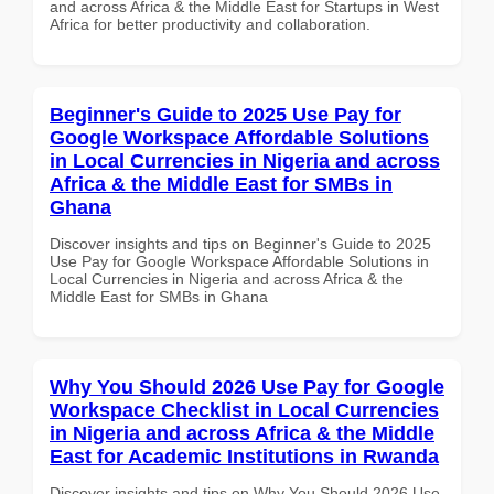
and across Africa & the Middle East for Startups in West
Africa for better productivity and collaboration.
Beginner's Guide to 2025 Use Pay for
Google Workspace Affordable Solutions
in Local Currencies in Nigeria and across
Africa & the Middle East for SMBs in
Ghana
Discover insights and tips on Beginner's Guide to 2025
Use Pay for Google Workspace Affordable Solutions in
Local Currencies in Nigeria and across Africa & the
Middle East for SMBs in Ghana
Why You Should 2026 Use Pay for Google
Workspace Checklist in Local Currencies
in Nigeria and across Africa & the Middle
East for Academic Institutions in Rwanda
Discover insights and tips on Why You Should 2026 Use