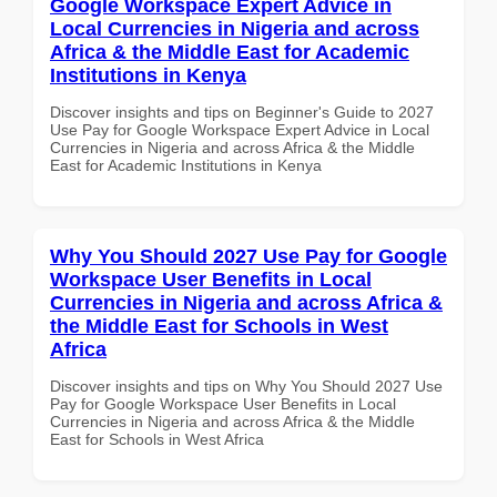
Google Workspace Expert Advice in
Local Currencies in Nigeria and across
Africa & the Middle East for Academic
Institutions in Kenya
Discover insights and tips on Beginner's Guide to 2027
Use Pay for Google Workspace Expert Advice in Local
Currencies in Nigeria and across Africa & the Middle
East for Academic Institutions in Kenya
Why You Should 2027 Use Pay for Google
Workspace User Benefits in Local
Currencies in Nigeria and across Africa &
the Middle East for Schools in West
Africa
Discover insights and tips on Why You Should 2027 Use
Pay for Google Workspace User Benefits in Local
Currencies in Nigeria and across Africa & the Middle
East for Schools in West Africa