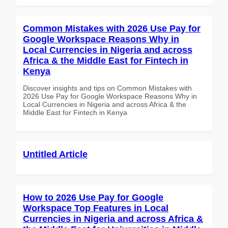
Common Mistakes with 2026 Use Pay for
Google Workspace Reasons Why in
Local Currencies in Nigeria and across
Africa & the Middle East for Fintech in
Kenya
Discover insights and tips on Common Mistakes with
2026 Use Pay for Google Workspace Reasons Why in
Local Currencies in Nigeria and across Africa & the
Middle East for Fintech in Kenya
Untitled Article
How to 2026 Use Pay for Google
Workspace Top Features in Local
Currencies in Nigeria and across Africa &