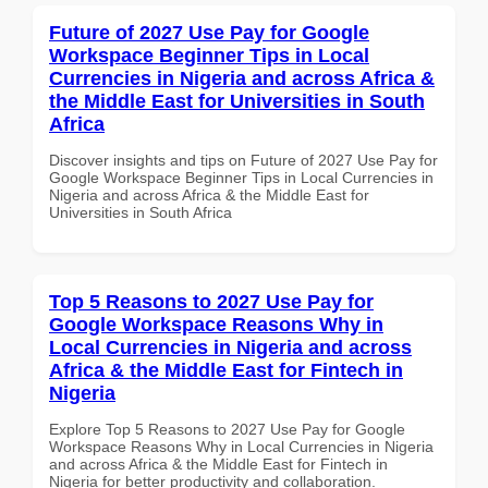
Future of 2027 Use Pay for Google
Workspace Beginner Tips in Local
Currencies in Nigeria and across Africa &
the Middle East for Universities in South
Africa
Discover insights and tips on Future of 2027 Use Pay for
Google Workspace Beginner Tips in Local Currencies in
Nigeria and across Africa & the Middle East for
Universities in South Africa
Top 5 Reasons to 2027 Use Pay for
Google Workspace Reasons Why in
Local Currencies in Nigeria and across
Africa & the Middle East for Fintech in
Nigeria
Explore Top 5 Reasons to 2027 Use Pay for Google
Workspace Reasons Why in Local Currencies in Nigeria
and across Africa & the Middle East for Fintech in
Nigeria for better productivity and collaboration.