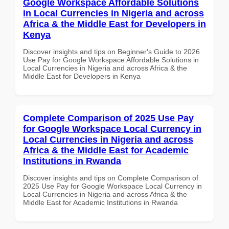
Google Workspace Affordable Solutions
in Local Currencies in Nigeria and across
Africa & the Middle East for Developers in
Kenya
Discover insights and tips on Beginner's Guide to 2026
Use Pay for Google Workspace Affordable Solutions in
Local Currencies in Nigeria and across Africa & the
Middle East for Developers in Kenya
Complete Comparison of 2025 Use Pay
for Google Workspace Local Currency in
Local Currencies in Nigeria and across
Africa & the Middle East for Academic
Institutions in Rwanda
Discover insights and tips on Complete Comparison of
2025 Use Pay for Google Workspace Local Currency in
Local Currencies in Nigeria and across Africa & the
Middle East for Academic Institutions in Rwanda