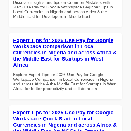
Discover insights and tips on Common Mistakes with
2025 Use Pay for Google Workspace Beginner Tips in
Local Currencies in Nigeria and across Africa & the
Middle East for Developers in Middle East
Expert Tips for 2026 Use Pay for Google
Workspace Comparison in Local
Currencies in Nigeria and across Africa &
the Middle East for Startups in West
Africa
Explore Expert Tips for 2026 Use Pay for Google
Workspace Comparison in Local Currencies in Nigeria
and across Africa & the Middle East for Startups in West
Africa for better productivity and collaboration.
Expert Tips for 2025 Use Pay for Google
Workspace Quick Start in Local
Currencies in Nigeria and across Africa &
the Middle East for NGOs in Rwanda