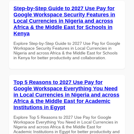
Step-by-Step Guide to 2027 Use Pay for
Google Workspace Security Features in
Local Currencies in Nigeria and across
Africa & the Middle East for Schools in
Kenya
Explore Step-by-Step Guide to 2027 Use Pay for Google
Workspace Security Features in Local Currencies in
Nigeria and across Africa & the Middle East for Schools
in Kenya for better productivity and collaboration.
Top 5 Reasons to 2027 Use Pay for
Google Workspace Everything You Need
in Local Currencies in Nigeria and across
Africa & the Middle East for Academic
Institutions in Egypt
Explore Top 5 Reasons to 2027 Use Pay for Google
Workspace Everything You Need in Local Currencies in
Nigeria and across Africa & the Middle East for
Academic Institutions in Egypt for better productivity and