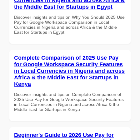
Currencies in Nigeria and across Africa &
the Middle East for Startups in Egypt
Discover insights and tips on Why You Should 2025 Use
Pay for Google Workspace Comparison in Local
Currencies in Nigeria and across Africa & the Middle
East for Startups in Egypt
Complete Comparison of 2025 Use Pay
for Google Workspace Security Features
in Local Currencies in Nigeria and across
Africa & the Middle East for Startups in
Kenya
Discover insights and tips on Complete Comparison of
2025 Use Pay for Google Workspace Security Features
in Local Currencies in Nigeria and across Africa & the
Middle East for Startups in Kenya
Beginner's Guide to 2026 Use Pay for