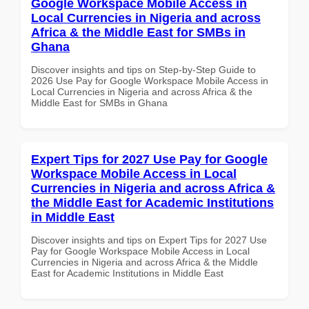
Google Workspace Mobile Access in
Local Currencies in Nigeria and across
Africa & the Middle East for SMBs in
Ghana
Discover insights and tips on Step-by-Step Guide to
2026 Use Pay for Google Workspace Mobile Access in
Local Currencies in Nigeria and across Africa & the
Middle East for SMBs in Ghana
Expert Tips for 2027 Use Pay for Google
Workspace Mobile Access in Local
Currencies in Nigeria and across Africa &
the Middle East for Academic Institutions
in Middle East
Discover insights and tips on Expert Tips for 2027 Use
Pay for Google Workspace Mobile Access in Local
Currencies in Nigeria and across Africa & the Middle
East for Academic Institutions in Middle East