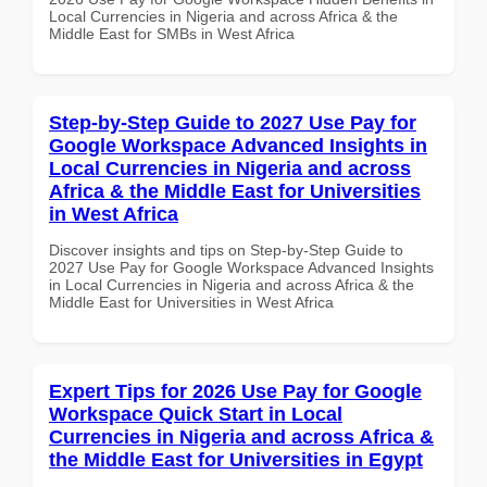
Local Currencies in Nigeria and across Africa & the
Middle East for SMBs in West Africa
Step-by-Step Guide to 2027 Use Pay for
Google Workspace Advanced Insights in
Local Currencies in Nigeria and across
Africa & the Middle East for Universities
in West Africa
Discover insights and tips on Step-by-Step Guide to
2027 Use Pay for Google Workspace Advanced Insights
in Local Currencies in Nigeria and across Africa & the
Middle East for Universities in West Africa
Expert Tips for 2026 Use Pay for Google
Workspace Quick Start in Local
Currencies in Nigeria and across Africa &
the Middle East for Universities in Egypt