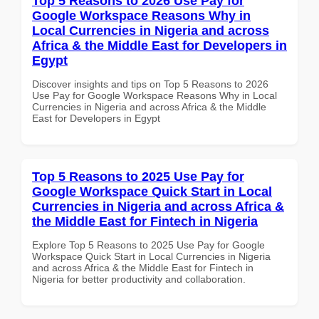
Top 5 Reasons to 2026 Use Pay for
Google Workspace Reasons Why in
Local Currencies in Nigeria and across
Africa & the Middle East for Developers in
Egypt
Discover insights and tips on Top 5 Reasons to 2026
Use Pay for Google Workspace Reasons Why in Local
Currencies in Nigeria and across Africa & the Middle
East for Developers in Egypt
Top 5 Reasons to 2025 Use Pay for
Google Workspace Quick Start in Local
Currencies in Nigeria and across Africa &
the Middle East for Fintech in Nigeria
Explore Top 5 Reasons to 2025 Use Pay for Google
Workspace Quick Start in Local Currencies in Nigeria
and across Africa & the Middle East for Fintech in
Nigeria for better productivity and collaboration.