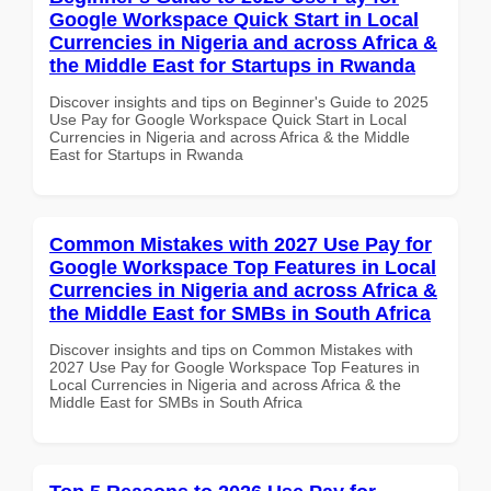
Google Workspace Quick Start in Local
Currencies in Nigeria and across Africa &
the Middle East for Startups in Rwanda
Discover insights and tips on Beginner's Guide to 2025
Use Pay for Google Workspace Quick Start in Local
Currencies in Nigeria and across Africa & the Middle
East for Startups in Rwanda
Common Mistakes with 2027 Use Pay for
Google Workspace Top Features in Local
Currencies in Nigeria and across Africa &
the Middle East for SMBs in South Africa
Discover insights and tips on Common Mistakes with
2027 Use Pay for Google Workspace Top Features in
Local Currencies in Nigeria and across Africa & the
Middle East for SMBs in South Africa