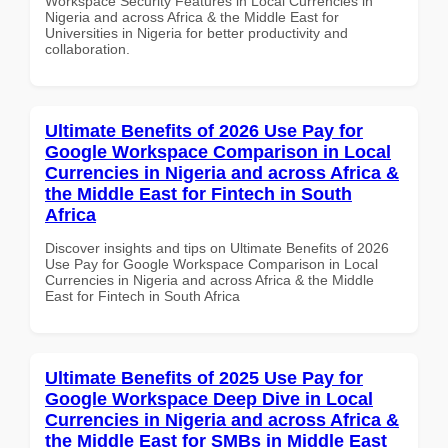
Workspace Security Features in Local Currencies in
Nigeria and across Africa & the Middle East for
Universities in Nigeria for better productivity and
collaboration.
Ultimate Benefits of 2026 Use Pay for
Google Workspace Comparison in Local
Currencies in Nigeria and across Africa &
the Middle East for Fintech in South
Africa
Discover insights and tips on Ultimate Benefits of 2026
Use Pay for Google Workspace Comparison in Local
Currencies in Nigeria and across Africa & the Middle
East for Fintech in South Africa
Ultimate Benefits of 2025 Use Pay for
Google Workspace Deep Dive in Local
Currencies in Nigeria and across Africa &
the Middle East for SMBs in Middle East