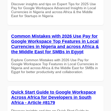
Discover insights and tips on Expert Tips for 2025 Use
Pay for Google Workspace Advanced Insights in Local
Currencies in Nigeria and across Africa & the Middle
East for Startups in Nigeria
Common Mistakes with 2026 Use Pay for
Google Workspace Top Features in Local
Currencies in Nigeria and across Africa &
the Middle East for SMBs in Egypt
Explore Common Mistakes with 2026 Use Pay for
Google Workspace Top Features in Local Currencies in
Nigeria and across Africa & the Middle East for SMBs in
Egypt for better productivity and collaboration.
Quick Start Guide to Google Workspace
Across Africa for Developers in South
Africa - Article #8179
Discover insights and tips on Quick Start Guide to