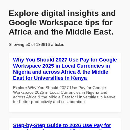
Explore digital insights and
Google Workspace tips for
Africa and the Middle East.
Showing 50 of 198816 articles
Why You Should 2027 Use Pay for Google
Workspace 2025 in Local Currencies in
Nigeria and across Africa & the Middle
East for Universities in Kenya
Explore Why You Should 2027 Use Pay for Google
Workspace 2025 in Local Currencies in Nigeria and
across Africa & the Middle East for Universities in Kenya
for better productivity and collaboration.
Step-by-Step Guide to 2026 Use Pay for