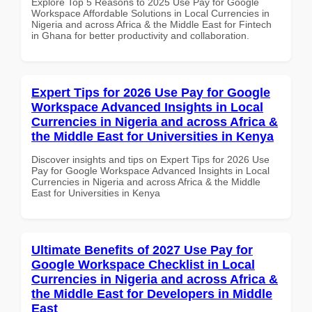
Explore Top 5 Reasons to 2025 Use Pay for Google
Workspace Affordable Solutions in Local Currencies in
Nigeria and across Africa & the Middle East for Fintech
in Ghana for better productivity and collaboration.
Expert Tips for 2026 Use Pay for Google
Workspace Advanced Insights in Local
Currencies in Nigeria and across Africa &
the Middle East for Universities in Kenya
Discover insights and tips on Expert Tips for 2026 Use
Pay for Google Workspace Advanced Insights in Local
Currencies in Nigeria and across Africa & the Middle
East for Universities in Kenya
Ultimate Benefits of 2027 Use Pay for
Google Workspace Checklist in Local
Currencies in Nigeria and across Africa &
the Middle East for Developers in Middle
East