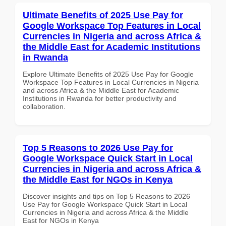
Ultimate Benefits of 2025 Use Pay for
Google Workspace Top Features in Local
Currencies in Nigeria and across Africa &
the Middle East for Academic Institutions
in Rwanda
Explore Ultimate Benefits of 2025 Use Pay for Google
Workspace Top Features in Local Currencies in Nigeria
and across Africa & the Middle East for Academic
Institutions in Rwanda for better productivity and
collaboration.
Top 5 Reasons to 2026 Use Pay for
Google Workspace Quick Start in Local
Currencies in Nigeria and across Africa &
the Middle East for NGOs in Kenya
Discover insights and tips on Top 5 Reasons to 2026
Use Pay for Google Workspace Quick Start in Local
Currencies in Nigeria and across Africa & the Middle
East for NGOs in Kenya