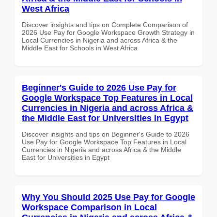
West Africa
Discover insights and tips on Complete Comparison of
2026 Use Pay for Google Workspace Growth Strategy in
Local Currencies in Nigeria and across Africa & the
Middle East for Schools in West Africa
Beginner's Guide to 2026 Use Pay for
Google Workspace Top Features in Local
Currencies in Nigeria and across Africa &
the Middle East for Universities in Egypt
Discover insights and tips on Beginner's Guide to 2026
Use Pay for Google Workspace Top Features in Local
Currencies in Nigeria and across Africa & the Middle
East for Universities in Egypt
Why You Should 2025 Use Pay for Google
Workspace Comparison in Local