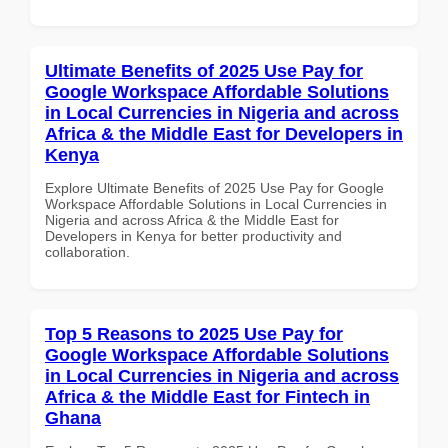
Ultimate Benefits of 2025 Use Pay for
Google Workspace Affordable Solutions
in Local Currencies in Nigeria and across
Africa & the Middle East for Developers in
Kenya
Explore Ultimate Benefits of 2025 Use Pay for Google
Workspace Affordable Solutions in Local Currencies in
Nigeria and across Africa & the Middle East for
Developers in Kenya for better productivity and
collaboration.
Top 5 Reasons to 2025 Use Pay for
Google Workspace Affordable Solutions
in Local Currencies in Nigeria and across
Africa & the Middle East for Fintech in
Ghana