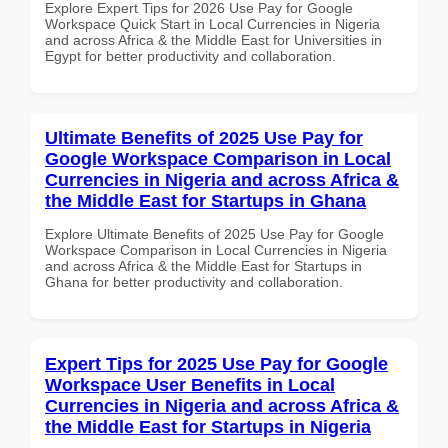
Explore Expert Tips for 2026 Use Pay for Google
Workspace Quick Start in Local Currencies in Nigeria
and across Africa & the Middle East for Universities in
Egypt for better productivity and collaboration.
Ultimate Benefits of 2025 Use Pay for
Google Workspace Comparison in Local
Currencies in Nigeria and across Africa &
the Middle East for Startups in Ghana
Explore Ultimate Benefits of 2025 Use Pay for Google
Workspace Comparison in Local Currencies in Nigeria
and across Africa & the Middle East for Startups in
Ghana for better productivity and collaboration.
Expert Tips for 2025 Use Pay for Google
Workspace User Benefits in Local
Currencies in Nigeria and across Africa &
the Middle East for Startups in Nigeria