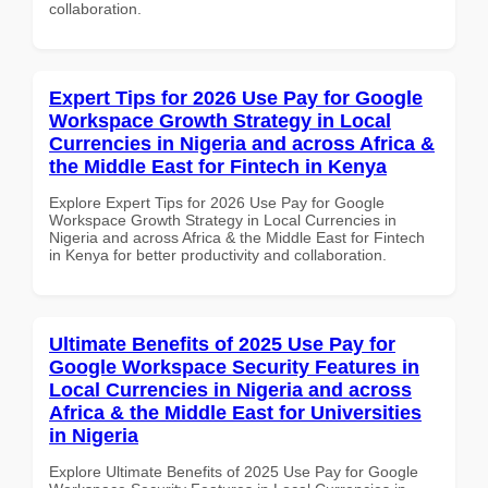
collaboration.
Expert Tips for 2026 Use Pay for Google
Workspace Growth Strategy in Local
Currencies in Nigeria and across Africa &
the Middle East for Fintech in Kenya
Explore Expert Tips for 2026 Use Pay for Google
Workspace Growth Strategy in Local Currencies in
Nigeria and across Africa & the Middle East for Fintech
in Kenya for better productivity and collaboration.
Ultimate Benefits of 2025 Use Pay for
Google Workspace Security Features in
Local Currencies in Nigeria and across
Africa & the Middle East for Universities
in Nigeria
Explore Ultimate Benefits of 2025 Use Pay for Google