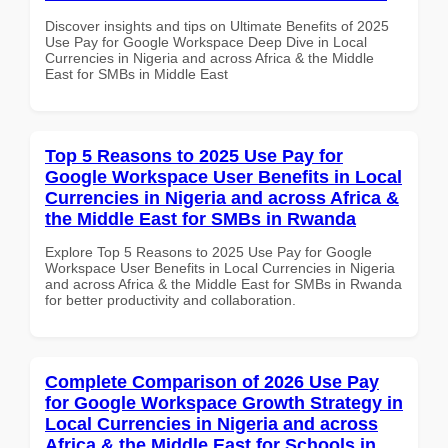
Discover insights and tips on Ultimate Benefits of 2025
Use Pay for Google Workspace Deep Dive in Local
Currencies in Nigeria and across Africa & the Middle
East for SMBs in Middle East
Top 5 Reasons to 2025 Use Pay for
Google Workspace User Benefits in Local
Currencies in Nigeria and across Africa &
the Middle East for SMBs in Rwanda
Explore Top 5 Reasons to 2025 Use Pay for Google
Workspace User Benefits in Local Currencies in Nigeria
and across Africa & the Middle East for SMBs in Rwanda
for better productivity and collaboration.
Complete Comparison of 2026 Use Pay
for Google Workspace Growth Strategy in
Local Currencies in Nigeria and across
Africa & the Middle East for Schools in