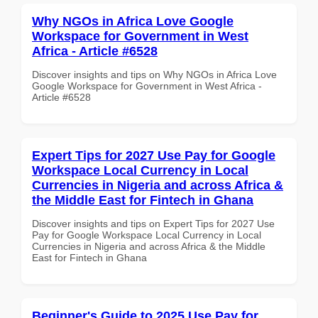
Why NGOs in Africa Love Google
Workspace for Government in West
Africa - Article #6528
Discover insights and tips on Why NGOs in Africa Love
Google Workspace for Government in West Africa -
Article #6528
Expert Tips for 2027 Use Pay for Google
Workspace Local Currency in Local
Currencies in Nigeria and across Africa &
the Middle East for Fintech in Ghana
Discover insights and tips on Expert Tips for 2027 Use
Pay for Google Workspace Local Currency in Local
Currencies in Nigeria and across Africa & the Middle
East for Fintech in Ghana
Beginner's Guide to 2025 Use Pay for