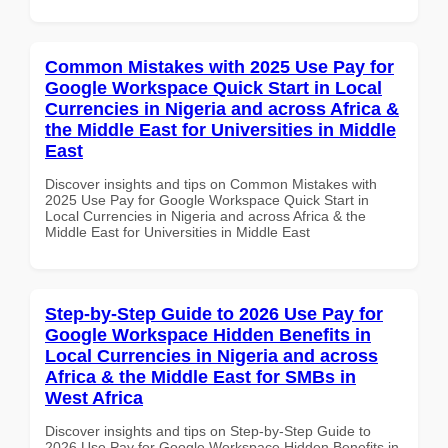
Common Mistakes with 2025 Use Pay for
Google Workspace Quick Start in Local
Currencies in Nigeria and across Africa &
the Middle East for Universities in Middle
East
Discover insights and tips on Common Mistakes with
2025 Use Pay for Google Workspace Quick Start in
Local Currencies in Nigeria and across Africa & the
Middle East for Universities in Middle East
Step-by-Step Guide to 2026 Use Pay for
Google Workspace Hidden Benefits in
Local Currencies in Nigeria and across
Africa & the Middle East for SMBs in
West Africa
Discover insights and tips on Step-by-Step Guide to
2026 Use Pay for Google Workspace Hidden Benefits in