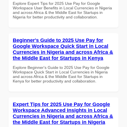
Explore Expert Tips for 2025 Use Pay for Google
Workspace User Benefits in Local Currencies in Nigeria
and across Africa & the Middle East for Startups in
Nigeria for better productivity and collaboration.
Beginner's Guide to 2025 Use Pay for
Google Workspace Quick Start in Local
Currencies in Nigeria and across Africa &
the Middle East for Startups in Kenya
Explore Beginner's Guide to 2025 Use Pay for Google
Workspace Quick Start in Local Currencies in Nigeria
and across Africa & the Middle East for Startups in
Kenya for better productivity and collaboration.
Expert Tips for 2025 Use Pay for Google
Workspace Advanced Insights in Local
Currencies in Nigeria and across Africa &
the Middle East for Startups in Nigeria