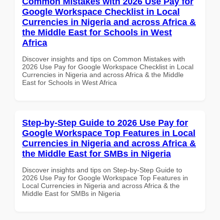
Common Mistakes with 2026 Use Pay for
Google Workspace Checklist in Local
Currencies in Nigeria and across Africa &
the Middle East for Schools in West
Africa
Discover insights and tips on Common Mistakes with
2026 Use Pay for Google Workspace Checklist in Local
Currencies in Nigeria and across Africa & the Middle
East for Schools in West Africa
Step-by-Step Guide to 2026 Use Pay for
Google Workspace Top Features in Local
Currencies in Nigeria and across Africa &
the Middle East for SMBs in Nigeria
Discover insights and tips on Step-by-Step Guide to
2026 Use Pay for Google Workspace Top Features in
Local Currencies in Nigeria and across Africa & the
Middle East for SMBs in Nigeria