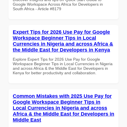
Google Workspace Across Africa for Developers in
South Africa - Article #8179
Expert Tips for 2026 Use Pay for Google
Workspace Beginner Tips in Local
Currencies in Nigeria and across Africa &
the Middle East for Developers in Kenya
Explore Expert Tips for 2026 Use Pay for Google
Workspace Beginner Tips in Local Currencies in Nigeria
and across Africa & the Middle East for Developers in
Kenya for better productivity and collaboration.
Common Mistakes with 2025 Use Pay for
Google Workspace Beginner Tips in
Local Currencies in Nigeria and across
Africa & the Middle East for Developers in
Middle East