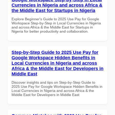
Currencies in Nigeria and across Africa &
the Middle East for Startups in Nigeria
Explore Beginner's Guide to 2025 Use Pay for Google
Workspace Step-by-Step in Local Currencies in Nigeria
and across Africa & the Middle East for Startups in
Nigeria for better productivity and collaboration.
Step-by-Step Guide to 2025 Use Pay for
Google Workspace Hidden Benefits in
Local Currencies in Nigeria and across
Africa & the Middle East for Developers in
Middle East
Discover insights and tips on Step-by-Step Guide to
2025 Use Pay for Google Workspace Hidden Benefits in
Local Currencies in Nigeria and across Africa & the
Middle East for Developers in Middle East