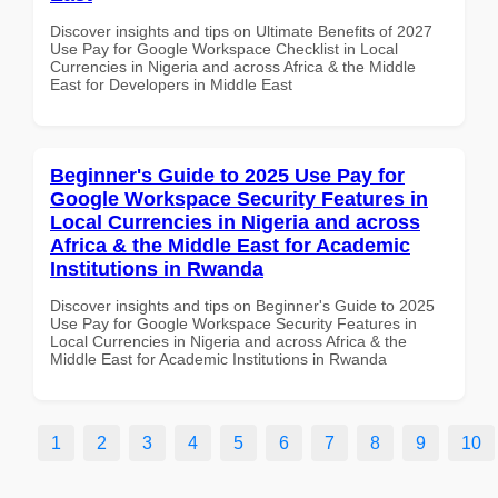
Discover insights and tips on Ultimate Benefits of 2027
Use Pay for Google Workspace Checklist in Local
Currencies in Nigeria and across Africa & the Middle
East for Developers in Middle East
Beginner's Guide to 2025 Use Pay for
Google Workspace Security Features in
Local Currencies in Nigeria and across
Africa & the Middle East for Academic
Institutions in Rwanda
Discover insights and tips on Beginner's Guide to 2025
Use Pay for Google Workspace Security Features in
Local Currencies in Nigeria and across Africa & the
Middle East for Academic Institutions in Rwanda
1
2
3
4
5
6
7
8
9
10