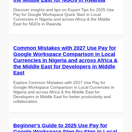
Discover insights and tips on Expert Tips for 2025 Use
Pay for Google Workspace Quick Start in Local
Currencies in Nigeria and across Africa & the Middle
East for NGOs in Rwanda
Common Mistakes with 2027 Use Pay for
Google Workspace Comparison in Local
Currencies in Nigeria and across Africa &
the Middle East for Developers in Middle
East
Explore Common Mistakes with 2027 Use Pay for
Google Workspace Comparison in Local Currencies in
Nigeria and across Africa & the Middle East for
Developers in Middle East for better productivity and
collaboration.
Beginner's Guide to 2025 Use Pay for
Google Workspace Step-by-Step in Local