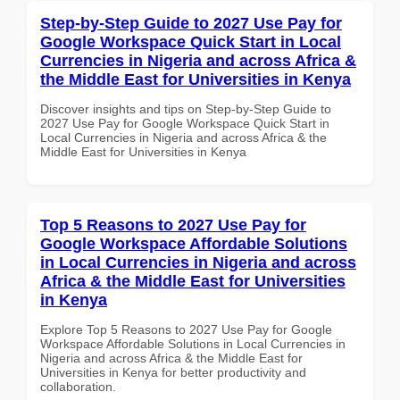
Step-by-Step Guide to 2027 Use Pay for
Google Workspace Quick Start in Local
Currencies in Nigeria and across Africa &
the Middle East for Universities in Kenya
Discover insights and tips on Step-by-Step Guide to
2027 Use Pay for Google Workspace Quick Start in
Local Currencies in Nigeria and across Africa & the
Middle East for Universities in Kenya
Top 5 Reasons to 2027 Use Pay for
Google Workspace Affordable Solutions
in Local Currencies in Nigeria and across
Africa & the Middle East for Universities
in Kenya
Explore Top 5 Reasons to 2027 Use Pay for Google
Workspace Affordable Solutions in Local Currencies in
Nigeria and across Africa & the Middle East for
Universities in Kenya for better productivity and
collaboration.