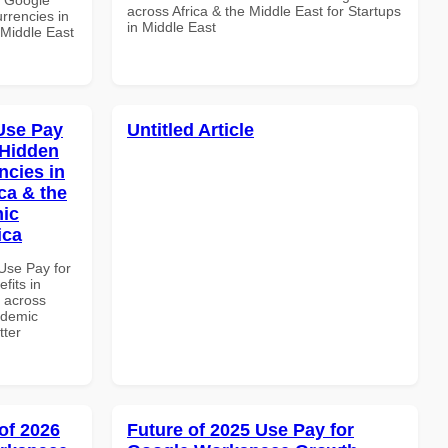
across Africa & the Middle East for Startups
rrencies in
in Middle East
 Middle East
Use Pay
Untitled Article
 Hidden
ncies in
ca & the
mic
ica
Use Pay for
its in
d across
ademic
tter
of 2026
Future of 2025 Use Pay for