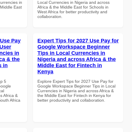
urrencies in
Local Currencies in Nigeria and across
 Middle East
Africa & the Middle East for Schools in
West Africa for better productivity and
collaboration.
 Use Pay
Expert Tips for 2027 Use Pay for
 User
Google Workspace Beginner
ncies in
Tips in Local Currencies in
ca & the
Nigeria and across Africa & the
s in
Middle East for Fintech in
Kenya
op 5
Explore Expert Tips for 2027 Use Pay for
Google
Google Workspace Beginner Tips in Local
cal
Currencies in Nigeria and across Africa &
s Africa &
the Middle East for Fintech in Kenya for
South Africa
better productivity and collaboration.