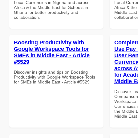
Local Currencies in Nigeria and across
Local Curre
Africa & the Middle East for Schools in
Africa & the
Ghana for better productivity and
Middle East 
collaboration.
collaboratio
Boosting Productivity with
Complete
Google Workspace Tools for
Use Pay 
SMEs in Middle East - Article
User Ben
#5529
Currenci
across A
Discover insights and tips on Boosting
for Acade
Productivity with Google Workspace Tools
Middle E
for SMEs in Middle East - Article #5529
Discover in
Comparison 
Workspace U
Currencies i
the Middle E
Middle East