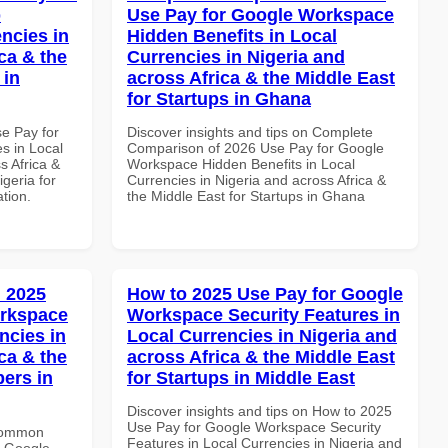
p
Use Pay for Google Workspace
ncies in
Hidden Benefits in Local
ca & the
Currencies in Nigeria and
 in
across Africa & the Middle East
for Startups in Ghana
se Pay for
Discover insights and tips on Complete
s in Local
Comparison of 2026 Use Pay for Google
s Africa &
Workspace Hidden Benefits in Local
igeria for
Currencies in Nigeria and across Africa &
ation.
the Middle East for Startups in Ghana
 2025
How to 2025 Use Pay for Google
orkspace
Workspace Security Features in
ncies in
Local Currencies in Nigeria and
ca & the
across Africa & the Middle East
pers in
for Startups in Middle East
Discover insights and tips on How to 2025
Use Pay for Google Workspace Security
 Common
Features in Local Currencies in Nigeria and
r Google