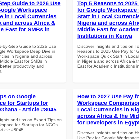
Step Guide to 2026 Use
Top 5 Reasons to 2025
Google Workspace
for Google Workspace
e in Local Currencies
Start in Local Currenci
a and across Africa &
Nigeria and across Afri
le East for SMBs in
Middle East for Acade
Institutions in Kenya
p-by-Step Guide to 2026 Use
Discover insights and tips on T
gle Workspace Deep Dive in
Reasons to 2025 Use Pay for 
ncies in Nigeria and across
Workspace Quick Start in Local
 Middle East for SMBs in
in Nigeria and across Africa & 
etter productivity and
East for Academic Institutions 
n.
ips on Google
How to 2027 Use Pay f
e for Startups for
Workspace Comparison
Ghana - Article #8045
Local Currencies in Ni
across Africa & the Mid
ights and tips on Expert Tips on
for Developers in Egyp
space for Startups for NGOs
rticle #8045
Discover insights and tips on 
Use Pay for Google Workspace