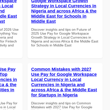
orkspace
Google Workspace Growth
 Local
Strategy in Local Currencies in
and
Nigeria and across Africa & the
dle East
Middle East for Schools in
ast
Middle East
of 2026 Use
Discover insights and tips on Future of
rything You
2025 Use Pay for Google Workspace
geria and
Growth Strategy in Local Currencies in
 for Fintech
Nigeria and across Africa & the Middle East
tivity and
for Schools in Middle East
Use Pay
Common Mistakes with 2027
 Top
Use Pay for Google Workspace
ncies in
Local Currency in Local
ca & the
Currencies in Nigeria and
ties in
across Africa & the Middle East
for Startups in Nigeria
Use Pay for
Discover insights and tips on Common
s in Local
Mistakes with 2027 Use Pay for Google