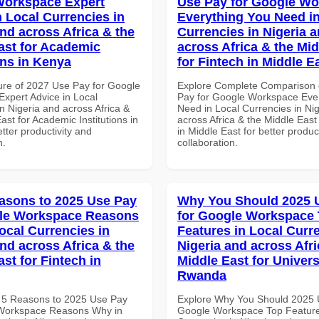
Workspace Expert
Use Pay for Google W
n Local Currencies in
Everything You Need in
and across Africa & the
Currencies in Nigeria 
ast for Academic
across Africa & the Mid
ons in Kenya
for Fintech in Middle E
ure of 2027 Use Pay for Google
Explore Complete Comparison 
xpert Advice in Local
Pay for Google Workspace Eve
n Nigeria and across Africa &
Need in Local Currencies in Ni
ast for Academic Institutions in
across Africa & the Middle East
tter productivity and
in Middle East for better produc
n.
collaboration.
asons to 2025 Use Pay
Why You Should 2025 
gle Workspace Reasons
for Google Workspace
ocal Currencies in
Features in Local Curre
and across Africa & the
Nigeria and across Afri
st for Fintech in
Middle East for Universi
Rwanda
 5 Reasons to 2025 Use Pay
Explore Why You Should 2025 
 Workspace Reasons Why in
Google Workspace Top Feature