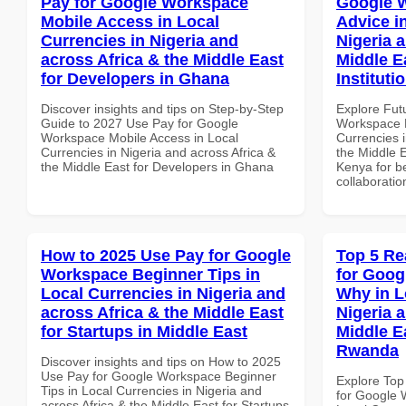
Pay for Google Workspace
Google 
Mobile Access in Local
Advice i
Currencies in Nigeria and
Nigeria 
across Africa & the Middle East
Middle E
for Developers in Ghana
Instituti
Discover insights and tips on Step-by-Step
Explore Fut
Guide to 2027 Use Pay for Google
Workspace E
Workspace Mobile Access in Local
Currencies i
Currencies in Nigeria and across Africa &
the Middle E
the Middle East for Developers in Ghana
Kenya for be
collaboratio
How to 2025 Use Pay for Google
Top 5 Re
Workspace Beginner Tips in
for Goo
Local Currencies in Nigeria and
Why in L
across Africa & the Middle East
Nigeria 
for Startups in Middle East
Middle Ea
Rwanda
Discover insights and tips on How to 2025
Use Pay for Google Workspace Beginner
Explore Top
Tips in Local Currencies in Nigeria and
for Google
across Africa & the Middle East for Startups