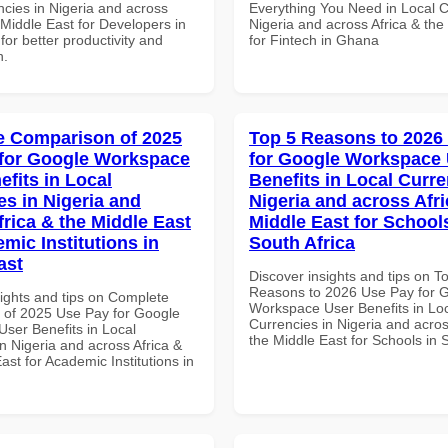
ncies in Nigeria and across
Everything You Need in Local C
 Middle East for Developers in
Nigeria and across Africa & the
for better productivity and
for Fintech in Ghana
n.
 Comparison of 2025
Top 5 Reasons to 2026
for Google Workspace
for Google Workspace
efits in Local
Benefits in Local Curre
es in Nigeria and
Nigeria and across Afri
frica & the Middle East
Middle East for School
mic Institutions in
South Africa
ast
Discover insights and tips on T
Reasons to 2026 Use Pay for 
sights and tips on Complete
Workspace User Benefits in Lo
of 2025 Use Pay for Google
Currencies in Nigeria and acros
ser Benefits in Local
the Middle East for Schools in 
n Nigeria and across Africa &
ast for Academic Institutions in