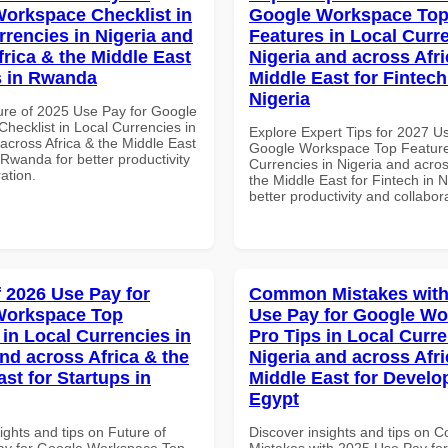
orkspace Checklist in
Google Workspace To
rrencies in Nigeria and
Features in Local Curre
frica & the Middle East
Nigeria and across Afri
s in Rwanda
Middle East for Fintech
Nigeria
ure of 2025 Use Pay for Google
hecklist in Local Currencies in
Explore Expert Tips for 2027 U
across Africa & the Middle East
Google Workspace Top Feature
Rwanda for better productivity
Currencies in Nigeria and acros
ation.
the Middle East for Fintech in N
better productivity and collabor
f 2026 Use Pay for
Common Mistakes with
Workspace Top
Use Pay for Google W
 in Local Currencies in
Pro Tips in Local Curre
and across Africa & the
Nigeria and across Afri
st for Startups in
Middle East for Develo
Egypt
ights and tips on Future of
Discover insights and tips on
ay for Google Workspace Top
Mistakes with 2025 Use Pay fo