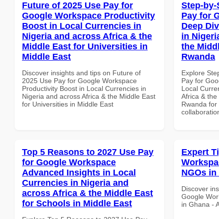
Future of 2025 Use Pay for
Step-by-
Google Workspace Productivity
Pay for 
Boost in Local Currencies in
Deep Div
Nigeria and across Africa & the
in Nigeri
Middle East for Universities in
the Midd
Middle East
Rwanda
Discover insights and tips on Future of
Explore Ste
2025 Use Pay for Google Workspace
Pay for Goo
Productivity Boost in Local Currencies in
Local Curre
Nigeria and across Africa & the Middle East
Africa & the
for Universities in Middle East
Rwanda for b
collaboratio
Top 5 Reasons to 2027 Use Pay
Expert T
for Google Workspace
Workspac
Advanced Insights in Local
NGOs in 
Currencies in Nigeria and
Discover ins
across Africa & the Middle East
Google Work
for Schools in Middle East
in Ghana - A