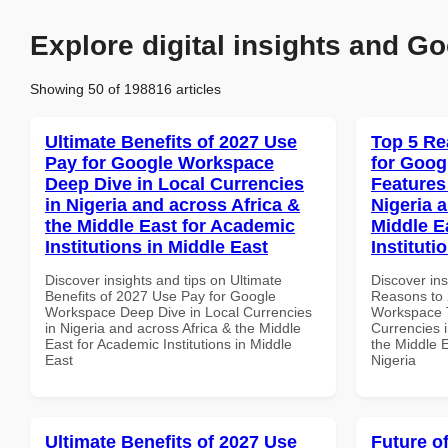
Explore digital insights and Go
Showing 50 of 198816 articles
Ultimate Benefits of 2027 Use
Top 5 Re
Pay for Google Workspace
for Goog
Deep Dive in Local Currencies
Features
in Nigeria and across Africa &
Nigeria 
the Middle East for Academic
Middle E
Institutions in Middle East
Instituti
Discover insights and tips on Ultimate
Discover ins
Benefits of 2027 Use Pay for Google
Reasons to 
Workspace Deep Dive in Local Currencies
Workspace T
in Nigeria and across Africa & the Middle
Currencies i
East for Academic Institutions in Middle
the Middle E
East
Nigeria
Ultimate Benefits of 2027 Use
Future o