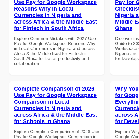
Use Pay for Google Workspace
Pay for 
Reasons Why in Local
Checklist
Currencies in Nigeria and
Nigeria 
across Africa & the Middle East
Middle E
for Fintech in South Africa
Ghana
Explore Common Mistakes with 2027 Use
Discover ins
Pay for Google Workspace Reasons Why
Guide to 20
in Local Currencies in Nigeria and across
Workspace C
Africa & the Middle East for Fintech in
Nigeria and 
South Africa for better productivity and
for Develop
collaboration.
Complete Comparison of 2026
Why You
Use Pay for Google Workspace
for Goog
Comparison in Local
Everythi
Currencies in Nigeria and
Currenci
across Africa & the Middle East
across A
for Schools in Ghana
for Deve
Explore Complete Comparison of 2026 Use
Explore Why
Pay for Google Workspace Comparison in
Google Work