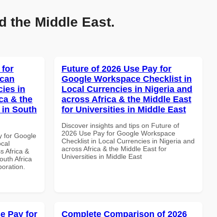
d the Middle East.
 for
Future of 2026 Use Pay for
ican
Google Workspace Checklist in
cies in
Local Currencies in Nigeria and
ca & the
across Africa & the Middle East
 in South
for Universities in Middle East
Discover insights and tips on Future of
2026 Use Pay for Google Workspace
y for Google
Checklist in Local Currencies in Nigeria and
ocal
across Africa & the Middle East for
s Africa &
Universities in Middle East
outh Africa
boration.
e Pay for
Complete Comparison of 2026