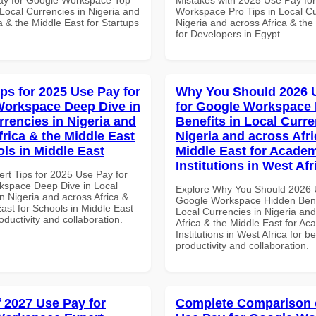
Local Currencies in Nigeria and
Workspace Pro Tips in Local Cu
a & the Middle East for Startups
Nigeria and across Africa & the
for Developers in Egypt
ips for 2025 Use Pay for
Why You Should 2026 
orkspace Deep Dive in
for Google Workspace
rrencies in Nigeria and
Benefits in Local Curre
frica & the Middle East
Nigeria and across Afri
ols in Middle East
Middle East for Acade
Institutions in West Afr
ert Tips for 2025 Use Pay for
space Deep Dive in Local
Explore Why You Should 2026 
n Nigeria and across Africa &
Google Workspace Hidden Benef
ast for Schools in Middle East
Local Currencies in Nigeria an
roductivity and collaboration.
Africa & the Middle East for Ac
Institutions in West Africa for be
productivity and collaboration.
f 2027 Use Pay for
Complete Comparison 