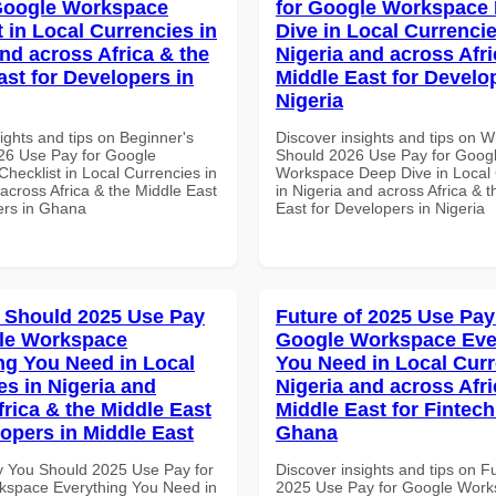
Google Workspace
for Google Workspace
 in Local Currencies in
Dive in Local Currencie
and across Africa & the
Nigeria and across Afri
ast for Developers in
Middle East for Develo
Nigeria
ights and tips on Beginner's
Discover insights and tips on 
26 Use Pay for Google
Should 2026 Use Pay for Goog
hecklist in Local Currencies in
Workspace Deep Dive in Local 
across Africa & the Middle East
in Nigeria and across Africa & 
ers in Ghana
East for Developers in Nigeria
 Should 2025 Use Pay
Future of 2025 Use Pay
le Workspace
Google Workspace Eve
ng You Need in Local
You Need in Local Curr
es in Nigeria and
Nigeria and across Afri
frica & the Middle East
Middle East for Fintech
lopers in Middle East
Ghana
 You Should 2025 Use Pay for
Discover insights and tips on F
space Everything You Need in
2025 Use Pay for Google Wor