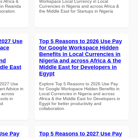
s Africa &
Workspace Local Currency in Local
s in Rwanda
Currencies in Nigeria and across Africa &
boration.
the Middle East for Startups in Nigeria
 2027 Use
Top 5 Reasons to 2026 Use Pay
pace
for Google Workspace Hidden
Benefits in Local Currencies in
and
Nigeria and across Africa & the
dle East
Middle East for Developers in
Egypt
 2027 Use
Explore Top 5 Reasons to 2026 Use Pay
rt Advice in
for Google Workspace Hidden Benefits in
d across
Local Currencies in Nigeria and across
ools in
Africa & the Middle East for Developers in
nd
Egypt for better productivity and
collaboration.
Use Pay
Top 5 Reasons to 2027 Use Pay