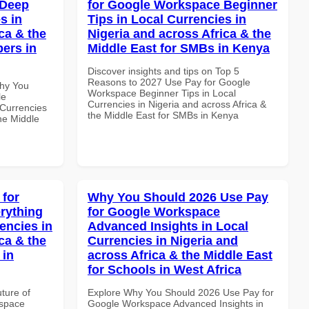
 Deep
for Google Workspace Beginner
s in
Tips in Local Currencies in
ca & the
Nigeria and across Africa & the
pers in
Middle East for SMBs in Kenya
Discover insights and tips on Top 5
Reasons to 2027 Use Pay for Google
Why You
Workspace Beginner Tips in Local
le
Currencies in Nigeria and across Africa &
Currencies
the Middle East for SMBs in Kenya
the Middle
 for
Why You Should 2026 Use Pay
rything
for Google Workspace
encies in
Advanced Insights in Local
ca & the
Currencies in Nigeria and
 in
across Africa & the Middle East
for Schools in West Africa
uture of
Explore Why You Should 2026 Use Pay for
kspace
Google Workspace Advanced Insights in