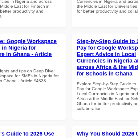
ncies in Nigeria and across
Currencies in Nigeria and acros
 Middle East for Fintech in
the Middle East for Universitie
etter productivity and
for better productivity and colla
n.
ve: Google Workspace
Step-by-Step Guide to
in Nigeria for
Pay for Google Works
e in Ghana - Article
Expert Advice in Local
Currencies in Nigeria 
across Africa & the Mid
ights and tips on Deep Dive:
for Schools in Ghana
space for SMEs in Nigeria for
in Ghana - Article #4533
Explore Step-by-Step Guide to
Pay for Google Workspace Expe
Local Currencies in Nigeria an
Africa & the Middle East for Sch
Ghana for better productivity a
collaboration.
's Guide to 2026 Use
Why You Should 2026 