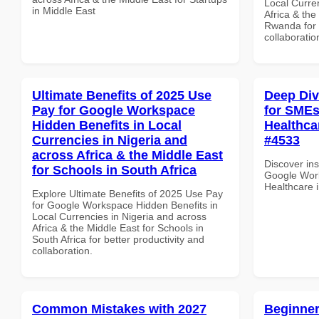
Local Curre
in Middle East
Africa & the
Rwanda for b
collaboratio
Ultimate Benefits of 2025 Use
Deep Di
Pay for Google Workspace
for SMEs 
Hidden Benefits in Local
Healthcar
Currencies in Nigeria and
#4533
across Africa & the Middle East
Discover ins
for Schools in South Africa
Google Work
Healthcare 
Explore Ultimate Benefits of 2025 Use Pay
for Google Workspace Hidden Benefits in
Local Currencies in Nigeria and across
Africa & the Middle East for Schools in
South Africa for better productivity and
collaboration.
Common Mistakes with 2027
Beginner