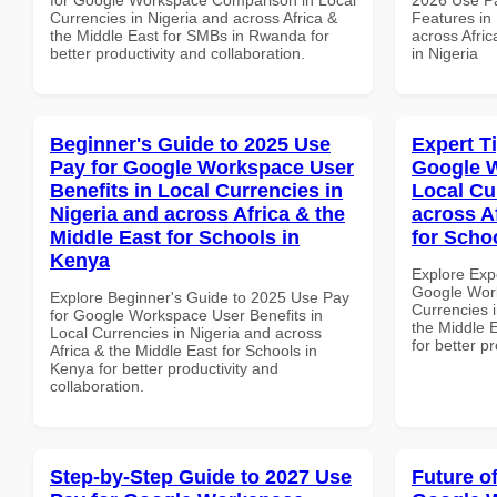
Currencies in Nigeria and across Africa &
Features in 
the Middle East for SMBs in Rwanda for
across Afric
better productivity and collaboration.
in Nigeria
Beginner's Guide to 2025 Use
Expert T
Pay for Google Workspace User
Google W
Benefits in Local Currencies in
Local Cu
Nigeria and across Africa & the
across A
Middle East for Schools in
for Scho
Kenya
Explore Exp
Google Work
Explore Beginner's Guide to 2025 Use Pay
Currencies i
for Google Workspace User Benefits in
the Middle E
Local Currencies in Nigeria and across
for better p
Africa & the Middle East for Schools in
Kenya for better productivity and
collaboration.
Step-by-Step Guide to 2027 Use
Future o