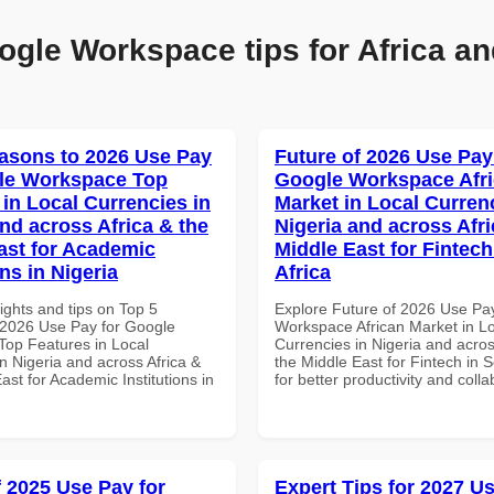
ogle Workspace tips for Africa an
asons to 2026 Use Pay
Future of 2026 Use Pay
le Workspace Top
Google Workspace Afr
 in Local Currencies in
Market in Local Curren
and across Africa & the
Nigeria and across Afri
ast for Academic
Middle East for Fintech
ons in Nigeria
Africa
ights and tips on Top 5
Explore Future of 2026 Use Pa
2026 Use Pay for Google
Workspace African Market in L
op Features in Local
Currencies in Nigeria and acros
n Nigeria and across Africa &
the Middle East for Fintech in S
ast for Academic Institutions in
for better productivity and colla
f 2025 Use Pay for
Expert Tips for 2027 Us