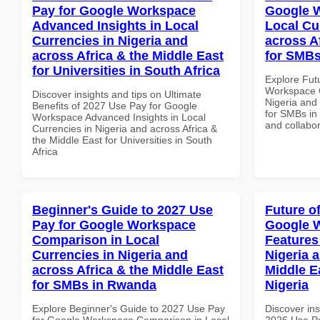
Pay for Google Workspace
Google W
Advanced Insights in Local
Local Cu
Currencies in Nigeria and
across A
across Africa & the Middle East
for SMB
for Universities in South Africa
Explore Fut
Workspace C
Discover insights and tips on Ultimate
Nigeria and 
Benefits of 2027 Use Pay for Google
for SMBs in 
Workspace Advanced Insights in Local
and collabor
Currencies in Nigeria and across Africa &
the Middle East for Universities in South
Africa
Beginner's Guide to 2027 Use
Future o
Pay for Google Workspace
Google 
Comparison in Local
Features
Currencies in Nigeria and
Nigeria 
across Africa & the Middle East
Middle Ea
for SMBs in Rwanda
Nigeria
Explore Beginner's Guide to 2027 Use Pay
Discover ins
for Google Workspace Comparison in Local
2026 Use P