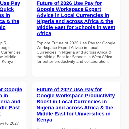
 Use Pay
Future of 2026 Use Pay for
 Quick
Google Workspace Expert
es in
Advice in Local Currencies in
ca & the
Nigeria and across Africa & the
mic
Middle East for Schools in West
Africa
op 5
Explore Future of 2026 Use Pay for Google
Google
Workspace Expert Advice in Local
 Currencies
Currencies in Nigeria and across Africa &
the Middle
the Middle East for Schools in West Africa
in Kenya
for better productivity and collaboration.
or Google
Future of 2027 Use Pay for
 in
Google Workspace Productivity
geria and
Boost in Local Currencies in
dle East
Nigeria and across Africa & the
t
Middle East for Universities in
Kenya
How to 2027