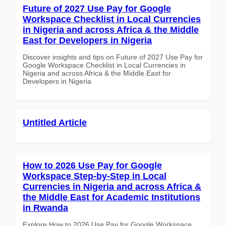
Future of 2027 Use Pay for Google
Workspace Checklist in Local Currencies
in Nigeria and across Africa & the Middle
East for Developers in Nigeria
Discover insights and tips on Future of 2027 Use Pay for
Google Workspace Checklist in Local Currencies in
Nigeria and across Africa & the Middle East for
Developers in Nigeria
Untitled Article
How to 2026 Use Pay for Google
Workspace Step-by-Step in Local
Currencies in Nigeria and across Africa &
the Middle East for Academic Institutions
in Rwanda
Explore How to 2026 Use Pay for Google Workspace