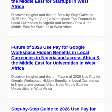
the Middle East for Startups in West
Africa
Discover insights and tips on Step-by-Step Guide to
2025 Use Pay for Google Workspace Top Features in
Local Currencies in Nigeria and across Africa & the
Middle East for Startups in West Africa
Future of 2026 Use Pay for Google
Workspace Hidden Benefits in Local
Currencies in Nigeria and across Africa &
the Middle East for Universities in West
Africa
Discover insights and tips on Future of 2026 Use Pay for
Google Workspace Hidden Benefits in Local Currencies
in Nigeria and across Africa & the Middle East for
Universities in West Africa
Step-by-Step Guide to 2026 Use Pay for