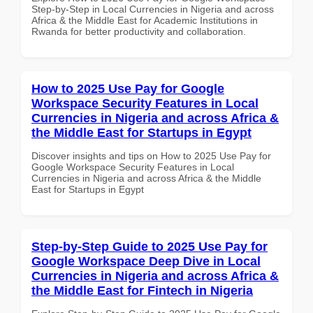
Step-by-Step in Local Currencies in Nigeria and across
Africa & the Middle East for Academic Institutions in
Rwanda for better productivity and collaboration.
How to 2025 Use Pay for Google
Workspace Security Features in Local
Currencies in Nigeria and across Africa &
the Middle East for Startups in Egypt
Discover insights and tips on How to 2025 Use Pay for
Google Workspace Security Features in Local
Currencies in Nigeria and across Africa & the Middle
East for Startups in Egypt
Step-by-Step Guide to 2025 Use Pay for
Google Workspace Deep Dive in Local
Currencies in Nigeria and across Africa &
the Middle East for Fintech in Nigeria