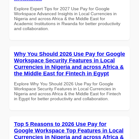
Explore Expert Tips for 2027 Use Pay for Google
Workspace Advanced Insights in Local Currencies in
Nigeria and across Africa & the Middle East for
Academic Institutions in Rwanda for better productivity
and collaboration.
Why You Should 2026 Use Pay for Google
Workspace Security Features in Local
Currencies in Nigeria and across Africa &
the Middle East for Fintech in Egypt
Explore Why You Should 2026 Use Pay for Google
Workspace Security Features in Local Currencies in
Nigeria and across Africa & the Middle East for Fintech
in Egypt for better productivity and collaboration.
Top 5 Reasons to 2026 Use Pay for
Google Workspace Top Features in Local
Currencies in Nigeria and across Africa &