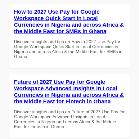
How to 2027 Use Pay for Google
Workspace Quick Start in Local
Currencies in Nigeria and across Africa &
the Middle East for SMBs in Ghana
Discover insights and tips on How to 2027 Use Pay for
Google Workspace Quick Start in Local Currencies in
Nigeria and across Africa & the Middle East for SMBs in
Ghana
Future of 2027 Use Pay for Google
Workspace Advanced Insights in Local
Currencies in Nigeria and across Africa &
the Middle East for Fintech in Ghana
Discover insights and tips on Future of 2027 Use Pay for
Google Workspace Advanced Insights in Local
Currencies in Nigeria and across Africa & the Middle
East for Fintech in Ghana