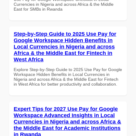
Currencies in Nigeria and across Africa & the Middle
East for SMBs in Rwanda
Step-by-Step Guide to 2025 Use Pay for
Google Workspace Hidden Benefits in
Local Currencies in Nigeria and across
Africa & the Middle East for Fintech in
West Africa
Explore Step-by-Step Guide to 2025 Use Pay for Google
Workspace Hidden Benefits in Local Currencies in
Nigeria and across Africa & the Middle East for Fintech
in West Africa for better productivity and collaboration.
Expert Tips for 2027 Use Pay for Google
Workspace Advanced Insights in Local
Currencies in Nigeria and across Africa &
the Middle East for Academic Institutions
in Rwanda