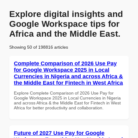
Explore digital insights and
Google Workspace tips for
Africa and the Middle East.
Showing 50 of 198816 articles
Complete Comparison of 2026 Use Pay
for Google Workspace 2025 in Local
Currencies in Nigeria and across Africa &
the Middle East for Fintech in West Africa
Explore Complete Comparison of 2026 Use Pay for
Google Workspace 2025 in Local Currencies in Nigeria
and across Africa & the Middle East for Fintech in West
Africa for better productivity and collaboration.
Future of 2027 Use Pay for Google