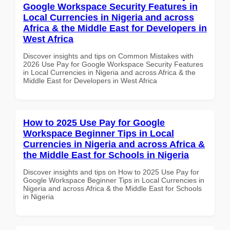
Google Workspace Security Features in
Local Currencies in Nigeria and across
Africa & the Middle East for Developers in
West Africa
Discover insights and tips on Common Mistakes with
2026 Use Pay for Google Workspace Security Features
in Local Currencies in Nigeria and across Africa & the
Middle East for Developers in West Africa
How to 2025 Use Pay for Google
Workspace Beginner Tips in Local
Currencies in Nigeria and across Africa &
the Middle East for Schools in Nigeria
Discover insights and tips on How to 2025 Use Pay for
Google Workspace Beginner Tips in Local Currencies in
Nigeria and across Africa & the Middle East for Schools
in Nigeria