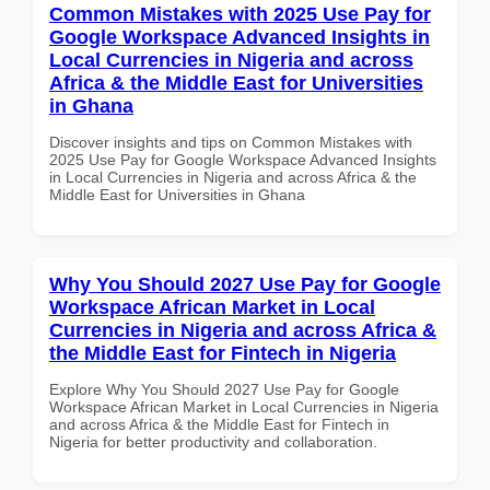
Common Mistakes with 2025 Use Pay for
Google Workspace Advanced Insights in
Local Currencies in Nigeria and across
Africa & the Middle East for Universities
in Ghana
Discover insights and tips on Common Mistakes with
2025 Use Pay for Google Workspace Advanced Insights
in Local Currencies in Nigeria and across Africa & the
Middle East for Universities in Ghana
Why You Should 2027 Use Pay for Google
Workspace African Market in Local
Currencies in Nigeria and across Africa &
the Middle East for Fintech in Nigeria
Explore Why You Should 2027 Use Pay for Google
Workspace African Market in Local Currencies in Nigeria
and across Africa & the Middle East for Fintech in
Nigeria for better productivity and collaboration.