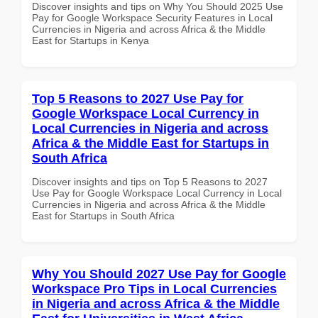
Discover insights and tips on Why You Should 2025 Use
Pay for Google Workspace Security Features in Local
Currencies in Nigeria and across Africa & the Middle
East for Startups in Kenya
Top 5 Reasons to 2027 Use Pay for
Google Workspace Local Currency in
Local Currencies in Nigeria and across
Africa & the Middle East for Startups in
South Africa
Discover insights and tips on Top 5 Reasons to 2027
Use Pay for Google Workspace Local Currency in Local
Currencies in Nigeria and across Africa & the Middle
East for Startups in South Africa
Why You Should 2027 Use Pay for Google
Workspace Pro Tips in Local Currencies
in Nigeria and across Africa & the Middle