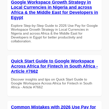
Google Workspace Growth Strategy in
Local Currencies in Nigeria and across
Africa & the Middle East for Developers in
Egypt
Explore Step-by-Step Guide to 2026 Use Pay for Google
Workspace Growth Strategy in Local Currencies in
Nigeria and across Africa & the Middle East for
Developers in Egypt for better productivity and
collaboration.
Quick Start Guide to Google Workspace
Across Africa for Fintech in South Africa -
Article #7662
Discover insights and tips on Quick Start Guide to
Google Workspace Across Africa for Fintech in South
Africa - Article #7662
Common Mistakes with 2026 Use Pay for