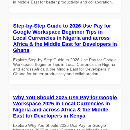
in Middle East for better productivity and collaboration.
Step-by-Step Guide to 2026 Use Pay for
Google Workspace Beginner Tips in
Local Currencies in Nigeria and across
Africa & the Middle East for Developers in
Ghana
Explore Step-by-Step Guide to 2026 Use Pay for Google
Workspace Beginner Tips in Local Currencies in Nigeria
and across Africa & the Middle East for Developers in
Ghana for better productivity and collaboration.
Why You Should 2025 Use Pay for Google
Workspace 2025 in Local Currencies in
Nigeria and across Africa & the Middle
East for Developers in Kenya
Explore Why You Should 2025 Use Pay for Google
Workspace 2025 in Local Currencies in Nigeria and