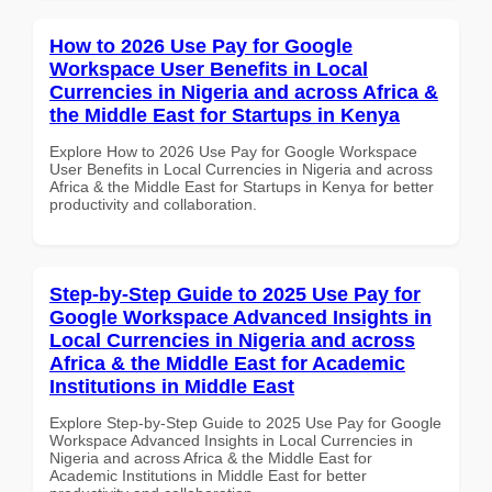
How to 2026 Use Pay for Google
Workspace User Benefits in Local
Currencies in Nigeria and across Africa &
the Middle East for Startups in Kenya
Explore How to 2026 Use Pay for Google Workspace
User Benefits in Local Currencies in Nigeria and across
Africa & the Middle East for Startups in Kenya for better
productivity and collaboration.
Step-by-Step Guide to 2025 Use Pay for
Google Workspace Advanced Insights in
Local Currencies in Nigeria and across
Africa & the Middle East for Academic
Institutions in Middle East
Explore Step-by-Step Guide to 2025 Use Pay for Google
Workspace Advanced Insights in Local Currencies in
Nigeria and across Africa & the Middle East for
Academic Institutions in Middle East for better