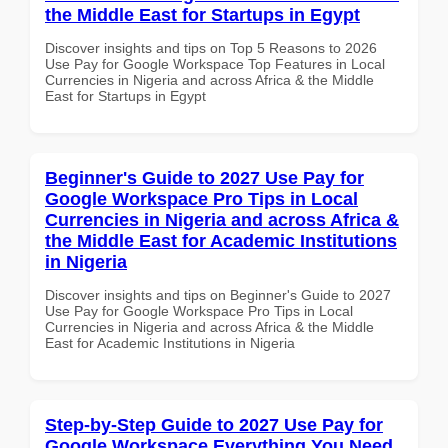
the Middle East for Startups in Egypt
Discover insights and tips on Top 5 Reasons to 2026
Use Pay for Google Workspace Top Features in Local
Currencies in Nigeria and across Africa & the Middle
East for Startups in Egypt
Beginner's Guide to 2027 Use Pay for
Google Workspace Pro Tips in Local
Currencies in Nigeria and across Africa &
the Middle East for Academic Institutions
in Nigeria
Discover insights and tips on Beginner's Guide to 2027
Use Pay for Google Workspace Pro Tips in Local
Currencies in Nigeria and across Africa & the Middle
East for Academic Institutions in Nigeria
Step-by-Step Guide to 2027 Use Pay for
Google Workspace Everything You Need