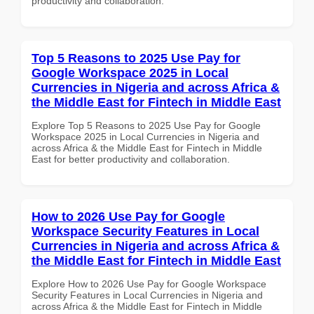
productivity and collaboration.
Top 5 Reasons to 2025 Use Pay for
Google Workspace 2025 in Local
Currencies in Nigeria and across Africa &
the Middle East for Fintech in Middle East
Explore Top 5 Reasons to 2025 Use Pay for Google
Workspace 2025 in Local Currencies in Nigeria and
across Africa & the Middle East for Fintech in Middle
East for better productivity and collaboration.
How to 2026 Use Pay for Google
Workspace Security Features in Local
Currencies in Nigeria and across Africa &
the Middle East for Fintech in Middle East
Explore How to 2026 Use Pay for Google Workspace
Security Features in Local Currencies in Nigeria and
across Africa & the Middle East for Fintech in Middle