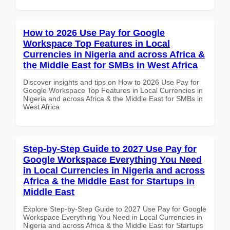
How to 2026 Use Pay for Google
Workspace Top Features in Local
Currencies in Nigeria and across Africa &
the Middle East for SMBs in West Africa
Discover insights and tips on How to 2026 Use Pay for
Google Workspace Top Features in Local Currencies in
Nigeria and across Africa & the Middle East for SMBs in
West Africa
Step-by-Step Guide to 2027 Use Pay for
Google Workspace Everything You Need
in Local Currencies in Nigeria and across
Africa & the Middle East for Startups in
Middle East
Explore Step-by-Step Guide to 2027 Use Pay for Google
Workspace Everything You Need in Local Currencies in
Nigeria and across Africa & the Middle East for Startups