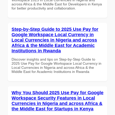
across Africa & the Middle East for Developers in Kenya
for better productivity and collaboration.
Step-by-Step Guide to 2025 Use Pay for
Google Workspace Local Currency in
Local Currencies in Nigeria and across
Africa & the Middle East for Academic
Institutions in Rwanda
Discover insights and tips on Step-by-Step Guide to
2025 Use Pay for Google Workspace Local Currency in
Local Currencies in Nigeria and across Africa & the
Middle East for Academic Institutions in Rwanda
Why You Should 2025 Use Pay for Google
Workspace Security Features in Local
Currencies in Nigeria and across Africa &
the Middle East for Startups in Kenya