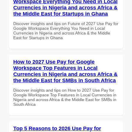
Workspace Everything You Need in Local
Currencies in Nigeria and across Africa &
the Middle East for Startups in Ghana
Discover insights and tips on Future of 2027 Use Pay for
Google Workspace Everything You Need in Local
Currencies in Nigeria and across Africa & the Middle
East for Startups in Ghana
How to 2027 Use Pay for Google
Workspace Top Features in Local
Currencies in Nigeria and across Africa &
the Middle East for SMBs in South Africa
Discover insights and tips on How to 2027 Use Pay for
Google Workspace Top Features in Local Currencies in
Nigeria and across Africa & the Middle East for SMBs in
South Africa
Top 5 Reasons to 2026 Use Pay for