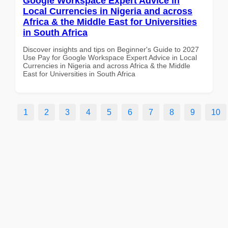
Google Workspace Expert Advice in
Local Currencies in Nigeria and across
Africa & the Middle East for Universities
in South Africa
Discover insights and tips on Beginner's Guide to 2027
Use Pay for Google Workspace Expert Advice in Local
Currencies in Nigeria and across Africa & the Middle
East for Universities in South Africa
1
2
3
4
5
6
7
8
9
10