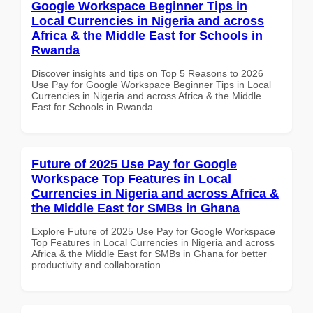
Google Workspace Beginner Tips in
Local Currencies in Nigeria and across
Africa & the Middle East for Schools in
Rwanda
Discover insights and tips on Top 5 Reasons to 2026
Use Pay for Google Workspace Beginner Tips in Local
Currencies in Nigeria and across Africa & the Middle
East for Schools in Rwanda
Future of 2025 Use Pay for Google
Workspace Top Features in Local
Currencies in Nigeria and across Africa &
the Middle East for SMBs in Ghana
Explore Future of 2025 Use Pay for Google Workspace
Top Features in Local Currencies in Nigeria and across
Africa & the Middle East for SMBs in Ghana for better
productivity and collaboration.