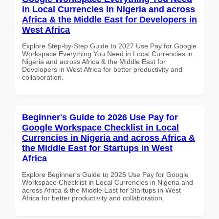
in Local Currencies in Nigeria and across
Africa & the Middle East for Developers in
West Africa
Explore Step-by-Step Guide to 2027 Use Pay for Google
Workspace Everything You Need in Local Currencies in
Nigeria and across Africa & the Middle East for
Developers in West Africa for better productivity and
collaboration.
Beginner's Guide to 2026 Use Pay for
Google Workspace Checklist in Local
Currencies in Nigeria and across Africa &
the Middle East for Startups in West
Africa
Explore Beginner's Guide to 2026 Use Pay for Google
Workspace Checklist in Local Currencies in Nigeria and
across Africa & the Middle East for Startups in West
Africa for better productivity and collaboration.