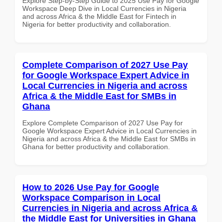
Explore Step-by-Step Guide to 2025 Use Pay for Google
Workspace Deep Dive in Local Currencies in Nigeria
and across Africa & the Middle East for Fintech in
Nigeria for better productivity and collaboration.
Complete Comparison of 2027 Use Pay
for Google Workspace Expert Advice in
Local Currencies in Nigeria and across
Africa & the Middle East for SMBs in
Ghana
Explore Complete Comparison of 2027 Use Pay for
Google Workspace Expert Advice in Local Currencies in
Nigeria and across Africa & the Middle East for SMBs in
Ghana for better productivity and collaboration.
How to 2026 Use Pay for Google
Workspace Comparison in Local
Currencies in Nigeria and across Africa &
the Middle East for Universities in Ghana