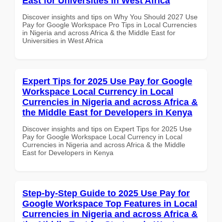
East for Universities in West Africa
Discover insights and tips on Why You Should 2027 Use
Pay for Google Workspace Pro Tips in Local Currencies
in Nigeria and across Africa & the Middle East for
Universities in West Africa
Expert Tips for 2025 Use Pay for Google
Workspace Local Currency in Local
Currencies in Nigeria and across Africa &
the Middle East for Developers in Kenya
Discover insights and tips on Expert Tips for 2025 Use
Pay for Google Workspace Local Currency in Local
Currencies in Nigeria and across Africa & the Middle
East for Developers in Kenya
Step-by-Step Guide to 2025 Use Pay for
Google Workspace Top Features in Local
Currencies in Nigeria and across Africa &