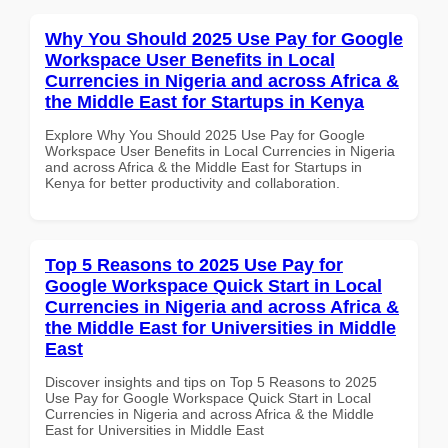
Why You Should 2025 Use Pay for Google
Workspace User Benefits in Local
Currencies in Nigeria and across Africa &
the Middle East for Startups in Kenya
Explore Why You Should 2025 Use Pay for Google
Workspace User Benefits in Local Currencies in Nigeria
and across Africa & the Middle East for Startups in
Kenya for better productivity and collaboration.
Top 5 Reasons to 2025 Use Pay for
Google Workspace Quick Start in Local
Currencies in Nigeria and across Africa &
the Middle East for Universities in Middle
East
Discover insights and tips on Top 5 Reasons to 2025
Use Pay for Google Workspace Quick Start in Local
Currencies in Nigeria and across Africa & the Middle
East for Universities in Middle East