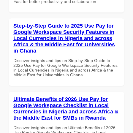
East for better productivity and collaboration.
Step-by-Step Guide to 2025 Use Pay for
Google Workspace Security Features in
Local Currencies in Nigeria and across
Africa & the Middle East for Universities
in Ghana
Discover insights and tips on Step-by-Step Guide to
2025 Use Pay for Google Workspace Security Features
in Local Currencies in Nigeria and across Africa & the
Middle East for Universities in Ghana
Ultimate Benefits of 2026 Use Pay for
Google Workspace Checklist in Local
Currencies in Nigeria and across Africa &
the Middle East for SMBs in Rwanda
Discover insights and tips on Ultimate Benefits of 2026
Use Pay for Google Workspace Checklist in Local