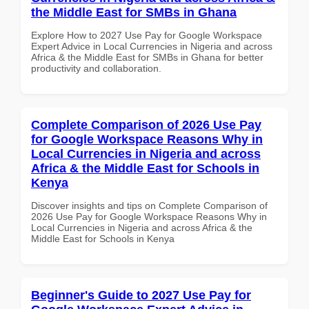
the Middle East for SMBs in Ghana
Explore How to 2027 Use Pay for Google Workspace
Expert Advice in Local Currencies in Nigeria and across
Africa & the Middle East for SMBs in Ghana for better
productivity and collaboration.
Complete Comparison of 2026 Use Pay
for Google Workspace Reasons Why in
Local Currencies in Nigeria and across
Africa & the Middle East for Schools in
Kenya
Discover insights and tips on Complete Comparison of
2026 Use Pay for Google Workspace Reasons Why in
Local Currencies in Nigeria and across Africa & the
Middle East for Schools in Kenya
Beginner's Guide to 2027 Use Pay for