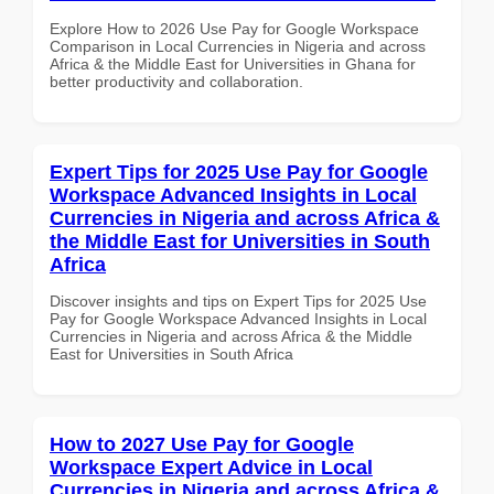
Explore How to 2026 Use Pay for Google Workspace
Comparison in Local Currencies in Nigeria and across
Africa & the Middle East for Universities in Ghana for
better productivity and collaboration.
Expert Tips for 2025 Use Pay for Google
Workspace Advanced Insights in Local
Currencies in Nigeria and across Africa &
the Middle East for Universities in South
Africa
Discover insights and tips on Expert Tips for 2025 Use
Pay for Google Workspace Advanced Insights in Local
Currencies in Nigeria and across Africa & the Middle
East for Universities in South Africa
How to 2027 Use Pay for Google
Workspace Expert Advice in Local
Currencies in Nigeria and across Africa &