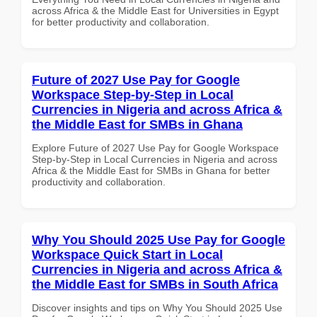
across Africa & the Middle East for Universities in Egypt
for better productivity and collaboration.
Future of 2027 Use Pay for Google
Workspace Step-by-Step in Local
Currencies in Nigeria and across Africa &
the Middle East for SMBs in Ghana
Explore Future of 2027 Use Pay for Google Workspace
Step-by-Step in Local Currencies in Nigeria and across
Africa & the Middle East for SMBs in Ghana for better
productivity and collaboration.
Why You Should 2025 Use Pay for Google
Workspace Quick Start in Local
Currencies in Nigeria and across Africa &
the Middle East for SMBs in South Africa
Discover insights and tips on Why You Should 2025 Use