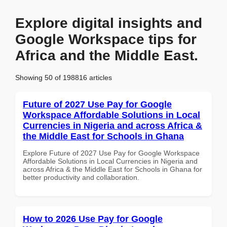
Explore digital insights and
Google Workspace tips for
Africa and the Middle East.
Showing 50 of 198816 articles
Future of 2027 Use Pay for Google
Workspace Affordable Solutions in Local
Currencies in Nigeria and across Africa &
the Middle East for Schools in Ghana
Explore Future of 2027 Use Pay for Google Workspace
Affordable Solutions in Local Currencies in Nigeria and
across Africa & the Middle East for Schools in Ghana for
better productivity and collaboration.
How to 2026 Use Pay for Google