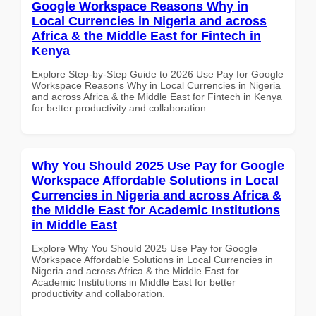
Google Workspace Reasons Why in
Local Currencies in Nigeria and across
Africa & the Middle East for Fintech in
Kenya
Explore Step-by-Step Guide to 2026 Use Pay for Google
Workspace Reasons Why in Local Currencies in Nigeria
and across Africa & the Middle East for Fintech in Kenya
for better productivity and collaboration.
Why You Should 2025 Use Pay for Google
Workspace Affordable Solutions in Local
Currencies in Nigeria and across Africa &
the Middle East for Academic Institutions
in Middle East
Explore Why You Should 2025 Use Pay for Google
Workspace Affordable Solutions in Local Currencies in
Nigeria and across Africa & the Middle East for
Academic Institutions in Middle East for better
productivity and collaboration.