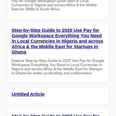
Pay for Google Workspace Quick Start in Local
Currencies in Nigeria and across Africa & the Middle
East for SMBs in South Africa
Step-by-Step Guide to 2025 Use Pay for
Google Workspace Everything You Need
in Local Currencies in Nigeria and across
Africa & the Middle East for Startups in
Ghana
Explore Step-by-Step Guide to 2025 Use Pay for Google
Workspace Everything You Need in Local Currencies in
Nigeria and across Africa & the Middle East for Startups
in Ghana for better productivity and collaboration.
Untitled Article