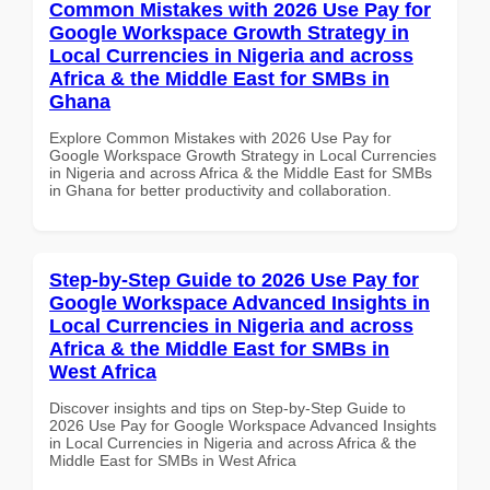
Common Mistakes with 2026 Use Pay for
Google Workspace Growth Strategy in
Local Currencies in Nigeria and across
Africa & the Middle East for SMBs in
Ghana
Explore Common Mistakes with 2026 Use Pay for
Google Workspace Growth Strategy in Local Currencies
in Nigeria and across Africa & the Middle East for SMBs
in Ghana for better productivity and collaboration.
Step-by-Step Guide to 2026 Use Pay for
Google Workspace Advanced Insights in
Local Currencies in Nigeria and across
Africa & the Middle East for SMBs in
West Africa
Discover insights and tips on Step-by-Step Guide to
2026 Use Pay for Google Workspace Advanced Insights
in Local Currencies in Nigeria and across Africa & the
Middle East for SMBs in West Africa