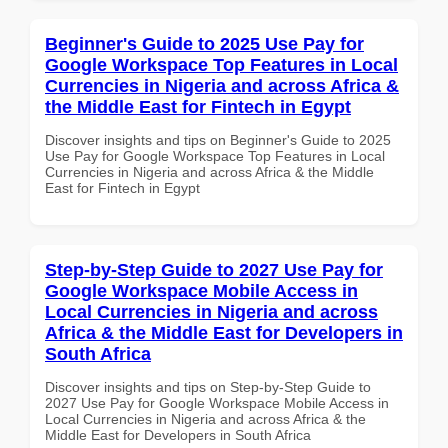
Beginner's Guide to 2025 Use Pay for
Google Workspace Top Features in Local
Currencies in Nigeria and across Africa &
the Middle East for Fintech in Egypt
Discover insights and tips on Beginner's Guide to 2025
Use Pay for Google Workspace Top Features in Local
Currencies in Nigeria and across Africa & the Middle
East for Fintech in Egypt
Step-by-Step Guide to 2027 Use Pay for
Google Workspace Mobile Access in
Local Currencies in Nigeria and across
Africa & the Middle East for Developers in
South Africa
Discover insights and tips on Step-by-Step Guide to
2027 Use Pay for Google Workspace Mobile Access in
Local Currencies in Nigeria and across Africa & the
Middle East for Developers in South Africa