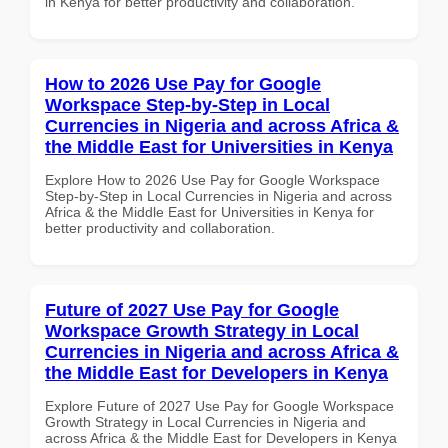
in Kenya for better productivity and collaboration.
How to 2026 Use Pay for Google
Workspace Step-by-Step in Local
Currencies in Nigeria and across Africa &
the Middle East for Universities in Kenya
Explore How to 2026 Use Pay for Google Workspace
Step-by-Step in Local Currencies in Nigeria and across
Africa & the Middle East for Universities in Kenya for
better productivity and collaboration.
Future of 2027 Use Pay for Google
Workspace Growth Strategy in Local
Currencies in Nigeria and across Africa &
the Middle East for Developers in Kenya
Explore Future of 2027 Use Pay for Google Workspace
Growth Strategy in Local Currencies in Nigeria and
across Africa & the Middle East for Developers in Kenya