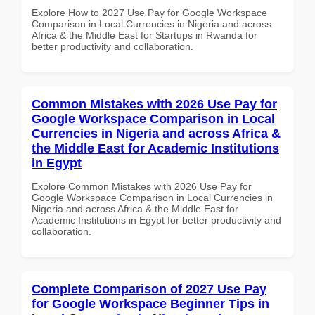
Explore How to 2027 Use Pay for Google Workspace
Comparison in Local Currencies in Nigeria and across
Africa & the Middle East for Startups in Rwanda for
better productivity and collaboration.
Common Mistakes with 2026 Use Pay for
Google Workspace Comparison in Local
Currencies in Nigeria and across Africa &
the Middle East for Academic Institutions
in Egypt
Explore Common Mistakes with 2026 Use Pay for
Google Workspace Comparison in Local Currencies in
Nigeria and across Africa & the Middle East for
Academic Institutions in Egypt for better productivity and
collaboration.
Complete Comparison of 2027 Use Pay
for Google Workspace Beginner Tips in