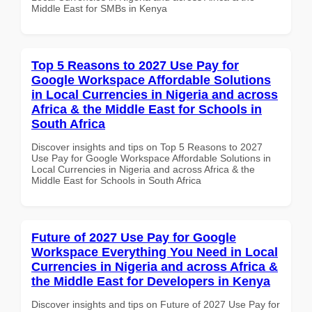
Middle East for SMBs in Kenya
Top 5 Reasons to 2027 Use Pay for
Google Workspace Affordable Solutions
in Local Currencies in Nigeria and across
Africa & the Middle East for Schools in
South Africa
Discover insights and tips on Top 5 Reasons to 2027
Use Pay for Google Workspace Affordable Solutions in
Local Currencies in Nigeria and across Africa & the
Middle East for Schools in South Africa
Future of 2027 Use Pay for Google
Workspace Everything You Need in Local
Currencies in Nigeria and across Africa &
the Middle East for Developers in Kenya
Discover insights and tips on Future of 2027 Use Pay for