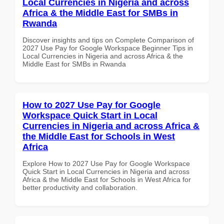
Local Currencies in Nigeria and across
Africa & the Middle East for SMBs in
Rwanda
Discover insights and tips on Complete Comparison of
2027 Use Pay for Google Workspace Beginner Tips in
Local Currencies in Nigeria and across Africa & the
Middle East for SMBs in Rwanda
How to 2027 Use Pay for Google
Workspace Quick Start in Local
Currencies in Nigeria and across Africa &
the Middle East for Schools in West
Africa
Explore How to 2027 Use Pay for Google Workspace
Quick Start in Local Currencies in Nigeria and across
Africa & the Middle East for Schools in West Africa for
better productivity and collaboration.