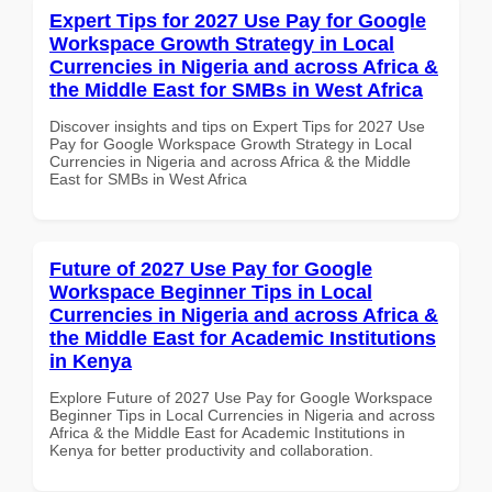
Expert Tips for 2027 Use Pay for Google
Workspace Growth Strategy in Local
Currencies in Nigeria and across Africa &
the Middle East for SMBs in West Africa
Discover insights and tips on Expert Tips for 2027 Use
Pay for Google Workspace Growth Strategy in Local
Currencies in Nigeria and across Africa & the Middle
East for SMBs in West Africa
Future of 2027 Use Pay for Google
Workspace Beginner Tips in Local
Currencies in Nigeria and across Africa &
the Middle East for Academic Institutions
in Kenya
Explore Future of 2027 Use Pay for Google Workspace
Beginner Tips in Local Currencies in Nigeria and across
Africa & the Middle East for Academic Institutions in
Kenya for better productivity and collaboration.