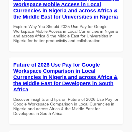
Workspace Mobile Access in Local
Currencies in Nigeria and across Africa &
the Middle East for Universities in Nigeria
Explore Why You Should 2025 Use Pay for Google
Workspace Mobile Access in Local Currencies in Nigeria
and across Africa & the Middle East for Universities in
Nigeria for better productivity and collaboration.
Future of 2026 Use Pay for Google
Workspace Comparison in Local
Currencies in Nigeria and across Africa &
the Middle East for Developers in South
Africa
Discover insights and tips on Future of 2026 Use Pay for
Google Workspace Comparison in Local Currencies in
Nigeria and across Africa & the Middle East for
Developers in South Africa