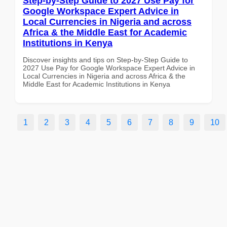
Step-by-Step Guide to 2027 Use Pay for
Google Workspace Expert Advice in
Local Currencies in Nigeria and across
Africa & the Middle East for Academic
Institutions in Kenya
Discover insights and tips on Step-by-Step Guide to
2027 Use Pay for Google Workspace Expert Advice in
Local Currencies in Nigeria and across Africa & the
Middle East for Academic Institutions in Kenya
1
2
3
4
5
6
7
8
9
10