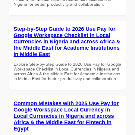
Nigeria for better productivity and collaboration.
Step-by-Step Guide to 2026 Use Pay for
Google Workspace Checklist in Local
Currencies in Nigeria and across Africa &
the Middle East for Academic Institutions
in Middle East
Explore Step-by-Step Guide to 2026 Use Pay for Google
Workspace Checklist in Local Currencies in Nigeria and
across Africa & the Middle East for Academic Institutions
in Middle East for better productivity and collaboration.
Common Mistakes with 2025 Use Pay for
Google Workspace Local Currency in
Local Currencies in Nigeria and across
Africa & the Middle East for Fintech in
Egypt