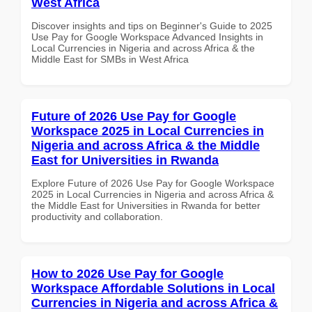
West Africa
Discover insights and tips on Beginner's Guide to 2025
Use Pay for Google Workspace Advanced Insights in
Local Currencies in Nigeria and across Africa & the
Middle East for SMBs in West Africa
Future of 2026 Use Pay for Google
Workspace 2025 in Local Currencies in
Nigeria and across Africa & the Middle
East for Universities in Rwanda
Explore Future of 2026 Use Pay for Google Workspace
2025 in Local Currencies in Nigeria and across Africa &
the Middle East for Universities in Rwanda for better
productivity and collaboration.
How to 2026 Use Pay for Google
Workspace Affordable Solutions in Local
Currencies in Nigeria and across Africa &