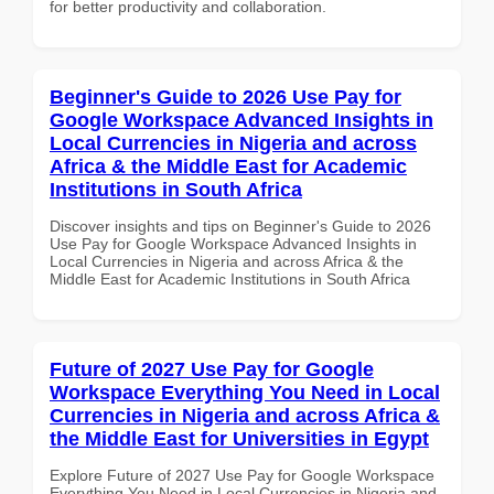
for better productivity and collaboration.
Beginner's Guide to 2026 Use Pay for
Google Workspace Advanced Insights in
Local Currencies in Nigeria and across
Africa & the Middle East for Academic
Institutions in South Africa
Discover insights and tips on Beginner's Guide to 2026
Use Pay for Google Workspace Advanced Insights in
Local Currencies in Nigeria and across Africa & the
Middle East for Academic Institutions in South Africa
Future of 2027 Use Pay for Google
Workspace Everything You Need in Local
Currencies in Nigeria and across Africa &
the Middle East for Universities in Egypt
Explore Future of 2027 Use Pay for Google Workspace
Everything You Need in Local Currencies in Nigeria and