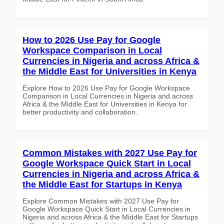
How to 2026 Use Pay for Google
Workspace Comparison in Local
Currencies in Nigeria and across Africa &
the Middle East for Universities in Kenya
Explore How to 2026 Use Pay for Google Workspace
Comparison in Local Currencies in Nigeria and across
Africa & the Middle East for Universities in Kenya for
better productivity and collaboration.
Common Mistakes with 2027 Use Pay for
Google Workspace Quick Start in Local
Currencies in Nigeria and across Africa &
the Middle East for Startups in Kenya
Explore Common Mistakes with 2027 Use Pay for
Google Workspace Quick Start in Local Currencies in
Nigeria and across Africa & the Middle East for Startups