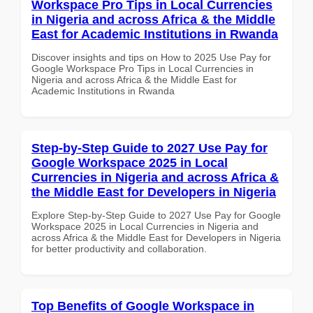
Workspace Pro Tips in Local Currencies
in Nigeria and across Africa & the Middle
East for Academic Institutions in Rwanda
Discover insights and tips on How to 2025 Use Pay for
Google Workspace Pro Tips in Local Currencies in
Nigeria and across Africa & the Middle East for
Academic Institutions in Rwanda
Step-by-Step Guide to 2027 Use Pay for
Google Workspace 2025 in Local
Currencies in Nigeria and across Africa &
the Middle East for Developers in Nigeria
Explore Step-by-Step Guide to 2027 Use Pay for Google
Workspace 2025 in Local Currencies in Nigeria and
across Africa & the Middle East for Developers in Nigeria
for better productivity and collaboration.
Top Benefits of Google Workspace in