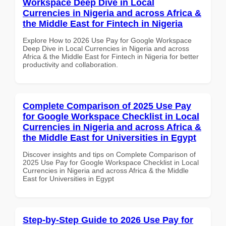
Workspace Deep Dive in Local
Currencies in Nigeria and across Africa &
the Middle East for Fintech in Nigeria
Explore How to 2026 Use Pay for Google Workspace
Deep Dive in Local Currencies in Nigeria and across
Africa & the Middle East for Fintech in Nigeria for better
productivity and collaboration.
Complete Comparison of 2025 Use Pay
for Google Workspace Checklist in Local
Currencies in Nigeria and across Africa &
the Middle East for Universities in Egypt
Discover insights and tips on Complete Comparison of
2025 Use Pay for Google Workspace Checklist in Local
Currencies in Nigeria and across Africa & the Middle
East for Universities in Egypt
Step-by-Step Guide to 2026 Use Pay for