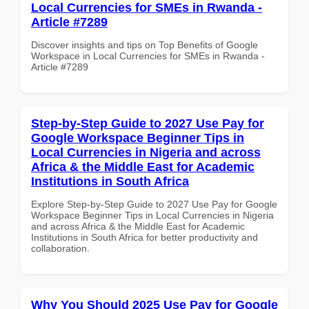
Local Currencies for SMEs in Rwanda -
Article #7289
Discover insights and tips on Top Benefits of Google
Workspace in Local Currencies for SMEs in Rwanda -
Article #7289
Step-by-Step Guide to 2027 Use Pay for
Google Workspace Beginner Tips in
Local Currencies in Nigeria and across
Africa & the Middle East for Academic
Institutions in South Africa
Explore Step-by-Step Guide to 2027 Use Pay for Google
Workspace Beginner Tips in Local Currencies in Nigeria
and across Africa & the Middle East for Academic
Institutions in South Africa for better productivity and
collaboration.
Why You Should 2025 Use Pay for Google