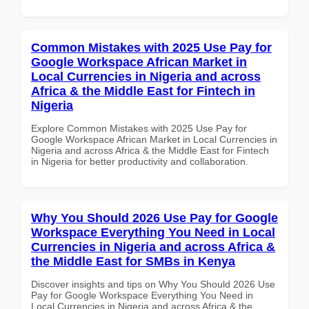
Common Mistakes with 2025 Use Pay for
Google Workspace African Market in
Local Currencies in Nigeria and across
Africa & the Middle East for Fintech in
Nigeria
Explore Common Mistakes with 2025 Use Pay for
Google Workspace African Market in Local Currencies in
Nigeria and across Africa & the Middle East for Fintech
in Nigeria for better productivity and collaboration.
Why You Should 2026 Use Pay for Google
Workspace Everything You Need in Local
Currencies in Nigeria and across Africa &
the Middle East for SMBs in Kenya
Discover insights and tips on Why You Should 2026 Use
Pay for Google Workspace Everything You Need in
Local Currencies in Nigeria and across Africa & the