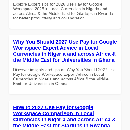
Explore Expert Tips for 2026 Use Pay for Google
Workspace 2025 in Local Currencies in Nigeria and
across Africa & the Middle East for Startups in Rwanda
for better productivity and collaboration.
Why You Should 2027 Use Pay for Google
Workspace Expert Advice in Local
Currencies in Nigeria and across Africa &
the Middle East for Universities in Ghana
Discover insights and tips on Why You Should 2027 Use
Pay for Google Workspace Expert Advice in Local
Currencies in Nigeria and across Africa & the Middle
East for Universities in Ghana
How to 2027 Use Pay for Google
Workspace Comparison in Local
Currencies in Nigeria and across Africa &
the Middle East for Startups in Rwanda