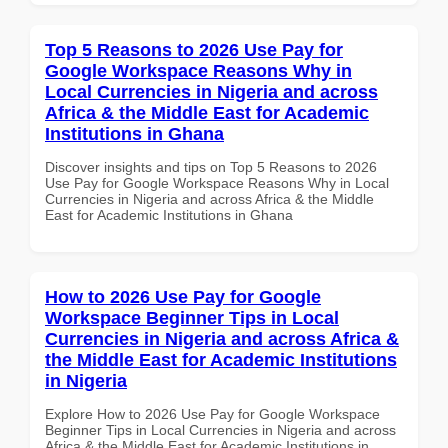
Top 5 Reasons to 2026 Use Pay for
Google Workspace Reasons Why in
Local Currencies in Nigeria and across
Africa & the Middle East for Academic
Institutions in Ghana
Discover insights and tips on Top 5 Reasons to 2026
Use Pay for Google Workspace Reasons Why in Local
Currencies in Nigeria and across Africa & the Middle
East for Academic Institutions in Ghana
How to 2026 Use Pay for Google
Workspace Beginner Tips in Local
Currencies in Nigeria and across Africa &
the Middle East for Academic Institutions
in Nigeria
Explore How to 2026 Use Pay for Google Workspace
Beginner Tips in Local Currencies in Nigeria and across
Africa & the Middle East for Academic Institutions in