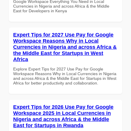
Google Workspace Everything You Need in Local
Currencies in Nigeria and across Africa & the Middle
East for Developers in Kenya
Expert Tips for 2027 Use Pay for Google
Workspace Reasons Why in Local
Currencies in Nigeria and across Africa &
the Middle East for Startups in West
Africa
Explore Expert Tips for 2027 Use Pay for Google
Workspace Reasons Why in Local Currencies in Nigeria
and across Africa & the Middle East for Startups in West
Africa for better productivity and collaboration.
Expert Tips for 2026 Use Pay for Google
Workspace 2025 in Local Currencies in
Nigeria and across Africa & the Middle
East for Startups in Rwanda