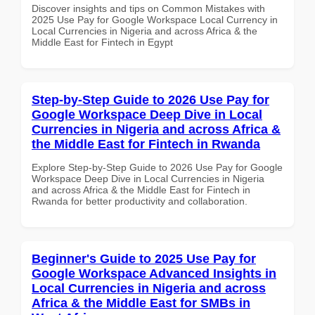
Discover insights and tips on Common Mistakes with
2025 Use Pay for Google Workspace Local Currency in
Local Currencies in Nigeria and across Africa & the
Middle East for Fintech in Egypt
Step-by-Step Guide to 2026 Use Pay for
Google Workspace Deep Dive in Local
Currencies in Nigeria and across Africa &
the Middle East for Fintech in Rwanda
Explore Step-by-Step Guide to 2026 Use Pay for Google
Workspace Deep Dive in Local Currencies in Nigeria
and across Africa & the Middle East for Fintech in
Rwanda for better productivity and collaboration.
Beginner's Guide to 2025 Use Pay for
Google Workspace Advanced Insights in
Local Currencies in Nigeria and across
Africa & the Middle East for SMBs in