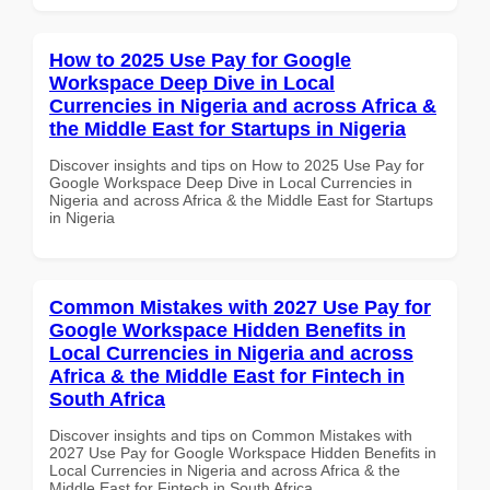
How to 2025 Use Pay for Google
Workspace Deep Dive in Local
Currencies in Nigeria and across Africa &
the Middle East for Startups in Nigeria
Discover insights and tips on How to 2025 Use Pay for
Google Workspace Deep Dive in Local Currencies in
Nigeria and across Africa & the Middle East for Startups
in Nigeria
Common Mistakes with 2027 Use Pay for
Google Workspace Hidden Benefits in
Local Currencies in Nigeria and across
Africa & the Middle East for Fintech in
South Africa
Discover insights and tips on Common Mistakes with
2027 Use Pay for Google Workspace Hidden Benefits in
Local Currencies in Nigeria and across Africa & the
Middle East for Fintech in South Africa