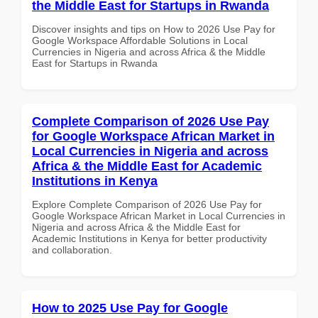
the Middle East for Startups in Rwanda
Discover insights and tips on How to 2026 Use Pay for
Google Workspace Affordable Solutions in Local
Currencies in Nigeria and across Africa & the Middle
East for Startups in Rwanda
Complete Comparison of 2026 Use Pay
for Google Workspace African Market in
Local Currencies in Nigeria and across
Africa & the Middle East for Academic
Institutions in Kenya
Explore Complete Comparison of 2026 Use Pay for
Google Workspace African Market in Local Currencies in
Nigeria and across Africa & the Middle East for
Academic Institutions in Kenya for better productivity
and collaboration.
How to 2025 Use Pay for Google