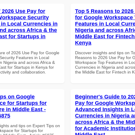
f 2026 Use Pay for
Top 5 Reasons to 2026
orkspace Security
for Google Workspace
 in Local Currencies in
Features in Local Curre
and across Africa & the
Nigeria and across Afri
st for Startups in
Middle East for Fintech
Kenya
ure of 2026 Use Pay for Google
Discover insights and tips on T
ecurity Features in Local
Reasons to 2026 Use Pay for 
n Nigeria and across Africa &
Workspace Top Features in Loc
ast for Startups in Kenya for
Currencies in Nigeria and acros
ctivity and collaboration.
the Middle East for Fintech in 
ips on Google
Beginner's Guide to 20
e for Startups for
Pay for Google Works
e in Middle East -
Advanced Insights in L
6875
Currencies in Nigeria 
across Africa & the Mid
ights and tips on Expert Tips on
for Academic Institutio
space for Startups for
Middle East