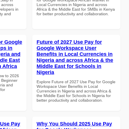
d across
Local Currencies in Nigeria and across
velopers in
Africa & the Middle East for SMBs in Kenya
ity and
for better productivity and collaboration.
or Google
Future of 2027 Use Pay for
ps in
Google Workspace User
geria and
Benefits in Local Currencies in
dle East
Nigeria and across Africa & the
 Africa
Middle East for Schools in
Nigeria
How to 2026
 Beginner
Explore Future of 2027 Use Pay for Google
eria and
Workspace User Benefits in Local
for
Currencies in Nigeria and across Africa &
the Middle East for Schools in Nigeria for
better productivity and collaboration.
 Use Pay
Why You Should 2025 Use Pay