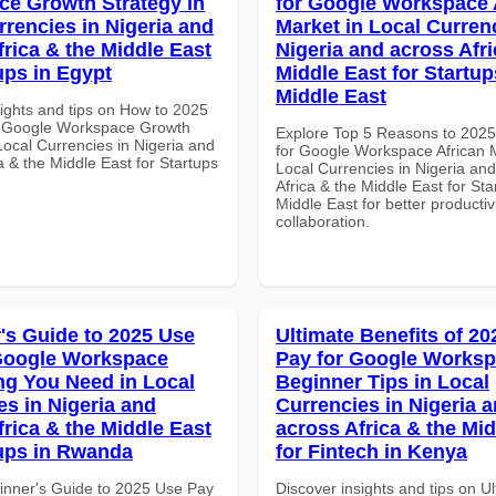
e Growth Strategy in
for Google Workspace 
rrencies in Nigeria and
Market in Local Curren
frica & the Middle East
Nigeria and across Afri
ups in Egypt
Middle East for Startup
Middle East
sights and tips on How to 2025
r Google Workspace Growth
Explore Top 5 Reasons to 202
Local Currencies in Nigeria and
for Google Workspace African M
a & the Middle East for Startups
Local Currencies in Nigeria an
Africa & the Middle East for Sta
Middle East for better productiv
collaboration.
's Guide to 2025 Use
Ultimate Benefits of 2
Google Workspace
Pay for Google Works
ng You Need in Local
Beginner Tips in Local
es in Nigeria and
Currencies in Nigeria 
frica & the Middle East
across Africa & the Mid
tups in Rwanda
for Fintech in Kenya
inner's Guide to 2025 Use Pay
Discover insights and tips on U