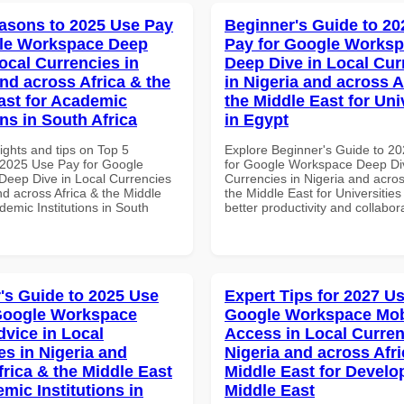
asons to 2025 Use Pay
Beginner's Guide to 20
gle Workspace Deep
Pay for Google Works
ocal Currencies in
Deep Dive in Local Cur
and across Africa & the
in Nigeria and across A
ast for Academic
the Middle East for Uni
ons in South Africa
in Egypt
ights and tips on Top 5
Explore Beginner's Guide to 2
2025 Use Pay for Google
for Google Workspace Deep Div
eep Dive in Local Currencies
Currencies in Nigeria and acros
nd across Africa & the Middle
the Middle East for Universities
demic Institutions in South
better productivity and collabor
's Guide to 2025 Use
Expert Tips for 2027 Us
Google Workspace
Google Workspace Mob
dvice in Local
Access in Local Curren
es in Nigeria and
Nigeria and across Afri
frica & the Middle East
Middle East for Develo
mic Institutions in
Middle East