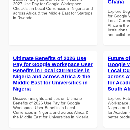
Ghana
2027 Use Pay for Google Workspace
Checklist in Local Currencies in Nigeria and
Explore Beg
across Africa & the Middle East for Startups
for Google 
in Rwanda
Local Curre
Africa & the
Institutions
and collabor
Ultimate Benefits of 2026 Use
Future o
Pay for Google Workspace User
Google W
Benefits in Local Currencies in
Local Cu
Nigeria and across Africa & the
across A
Middle East for Universities in
for Acade
Nigeria
South Af
Discover insights and tips on Ultimate
Explore Fut
Benefits of 2026 Use Pay for Google
Workspace 2
Workspace User Benefits in Local
Nigeria and 
Currencies in Nigeria and across Africa &
for Academic
the Middle East for Universities in Nigeria
better produ