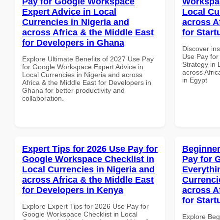
Pay for Google Workspace
Workspac
Expert Advice in Local
Local Cu
Currencies in Nigeria and
across A
across Africa & the Middle East
for Start
for Developers in Ghana
Discover in
Use Pay fo
Explore Ultimate Benefits of 2027 Use Pay
Strategy in 
for Google Workspace Expert Advice in
across Afric
Local Currencies in Nigeria and across
in Egypt
Africa & the Middle East for Developers in
Ghana for better productivity and
collaboration.
Expert Tips for 2026 Use Pay for
Beginner
Google Workspace Checklist in
Pay for 
Local Currencies in Nigeria and
Everythi
across Africa & the Middle East
Currenci
for Developers in Kenya
across A
for Star
Explore Expert Tips for 2026 Use Pay for
Google Workspace Checklist in Local
Explore Beg