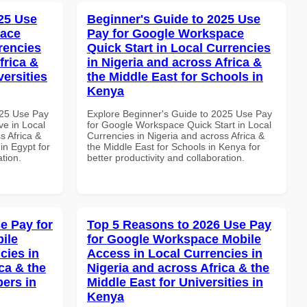
25 Use
Beginner's Guide to 2025 Use
pace
Pay for Google Workspace
rencies
Quick Start in Local Currencies
frica &
in Nigeria and across Africa &
versities
the Middle East for Schools in
Kenya
025 Use Pay
Explore Beginner's Guide to 2025 Use Pay
e in Local
for Google Workspace Quick Start in Local
s Africa &
Currencies in Nigeria and across Africa &
 in Egypt for
the Middle East for Schools in Kenya for
ation.
better productivity and collaboration.
e Pay for
Top 5 Reasons to 2026 Use Pay
ile
for Google Workspace Mobile
cies in
Access in Local Currencies in
ca & the
Nigeria and across Africa & the
pers in
Middle East for Universities in
Kenya