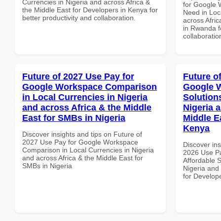
Currencies in Nigeria and across Africa &
for Google 
the Middle East for Developers in Kenya for
Need in Loc
better productivity and collaboration.
across Afric
in Rwanda fo
collaboratio
Future of 2027 Use Pay for
Future o
Google Workspace Comparison
Google W
in Local Currencies in Nigeria
Solution
and across Africa & the Middle
Nigeria 
East for SMBs in Nigeria
Middle E
Kenya
Discover insights and tips on Future of
2027 Use Pay for Google Workspace
Discover ins
Comparison in Local Currencies in Nigeria
2026 Use P
and across Africa & the Middle East for
Affordable S
SMBs in Nigeria
Nigeria and 
for Develop