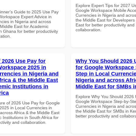
Explore Expert Tips for 2027 U
Google Workspace Mobile Acce
inner's Guide to 2025 Use Pay
Currencies in Nigeria and acros
Workspace Expert Advice in
the Middle East for Developers 
ncies in Nigeria and across
East for better productivity and
 Middle East for Academic
collaboration.
 in Ghana for better productivity
ation.
f 2026 Use Pay for
Why You Should 2026 
orkspace 2025 in
for Google Workspace 
rrencies in Nigeria and
Step in Local Currencie
frica & the Middle East
Nigeria and across Afri
mic Institutions in
Middle East for SMBs 
rica
Explore Why You Should 2026 
Google Workspace Step-by-Ste
ure of 2026 Use Pay for Google
Currencies in Nigeria and acros
025 in Local Currencies in
the Middle East for SMBs in Ke
across Africa & the Middle East
better productivity and collabor
 Institutions in South Africa for
ctivity and collaboration.