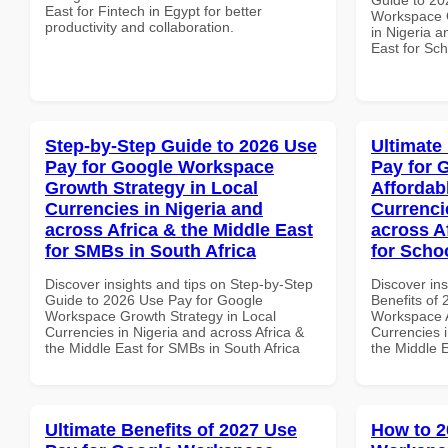
East for Fintech in Egypt for better
Workspace Q
productivity and collaboration.
in Nigeria a
East for Sch
Step-by-Step Guide to 2026 Use
Ultimate
Pay for Google Workspace
Pay for 
Growth Strategy in Local
Affordab
Currencies in Nigeria and
Currenci
across Africa & the Middle East
across A
for SMBs in South Africa
for Scho
Discover insights and tips on Step-by-Step
Discover ins
Guide to 2026 Use Pay for Google
Benefits of
Workspace Growth Strategy in Local
Workspace A
Currencies in Nigeria and across Africa &
Currencies i
the Middle East for SMBs in South Africa
the Middle 
Ultimate Benefits of 2027 Use
How to 2