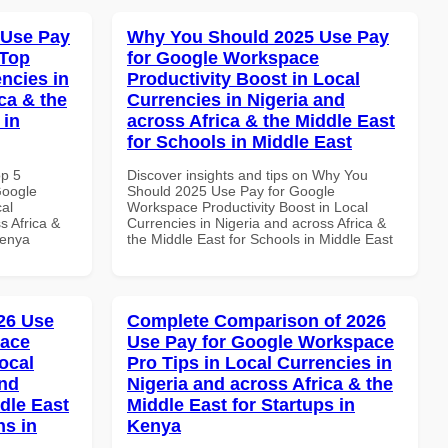
 Use Pay
Why You Should 2025 Use Pay
 Top
for Google Workspace
ncies in
Productivity Boost in Local
ca & the
Currencies in Nigeria and
 in
across Africa & the Middle East
for Schools in Middle East
op 5
Discover insights and tips on Why You
Google
Should 2025 Use Pay for Google
al
Workspace Productivity Boost in Local
s Africa &
Currencies in Nigeria and across Africa &
Kenya
the Middle East for Schools in Middle East
26 Use
Complete Comparison of 2026
pace
Use Pay for Google Workspace
ocal
Pro Tips in Local Currencies in
and
Nigeria and across Africa & the
dle East
Middle East for Startups in
ns in
Kenya