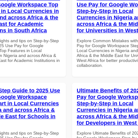
Google Workspace Top
Use Pay for Google W
 in Local Currencies in
Step-by-Step in Local
and across Africa & the
Currencies in Nigeria 
ast for Academic
across Africa & the Mid
ons in South Africa
for Universities in West
ights and tips on Step-by-Step
Explore Common Mistakes wit
25 Use Pay for Google
Pay for Google Workspace Step
op Features in Local
Local Currencies in Nigeria an
n Nigeria and across Africa &
Africa & the Middle East for Univ
ast for Academic Institutions in
West Africa for better productiv
collaboration.
Step Guide to 2025 Use
Ultimate Benefits of 2
Google Workspace
Pay for Google Works
art in Local Currencies
Step-by-Step in Local
a and across Africa &
Currencies in Nigeria 
le East for Schools in
across Africa & the Mid
for Developers in West 
ights and tips on Step-by-Step
Explore Ultimate Benefits of 2
25 Use Pay for Google
for Google Workspace Step-by-