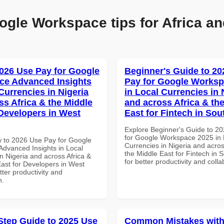
ogle Workspace tips for Africa an
026 Use Pay for Google
Beginner's Guide to 20
ce Advanced Insights
Pay for Google Worksp
Currencies in Nigeria
in Local Currencies in 
ss Africa & the Middle
and across Africa & th
 Developers in West
East for Fintech in Sou
Explore Beginner's Guide to 2
for Google Workspace 2025 in 
 to 2026 Use Pay for Google
Currencies in Nigeria and acros
dvanced Insights in Local
the Middle East for Fintech in S
n Nigeria and across Africa &
for better productivity and colla
East for Developers in West
etter productivity and
n.
Step Guide to 2025 Use
Common Mistakes with