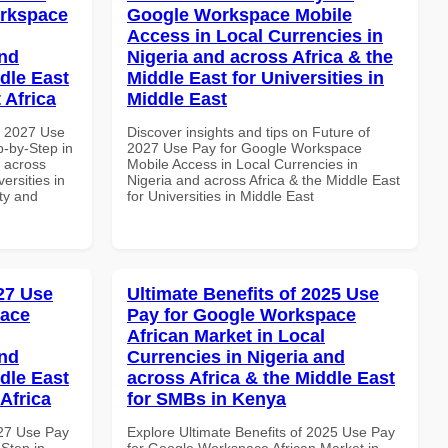
orkspace
Google Workspace Mobile
Access in Local Currencies in
and
Nigeria and across Africa & the
dle East
Middle East for Universities in
 Africa
Middle East
h 2027 Use
Discover insights and tips on Future of
-by-Step in
2027 Use Pay for Google Workspace
d across
Mobile Access in Local Currencies in
ersities in
Nigeria and across Africa & the Middle East
ity and
for Universities in Middle East
027 Use
Ultimate Benefits of 2025 Use
pace
Pay for Google Workspace
African Market in Local
and
Currencies in Nigeria and
dle East
across Africa & the Middle East
Africa
for SMBs in Kenya
027 Use Pay
Explore Ultimate Benefits of 2025 Use Pay
Step in
for Google Workspace African Market in