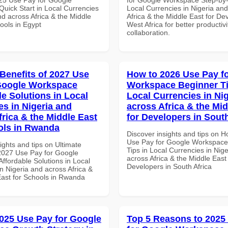
uick Start in Local Currencies
Local Currencies in Nigeria an
nd across Africa & the Middle
Africa & the Middle East for De
ools in Egypt
West Africa for better productiv
collaboration.
 Benefits of 2027 Use
How to 2026 Use Pay f
Google Workspace
Workspace Beginner Ti
le Solutions in Local
Local Currencies in Ni
es in Nigeria and
across Africa & the Mid
frica & the Middle East
for Developers in South
ols in Rwanda
Discover insights and tips on 
Use Pay for Google Workspace
ights and tips on Ultimate
Tips in Local Currencies in Nig
 2027 Use Pay for Google
across Africa & the Middle East 
ffordable Solutions in Local
Developers in South Africa
n Nigeria and across Africa &
East for Schools in Rwanda
025 Use Pay for Google
Top 5 Reasons to 2025