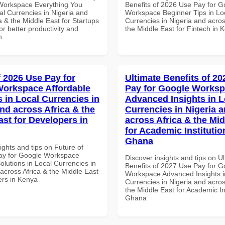
Workspace Everything You
Benefits of 2026 Use Pay for G
al Currencies in Nigeria and
Workspace Beginner Tips in Lo
a & the Middle East for Startups
Currencies in Nigeria and acros
r better productivity and
the Middle East for Fintech in 
n.
f 2026 Use Pay for
Ultimate Benefits of 2
orkspace Affordable
Pay for Google Works
s in Local Currencies in
Advanced Insights in L
and across Africa & the
Currencies in Nigeria 
ast for Developers in
across Africa & the Mid
for Academic Institutio
Ghana
ights and tips on Future of
ay for Google Workspace
Discover insights and tips on U
olutions in Local Currencies in
Benefits of 2027 Use Pay for G
across Africa & the Middle East
Workspace Advanced Insights i
ers in Kenya
Currencies in Nigeria and acros
the Middle East for Academic Ins
Ghana