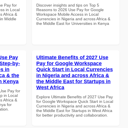
se Pay for
Discover insights and tips on Top 5
ss in Local
Reasons to 2026 Use Pay for Google
s Africa &
Workspace Mobile Access in Local
in Middle
Currencies in Nigeria and across Africa &
the Middle East for Universities in Kenya
Use Pay
Ultimate Benefits of 2027 Use
Step-by-
Pay for Google Workspace
s in
Quick Start in Local Currencies
ca & the
in Nigeria and across Africa &
in Kenya
the Middle East for Startups in
West Africa
Use Pay for
p in Local
Explore Ultimate Benefits of 2027 Use Pay
s Africa &
for Google Workspace Quick Start in Local
nya for
Currencies in Nigeria and across Africa &
ation.
the Middle East for Startups in West Africa
for better productivity and collaboration.