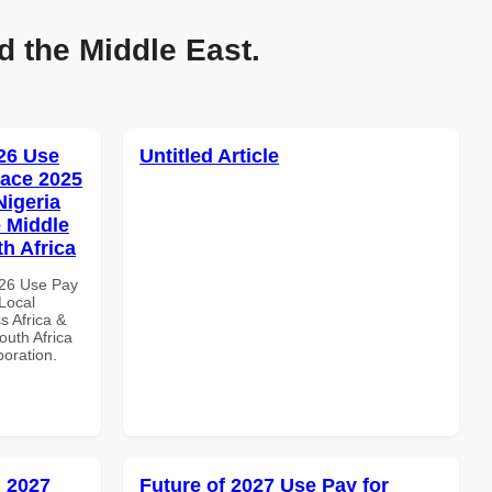
d the Middle East.
26 Use
Untitled Article
ace 2025
Nigeria
e Middle
th Africa
026 Use Pay
Local
s Africa &
outh Africa
boration.
 2027
Future of 2027 Use Pay for