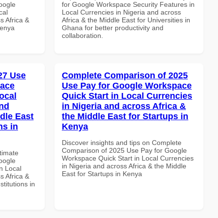
oogle
for Google Workspace Security Features in
cal
Local Currencies in Nigeria and across
s Africa &
Africa & the Middle East for Universities in
Kenya
Ghana for better productivity and
collaboration.
027 Use
Complete Comparison of 2025
pace
Use Pay for Google Workspace
ocal
Quick Start in Local Currencies
and
in Nigeria and across Africa &
dle East
the Middle East for Startups in
ns in
Kenya
Discover insights and tips on Complete
Comparison of 2025 Use Pay for Google
ltimate
Workspace Quick Start in Local Currencies
oogle
in Nigeria and across Africa & the Middle
n Local
East for Startups in Kenya
s Africa &
titutions in