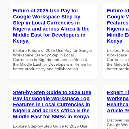
Future of 2025 Use Pay for
Future o
Google Workspace Step-by-
Google W
Step in Local Currencies in
Features
Nigeria and across Africa & the
Nigeria 
Middle East for Developers in
Middle Ea
Kenya
Kenya
Explore Future of 2025 Use Pay for Google
Explore Fut
Workspace Step-by-Step in Local
Workspace S
Currencies in Nigeria and across Africa &
Currencies i
the Middle East for Developers in Kenya for
the Middle E
better productivity and collaboration.
better produ
Step-by-Step Guide to 2026 Use
Expert T
Pay for Google Workspace Top
Workspac
Features in Local Currencies in
Healthcar
Nigeria and across Africa & the
Article #
Middle East for SMBs in Kenya
Discover ins
Google Work
Explore Step-by-Step Guide to 2026 Use