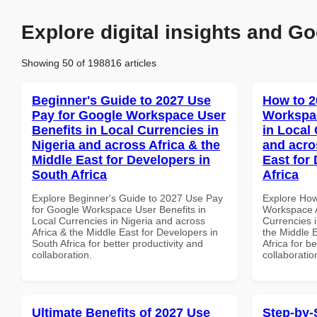
Explore digital insights and Go
Showing 50 of 198816 articles
Beginner's Guide to 2027 Use
How to 2
Pay for Google Workspace User
Workspa
Benefits in Local Currencies in
in Local 
Nigeria and across Africa & the
and acro
Middle East for Developers in
East for
South Africa
Africa
Explore Beginner's Guide to 2027 Use Pay
Explore How
for Google Workspace User Benefits in
Workspace A
Local Currencies in Nigeria and across
Currencies i
Africa & the Middle East for Developers in
the Middle 
South Africa for better productivity and
Africa for b
collaboration.
collaboratio
Ultimate Benefits of 2027 Use
Step-by-