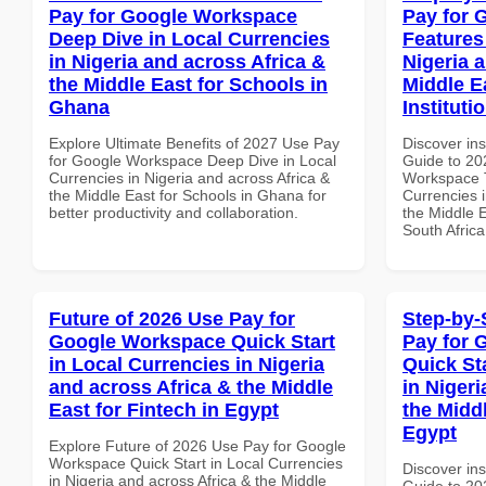
Pay for Google Workspace
Pay for 
Deep Dive in Local Currencies
Features
in Nigeria and across Africa &
Nigeria 
the Middle East for Schools in
Middle E
Ghana
Instituti
Explore Ultimate Benefits of 2027 Use Pay
Discover ins
for Google Workspace Deep Dive in Local
Guide to 20
Currencies in Nigeria and across Africa &
Workspace T
the Middle East for Schools in Ghana for
Currencies i
better productivity and collaboration.
the Middle E
South Africa
Future of 2026 Use Pay for
Step-by-
Google Workspace Quick Start
Pay for 
in Local Currencies in Nigeria
Quick St
and across Africa & the Middle
in Nigeri
East for Fintech in Egypt
the Midd
Egypt
Explore Future of 2026 Use Pay for Google
Workspace Quick Start in Local Currencies
Discover ins
in Nigeria and across Africa & the Middle
Guide to 20