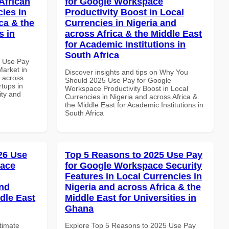
African
for Google Workspace
cies in
Productivity Boost in Local
ca & the
Currencies in Nigeria and
s in
across Africa & the Middle East
for Academic Institutions in
South Africa
5 Use Pay
arket in
Discover insights and tips on Why You
d across
Should 2025 Use Pay for Google
rtups in
Workspace Productivity Boost in Local
ity and
Currencies in Nigeria and across Africa &
the Middle East for Academic Institutions in
South Africa
026 Use
Top 5 Reasons to 2025 Use Pay
pace
for Google Workspace Security
Features in Local Currencies in
and
Nigeria and across Africa & the
dle East
Middle East for Universities in
Ghana
ltimate
Explore Top 5 Reasons to 2025 Use Pay