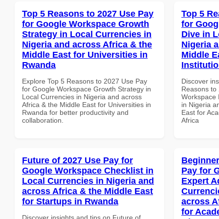
Top 5 Reasons to 2027 Use Pay
Top 5 Re
for Google Workspace Growth
for Goo
Strategy in Local Currencies in
Dive in L
Nigeria and across Africa & the
Nigeria 
Middle East for Universities in
Middle E
Rwanda
Instituti
Explore Top 5 Reasons to 2027 Use Pay
Discover ins
for Google Workspace Growth Strategy in
Reasons to 
Local Currencies in Nigeria and across
Workspace D
Africa & the Middle East for Universities in
in Nigeria a
Rwanda for better productivity and
East for Aca
collaboration.
Africa
Future of 2027 Use Pay for
Beginner
Google Workspace Checklist in
Pay for 
Local Currencies in Nigeria and
Expert A
across Africa & the Middle East
Currenci
for Startups in Rwanda
across A
for Acade
Discover insights and tips on Future of