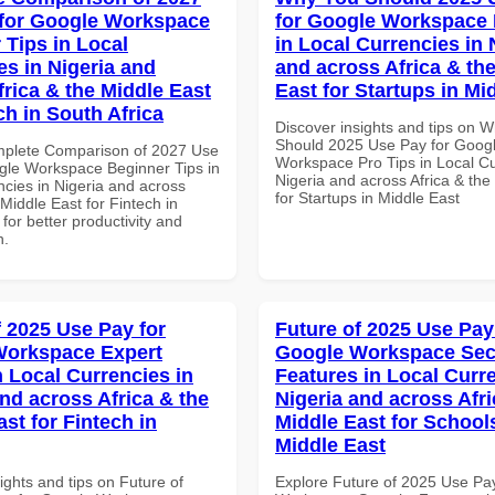
for Google Workspace
for Google Workspace 
 Tips in Local
in Local Currencies in 
es in Nigeria and
and across Africa & th
frica & the Middle East
East for Startups in Mi
ch in South Africa
Discover insights and tips on 
Should 2025 Use Pay for Goog
mplete Comparison of 2027 Use
Workspace Pro Tips in Local Cu
gle Workspace Beginner Tips in
Nigeria and across Africa & the
ncies in Nigeria and across
for Startups in Middle East
 Middle East for Fintech in
 for better productivity and
n.
f 2025 Use Pay for
Future of 2025 Use Pay
Workspace Expert
Google Workspace Sec
n Local Currencies in
Features in Local Curre
and across Africa & the
Nigeria and across Afri
st for Fintech in
Middle East for School
Middle East
ights and tips on Future of
Explore Future of 2025 Use Pa