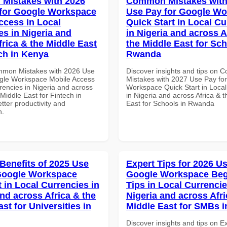
Mistakes with 2026
Common Mistakes with
for Google Workspace
Use Pay for Google W
ccess in Local
Quick Start in Local Cu
es in Nigeria and
in Nigeria and across A
frica & the Middle East
the Middle East for Sch
ech in Kenya
Rwanda
mmon Mistakes with 2026 Use
Discover insights and tips on
gle Workspace Mobile Access
Mistakes with 2027 Use Pay fo
rencies in Nigeria and across
Workspace Quick Start in Local
 Middle East for Fintech in
in Nigeria and across Africa & 
tter productivity and
East for Schools in Rwanda
n.
 Benefits of 2025 Use
Expert Tips for 2026 Us
Google Workspace
Google Workspace Beg
 in Local Currencies in
Tips in Local Currencie
and across Africa & the
Nigeria and across Afri
st for Universities in
Middle East for SMBs 
Discover insights and tips on E