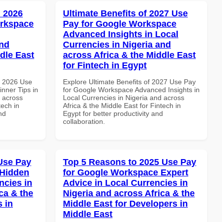
 2026
Ultimate Benefits of 2027 Use
orkspace
Pay for Google Workspace
Advanced Insights in Local
and
Currencies in Nigeria and
dle East
across Africa & the Middle East
for Fintech in Egypt
h 2026 Use
Explore Ultimate Benefits of 2027 Use Pay
nner Tips in
for Google Workspace Advanced Insights in
d across
Local Currencies in Nigeria and across
tech in
Africa & the Middle East for Fintech in
nd
Egypt for better productivity and
collaboration.
Use Pay
Top 5 Reasons to 2025 Use Pay
 Hidden
for Google Workspace Expert
ncies in
Advice in Local Currencies in
ca & the
Nigeria and across Africa & the
s in
Middle East for Developers in
Middle East