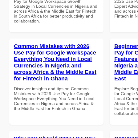
Pay for Google Workspace Growth
2025 Use P
Strategy in Local Currencies in Nigeria and
Expert Advic
across Africa & the Middle East for Fintech
and across A
in South Africa for better productivity and
Fintech in N
collaboration.
Common Mistakes with 2026
Beginner
Use Pay for Google Workspace
Pay for 
Everything You Need in Local
Features
Currencies in Nigeria and
Nigeria 
across Africa & the Middle East
Middle E
for Fintech in Ghana
East
Discover insights and tips on Common
Explore Beg
Mistakes with 2026 Use Pay for Google
for Google 
Workspace Everything You Need in Local
Local Curre
Currencies in Nigeria and across Africa &
Africa & the
the Middle East for Fintech in Ghana
East for bet
collaboratio