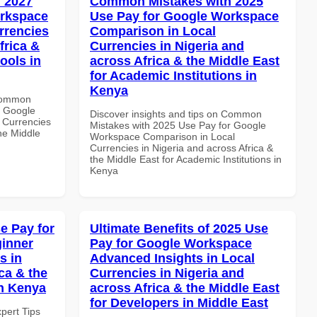
 2027
Common Mistakes with 2025
orkspace
Use Pay for Google Workspace
rrencies
Comparison in Local
frica &
Currencies in Nigeria and
ools in
across Africa & the Middle East
for Academic Institutions in
Kenya
 Common
r Google
Discover insights and tips on Common
 Currencies
Mistakes with 2025 Use Pay for Google
the Middle
Workspace Comparison in Local
Currencies in Nigeria and across Africa &
the Middle East for Academic Institutions in
Kenya
e Pay for
Ultimate Benefits of 2025 Use
inner
Pay for Google Workspace
s in
Advanced Insights in Local
ca & the
Currencies in Nigeria and
in Kenya
across Africa & the Middle East
for Developers in Middle East
xpert Tips