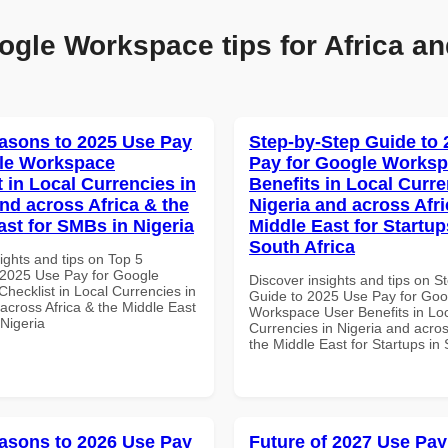
ogle Workspace tips for Africa an
asons to 2025 Use Pay
Step-by-Step Guide to
le Workspace
Pay for Google Worksp
 in Local Currencies in
Benefits in Local Curre
and across Africa & the
Nigeria and across Afri
ast for SMBs in Nigeria
Middle East for Startup
South Africa
ights and tips on Top 5
2025 Use Pay for Google
Discover insights and tips on S
hecklist in Local Currencies in
Guide to 2025 Use Pay for Goo
across Africa & the Middle East
Workspace User Benefits in Lo
 Nigeria
Currencies in Nigeria and acros
the Middle East for Startups in 
asons to 2026 Use Pay
Future of 2027 Use Pay