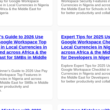
ay for Google Workspace
Workspace Security Features i
e in Local Currencies in Nigeria
Currencies in Nigeria and acros
frica & the Middle East for
the Middle East for Schools in 
igeria
for better productivity and colla
's Guide to 2026 Use
Expert Tips for 2025 Us
Google Workspace Top
Google Workspace Chec
 in Local Currencies in
Local Currencies in Ni
and across Africa & the
across Africa & the Mid
ast for SMBs in Middle
for Developers in Niger
Explore Expert Tips for 2025 U
Google Workspace Checklist in
inner's Guide to 2026 Use Pay
Currencies in Nigeria and acros
Workspace Top Features in
the Middle East for Developers 
ncies in Nigeria and across
for better productivity and colla
 Middle East for SMBs in Middle
ter productivity and
n.