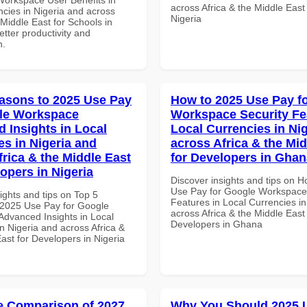
across Africa & the Middle East
ncies in Nigeria and across
Nigeria
 Middle East for Schools in
tter productivity and
n.
asons to 2025 Use Pay
How to 2025 Use Pay f
le Workspace
Workspace Security Fe
 Insights in Local
Local Currencies in Ni
es in Nigeria and
across Africa & the Mid
frica & the Middle East
for Developers in Ghan
opers in Nigeria
Discover insights and tips on 
Use Pay for Google Workspace
ights and tips on Top 5
Features in Local Currencies in
2025 Use Pay for Google
across Africa & the Middle East 
dvanced Insights in Local
Developers in Ghana
n Nigeria and across Africa &
ast for Developers in Nigeria
 Comparison of 2027
Why You Should 2025 