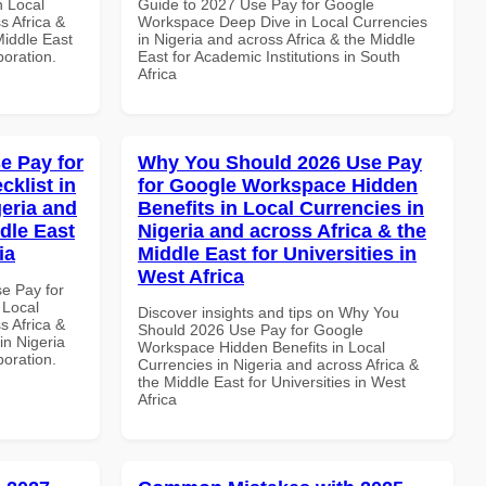
n Local
Guide to 2027 Use Pay for Google
s Africa &
Workspace Deep Dive in Local Currencies
Middle East
in Nigeria and across Africa & the Middle
boration.
East for Academic Institutions in South
Africa
e Pay for
Why You Should 2026 Use Pay
klist in
for Google Workspace Hidden
geria and
Benefits in Local Currencies in
dle East
Nigeria and across Africa & the
ia
Middle East for Universities in
West Africa
se Pay for
 Local
Discover insights and tips on Why You
s Africa &
Should 2026 Use Pay for Google
in Nigeria
Workspace Hidden Benefits in Local
boration.
Currencies in Nigeria and across Africa &
the Middle East for Universities in West
Africa