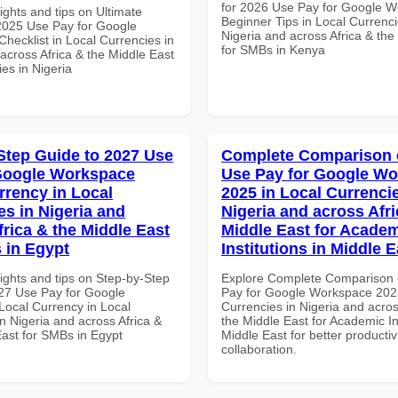
for 2026 Use Pay for Google 
ights and tips on Ultimate
Beginner Tips in Local Currenci
 2025 Use Pay for Google
Nigeria and across Africa & the
hecklist in Local Currencies in
for SMBs in Kenya
across Africa & the Middle East
ies in Nigeria
Step Guide to 2027 Use
Complete Comparison 
Google Workspace
Use Pay for Google W
rrency in Local
2025 in Local Currencie
es in Nigeria and
Nigeria and across Afri
frica & the Middle East
Middle East for Acade
 in Egypt
Institutions in Middle E
ights and tips on Step-by-Step
Explore Complete Comparison 
27 Use Pay for Google
Pay for Google Workspace 2025
ocal Currency in Local
Currencies in Nigeria and acros
n Nigeria and across Africa &
the Middle East for Academic Ins
East for SMBs in Egypt
Middle East for better productiv
collaboration.