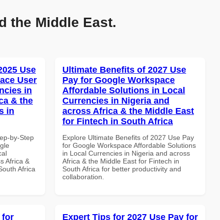
d the Middle East.
 2025 Use
Ultimate Benefits of 2027 Use
ace User
Pay for Google Workspace
ncies in
Affordable Solutions in Local
ca & the
Currencies in Nigeria and
s in
across Africa & the Middle East
for Fintech in South Africa
tep-by-Step
Explore Ultimate Benefits of 2027 Use Pay
gle
for Google Workspace Affordable Solutions
cal
in Local Currencies in Nigeria and across
s Africa &
Africa & the Middle East for Fintech in
South Africa
South Africa for better productivity and
collaboration.
 for
Expert Tips for 2027 Use Pay for