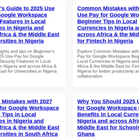
's Guide to 2025 Use
Common Mistakes with
Google Workspace
Use Pay for Google W
 Features in Local
Beginner Tips in Local
es in Nigeria and
Currencies in Nigeria 
frica & the Middle East
across Africa & the Mid
rsities in Nigeria
for Fintech in Nigeria
ights and tips on Beginner's
Explore Common Mistakes wit
25 Use Pay for Google
Pay for Google Workspace Begi
ecurity Features in Local
Local Currencies in Nigeria an
n Nigeria and across Africa &
Africa & the Middle East for Fin
ast for Universities in Nigeria
Nigeria for better productivity a
collaboration.
Mistakes with 2027
Why You Should 2025 
for Google Workspace
for Google Workspace
 Tips in Local
Benefits in Local Curre
es in Nigeria and
Nigeria and across Afri
frica & the Middle East
Middle East for School
rsities in South Africa
Ghana