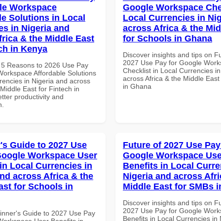
le Workspace
Google Workspace Chec
le Solutions in Local
Local Currencies in Ni
es in Nigeria and
across Africa & the Mid
frica & the Middle East
for Schools in Ghana
ech in Kenya
Discover insights and tips on F
2027 Use Pay for Google Wor
 5 Reasons to 2026 Use Pay
Checklist in Local Currencies i
Workspace Affordable Solutions
across Africa & the Middle East
rencies in Nigeria and across
in Ghana
 Middle East for Fintech in
tter productivity and
n.
's Guide to 2027 Use
Future of 2027 Use Pay
Google Workspace User
Google Workspace Use
in Local Currencies in
Benefits in Local Curre
and across Africa & the
Nigeria and across Afri
ast for Schools in
Middle East for SMBs i
Discover insights and tips on F
2027 Use Pay for Google Work
inner's Guide to 2027 Use Pay
Benefits in Local Currencies in
Workspace User Benefits in