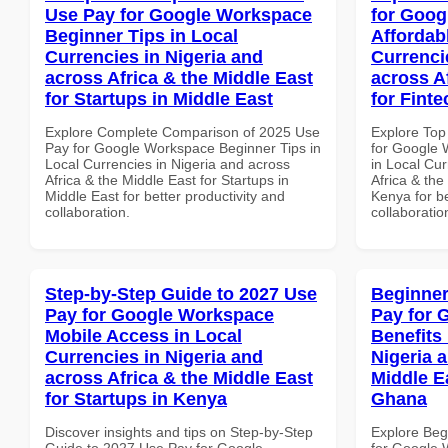
Use Pay for Google Workspace
for Goog
Beginner Tips in Local
Affordab
Currencies in Nigeria and
Currenci
across Africa & the Middle East
across A
for Startups in Middle East
for Fint
Explore Complete Comparison of 2025 Use
Explore Top
Pay for Google Workspace Beginner Tips in
for Google 
Local Currencies in Nigeria and across
in Local Cur
Africa & the Middle East for Startups in
Africa & the
Middle East for better productivity and
Kenya for be
collaboration.
collaboratio
Step-by-Step Guide to 2027 Use
Beginner
Pay for Google Workspace
Pay for 
Mobile Access in Local
Benefits 
Currencies in Nigeria and
Nigeria 
across Africa & the Middle East
Middle E
for Startups in Kenya
Ghana
Discover insights and tips on Step-by-Step
Explore Beg
Guide to 2027 Use Pay for Google
for Google 