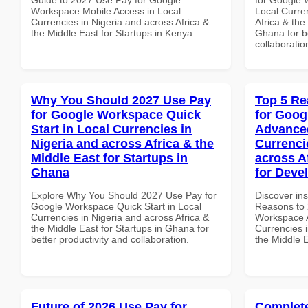
Workspace Mobile Access in Local
Local Curre
Currencies in Nigeria and across Africa &
Africa & the
the Middle East for Startups in Kenya
Ghana for be
collaboratio
Why You Should 2027 Use Pay
Top 5 Re
for Google Workspace Quick
for Goog
Start in Local Currencies in
Advanced
Nigeria and across Africa & the
Currenci
Middle East for Startups in
across A
Ghana
for Devel
Explore Why You Should 2027 Use Pay for
Discover ins
Google Workspace Quick Start in Local
Reasons to 
Currencies in Nigeria and across Africa &
Workspace A
the Middle East for Startups in Ghana for
Currencies i
better productivity and collaboration.
the Middle E
Future of 2026 Use Pay for
Complete