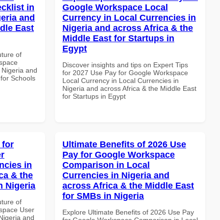
klist in
Google Workspace Local
geria and
Currency in Local Currencies in
dle East
Nigeria and across Africa & the
Middle East for Startups in
Egypt
uture of
kspace
Discover insights and tips on Expert Tips
n Nigeria and
for 2027 Use Pay for Google Workspace
 for Schools
Local Currency in Local Currencies in
Nigeria and across Africa & the Middle East
for Startups in Egypt
 for
Ultimate Benefits of 2026 Use
r
Pay for Google Workspace
ncies in
Comparison in Local
ca & the
Currencies in Nigeria and
n Nigeria
across Africa & the Middle East
for SMBs in Nigeria
uture of
space User
Explore Ultimate Benefits of 2026 Use Pay
 Nigeria and
for Google Workspace Comparison in Local