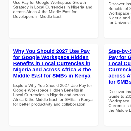
Use Pay for Google Workspace Growth
Discover ins
Strategy in Local Currencies in Nigeria and
Benefits of
across Africa & the Middle East for
Workspace C
Developers in Middle East
Nigeria and 
for Universit
Why You Should 2027 Use Pay
Step-by-
for Google Workspace Hidden
Pay for 
Benefits in Local Currencies in
Local Cu
Nigeria and across Africa & the
Currenci
Middle East for SMBs in Kenya
across A
for SMBs
Explore Why You Should 2027 Use Pay for
Google Workspace Hidden Benefits in
Discover ins
Local Currencies in Nigeria and across
Guide to 20
Africa & the Middle East for SMBs in Kenya
Workspace L
for better productivity and collaboration.
Currencies i
the Middle 