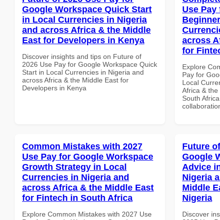
Google Workspace Quick Start
Use Pay 
in Local Currencies in Nigeria
Beginner
and across Africa & the Middle
Currenci
East for Developers in Kenya
across A
for Finte
Discover insights and tips on Future of
2026 Use Pay for Google Workspace Quick
Explore Co
Start in Local Currencies in Nigeria and
Pay for Goo
across Africa & the Middle East for
Local Curre
Developers in Kenya
Africa & the
South Africa
collaboratio
Common Mistakes with 2027
Future o
Use Pay for Google Workspace
Google 
Growth Strategy in Local
Advice i
Currencies in Nigeria and
Nigeria 
across Africa & the Middle East
Middle Ea
for Fintech in South Africa
Nigeria
Explore Common Mistakes with 2027 Use
Discover ins