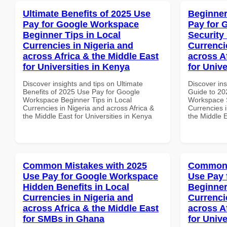
Ultimate Benefits of 2025 Use
Beginner
Pay for Google Workspace
Pay for 
Beginner Tips in Local
Security
Currencies in Nigeria and
Currenci
across Africa & the Middle East
across A
for Universities in Kenya
for Unive
Discover insights and tips on Ultimate
Discover ins
Benefits of 2025 Use Pay for Google
Guide to 20
Workspace Beginner Tips in Local
Workspace S
Currencies in Nigeria and across Africa &
Currencies i
the Middle East for Universities in Kenya
the Middle E
Common Mistakes with 2025
Common 
Use Pay for Google Workspace
Use Pay 
Hidden Benefits in Local
Beginner
Currencies in Nigeria and
Currenci
across Africa & the Middle East
across A
for SMBs in Ghana
for Unive