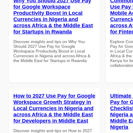
Why You Should 2027 Use Pay
Common 
for Google Workspace
Use Pay 
Productivity Boost in Local
Mobile A
Currencies in Nigeria and
Currenci
across Africa & the Middle East
across A
for Startups in Rwanda
for Fint
Discover insights and tips on Why You
Explore Co
Should 2027 Use Pay for Google
Pay for Goo
Workspace Productivity Boost in Local
in Local Cur
Currencies in Nigeria and across Africa &
Africa & the
the Middle East for Startups in Rwanda
Kenya for be
collaboratio
How to 2027 Use Pay for Google
Ultimate
Workspace Growth Strategy in
Pay for 
Local Currencies in Nigeria and
Checklist
across Africa & the Middle East
Nigeria 
for Developers in Middle East
Middle Ea
Nigeria
Discover insights and tips on How to 2027