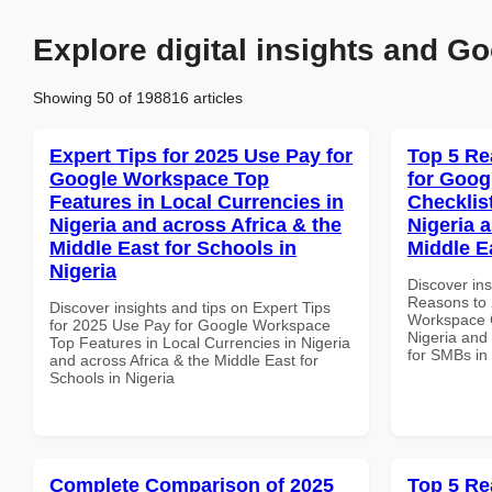
Explore digital insights and Go
Showing 50 of 198816 articles
Expert Tips for 2025 Use Pay for
Top 5 Re
Google Workspace Top
for Goog
Features in Local Currencies in
Checklist
Nigeria and across Africa & the
Nigeria 
Middle East for Schools in
Middle E
Nigeria
Discover ins
Reasons to 
Discover insights and tips on Expert Tips
Workspace C
for 2025 Use Pay for Google Workspace
Nigeria and 
Top Features in Local Currencies in Nigeria
for SMBs in
and across Africa & the Middle East for
Schools in Nigeria
Complete Comparison of 2025
Top 5 Re