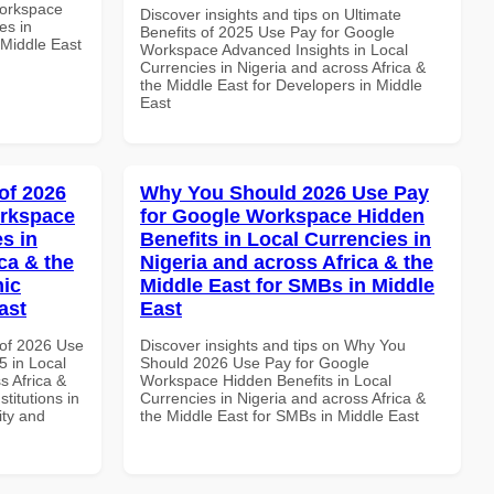
Workspace
Discover insights and tips on Ultimate
es in
Benefits of 2025 Use Pay for Google
 Middle East
Workspace Advanced Insights in Local
Currencies in Nigeria and across Africa &
the Middle East for Developers in Middle
East
of 2026
Why You Should 2026 Use Pay
orkspace
for Google Workspace Hidden
s in
Benefits in Local Currencies in
ca & the
Nigeria and across Africa & the
mic
Middle East for SMBs in Middle
ast
East
of 2026 Use
Discover insights and tips on Why You
 in Local
Should 2026 Use Pay for Google
s Africa &
Workspace Hidden Benefits in Local
titutions in
Currencies in Nigeria and across Africa &
ity and
the Middle East for SMBs in Middle East