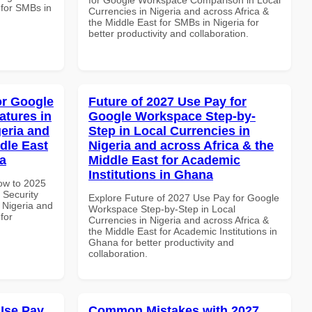
 for SMBs in
Currencies in Nigeria and across Africa &
the Middle East for SMBs in Nigeria for
better productivity and collaboration.
or Google
Future of 2027 Use Pay for
atures in
Google Workspace Step-by-
geria and
Step in Local Currencies in
dle East
Nigeria and across Africa & the
a
Middle East for Academic
Institutions in Ghana
How to 2025
 Security
Explore Future of 2027 Use Pay for Google
 Nigeria and
Workspace Step-by-Step in Local
for
Currencies in Nigeria and across Africa &
the Middle East for Academic Institutions in
Ghana for better productivity and
collaboration.
Use Pay
Common Mistakes with 2027