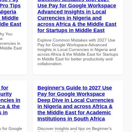
Pro Tips
Use Pay for Google Workspace
Nigeria
Advanced Insights in Local
e Middle
Currencies in Nigeria and
ddle East
across Africa & the Middle East
for Startups in Middle East
Why You
le
Explore Common Mistakes with 2027 Use
rrencies in
Pay for Google Workspace Advanced
 Middle East
Insights in Local Currencies in Nigeria and
across Africa & the Middle East for Startups
in Middle East for better productivity and
collaboration.
 for
Beginner's Guide to 2027 Use
urity
Pay for Google Workspace
ncies in
Deep Dive in Local Currencies
ca & the
in Nigeria and across Africa &
s in
the Middle East for Academic
Institutions in South Africa
y for Google
Discover insights and tips on Beginner's