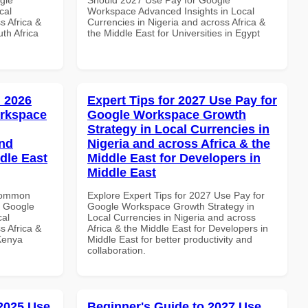
cal
Workspace Advanced Insights in Local
s Africa &
Currencies in Nigeria and across Africa &
th Africa
the Middle East for Universities in Egypt
 2026
Expert Tips for 2027 Use Pay for
orkspace
Google Workspace Growth
Strategy in Local Currencies in
and
Nigeria and across Africa & the
dle East
Middle East for Developers in
Middle East
 Common
Explore Expert Tips for 2027 Use Pay for
r Google
Google Workspace Growth Strategy in
cal
Local Currencies in Nigeria and across
s Africa &
Africa & the Middle East for Developers in
 Kenya
Middle East for better productivity and
collaboration.
 2025 Use
Beginner's Guide to 2027 Use