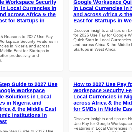
le Workspace Security
Google Workspace Quic
 in Local Currencies in
in Local Currencies in 
and across Africa & the
and across Africa & th
st for Startups in
East for Startups in We
Discover insights and tips on E
for 2026 Use Pay for Google 
 5 Reasons to 2027 Use Pay
Quick Start in Local Currencies 
Workspace Security Features in
and across Africa & the Middle 
ncies in Nigeria and across
Startups in West Africa
 Middle East for Startups in
tter productivity and
n.
Step Guide to 2027 Use
How to 2027 Use Pay f
Google Workspace
Workspace Security Fe
le Solutions in Local
Local Currencies in Ni
es in Nigeria and
across Africa & the Mid
frica & the Middle East
for SMBs in Middle Eas
mic Institutions in
Discover insights and tips on 
ast
Use Pay for Google Workspace
Features in Local Currencies in
p-by-Step Guide to 2027 Use