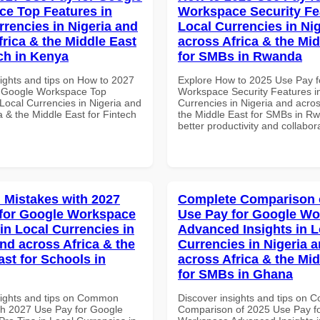
e Top Features in
Workspace Security Fe
rrencies in Nigeria and
Local Currencies in Ni
frica & the Middle East
across Africa & the Mid
ech in Kenya
for SMBs in Rwanda
sights and tips on How to 2027
Explore How to 2025 Use Pay f
r Google Workspace Top
Workspace Security Features i
Local Currencies in Nigeria and
Currencies in Nigeria and acros
a & the Middle East for Fintech
the Middle East for SMBs in Rw
better productivity and collabor
Mistakes with 2027
Complete Comparison 
for Google Workspace
Use Pay for Google W
in Local Currencies in
Advanced Insights in L
and across Africa & the
Currencies in Nigeria 
ast for Schools in
across Africa & the Mid
for SMBs in Ghana
sights and tips on Common
Discover insights and tips on 
th 2027 Use Pay for Google
Comparison of 2025 Use Pay f