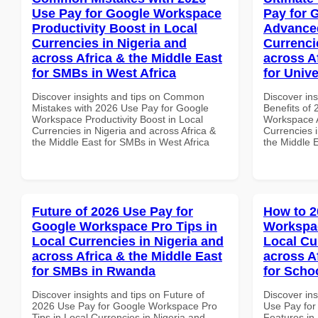
Use Pay for Google Workspace
Pay for 
Productivity Boost in Local
Advanced
Currencies in Nigeria and
Currenci
across Africa & the Middle East
across A
for SMBs in West Africa
for Univ
Discover insights and tips on Common
Discover ins
Mistakes with 2026 Use Pay for Google
Benefits of
Workspace Productivity Boost in Local
Workspace A
Currencies in Nigeria and across Africa &
Currencies i
the Middle East for SMBs in West Africa
the Middle E
Future of 2026 Use Pay for
How to 2
Google Workspace Pro Tips in
Workspac
Local Currencies in Nigeria and
Local Cu
across Africa & the Middle East
across A
for SMBs in Rwanda
for Scho
Discover insights and tips on Future of
Discover in
2026 Use Pay for Google Workspace Pro
Use Pay for
Tips in Local Currencies in Nigeria and
Features in 