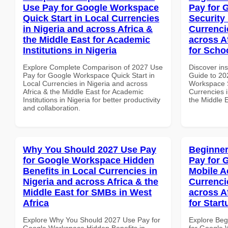
Use Pay for Google Workspace
Pay for 
Quick Start in Local Currencies
Security
in Nigeria and across Africa &
Currenci
the Middle East for Academic
across A
Institutions in Nigeria
for Schoo
Explore Complete Comparison of 2027 Use
Discover ins
Pay for Google Workspace Quick Start in
Guide to 20
Local Currencies in Nigeria and across
Workspace S
Africa & the Middle East for Academic
Currencies i
Institutions in Nigeria for better productivity
the Middle E
and collaboration.
Why You Should 2027 Use Pay
Beginner
for Google Workspace Hidden
Pay for 
Benefits in Local Currencies in
Mobile A
Nigeria and across Africa & the
Currenci
Middle East for SMBs in West
across A
Africa
for Star
Explore Why You Should 2027 Use Pay for
Explore Beg
Google Workspace Hidden Benefits in
for Google 