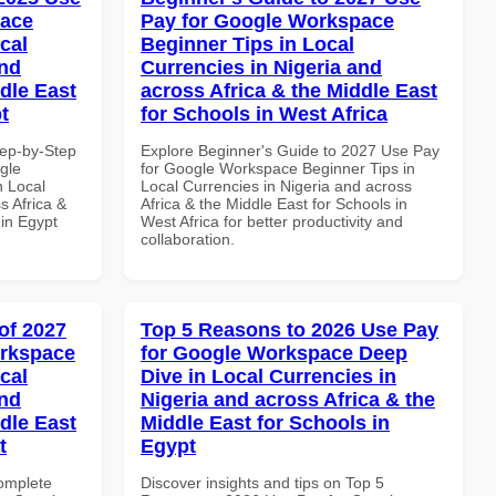
pace
Pay for Google Workspace
cal
Beginner Tips in Local
and
Currencies in Nigeria and
dle East
across Africa & the Middle East
t
for Schools in West Africa
tep-by-Step
Explore Beginner's Guide to 2027 Use Pay
gle
for Google Workspace Beginner Tips in
n Local
Local Currencies in Nigeria and across
s Africa &
Africa & the Middle East for Schools in
 in Egypt
West Africa for better productivity and
collaboration.
of 2027
Top 5 Reasons to 2026 Use Pay
orkspace
for Google Workspace Deep
cal
Dive in Local Currencies in
and
Nigeria and across Africa & the
dle East
Middle East for Schools in
t
Egypt
Complete
Discover insights and tips on Top 5