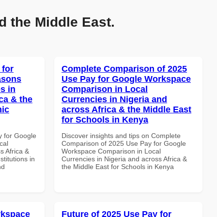
d the Middle East.
 for
Complete Comparison of 2025
asons
Use Pay for Google Workspace
s in
Comparison in Local
ca & the
Currencies in Nigeria and
mic
across Africa & the Middle East
for Schools in Kenya
y for Google
Discover insights and tips on Complete
cal
Comparison of 2025 Use Pay for Google
s Africa &
Workspace Comparison in Local
titutions in
Currencies in Nigeria and across Africa &
nd
the Middle East for Schools in Kenya
rkspace
Future of 2025 Use Pay for