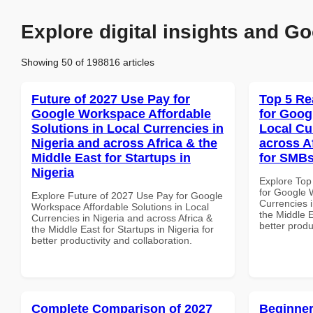
Explore digital insights and Go
Showing 50 of 198816 articles
Future of 2027 Use Pay for
Top 5 Re
Google Workspace Affordable
for Goog
Solutions in Local Currencies in
Local Cu
Nigeria and across Africa & the
across A
Middle East for Startups in
for SMBs
Nigeria
Explore Top
for Google 
Explore Future of 2027 Use Pay for Google
Currencies i
Workspace Affordable Solutions in Local
the Middle E
Currencies in Nigeria and across Africa &
better produ
the Middle East for Startups in Nigeria for
better productivity and collaboration.
Complete Comparison of 2027
Beginner