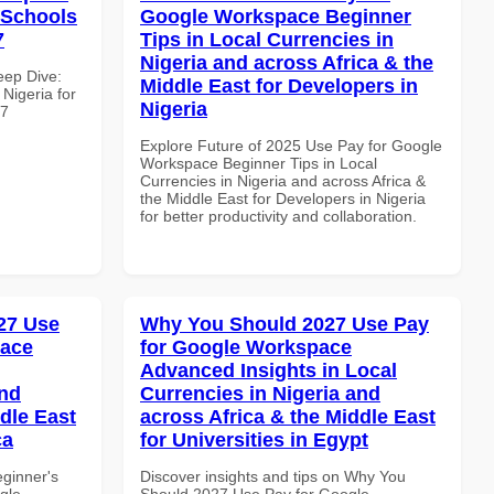
r Schools
Google Workspace Beginner
7
Tips in Local Currencies in
Nigeria and across Africa & the
eep Dive:
Middle East for Developers in
Nigeria for
Nigeria
67
Explore Future of 2025 Use Pay for Google
Workspace Beginner Tips in Local
Currencies in Nigeria and across Africa &
the Middle East for Developers in Nigeria
for better productivity and collaboration.
27 Use
Why You Should 2027 Use Pay
pace
for Google Workspace
Advanced Insights in Local
and
Currencies in Nigeria and
dle East
across Africa & the Middle East
ca
for Universities in Egypt
eginner's
Discover insights and tips on Why You
gle
Should 2027 Use Pay for Google