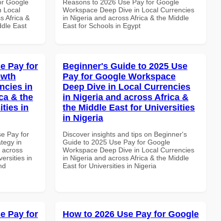
or Google
Reasons to 2026 Use Pay for Google
n Local
Workspace Deep Dive in Local Currencies
s Africa &
in Nigeria and across Africa & the Middle
ddle East
East for Schools in Egypt
e Pay for
Beginner's Guide to 2025 Use
owth
Pay for Google Workspace
ncies in
Deep Dive in Local Currencies
ca & the
in Nigeria and across Africa &
ties in
the Middle East for Universities
in Nigeria
se Pay for
Discover insights and tips on Beginner's
tegy in
Guide to 2025 Use Pay for Google
d across
Workspace Deep Dive in Local Currencies
ersities in
in Nigeria and across Africa & the Middle
nd
East for Universities in Nigeria
e Pay for
How to 2026 Use Pay for Google