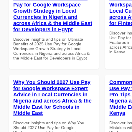
Pay for Google Workspace
Workspac
Growth Strategy in Local
Local Cu
Currencies in Nigeria and
across A
across Africa & the Middle East
for Fint
for Developers in Egypt
Discover in
Use Pay fo
Discover insights and tips on Ultimate
Features in 
Benefits of 2025 Use Pay for Google
across Afric
Workspace Growth Strategy in Local
in Kenya
Currencies in Nigeria and across Africa &
the Middle East for Developers in Egypt
Why You Should 2027 Use Pay
Common 
for Google Workspace Expert
Use Pay 
Advice in Local Currencies in
Pro Tips 
Nigeria and across Africa & the
Nigeria 
Middle East for Schools in
Middle E
Middle East
Kenya
Discover insights and tips on Why You
Discover in
Should 2027 Use Pay for Google
Mistakes wi