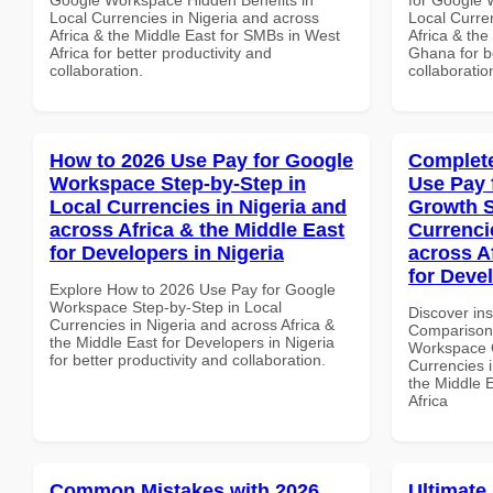
Local Currencies in Nigeria and across
Local Curre
Africa & the Middle East for SMBs in West
Africa & the
Africa for better productivity and
Ghana for be
collaboration.
collaboratio
How to 2026 Use Pay for Google
Complete
Workspace Step-by-Step in
Use Pay 
Local Currencies in Nigeria and
Growth S
across Africa & the Middle East
Currenci
for Developers in Nigeria
across A
for Deve
Explore How to 2026 Use Pay for Google
Workspace Step-by-Step in Local
Discover in
Currencies in Nigeria and across Africa &
Comparison 
the Middle East for Developers in Nigeria
Workspace G
for better productivity and collaboration.
Currencies i
the Middle 
Africa
Common Mistakes with 2026
Ultimate