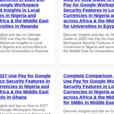
Google Workspace
Pay for Google Works
 Insights in Local
Security Features in Lo
es in Nigeria and
Currencies in Nigeria 
frica & the Middle East
across Africa & the Mid
ersities in Rwanda
for Universities in Egyp
ights and tips on Ultimate
Discover insights and tips on S
 2025 Use Pay for Google
Guide to 2025 Use Pay for Goo
dvanced Insights in Local
Workspace Security Features i
n Nigeria and across Africa &
Currencies in Nigeria and acros
ast for Universities in Rwanda
the Middle East for Universities
027 Use Pay for Google
Complete Comparison 
e Security Features in
Use Pay for Google W
rrencies in Nigeria and
Security Features in Lo
frica & the Middle East
Currencies in Nigeria 
ols in Ghana
across Africa & the Mid
for SMBs in Middle Eas
sights and tips on How to 2027
 Google Workspace Security
Discover insights and tips on 
Local Currencies in Nigeria and