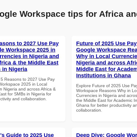
ogle Workspace tips for Africa an
asons to 2027 Use Pay
Future of 2025 Use Pay
le Workspace 2025 in
Google Workspace Re
rrencies in Nigeria and
Why in Local Currencie
frica & the Middle East
Nigeria and across Afri
 in Nigeria
Middle East for Acade
Institutions in Ghana
 5 Reasons to 2027 Use Pay
Workspace 2025 in Local
Explore Future of 2025 Use Pa
n Nigeria and across Africa &
Workspace Reasons Why in Lo
ast for SMBs in Nigeria for
Currencies in Nigeria and acros
ctivity and collaboration.
the Middle East for Academic Ins
Ghana for better productivity a
collaboration.
's Guide to 2025 Use
Deep Dive: Google Wo