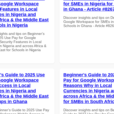
Google Workspace
for SMEs in Nigeria fo
 Features in Local
in Ghana - Article #826
es in Nigeria and
Discover insights and tips on D
frica & the Middle East
Google Workspace for SMEs in 
ls in Nigeria
Schools in Ghana - Article #82
ights and tips on Beginner's
25 Use Pay for Google
ecurity Features in Local
n Nigeria and across Africa &
ast for Schools in Nigeria
's Guide to 2025 Use
Beginner's Guide to 20
Google Workspace
Pay for Google Works
ccess in Local
Reasons Why in Local
es in Nigeria and
Currencies in Nigeria 
frica & the Middle East
across Africa & the Mid
tups in Ghana
for SMBs in South Afri
inner's Guide to 2025 Use Pay
Discover insights and tips on B
Workspace Mobile Access in
Guide to 2027 Use Pay for Goo