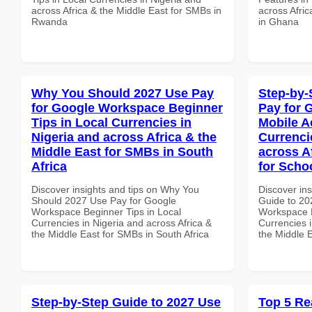
across Africa & the Middle East for SMBs in
across Afric
Rwanda
in Ghana
Why You Should 2027 Use Pay
Step-by-
for Google Workspace Beginner
Pay for 
Tips in Local Currencies in
Mobile A
Nigeria and across Africa & the
Currenci
Middle East for SMBs in South
across A
Africa
for Schoo
Discover insights and tips on Why You
Discover ins
Should 2027 Use Pay for Google
Guide to 20
Workspace Beginner Tips in Local
Workspace M
Currencies in Nigeria and across Africa &
Currencies i
the Middle East for SMBs in South Africa
the Middle E
Step-by-Step Guide to 2027 Use
Top 5 Re