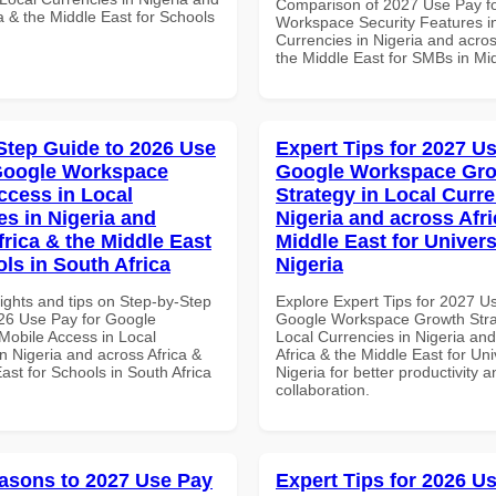
Comparison of 2027 Use Pay f
a & the Middle East for Schools
Workspace Security Features i
Currencies in Nigeria and acros
the Middle East for SMBs in Mi
Step Guide to 2026 Use
Expert Tips for 2027 Us
Google Workspace
Google Workspace Gr
ccess in Local
Strategy in Local Curre
es in Nigeria and
Nigeria and across Afri
frica & the Middle East
Middle East for Universi
ls in South Africa
Nigeria
ights and tips on Step-by-Step
Explore Expert Tips for 2027 U
26 Use Pay for Google
Google Workspace Growth Stra
obile Access in Local
Local Currencies in Nigeria an
n Nigeria and across Africa &
Africa & the Middle East for Univ
ast for Schools in South Africa
Nigeria for better productivity a
collaboration.
asons to 2027 Use Pay
Expert Tips for 2026 Us