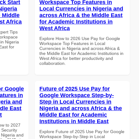
k Start
Workspace Top Features in
Nigeria
Local Currencies in Nigeria and
e Middle
across Africa & the Middle East
st Africa
for Academic Institutions in
West Africa
xpert Tips
Workspace
Explore How to 2026 Use Pay for Google
in Nigeria
Workspace Top Features in Local
East for
Currencies in Nigeria and across Africa &
the Middle East for Academic Institutions in
West Africa for better productivity and
collaboration.
or Google
Future of 2025 Use Pay for
atures in
Google Workspace Step-by-
geria and
Step in Local Currencies in
dle East
Nigeria and across Africa & the
t
Middle East for Academic
Institutions in Middle East
How to 2027
 Security
Explore Future of 2025 Use Pay for Google
 Nigeria and
Workspace Step-by-Step in Local