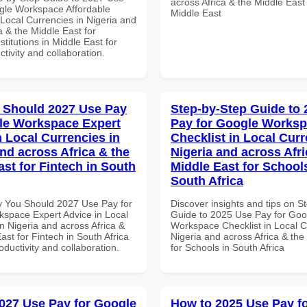
across Africa & the Middle East
gle Workspace Affordable
Middle East
 Local Currencies in Nigeria and
a & the Middle East for
titutions in Middle East for
ctivity and collaboration.
 Should 2027 Use Pay
Step-by-Step Guide to
le Workspace Expert
Pay for Google Works
n Local Currencies in
Checklist in Local Curr
and across Africa & the
Nigeria and across Afri
ast for Fintech in South
Middle East for School
South Africa
 You Should 2027 Use Pay for
Discover insights and tips on S
space Expert Advice in Local
Guide to 2025 Use Pay for Goo
n Nigeria and across Africa &
Workspace Checklist in Local C
ast for Fintech in South Africa
Nigeria and across Africa & the
roductivity and collaboration.
for Schools in South Africa
027 Use Pay for Google
How to 2025 Use Pay f