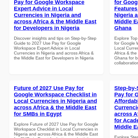
Pay for Google Workspace
for Goog
Expert Advice in Local
Features
Currencies in Nigeria and
Nigeria 
across Africa & the Middle East
Middle Ea
for Developers in Nigeria
Ghana
Discover insights and tips on Step-by-Step
Explore Top
Guide to 2027 Use Pay for Google
for Google 
Workspace Expert Advice in Local
Local Curre
Currencies in Nigeria and across Africa &
Africa & the
the Middle East for Developers in Nigeria
Ghana for be
collaboratio
Future of 2027 Use Pay for
Step-by-
Google Workspace Checklist in
Pay for 
Local Currencies in Nigeria and
Affordab
across Africa & the Middle East
Currenci
for SMBs in Egypt
across A
for Acade
Explore Future of 2027 Use Pay for Google
Middle E
Workspace Checklist in Local Currencies in
Nigeria and across Africa & the Middle East
Explore Ste