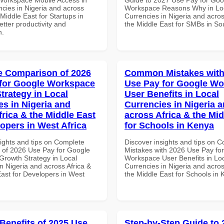
ncies in Nigeria and across
Workspace Reasons Why in Lo
 Middle East for Startups in
Currencies in Nigeria and acros
tter productivity and
the Middle East for SMBs in Sou
n.
 Comparison of 2026
Common Mistakes with
for Google Workspace
Use Pay for Google W
trategy in Local
User Benefits in Local
es in Nigeria and
Currencies in Nigeria 
frica & the Middle East
across Africa & the Mid
lopers in West Africa
for Schools in Kenya
sights and tips on Complete
Discover insights and tips on
of 2026 Use Pay for Google
Mistakes with 2026 Use Pay fo
rowth Strategy in Local
Workspace User Benefits in Lo
n Nigeria and across Africa &
Currencies in Nigeria and acros
East for Developers in West
the Middle East for Schools in
 Benefits of 2025 Use
Step-by-Step Guide to