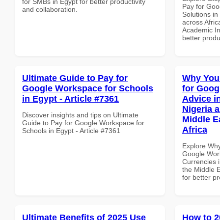
for SMBs in Egypt for better productivity
Pay for Goo
and collaboration.
Solutions in
across Afric
Academic Ins
better produ
Ultimate Guide to Pay for
Why You
Google Workspace for Schools
for Goog
in Egypt - Article #7361
Advice i
Nigeria 
Discover insights and tips on Ultimate
Middle E
Guide to Pay for Google Workspace for
Africa
Schools in Egypt - Article #7361
Explore Why
Google Work
Currencies i
the Middle E
for better p
Ultimate Benefits of 2025 Use
How to 2