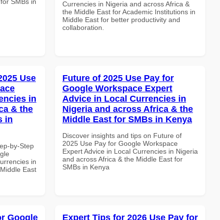
 for SMBs in
Currencies in Nigeria and across Africa &
the Middle East for Academic Institutions in
Middle East for better productivity and
collaboration.
 2025 Use
Future of 2025 Use Pay for
pace
Google Workspace Expert
encies in
Advice in Local Currencies in
ca & the
Nigeria and across Africa & the
s in
Middle East for SMBs in Kenya
Discover insights and tips on Future of
2025 Use Pay for Google Workspace
tep-by-Step
Expert Advice in Local Currencies in Nigeria
gle
and across Africa & the Middle East for
urrencies in
SMBs in Kenya
 Middle East
or Google
Expert Tips for 2026 Use Pay for