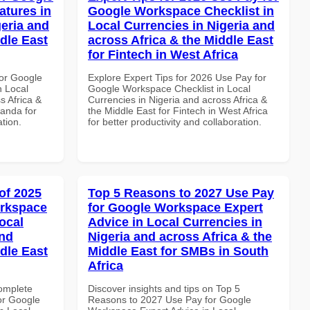
atures in
Google Workspace Checklist in
geria and
Local Currencies in Nigeria and
dle East
across Africa & the Middle East
for Fintech in West Africa
or Google
Explore Expert Tips for 2026 Use Pay for
n Local
Google Workspace Checklist in Local
s Africa &
Currencies in Nigeria and across Africa &
anda for
the Middle East for Fintech in West Africa
ation.
for better productivity and collaboration.
of 2025
Top 5 Reasons to 2027 Use Pay
orkspace
for Google Workspace Expert
ocal
Advice in Local Currencies in
and
Nigeria and across Africa & the
dle East
Middle East for SMBs in South
Africa
Complete
Discover insights and tips on Top 5
or Google
Reasons to 2027 Use Pay for Google