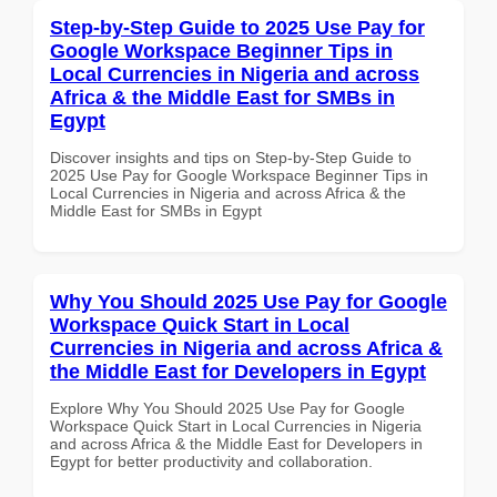
Step-by-Step Guide to 2025 Use Pay for
Google Workspace Beginner Tips in
Local Currencies in Nigeria and across
Africa & the Middle East for SMBs in
Egypt
Discover insights and tips on Step-by-Step Guide to
2025 Use Pay for Google Workspace Beginner Tips in
Local Currencies in Nigeria and across Africa & the
Middle East for SMBs in Egypt
Why You Should 2025 Use Pay for Google
Workspace Quick Start in Local
Currencies in Nigeria and across Africa &
the Middle East for Developers in Egypt
Explore Why You Should 2025 Use Pay for Google
Workspace Quick Start in Local Currencies in Nigeria
and across Africa & the Middle East for Developers in
Egypt for better productivity and collaboration.