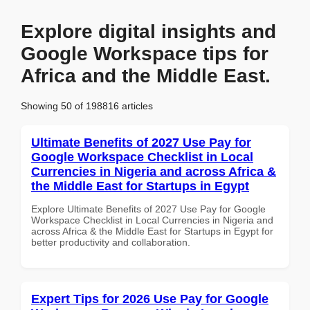
Explore digital insights and
Google Workspace tips for
Africa and the Middle East.
Showing 50 of 198816 articles
Ultimate Benefits of 2027 Use Pay for
Google Workspace Checklist in Local
Currencies in Nigeria and across Africa &
the Middle East for Startups in Egypt
Explore Ultimate Benefits of 2027 Use Pay for Google
Workspace Checklist in Local Currencies in Nigeria and
across Africa & the Middle East for Startups in Egypt for
better productivity and collaboration.
Expert Tips for 2026 Use Pay for Google