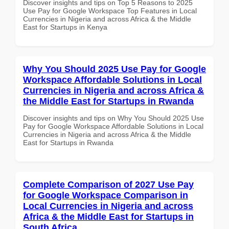
Discover insights and tips on Top 5 Reasons to 2025
Use Pay for Google Workspace Top Features in Local
Currencies in Nigeria and across Africa & the Middle
East for Startups in Kenya
Why You Should 2025 Use Pay for Google
Workspace Affordable Solutions in Local
Currencies in Nigeria and across Africa &
the Middle East for Startups in Rwanda
Discover insights and tips on Why You Should 2025 Use
Pay for Google Workspace Affordable Solutions in Local
Currencies in Nigeria and across Africa & the Middle
East for Startups in Rwanda
Complete Comparison of 2027 Use Pay
for Google Workspace Comparison in
Local Currencies in Nigeria and across
Africa & the Middle East for Startups in
South Africa