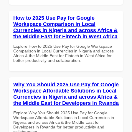
How to 2025 Use Pay for Google
Workspace Comparison in Local
Currencies in Nigeria and across Africa &
the Middle East for Fintech in West Africa
Explore How to 2025 Use Pay for Google Workspace
Comparison in Local Currencies in Nigeria and across
Africa & the Middle East for Fintech in West Africa for
better productivity and collaboration.
Why You Should 2025 Use Pay for Google
Workspace Affordable Solutions in Local
Currencies in Nigeria and across Africa &
the Middle East for Developers in Rwanda
Explore Why You Should 2025 Use Pay for Google
Workspace Affordable Solutions in Local Currencies in
Nigeria and across Africa & the Middle East for
Developers in Rwanda for better productivity and
collaboration.