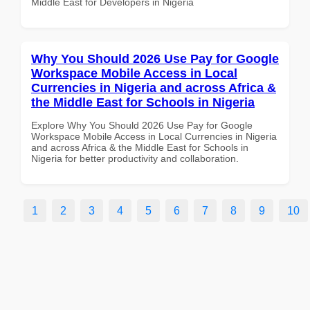
Middle East for Developers in Nigeria
Why You Should 2026 Use Pay for Google
Workspace Mobile Access in Local
Currencies in Nigeria and across Africa &
the Middle East for Schools in Nigeria
Explore Why You Should 2026 Use Pay for Google
Workspace Mobile Access in Local Currencies in Nigeria
and across Africa & the Middle East for Schools in
Nigeria for better productivity and collaboration.
1
2
3
4
5
6
7
8
9
10