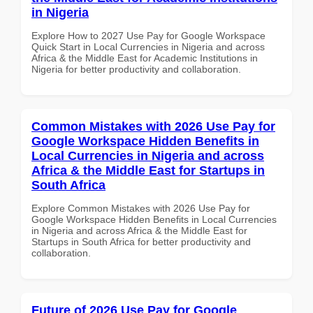
in Nigeria
Explore How to 2027 Use Pay for Google Workspace
Quick Start in Local Currencies in Nigeria and across
Africa & the Middle East for Academic Institutions in
Nigeria for better productivity and collaboration.
Common Mistakes with 2026 Use Pay for
Google Workspace Hidden Benefits in
Local Currencies in Nigeria and across
Africa & the Middle East for Startups in
South Africa
Explore Common Mistakes with 2026 Use Pay for
Google Workspace Hidden Benefits in Local Currencies
in Nigeria and across Africa & the Middle East for
Startups in South Africa for better productivity and
collaboration.
Future of 2026 Use Pay for Google