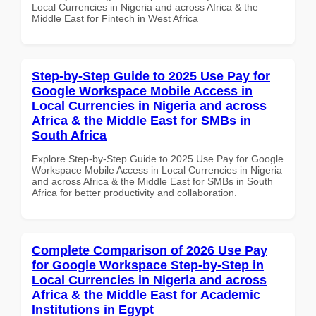
Local Currencies in Nigeria and across Africa & the
Middle East for Fintech in West Africa
Step-by-Step Guide to 2025 Use Pay for
Google Workspace Mobile Access in
Local Currencies in Nigeria and across
Africa & the Middle East for SMBs in
South Africa
Explore Step-by-Step Guide to 2025 Use Pay for Google
Workspace Mobile Access in Local Currencies in Nigeria
and across Africa & the Middle East for SMBs in South
Africa for better productivity and collaboration.
Complete Comparison of 2026 Use Pay
for Google Workspace Step-by-Step in
Local Currencies in Nigeria and across
Africa & the Middle East for Academic
Institutions in Egypt