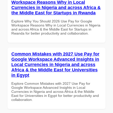
Workspace Reasons Why in Local
Currencies in Nigeria and across Africa &
the Middle East for Startups in Rwanda
Explore Why You Should 2026 Use Pay for Google
Workspace Reasons Why in Local Currencies in Nigeria
and across Africa & the Middle East for Startups in
Rwanda for better productivity and collaboration.
Common Mistakes with 2027 Use Pay for
Google Workspace Advanced Insights in
Local Currencies in Nigeria and across
Africa & the Middle East for Universities
in Egypt
Explore Common Mistakes with 2027 Use Pay for
Google Workspace Advanced Insights in Local
Currencies in Nigeria and across Africa & the Middle
East for Universities in Egypt for better productivity and
collaboration.