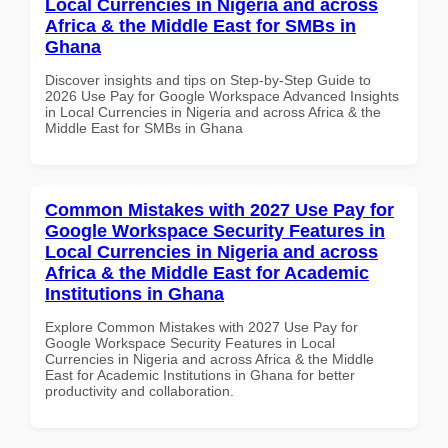
Local Currencies in Nigeria and across
Africa & the Middle East for SMBs in
Ghana
Discover insights and tips on Step-by-Step Guide to
2026 Use Pay for Google Workspace Advanced Insights
in Local Currencies in Nigeria and across Africa & the
Middle East for SMBs in Ghana
Common Mistakes with 2027 Use Pay for
Google Workspace Security Features in
Local Currencies in Nigeria and across
Africa & the Middle East for Academic
Institutions in Ghana
Explore Common Mistakes with 2027 Use Pay for
Google Workspace Security Features in Local
Currencies in Nigeria and across Africa & the Middle
East for Academic Institutions in Ghana for better
productivity and collaboration.