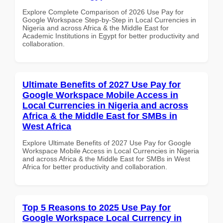
Explore Complete Comparison of 2026 Use Pay for
Google Workspace Step-by-Step in Local Currencies in
Nigeria and across Africa & the Middle East for
Academic Institutions in Egypt for better productivity and
collaboration.
Ultimate Benefits of 2027 Use Pay for
Google Workspace Mobile Access in
Local Currencies in Nigeria and across
Africa & the Middle East for SMBs in
West Africa
Explore Ultimate Benefits of 2027 Use Pay for Google
Workspace Mobile Access in Local Currencies in Nigeria
and across Africa & the Middle East for SMBs in West
Africa for better productivity and collaboration.
Top 5 Reasons to 2025 Use Pay for
Google Workspace Local Currency in