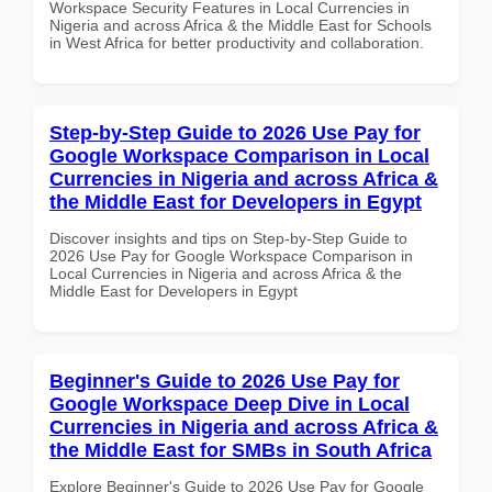
Workspace Security Features in Local Currencies in
Nigeria and across Africa & the Middle East for Schools
in West Africa for better productivity and collaboration.
Step-by-Step Guide to 2026 Use Pay for
Google Workspace Comparison in Local
Currencies in Nigeria and across Africa &
the Middle East for Developers in Egypt
Discover insights and tips on Step-by-Step Guide to
2026 Use Pay for Google Workspace Comparison in
Local Currencies in Nigeria and across Africa & the
Middle East for Developers in Egypt
Beginner's Guide to 2026 Use Pay for
Google Workspace Deep Dive in Local
Currencies in Nigeria and across Africa &
the Middle East for SMBs in South Africa
Explore Beginner's Guide to 2026 Use Pay for Google