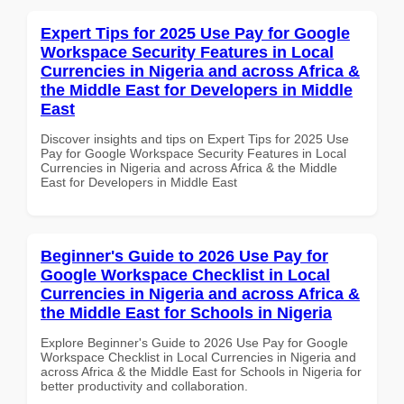
Expert Tips for 2025 Use Pay for Google
Workspace Security Features in Local
Currencies in Nigeria and across Africa &
the Middle East for Developers in Middle
East
Discover insights and tips on Expert Tips for 2025 Use
Pay for Google Workspace Security Features in Local
Currencies in Nigeria and across Africa & the Middle
East for Developers in Middle East
Beginner's Guide to 2026 Use Pay for
Google Workspace Checklist in Local
Currencies in Nigeria and across Africa &
the Middle East for Schools in Nigeria
Explore Beginner's Guide to 2026 Use Pay for Google
Workspace Checklist in Local Currencies in Nigeria and
across Africa & the Middle East for Schools in Nigeria for
better productivity and collaboration.