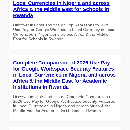
Local Currencies in Nigeria and across
Africa & the Middle East for Schools in
Rwanda
Discover insights and tips on Top 5 Reasons to 2025
Use Pay for Google Workspace Local Currency in Local
Currencies in Nigeria and across Africa & the Middle
East for Schools in Rwanda
Complete Comparison of 2026 Use Pay
for Google Workspace Security Features
in Local Currencies in Nigeria and across
Africa & the Middle East for Academic
Institutions in Rwanda
Discover insights and tips on Complete Comparison of
2026 Use Pay for Google Workspace Security Features
in Local Currencies in Nigeria and across Africa & the
Middle East for Academic Institutions in Rwanda