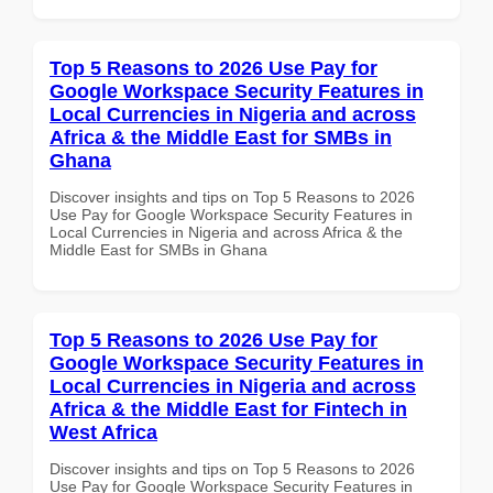
Top 5 Reasons to 2026 Use Pay for
Google Workspace Security Features in
Local Currencies in Nigeria and across
Africa & the Middle East for SMBs in
Ghana
Discover insights and tips on Top 5 Reasons to 2026
Use Pay for Google Workspace Security Features in
Local Currencies in Nigeria and across Africa & the
Middle East for SMBs in Ghana
Top 5 Reasons to 2026 Use Pay for
Google Workspace Security Features in
Local Currencies in Nigeria and across
Africa & the Middle East for Fintech in
West Africa
Discover insights and tips on Top 5 Reasons to 2026
Use Pay for Google Workspace Security Features in