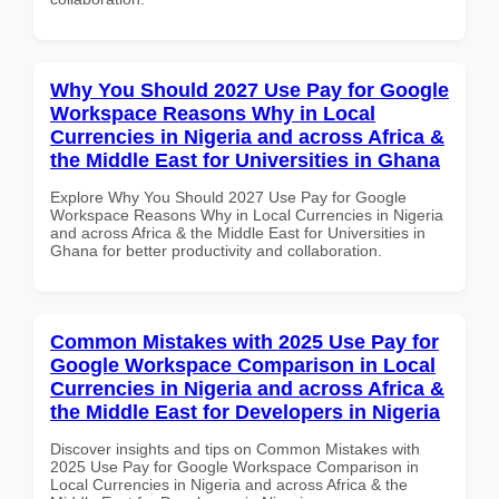
Why You Should 2027 Use Pay for Google
Workspace Reasons Why in Local
Currencies in Nigeria and across Africa &
the Middle East for Universities in Ghana
Explore Why You Should 2027 Use Pay for Google
Workspace Reasons Why in Local Currencies in Nigeria
and across Africa & the Middle East for Universities in
Ghana for better productivity and collaboration.
Common Mistakes with 2025 Use Pay for
Google Workspace Comparison in Local
Currencies in Nigeria and across Africa &
the Middle East for Developers in Nigeria
Discover insights and tips on Common Mistakes with
2025 Use Pay for Google Workspace Comparison in
Local Currencies in Nigeria and across Africa & the