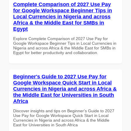
Complete Comparison of 2027 Use Pay
for Google Workspace Beginner Tips in
Local Currencies in Nigeria and across
Africa & the Middle East for SMBs in
Egypt
Explore Complete Comparison of 2027 Use Pay for
Google Workspace Beginner Tips in Local Currencies in
Nigeria and across Africa & the Middle East for SMBs in
Egypt for better productivity and collaboration.
Beginner's Guide to 2027 Use Pay for
Google Workspace Quick Start in Local
Currencies in Nigeria and across Africa &
the Middle East for Universities in South
Africa
Discover insights and tips on Beginner's Guide to 2027
Use Pay for Google Workspace Quick Start in Local
Currencies in Nigeria and across Africa & the Middle
East for Universities in South Africa