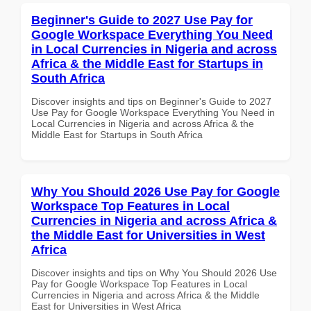
Beginner's Guide to 2027 Use Pay for
Google Workspace Everything You Need
in Local Currencies in Nigeria and across
Africa & the Middle East for Startups in
South Africa
Discover insights and tips on Beginner's Guide to 2027
Use Pay for Google Workspace Everything You Need in
Local Currencies in Nigeria and across Africa & the
Middle East for Startups in South Africa
Why You Should 2026 Use Pay for Google
Workspace Top Features in Local
Currencies in Nigeria and across Africa &
the Middle East for Universities in West
Africa
Discover insights and tips on Why You Should 2026 Use
Pay for Google Workspace Top Features in Local
Currencies in Nigeria and across Africa & the Middle
East for Universities in West Africa