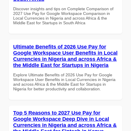
Discover insights and tips on Complete Comparison of
2027 Use Pay for Google Workspace Comparison in
Local Currencies in Nigeria and across Africa & the
Middle East for Startups in South Africa
Ultimate Benefits of 2026 Use Pay for
Google Workspace User Benefits in Local
Currencies in Nigeria and across Africa &
the Middle East for Startups in Nigeria
Explore Ultimate Benefits of 2026 Use Pay for Google
Workspace User Benefits in Local Currencies in Nigeria
and across Africa & the Middle East for Startups in
Nigeria for better productivity and collaboration.
Top 5 Reasons to 2027 Use Pay for
Google Workspace Deep Dive in Local
Currencies in Nigeria and across Africa &