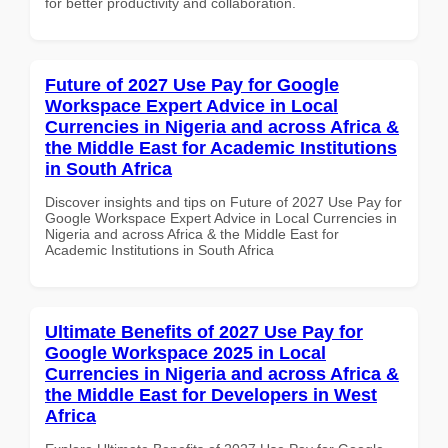
for better productivity and collaboration.
Future of 2027 Use Pay for Google
Workspace Expert Advice in Local
Currencies in Nigeria and across Africa &
the Middle East for Academic Institutions
in South Africa
Discover insights and tips on Future of 2027 Use Pay for
Google Workspace Expert Advice in Local Currencies in
Nigeria and across Africa & the Middle East for
Academic Institutions in South Africa
Ultimate Benefits of 2027 Use Pay for
Google Workspace 2025 in Local
Currencies in Nigeria and across Africa &
the Middle East for Developers in West
Africa