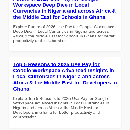
Workspace Deep Dive in Local
Currencies in Nigeria and across Africa &
the Middle East for Schools in Ghana
Explore Future of 2026 Use Pay for Google Workspace
Deep Dive in Local Currencies in Nigeria and across
Africa & the Middle East for Schools in Ghana for better
productivity and collaboration.
Top 5 Reasons to 2025 Use Pay for
Google Workspace Advanced Insights in
Local Currencies in Nigeria and across
Africa & the Middle East for Developers in
Ghana
Explore Top 5 Reasons to 2025 Use Pay for Google
Workspace Advanced Insights in Local Currencies in
Nigeria and across Africa & the Middle East for
Developers in Ghana for better productivity and
collaboration.