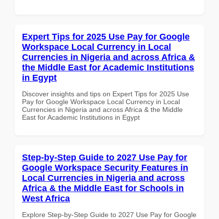
Expert Tips for 2025 Use Pay for Google
Workspace Local Currency in Local
Currencies in Nigeria and across Africa &
the Middle East for Academic Institutions
in Egypt
Discover insights and tips on Expert Tips for 2025 Use
Pay for Google Workspace Local Currency in Local
Currencies in Nigeria and across Africa & the Middle
East for Academic Institutions in Egypt
Step-by-Step Guide to 2027 Use Pay for
Google Workspace Security Features in
Local Currencies in Nigeria and across
Africa & the Middle East for Schools in
West Africa
Explore Step-by-Step Guide to 2027 Use Pay for Google