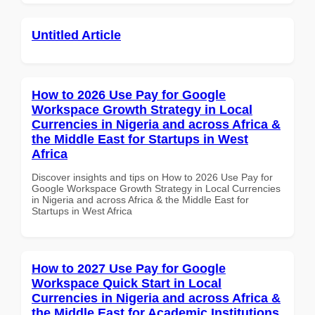
Untitled Article
How to 2026 Use Pay for Google
Workspace Growth Strategy in Local
Currencies in Nigeria and across Africa &
the Middle East for Startups in West
Africa
Discover insights and tips on How to 2026 Use Pay for
Google Workspace Growth Strategy in Local Currencies
in Nigeria and across Africa & the Middle East for
Startups in West Africa
How to 2027 Use Pay for Google
Workspace Quick Start in Local
Currencies in Nigeria and across Africa &
the Middle East for Academic Institutions