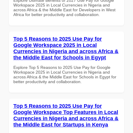
Explore Ultimate Benefits of 2027 Use Pay for Google
Workspace 2025 in Local Currencies in Nigeria and
across Africa & the Middle East for Developers in West
Africa for better productivity and collaboration.
Top 5 Reasons to 2025 Use Pay for
Google Workspace 2025 in Local
Currencies in Nigeria and across Africa &
the Middle East for Schools in Egypt
Explore Top 5 Reasons to 2025 Use Pay for Google
Workspace 2025 in Local Currencies in Nigeria and
across Africa & the Middle East for Schools in Egypt for
better productivity and collaboration.
Top 5 Reasons to 2025 Use Pay for
Google Workspace Top Features in Local
Currencies in Nigeria and across Africa &
the Middle East for Startups in Kenya