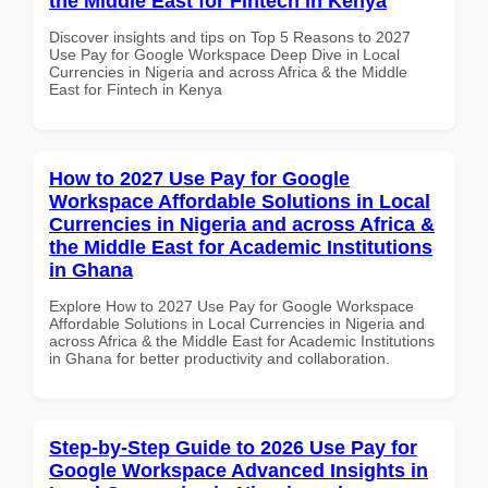
the Middle East for Fintech in Kenya
Discover insights and tips on Top 5 Reasons to 2027
Use Pay for Google Workspace Deep Dive in Local
Currencies in Nigeria and across Africa & the Middle
East for Fintech in Kenya
How to 2027 Use Pay for Google
Workspace Affordable Solutions in Local
Currencies in Nigeria and across Africa &
the Middle East for Academic Institutions
in Ghana
Explore How to 2027 Use Pay for Google Workspace
Affordable Solutions in Local Currencies in Nigeria and
across Africa & the Middle East for Academic Institutions
in Ghana for better productivity and collaboration.
Step-by-Step Guide to 2026 Use Pay for
Google Workspace Advanced Insights in