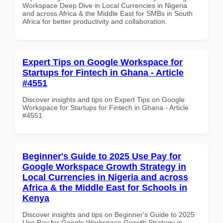
Workspace Deep Dive in Local Currencies in Nigeria
and across Africa & the Middle East for SMBs in South
Africa for better productivity and collaboration.
Expert Tips on Google Workspace for
Startups for Fintech in Ghana - Article
#4551
Discover insights and tips on Expert Tips on Google
Workspace for Startups for Fintech in Ghana - Article
#4551
Beginner's Guide to 2025 Use Pay for
Google Workspace Growth Strategy in
Local Currencies in Nigeria and across
Africa & the Middle East for Schools in
Kenya
Discover insights and tips on Beginner's Guide to 2025
Use Pay for Google Workspace Growth Strategy in