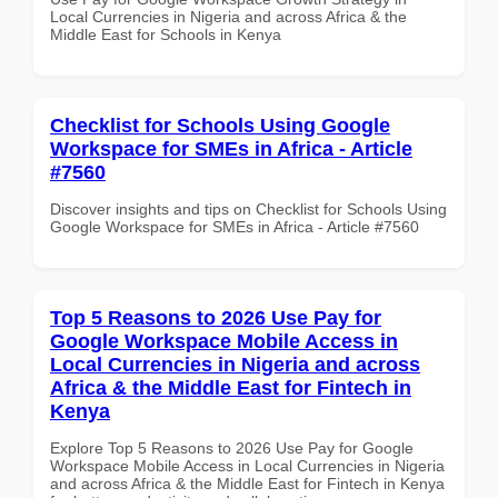
Local Currencies in Nigeria and across Africa & the
Middle East for Schools in Kenya
Checklist for Schools Using Google
Workspace for SMEs in Africa - Article
#7560
Discover insights and tips on Checklist for Schools Using
Google Workspace for SMEs in Africa - Article #7560
Top 5 Reasons to 2026 Use Pay for
Google Workspace Mobile Access in
Local Currencies in Nigeria and across
Africa & the Middle East for Fintech in
Kenya
Explore Top 5 Reasons to 2026 Use Pay for Google
Workspace Mobile Access in Local Currencies in Nigeria
and across Africa & the Middle East for Fintech in Kenya