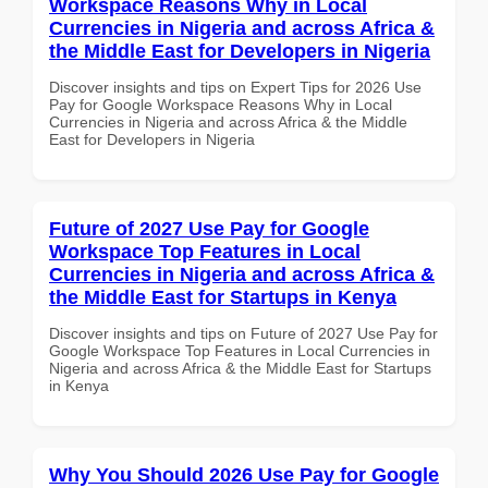
Workspace Reasons Why in Local
Currencies in Nigeria and across Africa &
the Middle East for Developers in Nigeria
Discover insights and tips on Expert Tips for 2026 Use
Pay for Google Workspace Reasons Why in Local
Currencies in Nigeria and across Africa & the Middle
East for Developers in Nigeria
Future of 2027 Use Pay for Google
Workspace Top Features in Local
Currencies in Nigeria and across Africa &
the Middle East for Startups in Kenya
Discover insights and tips on Future of 2027 Use Pay for
Google Workspace Top Features in Local Currencies in
Nigeria and across Africa & the Middle East for Startups
in Kenya
Why You Should 2026 Use Pay for Google