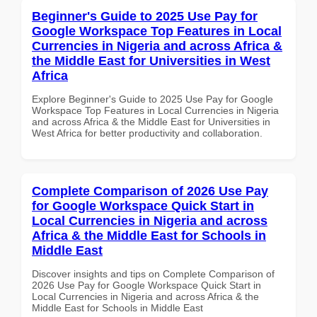
Beginner's Guide to 2025 Use Pay for
Google Workspace Top Features in Local
Currencies in Nigeria and across Africa &
the Middle East for Universities in West
Africa
Explore Beginner's Guide to 2025 Use Pay for Google
Workspace Top Features in Local Currencies in Nigeria
and across Africa & the Middle East for Universities in
West Africa for better productivity and collaboration.
Complete Comparison of 2026 Use Pay
for Google Workspace Quick Start in
Local Currencies in Nigeria and across
Africa & the Middle East for Schools in
Middle East
Discover insights and tips on Complete Comparison of
2026 Use Pay for Google Workspace Quick Start in
Local Currencies in Nigeria and across Africa & the
Middle East for Schools in Middle East