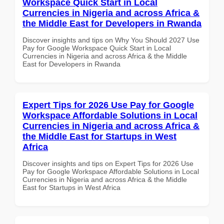
Workspace Quick Start in Local
Currencies in Nigeria and across Africa &
the Middle East for Developers in Rwanda
Discover insights and tips on Why You Should 2027 Use
Pay for Google Workspace Quick Start in Local
Currencies in Nigeria and across Africa & the Middle
East for Developers in Rwanda
Expert Tips for 2026 Use Pay for Google
Workspace Affordable Solutions in Local
Currencies in Nigeria and across Africa &
the Middle East for Startups in West
Africa
Discover insights and tips on Expert Tips for 2026 Use
Pay for Google Workspace Affordable Solutions in Local
Currencies in Nigeria and across Africa & the Middle
East for Startups in West Africa