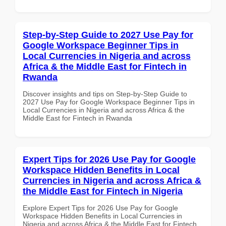
Step-by-Step Guide to 2027 Use Pay for
Google Workspace Beginner Tips in
Local Currencies in Nigeria and across
Africa & the Middle East for Fintech in
Rwanda
Discover insights and tips on Step-by-Step Guide to
2027 Use Pay for Google Workspace Beginner Tips in
Local Currencies in Nigeria and across Africa & the
Middle East for Fintech in Rwanda
Expert Tips for 2026 Use Pay for Google
Workspace Hidden Benefits in Local
Currencies in Nigeria and across Africa &
the Middle East for Fintech in Nigeria
Explore Expert Tips for 2026 Use Pay for Google
Workspace Hidden Benefits in Local Currencies in
Nigeria and across Africa & the Middle East for Fintech