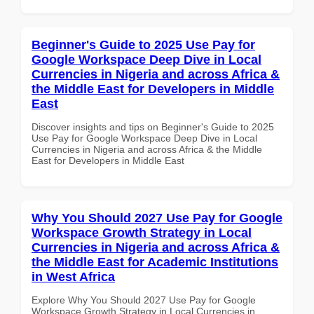
Beginner's Guide to 2025 Use Pay for
Google Workspace Deep Dive in Local
Currencies in Nigeria and across Africa &
the Middle East for Developers in Middle
East
Discover insights and tips on Beginner's Guide to 2025
Use Pay for Google Workspace Deep Dive in Local
Currencies in Nigeria and across Africa & the Middle
East for Developers in Middle East
Why You Should 2027 Use Pay for Google
Workspace Growth Strategy in Local
Currencies in Nigeria and across Africa &
the Middle East for Academic Institutions
in West Africa
Explore Why You Should 2027 Use Pay for Google
Workspace Growth Strategy in Local Currencies in