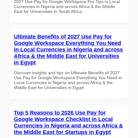
2027 Use Pay for Google Workspace Pro Tips in Local
Currencies in Nigeria and across Africa & the Middle
East for Universities in South Africa
Ultimate Benefits of 2027 Use Pay for
Google Workspace Everything You Need
in Local Currencies in Nigeria and across
Africa & the Middle East for Universities
in Egypt
Discover insights and tips on Ultimate Benefits of 2027
Use Pay for Google Workspace Everything You Need in
Local Currencies in Nigeria and across Africa & the
Middle East for Universities in Egypt
Top 5 Reasons to 2026 Use Pay for
Google Workspace Checklist in Local
Currencies in Nigeria and across Africa &
the Middle East for Startups in Egypt