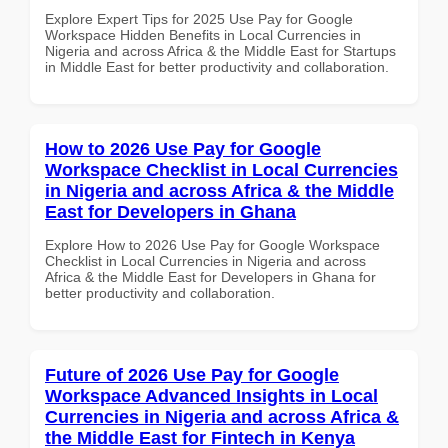
Explore Expert Tips for 2025 Use Pay for Google
Workspace Hidden Benefits in Local Currencies in
Nigeria and across Africa & the Middle East for Startups
in Middle East for better productivity and collaboration.
How to 2026 Use Pay for Google
Workspace Checklist in Local Currencies
in Nigeria and across Africa & the Middle
East for Developers in Ghana
Explore How to 2026 Use Pay for Google Workspace
Checklist in Local Currencies in Nigeria and across
Africa & the Middle East for Developers in Ghana for
better productivity and collaboration.
Future of 2026 Use Pay for Google
Workspace Advanced Insights in Local
Currencies in Nigeria and across Africa &
the Middle East for Fintech in Kenya