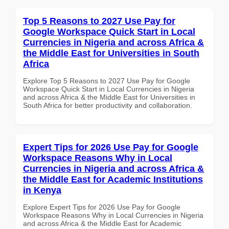
Top 5 Reasons to 2027 Use Pay for
Google Workspace Quick Start in Local
Currencies in Nigeria and across Africa &
the Middle East for Universities in South
Africa
Explore Top 5 Reasons to 2027 Use Pay for Google
Workspace Quick Start in Local Currencies in Nigeria
and across Africa & the Middle East for Universities in
South Africa for better productivity and collaboration.
Expert Tips for 2026 Use Pay for Google
Workspace Reasons Why in Local
Currencies in Nigeria and across Africa &
the Middle East for Academic Institutions
in Kenya
Explore Expert Tips for 2026 Use Pay for Google
Workspace Reasons Why in Local Currencies in Nigeria
and across Africa & the Middle East for Academic