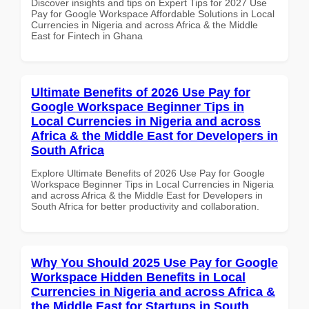
Discover insights and tips on Expert Tips for 2027 Use
Pay for Google Workspace Affordable Solutions in Local
Currencies in Nigeria and across Africa & the Middle
East for Fintech in Ghana
Ultimate Benefits of 2026 Use Pay for
Google Workspace Beginner Tips in
Local Currencies in Nigeria and across
Africa & the Middle East for Developers in
South Africa
Explore Ultimate Benefits of 2026 Use Pay for Google
Workspace Beginner Tips in Local Currencies in Nigeria
and across Africa & the Middle East for Developers in
South Africa for better productivity and collaboration.
Why You Should 2025 Use Pay for Google
Workspace Hidden Benefits in Local
Currencies in Nigeria and across Africa &
the Middle East for Startups in South