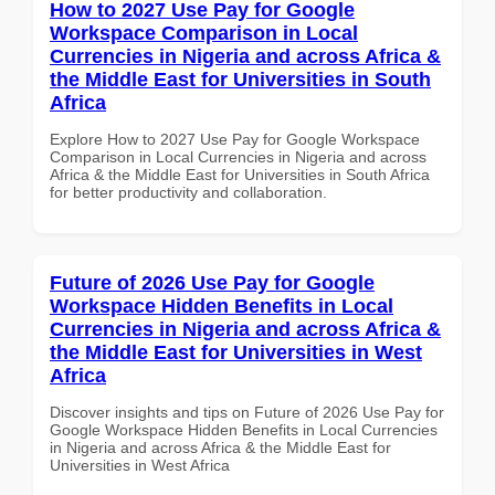
How to 2027 Use Pay for Google
Workspace Comparison in Local
Currencies in Nigeria and across Africa &
the Middle East for Universities in South
Africa
Explore How to 2027 Use Pay for Google Workspace
Comparison in Local Currencies in Nigeria and across
Africa & the Middle East for Universities in South Africa
for better productivity and collaboration.
Future of 2026 Use Pay for Google
Workspace Hidden Benefits in Local
Currencies in Nigeria and across Africa &
the Middle East for Universities in West
Africa
Discover insights and tips on Future of 2026 Use Pay for
Google Workspace Hidden Benefits in Local Currencies
in Nigeria and across Africa & the Middle East for
Universities in West Africa