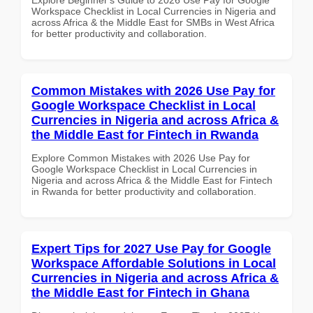
Workspace Checklist in Local Currencies in Nigeria and
across Africa & the Middle East for SMBs in West Africa
for better productivity and collaboration.
Common Mistakes with 2026 Use Pay for
Google Workspace Checklist in Local
Currencies in Nigeria and across Africa &
the Middle East for Fintech in Rwanda
Explore Common Mistakes with 2026 Use Pay for
Google Workspace Checklist in Local Currencies in
Nigeria and across Africa & the Middle East for Fintech
in Rwanda for better productivity and collaboration.
Expert Tips for 2027 Use Pay for Google
Workspace Affordable Solutions in Local
Currencies in Nigeria and across Africa &
the Middle East for Fintech in Ghana