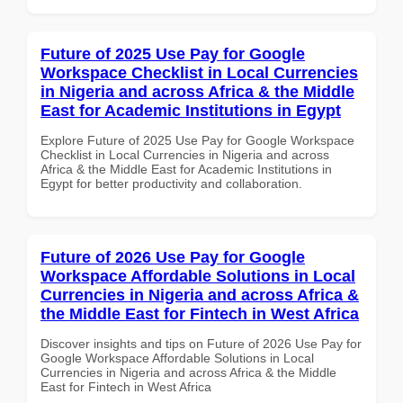
Future of 2025 Use Pay for Google
Workspace Checklist in Local Currencies
in Nigeria and across Africa & the Middle
East for Academic Institutions in Egypt
Explore Future of 2025 Use Pay for Google Workspace
Checklist in Local Currencies in Nigeria and across
Africa & the Middle East for Academic Institutions in
Egypt for better productivity and collaboration.
Future of 2026 Use Pay for Google
Workspace Affordable Solutions in Local
Currencies in Nigeria and across Africa &
the Middle East for Fintech in West Africa
Discover insights and tips on Future of 2026 Use Pay for
Google Workspace Affordable Solutions in Local
Currencies in Nigeria and across Africa & the Middle
East for Fintech in West Africa