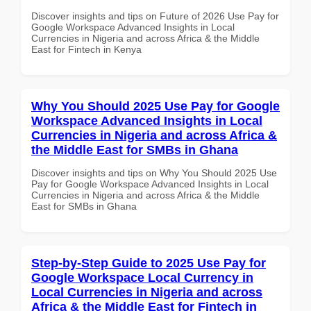
Discover insights and tips on Future of 2026 Use Pay for
Google Workspace Advanced Insights in Local
Currencies in Nigeria and across Africa & the Middle
East for Fintech in Kenya
Why You Should 2025 Use Pay for Google
Workspace Advanced Insights in Local
Currencies in Nigeria and across Africa &
the Middle East for SMBs in Ghana
Discover insights and tips on Why You Should 2025 Use
Pay for Google Workspace Advanced Insights in Local
Currencies in Nigeria and across Africa & the Middle
East for SMBs in Ghana
Step-by-Step Guide to 2025 Use Pay for
Google Workspace Local Currency in
Local Currencies in Nigeria and across
Africa & the Middle East for Fintech in