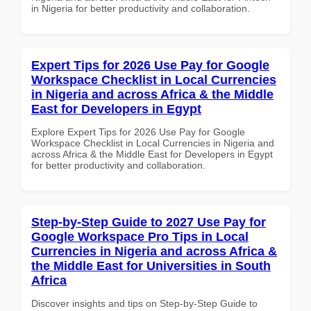
in Nigeria for better productivity and collaboration.
Expert Tips for 2026 Use Pay for Google
Workspace Checklist in Local Currencies
in Nigeria and across Africa & the Middle
East for Developers in Egypt
Explore Expert Tips for 2026 Use Pay for Google
Workspace Checklist in Local Currencies in Nigeria and
across Africa & the Middle East for Developers in Egypt
for better productivity and collaboration.
Step-by-Step Guide to 2027 Use Pay for
Google Workspace Pro Tips in Local
Currencies in Nigeria and across Africa &
the Middle East for Universities in South
Africa
Discover insights and tips on Step-by-Step Guide to