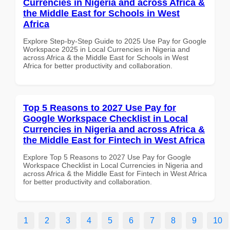
Currencies in Nigeria and across Africa &
the Middle East for Schools in West
Africa
Explore Step-by-Step Guide to 2025 Use Pay for Google
Workspace 2025 in Local Currencies in Nigeria and
across Africa & the Middle East for Schools in West
Africa for better productivity and collaboration.
Top 5 Reasons to 2027 Use Pay for
Google Workspace Checklist in Local
Currencies in Nigeria and across Africa &
the Middle East for Fintech in West Africa
Explore Top 5 Reasons to 2027 Use Pay for Google
Workspace Checklist in Local Currencies in Nigeria and
across Africa & the Middle East for Fintech in West Africa
for better productivity and collaboration.
1
2
3
4
5
6
7
8
9
10