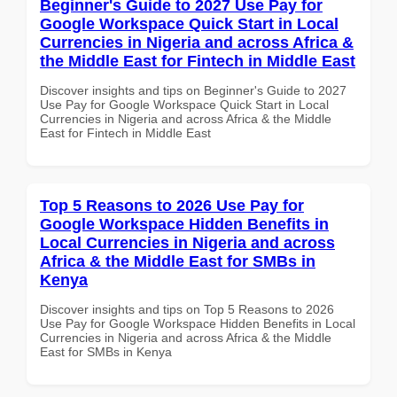
Beginner's Guide to 2027 Use Pay for
Google Workspace Quick Start in Local
Currencies in Nigeria and across Africa &
the Middle East for Fintech in Middle East
Discover insights and tips on Beginner's Guide to 2027
Use Pay for Google Workspace Quick Start in Local
Currencies in Nigeria and across Africa & the Middle
East for Fintech in Middle East
Top 5 Reasons to 2026 Use Pay for
Google Workspace Hidden Benefits in
Local Currencies in Nigeria and across
Africa & the Middle East for SMBs in
Kenya
Discover insights and tips on Top 5 Reasons to 2026
Use Pay for Google Workspace Hidden Benefits in Local
Currencies in Nigeria and across Africa & the Middle
East for SMBs in Kenya