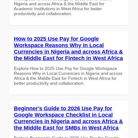
Nigeria and across Africa & the Middle East for
Academic Institutions in West Africa for better
productivity and collaboration.
How to 2025 Use Pay for Google
Workspace Reasons Why in Local
Currencies in Nigeria and across Africa &
the Middle East for Fintech in West Africa
Explore How to 2025 Use Pay for Google Workspace
Reasons Why in Local Currencies in Nigeria and across
Africa & the Middle East for Fintech in West Africa for
better productivity and collaboration.
Beginner's Guide to 2026 Use Pay for
Google Workspace Checklist in Local
Currencies in Nigeria and across Africa &
the Middle East for SMBs in West Africa
Explore Beginner's Guide to 2026 Use Pay for Google