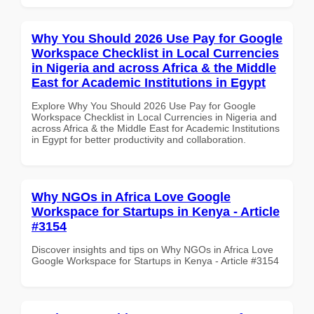
Why You Should 2026 Use Pay for Google
Workspace Checklist in Local Currencies
in Nigeria and across Africa & the Middle
East for Academic Institutions in Egypt
Explore Why You Should 2026 Use Pay for Google
Workspace Checklist in Local Currencies in Nigeria and
across Africa & the Middle East for Academic Institutions
in Egypt for better productivity and collaboration.
Why NGOs in Africa Love Google
Workspace for Startups in Kenya - Article
#3154
Discover insights and tips on Why NGOs in Africa Love
Google Workspace for Startups in Kenya - Article #3154