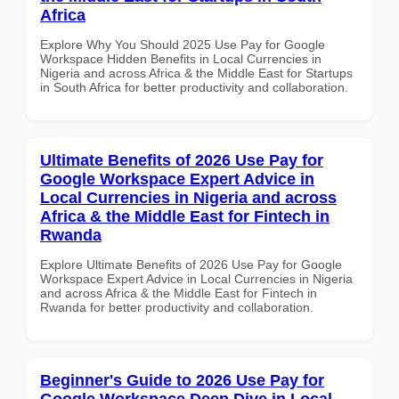
Africa
Explore Why You Should 2025 Use Pay for Google
Workspace Hidden Benefits in Local Currencies in
Nigeria and across Africa & the Middle East for Startups
in South Africa for better productivity and collaboration.
Ultimate Benefits of 2026 Use Pay for
Google Workspace Expert Advice in
Local Currencies in Nigeria and across
Africa & the Middle East for Fintech in
Rwanda
Explore Ultimate Benefits of 2026 Use Pay for Google
Workspace Expert Advice in Local Currencies in Nigeria
and across Africa & the Middle East for Fintech in
Rwanda for better productivity and collaboration.
Beginner's Guide to 2026 Use Pay for
Google Workspace Deep Dive in Local