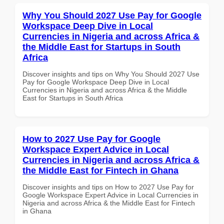
Why You Should 2027 Use Pay for Google
Workspace Deep Dive in Local
Currencies in Nigeria and across Africa &
the Middle East for Startups in South
Africa
Discover insights and tips on Why You Should 2027 Use
Pay for Google Workspace Deep Dive in Local
Currencies in Nigeria and across Africa & the Middle
East for Startups in South Africa
How to 2027 Use Pay for Google
Workspace Expert Advice in Local
Currencies in Nigeria and across Africa &
the Middle East for Fintech in Ghana
Discover insights and tips on How to 2027 Use Pay for
Google Workspace Expert Advice in Local Currencies in
Nigeria and across Africa & the Middle East for Fintech
in Ghana