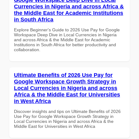
Currencies in Nigeria and across Africa &
the Middle East for Academic Institutions
in South Africa
Explore Beginner's Guide to 2026 Use Pay for Google
Workspace Deep Dive in Local Currencies in Nigeria
and across Africa & the Middle East for Academic
Institutions in South Africa for better productivity and
collaboration.
Ultimate Benefits of 2026 Use Pay for
Google Workspace Growth Strategy in
Local Currencies in Nigeria and across
Africa & the Middle East for Universities
in West Africa
Discover insights and tips on Ultimate Benefits of 2026
Use Pay for Google Workspace Growth Strategy in
Local Currencies in Nigeria and across Africa & the
Middle East for Universities in West Africa