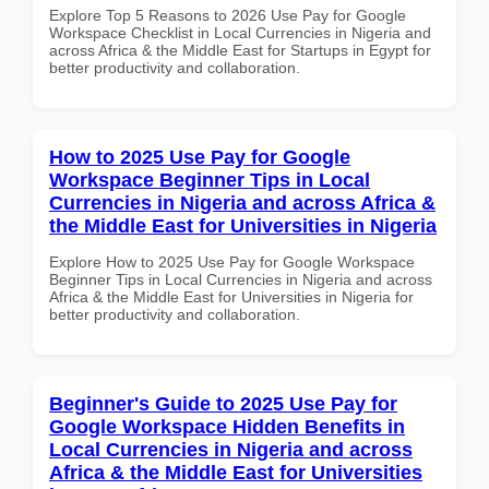
Explore Top 5 Reasons to 2026 Use Pay for Google
Workspace Checklist in Local Currencies in Nigeria and
across Africa & the Middle East for Startups in Egypt for
better productivity and collaboration.
How to 2025 Use Pay for Google
Workspace Beginner Tips in Local
Currencies in Nigeria and across Africa &
the Middle East for Universities in Nigeria
Explore How to 2025 Use Pay for Google Workspace
Beginner Tips in Local Currencies in Nigeria and across
Africa & the Middle East for Universities in Nigeria for
better productivity and collaboration.
Beginner's Guide to 2025 Use Pay for
Google Workspace Hidden Benefits in
Local Currencies in Nigeria and across
Africa & the Middle East for Universities