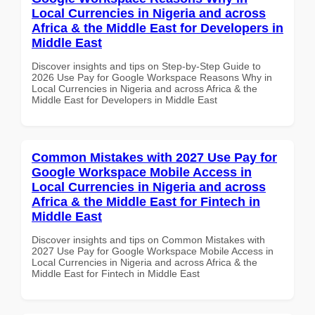
Local Currencies in Nigeria and across
Africa & the Middle East for Developers in
Middle East
Discover insights and tips on Step-by-Step Guide to
2026 Use Pay for Google Workspace Reasons Why in
Local Currencies in Nigeria and across Africa & the
Middle East for Developers in Middle East
Common Mistakes with 2027 Use Pay for
Google Workspace Mobile Access in
Local Currencies in Nigeria and across
Africa & the Middle East for Fintech in
Middle East
Discover insights and tips on Common Mistakes with
2027 Use Pay for Google Workspace Mobile Access in
Local Currencies in Nigeria and across Africa & the
Middle East for Fintech in Middle East