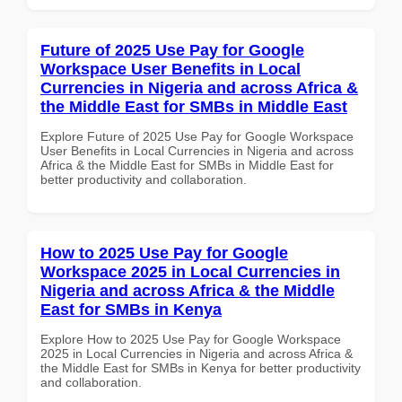
Future of 2025 Use Pay for Google
Workspace User Benefits in Local
Currencies in Nigeria and across Africa &
the Middle East for SMBs in Middle East
Explore Future of 2025 Use Pay for Google Workspace
User Benefits in Local Currencies in Nigeria and across
Africa & the Middle East for SMBs in Middle East for
better productivity and collaboration.
How to 2025 Use Pay for Google
Workspace 2025 in Local Currencies in
Nigeria and across Africa & the Middle
East for SMBs in Kenya
Explore How to 2025 Use Pay for Google Workspace
2025 in Local Currencies in Nigeria and across Africa &
the Middle East for SMBs in Kenya for better productivity
and collaboration.