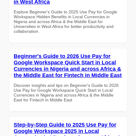
in West Africa
Explore Beginner's Guide to 2025 Use Pay for Google
Workspace Hidden Benefits in Local Currencies in
Nigeria and across Africa & the Middle East for
Universities in West Africa for better productivity and
collaboration.
Beginner's Guide to 2026 Use Pay for
Google Workspace Quick Start in Local
Currencies in Nigeria and across Africa &
the Middle East for Fintech in Middle East
Discover insights and tips on Beginner's Guide to 2026
Use Pay for Google Workspace Quick Start in Local
Currencies in Nigeria and across Africa & the Middle
East for Fintech in Middle East
Step-by-Step Guide to 2025 Use Pay for
Google Workspace 2025 in Local