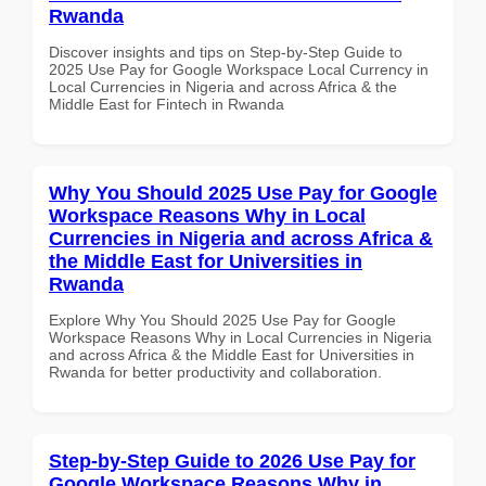
Rwanda
Discover insights and tips on Step-by-Step Guide to
2025 Use Pay for Google Workspace Local Currency in
Local Currencies in Nigeria and across Africa & the
Middle East for Fintech in Rwanda
Why You Should 2025 Use Pay for Google
Workspace Reasons Why in Local
Currencies in Nigeria and across Africa &
the Middle East for Universities in
Rwanda
Explore Why You Should 2025 Use Pay for Google
Workspace Reasons Why in Local Currencies in Nigeria
and across Africa & the Middle East for Universities in
Rwanda for better productivity and collaboration.
Step-by-Step Guide to 2026 Use Pay for
Google Workspace Reasons Why in