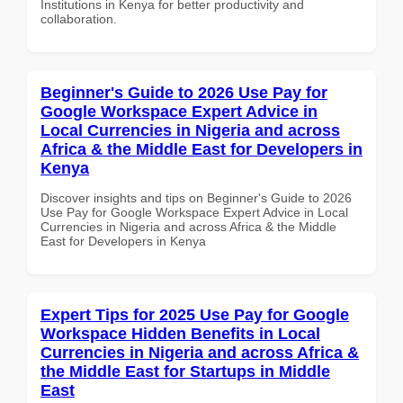
Institutions in Kenya for better productivity and
collaboration.
Beginner's Guide to 2026 Use Pay for
Google Workspace Expert Advice in
Local Currencies in Nigeria and across
Africa & the Middle East for Developers in
Kenya
Discover insights and tips on Beginner's Guide to 2026
Use Pay for Google Workspace Expert Advice in Local
Currencies in Nigeria and across Africa & the Middle
East for Developers in Kenya
Expert Tips for 2025 Use Pay for Google
Workspace Hidden Benefits in Local
Currencies in Nigeria and across Africa &
the Middle East for Startups in Middle
East