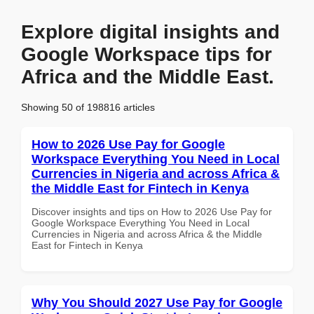
Explore digital insights and
Google Workspace tips for
Africa and the Middle East.
Showing 50 of 198816 articles
How to 2026 Use Pay for Google
Workspace Everything You Need in Local
Currencies in Nigeria and across Africa &
the Middle East for Fintech in Kenya
Discover insights and tips on How to 2026 Use Pay for
Google Workspace Everything You Need in Local
Currencies in Nigeria and across Africa & the Middle
East for Fintech in Kenya
Why You Should 2027 Use Pay for Google