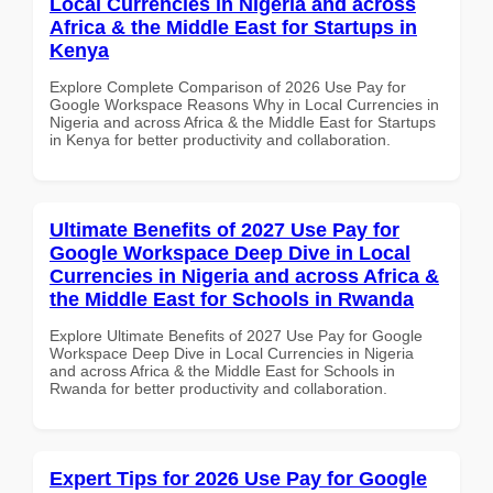
Local Currencies in Nigeria and across
Africa & the Middle East for Startups in
Kenya
Explore Complete Comparison of 2026 Use Pay for
Google Workspace Reasons Why in Local Currencies in
Nigeria and across Africa & the Middle East for Startups
in Kenya for better productivity and collaboration.
Ultimate Benefits of 2027 Use Pay for
Google Workspace Deep Dive in Local
Currencies in Nigeria and across Africa &
the Middle East for Schools in Rwanda
Explore Ultimate Benefits of 2027 Use Pay for Google
Workspace Deep Dive in Local Currencies in Nigeria
and across Africa & the Middle East for Schools in
Rwanda for better productivity and collaboration.
Expert Tips for 2026 Use Pay for Google