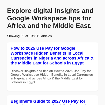
Explore digital insights and
Google Workspace tips for
Africa and the Middle East.
Showing 50 of 198816 articles
How to 2025 Use Pay for Google
Workspace Hidden Benefits in Local
Currencies in Nigeria and across Africa &
the Middle East for Schools in Egypt
Discover insights and tips on How to 2025 Use Pay for
Google Workspace Hidden Benefits in Local Currencies
in Nigeria and across Africa & the Middle East for
Schools in Egypt
Beginner's Guide to 2027 Use Pay for