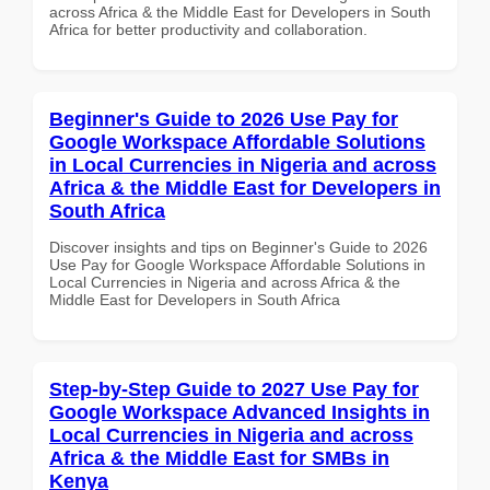
across Africa & the Middle East for Developers in South
Africa for better productivity and collaboration.
Beginner's Guide to 2026 Use Pay for
Google Workspace Affordable Solutions
in Local Currencies in Nigeria and across
Africa & the Middle East for Developers in
South Africa
Discover insights and tips on Beginner's Guide to 2026
Use Pay for Google Workspace Affordable Solutions in
Local Currencies in Nigeria and across Africa & the
Middle East for Developers in South Africa
Step-by-Step Guide to 2027 Use Pay for
Google Workspace Advanced Insights in
Local Currencies in Nigeria and across
Africa & the Middle East for SMBs in
Kenya