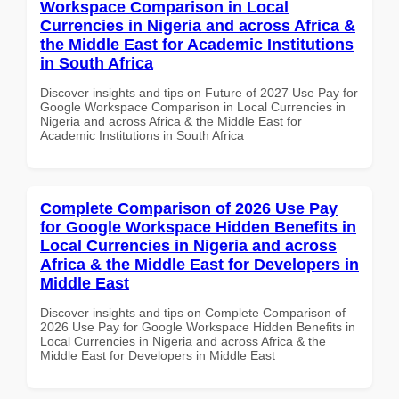
Workspace Comparison in Local
Currencies in Nigeria and across Africa &
the Middle East for Academic Institutions
in South Africa
Discover insights and tips on Future of 2027 Use Pay for
Google Workspace Comparison in Local Currencies in
Nigeria and across Africa & the Middle East for
Academic Institutions in South Africa
Complete Comparison of 2026 Use Pay
for Google Workspace Hidden Benefits in
Local Currencies in Nigeria and across
Africa & the Middle East for Developers in
Middle East
Discover insights and tips on Complete Comparison of
2026 Use Pay for Google Workspace Hidden Benefits in
Local Currencies in Nigeria and across Africa & the
Middle East for Developers in Middle East