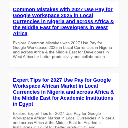
Common Mistakes with 2027 Use Pay for
Google Workspace 2025 in Local
Currencies in Nigeria and across Africa &
the Middle East for Developers in West
Africa
Explore Common Mistakes with 2027 Use Pay for
Google Workspace 2025 in Local Currencies in Nigeria
and across Africa & the Middle East for Developers in
West Africa for better productivity and collaboration.
Expert Tips for 2027 Use Pay for Google
Workspace African Market in Local
Currencies in Nigeria and across Africa &
the Middle East for Academic Institutions
in Egypt
Explore Expert Tips for 2027 Use Pay for Google
Workspace African Market in Local Currencies in Nigeria
and across Africa & the Middle East for Academic
Institutions in Egypt for better productivity and