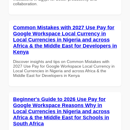
collaboration.
Common Mistakes with 2027 Use Pay for
Google Workspace Local Currency in
Local Currencies in Nigeria and across
Africa & the Middle East for Developers in
Kenya
Discover insights and tips on Common Mistakes with
2027 Use Pay for Google Workspace Local Currency in
Local Currencies in Nigeria and across Africa & the
Middle East for Developers in Kenya
Beginner's Guide to 2026 Use Pay for
Google Workspace Reasons Why in
Local Currencies in Nigeria and across
Africa & the Middle East for Schools in
South Africa