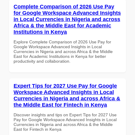
Complete Comparison of 2026 Use Pay
for Google Workspace Advanced Insights
in Local Currencies in Nigeria and across
Africa & the Middle East for Academic
Institutions in Kenya
Explore Complete Comparison of 2026 Use Pay for
Google Workspace Advanced Insights in Local
Currencies in Nigeria and across Africa & the Middle
East for Academic Institutions in Kenya for better
productivity and collaboration.
Expert Tips for 2027 Use Pay for Google
Workspace Advanced Insights in Local
Currencies in Nigeria and across Africa &
the Middle East for Fintech in Kenya
Discover insights and tips on Expert Tips for 2027 Use
Pay for Google Workspace Advanced Insights in Local
Currencies in Nigeria and across Africa & the Middle
East for Fintech in Kenya