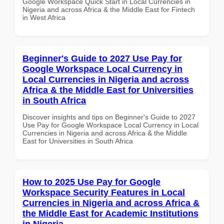
Google Workspace Quick Start in Local Currencies in
Nigeria and across Africa & the Middle East for Fintech
in West Africa
Beginner's Guide to 2027 Use Pay for
Google Workspace Local Currency in
Local Currencies in Nigeria and across
Africa & the Middle East for Universities
in South Africa
Discover insights and tips on Beginner's Guide to 2027
Use Pay for Google Workspace Local Currency in Local
Currencies in Nigeria and across Africa & the Middle
East for Universities in South Africa
How to 2025 Use Pay for Google
Workspace Security Features in Local
Currencies in Nigeria and across Africa &
the Middle East for Academic Institutions
in Nigeria