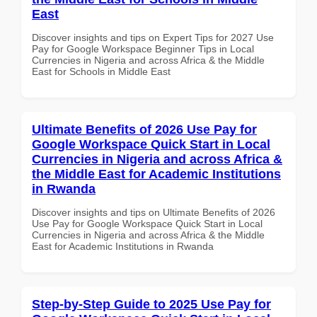
East
Discover insights and tips on Expert Tips for 2027 Use
Pay for Google Workspace Beginner Tips in Local
Currencies in Nigeria and across Africa & the Middle
East for Schools in Middle East
Ultimate Benefits of 2026 Use Pay for
Google Workspace Quick Start in Local
Currencies in Nigeria and across Africa &
the Middle East for Academic Institutions
in Rwanda
Discover insights and tips on Ultimate Benefits of 2026
Use Pay for Google Workspace Quick Start in Local
Currencies in Nigeria and across Africa & the Middle
East for Academic Institutions in Rwanda
Step-by-Step Guide to 2025 Use Pay for