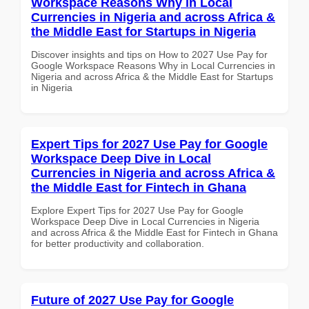
Workspace Reasons Why in Local
Currencies in Nigeria and across Africa &
the Middle East for Startups in Nigeria
Discover insights and tips on How to 2027 Use Pay for
Google Workspace Reasons Why in Local Currencies in
Nigeria and across Africa & the Middle East for Startups
in Nigeria
Expert Tips for 2027 Use Pay for Google
Workspace Deep Dive in Local
Currencies in Nigeria and across Africa &
the Middle East for Fintech in Ghana
Explore Expert Tips for 2027 Use Pay for Google
Workspace Deep Dive in Local Currencies in Nigeria
and across Africa & the Middle East for Fintech in Ghana
for better productivity and collaboration.
Future of 2027 Use Pay for Google