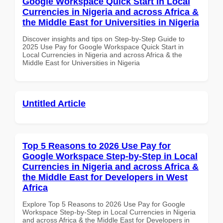
Google Workspace Quick Start in Local
Currencies in Nigeria and across Africa &
the Middle East for Universities in Nigeria
Discover insights and tips on Step-by-Step Guide to
2025 Use Pay for Google Workspace Quick Start in
Local Currencies in Nigeria and across Africa & the
Middle East for Universities in Nigeria
Untitled Article
Top 5 Reasons to 2026 Use Pay for
Google Workspace Step-by-Step in Local
Currencies in Nigeria and across Africa &
the Middle East for Developers in West
Africa
Explore Top 5 Reasons to 2026 Use Pay for Google
Workspace Step-by-Step in Local Currencies in Nigeria
and across Africa & the Middle East for Developers in