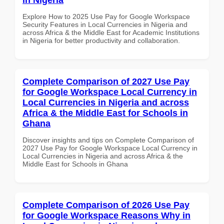
Explore How to 2025 Use Pay for Google Workspace
Security Features in Local Currencies in Nigeria and
across Africa & the Middle East for Academic Institutions
in Nigeria for better productivity and collaboration.
Complete Comparison of 2027 Use Pay
for Google Workspace Local Currency in
Local Currencies in Nigeria and across
Africa & the Middle East for Schools in
Ghana
Discover insights and tips on Complete Comparison of
2027 Use Pay for Google Workspace Local Currency in
Local Currencies in Nigeria and across Africa & the
Middle East for Schools in Ghana
Complete Comparison of 2026 Use Pay
for Google Workspace Reasons Why in