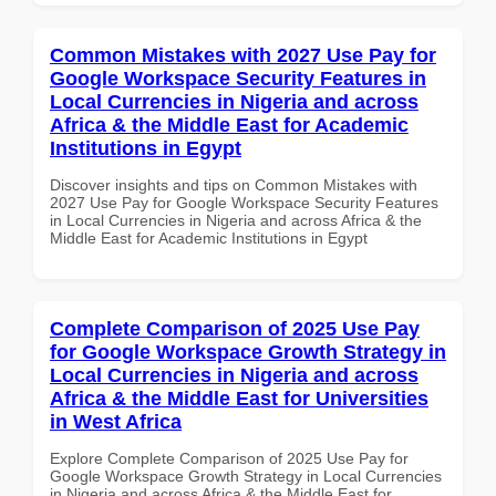
Common Mistakes with 2027 Use Pay for
Google Workspace Security Features in
Local Currencies in Nigeria and across
Africa & the Middle East for Academic
Institutions in Egypt
Discover insights and tips on Common Mistakes with
2027 Use Pay for Google Workspace Security Features
in Local Currencies in Nigeria and across Africa & the
Middle East for Academic Institutions in Egypt
Complete Comparison of 2025 Use Pay
for Google Workspace Growth Strategy in
Local Currencies in Nigeria and across
Africa & the Middle East for Universities
in West Africa
Explore Complete Comparison of 2025 Use Pay for
Google Workspace Growth Strategy in Local Currencies
in Nigeria and across Africa & the Middle East for