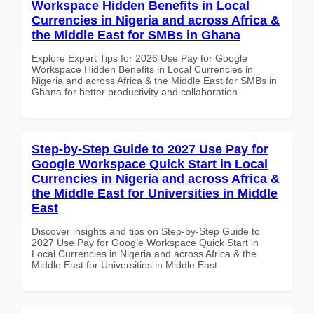
Workspace Hidden Benefits in Local
Currencies in Nigeria and across Africa &
the Middle East for SMBs in Ghana
Explore Expert Tips for 2026 Use Pay for Google
Workspace Hidden Benefits in Local Currencies in
Nigeria and across Africa & the Middle East for SMBs in
Ghana for better productivity and collaboration.
Step-by-Step Guide to 2027 Use Pay for
Google Workspace Quick Start in Local
Currencies in Nigeria and across Africa &
the Middle East for Universities in Middle
East
Discover insights and tips on Step-by-Step Guide to
2027 Use Pay for Google Workspace Quick Start in
Local Currencies in Nigeria and across Africa & the
Middle East for Universities in Middle East