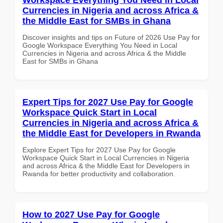
Currencies in Nigeria and across Africa &
the Middle East for SMBs in Ghana
Discover insights and tips on Future of 2026 Use Pay for
Google Workspace Everything You Need in Local
Currencies in Nigeria and across Africa & the Middle
East for SMBs in Ghana
Expert Tips for 2027 Use Pay for Google
Workspace Quick Start in Local
Currencies in Nigeria and across Africa &
the Middle East for Developers in Rwanda
Explore Expert Tips for 2027 Use Pay for Google
Workspace Quick Start in Local Currencies in Nigeria
and across Africa & the Middle East for Developers in
Rwanda for better productivity and collaboration.
How to 2027 Use Pay for Google