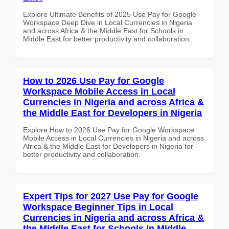
Explore Ultimate Benefits of 2025 Use Pay for Google
Workspace Deep Dive in Local Currencies in Nigeria
and across Africa & the Middle East for Schools in
Middle East for better productivity and collaboration.
How to 2026 Use Pay for Google
Workspace Mobile Access in Local
Currencies in Nigeria and across Africa &
the Middle East for Developers in Nigeria
Explore How to 2026 Use Pay for Google Workspace
Mobile Access in Local Currencies in Nigeria and across
Africa & the Middle East for Developers in Nigeria for
better productivity and collaboration.
Expert Tips for 2027 Use Pay for Google
Workspace Beginner Tips in Local
Currencies in Nigeria and across Africa &
the Middle East for Schools in Middle