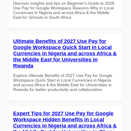
Discover insights and tips on Beginner's Guide to 2026
Use Pay for Google Workspace Reasons Why in Local
Currencies in Nigeria and across Africa & the Middle
East for Schools in South Africa
Ultimate Benefits of 2027 Use Pay for
Google Workspace Quick Start in Local
Currencies in Nigeria and across Africa &
the Middle East for Universities in
Rwanda
Explore Ultimate Benefits of 2027 Use Pay for Google
Workspace Quick Start in Local Currencies in Nigeria
and across Africa & the Middle East for Universities in
Rwanda for better productivity and collaboration.
Expert Tips for 2027 Use Pay for Google
Workspace Hidden Benefits in Local
Currencies in Nigeria and across Africa &