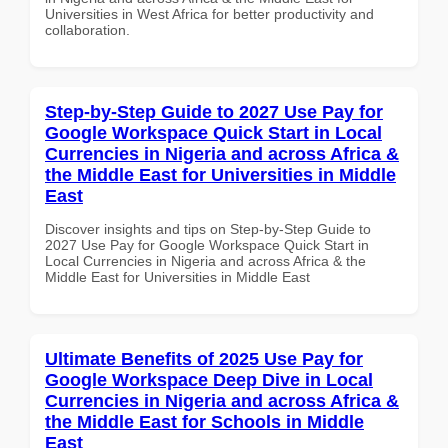
Universities in West Africa for better productivity and
collaboration.
Step-by-Step Guide to 2027 Use Pay for
Google Workspace Quick Start in Local
Currencies in Nigeria and across Africa &
the Middle East for Universities in Middle
East
Discover insights and tips on Step-by-Step Guide to
2027 Use Pay for Google Workspace Quick Start in
Local Currencies in Nigeria and across Africa & the
Middle East for Universities in Middle East
Ultimate Benefits of 2025 Use Pay for
Google Workspace Deep Dive in Local
Currencies in Nigeria and across Africa &
the Middle East for Schools in Middle
East