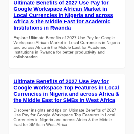
Ultimate Benefits of 2027 Use Pay for
Google Workspace African Market in
Local Currencies in Nigeria and across
Africa & the Middle East for Academic
Institutions in Rwanda
Explore Ultimate Benefits of 2027 Use Pay for Google
Workspace African Market in Local Currencies in Nigeria
and across Africa & the Middle East for Academic
Institutions in Rwanda for better productivity and
collaboration.
Ultimate Benefits of 2027 Use Pay for
Google Workspace Top Features in Local
Currencies in Nigeria and across Africa &
the Middle East for SMBs in West Africa
Discover insights and tips on Ultimate Benefits of 2027
Use Pay for Google Workspace Top Features in Local
Currencies in Nigeria and across Africa & the Middle
East for SMBs in West Africa