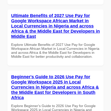
Ultimate Benefits of 2027 Use Pay for
Google Workspace African Market in
Local Currencies in Nigeria and across
Africa & the Middle East for Developers in
Middle East
Explore Ultimate Benefits of 2027 Use Pay for Google
Workspace African Market in Local Currencies in Nigeria
and across Africa & the Middle East for Developers in
Middle East for better productivity and collaboration.
Beginner's Guide to 2026 Use Pay for
Google Workspace 2025 in Local
Currencies in Nigeria and across Africa &
the Middle East for Developers in South
Africa
Explore Beginner's Guide to 2026 Use Pay for Google
Workspace 2025 in Local Currencies in Nigeria and