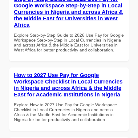
Google Workspace Step-by-Step in Local
Currencies in Nigeria and across Africa &
the Middle East for Universities in West
Africa
Explore Step-by-Step Guide to 2026 Use Pay for Google
Workspace Step-by-Step in Local Currencies in Nigeria
and across Africa & the Middle East for Universities in
West Africa for better productivity and collaboration.
How to 2027 Use Pay for Google
Workspace Checklist in Local Currencies
in Nigeria and across Africa & the Middle
East for Academic Institutions in Nigeria
Explore How to 2027 Use Pay for Google Workspace
Checklist in Local Currencies in Nigeria and across
Africa & the Middle East for Academic Institutions in
Nigeria for better productivity and collaboration.