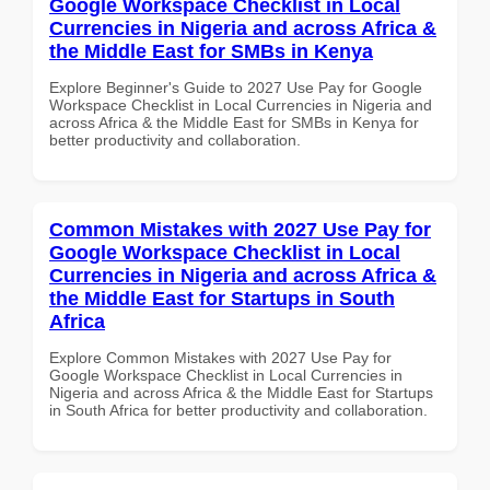
Google Workspace Checklist in Local
Currencies in Nigeria and across Africa &
the Middle East for SMBs in Kenya
Explore Beginner's Guide to 2027 Use Pay for Google
Workspace Checklist in Local Currencies in Nigeria and
across Africa & the Middle East for SMBs in Kenya for
better productivity and collaboration.
Common Mistakes with 2027 Use Pay for
Google Workspace Checklist in Local
Currencies in Nigeria and across Africa &
the Middle East for Startups in South
Africa
Explore Common Mistakes with 2027 Use Pay for
Google Workspace Checklist in Local Currencies in
Nigeria and across Africa & the Middle East for Startups
in South Africa for better productivity and collaboration.