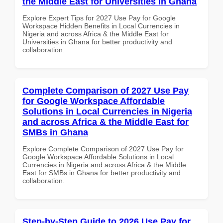
the Middle East for Universities in Ghana
Explore Expert Tips for 2027 Use Pay for Google
Workspace Hidden Benefits in Local Currencies in
Nigeria and across Africa & the Middle East for
Universities in Ghana for better productivity and
collaboration.
Complete Comparison of 2027 Use Pay
for Google Workspace Affordable
Solutions in Local Currencies in Nigeria
and across Africa & the Middle East for
SMBs in Ghana
Explore Complete Comparison of 2027 Use Pay for
Google Workspace Affordable Solutions in Local
Currencies in Nigeria and across Africa & the Middle
East for SMBs in Ghana for better productivity and
collaboration.
Step-by-Step Guide to 2026 Use Pay for