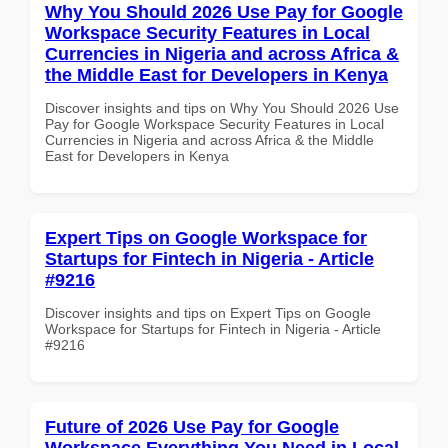
Why You Should 2026 Use Pay for Google
Workspace Security Features in Local
Currencies in Nigeria and across Africa &
the Middle East for Developers in Kenya
Discover insights and tips on Why You Should 2026 Use
Pay for Google Workspace Security Features in Local
Currencies in Nigeria and across Africa & the Middle
East for Developers in Kenya
Expert Tips on Google Workspace for
Startups for Fintech in Nigeria - Article
#9216
Discover insights and tips on Expert Tips on Google
Workspace for Startups for Fintech in Nigeria - Article
#9216
Future of 2026 Use Pay for Google
Workspace Everything You Need in Local