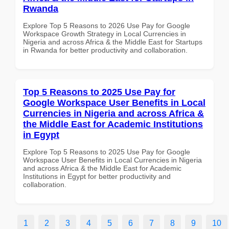
Rwanda
Explore Top 5 Reasons to 2026 Use Pay for Google
Workspace Growth Strategy in Local Currencies in
Nigeria and across Africa & the Middle East for Startups
in Rwanda for better productivity and collaboration.
Top 5 Reasons to 2025 Use Pay for
Google Workspace User Benefits in Local
Currencies in Nigeria and across Africa &
the Middle East for Academic Institutions
in Egypt
Explore Top 5 Reasons to 2025 Use Pay for Google
Workspace User Benefits in Local Currencies in Nigeria
and across Africa & the Middle East for Academic
Institutions in Egypt for better productivity and
collaboration.
1
2
3
4
5
6
7
8
9
10