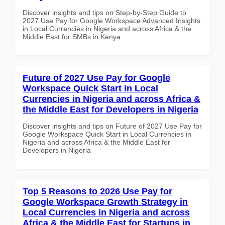
Discover insights and tips on Step-by-Step Guide to
2027 Use Pay for Google Workspace Advanced Insights
in Local Currencies in Nigeria and across Africa & the
Middle East for SMBs in Kenya
Future of 2027 Use Pay for Google
Workspace Quick Start in Local
Currencies in Nigeria and across Africa &
the Middle East for Developers in Nigeria
Discover insights and tips on Future of 2027 Use Pay for
Google Workspace Quick Start in Local Currencies in
Nigeria and across Africa & the Middle East for
Developers in Nigeria
Top 5 Reasons to 2026 Use Pay for
Google Workspace Growth Strategy in
Local Currencies in Nigeria and across
Africa & the Middle East for Startups in