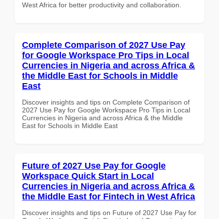
West Africa for better productivity and collaboration.
Complete Comparison of 2027 Use Pay
for Google Workspace Pro Tips in Local
Currencies in Nigeria and across Africa &
the Middle East for Schools in Middle
East
Discover insights and tips on Complete Comparison of
2027 Use Pay for Google Workspace Pro Tips in Local
Currencies in Nigeria and across Africa & the Middle
East for Schools in Middle East
Future of 2027 Use Pay for Google
Workspace Quick Start in Local
Currencies in Nigeria and across Africa &
the Middle East for Fintech in West Africa
Discover insights and tips on Future of 2027 Use Pay for