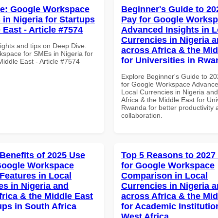
ve: Google Workspace
Beginner's Guide to 20
in Nigeria for Startups
Pay for Google Works
 East - Article #7574
Advanced Insights in L
Currencies in Nigeria 
ights and tips on Deep Dive:
across Africa & the Mid
space for SMEs in Nigeria for
for Universities in Rw
Middle East - Article #7574
Explore Beginner's Guide to 2
for Google Workspace Advanced
Local Currencies in Nigeria an
Africa & the Middle East for Univ
Rwanda for better productivity 
collaboration.
 Benefits of 2025 Use
Top 5 Reasons to 2027
Google Workspace
for Google Workspace
 Features in Local
Comparison in Local
es in Nigeria and
Currencies in Nigeria 
frica & the Middle East
across Africa & the Mid
ups in South Africa
for Academic Institutio
West Africa