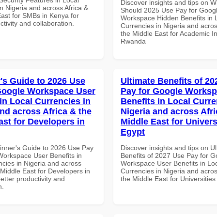
Discover insights and tips on 
n Nigeria and across Africa &
Should 2025 Use Pay for Goog
East for SMBs in Kenya for
Workspace Hidden Benefits in 
ctivity and collaboration.
Currencies in Nigeria and acros
the Middle East for Academic Ins
Rwanda
's Guide to 2026 Use
Ultimate Benefits of 2
Google Workspace User
Pay for Google Worksp
in Local Currencies in
Benefits in Local Curre
and across Africa & the
Nigeria and across Afri
ast for Developers in
Middle East for Universi
Egypt
inner's Guide to 2026 Use Pay
Discover insights and tips on U
Workspace User Benefits in
Benefits of 2027 Use Pay for G
ncies in Nigeria and across
Workspace User Benefits in Lo
 Middle East for Developers in
Currencies in Nigeria and acros
better productivity and
the Middle East for Universities
n.