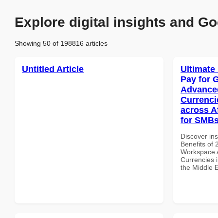
Explore digital insights and Go
Showing 50 of 198816 articles
Untitled Article
Ultimate
Pay for 
Advanced
Currenci
across A
for SMBs
Discover ins
Benefits of
Workspace A
Currencies i
the Middle 