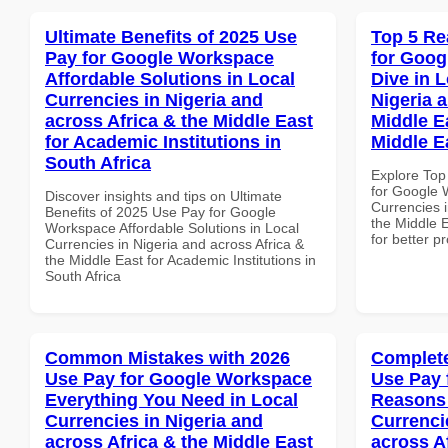
Ultimate Benefits of 2025 Use
Top 5 Re
Pay for Google Workspace
for Goo
Affordable Solutions in Local
Dive in L
Currencies in Nigeria and
Nigeria 
across Africa & the Middle East
Middle Ea
for Academic Institutions in
Middle E
South Africa
Explore Top
for Google 
Discover insights and tips on Ultimate
Currencies i
Benefits of 2025 Use Pay for Google
the Middle E
Workspace Affordable Solutions in Local
for better p
Currencies in Nigeria and across Africa &
the Middle East for Academic Institutions in
South Africa
Common Mistakes with 2026
Complete
Use Pay for Google Workspace
Use Pay 
Everything You Need in Local
Reasons 
Currencies in Nigeria and
Currenci
across Africa & the Middle East
across A