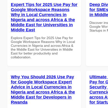
Expert Tips for 2025 Use Pay for
Deep Di
Google Workspace Reasons
for SMEs 
Why in Local Currencies in
in Middle
Nigeria and across Africa & the
Discover ins
Middle East for Universities in
Google Work
Middle East
Startups in 
Explore Expert Tips for 2025 Use Pay for
Google Workspace Reasons Why in Local
Currencies in Nigeria and across Africa &
the Middle East for Universities in Middle
East for better productivity and
collaboration.
Why You Should 2026 Use Pay
Ultimate
for Google Workspace Expert
Pay for 
Advice in Local Currencies in
Security
Nigeria and across Africa & the
Currenci
Middle East for Developers in
across A
Rwanda
for Start