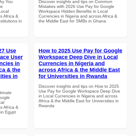
Why You
Discover insights and tips on Common
le
Mistakes with 2026 Use Pay for Google
Local
Workspace Hidden Benefits in Local
s Africa &
Currencies in Nigeria and across Africa &
titutions in
the Middle East for SMBs in Ghana
027 Use
How to 2025 Use Pay for Google
ace User
Workspace Deep Dive in Local
ncies in
Currencies in Nigeria and
ca & the
across Africa & the Middle East
ties in
for Universities in Rwanda
Discover insights and tips on How to 2025
Use Pay for Google Workspace Deep Dive
ltimate
in Local Currencies in Nigeria and across
oogle
Africa & the Middle East for Universities in
cal
Rwanda
s Africa &
 in Egypt