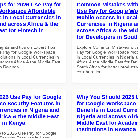
ips for 2026 Use Pay for
Common Mistakes with
orkspace Affordable
Use Pay for Google W
s in Local Currencies in
Mobile Access in Local
and across Africa & the
Currencies in Nigeria 
st for Fintech in
across Africa & the Mid
for Developers in South
ights and tips on Expert Tips
Explore Common Mistakes wit
e Pay for Google Workspace
Pay for Google Workspace Mob
olutions in Local Currencies in
in Local Currencies in Nigeria 
across Africa & the Middle East
Africa & the Middle East for De
 in Rwanda
South Africa for better producti
collaboration.
026 Use Pay for Google
Why You Should 2025 
e Security Features in
for Google Workspace
rrencies in Nigeria and
Benefits in Local Curre
frica & the Middle East
Nigeria and across Afri
 in Kenya
Middle East for Acade
Institutions in Rwanda
 to 2026 Use Pay for Google
ecurity Features in Local