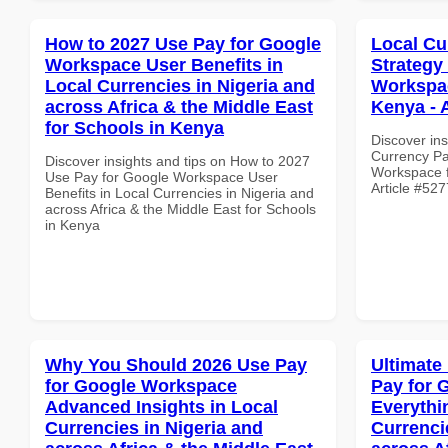
How to 2027 Use Pay for Google
Local Cu
Workspace User Benefits in
Strategy
Local Currencies in Nigeria and
Workspac
across Africa & the Middle East
Kenya - 
for Schools in Kenya
Discover ins
Currency Pa
Discover insights and tips on How to 2027
Workspace fo
Use Pay for Google Workspace User
Article #527
Benefits in Local Currencies in Nigeria and
across Africa & the Middle East for Schools
in Kenya
Why You Should 2026 Use Pay
Ultimate
for Google Workspace
Pay for 
Advanced Insights in Local
Everythi
Currencies in Nigeria and
Currenci