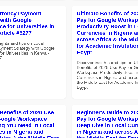
rrency Payment
Ultimate Benefits of 2
 with Google
Pay for Google Works
e for Universities in
Productivity Boost in L
Article #5277
Currencies in Nigeria 
across Africa & the Mid
ights and tips on Local
for Academic Institutio
yment Strategy with Google
Egypt
r Universities in Kenya -
7
Discover insights and tips on U
Benefits of 2025 Use Pay for G
Workspace Productivity Boost i
Currencies in Nigeria and acros
the Middle East for Academic Ins
Egypt
 Benefits of 2026 Use
Beginner's Guide to 20
Google Workspace
Pay for Google Works
ng You Need in Local
Deep Dive in Local Cur
es in Nigeria and
in Nigeria and across A