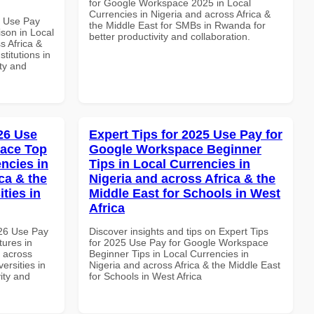
for Google Workspace 2025 in Local
Currencies in Nigeria and across Africa &
7 Use Pay
the Middle East for SMBs in Rwanda for
son in Local
better productivity and collaboration.
s Africa &
titutions in
ity and
026 Use
Expert Tips for 2025 Use Pay for
pace Top
Google Workspace Beginner
ncies in
Tips in Local Currencies in
ca & the
Nigeria and across Africa & the
ties in
Middle East for Schools in West
Africa
026 Use Pay
Discover insights and tips on Expert Tips
ures in
for 2025 Use Pay for Google Workspace
d across
Beginner Tips in Local Currencies in
ersities in
Nigeria and across Africa & the Middle East
vity and
for Schools in West Africa