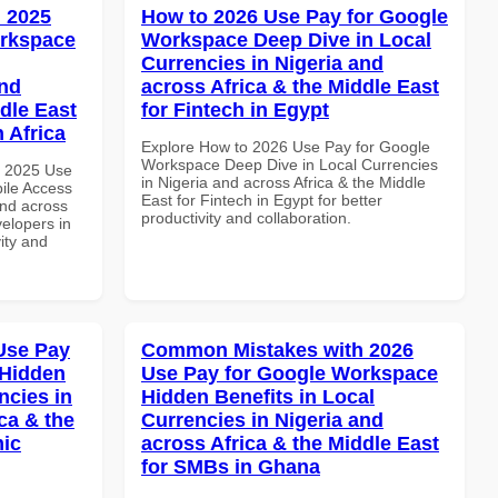
 2025
How to 2026 Use Pay for Google
orkspace
Workspace Deep Dive in Local
Currencies in Nigeria and
and
across Africa & the Middle East
dle East
for Fintech in Egypt
 Africa
Explore How to 2026 Use Pay for Google
Workspace Deep Dive in Local Currencies
h 2025 Use
in Nigeria and across Africa & the Middle
ile Access
East for Fintech in Egypt for better
and across
productivity and collaboration.
velopers in
vity and
Use Pay
Common Mistakes with 2026
 Hidden
Use Pay for Google Workspace
ncies in
Hidden Benefits in Local
ca & the
Currencies in Nigeria and
mic
across Africa & the Middle East
for SMBs in Ghana