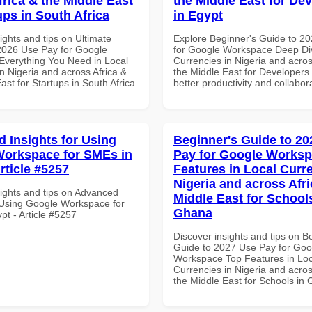
frica & the Middle East
the Middle East for De
ups in South Africa
in Egypt
ights and tips on Ultimate
Explore Beginner's Guide to 2
 2026 Use Pay for Google
for Google Workspace Deep Div
verything You Need in Local
Currencies in Nigeria and acros
n Nigeria and across Africa &
the Middle East for Developers 
ast for Startups in South Africa
better productivity and collabor
 Insights for Using
Beginner's Guide to 20
orkspace for SMEs in
Pay for Google Works
rticle #5257
Features in Local Curre
Nigeria and across Afri
sights and tips on Advanced
Middle East for School
r Using Google Workspace for
Ghana
pt - Article #5257
Discover insights and tips on B
Guide to 2027 Use Pay for Goo
Workspace Top Features in Loc
Currencies in Nigeria and acros
the Middle East for Schools in