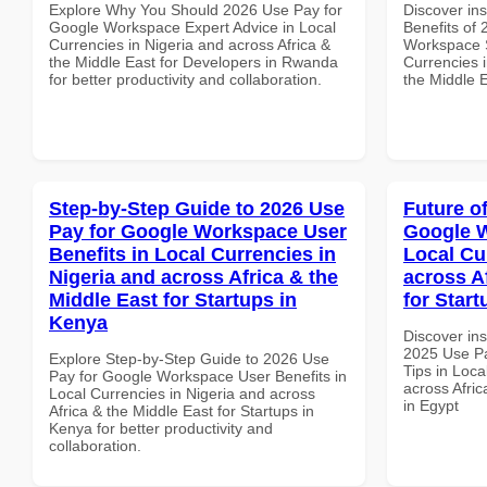
Explore Why You Should 2026 Use Pay for
Discover ins
Google Workspace Expert Advice in Local
Benefits of
Currencies in Nigeria and across Africa &
Workspace S
the Middle East for Developers in Rwanda
Currencies i
for better productivity and collaboration.
the Middle E
Step-by-Step Guide to 2026 Use
Future o
Pay for Google Workspace User
Google W
Benefits in Local Currencies in
Local Cu
Nigeria and across Africa & the
across A
Middle East for Startups in
for Start
Kenya
Discover ins
2025 Use P
Explore Step-by-Step Guide to 2026 Use
Tips in Loca
Pay for Google Workspace User Benefits in
across Afric
Local Currencies in Nigeria and across
in Egypt
Africa & the Middle East for Startups in
Kenya for better productivity and
collaboration.