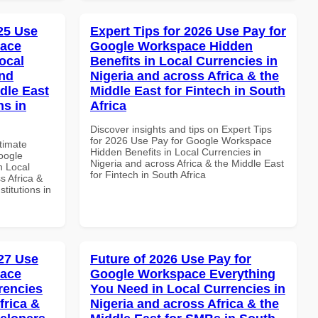
025 Use
Expert Tips for 2026 Use Pay for
pace
Google Workspace Hidden
ocal
Benefits in Local Currencies in
and
Nigeria and across Africa & the
dle East
Middle East for Fintech in South
ns in
Africa
Discover insights and tips on Expert Tips
for 2026 Use Pay for Google Workspace
ltimate
Hidden Benefits in Local Currencies in
oogle
Nigeria and across Africa & the Middle East
n Local
for Fintech in South Africa
s Africa &
titutions in
27 Use
Future of 2026 Use Pay for
pace
Google Workspace Everything
rencies
You Need in Local Currencies in
frica &
Nigeria and across Africa & the