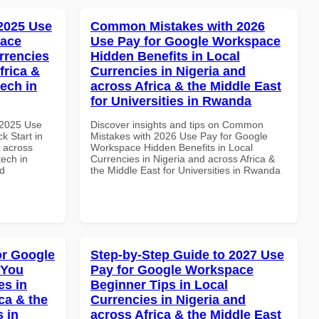
 2025 Use
Common Mistakes with 2026
pace
Use Pay for Google Workspace
rrencies
Hidden Benefits in Local
frica &
Currencies in Nigeria and
tech in
across Africa & the Middle East
for Universities in Rwanda
 2025 Use
Discover insights and tips on Common
k Start in
Mistakes with 2026 Use Pay for Google
d across
Workspace Hidden Benefits in Local
tech in
Currencies in Nigeria and across Africa &
nd
the Middle East for Universities in Rwanda
or Google
Step-by-Step Guide to 2027 Use
 You
Pay for Google Workspace
es in
Beginner Tips in Local
ca & the
Currencies in Nigeria and
s in
across Africa & the Middle East