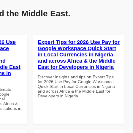
d the Middle East.
026 Use
Expert Tips for 2026 Use Pay for
pace
Google Workspace Quick Start
in Local Currencies in Nigeria
and
and across Africa & the Middle
dle East
East for Developers in Nigeria
ns in
Discover insights and tips on Expert Tips
for 2026 Use Pay for Google Workspace
Quick Start in Local Currencies in Nigeria
ltimate
and across Africa & the Middle East for
oogle
Developers in Nigeria
cal
s Africa &
titutions in