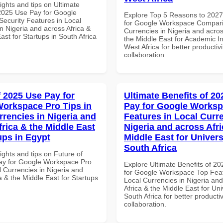
ights and tips on Ultimate
 2025 Use Pay for Google
Explore Top 5 Reasons to 202
ecurity Features in Local
for Google Workspace Compari
n Nigeria and across Africa &
Currencies in Nigeria and acros
ast for Startups in South Africa
the Middle East for Academic Ins
West Africa for better productiv
collaboration.
f 2025 Use Pay for
Ultimate Benefits of 2
orkspace Pro Tips in
Pay for Google Works
rrencies in Nigeria and
Features in Local Curre
frica & the Middle East
Nigeria and across Afri
ups in Egypt
Middle East for Universi
South Africa
ights and tips on Future of
ay for Google Workspace Pro
Explore Ultimate Benefits of 2
l Currencies in Nigeria and
for Google Workspace Top Feat
a & the Middle East for Startups
Local Currencies in Nigeria an
Africa & the Middle East for Univ
South Africa for better producti
collaboration.