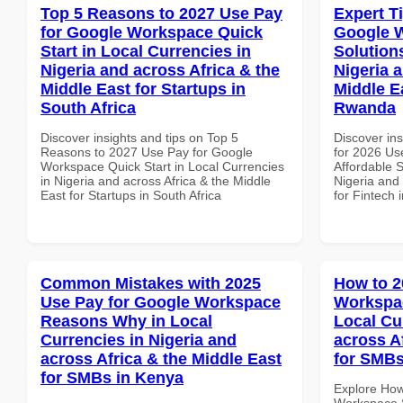
Top 5 Reasons to 2027 Use Pay
Expert T
for Google Workspace Quick
Google W
Start in Local Currencies in
Solution
Nigeria and across Africa & the
Nigeria 
Middle East for Startups in
Middle Ea
South Africa
Rwanda
Discover insights and tips on Top 5
Discover ins
Reasons to 2027 Use Pay for Google
for 2026 Us
Workspace Quick Start in Local Currencies
Affordable S
in Nigeria and across Africa & the Middle
Nigeria and 
East for Startups in South Africa
for Fintech
Common Mistakes with 2025
How to 2
Use Pay for Google Workspace
Workspac
Reasons Why in Local
Local Cu
Currencies in Nigeria and
across A
across Africa & the Middle East
for SMBs
for SMBs in Kenya
Explore How
Workspace S