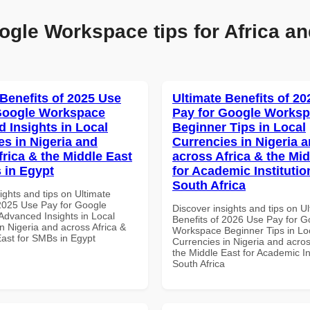
ogle Workspace tips for Africa an
 Benefits of 2025 Use
Ultimate Benefits of 2
Google Workspace
Pay for Google Works
 Insights in Local
Beginner Tips in Local
es in Nigeria and
Currencies in Nigeria 
frica & the Middle East
across Africa & the Mid
 in Egypt
for Academic Institutio
South Africa
ights and tips on Ultimate
 2025 Use Pay for Google
Discover insights and tips on U
dvanced Insights in Local
Benefits of 2026 Use Pay for G
n Nigeria and across Africa &
Workspace Beginner Tips in Lo
East for SMBs in Egypt
Currencies in Nigeria and acros
the Middle East for Academic Ins
South Africa