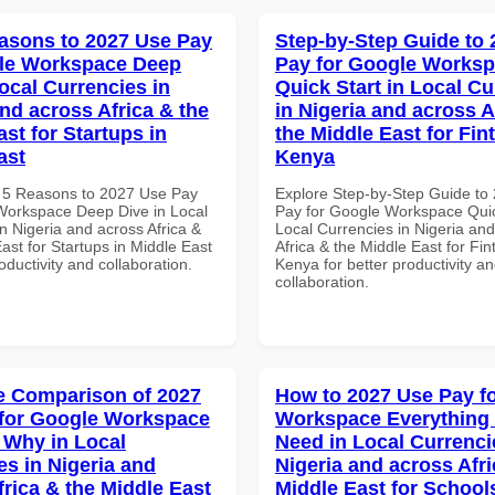
asons to 2027 Use Pay
Step-by-Step Guide to
gle Workspace Deep
Pay for Google Works
ocal Currencies in
Quick Start in Local Cu
and across Africa & the
in Nigeria and across A
st for Startups in
the Middle East for Fin
ast
Kenya
 5 Reasons to 2027 Use Pay
Explore Step-by-Step Guide to
Workspace Deep Dive in Local
Pay for Google Workspace Quic
n Nigeria and across Africa &
Local Currencies in Nigeria an
ast for Startups in Middle East
Africa & the Middle East for Fin
roductivity and collaboration.
Kenya for better productivity a
collaboration.
 Comparison of 2027
How to 2027 Use Pay f
for Google Workspace
Workspace Everything
Why in Local
Need in Local Currenci
es in Nigeria and
Nigeria and across Afri
frica & the Middle East
Middle East for School