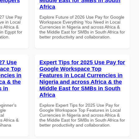
velopers
Middle East for SMBs in South
Africa
027 Use Pay
Explore Future of 2026 Use Pay for Google
e in Local
Workspace Everything You Need in Local
s Africa &
Currencies in Nigeria and across Africa &
in Egypt for
the Middle East for SMBs in South Africa for
ation.
better productivity and collaboration.
27 Use
Expert Tips for 2025 Use Pay for
pace Top
Google Workspace Top
ncies in
Features in Local Currencies in
ca & the
Nigeria and across Africa & the
s in
Middle East for SMBs in South
Africa
eginner's
Explore Expert Tips for 2025 Use Pay for
gle
Google Workspace Top Features in Local
al
Currencies in Nigeria and across Africa &
s Africa &
the Middle East for SMBs in South Africa for
 Ghana
better productivity and collaboration.