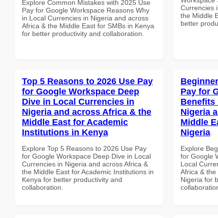
Explore Common Mistakes with 2025 Use
Currencies i
Pay for Google Workspace Reasons Why
the Middle 
in Local Currencies in Nigeria and across
better produ
Africa & the Middle East for SMBs in Kenya
for better productivity and collaboration.
Top 5 Reasons to 2026 Use Pay
Beginner
for Google Workspace Deep
Pay for 
Dive in Local Currencies in
Benefits 
Nigeria and across Africa & the
Nigeria 
Middle East for Academic
Middle E
Institutions in Kenya
Nigeria
Explore Top 5 Reasons to 2026 Use Pay
Explore Beg
for Google Workspace Deep Dive in Local
for Google 
Currencies in Nigeria and across Africa &
Local Curre
the Middle East for Academic Institutions in
Africa & the
Kenya for better productivity and
Nigeria for 
collaboration.
collaboratio