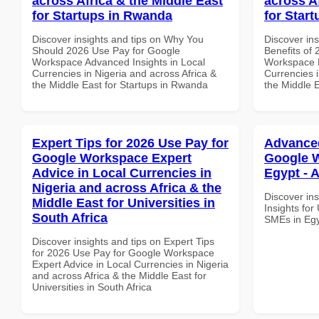
across Africa & the Middle East
across A
for Startups in Rwanda
for Start
Discover insights and tips on Why You
Discover ins
Should 2026 Use Pay for Google
Benefits of
Workspace Advanced Insights in Local
Workspace E
Currencies in Nigeria and across Africa &
Currencies i
the Middle East for Startups in Rwanda
the Middle E
Expert Tips for 2026 Use Pay for
Advanced
Google Workspace Expert
Google W
Advice in Local Currencies in
Egypt - A
Nigeria and across Africa & the
Discover in
Middle East for Universities in
Insights fo
South Africa
SMEs in Egy
Discover insights and tips on Expert Tips
for 2026 Use Pay for Google Workspace
Expert Advice in Local Currencies in Nigeria
and across Africa & the Middle East for
Universities in South Africa