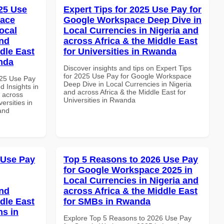
25 Use
Expert Tips for 2025 Use Pay for
pace
Google Workspace Deep Dive in
ocal
Local Currencies in Nigeria and
and
across Africa & the Middle East
dle East
for Universities in Rwanda
anda
Discover insights and tips on Expert Tips
for 2025 Use Pay for Google Workspace
025 Use Pay
Deep Dive in Local Currencies in Nigeria
 Insights in
and across Africa & the Middle East for
d across
Universities in Rwanda
ersities in
and
 Use Pay
Top 5 Reasons to 2026 Use Pay
for Google Workspace 2025 in
Local Currencies in Nigeria and
and
across Africa & the Middle East
dle East
for SMBs in Rwanda
ns in
Explore Top 5 Reasons to 2026 Use Pay