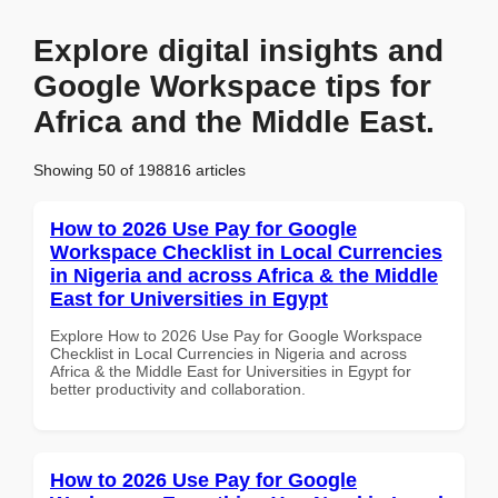
Explore digital insights and
Google Workspace tips for
Africa and the Middle East.
Showing 50 of 198816 articles
How to 2026 Use Pay for Google
Workspace Checklist in Local Currencies
in Nigeria and across Africa & the Middle
East for Universities in Egypt
Explore How to 2026 Use Pay for Google Workspace
Checklist in Local Currencies in Nigeria and across
Africa & the Middle East for Universities in Egypt for
better productivity and collaboration.
How to 2026 Use Pay for Google