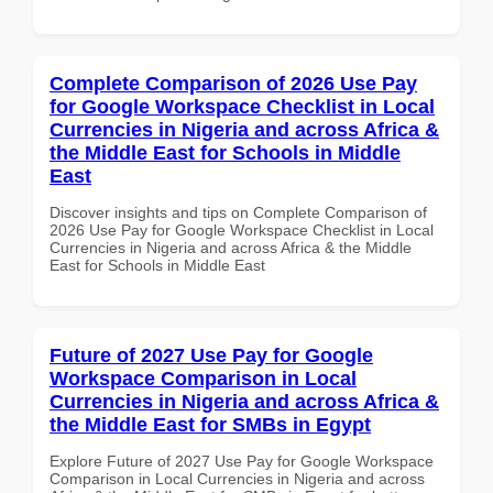
Complete Comparison of 2026 Use Pay
for Google Workspace Checklist in Local
Currencies in Nigeria and across Africa &
the Middle East for Schools in Middle
East
Discover insights and tips on Complete Comparison of
2026 Use Pay for Google Workspace Checklist in Local
Currencies in Nigeria and across Africa & the Middle
East for Schools in Middle East
Future of 2027 Use Pay for Google
Workspace Comparison in Local
Currencies in Nigeria and across Africa &
the Middle East for SMBs in Egypt
Explore Future of 2027 Use Pay for Google Workspace
Comparison in Local Currencies in Nigeria and across