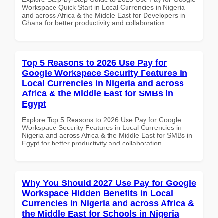
Workspace Quick Start in Local Currencies in Nigeria
and across Africa & the Middle East for Developers in
Ghana for better productivity and collaboration.
Top 5 Reasons to 2026 Use Pay for
Google Workspace Security Features in
Local Currencies in Nigeria and across
Africa & the Middle East for SMBs in
Egypt
Explore Top 5 Reasons to 2026 Use Pay for Google
Workspace Security Features in Local Currencies in
Nigeria and across Africa & the Middle East for SMBs in
Egypt for better productivity and collaboration.
Why You Should 2027 Use Pay for Google
Workspace Hidden Benefits in Local
Currencies in Nigeria and across Africa &
the Middle East for Schools in Nigeria