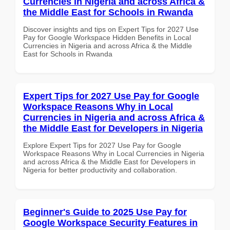
Currencies in Nigeria and across Africa &
the Middle East for Schools in Rwanda
Discover insights and tips on Expert Tips for 2027 Use
Pay for Google Workspace Hidden Benefits in Local
Currencies in Nigeria and across Africa & the Middle
East for Schools in Rwanda
Expert Tips for 2027 Use Pay for Google
Workspace Reasons Why in Local
Currencies in Nigeria and across Africa &
the Middle East for Developers in Nigeria
Explore Expert Tips for 2027 Use Pay for Google
Workspace Reasons Why in Local Currencies in Nigeria
and across Africa & the Middle East for Developers in
Nigeria for better productivity and collaboration.
Beginner's Guide to 2025 Use Pay for
Google Workspace Security Features in