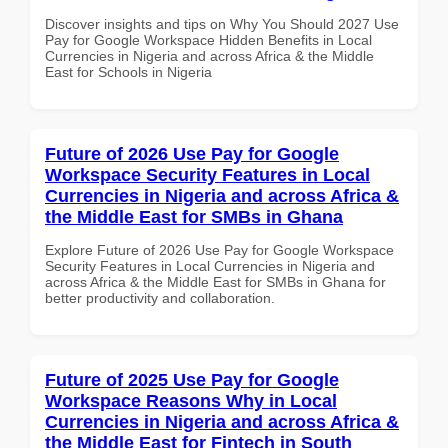
Discover insights and tips on Why You Should 2027 Use
Pay for Google Workspace Hidden Benefits in Local
Currencies in Nigeria and across Africa & the Middle
East for Schools in Nigeria
Future of 2026 Use Pay for Google
Workspace Security Features in Local
Currencies in Nigeria and across Africa &
the Middle East for SMBs in Ghana
Explore Future of 2026 Use Pay for Google Workspace
Security Features in Local Currencies in Nigeria and
across Africa & the Middle East for SMBs in Ghana for
better productivity and collaboration.
Future of 2025 Use Pay for Google
Workspace Reasons Why in Local
Currencies in Nigeria and across Africa &
the Middle East for Fintech in South