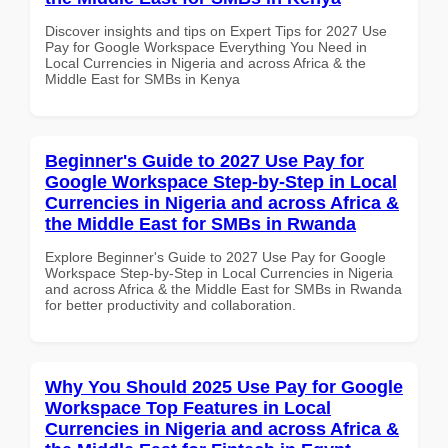
Discover insights and tips on Expert Tips for 2027 Use
Pay for Google Workspace Everything You Need in
Local Currencies in Nigeria and across Africa & the
Middle East for SMBs in Kenya
Beginner's Guide to 2027 Use Pay for
Google Workspace Step-by-Step in Local
Currencies in Nigeria and across Africa &
the Middle East for SMBs in Rwanda
Explore Beginner's Guide to 2027 Use Pay for Google
Workspace Step-by-Step in Local Currencies in Nigeria
and across Africa & the Middle East for SMBs in Rwanda
for better productivity and collaboration.
Why You Should 2025 Use Pay for Google
Workspace Top Features in Local
Currencies in Nigeria and across Africa &