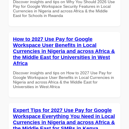
Discover insights and tips on Why You Should 2026 Use
Pay for Google Workspace Security Features in Local
Currencies in Nigeria and across Africa & the Middle
East for Schools in Rwanda
How to 2027 Use Pay for Google
Workspace User Benefits in Local
Currencies in Nigeria and across Africa &
the Middle East for Universities in West
Africa
Discover insights and tips on How to 2027 Use Pay for
Google Workspace User Benefits in Local Currencies in
Nigeria and across Africa & the Middle East for
Universities in West Africa
Expert Tips for 2027 Use Pay for Google
Workspace Everything You Need in Local
Currencies in Nigeria and across Africa &
the Middle East for SMBs in Kenya