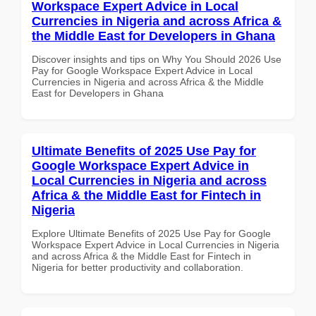
Workspace Expert Advice in Local
Currencies in Nigeria and across Africa &
the Middle East for Developers in Ghana
Discover insights and tips on Why You Should 2026 Use
Pay for Google Workspace Expert Advice in Local
Currencies in Nigeria and across Africa & the Middle
East for Developers in Ghana
Ultimate Benefits of 2025 Use Pay for
Google Workspace Expert Advice in
Local Currencies in Nigeria and across
Africa & the Middle East for Fintech in
Nigeria
Explore Ultimate Benefits of 2025 Use Pay for Google
Workspace Expert Advice in Local Currencies in Nigeria
and across Africa & the Middle East for Fintech in
Nigeria for better productivity and collaboration.