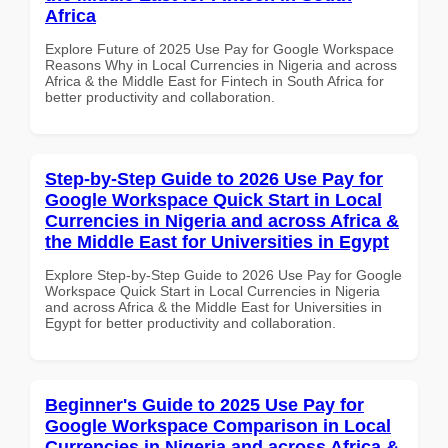
Africa
Explore Future of 2025 Use Pay for Google Workspace
Reasons Why in Local Currencies in Nigeria and across
Africa & the Middle East for Fintech in South Africa for
better productivity and collaboration.
Step-by-Step Guide to 2026 Use Pay for
Google Workspace Quick Start in Local
Currencies in Nigeria and across Africa &
the Middle East for Universities in Egypt
Explore Step-by-Step Guide to 2026 Use Pay for Google
Workspace Quick Start in Local Currencies in Nigeria
and across Africa & the Middle East for Universities in
Egypt for better productivity and collaboration.
Beginner's Guide to 2025 Use Pay for
Google Workspace Comparison in Local
Currencies in Nigeria and across Africa &