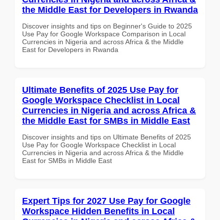
the Middle East for Developers in Rwanda
Discover insights and tips on Beginner's Guide to 2025
Use Pay for Google Workspace Comparison in Local
Currencies in Nigeria and across Africa & the Middle
East for Developers in Rwanda
Ultimate Benefits of 2025 Use Pay for
Google Workspace Checklist in Local
Currencies in Nigeria and across Africa &
the Middle East for SMBs in Middle East
Discover insights and tips on Ultimate Benefits of 2025
Use Pay for Google Workspace Checklist in Local
Currencies in Nigeria and across Africa & the Middle
East for SMBs in Middle East
Expert Tips for 2027 Use Pay for Google
Workspace Hidden Benefits in Local