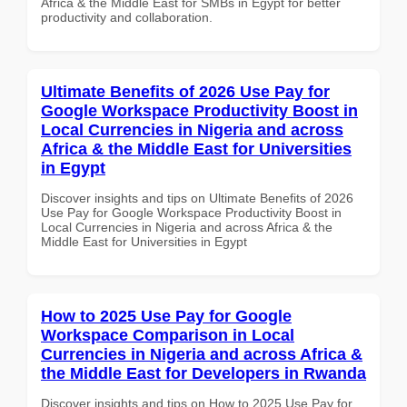
Africa & the Middle East for SMBs in Egypt for better
productivity and collaboration.
Ultimate Benefits of 2026 Use Pay for
Google Workspace Productivity Boost in
Local Currencies in Nigeria and across
Africa & the Middle East for Universities
in Egypt
Discover insights and tips on Ultimate Benefits of 2026
Use Pay for Google Workspace Productivity Boost in
Local Currencies in Nigeria and across Africa & the
Middle East for Universities in Egypt
How to 2025 Use Pay for Google
Workspace Comparison in Local
Currencies in Nigeria and across Africa &
the Middle East for Developers in Rwanda
Discover insights and tips on How to 2025 Use Pay for