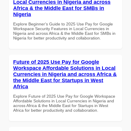
Local Currencies in Nigeria and across
Africa & the Middle East for SMBs in
Nigeria
Explore Beginner's Guide to 2025 Use Pay for Google
Workspace Security Features in Local Currencies in
Nigeria and across Africa & the Middle East for SMBs in
Nigeria for better productivity and collaboration.
Future of 2025 Use Pay for Google
Workspace Affordable Solutions in Local
Currencies in Nigeria and across Africa &
the Middle East for Startups in West
Africa
Explore Future of 2025 Use Pay for Google Workspace
Affordable Solutions in Local Currencies in Nigeria and
across Africa & the Middle East for Startups in West
Africa for better productivity and collaboration.