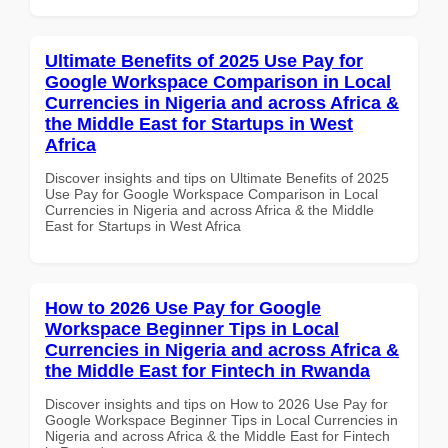
Ultimate Benefits of 2025 Use Pay for
Google Workspace Comparison in Local
Currencies in Nigeria and across Africa &
the Middle East for Startups in West
Africa
Discover insights and tips on Ultimate Benefits of 2025
Use Pay for Google Workspace Comparison in Local
Currencies in Nigeria and across Africa & the Middle
East for Startups in West Africa
How to 2026 Use Pay for Google
Workspace Beginner Tips in Local
Currencies in Nigeria and across Africa &
the Middle East for Fintech in Rwanda
Discover insights and tips on How to 2026 Use Pay for
Google Workspace Beginner Tips in Local Currencies in
Nigeria and across Africa & the Middle East for Fintech