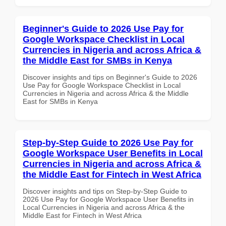
Beginner's Guide to 2026 Use Pay for
Google Workspace Checklist in Local
Currencies in Nigeria and across Africa &
the Middle East for SMBs in Kenya
Discover insights and tips on Beginner's Guide to 2026
Use Pay for Google Workspace Checklist in Local
Currencies in Nigeria and across Africa & the Middle
East for SMBs in Kenya
Step-by-Step Guide to 2026 Use Pay for
Google Workspace User Benefits in Local
Currencies in Nigeria and across Africa &
the Middle East for Fintech in West Africa
Discover insights and tips on Step-by-Step Guide to
2026 Use Pay for Google Workspace User Benefits in
Local Currencies in Nigeria and across Africa & the
Middle East for Fintech in West Africa