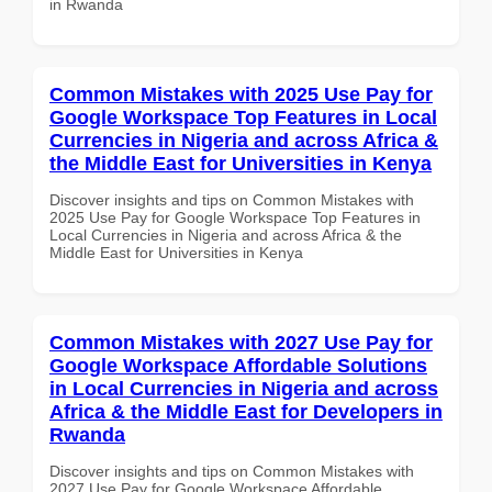
in Rwanda
Common Mistakes with 2025 Use Pay for
Google Workspace Top Features in Local
Currencies in Nigeria and across Africa &
the Middle East for Universities in Kenya
Discover insights and tips on Common Mistakes with
2025 Use Pay for Google Workspace Top Features in
Local Currencies in Nigeria and across Africa & the
Middle East for Universities in Kenya
Common Mistakes with 2027 Use Pay for
Google Workspace Affordable Solutions
in Local Currencies in Nigeria and across
Africa & the Middle East for Developers in
Rwanda
Discover insights and tips on Common Mistakes with
2027 Use Pay for Google Workspace Affordable