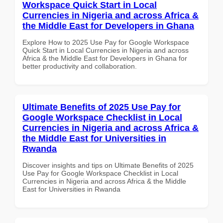
Workspace Quick Start in Local
Currencies in Nigeria and across Africa &
the Middle East for Developers in Ghana
Explore How to 2025 Use Pay for Google Workspace
Quick Start in Local Currencies in Nigeria and across
Africa & the Middle East for Developers in Ghana for
better productivity and collaboration.
Ultimate Benefits of 2025 Use Pay for
Google Workspace Checklist in Local
Currencies in Nigeria and across Africa &
the Middle East for Universities in
Rwanda
Discover insights and tips on Ultimate Benefits of 2025
Use Pay for Google Workspace Checklist in Local
Currencies in Nigeria and across Africa & the Middle
East for Universities in Rwanda