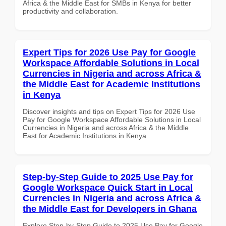
Africa & the Middle East for SMBs in Kenya for better
productivity and collaboration.
Expert Tips for 2026 Use Pay for Google
Workspace Affordable Solutions in Local
Currencies in Nigeria and across Africa &
the Middle East for Academic Institutions
in Kenya
Discover insights and tips on Expert Tips for 2026 Use
Pay for Google Workspace Affordable Solutions in Local
Currencies in Nigeria and across Africa & the Middle
East for Academic Institutions in Kenya
Step-by-Step Guide to 2025 Use Pay for
Google Workspace Quick Start in Local
Currencies in Nigeria and across Africa &
the Middle East for Developers in Ghana
Explore Step-by-Step Guide to 2025 Use Pay for Google