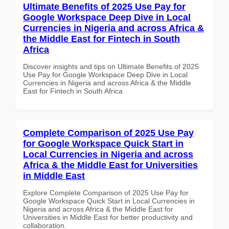
Ultimate Benefits of 2025 Use Pay for
Google Workspace Deep Dive in Local
Currencies in Nigeria and across Africa &
the Middle East for Fintech in South
Africa
Discover insights and tips on Ultimate Benefits of 2025
Use Pay for Google Workspace Deep Dive in Local
Currencies in Nigeria and across Africa & the Middle
East for Fintech in South Africa
Complete Comparison of 2025 Use Pay
for Google Workspace Quick Start in
Local Currencies in Nigeria and across
Africa & the Middle East for Universities
in Middle East
Explore Complete Comparison of 2025 Use Pay for
Google Workspace Quick Start in Local Currencies in
Nigeria and across Africa & the Middle East for
Universities in Middle East for better productivity and
collaboration.