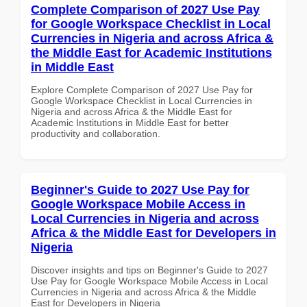
Complete Comparison of 2027 Use Pay
for Google Workspace Checklist in Local
Currencies in Nigeria and across Africa &
the Middle East for Academic Institutions
in Middle East
Explore Complete Comparison of 2027 Use Pay for
Google Workspace Checklist in Local Currencies in
Nigeria and across Africa & the Middle East for
Academic Institutions in Middle East for better
productivity and collaboration.
Beginner's Guide to 2027 Use Pay for
Google Workspace Mobile Access in
Local Currencies in Nigeria and across
Africa & the Middle East for Developers in
Nigeria
Discover insights and tips on Beginner's Guide to 2027
Use Pay for Google Workspace Mobile Access in Local
Currencies in Nigeria and across Africa & the Middle
East for Developers in Nigeria