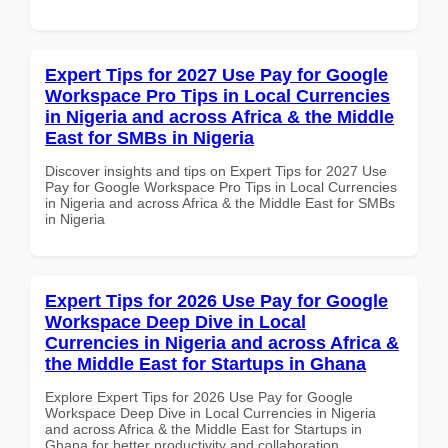
Expert Tips for 2027 Use Pay for Google
Workspace Pro Tips in Local Currencies
in Nigeria and across Africa & the Middle
East for SMBs in Nigeria
Discover insights and tips on Expert Tips for 2027 Use
Pay for Google Workspace Pro Tips in Local Currencies
in Nigeria and across Africa & the Middle East for SMBs
in Nigeria
Expert Tips for 2026 Use Pay for Google
Workspace Deep Dive in Local
Currencies in Nigeria and across Africa &
the Middle East for Startups in Ghana
Explore Expert Tips for 2026 Use Pay for Google
Workspace Deep Dive in Local Currencies in Nigeria
and across Africa & the Middle East for Startups in
Ghana for better productivity and collaboration.