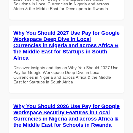
Solutions in Local Currencies in Nigeria and across
Africa & the Middle East for Developers in Rwanda
Why You Should 2027 Use Pay for Google
Workspace Deep Dive in Local
Currencies in Nigeria and across Africa &
the Middle East for Startups in South
Africa
Discover insights and tips on Why You Should 2027 Use
Pay for Google Workspace Deep Dive in Local
Currencies in Nigeria and across Africa & the Middle
East for Startups in South Africa
Why You Should 2026 Use Pay for Google
Workspace Security Features in Local
Currencies in Nigeria and across Africa &
the Middle East for Schools in Rwanda