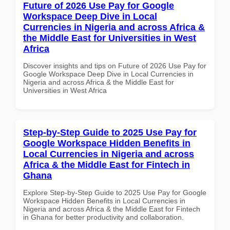
Future of 2026 Use Pay for Google
Workspace Deep Dive in Local
Currencies in Nigeria and across Africa &
the Middle East for Universities in West
Africa
Discover insights and tips on Future of 2026 Use Pay for
Google Workspace Deep Dive in Local Currencies in
Nigeria and across Africa & the Middle East for
Universities in West Africa
Step-by-Step Guide to 2025 Use Pay for
Google Workspace Hidden Benefits in
Local Currencies in Nigeria and across
Africa & the Middle East for Fintech in
Ghana
Explore Step-by-Step Guide to 2025 Use Pay for Google
Workspace Hidden Benefits in Local Currencies in
Nigeria and across Africa & the Middle East for Fintech
in Ghana for better productivity and collaboration.