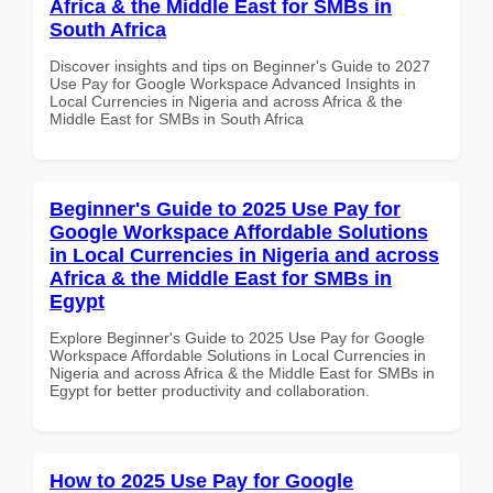
Africa & the Middle East for SMBs in
South Africa
Discover insights and tips on Beginner's Guide to 2027
Use Pay for Google Workspace Advanced Insights in
Local Currencies in Nigeria and across Africa & the
Middle East for SMBs in South Africa
Beginner's Guide to 2025 Use Pay for
Google Workspace Affordable Solutions
in Local Currencies in Nigeria and across
Africa & the Middle East for SMBs in
Egypt
Explore Beginner's Guide to 2025 Use Pay for Google
Workspace Affordable Solutions in Local Currencies in
Nigeria and across Africa & the Middle East for SMBs in
Egypt for better productivity and collaboration.
How to 2025 Use Pay for Google