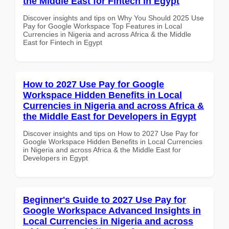
the Middle East for Fintech in Egypt
Discover insights and tips on Why You Should 2025 Use
Pay for Google Workspace Top Features in Local
Currencies in Nigeria and across Africa & the Middle
East for Fintech in Egypt
How to 2027 Use Pay for Google
Workspace Hidden Benefits in Local
Currencies in Nigeria and across Africa &
the Middle East for Developers in Egypt
Discover insights and tips on How to 2027 Use Pay for
Google Workspace Hidden Benefits in Local Currencies
in Nigeria and across Africa & the Middle East for
Developers in Egypt
Beginner's Guide to 2027 Use Pay for
Google Workspace Advanced Insights in
Local Currencies in Nigeria and across