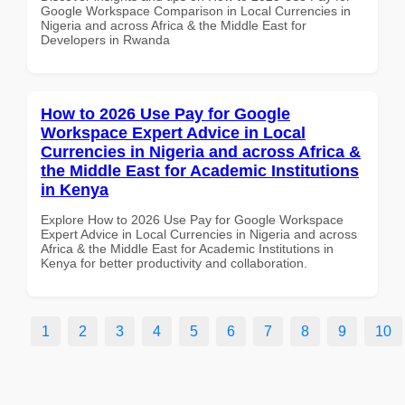
Google Workspace Comparison in Local Currencies in
Nigeria and across Africa & the Middle East for
Developers in Rwanda
How to 2026 Use Pay for Google
Workspace Expert Advice in Local
Currencies in Nigeria and across Africa &
the Middle East for Academic Institutions
in Kenya
Explore How to 2026 Use Pay for Google Workspace
Expert Advice in Local Currencies in Nigeria and across
Africa & the Middle East for Academic Institutions in
Kenya for better productivity and collaboration.
1
2
3
4
5
6
7
8
9
10