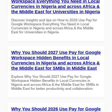
Workspace Everything You Need in Local
Currencies in Nigeria and across Africa &
the Middle East for Universities in Nigeria
Discover insights and tips on How to 2026 Use Pay for
Google Workspace Everything You Need in Local
Currencies in Nigeria and across Africa & the Middle
East for Universities in Nigeria
Why You Should 2027 Use Pay for Google
Workspace Hidden Benefits in Local
Currencies in Nigeria and across Africa &
the Middle East for SMBs in Middle East
Explore Why You Should 2027 Use Pay for Google
Workspace Hidden Benefits in Local Currencies in
Nigeria and across Africa & the Middle East for SMBs in
Middle East for better productivity and collaboration.
Why You Should 2026 Use Pay for Google