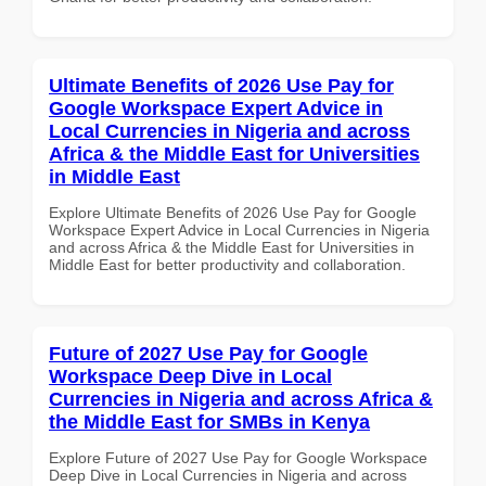
Ultimate Benefits of 2026 Use Pay for
Google Workspace Expert Advice in
Local Currencies in Nigeria and across
Africa & the Middle East for Universities
in Middle East
Explore Ultimate Benefits of 2026 Use Pay for Google
Workspace Expert Advice in Local Currencies in Nigeria
and across Africa & the Middle East for Universities in
Middle East for better productivity and collaboration.
Future of 2027 Use Pay for Google
Workspace Deep Dive in Local
Currencies in Nigeria and across Africa &
the Middle East for SMBs in Kenya
Explore Future of 2027 Use Pay for Google Workspace
Deep Dive in Local Currencies in Nigeria and across