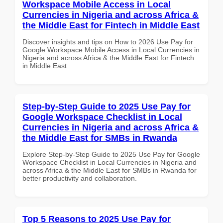
Workspace Mobile Access in Local
Currencies in Nigeria and across Africa &
the Middle East for Fintech in Middle East
Discover insights and tips on How to 2026 Use Pay for
Google Workspace Mobile Access in Local Currencies in
Nigeria and across Africa & the Middle East for Fintech
in Middle East
Step-by-Step Guide to 2025 Use Pay for
Google Workspace Checklist in Local
Currencies in Nigeria and across Africa &
the Middle East for SMBs in Rwanda
Explore Step-by-Step Guide to 2025 Use Pay for Google
Workspace Checklist in Local Currencies in Nigeria and
across Africa & the Middle East for SMBs in Rwanda for
better productivity and collaboration.
Top 5 Reasons to 2025 Use Pay for