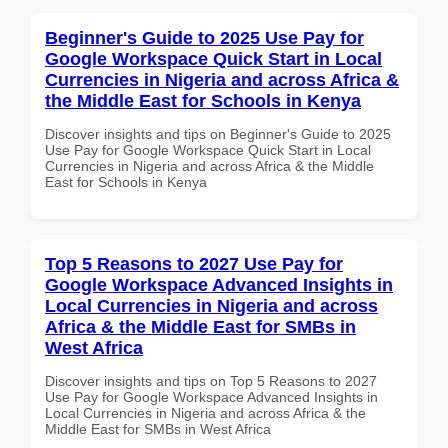
Beginner's Guide to 2025 Use Pay for
Google Workspace Quick Start in Local
Currencies in Nigeria and across Africa &
the Middle East for Schools in Kenya
Discover insights and tips on Beginner's Guide to 2025
Use Pay for Google Workspace Quick Start in Local
Currencies in Nigeria and across Africa & the Middle
East for Schools in Kenya
Top 5 Reasons to 2027 Use Pay for
Google Workspace Advanced Insights in
Local Currencies in Nigeria and across
Africa & the Middle East for SMBs in
West Africa
Discover insights and tips on Top 5 Reasons to 2027
Use Pay for Google Workspace Advanced Insights in
Local Currencies in Nigeria and across Africa & the
Middle East for SMBs in West Africa