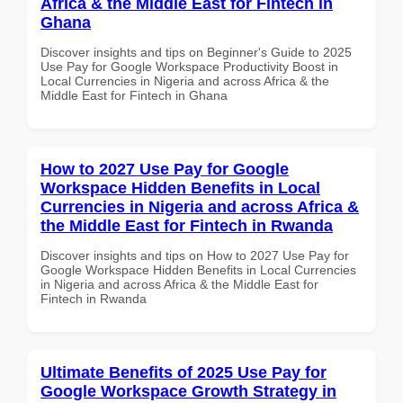
Africa & the Middle East for Fintech in
Ghana
Discover insights and tips on Beginner's Guide to 2025
Use Pay for Google Workspace Productivity Boost in
Local Currencies in Nigeria and across Africa & the
Middle East for Fintech in Ghana
How to 2027 Use Pay for Google
Workspace Hidden Benefits in Local
Currencies in Nigeria and across Africa &
the Middle East for Fintech in Rwanda
Discover insights and tips on How to 2027 Use Pay for
Google Workspace Hidden Benefits in Local Currencies
in Nigeria and across Africa & the Middle East for
Fintech in Rwanda
Ultimate Benefits of 2025 Use Pay for
Google Workspace Growth Strategy in