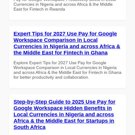
Currencies in Nigeria and across Africa & the Middle
East for Fintech in Rwanda
Expert Tips for 2027 Use Pay for Google
Workspace Comparison in Local
Currencies in Nigeria and across Africa &
the Middle East for Fintech in Ghana
Explore Expert Tips for 2027 Use Pay for Google
Workspace Comparison in Local Currencies in Nigeria
and across Africa & the Middle East for Fintech in Ghana
for better productivity and collaboration.
Step-by-Step Guide to 2025 Use Pay for
Google Workspace Hidden Benefits in
Local Currencies in Nigeria and across
Africa & the Middle East for Startups in
South Africa