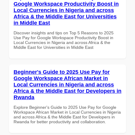
Google Workspace Productivity Boost in
Local Currencies in Nigeria and across
Africa & the Middle East for Universities
in Middle East
Discover insights and tips on Top 5 Reasons to 2025
Use Pay for Google Workspace Productivity Boost in
Local Currencies in Nigeria and across Africa & the
Middle East for Universities in Middle East
Beginner's Guide to 2025 Use Pay for
Google Workspace African Market in
Local Currencies in Nigeria and across
Africa & the Middle East for Developers in
Rwanda
Explore Beginner's Guide to 2025 Use Pay for Google
Workspace African Market in Local Currencies in Nigeria
and across Africa & the Middle East for Developers in
Rwanda for better productivity and collaboration.