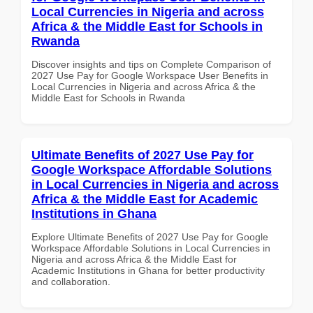
Local Currencies in Nigeria and across
Africa & the Middle East for Schools in
Rwanda
Discover insights and tips on Complete Comparison of
2027 Use Pay for Google Workspace User Benefits in
Local Currencies in Nigeria and across Africa & the
Middle East for Schools in Rwanda
Ultimate Benefits of 2027 Use Pay for
Google Workspace Affordable Solutions
in Local Currencies in Nigeria and across
Africa & the Middle East for Academic
Institutions in Ghana
Explore Ultimate Benefits of 2027 Use Pay for Google
Workspace Affordable Solutions in Local Currencies in
Nigeria and across Africa & the Middle East for
Academic Institutions in Ghana for better productivity
and collaboration.