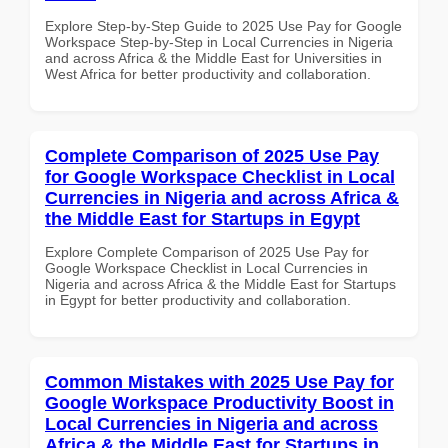
Explore Step-by-Step Guide to 2025 Use Pay for Google
Workspace Step-by-Step in Local Currencies in Nigeria
and across Africa & the Middle East for Universities in
West Africa for better productivity and collaboration.
Complete Comparison of 2025 Use Pay
for Google Workspace Checklist in Local
Currencies in Nigeria and across Africa &
the Middle East for Startups in Egypt
Explore Complete Comparison of 2025 Use Pay for
Google Workspace Checklist in Local Currencies in
Nigeria and across Africa & the Middle East for Startups
in Egypt for better productivity and collaboration.
Common Mistakes with 2025 Use Pay for
Google Workspace Productivity Boost in
Local Currencies in Nigeria and across
Africa & the Middle East for Startups in