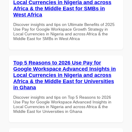
Local Currencies in Nigeria and across
Africa & the Middle East for SMBs in
West Africa
Discover insights and tips on Ultimate Benefits of 2025
Use Pay for Google Workspace Growth Strategy in
Local Currencies in Nigeria and across Africa & the
Middle East for SMBs in West Africa
Top 5 Reasons to 2026 Use Pay for
Google Workspace Advanced Insights in
Local Currencies in Nigeria and across
Africa & the Middle East for Universities
in Ghana
Discover insights and tips on Top 5 Reasons to 2026
Use Pay for Google Workspace Advanced Insights in
Local Currencies in Nigeria and across Africa & the
Middle East for Universities in Ghana