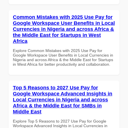
Common Mistakes with 2025 Use Pay for
Google Workspace User Benefits in Local
Currencies in Nigeria and across Africa &
the Middle East for Startups in West
Africa
Explore Common Mistakes with 2025 Use Pay for
Google Workspace User Benefits in Local Currencies in
Nigeria and across Africa & the Middle East for Startups
in West Africa for better productivity and collaboration.
Top 5 Reasons to 2027 Use Pay for
Google Workspace Advanced Insights in
Local Currencies in Nigeria and across
Africa & the Middle East for SMBs in
Middle East
Explore Top 5 Reasons to 2027 Use Pay for Google
Workspace Advanced Insights in Local Currencies in