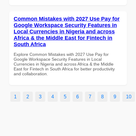
Common Mistakes with 2027 Use Pay for
Google Workspace Security Features in
Local Currencies in Nigeria and across
Africa & the Middle East for Fintech in
South Africa
Explore Common Mistakes with 2027 Use Pay for
Google Workspace Security Features in Local
Currencies in Nigeria and across Africa & the Middle
East for Fintech in South Africa for better productivity
and collaboration.
1
2
3
4
5
6
7
8
9
10