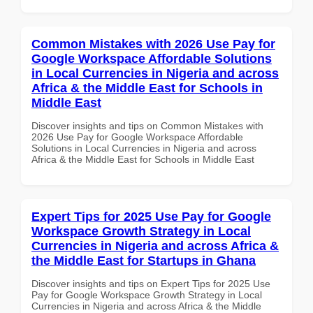
Common Mistakes with 2026 Use Pay for
Google Workspace Affordable Solutions
in Local Currencies in Nigeria and across
Africa & the Middle East for Schools in
Middle East
Discover insights and tips on Common Mistakes with
2026 Use Pay for Google Workspace Affordable
Solutions in Local Currencies in Nigeria and across
Africa & the Middle East for Schools in Middle East
Expert Tips for 2025 Use Pay for Google
Workspace Growth Strategy in Local
Currencies in Nigeria and across Africa &
the Middle East for Startups in Ghana
Discover insights and tips on Expert Tips for 2025 Use
Pay for Google Workspace Growth Strategy in Local
Currencies in Nigeria and across Africa & the Middle