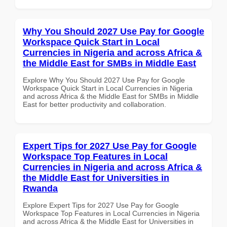
Why You Should 2027 Use Pay for Google
Workspace Quick Start in Local
Currencies in Nigeria and across Africa &
the Middle East for SMBs in Middle East
Explore Why You Should 2027 Use Pay for Google
Workspace Quick Start in Local Currencies in Nigeria
and across Africa & the Middle East for SMBs in Middle
East for better productivity and collaboration.
Expert Tips for 2027 Use Pay for Google
Workspace Top Features in Local
Currencies in Nigeria and across Africa &
the Middle East for Universities in
Rwanda
Explore Expert Tips for 2027 Use Pay for Google
Workspace Top Features in Local Currencies in Nigeria
and across Africa & the Middle East for Universities in