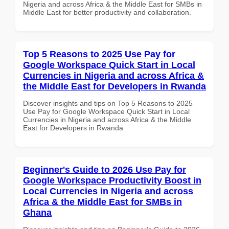
Nigeria and across Africa & the Middle East for SMBs in
Middle East for better productivity and collaboration.
Top 5 Reasons to 2025 Use Pay for
Google Workspace Quick Start in Local
Currencies in Nigeria and across Africa &
the Middle East for Developers in Rwanda
Discover insights and tips on Top 5 Reasons to 2025
Use Pay for Google Workspace Quick Start in Local
Currencies in Nigeria and across Africa & the Middle
East for Developers in Rwanda
Beginner's Guide to 2026 Use Pay for
Google Workspace Productivity Boost in
Local Currencies in Nigeria and across
Africa & the Middle East for SMBs in
Ghana