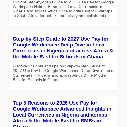
Explore Step-by-Step Guide to 2025 Use Pay for Google
Workspace Hidden Benefits in Local Currencies in
Nigeria and across Africa & the Middle East for Startups
in South Africa for better productivity and collaboration.
Step-by-Step Guide to 2027 Use Pay for
Google Workspace Deep Dive in Local
Currencies in Nigeria and across Africa &
the Middle East for Schools in Ghana
Discover insights and tips on Step-by-Step Guide to
2027 Use Pay for Google Workspace Deep Dive in Local
Currencies in Nigeria and across Africa & the Middle
East for Schools in Ghana
Top 5 Reasons to 2026 Use Pay for
Google Workspace Advanced Insights in
Local Currencies in Nigeria and across
Africa & the Middle East for SMBs in
Ghana