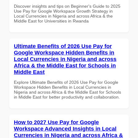
Discover insights and tips on Beginner's Guide to 2025
Use Pay for Google Workspace Growth Strategy in
Local Currencies in Nigeria and across Africa & the
Middle East for Universities in Rwanda
Ultimate Benefits of 2026 Use Pay for
Google Workspace Hidden Benefits in
Local Currencies in Nigeria and across
Africa & the Middle East for Schools in
Middle East
Explore Ultimate Benefits of 2026 Use Pay for Google
Workspace Hidden Benefits in Local Currencies in
Nigeria and across Africa & the Middle East for Schools
in Middle East for better productivity and collaboration.
How to 2027 Use Pay for Google
Workspace Advanced Insights in Local
Currencies in Nigeria and across Africa &