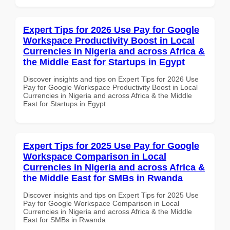
Expert Tips for 2026 Use Pay for Google
Workspace Productivity Boost in Local
Currencies in Nigeria and across Africa &
the Middle East for Startups in Egypt
Discover insights and tips on Expert Tips for 2026 Use
Pay for Google Workspace Productivity Boost in Local
Currencies in Nigeria and across Africa & the Middle
East for Startups in Egypt
Expert Tips for 2025 Use Pay for Google
Workspace Comparison in Local
Currencies in Nigeria and across Africa &
the Middle East for SMBs in Rwanda
Discover insights and tips on Expert Tips for 2025 Use
Pay for Google Workspace Comparison in Local
Currencies in Nigeria and across Africa & the Middle
East for SMBs in Rwanda