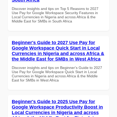
Discover insights and tips on Top 5 Reasons to 2027
Use Pay for Google Workspace Security Features in
Local Currencies in Nigeria and across Africa & the
Middle East for SMBs in South Africa
Beginner's Guide to 2027 Use Pay for
Google Workspace Quick Start in Local
Currencies in Nigeria and across Africa &
the Middle East for SMBs in West Africa
Discover insights and tips on Beginner's Guide to 2027
Use Pay for Google Workspace Quick Start in Local
Currencies in Nigeria and across Africa & the Middle
East for SMBs in West Africa
Beginner's Guide to 2025 Use Pay for
Google Workspace Productivity Boost in
Local Currencies in Nigeria and across