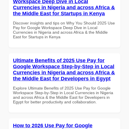
Workspace Deep Dive in Local
Currencies in Nigeria and across Africa &
the Middle East for Startups in Kenya
Discover insights and tips on Why You Should 2025 Use
Pay for Google Workspace Deep Dive in Local
Currencies in Nigeria and across Africa & the Middle
East for Startups in Kenya
Ultimate Benefits of 2025 Use Pay for
Google Workspace Step-by-Step in Local
Currencies in Nigeria and across Africa &
the Middle East for Developers in Egypt
Explore Ultimate Benefits of 2025 Use Pay for Google
Workspace Step-by-Step in Local Currencies in Nigeria
and across Africa & the Middle East for Developers in
Egypt for better productivity and collaboration.
How to 2026 Use Pay for Google