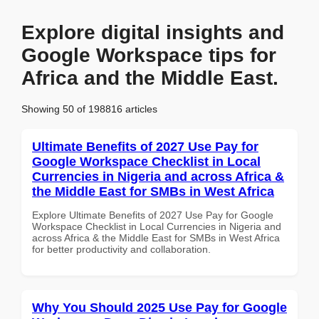
Explore digital insights and
Google Workspace tips for
Africa and the Middle East.
Showing 50 of 198816 articles
Ultimate Benefits of 2027 Use Pay for
Google Workspace Checklist in Local
Currencies in Nigeria and across Africa &
the Middle East for SMBs in West Africa
Explore Ultimate Benefits of 2027 Use Pay for Google
Workspace Checklist in Local Currencies in Nigeria and
across Africa & the Middle East for SMBs in West Africa
for better productivity and collaboration.
Why You Should 2025 Use Pay for Google