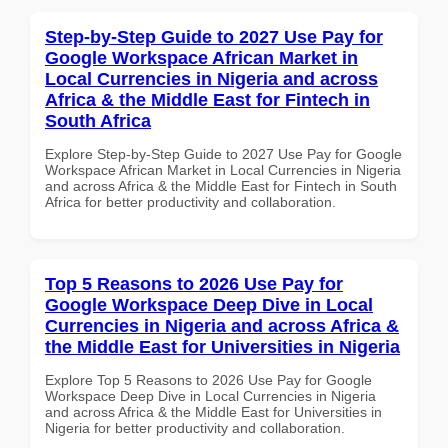
Step-by-Step Guide to 2027 Use Pay for
Google Workspace African Market in
Local Currencies in Nigeria and across
Africa & the Middle East for Fintech in
South Africa
Explore Step-by-Step Guide to 2027 Use Pay for Google
Workspace African Market in Local Currencies in Nigeria
and across Africa & the Middle East for Fintech in South
Africa for better productivity and collaboration.
Top 5 Reasons to 2026 Use Pay for
Google Workspace Deep Dive in Local
Currencies in Nigeria and across Africa &
the Middle East for Universities in Nigeria
Explore Top 5 Reasons to 2026 Use Pay for Google
Workspace Deep Dive in Local Currencies in Nigeria
and across Africa & the Middle East for Universities in
Nigeria for better productivity and collaboration.