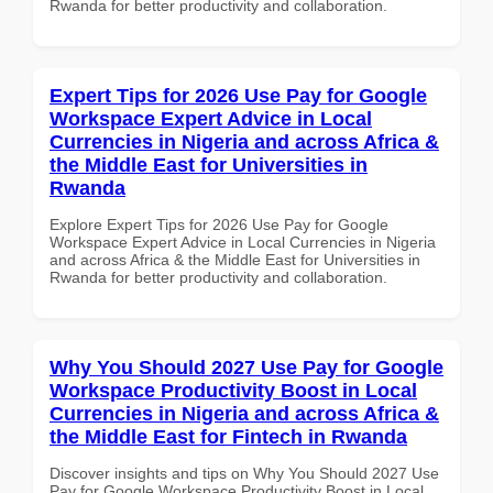
Rwanda for better productivity and collaboration.
Expert Tips for 2026 Use Pay for Google
Workspace Expert Advice in Local
Currencies in Nigeria and across Africa &
the Middle East for Universities in
Rwanda
Explore Expert Tips for 2026 Use Pay for Google
Workspace Expert Advice in Local Currencies in Nigeria
and across Africa & the Middle East for Universities in
Rwanda for better productivity and collaboration.
Why You Should 2027 Use Pay for Google
Workspace Productivity Boost in Local
Currencies in Nigeria and across Africa &
the Middle East for Fintech in Rwanda
Discover insights and tips on Why You Should 2027 Use
Pay for Google Workspace Productivity Boost in Local