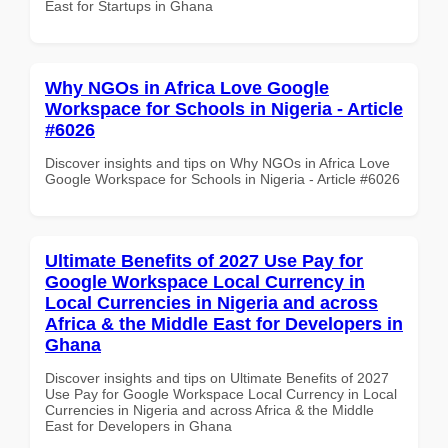
East for Startups in Ghana
Why NGOs in Africa Love Google
Workspace for Schools in Nigeria - Article
#6026
Discover insights and tips on Why NGOs in Africa Love
Google Workspace for Schools in Nigeria - Article #6026
Ultimate Benefits of 2027 Use Pay for
Google Workspace Local Currency in
Local Currencies in Nigeria and across
Africa & the Middle East for Developers in
Ghana
Discover insights and tips on Ultimate Benefits of 2027
Use Pay for Google Workspace Local Currency in Local
Currencies in Nigeria and across Africa & the Middle
East for Developers in Ghana