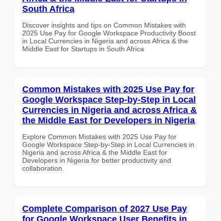
South Africa
Discover insights and tips on Common Mistakes with
2025 Use Pay for Google Workspace Productivity Boost
in Local Currencies in Nigeria and across Africa & the
Middle East for Startups in South Africa
Common Mistakes with 2025 Use Pay for
Google Workspace Step-by-Step in Local
Currencies in Nigeria and across Africa &
the Middle East for Developers in Nigeria
Explore Common Mistakes with 2025 Use Pay for
Google Workspace Step-by-Step in Local Currencies in
Nigeria and across Africa & the Middle East for
Developers in Nigeria for better productivity and
collaboration.
Complete Comparison of 2027 Use Pay
for Google Workspace User Benefits in