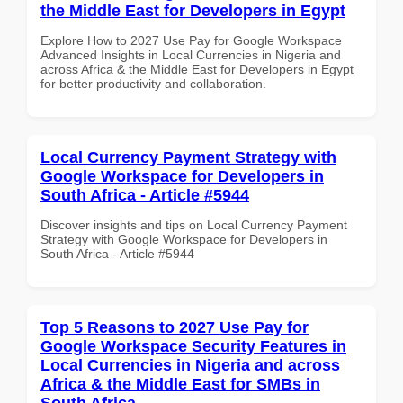
the Middle East for Developers in Egypt
Explore How to 2027 Use Pay for Google Workspace
Advanced Insights in Local Currencies in Nigeria and
across Africa & the Middle East for Developers in Egypt
for better productivity and collaboration.
Local Currency Payment Strategy with
Google Workspace for Developers in
South Africa - Article #5944
Discover insights and tips on Local Currency Payment
Strategy with Google Workspace for Developers in
South Africa - Article #5944
Top 5 Reasons to 2027 Use Pay for
Google Workspace Security Features in
Local Currencies in Nigeria and across
Africa & the Middle East for SMBs in
South Africa