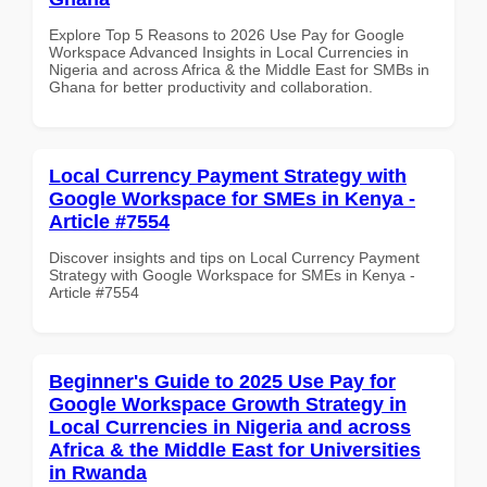
Explore Top 5 Reasons to 2026 Use Pay for Google
Workspace Advanced Insights in Local Currencies in
Nigeria and across Africa & the Middle East for SMBs in
Ghana for better productivity and collaboration.
Local Currency Payment Strategy with
Google Workspace for SMEs in Kenya -
Article #7554
Discover insights and tips on Local Currency Payment
Strategy with Google Workspace for SMEs in Kenya -
Article #7554
Beginner's Guide to 2025 Use Pay for
Google Workspace Growth Strategy in
Local Currencies in Nigeria and across
Africa & the Middle East for Universities
in Rwanda