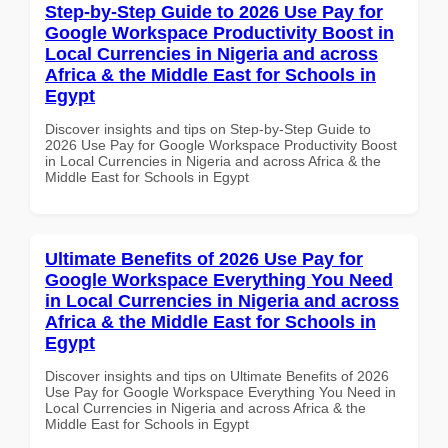
Step-by-Step Guide to 2026 Use Pay for
Google Workspace Productivity Boost in
Local Currencies in Nigeria and across
Africa & the Middle East for Schools in
Egypt
Discover insights and tips on Step-by-Step Guide to
2026 Use Pay for Google Workspace Productivity Boost
in Local Currencies in Nigeria and across Africa & the
Middle East for Schools in Egypt
Ultimate Benefits of 2026 Use Pay for
Google Workspace Everything You Need
in Local Currencies in Nigeria and across
Africa & the Middle East for Schools in
Egypt
Discover insights and tips on Ultimate Benefits of 2026
Use Pay for Google Workspace Everything You Need in
Local Currencies in Nigeria and across Africa & the
Middle East for Schools in Egypt