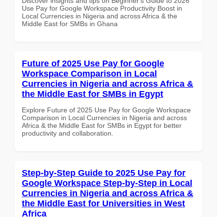
Discover insights and tips on Beginner's Guide to 2026
Use Pay for Google Workspace Productivity Boost in
Local Currencies in Nigeria and across Africa & the
Middle East for SMBs in Ghana
Future of 2025 Use Pay for Google
Workspace Comparison in Local
Currencies in Nigeria and across Africa &
the Middle East for SMBs in Egypt
Explore Future of 2025 Use Pay for Google Workspace
Comparison in Local Currencies in Nigeria and across
Africa & the Middle East for SMBs in Egypt for better
productivity and collaboration.
Step-by-Step Guide to 2025 Use Pay for
Google Workspace Step-by-Step in Local
Currencies in Nigeria and across Africa &
the Middle East for Universities in West
Africa