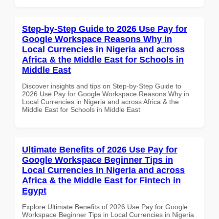
Step-by-Step Guide to 2026 Use Pay for
Google Workspace Reasons Why in
Local Currencies in Nigeria and across
Africa & the Middle East for Schools in
Middle East
Discover insights and tips on Step-by-Step Guide to
2026 Use Pay for Google Workspace Reasons Why in
Local Currencies in Nigeria and across Africa & the
Middle East for Schools in Middle East
Ultimate Benefits of 2026 Use Pay for
Google Workspace Beginner Tips in
Local Currencies in Nigeria and across
Africa & the Middle East for Fintech in
Egypt
Explore Ultimate Benefits of 2026 Use Pay for Google
Workspace Beginner Tips in Local Currencies in Nigeria