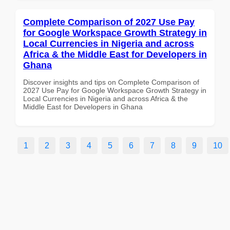
Complete Comparison of 2027 Use Pay
for Google Workspace Growth Strategy in
Local Currencies in Nigeria and across
Africa & the Middle East for Developers in
Ghana
Discover insights and tips on Complete Comparison of
2027 Use Pay for Google Workspace Growth Strategy in
Local Currencies in Nigeria and across Africa & the
Middle East for Developers in Ghana
1
2
3
4
5
6
7
8
9
10