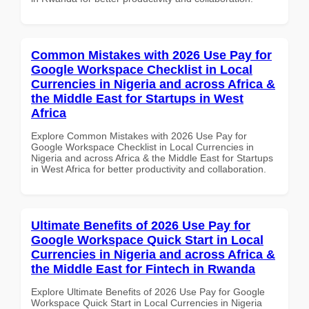
Common Mistakes with 2026 Use Pay for
Google Workspace Checklist in Local
Currencies in Nigeria and across Africa &
the Middle East for Startups in West
Africa
Explore Common Mistakes with 2026 Use Pay for
Google Workspace Checklist in Local Currencies in
Nigeria and across Africa & the Middle East for Startups
in West Africa for better productivity and collaboration.
Ultimate Benefits of 2026 Use Pay for
Google Workspace Quick Start in Local
Currencies in Nigeria and across Africa &
the Middle East for Fintech in Rwanda
Explore Ultimate Benefits of 2026 Use Pay for Google
Workspace Quick Start in Local Currencies in Nigeria