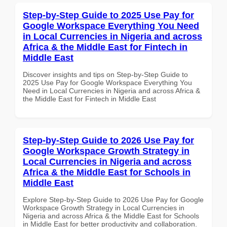
Step-by-Step Guide to 2025 Use Pay for
Google Workspace Everything You Need
in Local Currencies in Nigeria and across
Africa & the Middle East for Fintech in
Middle East
Discover insights and tips on Step-by-Step Guide to
2025 Use Pay for Google Workspace Everything You
Need in Local Currencies in Nigeria and across Africa &
the Middle East for Fintech in Middle East
Step-by-Step Guide to 2026 Use Pay for
Google Workspace Growth Strategy in
Local Currencies in Nigeria and across
Africa & the Middle East for Schools in
Middle East
Explore Step-by-Step Guide to 2026 Use Pay for Google
Workspace Growth Strategy in Local Currencies in
Nigeria and across Africa & the Middle East for Schools
in Middle East for better productivity and collaboration.