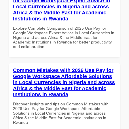
for Google Workspace Expert Advice in
Local Currencies in Nigeria and across
Africa & the Middle East for Academic
Institutions in Rwanda
Explore Complete Comparison of 2025 Use Pay for
Google Workspace Expert Advice in Local Currencies in
Nigeria and across Africa & the Middle East for
Academic Institutions in Rwanda for better productivity
and collaboration.
Common Mistakes with 2026 Use Pay for
Google Workspace Affordable Solutions
in Local Currencies in Nigeria and across
Africa & the Middle East for Academic
Institutions in Rwanda
Discover insights and tips on Common Mistakes with
2026 Use Pay for Google Workspace Affordable
Solutions in Local Currencies in Nigeria and across
Africa & the Middle East for Academic Institutions in
Rwanda