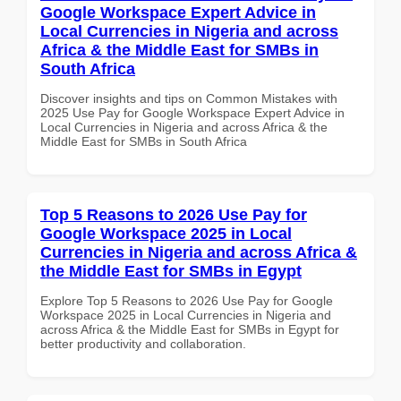
Google Workspace Expert Advice in
Local Currencies in Nigeria and across
Africa & the Middle East for SMBs in
South Africa
Discover insights and tips on Common Mistakes with
2025 Use Pay for Google Workspace Expert Advice in
Local Currencies in Nigeria and across Africa & the
Middle East for SMBs in South Africa
Top 5 Reasons to 2026 Use Pay for
Google Workspace 2025 in Local
Currencies in Nigeria and across Africa &
the Middle East for SMBs in Egypt
Explore Top 5 Reasons to 2026 Use Pay for Google
Workspace 2025 in Local Currencies in Nigeria and
across Africa & the Middle East for SMBs in Egypt for
better productivity and collaboration.