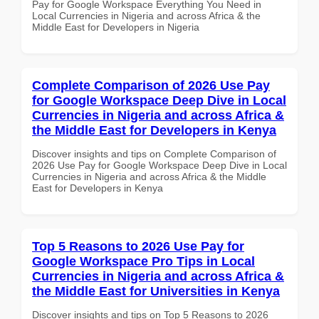
Pay for Google Workspace Everything You Need in
Local Currencies in Nigeria and across Africa & the
Middle East for Developers in Nigeria
Complete Comparison of 2026 Use Pay
for Google Workspace Deep Dive in Local
Currencies in Nigeria and across Africa &
the Middle East for Developers in Kenya
Discover insights and tips on Complete Comparison of
2026 Use Pay for Google Workspace Deep Dive in Local
Currencies in Nigeria and across Africa & the Middle
East for Developers in Kenya
Top 5 Reasons to 2026 Use Pay for
Google Workspace Pro Tips in Local
Currencies in Nigeria and across Africa &
the Middle East for Universities in Kenya
Discover insights and tips on Top 5 Reasons to 2026