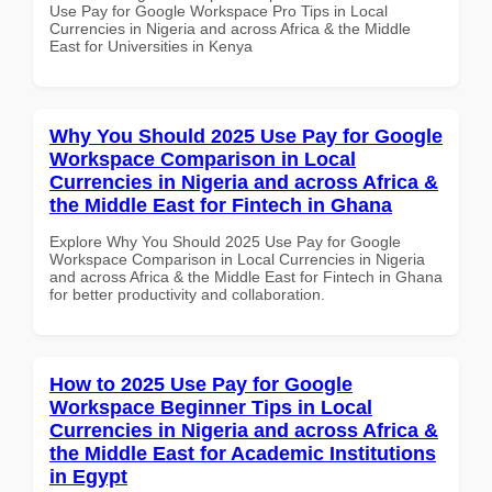
Use Pay for Google Workspace Pro Tips in Local
Currencies in Nigeria and across Africa & the Middle
East for Universities in Kenya
Why You Should 2025 Use Pay for Google
Workspace Comparison in Local
Currencies in Nigeria and across Africa &
the Middle East for Fintech in Ghana
Explore Why You Should 2025 Use Pay for Google
Workspace Comparison in Local Currencies in Nigeria
and across Africa & the Middle East for Fintech in Ghana
for better productivity and collaboration.
How to 2025 Use Pay for Google
Workspace Beginner Tips in Local
Currencies in Nigeria and across Africa &
the Middle East for Academic Institutions
in Egypt