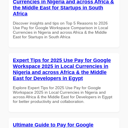
Currencies in Nigeria and across Africa &
the Middle East for Startups in South
Africa
Discover insights and tips on Top 5 Reasons to 2026
Use Pay for Google Workspace Comparison in Local
Currencies in Nigeria and across Africa & the Middle
East for Startups in South Africa
Expert Tips for 2025 Use Pay for Google
Workspace 2025 in Local Currencies in
Nigeria and across Africa & the Middle
East for Developers in Egypt
Explore Expert Tips for 2025 Use Pay for Google
Workspace 2025 in Local Currencies in Nigeria and
across Africa & the Middle East for Developers in Egypt
for better productivity and collaboration.
Ultimate Guide to Pay for Google