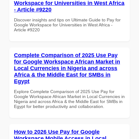
Workspace for Universities in West Africa
- Article #9220
Discover insights and tips on Ultimate Guide to Pay for
Google Workspace for Universities in West Africa -
Article #9220
Complete Comparison of 2025 Use Pay
for Google Workspace African Market in
Local Currencies in Nigeria and across
Africa & the Middle East for SMBs in
Egypt
Explore Complete Comparison of 2025 Use Pay for
Google Workspace African Market in Local Currencies in
Nigeria and across Africa & the Middle East for SMBs in
Egypt for better productivity and collaboration.
How to 2026 Use Pay for Google
Workspace Mobile Access in Local