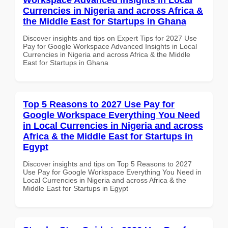
Currencies in Nigeria and across Africa &
the Middle East for Startups in Ghana
Discover insights and tips on Expert Tips for 2027 Use
Pay for Google Workspace Advanced Insights in Local
Currencies in Nigeria and across Africa & the Middle
East for Startups in Ghana
Top 5 Reasons to 2027 Use Pay for
Google Workspace Everything You Need
in Local Currencies in Nigeria and across
Africa & the Middle East for Startups in
Egypt
Discover insights and tips on Top 5 Reasons to 2027
Use Pay for Google Workspace Everything You Need in
Local Currencies in Nigeria and across Africa & the
Middle East for Startups in Egypt