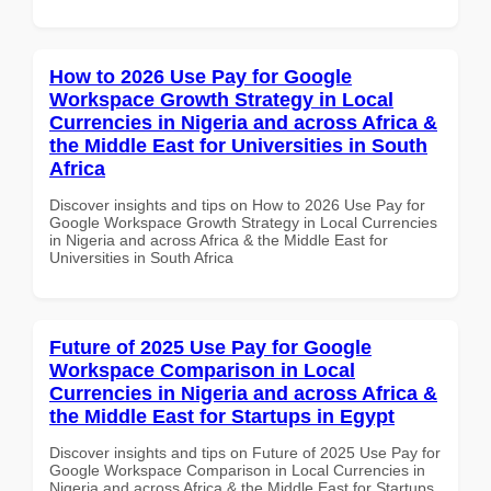
How to 2026 Use Pay for Google
Workspace Growth Strategy in Local
Currencies in Nigeria and across Africa &
the Middle East for Universities in South
Africa
Discover insights and tips on How to 2026 Use Pay for
Google Workspace Growth Strategy in Local Currencies
in Nigeria and across Africa & the Middle East for
Universities in South Africa
Future of 2025 Use Pay for Google
Workspace Comparison in Local
Currencies in Nigeria and across Africa &
the Middle East for Startups in Egypt
Discover insights and tips on Future of 2025 Use Pay for
Google Workspace Comparison in Local Currencies in
Nigeria and across Africa & the Middle East for Startups