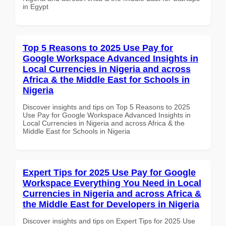
in Egypt
Top 5 Reasons to 2025 Use Pay for
Google Workspace Advanced Insights in
Local Currencies in Nigeria and across
Africa & the Middle East for Schools in
Nigeria
Discover insights and tips on Top 5 Reasons to 2025
Use Pay for Google Workspace Advanced Insights in
Local Currencies in Nigeria and across Africa & the
Middle East for Schools in Nigeria
Expert Tips for 2025 Use Pay for Google
Workspace Everything You Need in Local
Currencies in Nigeria and across Africa &
the Middle East for Developers in Nigeria
Discover insights and tips on Expert Tips for 2025 Use