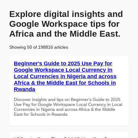
Explore digital insights and
Google Workspace tips for
Africa and the Middle East.
Showing 50 of 198816 articles
Beginner's Guide to 2025 Use Pay for
Google Workspace Local Currency in
Local Currencies in Nigeria and across
Africa & the Middle East for Schools in
Rwanda
Discover insights and tips on Beginner's Guide to 2025
Use Pay for Google Workspace Local Currency in Local
Currencies in Nigeria and across Africa & the Middle
East for Schools in Rwanda