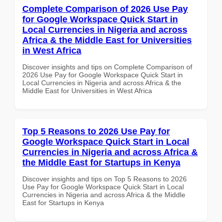
Complete Comparison of 2026 Use Pay
for Google Workspace Quick Start in
Local Currencies in Nigeria and across
Africa & the Middle East for Universities
in West Africa
Discover insights and tips on Complete Comparison of
2026 Use Pay for Google Workspace Quick Start in
Local Currencies in Nigeria and across Africa & the
Middle East for Universities in West Africa
Top 5 Reasons to 2026 Use Pay for
Google Workspace Quick Start in Local
Currencies in Nigeria and across Africa &
the Middle East for Startups in Kenya
Discover insights and tips on Top 5 Reasons to 2026
Use Pay for Google Workspace Quick Start in Local
Currencies in Nigeria and across Africa & the Middle
East for Startups in Kenya