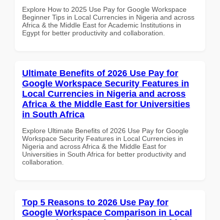
Explore How to 2025 Use Pay for Google Workspace
Beginner Tips in Local Currencies in Nigeria and across
Africa & the Middle East for Academic Institutions in
Egypt for better productivity and collaboration.
Ultimate Benefits of 2026 Use Pay for
Google Workspace Security Features in
Local Currencies in Nigeria and across
Africa & the Middle East for Universities
in South Africa
Explore Ultimate Benefits of 2026 Use Pay for Google
Workspace Security Features in Local Currencies in
Nigeria and across Africa & the Middle East for
Universities in South Africa for better productivity and
collaboration.
Top 5 Reasons to 2026 Use Pay for
Google Workspace Comparison in Local