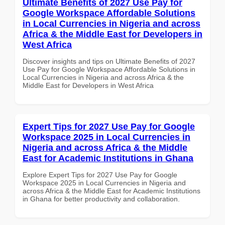
Ultimate Benefits of 2027 Use Pay for
Google Workspace Affordable Solutions
in Local Currencies in Nigeria and across
Africa & the Middle East for Developers in
West Africa
Discover insights and tips on Ultimate Benefits of 2027
Use Pay for Google Workspace Affordable Solutions in
Local Currencies in Nigeria and across Africa & the
Middle East for Developers in West Africa
Expert Tips for 2027 Use Pay for Google
Workspace 2025 in Local Currencies in
Nigeria and across Africa & the Middle
East for Academic Institutions in Ghana
Explore Expert Tips for 2027 Use Pay for Google
Workspace 2025 in Local Currencies in Nigeria and
across Africa & the Middle East for Academic Institutions
in Ghana for better productivity and collaboration.