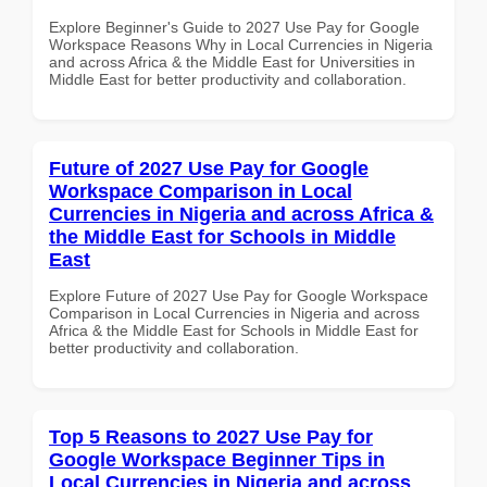
Explore Beginner's Guide to 2027 Use Pay for Google
Workspace Reasons Why in Local Currencies in Nigeria
and across Africa & the Middle East for Universities in
Middle East for better productivity and collaboration.
Future of 2027 Use Pay for Google
Workspace Comparison in Local
Currencies in Nigeria and across Africa &
the Middle East for Schools in Middle
East
Explore Future of 2027 Use Pay for Google Workspace
Comparison in Local Currencies in Nigeria and across
Africa & the Middle East for Schools in Middle East for
better productivity and collaboration.
Top 5 Reasons to 2027 Use Pay for
Google Workspace Beginner Tips in
Local Currencies in Nigeria and across