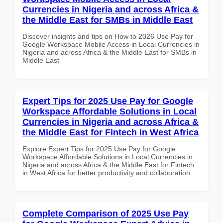
Currencies in Nigeria and across Africa &
the Middle East for SMBs in Middle East
Discover insights and tips on How to 2026 Use Pay for
Google Workspace Mobile Access in Local Currencies in
Nigeria and across Africa & the Middle East for SMBs in
Middle East
Expert Tips for 2025 Use Pay for Google
Workspace Affordable Solutions in Local
Currencies in Nigeria and across Africa &
the Middle East for Fintech in West Africa
Explore Expert Tips for 2025 Use Pay for Google
Workspace Affordable Solutions in Local Currencies in
Nigeria and across Africa & the Middle East for Fintech
in West Africa for better productivity and collaboration.
Complete Comparison of 2025 Use Pay