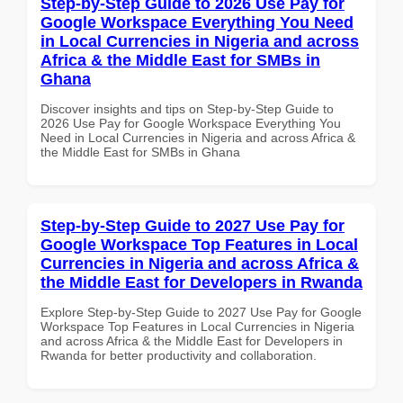
Step-by-Step Guide to 2026 Use Pay for
Google Workspace Everything You Need
in Local Currencies in Nigeria and across
Africa & the Middle East for SMBs in
Ghana
Discover insights and tips on Step-by-Step Guide to
2026 Use Pay for Google Workspace Everything You
Need in Local Currencies in Nigeria and across Africa &
the Middle East for SMBs in Ghana
Step-by-Step Guide to 2027 Use Pay for
Google Workspace Top Features in Local
Currencies in Nigeria and across Africa &
the Middle East for Developers in Rwanda
Explore Step-by-Step Guide to 2027 Use Pay for Google
Workspace Top Features in Local Currencies in Nigeria
and across Africa & the Middle East for Developers in
Rwanda for better productivity and collaboration.