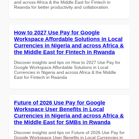
and across Africa & the Middle East for Fintech in
Rwanda for better productivity and collaboration.
How to 2027 Use Pay for Google
Workspace Affordable Solutions in Local
Currencies in Nigeria and across Africa &
the Middle East for Fintech in Rwanda
Discover insights and tips on How to 2027 Use Pay for
Google Workspace Affordable Solutions in Local
Currencies in Nigeria and across Africa & the Middle
East for Fintech in Rwanda
Future of 2026 Use Pay for Google
Workspace User Benefits in Local
Currencies in Nigeria and across Africa &
the Middle East for SMBs in Rwanda
Discover insights and tips on Future of 2026 Use Pay for
Google Workspace User Benefits in Local Currencies in