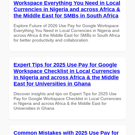
Workspace Everything You Need in Local
Currencies in Nigeria and across Africa &
the Middle East for SMBs in South Africa
Explore Future of 2026 Use Pay for Google Workspace
Everything You Need in Local Currencies in Nigeria and
across Africa & the Middle East for SMBs in South Africa
for better productivity and collaboration.
Expert Tips for 2025 Use Pay for Google
Workspace Checklist in Local Currencies
in Nigeria and across Africa & the Middle
East for Universities in Ghana
Discover insights and tips on Expert Tips for 2025 Use
Pay for Google Workspace Checklist in Local Currencies
in Nigeria and across Africa & the Middle East for
Universities in Ghana
Common Mistakes with 2025 Use Pay for