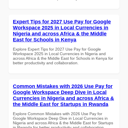
Expert Tips for 2027 Use Pay for Google
Workspace 2025 in Local Currencies in
Nigeria and across Africa & the Middle
East for Schools in Kenya
Explore Expert Tips for 2027 Use Pay for Google
Workspace 2025 in Local Currencies in Nigeria and
across Africa & the Middle East for Schools in Kenya for
better productivity and collaboration.
Common Mistakes with 2026 Use Pay for
Google Workspace Deep Dive in Local
Currencies in Nigeria and across Africa &
the Middle East for Startups in Rwanda
Explore Common Mistakes with 2026 Use Pay for
Google Workspace Deep Dive in Local Currencies in
Nigeria and across Africa & the Middle East for Startups
in Rwanda for better productivity and collaboration.