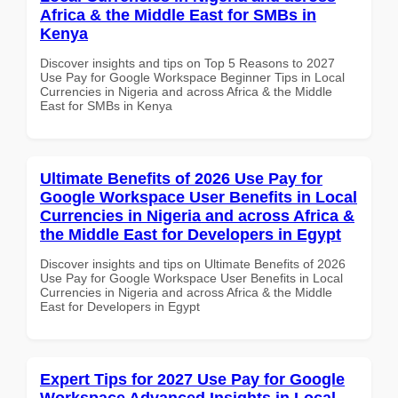
Africa & the Middle East for SMBs in
Kenya
Discover insights and tips on Top 5 Reasons to 2027
Use Pay for Google Workspace Beginner Tips in Local
Currencies in Nigeria and across Africa & the Middle
East for SMBs in Kenya
Ultimate Benefits of 2026 Use Pay for
Google Workspace User Benefits in Local
Currencies in Nigeria and across Africa &
the Middle East for Developers in Egypt
Discover insights and tips on Ultimate Benefits of 2026
Use Pay for Google Workspace User Benefits in Local
Currencies in Nigeria and across Africa & the Middle
East for Developers in Egypt
Expert Tips for 2027 Use Pay for Google
Workspace Advanced Insights in Local