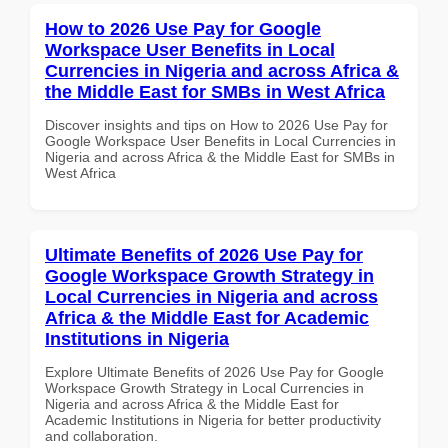
How to 2026 Use Pay for Google
Workspace User Benefits in Local
Currencies in Nigeria and across Africa &
the Middle East for SMBs in West Africa
Discover insights and tips on How to 2026 Use Pay for
Google Workspace User Benefits in Local Currencies in
Nigeria and across Africa & the Middle East for SMBs in
West Africa
Ultimate Benefits of 2026 Use Pay for
Google Workspace Growth Strategy in
Local Currencies in Nigeria and across
Africa & the Middle East for Academic
Institutions in Nigeria
Explore Ultimate Benefits of 2026 Use Pay for Google
Workspace Growth Strategy in Local Currencies in
Nigeria and across Africa & the Middle East for
Academic Institutions in Nigeria for better productivity
and collaboration.