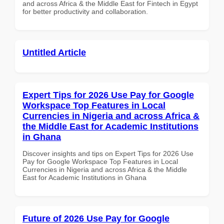
and across Africa & the Middle East for Fintech in Egypt
for better productivity and collaboration.
Untitled Article
Expert Tips for 2026 Use Pay for Google
Workspace Top Features in Local
Currencies in Nigeria and across Africa &
the Middle East for Academic Institutions
in Ghana
Discover insights and tips on Expert Tips for 2026 Use
Pay for Google Workspace Top Features in Local
Currencies in Nigeria and across Africa & the Middle
East for Academic Institutions in Ghana
Future of 2026 Use Pay for Google