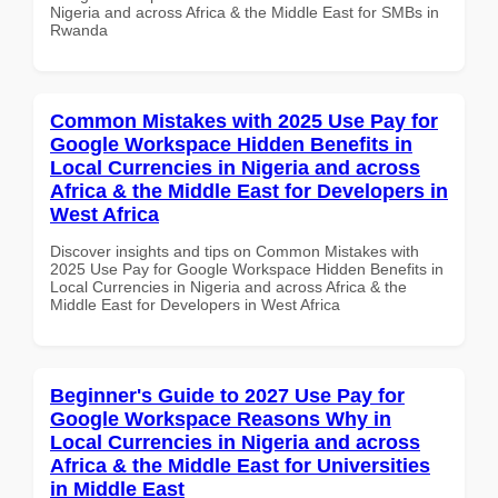
Nigeria and across Africa & the Middle East for SMBs in
Rwanda
Common Mistakes with 2025 Use Pay for
Google Workspace Hidden Benefits in
Local Currencies in Nigeria and across
Africa & the Middle East for Developers in
West Africa
Discover insights and tips on Common Mistakes with
2025 Use Pay for Google Workspace Hidden Benefits in
Local Currencies in Nigeria and across Africa & the
Middle East for Developers in West Africa
Beginner's Guide to 2027 Use Pay for
Google Workspace Reasons Why in
Local Currencies in Nigeria and across
Africa & the Middle East for Universities
in Middle East