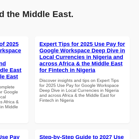
d the Middle East.
of 2025
Expert Tips for 2025 Use Pay for
orkspace
Google Workspace Deep Dive in
Local Currencies in Nigeria and
and
across Africa & the Middle East
dle East
for Fintech in Nigeria
le East
Discover insights and tips on Expert Tips
for 2025 Use Pay for Google Workspace
Complete
Deep Dive in Local Currencies in Nigeria
or Google
and across Africa & the Middle East for
cal
Fintech in Nigeria
s Africa &
 in Middle
Use Pay
Step-by-Step Guide to 2027 Use