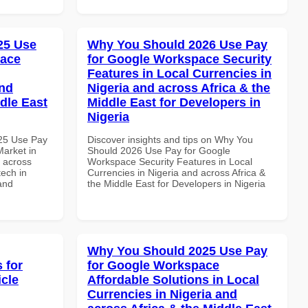
025 Use
Why You Should 2026 Use Pay
pace
for Google Workspace Security
Features in Local Currencies in
and
Nigeria and across Africa & the
dle East
Middle East for Developers in
Nigeria
025 Use Pay
Discover insights and tips on Why You
arket in
Should 2026 Use Pay for Google
d across
Workspace Security Features in Local
tech in
Currencies in Nigeria and across Africa &
and
the Middle East for Developers in Nigeria
Why You Should 2025 Use Pay
 for
for Google Workspace
icle
Affordable Solutions in Local
Currencies in Nigeria and