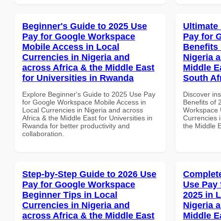
Beginner's Guide to 2025 Use
Ultimate
Pay for Google Workspace
Pay for 
Mobile Access in Local
Benefits 
Currencies in Nigeria and
Nigeria 
across Africa & the Middle East
Middle E
for Universities in Rwanda
South Af
Explore Beginner's Guide to 2025 Use Pay
Discover ins
for Google Workspace Mobile Access in
Benefits of
Local Currencies in Nigeria and across
Workspace U
Africa & the Middle East for Universities in
Currencies i
Rwanda for better productivity and
the Middle E
collaboration.
Step-by-Step Guide to 2026 Use
Complete
Pay for Google Workspace
Use Pay 
Beginner Tips in Local
2025 in 
Currencies in Nigeria and
Nigeria 
across Africa & the Middle East
Middle Ea