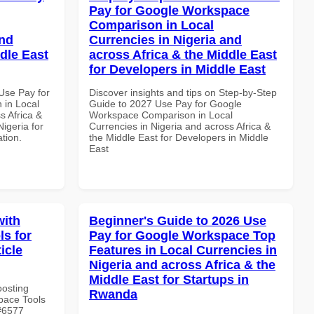
Pay for Google Workspace
Comparison in Local
and
Currencies in Nigeria and
dle East
across Africa & the Middle East
for Developers in Middle East
Use Pay for
Discover insights and tips on Step-by-Step
in Local
Guide to 2027 Use Pay for Google
s Africa &
Workspace Comparison in Local
Nigeria for
Currencies in Nigeria and across Africa &
ation.
the Middle East for Developers in Middle
East
with
Beginner's Guide to 2026 Use
s for
Pay for Google Workspace Top
ticle
Features in Local Currencies in
Nigeria and across Africa & the
Middle East for Startups in
oosting
Rwanda
pace Tools
 #6577