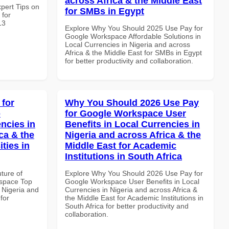
across Africa & the Middle East
xpert Tips on
for SMBs in Egypt
 for
13
Explore Why You Should 2025 Use Pay for
Google Workspace Affordable Solutions in
Local Currencies in Nigeria and across
Africa & the Middle East for SMBs in Egypt
for better productivity and collaboration.
 for
Why You Should 2026 Use Pay
p
for Google Workspace User
ncies in
Benefits in Local Currencies in
ca & the
Nigeria and across Africa & the
ties in
Middle East for Academic
Institutions in South Africa
uture of
Explore Why You Should 2026 Use Pay for
space Top
Google Workspace User Benefits in Local
 Nigeria and
Currencies in Nigeria and across Africa &
for
the Middle East for Academic Institutions in
South Africa for better productivity and
collaboration.