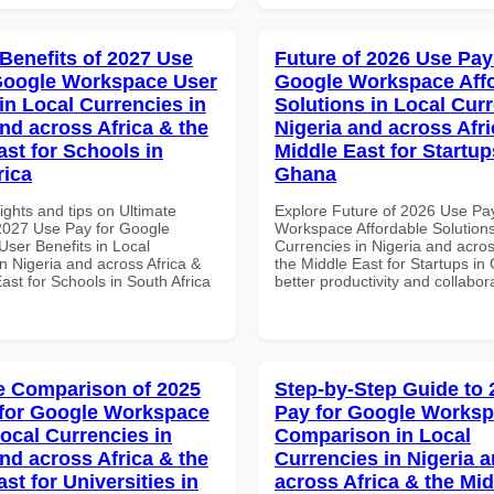
 Benefits of 2027 Use
Future of 2026 Use Pay
Google Workspace User
Google Workspace Aff
in Local Currencies in
Solutions in Local Curr
and across Africa & the
Nigeria and across Afri
ast for Schools in
Middle East for Startup
rica
Ghana
ights and tips on Ultimate
Explore Future of 2026 Use Pa
 2027 Use Pay for Google
Workspace Affordable Solutions
ser Benefits in Local
Currencies in Nigeria and acros
n Nigeria and across Africa &
the Middle East for Startups in
ast for Schools in South Africa
better productivity and collabor
 Comparison of 2025
Step-by-Step Guide to
for Google Workspace
Pay for Google Works
Local Currencies in
Comparison in Local
and across Africa & the
Currencies in Nigeria 
st for Universities in
across Africa & the Mid