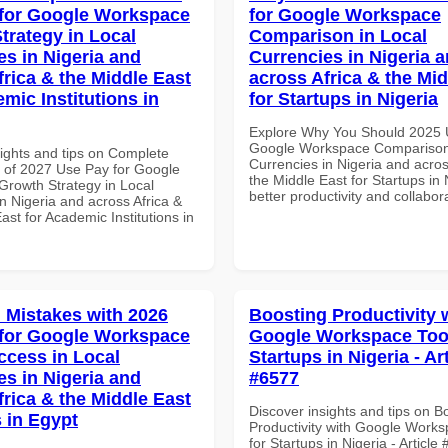
for Google Workspace
for Google Workspace
trategy in Local
Comparison in Local
es in Nigeria and
Currencies in Nigeria 
frica & the Middle East
across Africa & the Mid
mic Institutions in
for Startups in Nigeria
Explore Why You Should 2025 
Google Workspace Comparison 
sights and tips on Complete
Currencies in Nigeria and acros
of 2027 Use Pay for Google
the Middle East for Startups in 
rowth Strategy in Local
better productivity and collabor
n Nigeria and across Africa &
ast for Academic Institutions in
Mistakes with 2026
Boosting Productivity 
for Google Workspace
Google Workspace Tool
ccess in Local
Startups in Nigeria - Ar
es in Nigeria and
#6577
frica & the Middle East
Discover insights and tips on B
 in Egypt
Productivity with Google Works
for Startups in Nigeria - Article