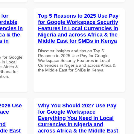
 for
Top 5 Reasons to 2025 Use Pay
ordable
for Google Workspace Security
encies in
Features in Local Currencies in
ca & the
Nigeria and across Africa & the
s in
Middle East for SMBs in Kenya
Discover insights and tips on Top 5
Reasons to 2025 Use Pay for Google
y for Google
Workspace Security Features in Local
 in Local
Currencies in Nigeria and across Africa &
s Africa &
the Middle East for SMBs in Kenya
 Ghana for
ation.
 2026 Use
Why You Should 2027 Use Pay
pace
for Google Workspace
Everything You Need in Local
and
Currencies in Nigeria and
dle East
across Africa & the Middle East