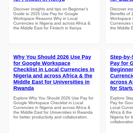
Discover insights and tips on Beginner's
Discover ins
Guide to 2025 Use Pay for Google
Benefits of
Workspace Reasons Why in Local
Workspace 
Currencies in Nigeria and across Africa &
Currencies i
the Middle East for Fintech in Kenya
the Middle 
Why You Should 2026 Use Pay
Step-by-
for Google Workspace
Pay for 
Checklist in Local Currencies in
Beginner
Nigeria and across Africa & the
Currenci
Middle East for Universities in
across A
Rwanda
for Start
Explore Why You Should 2026 Use Pay for
Explore Ste
Google Workspace Checklist in Local
Pay for Goo
Currencies in Nigeria and across Africa &
Local Curre
the Middle East for Universities in Rwanda
Africa & the
for better productivity and collaboration.
Nigeria for 
collaboratio