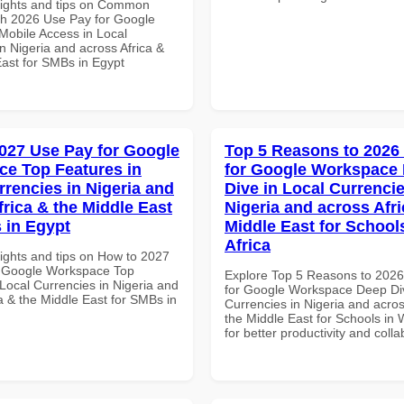
sights and tips on Common
th 2026 Use Pay for Google
obile Access in Local
n Nigeria and across Africa &
East for SMBs in Egypt
027 Use Pay for Google
Top 5 Reasons to 2026
e Top Features in
for Google Workspace
rrencies in Nigeria and
Dive in Local Currencie
frica & the Middle East
Nigeria and across Afri
 in Egypt
Middle East for School
Africa
sights and tips on How to 2027
r Google Workspace Top
Explore Top 5 Reasons to 202
Local Currencies in Nigeria and
for Google Workspace Deep Div
a & the Middle East for SMBs in
Currencies in Nigeria and acros
the Middle East for Schools in 
for better productivity and colla