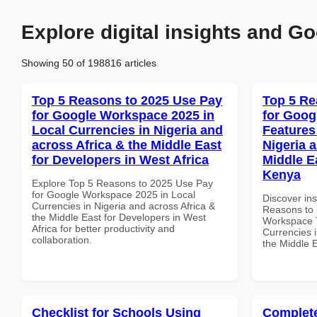
Explore digital insights and Go
Showing 50 of 198816 articles
Top 5 Reasons to 2025 Use Pay
Top 5 Re
for Google Workspace 2025 in
for Goog
Local Currencies in Nigeria and
Features
across Africa & the Middle East
Nigeria 
for Developers in West Africa
Middle Ea
Kenya
Explore Top 5 Reasons to 2025 Use Pay
for Google Workspace 2025 in Local
Discover ins
Currencies in Nigeria and across Africa &
Reasons to 
the Middle East for Developers in West
Workspace T
Africa for better productivity and
Currencies i
collaboration.
the Middle E
Checklist for Schools Using
Complete