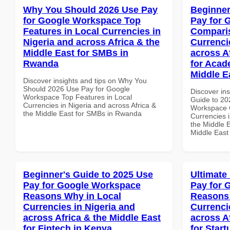
Why You Should 2026 Use Pay
Beginner
for Google Workspace Top
Pay for 
Features in Local Currencies in
Comparis
Nigeria and across Africa & the
Currenci
Middle East for SMBs in
across A
Rwanda
for Acade
Middle E
Discover insights and tips on Why You
Should 2026 Use Pay for Google
Discover ins
Workspace Top Features in Local
Guide to 20
Currencies in Nigeria and across Africa &
Workspace 
the Middle East for SMBs in Rwanda
Currencies i
the Middle E
Middle East
Beginner's Guide to 2025 Use
Ultimate
Pay for Google Workspace
Pay for 
Reasons Why in Local
Reasons 
Currencies in Nigeria and
Currenci
across Africa & the Middle East
across A
for Fintech in Kenya
for Star