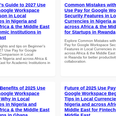
's Guide to 2027 Use
Common Mistakes with
Google Workspace
Use Pay for Google W
on in Local
Security Features in Lo
es in Nigeria and
Currencies in Nigeria 
frica & the Middle East
across Africa & the Mid
mic Institutions in
for Startups in Rwanda
ast
Explore Common Mistakes wit
Pay for Google Workspace Secu
ights and tips on Beginner's
Features in Local Currencies in
27 Use Pay for Google
across Africa & the Middle East
Comparison in Local
in Rwanda for better productivi
n Nigeria and across Africa &
collaboration.
ast for Academic Institutions in
 Benefits of 2025 Use
Future of 2025 Use Pay
Google Workspace
Google Workspace Beg
Why in Local
Tips in Local Currencie
es in Nigeria and
Nigeria and across Afri
frica & the Middle East
Middle East for Fintech
tups in Ghana
Middle East