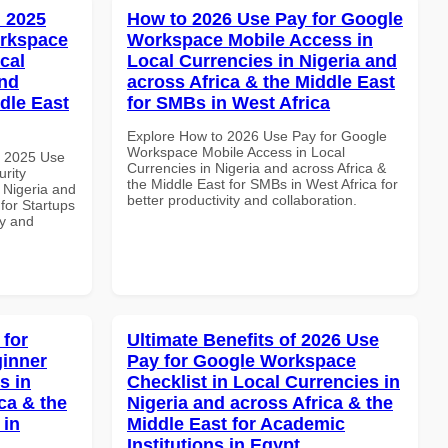
 2025
How to 2026 Use Pay for Google
orkspace
Workspace Mobile Access in
cal
Local Currencies in Nigeria and
and
across Africa & the Middle East
dle East
for SMBs in West Africa
Explore How to 2026 Use Pay for Google
Workspace Mobile Access in Local
h 2025 Use
Currencies in Nigeria and across Africa &
rity
the Middle East for SMBs in West Africa for
 Nigeria and
better productivity and collaboration.
 for Startups
ty and
 for
Ultimate Benefits of 2026 Use
inner
Pay for Google Workspace
s in
Checklist in Local Currencies in
ca & the
Nigeria and across Africa & the
 in
Middle East for Academic
Institutions in Egypt