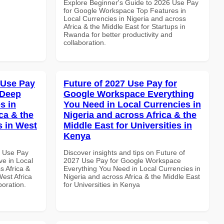
Explore Beginner's Guide to 2026 Use Pay
for Google Workspace Top Features in
Local Currencies in Nigeria and across
Africa & the Middle East for Startups in
Rwanda for better productivity and
collaboration.
 Use Pay
Future of 2027 Use Pay for
 Deep
Google Workspace Everything
s in
You Need in Local Currencies in
ca & the
Nigeria and across Africa & the
s in West
Middle East for Universities in
Kenya
6 Use Pay
Discover insights and tips on Future of
e in Local
2027 Use Pay for Google Workspace
s Africa &
Everything You Need in Local Currencies in
West Africa
Nigeria and across Africa & the Middle East
boration.
for Universities in Kenya