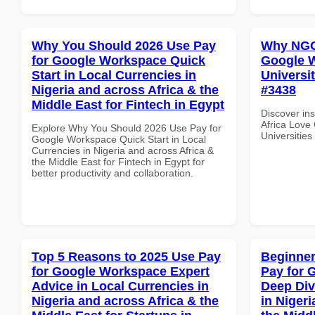
Why You Should 2026 Use Pay
Why NGOs
for Google Workspace Quick
Google W
Start in Local Currencies in
Universit
Nigeria and across Africa & the
#3438
Middle East for Fintech in Egypt
Discover in
Africa Love
Explore Why You Should 2026 Use Pay for
Universities
Google Workspace Quick Start in Local
Currencies in Nigeria and across Africa &
the Middle East for Fintech in Egypt for
better productivity and collaboration.
Top 5 Reasons to 2025 Use Pay
Beginner
for Google Workspace Expert
Pay for 
Advice in Local Currencies in
Deep Div
Nigeria and across Africa & the
in Nigeri