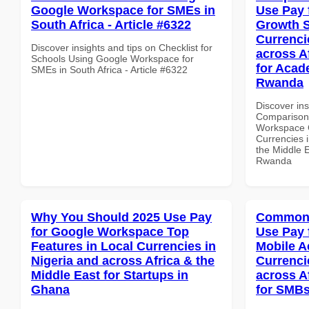
Google Workspace for SMEs in
Use Pay 
South Africa - Article #6322
Growth S
Currenci
Discover insights and tips on Checklist for
across A
Schools Using Google Workspace for
for Acade
SMEs in South Africa - Article #6322
Rwanda
Discover in
Comparison 
Workspace G
Currencies i
the Middle E
Rwanda
Why You Should 2025 Use Pay
Common 
for Google Workspace Top
Use Pay 
Features in Local Currencies in
Mobile A
Nigeria and across Africa & the
Currenci
Middle East for Startups in
across A
Ghana
for SMBs