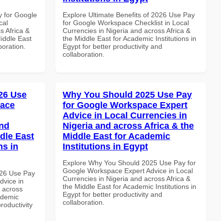
y for Google
Explore Ultimate Benefits of 2026 Use Pay
cal
for Google Workspace Checklist in Local
s Africa &
Currencies in Nigeria and across Africa &
Middle East
the Middle East for Academic Institutions in
boration.
Egypt for better productivity and
collaboration.
26 Use
Why You Should 2025 Use Pay
pace
for Google Workspace Expert
Advice in Local Currencies in
and
Nigeria and across Africa & the
dle East
Middle East for Academic
ns in
Institutions in Egypt
Explore Why You Should 2025 Use Pay for
Google Workspace Expert Advice in Local
026 Use Pay
Currencies in Nigeria and across Africa &
dvice in
the Middle East for Academic Institutions in
d across
Egypt for better productivity and
ademic
collaboration.
productivity