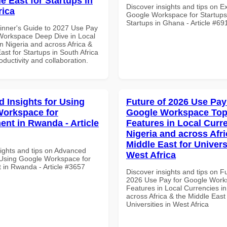
e East for Startups in
Discover insights and tips on E
rica
Google Workspace for Startups
Startups in Ghana - Article #69
inner's Guide to 2027 Use Pay
Workspace Deep Dive in Local
n Nigeria and across Africa &
ast for Startups in South Africa
roductivity and collaboration.
 Insights for Using
Future of 2026 Use Pay
orkspace for
Google Workspace To
nt in Rwanda - Article
Features in Local Curre
Nigeria and across Afri
Middle East for Universi
sights and tips on Advanced
West Africa
r Using Google Workspace for
in Rwanda - Article #3657
Discover insights and tips on F
2026 Use Pay for Google Work
Features in Local Currencies in
across Africa & the Middle East 
Universities in West Africa