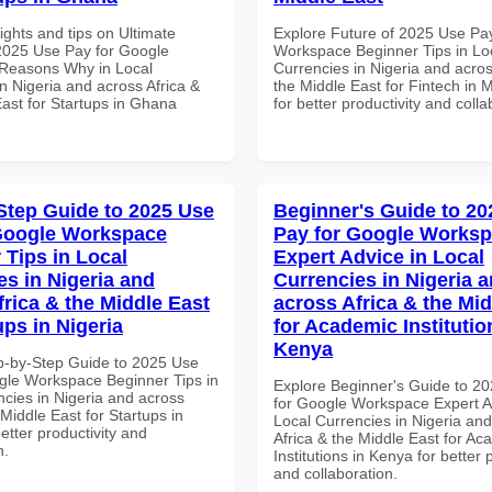
ights and tips on Ultimate
Explore Future of 2025 Use Pa
 2025 Use Pay for Google
Workspace Beginner Tips in Lo
Reasons Why in Local
Currencies in Nigeria and acros
n Nigeria and across Africa &
the Middle East for Fintech in 
East for Startups in Ghana
for better productivity and colla
Step Guide to 2025 Use
Beginner's Guide to 20
Google Workspace
Pay for Google Works
 Tips in Local
Expert Advice in Local
es in Nigeria and
Currencies in Nigeria 
frica & the Middle East
across Africa & the Mid
ups in Nigeria
for Academic Institutio
Kenya
p-by-Step Guide to 2025 Use
gle Workspace Beginner Tips in
Explore Beginner's Guide to 2
ncies in Nigeria and across
for Google Workspace Expert A
 Middle East for Startups in
Local Currencies in Nigeria an
better productivity and
Africa & the Middle East for Ac
n.
Institutions in Kenya for better 
and collaboration.