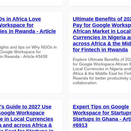
 in Africa Love
Ultimate Benefits of 2
orkspace for
Pay for Google Works
ies in Rwanda - Article
African Market in Local
Currencies in Nigeria 
across Africa & the Mid
sights and tips on Why NGOs in
for Fintech in Rwanda
 Google Workspace for
 in Rwanda - Article #3438
Explore Ultimate Benefits of 2
for Google Workspace African M
Local Currencies in Nigeria an
Africa & the Middle East for Fin
Rwanda for better productivity 
collaboration.
's Guide to 2027 Use
Expert Tips on Google
Google Workspace
Workspace for Startups
e in Local Currencies
Startups in Ghana - Art
a and across Africa &
#6913