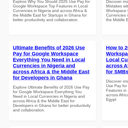
Explore Why You Should 2025 Use Pay for
Discover in
Google Workspace Top Features in Local
Mistakes wi
Currencies in Nigeria and across Africa &
Workspace M
the Middle East for Startups in Ghana for
Currencies i
better productivity and collaboration.
the Middle 
Ultimate Benefits of 2026 Use
How to 2
Pay for Google Workspace
Workspac
Everything You Need in Local
Local Cu
Currencies in Nigeria and
across A
across Africa & the Middle East
for SMBs
for Developers in Ghana
Discover in
Use Pay fo
Explore Ultimate Benefits of 2026 Use Pay
Features in 
for Google Workspace Everything You
across Afric
Need in Local Currencies in Nigeria and
Egypt
across Africa & the Middle East for
Developers in Ghana for better productivity
and collaboration.