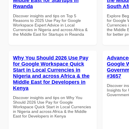
Middle East for Startups in
the Middl
Rwanda
South Af
Discover insights and tips on Top 5
Explore Beg
Reasons to 2025 Use Pay for Google
for Google 
Workspace Expert Advice in Local
Currencies i
Currencies in Nigeria and across Africa &
the Middle E
the Middle East for Startups in Rwanda
for better p
Why You Should 2026 Use Pay
Advanced
for Google Workspace Quick
Google W
Start in Local Currencies in
Governme
Nigeria and across Africa & the
#3657
Middle East for Developers in
Discover in
Kenya
Insights fo
Government 
Discover insights and tips on Why You
Should 2026 Use Pay for Google
Workspace Quick Start in Local Currencies
in Nigeria and across Africa & the Middle
East for Developers in Kenya