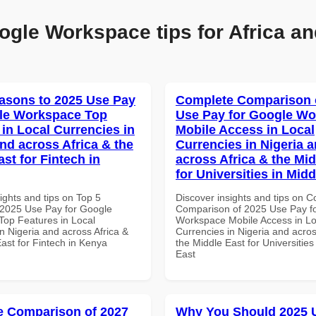
ogle Workspace tips for Africa an
asons to 2025 Use Pay
Complete Comparison 
le Workspace Top
Use Pay for Google W
 in Local Currencies in
Mobile Access in Local
and across Africa & the
Currencies in Nigeria 
st for Fintech in
across Africa & the Mid
for Universities in Midd
ights and tips on Top 5
Discover insights and tips on 
2025 Use Pay for Google
Comparison of 2025 Use Pay f
op Features in Local
Workspace Mobile Access in Lo
n Nigeria and across Africa &
Currencies in Nigeria and acros
ast for Fintech in Kenya
the Middle East for Universities
East
 Comparison of 2027
Why You Should 2025 