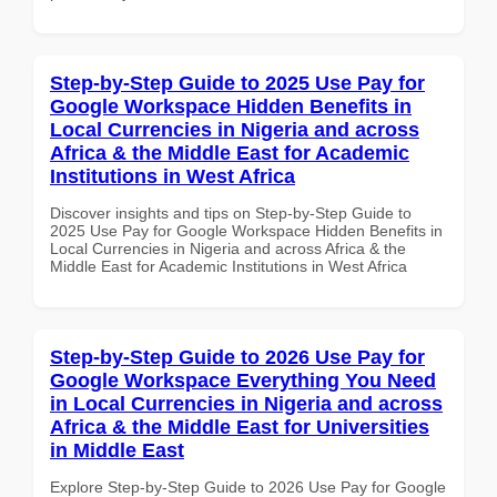
Step-by-Step Guide to 2025 Use Pay for
Google Workspace Hidden Benefits in
Local Currencies in Nigeria and across
Africa & the Middle East for Academic
Institutions in West Africa
Discover insights and tips on Step-by-Step Guide to
2025 Use Pay for Google Workspace Hidden Benefits in
Local Currencies in Nigeria and across Africa & the
Middle East for Academic Institutions in West Africa
Step-by-Step Guide to 2026 Use Pay for
Google Workspace Everything You Need
in Local Currencies in Nigeria and across
Africa & the Middle East for Universities
in Middle East
Explore Step-by-Step Guide to 2026 Use Pay for Google