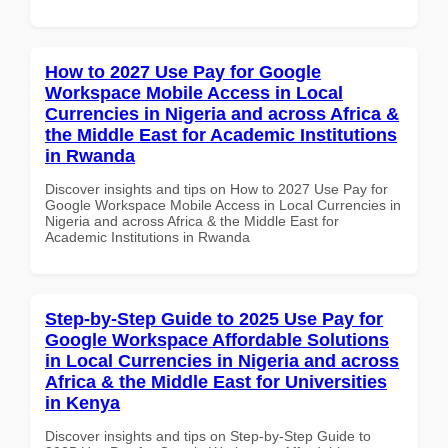
How to 2027 Use Pay for Google
Workspace Mobile Access in Local
Currencies in Nigeria and across Africa &
the Middle East for Academic Institutions
in Rwanda
Discover insights and tips on How to 2027 Use Pay for
Google Workspace Mobile Access in Local Currencies in
Nigeria and across Africa & the Middle East for
Academic Institutions in Rwanda
Step-by-Step Guide to 2025 Use Pay for
Google Workspace Affordable Solutions
in Local Currencies in Nigeria and across
Africa & the Middle East for Universities
in Kenya
Discover insights and tips on Step-by-Step Guide to