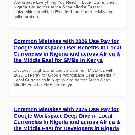
Workspace Everything You Need in Local Currencies in
Nigeria and across Africa & the Middle East for
Universities in Middle East for better productivity and
collaboration.
Common Mistakes with 2026 Use Pay for
Google Workspace User Benefits in Local
Currencies in Nigeria and across Africa &
the Middle East for SMBs in Kenya
Discover insights and tips on Common Mistakes with
2026 Use Pay for Google Workspace User Benefits in
Local Currencies in Nigeria and across Africa & the
Middle East for SMBs in Kenya
Common Mistakes with 2025 Use Pay for
Google Workspace Deep Dive in Local
Currencies in Nigeria and across Africa &
the Middle East for Developers in Nigeria