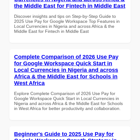
the Middle East for Fintech in Middle East
Discover insights and tips on Step-by-Step Guide to
2025 Use Pay for Google Workspace Top Features in
Local Currencies in Nigeria and across Africa & the
Middle East for Fintech in Middle East
Complete Comparison of 2026 Use Pay
for Google Workspace Quick Start in
Local Currencies in Nigeria and across
Africa & the Middle East for Schools in
West Africa
Explore Complete Comparison of 2026 Use Pay for
Google Workspace Quick Start in Local Currencies in
Nigeria and across Africa & the Middle East for Schools
in West Africa for better productivity and collaboration.
Beginner's Guide to 2025 Use Pay for