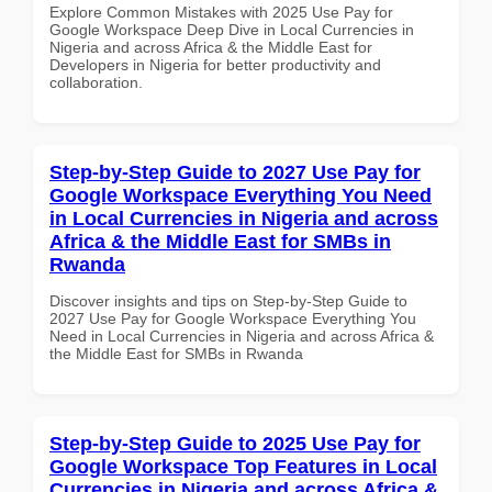
Explore Common Mistakes with 2025 Use Pay for
Google Workspace Deep Dive in Local Currencies in
Nigeria and across Africa & the Middle East for
Developers in Nigeria for better productivity and
collaboration.
Step-by-Step Guide to 2027 Use Pay for
Google Workspace Everything You Need
in Local Currencies in Nigeria and across
Africa & the Middle East for SMBs in
Rwanda
Discover insights and tips on Step-by-Step Guide to
2027 Use Pay for Google Workspace Everything You
Need in Local Currencies in Nigeria and across Africa &
the Middle East for SMBs in Rwanda
Step-by-Step Guide to 2025 Use Pay for
Google Workspace Top Features in Local
Currencies in Nigeria and across Africa &