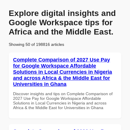
Explore digital insights and
Google Workspace tips for
Africa and the Middle East.
Showing 50 of 198816 articles
Complete Comparison of 2027 Use Pay
for Google Workspace Affordable
Solutions in Local Currencies in Nigeria
and across Africa & the Middle East for
Universities in Ghana
Discover insights and tips on Complete Comparison of
2027 Use Pay for Google Workspace Affordable
Solutions in Local Currencies in Nigeria and across
Africa & the Middle East for Universities in Ghana