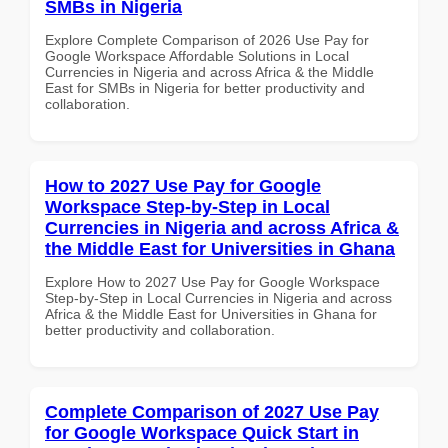
SMBs in Nigeria
Explore Complete Comparison of 2026 Use Pay for
Google Workspace Affordable Solutions in Local
Currencies in Nigeria and across Africa & the Middle
East for SMBs in Nigeria for better productivity and
collaboration.
How to 2027 Use Pay for Google
Workspace Step-by-Step in Local
Currencies in Nigeria and across Africa &
the Middle East for Universities in Ghana
Explore How to 2027 Use Pay for Google Workspace
Step-by-Step in Local Currencies in Nigeria and across
Africa & the Middle East for Universities in Ghana for
better productivity and collaboration.
Complete Comparison of 2027 Use Pay
for Google Workspace Quick Start in