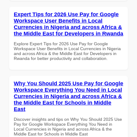
Expert Tips for 2026 Use Pay for Google
Workspace User Benefits in Local
Currencies in Nigeria and across Africa &
the Middle East for Developers in Rwanda
Explore Expert Tips for 2026 Use Pay for Google
Workspace User Benefits in Local Currencies in Nigeria
and across Africa & the Middle East for Developers in
Rwanda for better productivity and collaboration.
Why You Should 2025 Use Pay for Google
Workspace Everything You Need in Local
Currencies in Nigeria and across Africa &
the Middle East for Schools in Middle
East
Discover insights and tips on Why You Should 2025 Use
Pay for Google Workspace Everything You Need in
Local Currencies in Nigeria and across Africa & the
Middle East for Schools in Middle East