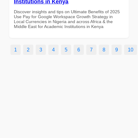
Institutions in Kenya
Discover insights and tips on Ultimate Benefits of 2025
Use Pay for Google Workspace Growth Strategy in
Local Currencies in Nigeria and across Africa & the
Middle East for Academic Institutions in Kenya
1
2
3
4
5
6
7
8
9
10