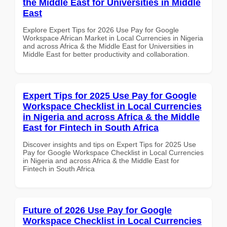
the Middle East for Universities in Middle
East
Explore Expert Tips for 2026 Use Pay for Google
Workspace African Market in Local Currencies in Nigeria
and across Africa & the Middle East for Universities in
Middle East for better productivity and collaboration.
Expert Tips for 2025 Use Pay for Google
Workspace Checklist in Local Currencies
in Nigeria and across Africa & the Middle
East for Fintech in South Africa
Discover insights and tips on Expert Tips for 2025 Use
Pay for Google Workspace Checklist in Local Currencies
in Nigeria and across Africa & the Middle East for
Fintech in South Africa
Future of 2026 Use Pay for Google
Workspace Checklist in Local Currencies