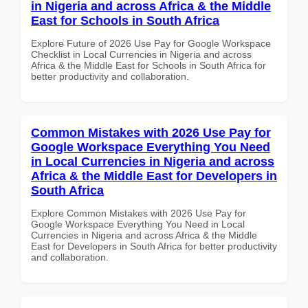
in Nigeria and across Africa & the Middle
East for Schools in South Africa
Explore Future of 2026 Use Pay for Google Workspace
Checklist in Local Currencies in Nigeria and across
Africa & the Middle East for Schools in South Africa for
better productivity and collaboration.
Common Mistakes with 2026 Use Pay for
Google Workspace Everything You Need
in Local Currencies in Nigeria and across
Africa & the Middle East for Developers in
South Africa
Explore Common Mistakes with 2026 Use Pay for
Google Workspace Everything You Need in Local
Currencies in Nigeria and across Africa & the Middle
East for Developers in South Africa for better productivity
and collaboration.