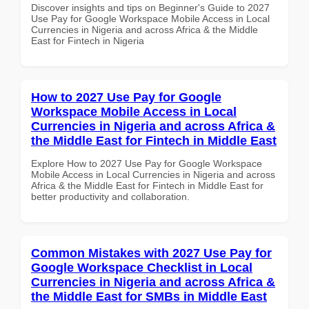
Discover insights and tips on Beginner's Guide to 2027
Use Pay for Google Workspace Mobile Access in Local
Currencies in Nigeria and across Africa & the Middle
East for Fintech in Nigeria
How to 2027 Use Pay for Google
Workspace Mobile Access in Local
Currencies in Nigeria and across Africa &
the Middle East for Fintech in Middle East
Explore How to 2027 Use Pay for Google Workspace
Mobile Access in Local Currencies in Nigeria and across
Africa & the Middle East for Fintech in Middle East for
better productivity and collaboration.
Common Mistakes with 2027 Use Pay for
Google Workspace Checklist in Local
Currencies in Nigeria and across Africa &
the Middle East for SMBs in Middle East