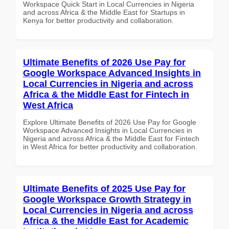
Workspace Quick Start in Local Currencies in Nigeria
and across Africa & the Middle East for Startups in
Kenya for better productivity and collaboration.
Ultimate Benefits of 2026 Use Pay for
Google Workspace Advanced Insights in
Local Currencies in Nigeria and across
Africa & the Middle East for Fintech in
West Africa
Explore Ultimate Benefits of 2026 Use Pay for Google
Workspace Advanced Insights in Local Currencies in
Nigeria and across Africa & the Middle East for Fintech
in West Africa for better productivity and collaboration.
Ultimate Benefits of 2025 Use Pay for
Google Workspace Growth Strategy in
Local Currencies in Nigeria and across
Africa & the Middle East for Academic