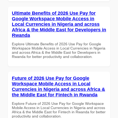
Ultimate Benefits of 2026 Use Pay for
Google Workspace Mobile Access in
Local Currencies in Nigeria and across
Africa & the Middle East for Developers in
Rwanda
Explore Ultimate Benefits of 2026 Use Pay for Google
Workspace Mobile Access in Local Currencies in Nigeria
and across Africa & the Middle East for Developers in
Rwanda for better productivity and collaboration.
Future of 2026 Use Pay for Google
Workspace Mobile Access in Local
Currencies in Nigeria and across Africa &
the Middle East for Fintech in Rwanda
Explore Future of 2026 Use Pay for Google Workspace
Mobile Access in Local Currencies in Nigeria and across
Africa & the Middle East for Fintech in Rwanda for better
productivity and collaboration.