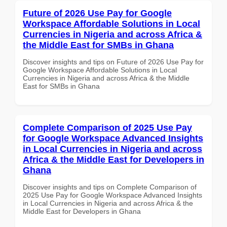
Future of 2026 Use Pay for Google
Workspace Affordable Solutions in Local
Currencies in Nigeria and across Africa &
the Middle East for SMBs in Ghana
Discover insights and tips on Future of 2026 Use Pay for
Google Workspace Affordable Solutions in Local
Currencies in Nigeria and across Africa & the Middle
East for SMBs in Ghana
Complete Comparison of 2025 Use Pay
for Google Workspace Advanced Insights
in Local Currencies in Nigeria and across
Africa & the Middle East for Developers in
Ghana
Discover insights and tips on Complete Comparison of
2025 Use Pay for Google Workspace Advanced Insights
in Local Currencies in Nigeria and across Africa & the
Middle East for Developers in Ghana