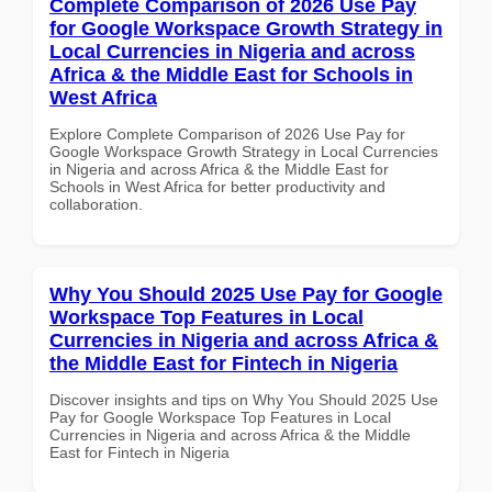
Complete Comparison of 2026 Use Pay
for Google Workspace Growth Strategy in
Local Currencies in Nigeria and across
Africa & the Middle East for Schools in
West Africa
Explore Complete Comparison of 2026 Use Pay for
Google Workspace Growth Strategy in Local Currencies
in Nigeria and across Africa & the Middle East for
Schools in West Africa for better productivity and
collaboration.
Why You Should 2025 Use Pay for Google
Workspace Top Features in Local
Currencies in Nigeria and across Africa &
the Middle East for Fintech in Nigeria
Discover insights and tips on Why You Should 2025 Use
Pay for Google Workspace Top Features in Local
Currencies in Nigeria and across Africa & the Middle
East for Fintech in Nigeria