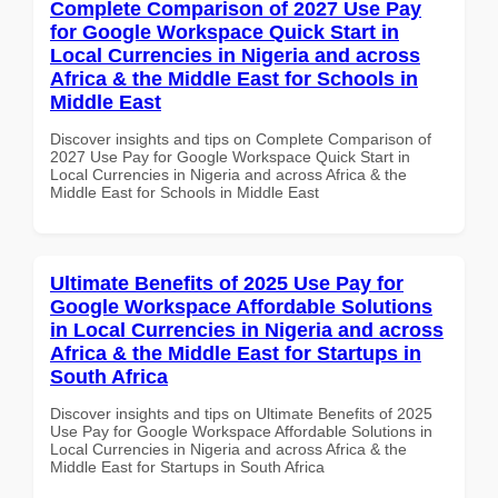
Complete Comparison of 2027 Use Pay
for Google Workspace Quick Start in
Local Currencies in Nigeria and across
Africa & the Middle East for Schools in
Middle East
Discover insights and tips on Complete Comparison of
2027 Use Pay for Google Workspace Quick Start in
Local Currencies in Nigeria and across Africa & the
Middle East for Schools in Middle East
Ultimate Benefits of 2025 Use Pay for
Google Workspace Affordable Solutions
in Local Currencies in Nigeria and across
Africa & the Middle East for Startups in
South Africa
Discover insights and tips on Ultimate Benefits of 2025
Use Pay for Google Workspace Affordable Solutions in
Local Currencies in Nigeria and across Africa & the
Middle East for Startups in South Africa