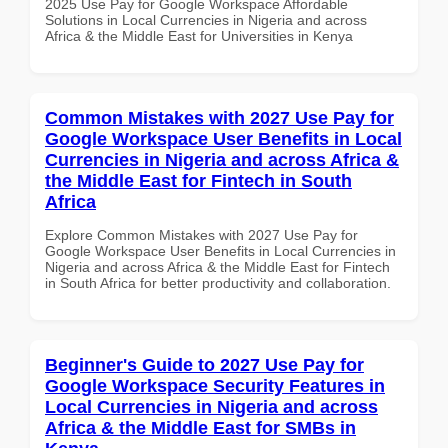
2025 Use Pay for Google Workspace Affordable
Solutions in Local Currencies in Nigeria and across
Africa & the Middle East for Universities in Kenya
Common Mistakes with 2027 Use Pay for
Google Workspace User Benefits in Local
Currencies in Nigeria and across Africa &
the Middle East for Fintech in South
Africa
Explore Common Mistakes with 2027 Use Pay for
Google Workspace User Benefits in Local Currencies in
Nigeria and across Africa & the Middle East for Fintech
in South Africa for better productivity and collaboration.
Beginner's Guide to 2027 Use Pay for
Google Workspace Security Features in
Local Currencies in Nigeria and across
Africa & the Middle East for SMBs in