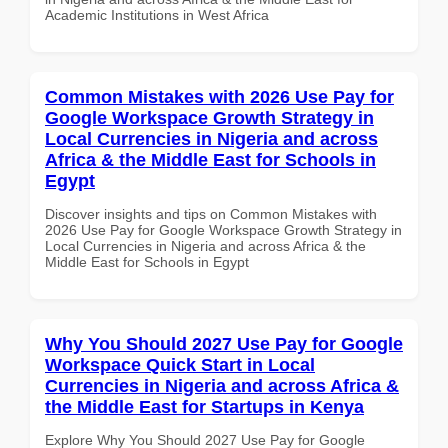
Academic Institutions in West Africa
Common Mistakes with 2026 Use Pay for
Google Workspace Growth Strategy in
Local Currencies in Nigeria and across
Africa & the Middle East for Schools in
Egypt
Discover insights and tips on Common Mistakes with
2026 Use Pay for Google Workspace Growth Strategy in
Local Currencies in Nigeria and across Africa & the
Middle East for Schools in Egypt
Why You Should 2027 Use Pay for Google
Workspace Quick Start in Local
Currencies in Nigeria and across Africa &
the Middle East for Startups in Kenya
Explore Why You Should 2027 Use Pay for Google