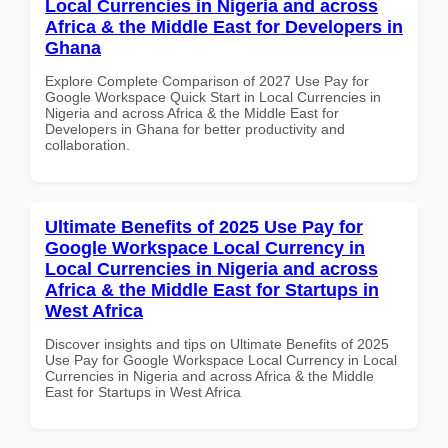
Local Currencies in Nigeria and across
Africa & the Middle East for Developers in
Ghana
Explore Complete Comparison of 2027 Use Pay for
Google Workspace Quick Start in Local Currencies in
Nigeria and across Africa & the Middle East for
Developers in Ghana for better productivity and
collaboration.
Ultimate Benefits of 2025 Use Pay for
Google Workspace Local Currency in
Local Currencies in Nigeria and across
Africa & the Middle East for Startups in
West Africa
Discover insights and tips on Ultimate Benefits of 2025
Use Pay for Google Workspace Local Currency in Local
Currencies in Nigeria and across Africa & the Middle
East for Startups in West Africa