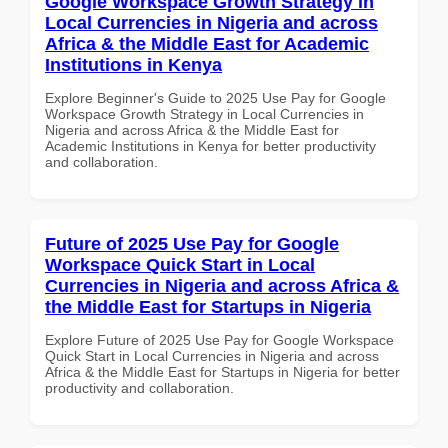
Google Workspace Growth Strategy in
Local Currencies in Nigeria and across
Africa & the Middle East for Academic
Institutions in Kenya
Explore Beginner's Guide to 2025 Use Pay for Google
Workspace Growth Strategy in Local Currencies in
Nigeria and across Africa & the Middle East for
Academic Institutions in Kenya for better productivity
and collaboration.
Future of 2025 Use Pay for Google
Workspace Quick Start in Local
Currencies in Nigeria and across Africa &
the Middle East for Startups in Nigeria
Explore Future of 2025 Use Pay for Google Workspace
Quick Start in Local Currencies in Nigeria and across
Africa & the Middle East for Startups in Nigeria for better
productivity and collaboration.