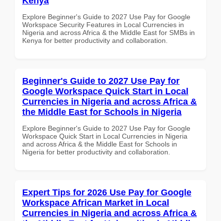
Kenya
Explore Beginner's Guide to 2027 Use Pay for Google
Workspace Security Features in Local Currencies in
Nigeria and across Africa & the Middle East for SMBs in
Kenya for better productivity and collaboration.
Beginner's Guide to 2027 Use Pay for
Google Workspace Quick Start in Local
Currencies in Nigeria and across Africa &
the Middle East for Schools in Nigeria
Explore Beginner's Guide to 2027 Use Pay for Google
Workspace Quick Start in Local Currencies in Nigeria
and across Africa & the Middle East for Schools in
Nigeria for better productivity and collaboration.
Expert Tips for 2026 Use Pay for Google
Workspace African Market in Local
Currencies in Nigeria and across Africa &