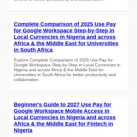
Complete Comparison of 2025 Use Pay
for Google Workspace Step-by-Step in
Local Currencies in Nigeria and across
Africa & the Middle East for Universities
in South Africa
Explore Complete Comparison of 2025 Use Pay for
Google Workspace Step-by-Step in Local Currencies in
Nigeria and across Africa & the Middle East for
Universities in South Africa for better productivity and
collaboration.
Beginner's Guide to 2027 Use Pay for
Google Workspace Mobile Access in
Local Currencies in Nigeria and across
Africa & the Middle East for Fintech in
Nigeria