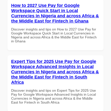
How to 2027 Use Pay for Google
Workspace Quick Start in Local
Currencies in Nigeria and across Africa &
the Middle East for Fintech in Ghana
Discover insights and tips on How to 2027 Use Pay for
Google Workspace Quick Start in Local Currencies in
Nigeria and across Africa & the Middle East for Fintech
in Ghana
Expert Tips for 2025 Use Pay for Google
Workspace Advanced Insights in Local
Currencies in Nigeria and across Africa &
the Middle East for Fintech in South
Africa
Discover insights and tips on Expert Tips for 2025 Use
Pay for Google Workspace Advanced Insights in Local
Currencies in Nigeria and across Africa & the Middle
East for Fintech in South Africa