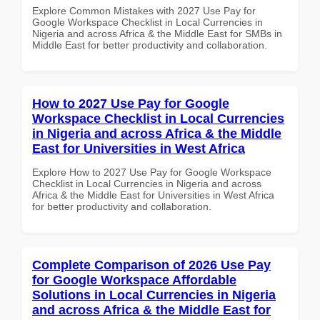
Explore Common Mistakes with 2027 Use Pay for
Google Workspace Checklist in Local Currencies in
Nigeria and across Africa & the Middle East for SMBs in
Middle East for better productivity and collaboration.
How to 2027 Use Pay for Google
Workspace Checklist in Local Currencies
in Nigeria and across Africa & the Middle
East for Universities in West Africa
Explore How to 2027 Use Pay for Google Workspace
Checklist in Local Currencies in Nigeria and across
Africa & the Middle East for Universities in West Africa
for better productivity and collaboration.
Complete Comparison of 2026 Use Pay
for Google Workspace Affordable
Solutions in Local Currencies in Nigeria
and across Africa & the Middle East for