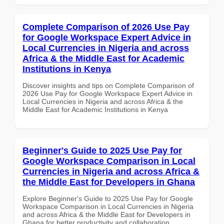
Complete Comparison of 2026 Use Pay
for Google Workspace Expert Advice in
Local Currencies in Nigeria and across
Africa & the Middle East for Academic
Institutions in Kenya
Discover insights and tips on Complete Comparison of
2026 Use Pay for Google Workspace Expert Advice in
Local Currencies in Nigeria and across Africa & the
Middle East for Academic Institutions in Kenya
Beginner's Guide to 2025 Use Pay for
Google Workspace Comparison in Local
Currencies in Nigeria and across Africa &
the Middle East for Developers in Ghana
Explore Beginner's Guide to 2025 Use Pay for Google
Workspace Comparison in Local Currencies in Nigeria
and across Africa & the Middle East for Developers in
Ghana for better productivity and collaboration.