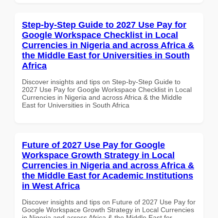
Step-by-Step Guide to 2027 Use Pay for
Google Workspace Checklist in Local
Currencies in Nigeria and across Africa &
the Middle East for Universities in South
Africa
Discover insights and tips on Step-by-Step Guide to
2027 Use Pay for Google Workspace Checklist in Local
Currencies in Nigeria and across Africa & the Middle
East for Universities in South Africa
Future of 2027 Use Pay for Google
Workspace Growth Strategy in Local
Currencies in Nigeria and across Africa &
the Middle East for Academic Institutions
in West Africa
Discover insights and tips on Future of 2027 Use Pay for
Google Workspace Growth Strategy in Local Currencies
in Nigeria and across Africa & the Middle East for