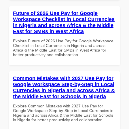
Future of 2026 Use Pay for Google
Workspace Checklist in Local Currencies
in Nigeria and across Africa & the Middle
East for SMBs in West Africa
Explore Future of 2026 Use Pay for Google Workspace
Checklist in Local Currencies in Nigeria and across
Africa & the Middle East for SMBs in West Africa for
better productivity and collaboration.
Common Mistakes with 2027 Use Pay for
Google Workspace Step-by-Step in Local
Currencies in Nigeria and across Africa &
the Middle East for Schools in Nigeria
Explore Common Mistakes with 2027 Use Pay for
Google Workspace Step-by-Step in Local Currencies in
Nigeria and across Africa & the Middle East for Schools
in Nigeria for better productivity and collaboration.