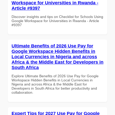
Workspace for Universities in Rwanda -
Article #9397
Discover insights and tips on Checklist for Schools Using
Google Workspace for Universities in Rwanda - Article
#9397
Ultimate Benefits of 2026 Use Pay for
Google Workspace Hidden Benefits in
Local Currencies in Nigeria and across
Africa & the Middle East for Developers in
South Africa
Explore Ultimate Benefits of 2026 Use Pay for Google
Workspace Hidden Benefits in Local Currencies in
Nigeria and across Africa & the Middle East for
Developers in South Africa for better productivity and
collaboration.
Expert Tips for 2027 Use Pay for Google