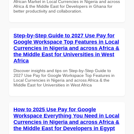
African Market in Local Currencies in Nigeria and across
Africa & the Middle East for Developers in Ghana for
better productivity and collaboration.
Step-by-Step Guide to 2027 Use Pay for
Google Workspace Top Features in Local
Currencies in Nigeria and across Africa &
the Middle East for Universities in West
Africa
Discover insights and tips on Step-by-Step Guide to
2027 Use Pay for Google Workspace Top Features in
Local Currencies in Nigeria and across Africa & the
Middle East for Universities in West Africa
How to 2025 Use Pay for Google
Workspace Everything You Need in Local
Currencies in Nigeria and across Africa &
the Middle East for Developers in Egypt