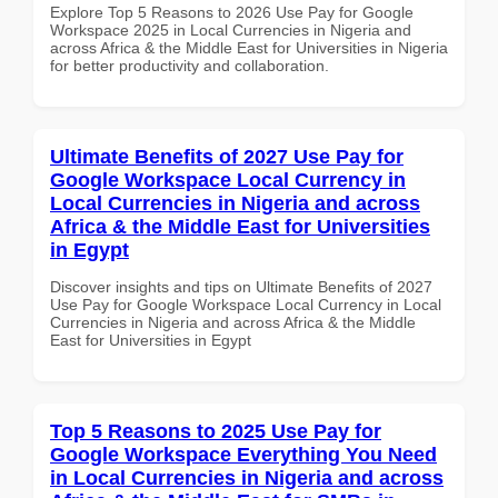
Explore Top 5 Reasons to 2026 Use Pay for Google
Workspace 2025 in Local Currencies in Nigeria and
across Africa & the Middle East for Universities in Nigeria
for better productivity and collaboration.
Ultimate Benefits of 2027 Use Pay for
Google Workspace Local Currency in
Local Currencies in Nigeria and across
Africa & the Middle East for Universities
in Egypt
Discover insights and tips on Ultimate Benefits of 2027
Use Pay for Google Workspace Local Currency in Local
Currencies in Nigeria and across Africa & the Middle
East for Universities in Egypt
Top 5 Reasons to 2025 Use Pay for
Google Workspace Everything You Need
in Local Currencies in Nigeria and across