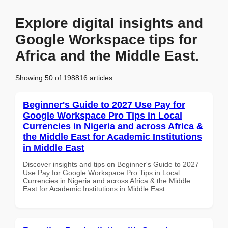
Explore digital insights and
Google Workspace tips for
Africa and the Middle East.
Showing 50 of 198816 articles
Beginner's Guide to 2027 Use Pay for
Google Workspace Pro Tips in Local
Currencies in Nigeria and across Africa &
the Middle East for Academic Institutions
in Middle East
Discover insights and tips on Beginner's Guide to 2027
Use Pay for Google Workspace Pro Tips in Local
Currencies in Nigeria and across Africa & the Middle
East for Academic Institutions in Middle East