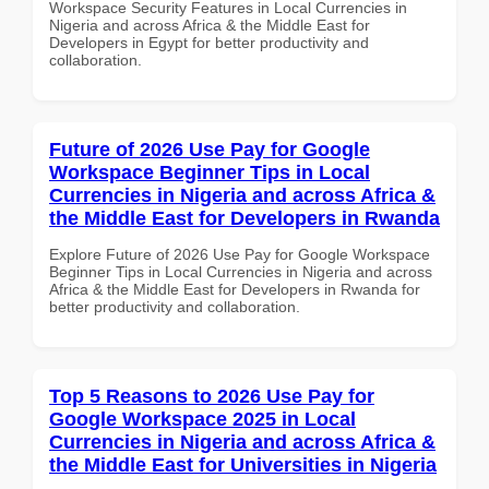
Workspace Security Features in Local Currencies in
Nigeria and across Africa & the Middle East for
Developers in Egypt for better productivity and
collaboration.
Future of 2026 Use Pay for Google
Workspace Beginner Tips in Local
Currencies in Nigeria and across Africa &
the Middle East for Developers in Rwanda
Explore Future of 2026 Use Pay for Google Workspace
Beginner Tips in Local Currencies in Nigeria and across
Africa & the Middle East for Developers in Rwanda for
better productivity and collaboration.
Top 5 Reasons to 2026 Use Pay for
Google Workspace 2025 in Local
Currencies in Nigeria and across Africa &
the Middle East for Universities in Nigeria