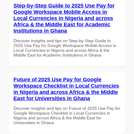
Step-by-Step Guide to 2025 Use Pay for
Google Workspace Mobile Access in
Local Currencies in Nigeria and across
Africa & the Middle East for Academic
Institutions in Ghana
Discover insights and tips on Step-by-Step Guide to
2025 Use Pay for Google Workspace Mobile Access in
Local Currencies in Nigeria and across Africa & the
Middle East for Academic Institutions in Ghana
Future of 2025 Use Pay for Google
Workspace Checklist in Local Currencies
in Nigeria and across Africa & the Middle
East for Universities in Ghana
Discover insights and tips on Future of 2025 Use Pay for
Google Workspace Checklist in Local Currencies in
Nigeria and across Africa & the Middle East for
Universities in Ghana