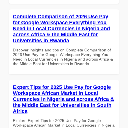
Complete Comparison of 2026 Use Pay
for Google Workspace Everything You
Need in Local Currencies in Nigeria and
across Africa & the Middle East for
Universities in Rwanda
Discover insights and tips on Complete Comparison of
2026 Use Pay for Google Workspace Everything You
Need in Local Currencies in Nigeria and across Africa &
the Middle East for Universities in Rwanda
Expert Tips for 2025 Use Pay for Google
Workspace African Market in Local
Currencies in Nigeria and across Africa &
the Middle East for Universities in South
Africa
Explore Expert Tips for 2025 Use Pay for Google
Workspace African Market in Local Currencies in Nigeria