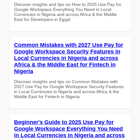
Discover insights and tips on How to 2025 Use Pay for
Google Workspace Everything You Need in Local
Currencies in Nigeria and across Africa & the Middle
East for Developers in Egypt
Common Mistakes with 2027 Use Pay for
Google Workspace Security Features in
Local Currencies in Nigeria and across
Africa & the Middle East for Fintech in
Nigeria
Discover insights and tips on Common Mistakes with
2027 Use Pay for Google Workspace Security Features
in Local Currencies in Nigeria and across Africa & the
Middle East for Fintech in Nigeria
Beginner's Guide to 2025 Use Pay for
Google Workspace Everything You Need
in Local Currencies in Nigeria and across