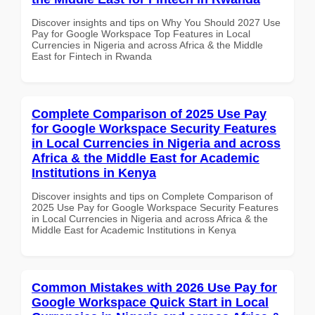
Discover insights and tips on Why You Should 2027 Use
Pay for Google Workspace Top Features in Local
Currencies in Nigeria and across Africa & the Middle
East for Fintech in Rwanda
Complete Comparison of 2025 Use Pay
for Google Workspace Security Features
in Local Currencies in Nigeria and across
Africa & the Middle East for Academic
Institutions in Kenya
Discover insights and tips on Complete Comparison of
2025 Use Pay for Google Workspace Security Features
in Local Currencies in Nigeria and across Africa & the
Middle East for Academic Institutions in Kenya
Common Mistakes with 2026 Use Pay for
Google Workspace Quick Start in Local