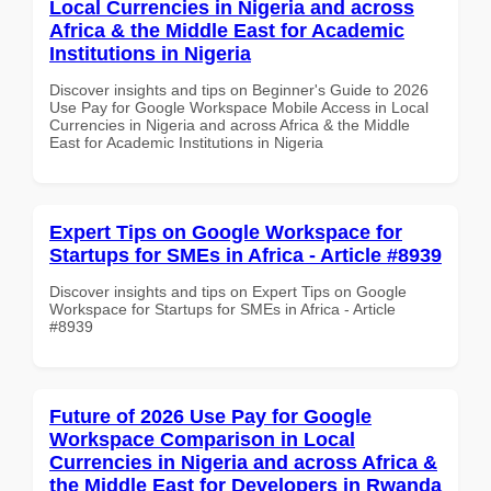
Local Currencies in Nigeria and across
Africa & the Middle East for Academic
Institutions in Nigeria
Discover insights and tips on Beginner's Guide to 2026
Use Pay for Google Workspace Mobile Access in Local
Currencies in Nigeria and across Africa & the Middle
East for Academic Institutions in Nigeria
Expert Tips on Google Workspace for
Startups for SMEs in Africa - Article #8939
Discover insights and tips on Expert Tips on Google
Workspace for Startups for SMEs in Africa - Article
#8939
Future of 2026 Use Pay for Google
Workspace Comparison in Local
Currencies in Nigeria and across Africa &
the Middle East for Developers in Rwanda