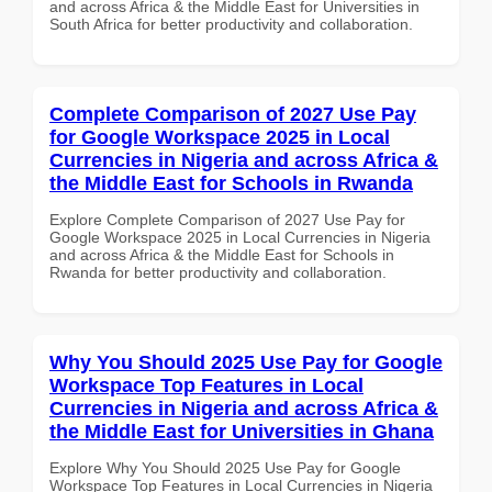
and across Africa & the Middle East for Universities in
South Africa for better productivity and collaboration.
Complete Comparison of 2027 Use Pay
for Google Workspace 2025 in Local
Currencies in Nigeria and across Africa &
the Middle East for Schools in Rwanda
Explore Complete Comparison of 2027 Use Pay for
Google Workspace 2025 in Local Currencies in Nigeria
and across Africa & the Middle East for Schools in
Rwanda for better productivity and collaboration.
Why You Should 2025 Use Pay for Google
Workspace Top Features in Local
Currencies in Nigeria and across Africa &
the Middle East for Universities in Ghana
Explore Why You Should 2025 Use Pay for Google
Workspace Top Features in Local Currencies in Nigeria