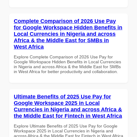
Complete Comparison of 2026 Use Pay
for Google Workspace Hidden Benefits in
Local Currencies in Nigeria and across
Africa & the Middle East for SMBs in
West Africa
Explore Complete Comparison of 2026 Use Pay for
Google Workspace Hidden Benefits in Local Currencies
in Nigeria and across Africa & the Middle East for SMBs
in West Africa for better productivity and collaboration.
Ultimate Benefits of 2025 Use Pay for
Google Workspace 2025 in Local
Currencies in Nigeria and across Africa &
the Middle East for Fintech in West Africa
Explore Ultimate Benefits of 2025 Use Pay for Google
Workspace 2025 in Local Currencies in Nigeria and
across Africa & the Middle East for Fintech in West Africa