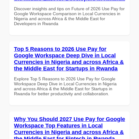
Discover insights and tips on Future of 2026 Use Pay for
Google Workspace Comparison in Local Currencies in
Nigeria and across Africa & the Middle East for
Developers in Rwanda
Top 5 Reasons to 2026 Use Pay for
Google Workspace Deep Dive in Local
Currencies in Nigeria and across Africa &
the Middle East for Startups in Rwanda
Explore Top 5 Reasons to 2026 Use Pay for Google
Workspace Deep Dive in Local Currencies in Nigeria
and across Africa & the Middle East for Startups in
Rwanda for better productivity and collaboration.
Why You Should 2027 Use Pay for Google
Workspace Top Features in Local
Currencies in Nigeria and across Africa &
the Middle East for Fintech in Rwanda