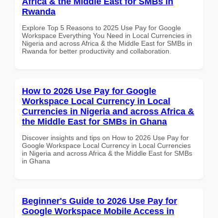
Africa & the Middle East for SMBs in
Rwanda
Explore Top 5 Reasons to 2025 Use Pay for Google
Workspace Everything You Need in Local Currencies in
Nigeria and across Africa & the Middle East for SMBs in
Rwanda for better productivity and collaboration.
How to 2026 Use Pay for Google
Workspace Local Currency in Local
Currencies in Nigeria and across Africa &
the Middle East for SMBs in Ghana
Discover insights and tips on How to 2026 Use Pay for
Google Workspace Local Currency in Local Currencies
in Nigeria and across Africa & the Middle East for SMBs
in Ghana
Beginner's Guide to 2026 Use Pay for
Google Workspace Mobile Access in