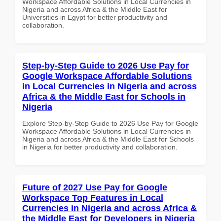
Workspace Affordable Solutions in Local Currencies in
Nigeria and across Africa & the Middle East for
Universities in Egypt for better productivity and
collaboration.
Step-by-Step Guide to 2026 Use Pay for
Google Workspace Affordable Solutions
in Local Currencies in Nigeria and across
Africa & the Middle East for Schools in
Nigeria
Explore Step-by-Step Guide to 2026 Use Pay for Google
Workspace Affordable Solutions in Local Currencies in
Nigeria and across Africa & the Middle East for Schools
in Nigeria for better productivity and collaboration.
Future of 2027 Use Pay for Google
Workspace Top Features in Local
Currencies in Nigeria and across Africa &
the Middle East for Developers in Nigeria