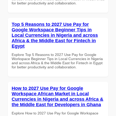
for better productivity and collaboration.
Top 5 Reasons to 2027 Use Pay for
Google Workspace Beginner Tips in
Local Currencies in Nigeria and across
Africa & the Middle East for Fintech in
Egypt
Explore Top 5 Reasons to 2027 Use Pay for Google
Workspace Beginner Tips in Local Currencies in Nigeria
and across Africa & the Middle East for Fintech in Egypt
for better productivity and collaboration.
How to 2027 Use Pay for Google
Workspace African Market in Local
Currencies in Nigeria and across Africa &
the Middle East for Developers in Ghana
Explore How to 2027 Use Pay for Google Workspace