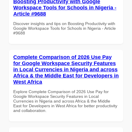
Boosting Productivity with Google
Workspace Tools for Schools in Nigeria -
Article #9688
Discover insights and tips on Boosting Productivity with
Google Workspace Tools for Schools in Nigeria - Article
#9688
Complete Comparison of 2026 Use Pay
for Google Workspace Security Features
in Local Currencies in Nigeria and across
Africa & the Middle East for Developers in
West Africa
Explore Complete Comparison of 2026 Use Pay for
Google Workspace Security Features in Local
Currencies in Nigeria and across Africa & the Middle
East for Developers in West Africa for better productivity
and collaboration.