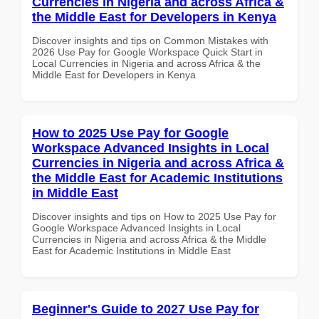
Currencies in Nigeria and across Africa &
the Middle East for Developers in Kenya
Discover insights and tips on Common Mistakes with
2026 Use Pay for Google Workspace Quick Start in
Local Currencies in Nigeria and across Africa & the
Middle East for Developers in Kenya
How to 2025 Use Pay for Google
Workspace Advanced Insights in Local
Currencies in Nigeria and across Africa &
the Middle East for Academic Institutions
in Middle East
Discover insights and tips on How to 2025 Use Pay for
Google Workspace Advanced Insights in Local
Currencies in Nigeria and across Africa & the Middle
East for Academic Institutions in Middle East
Beginner's Guide to 2027 Use Pay for