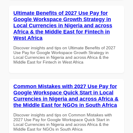
Ultimate Benefits of 2027 Use Pay for
Google Workspace Growth Strategy in
Local Currencies in Nigeria and across
Africa & the Middle East for Fintech in
West Africa
Discover insights and tips on Ultimate Benefits of 2027
Use Pay for Google Workspace Growth Strategy in
Local Currencies in Nigeria and across Africa & the
Middle East for Fintech in West Africa
Common Mistakes with 2027 Use Pay for
Google Workspace Quick Start in Local
Currencies in Nigeria and across Africa &
the Middle East for NGOs in South Africa
Discover insights and tips on Common Mistakes with
2027 Use Pay for Google Workspace Quick Start in
Local Currencies in Nigeria and across Africa & the
Middle East for NGOs in South Africa