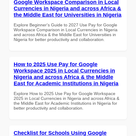
Google Workspace Comparison in Local
Currencies in Nigeria and across Africa &
the Middle East for Universities in Nigeria
Explore Beginner's Guide to 2027 Use Pay for Google
Workspace Comparison in Local Currencies in Nigeria
and across Africa & the Middle East for Universities in
Nigeria for better productivity and collaboration.
How to 2025 Use Pay for Google
Workspace 2025 in Local Currencies in
Nigeria and across Africa & the Middle
East for Academic Institutions in Nigeria
Explore How to 2025 Use Pay for Google Workspace
2025 in Local Currencies in Nigeria and across Africa &
the Middle East for Academic Institutions in Nigeria for
better productivity and collaboration.
Checklist for Schools Using Google