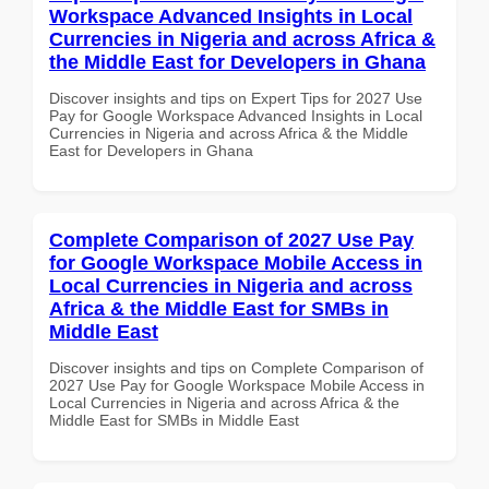
Workspace Advanced Insights in Local
Currencies in Nigeria and across Africa &
the Middle East for Developers in Ghana
Discover insights and tips on Expert Tips for 2027 Use
Pay for Google Workspace Advanced Insights in Local
Currencies in Nigeria and across Africa & the Middle
East for Developers in Ghana
Complete Comparison of 2027 Use Pay
for Google Workspace Mobile Access in
Local Currencies in Nigeria and across
Africa & the Middle East for SMBs in
Middle East
Discover insights and tips on Complete Comparison of
2027 Use Pay for Google Workspace Mobile Access in
Local Currencies in Nigeria and across Africa & the
Middle East for SMBs in Middle East