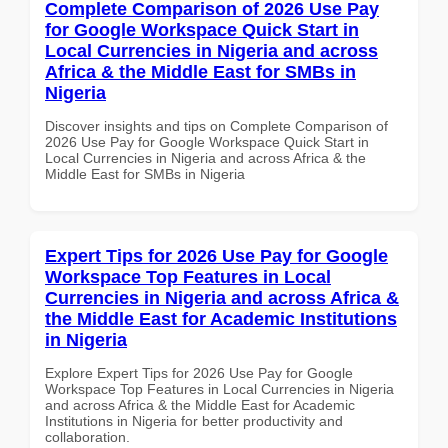
Complete Comparison of 2026 Use Pay
for Google Workspace Quick Start in
Local Currencies in Nigeria and across
Africa & the Middle East for SMBs in
Nigeria
Discover insights and tips on Complete Comparison of
2026 Use Pay for Google Workspace Quick Start in
Local Currencies in Nigeria and across Africa & the
Middle East for SMBs in Nigeria
Expert Tips for 2026 Use Pay for Google
Workspace Top Features in Local
Currencies in Nigeria and across Africa &
the Middle East for Academic Institutions
in Nigeria
Explore Expert Tips for 2026 Use Pay for Google
Workspace Top Features in Local Currencies in Nigeria
and across Africa & the Middle East for Academic
Institutions in Nigeria for better productivity and
collaboration.