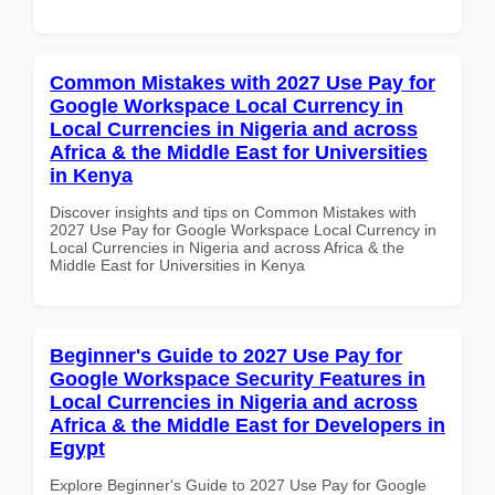
Common Mistakes with 2027 Use Pay for
Google Workspace Local Currency in
Local Currencies in Nigeria and across
Africa & the Middle East for Universities
in Kenya
Discover insights and tips on Common Mistakes with
2027 Use Pay for Google Workspace Local Currency in
Local Currencies in Nigeria and across Africa & the
Middle East for Universities in Kenya
Beginner's Guide to 2027 Use Pay for
Google Workspace Security Features in
Local Currencies in Nigeria and across
Africa & the Middle East for Developers in
Egypt
Explore Beginner's Guide to 2027 Use Pay for Google