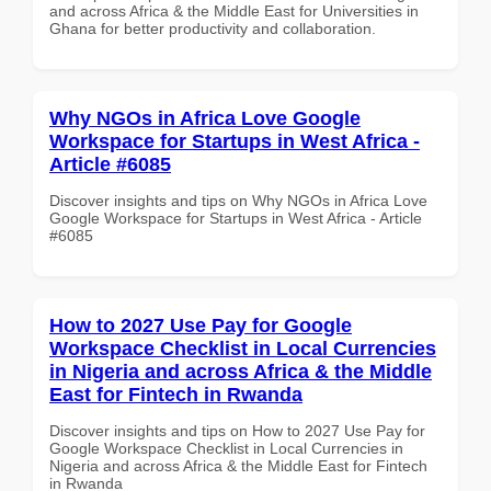
and across Africa & the Middle East for Universities in
Ghana for better productivity and collaboration.
Why NGOs in Africa Love Google
Workspace for Startups in West Africa -
Article #6085
Discover insights and tips on Why NGOs in Africa Love
Google Workspace for Startups in West Africa - Article
#6085
How to 2027 Use Pay for Google
Workspace Checklist in Local Currencies
in Nigeria and across Africa & the Middle
East for Fintech in Rwanda
Discover insights and tips on How to 2027 Use Pay for
Google Workspace Checklist in Local Currencies in
Nigeria and across Africa & the Middle East for Fintech
in Rwanda