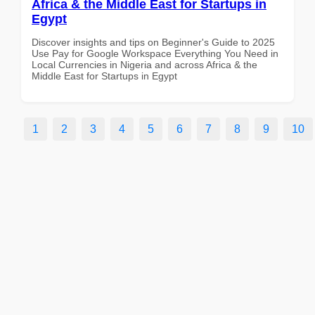
Africa & the Middle East for Startups in
Egypt
Discover insights and tips on Beginner's Guide to 2025
Use Pay for Google Workspace Everything You Need in
Local Currencies in Nigeria and across Africa & the
Middle East for Startups in Egypt
1
2
3
4
5
6
7
8
9
10