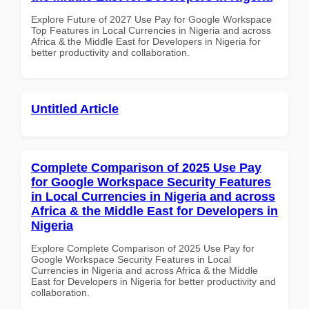
Explore Future of 2027 Use Pay for Google Workspace
Top Features in Local Currencies in Nigeria and across
Africa & the Middle East for Developers in Nigeria for
better productivity and collaboration.
Untitled Article
Complete Comparison of 2025 Use Pay
for Google Workspace Security Features
in Local Currencies in Nigeria and across
Africa & the Middle East for Developers in
Nigeria
Explore Complete Comparison of 2025 Use Pay for
Google Workspace Security Features in Local
Currencies in Nigeria and across Africa & the Middle
East for Developers in Nigeria for better productivity and
collaboration.