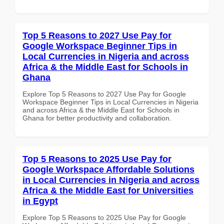
Top 5 Reasons to 2027 Use Pay for
Google Workspace Beginner Tips in
Local Currencies in Nigeria and across
Africa & the Middle East for Schools in
Ghana
Explore Top 5 Reasons to 2027 Use Pay for Google
Workspace Beginner Tips in Local Currencies in Nigeria
and across Africa & the Middle East for Schools in
Ghana for better productivity and collaboration.
Top 5 Reasons to 2025 Use Pay for
Google Workspace Affordable Solutions
in Local Currencies in Nigeria and across
Africa & the Middle East for Universities
in Egypt
Explore Top 5 Reasons to 2025 Use Pay for Google