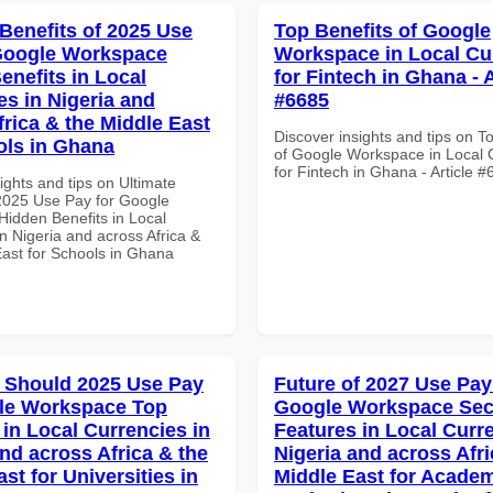
 Benefits of 2025 Use
Top Benefits of Google
Google Workspace
Workspace in Local Cu
enefits in Local
for Fintech in Ghana - A
es in Nigeria and
#6685
frica & the Middle East
Discover insights and tips on T
ols in Ghana
of Google Workspace in Local 
for Fintech in Ghana - Article 
ights and tips on Ultimate
 2025 Use Pay for Google
idden Benefits in Local
n Nigeria and across Africa &
East for Schools in Ghana
 Should 2025 Use Pay
Future of 2027 Use Pay
le Workspace Top
Google Workspace Sec
 in Local Currencies in
Features in Local Curre
and across Africa & the
Nigeria and across Afri
st for Universities in
Middle East for Acade