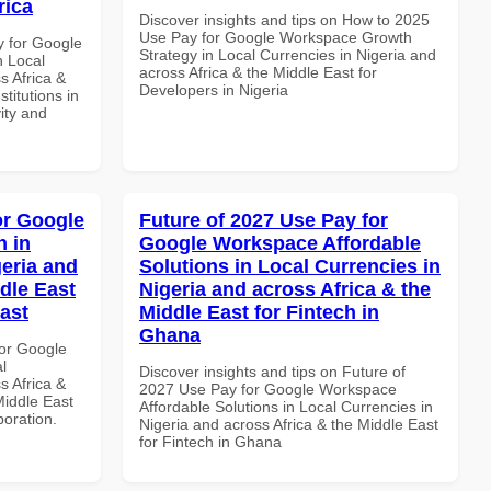
rica
Discover insights and tips on How to 2025
Use Pay for Google Workspace Growth
y for Google
Strategy in Local Currencies in Nigeria and
n Local
across Africa & the Middle East for
s Africa &
Developers in Nigeria
titutions in
vity and
or Google
Future of 2027 Use Pay for
 in
Google Workspace Affordable
geria and
Solutions in Local Currencies in
dle East
Nigeria and across Africa & the
East
Middle East for Fintech in
Ghana
or Google
l
Discover insights and tips on Future of
s Africa &
2027 Use Pay for Google Workspace
Middle East
Affordable Solutions in Local Currencies in
boration.
Nigeria and across Africa & the Middle East
for Fintech in Ghana