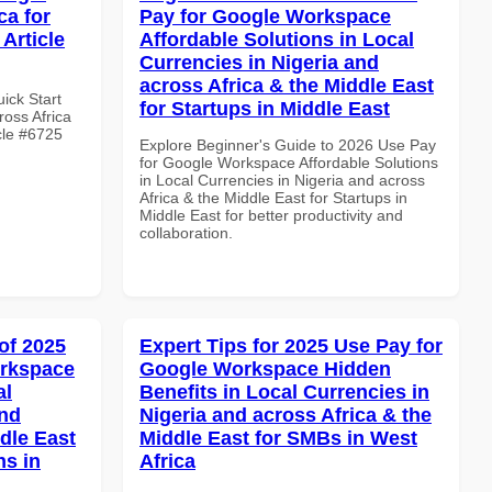
ca for
Pay for Google Workspace
Article
Affordable Solutions in Local
Currencies in Nigeria and
across Africa & the Middle East
uick Start
for Startups in Middle East
oss Africa
cle #6725
Explore Beginner's Guide to 2026 Use Pay
for Google Workspace Affordable Solutions
in Local Currencies in Nigeria and across
Africa & the Middle East for Startups in
Middle East for better productivity and
collaboration.
of 2025
Expert Tips for 2025 Use Pay for
orkspace
Google Workspace Hidden
al
Benefits in Local Currencies in
and
Nigeria and across Africa & the
dle East
Middle East for SMBs in West
ns in
Africa