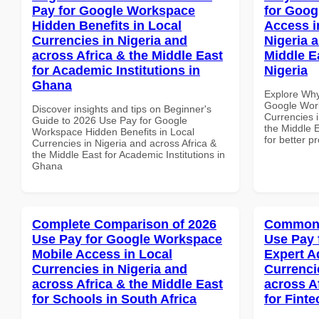
Pay for Google Workspace
for Goog
Hidden Benefits in Local
Access i
Currencies in Nigeria and
Nigeria 
across Africa & the Middle East
Middle E
for Academic Institutions in
Nigeria
Ghana
Explore Why
Google Work
Discover insights and tips on Beginner's
Currencies i
Guide to 2026 Use Pay for Google
the Middle E
Workspace Hidden Benefits in Local
for better p
Currencies in Nigeria and across Africa &
the Middle East for Academic Institutions in
Ghana
Complete Comparison of 2026
Common 
Use Pay for Google Workspace
Use Pay 
Mobile Access in Local
Expert A
Currencies in Nigeria and
Currenci
across Africa & the Middle East
across A
for Schools in South Africa
for Finte