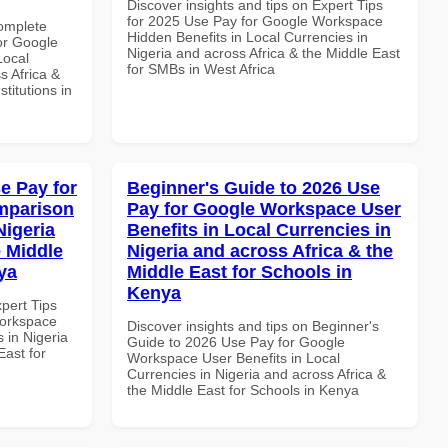
Discover insights and tips on Expert Tips
for 2025 Use Pay for Google Workspace
Complete
Hidden Benefits in Local Currencies in
or Google
Nigeria and across Africa & the Middle East
Local
for SMBs in West Africa
s Africa &
titutions in
e Pay for
Beginner's Guide to 2026 Use
mparison
Pay for Google Workspace User
Nigeria
Benefits in Local Currencies in
e Middle
Nigeria and across Africa & the
ya
Middle East for Schools in
Kenya
xpert Tips
Workspace
Discover insights and tips on Beginner's
 in Nigeria
Guide to 2026 Use Pay for Google
East for
Workspace User Benefits in Local
Currencies in Nigeria and across Africa &
the Middle East for Schools in Kenya