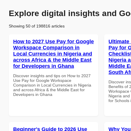
Explore digital insights and Go
Showing 50 of 198816 articles
How to 2027 Use Pay for Google
Ultimate
Workspace Comparison in
Pay for 
Local Currencies in Nigeria and
Checklist
across Africa & the Middle East
Nigeria 
for Developers in Ghana
Middle E
South Af
Discover insights and tips on How to 2027
Use Pay for Google Workspace
Discover ins
Comparison in Local Currencies in Nigeria
Benefits of
and across Africa & the Middle East for
Workspace C
Developers in Ghana
Nigeria and 
for Schools 
Beginner's Guide to 2026 Use
Why You