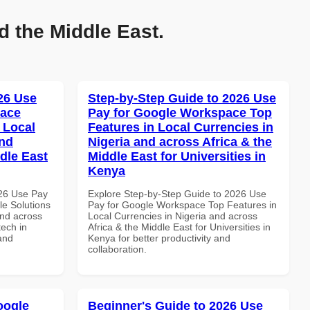
d the Middle East.
026 Use
Step-by-Step Guide to 2026 Use
pace
Pay for Google Workspace Top
 Local
Features in Local Currencies in
and
Nigeria and across Africa & the
dle East
Middle East for Universities in
Kenya
026 Use Pay
Explore Step-by-Step Guide to 2026 Use
le Solutions
Pay for Google Workspace Top Features in
and across
Local Currencies in Nigeria and across
tech in
Africa & the Middle East for Universities in
and
Kenya for better productivity and
collaboration.
oogle
Beginner's Guide to 2026 Use