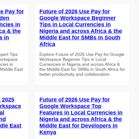
e Pay for
Future of 2026 Use Pay for
dden
Google Workspace Beginner
ncies in
Tips in Local Currencies in
ca & the
Nigeria and across Africa & the
s in
Middle East for SMBs in South
Africa
xpert Tips
Explore Future of 2026 Use Pay for Google
Workspace
Workspace Beginner Tips in Local
cies in
Currencies in Nigeria and across Africa &
 Middle East
the Middle East for SMBs in South Africa for
better productivity and collaboration.
 2025
Future of 2026 Use Pay for
orkspace
Google Workspace Top
al
Features in Local Currencies in
and
Nigeria and across Africa & the
dle East
Middle East for Developers in
Kenya