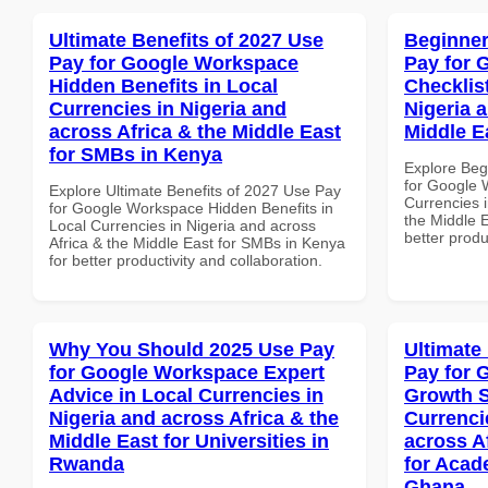
Ultimate Benefits of 2027 Use
Beginner
Pay for Google Workspace
Pay for 
Hidden Benefits in Local
Checklist
Currencies in Nigeria and
Nigeria 
across Africa & the Middle East
Middle E
for SMBs in Kenya
Explore Beg
for Google 
Explore Ultimate Benefits of 2027 Use Pay
Currencies i
for Google Workspace Hidden Benefits in
the Middle E
Local Currencies in Nigeria and across
better produ
Africa & the Middle East for SMBs in Kenya
for better productivity and collaboration.
Why You Should 2025 Use Pay
Ultimate
for Google Workspace Expert
Pay for 
Advice in Local Currencies in
Growth S
Nigeria and across Africa & the
Currenci
Middle East for Universities in
across A
Rwanda
for Acade
Ghana