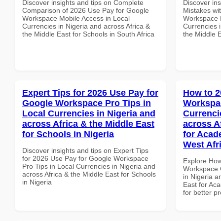
Discover insights and tips on Complete
Discover in
Comparison of 2026 Use Pay for Google
Mistakes wi
Workspace Mobile Access in Local
Workspace E
Currencies in Nigeria and across Africa &
Currencies i
the Middle East for Schools in South Africa
the Middle E
Expert Tips for 2026 Use Pay for
How to 2
Google Workspace Pro Tips in
Workspac
Local Currencies in Nigeria and
Currenci
across Africa & the Middle East
across A
for Schools in Nigeria
for Acade
West Afr
Discover insights and tips on Expert Tips
for 2026 Use Pay for Google Workspace
Explore How
Pro Tips in Local Currencies in Nigeria and
Workspace Q
across Africa & the Middle East for Schools
in Nigeria a
in Nigeria
East for Aca
for better p