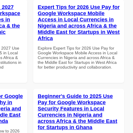
 2027
Expert Tips for 2026 Use Pay for
orkspace
Google Workspace Mobile
s in
Access in Local Currencies in
ca & the
Nigeria and across Africa & the
mic
Middle East for Startups in West
Africa
h 2027 Use
Explore Expert Tips for 2026 Use Pay for
 in Local
Google Workspace Mobile Access in Local
s Africa &
Currencies in Nigeria and across Africa &
titutions in
the Middle East for Startups in West Africa
nd
for better productivity and collaboration.
or Google
Beginner's Guide to 2025 Use
hy in
Pay for Google Workspace
geria and
Security Features in Local
dle East
Currencies in Nigeria and
anda
across Africa & the Middle East
for Startups in Ghana
How to 2026