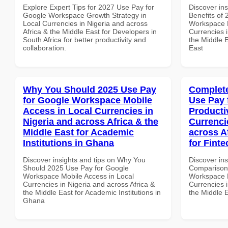
Explore Expert Tips for 2027 Use Pay for
Discover ins
Google Workspace Growth Strategy in
Benefits of
Local Currencies in Nigeria and across
Workspace 
Africa & the Middle East for Developers in
Currencies i
South Africa for better productivity and
the Middle E
collaboration.
East
Why You Should 2025 Use Pay
Complete
for Google Workspace Mobile
Use Pay 
Access in Local Currencies in
Producti
Nigeria and across Africa & the
Currenci
Middle East for Academic
across A
Institutions in Ghana
for Finte
Discover insights and tips on Why You
Discover in
Should 2025 Use Pay for Google
Comparison 
Workspace Mobile Access in Local
Workspace P
Currencies in Nigeria and across Africa &
Currencies i
the Middle East for Academic Institutions in
the Middle E
Ghana