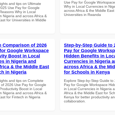
Use Pay for Google Workspac
ights and tips on Ultimate
Why in Local Currencies in Nig
 2025 Use Pay for Google
across Africa & the Middle East 
Reasons Why in Local
Universities in Rwanda
n Nigeria and across Africa &
ast for Universities in Middle
 Comparison of 2026
Step-by-Step Guide to
for Google Workspace
Pay for Google Works
vity Boost in Local
Hidden Benefits in Loc
es in Nigeria and
Currencies in Nigeria 
frica & the Middle East
across Africa & the Mid
ch in Nigeria
for Schools in Kenya
sights and tips on Complete
Explore Step-by-Step Guide to
of 2026 Use Pay for Google
Pay for Google Workspace Hidd
roductivity Boost in Local
in Local Currencies in Nigeria 
n Nigeria and across Africa &
Africa & the Middle East for Sch
ast for Fintech in Nigeria
Kenya for better productivity a
collaboration.