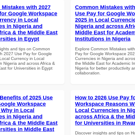
Mistakes with 2027
Common Mistakes with
for Google Workspace
Use Pay for Google W
rrency in Local
2025 in Local Currencie
es in Nigeria and
Nigeria and across Afri
frica & the Middle East
Middle East for Acade
rsities in Egypt
Institutions in Nigeria
sights and tips on Common
Explore Common Mistakes wit
th 2027 Use Pay for Google
Pay for Google Workspace 2025
ocal Currency in Local
Currencies in Nigeria and acros
n Nigeria and across Africa &
the Middle East for Academic Ins
ast for Universities in Egypt
Nigeria for better productivity a
collaboration.
 Benefits of 2025 Use
How to 2026 Use Pay f
Google Workspace
Workspace Reasons W
Why in Local
Local Currencies in Ni
es in Nigeria and
across Africa & the Mid
frica & the Middle East
for Universities in Rw
rsities in Middle East
Discover insights and tips on 