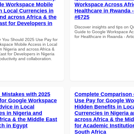
le Workspace Mobile
Workspace Across Afri
n Local Currencies in
Healthcare in Rwanda - 
and across Africa & the
#6725
ast for Developers in
Discover insights and tips on Q
Guide to Google Workspace Acr
for Healthcare in Rwanda - Arti
 You Should 2025 Use Pay for
space Mobile Access in Local
n Nigeria and across Africa &
ast for Developers in Nigeria
roductivity and collaboration.
Mistakes with 2025
Complete Comparison 
for Google Workspace
Use Pay for Google W
dvice in Local
Hidden Benefits in Loc
es in Nigeria and
Currencies in Nigeria 
frica & the Middle East
across Africa & the Mid
ch in Egypt
for Academic Institutio
South Africa