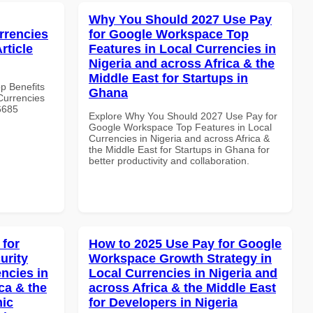
Why You Should 2027 Use Pay
rrencies
for Google Workspace Top
rticle
Features in Local Currencies in
Nigeria and across Africa & the
Middle East for Startups in
op Benefits
Ghana
Currencies
#6685
Explore Why You Should 2027 Use Pay for
Google Workspace Top Features in Local
Currencies in Nigeria and across Africa &
the Middle East for Startups in Ghana for
better productivity and collaboration.
 for
How to 2025 Use Pay for Google
urity
Workspace Growth Strategy in
ncies in
Local Currencies in Nigeria and
ca & the
across Africa & the Middle East
mic
for Developers in Nigeria