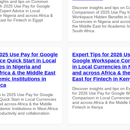
sights and tips on Common
th 2025 Use Pay for Google
Discover insights and tips on 
xpert Advice in Local
Comparison of 2025 Use Pay f
n Nigeria and across Africa &
Workspace Hidden Benefits in 
ast for Fintech in Egypt
Currencies in Nigeria and acros
the Middle East for Academic Ins
South Africa
025 Use Pay for Google
Expert Tips for 2026 Us
e Quick Start in Local
Google Workspace Co
es in Nigeria and
in Local Currencies in 
frica & the Middle East
and across Africa & th
mic Institutions in
East for Fintech in Ken
ica
Discover insights and tips on E
for 2026 Use Pay for Google 
 to 2025 Use Pay for Google
Comparison in Local Currencies
uick Start in Local Currencies
and across Africa & the Middle 
nd across Africa & the Middle
Fintech in Kenya
demic Institutions in West Africa
roductivity and collaboration.