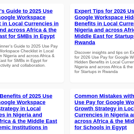
's Guide to 2025 Use
Expert Tips for 2026 Us
Google Workspace
Google Workspace Hi
 in Local Currencies in
Benefits in Local Curre
and across Africa & the
Nigeria and across Afri
ast for SMBs in Egypt
Middle East for Startup
Rwanda
inner's Guide to 2025 Use Pay
Workspace Checklist in Local
Discover insights and tips on E
n Nigeria and across Africa &
for 2026 Use Pay for Google 
ast for SMBs in Egypt for
Hidden Benefits in Local Curren
ctivity and collaboration.
Nigeria and across Africa & the
for Startups in Rwanda
 Benefits of 2025 Use
Common Mistakes with
Google Workspace
Use Pay for Google W
trategy in Local
Growth Strategy in Loc
es in Nigeria and
Currencies in Nigeria 
frica & the Middle East
across Africa & the Mid
mic Institutions in
for Schools in Egypt