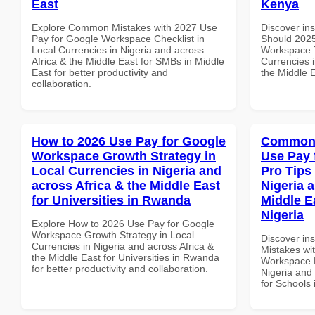
East
Kenya
Explore Common Mistakes with 2027 Use
Discover in
Pay for Google Workspace Checklist in
Should 2025
Local Currencies in Nigeria and across
Workspace T
Africa & the Middle East for SMBs in Middle
Currencies i
East for better productivity and
the Middle E
collaboration.
How to 2026 Use Pay for Google
Common 
Workspace Growth Strategy in
Use Pay 
Local Currencies in Nigeria and
Pro Tips 
across Africa & the Middle East
Nigeria 
for Universities in Rwanda
Middle E
Nigeria
Explore How to 2026 Use Pay for Google
Workspace Growth Strategy in Local
Discover in
Currencies in Nigeria and across Africa &
Mistakes wi
the Middle East for Universities in Rwanda
Workspace P
for better productivity and collaboration.
Nigeria and 
for Schools 