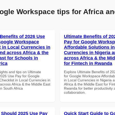
ogle Workspace tips for Africa an
 Benefits of 2026 Use
Ultimate Benefits of 2
Google Workspace
Pay for Google Works
 in Local Currencies in
Affordable Solutions in
and across Africa & the
Currencies in Nigeria 
ast for Schools in
across Africa & the Mid
rica
for Fintech in Rwanda
ights and tips on Ultimate
Explore Ultimate Benefits of 2
 2026 Use Pay for Google
for Google Workspace Affordab
hecklist in Local Currencies in
in Local Currencies in Nigeria 
across Africa & the Middle East
Africa & the Middle East for Fin
in South Africa
Rwanda for better productivity 
collaboration.
 Should 2025 Use Pay
Quick Start Guide to G