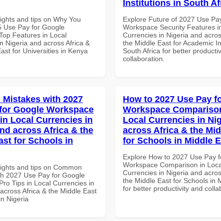
Institutions in South Af
sights and tips on Why You
Explore Future of 2027 Use Pa
 Use Pay for Google
Workspace Security Features i
op Features in Local
Currencies in Nigeria and acros
n Nigeria and across Africa &
the Middle East for Academic Ins
ast for Universities in Kenya
South Africa for better producti
collaboration.
Mistakes with 2027
How to 2027 Use Pay f
for Google Workspace
Workspace Comparison
in Local Currencies in
Local Currencies in Ni
and across Africa & the
across Africa & the Mid
ast for Schools in
for Schools in Middle 
Explore How to 2027 Use Pay f
Workspace Comparison in Loca
sights and tips on Common
Currencies in Nigeria and acros
th 2027 Use Pay for Google
the Middle East for Schools in 
ro Tips in Local Currencies in
for better productivity and colla
across Africa & the Middle East
in Nigeria