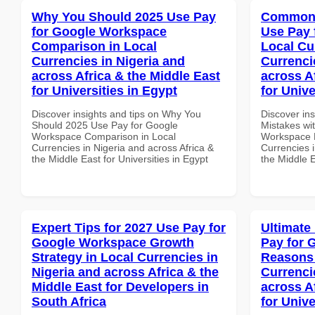
Why You Should 2025 Use Pay
Common 
for Google Workspace
Use Pay 
Comparison in Local
Local Cu
Currencies in Nigeria and
Currenci
across Africa & the Middle East
across A
for Universities in Egypt
for Unive
Discover insights and tips on Why You
Discover in
Should 2025 Use Pay for Google
Mistakes wi
Workspace Comparison in Local
Workspace L
Currencies in Nigeria and across Africa &
Currencies i
the Middle East for Universities in Egypt
the Middle E
Expert Tips for 2027 Use Pay for
Ultimate
Google Workspace Growth
Pay for 
Strategy in Local Currencies in
Reasons 
Nigeria and across Africa & the
Currenci
Middle East for Developers in
across A
South Africa
for Unive