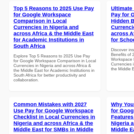
Top 5 Reasons to 2025 Use Pay
Ultimate
for Google Workspace
Pay for 
Comparison in Local
Hidden B
Currencies in Nigeria and
Currenci
across Africa & the Middle East
across A
for Academic Institutions in
for Scho
South Africa
Discover ins
Benefits of
Explore Top 5 Reasons to 2025 Use Pay
Workspace H
for Google Workspace Comparison in Local
Currencies i
Currencies in Nigeria and across Africa &
the Middle 
the Middle East for Academic Institutions in
South Africa for better productivity and
collaboration.
Common Mistakes with 2027
Why You
Use Pay for Google Workspace
for Goog
Checklist in Local Currencies in
Features
Nigeria and across Africa & the
Nigeria 
Middle East for SMBs in Middle
Middle Ea