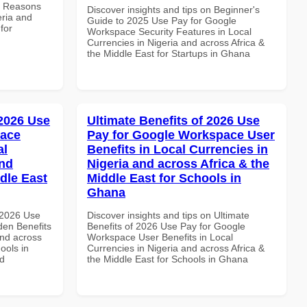
e Reasons
Discover insights and tips on Beginner's
eria and
Guide to 2025 Use Pay for Google
for
Workspace Security Features in Local
Currencies in Nigeria and across Africa &
the Middle East for Startups in Ghana
 2026 Use
Ultimate Benefits of 2026 Use
pace
Pay for Google Workspace User
al
Benefits in Local Currencies in
and
Nigeria and across Africa & the
dle East
Middle East for Schools in
Ghana
 2026 Use
Discover insights and tips on Ultimate
en Benefits
Benefits of 2026 Use Pay for Google
and across
Workspace User Benefits in Local
ools in
Currencies in Nigeria and across Africa &
nd
the Middle East for Schools in Ghana