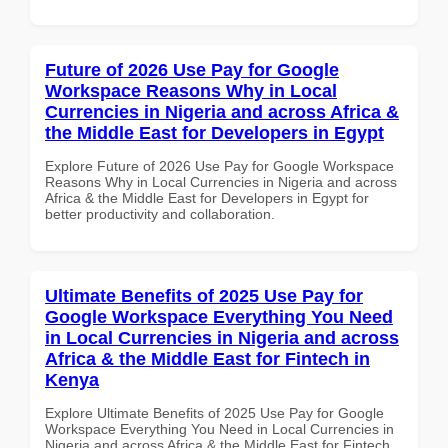
Future of 2026 Use Pay for Google
Workspace Reasons Why in Local
Currencies in Nigeria and across Africa &
the Middle East for Developers in Egypt
Explore Future of 2026 Use Pay for Google Workspace
Reasons Why in Local Currencies in Nigeria and across
Africa & the Middle East for Developers in Egypt for
better productivity and collaboration.
Ultimate Benefits of 2025 Use Pay for
Google Workspace Everything You Need
in Local Currencies in Nigeria and across
Africa & the Middle East for Fintech in
Kenya
Explore Ultimate Benefits of 2025 Use Pay for Google
Workspace Everything You Need in Local Currencies in
Nigeria and across Africa & the Middle East for Fintech