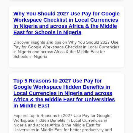
Why You Should 2027 Use Pay for Google
Workspace Checklist in Local Currencies
in Nigeria and across Africa & the Middle
East for Schools in Nigeria
Discover insights and tips on Why You Should 2027 Use
Pay for Google Workspace Checklist in Local Currencies
in Nigeria and across Africa & the Middle East for
Schools in Nigeria
Top 5 Reasons to 2027 Use Pay for
Google Workspace Hidden Benefits in
Local Currencies in Nigeria and across
Africa & the Middle East for Universities
in Middle East
Explore Top 5 Reasons to 2027 Use Pay for Google
Workspace Hidden Benefits in Local Currencies in
Nigeria and across Africa & the Middle East for
Universities in Middle East for better productivity and