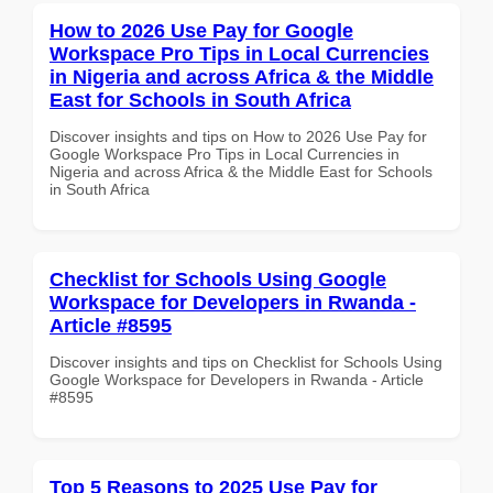
How to 2026 Use Pay for Google
Workspace Pro Tips in Local Currencies
in Nigeria and across Africa & the Middle
East for Schools in South Africa
Discover insights and tips on How to 2026 Use Pay for
Google Workspace Pro Tips in Local Currencies in
Nigeria and across Africa & the Middle East for Schools
in South Africa
Checklist for Schools Using Google
Workspace for Developers in Rwanda -
Article #8595
Discover insights and tips on Checklist for Schools Using
Google Workspace for Developers in Rwanda - Article
#8595
Top 5 Reasons to 2025 Use Pay for