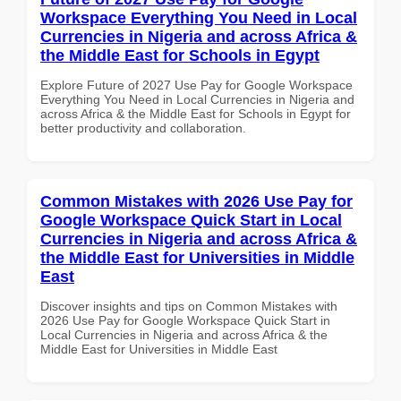
Workspace Everything You Need in Local
Currencies in Nigeria and across Africa &
the Middle East for Schools in Egypt
Explore Future of 2027 Use Pay for Google Workspace
Everything You Need in Local Currencies in Nigeria and
across Africa & the Middle East for Schools in Egypt for
better productivity and collaboration.
Common Mistakes with 2026 Use Pay for
Google Workspace Quick Start in Local
Currencies in Nigeria and across Africa &
the Middle East for Universities in Middle
East
Discover insights and tips on Common Mistakes with
2026 Use Pay for Google Workspace Quick Start in
Local Currencies in Nigeria and across Africa & the
Middle East for Universities in Middle East