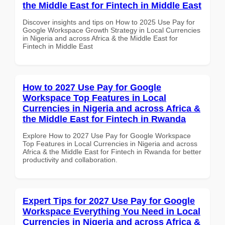
the Middle East for Fintech in Middle East
Discover insights and tips on How to 2025 Use Pay for
Google Workspace Growth Strategy in Local Currencies
in Nigeria and across Africa & the Middle East for
Fintech in Middle East
How to 2027 Use Pay for Google
Workspace Top Features in Local
Currencies in Nigeria and across Africa &
the Middle East for Fintech in Rwanda
Explore How to 2027 Use Pay for Google Workspace
Top Features in Local Currencies in Nigeria and across
Africa & the Middle East for Fintech in Rwanda for better
productivity and collaboration.
Expert Tips for 2027 Use Pay for Google
Workspace Everything You Need in Local
Currencies in Nigeria and across Africa &