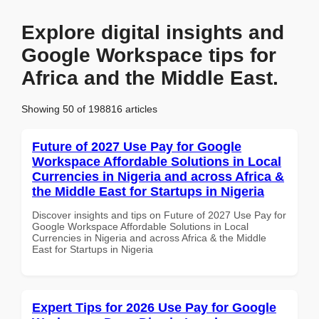
Explore digital insights and
Google Workspace tips for
Africa and the Middle East.
Showing 50 of 198816 articles
Future of 2027 Use Pay for Google
Workspace Affordable Solutions in Local
Currencies in Nigeria and across Africa &
the Middle East for Startups in Nigeria
Discover insights and tips on Future of 2027 Use Pay for
Google Workspace Affordable Solutions in Local
Currencies in Nigeria and across Africa & the Middle
East for Startups in Nigeria
Expert Tips for 2026 Use Pay for Google