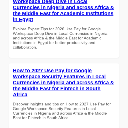
Workspace Deep Dive in Local
Currencies in Nigeria and across Africa &
the Middle East for Academic Institutions
in Egypt
Explore Expert Tips for 2026 Use Pay for Google
Workspace Deep Dive in Local Currencies in Nigeria
and across Africa & the Middle East for Academic
Institutions in Egypt for better productivity and
collaboration.
How to 2027 Use Pay for Google
Workspace Security Features in Local
Currencies in Nigeria and across Africa &
the Middle East for Fintech in South
Africa
Discover insights and tips on How to 2027 Use Pay for
Google Workspace Security Features in Local
Currencies in Nigeria and across Africa & the Middle
East for Fintech in South Africa