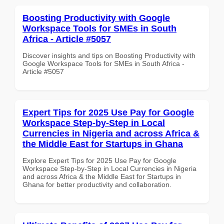
Boosting Productivity with Google
Workspace Tools for SMEs in South
Africa - Article #5057
Discover insights and tips on Boosting Productivity with
Google Workspace Tools for SMEs in South Africa -
Article #5057
Expert Tips for 2025 Use Pay for Google
Workspace Step-by-Step in Local
Currencies in Nigeria and across Africa &
the Middle East for Startups in Ghana
Explore Expert Tips for 2025 Use Pay for Google
Workspace Step-by-Step in Local Currencies in Nigeria
and across Africa & the Middle East for Startups in
Ghana for better productivity and collaboration.