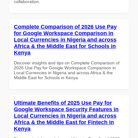
collaboration.
Complete Comparison of 2026 Use Pay
for Google Workspace Comparison in
Local Currencies in Nigeria and across
Africa & the Middle East for Schools in
Kenya
Discover insights and tips on Complete Comparison of
2026 Use Pay for Google Workspace Comparison in
Local Currencies in Nigeria and across Africa & the
Middle East for Schools in Kenya
Ultimate Benefits of 2025 Use Pay for
Google Workspace Security Features in
Local Currencies in Nigeria and across
Africa & the Middle East for Fintech in
Kenya