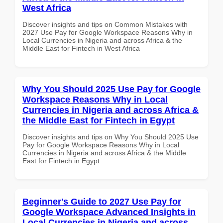
West Africa
Discover insights and tips on Common Mistakes with
2027 Use Pay for Google Workspace Reasons Why in
Local Currencies in Nigeria and across Africa & the
Middle East for Fintech in West Africa
Why You Should 2025 Use Pay for Google
Workspace Reasons Why in Local
Currencies in Nigeria and across Africa &
the Middle East for Fintech in Egypt
Discover insights and tips on Why You Should 2025 Use
Pay for Google Workspace Reasons Why in Local
Currencies in Nigeria and across Africa & the Middle
East for Fintech in Egypt
Beginner's Guide to 2027 Use Pay for
Google Workspace Advanced Insights in
Local Currencies in Nigeria and across