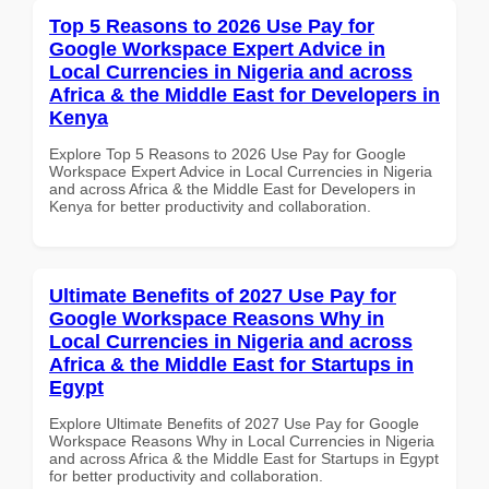
Top 5 Reasons to 2026 Use Pay for
Google Workspace Expert Advice in
Local Currencies in Nigeria and across
Africa & the Middle East for Developers in
Kenya
Explore Top 5 Reasons to 2026 Use Pay for Google
Workspace Expert Advice in Local Currencies in Nigeria
and across Africa & the Middle East for Developers in
Kenya for better productivity and collaboration.
Ultimate Benefits of 2027 Use Pay for
Google Workspace Reasons Why in
Local Currencies in Nigeria and across
Africa & the Middle East for Startups in
Egypt
Explore Ultimate Benefits of 2027 Use Pay for Google
Workspace Reasons Why in Local Currencies in Nigeria
and across Africa & the Middle East for Startups in Egypt
for better productivity and collaboration.