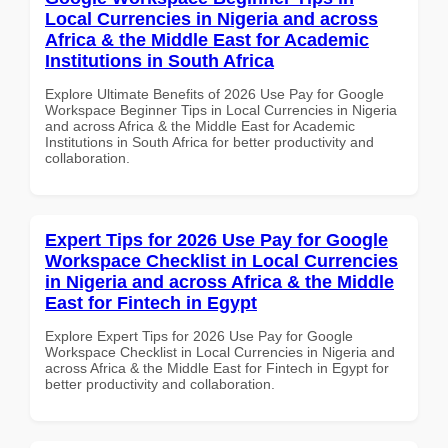
Local Currencies in Nigeria and across
Africa & the Middle East for Academic
Institutions in South Africa
Explore Ultimate Benefits of 2026 Use Pay for Google
Workspace Beginner Tips in Local Currencies in Nigeria
and across Africa & the Middle East for Academic
Institutions in South Africa for better productivity and
collaboration.
Expert Tips for 2026 Use Pay for Google
Workspace Checklist in Local Currencies
in Nigeria and across Africa & the Middle
East for Fintech in Egypt
Explore Expert Tips for 2026 Use Pay for Google
Workspace Checklist in Local Currencies in Nigeria and
across Africa & the Middle East for Fintech in Egypt for
better productivity and collaboration.