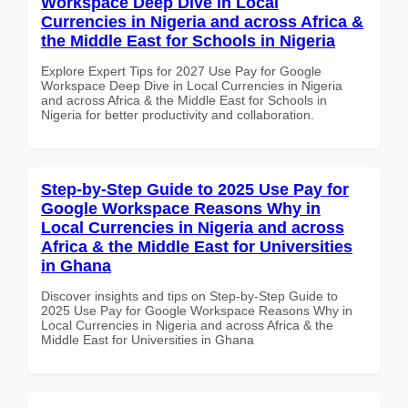
Workspace Deep Dive in Local
Currencies in Nigeria and across Africa &
the Middle East for Schools in Nigeria
Explore Expert Tips for 2027 Use Pay for Google
Workspace Deep Dive in Local Currencies in Nigeria
and across Africa & the Middle East for Schools in
Nigeria for better productivity and collaboration.
Step-by-Step Guide to 2025 Use Pay for
Google Workspace Reasons Why in
Local Currencies in Nigeria and across
Africa & the Middle East for Universities
in Ghana
Discover insights and tips on Step-by-Step Guide to
2025 Use Pay for Google Workspace Reasons Why in
Local Currencies in Nigeria and across Africa & the
Middle East for Universities in Ghana