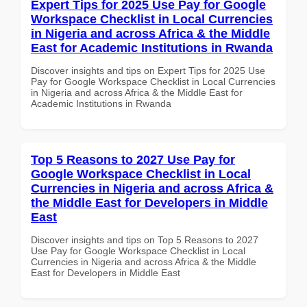
Expert Tips for 2025 Use Pay for Google
Workspace Checklist in Local Currencies
in Nigeria and across Africa & the Middle
East for Academic Institutions in Rwanda
Discover insights and tips on Expert Tips for 2025 Use
Pay for Google Workspace Checklist in Local Currencies
in Nigeria and across Africa & the Middle East for
Academic Institutions in Rwanda
Top 5 Reasons to 2027 Use Pay for
Google Workspace Checklist in Local
Currencies in Nigeria and across Africa &
the Middle East for Developers in Middle
East
Discover insights and tips on Top 5 Reasons to 2027
Use Pay for Google Workspace Checklist in Local
Currencies in Nigeria and across Africa & the Middle
East for Developers in Middle East