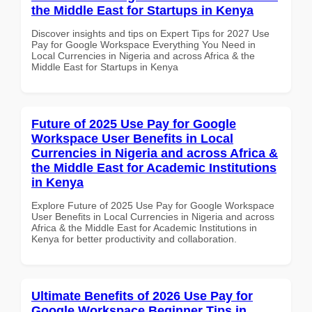
the Middle East for Startups in Kenya
Discover insights and tips on Expert Tips for 2027 Use
Pay for Google Workspace Everything You Need in
Local Currencies in Nigeria and across Africa & the
Middle East for Startups in Kenya
Future of 2025 Use Pay for Google
Workspace User Benefits in Local
Currencies in Nigeria and across Africa &
the Middle East for Academic Institutions
in Kenya
Explore Future of 2025 Use Pay for Google Workspace
User Benefits in Local Currencies in Nigeria and across
Africa & the Middle East for Academic Institutions in
Kenya for better productivity and collaboration.
Ultimate Benefits of 2026 Use Pay for
Google Workspace Beginner Tips in