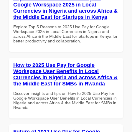
Google Workspace 2025 in Local
Currencies in Nigeria and across Africa &
the Middle East for Startups in Kenya
Explore Top 5 Reasons to 2025 Use Pay for Google
Workspace 2025 in Local Currencies in Nigeria and
across Africa & the Middle East for Startups in Kenya for
better productivity and collaboration.
How to 2025 Use Pay for Google
Workspace User Benefits in Local
Currencies in Nigeria and across Africa &
the Middle East for SMBs in Rwanda
Discover insights and tips on How to 2025 Use Pay for
Google Workspace User Benefits in Local Currencies in
Nigeria and across Africa & the Middle East for SMBs in
Rwanda
Future of 2027 Use Pay for Google