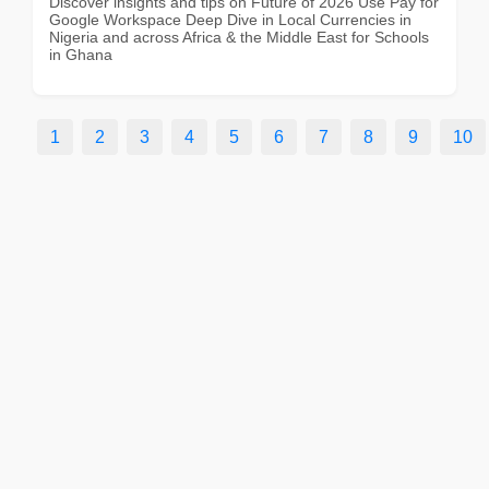
Discover insights and tips on Future of 2026 Use Pay for
Google Workspace Deep Dive in Local Currencies in
Nigeria and across Africa & the Middle East for Schools
in Ghana
1
2
3
4
5
6
7
8
9
10