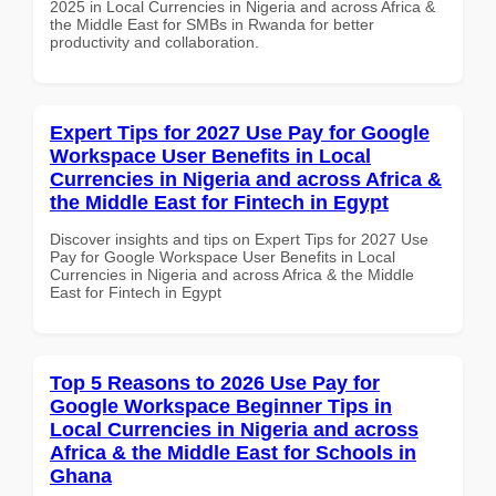
2025 in Local Currencies in Nigeria and across Africa &
the Middle East for SMBs in Rwanda for better
productivity and collaboration.
Expert Tips for 2027 Use Pay for Google
Workspace User Benefits in Local
Currencies in Nigeria and across Africa &
the Middle East for Fintech in Egypt
Discover insights and tips on Expert Tips for 2027 Use
Pay for Google Workspace User Benefits in Local
Currencies in Nigeria and across Africa & the Middle
East for Fintech in Egypt
Top 5 Reasons to 2026 Use Pay for
Google Workspace Beginner Tips in
Local Currencies in Nigeria and across
Africa & the Middle East for Schools in
Ghana