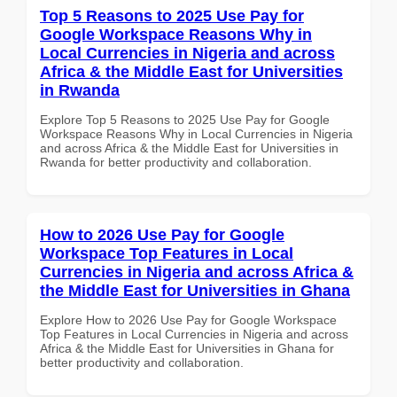
Top 5 Reasons to 2025 Use Pay for
Google Workspace Reasons Why in
Local Currencies in Nigeria and across
Africa & the Middle East for Universities
in Rwanda
Explore Top 5 Reasons to 2025 Use Pay for Google
Workspace Reasons Why in Local Currencies in Nigeria
and across Africa & the Middle East for Universities in
Rwanda for better productivity and collaboration.
How to 2026 Use Pay for Google
Workspace Top Features in Local
Currencies in Nigeria and across Africa &
the Middle East for Universities in Ghana
Explore How to 2026 Use Pay for Google Workspace
Top Features in Local Currencies in Nigeria and across
Africa & the Middle East for Universities in Ghana for
better productivity and collaboration.