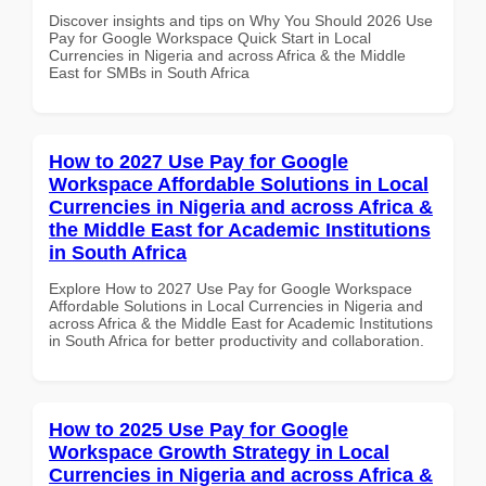
Discover insights and tips on Why You Should 2026 Use
Pay for Google Workspace Quick Start in Local
Currencies in Nigeria and across Africa & the Middle
East for SMBs in South Africa
How to 2027 Use Pay for Google
Workspace Affordable Solutions in Local
Currencies in Nigeria and across Africa &
the Middle East for Academic Institutions
in South Africa
Explore How to 2027 Use Pay for Google Workspace
Affordable Solutions in Local Currencies in Nigeria and
across Africa & the Middle East for Academic Institutions
in South Africa for better productivity and collaboration.
How to 2025 Use Pay for Google
Workspace Growth Strategy in Local
Currencies in Nigeria and across Africa &