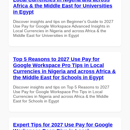
Africa & the Middle East for Universities
in Egypt
Discover insights and tips on Beginner's Guide to 2027
Use Pay for Google Workspace Advanced Insights in
Local Currencies in Nigeria and across Africa & the
Middle East for Universities in Egypt
Top 5 Reasons to 2027 Use Pay for
Google Workspace Pro Tips in Local
Currencies in Nigeria and across Africa &
the Middle East for Schools in Egypt
Discover insights and tips on Top 5 Reasons to 2027
Use Pay for Google Workspace Pro Tips in Local
Currencies in Nigeria and across Africa & the Middle
East for Schools in Egypt
Expert Tips for 2027 Use Pay for Google