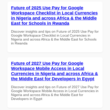
Future of 2025 Use Pay for Google
Workspace Checklist in Local Currencies
in Nigeria and across Africa & the Middle
East for Schools in Rwanda
Discover insights and tips on Future of 2025 Use Pay for
Google Workspace Checklist in Local Currencies in
Nigeria and across Africa & the Middle East for Schools
in Rwanda
Future of 2027 Use Pay for Google
Workspace Mobile Access in Local
Currencies in Nigeria and across Africa &
the Middle East for Developers in Egypt
Discover insights and tips on Future of 2027 Use Pay for
Google Workspace Mobile Access in Local Currencies in
Nigeria and across Africa & the Middle East for
Developers in Egypt