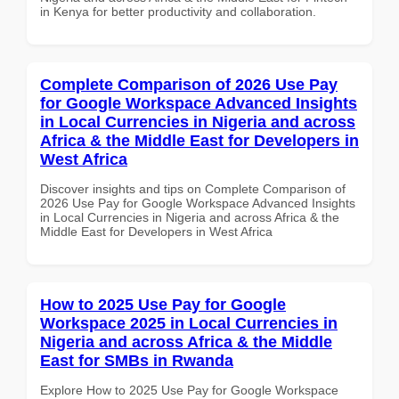
in Kenya for better productivity and collaboration.
Complete Comparison of 2026 Use Pay
for Google Workspace Advanced Insights
in Local Currencies in Nigeria and across
Africa & the Middle East for Developers in
West Africa
Discover insights and tips on Complete Comparison of
2026 Use Pay for Google Workspace Advanced Insights
in Local Currencies in Nigeria and across Africa & the
Middle East for Developers in West Africa
How to 2025 Use Pay for Google
Workspace 2025 in Local Currencies in
Nigeria and across Africa & the Middle
East for SMBs in Rwanda
Explore How to 2025 Use Pay for Google Workspace