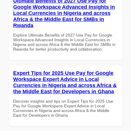
Ultimate Benefits of 2027 Use Pay for
Google Workspace Advanced Insights in
Local Currencies in Nigeria and across
Africa & the Middle East for SMBs in
Rwanda
Explore Ultimate Benefits of 2027 Use Pay for Google
Workspace Advanced Insights in Local Currencies in
Nigeria and across Africa & the Middle East for SMBs in
Rwanda for better productivity and collaboration.
Expert Tips for 2025 Use Pay for Google
Workspace Expert Advice in Local
Currencies in Nigeria and across Africa &
the Middle East for Developers in Ghana
Discover insights and tips on Expert Tips for 2025 Use
Pay for Google Workspace Expert Advice in Local
Currencies in Nigeria and across Africa & the Middle
East for Developers in Ghana