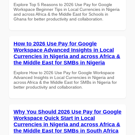
Explore Top 5 Reasons to 2026 Use Pay for Google
Workspace Beginner Tips in Local Currencies in Nigeria
and across Africa & the Middle East for Schools in
Ghana for better productivity and collaboration.
How to 2026 Use Pay for Google
Workspace Advanced Insights in Local
Currencies in Nigeria and across Africa &
the Middle East for SMBs in Nigeria
Explore How to 2026 Use Pay for Google Workspace
Advanced Insights in Local Currencies in Nigeria and
across Africa & the Middle East for SMBs in Nigeria for
better productivity and collaboration.
Why You Should 2026 Use Pay for Google
Workspace Quick Start in Local
Currencies in Nigeria and across Africa &
the Middle East for SMBs in South Africa