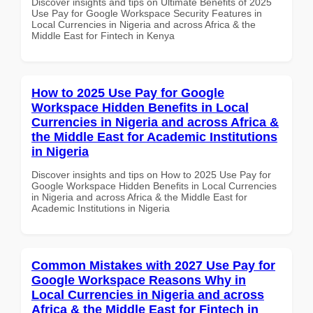
Discover insights and tips on Ultimate Benefits of 2025
Use Pay for Google Workspace Security Features in
Local Currencies in Nigeria and across Africa & the
Middle East for Fintech in Kenya
How to 2025 Use Pay for Google
Workspace Hidden Benefits in Local
Currencies in Nigeria and across Africa &
the Middle East for Academic Institutions
in Nigeria
Discover insights and tips on How to 2025 Use Pay for
Google Workspace Hidden Benefits in Local Currencies
in Nigeria and across Africa & the Middle East for
Academic Institutions in Nigeria
Common Mistakes with 2027 Use Pay for
Google Workspace Reasons Why in
Local Currencies in Nigeria and across
Africa & the Middle East for Fintech in