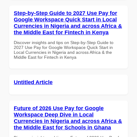
Step-by-Step Guide to 2027 Use Pay for
Google Workspace Quick Start in Local
Currencies in Nigeria and across Africa &
the Middle East for Fintech in Kenya
Discover insights and tips on Step-by-Step Guide to
2027 Use Pay for Google Workspace Quick Start in
Local Currencies in Nigeria and across Africa & the
Middle East for Fintech in Kenya
Untitled Article
Future of 2026 Use Pay for Google
Workspace Deep Dive in Local
Currencies in Nigeria and across Africa &
the Middle East for Schools in Ghana