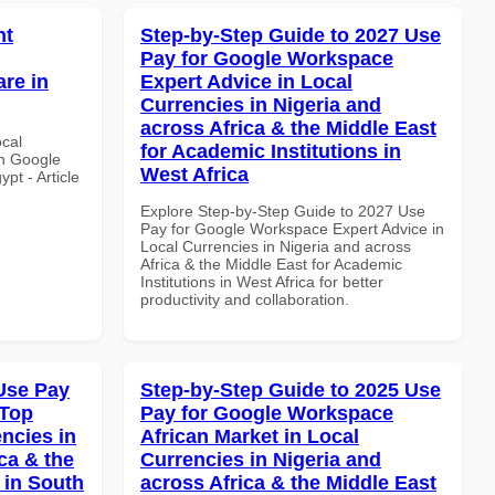
nt
Step-by-Step Guide to 2027 Use
Pay for Google Workspace
re in
Expert Advice in Local
Currencies in Nigeria and
across Africa & the Middle East
ocal
for Academic Institutions in
th Google
West Africa
pt - Article
Explore Step-by-Step Guide to 2027 Use
Pay for Google Workspace Expert Advice in
Local Currencies in Nigeria and across
Africa & the Middle East for Academic
Institutions in West Africa for better
productivity and collaboration.
Use Pay
Step-by-Step Guide to 2025 Use
 Top
Pay for Google Workspace
ncies in
African Market in Local
ca & the
Currencies in Nigeria and
 in South
across Africa & the Middle East