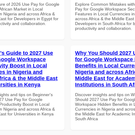
ure of 2026 Use Pay for Google
Explore Common Mistakes wit
frican Market in Local
Pay for Google Workspace Secu
n Nigeria and across Africa &
Features in Local Currencies in
ast for Developers in Egypt for
across Africa & the Middle East 
ctivity and collaboration.
Developers in South Africa for b
productivity and collaboration.
's Guide to 2027 Use
Why You Should 2027 
Google Workspace
for Google Workspace
vity Boost in Local
Benefits in Local Curre
es in Nigeria and
Nigeria and across Afri
frica & the Middle East
Middle East for Acade
rsities in Kenya
Institutions in South Af
ights and tips on Beginner's
Discover insights and tips on 
27 Use Pay for Google
Should 2027 Use Pay for Goog
roductivity Boost in Local
Workspace Hidden Benefits in 
n Nigeria and across Africa &
Currencies in Nigeria and acros
ast for Universities in Kenya
the Middle East for Academic Ins
South Africa