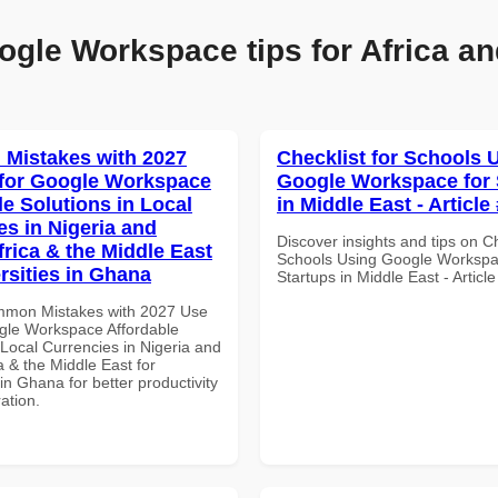
ogle Workspace tips for Africa an
Mistakes with 2027
Checklist for Schools 
for Google Workspace
Google Workspace for 
le Solutions in Local
in Middle East - Article
es in Nigeria and
Discover insights and tips on Ch
frica & the Middle East
Schools Using Google Workspa
rsities in Ghana
Startups in Middle East - Articl
mmon Mistakes with 2027 Use
gle Workspace Affordable
 Local Currencies in Nigeria and
a & the Middle East for
 in Ghana for better productivity
ation.