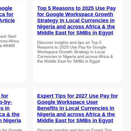
oogle
Top 5 Reasons to 2025 Use Pay
ca for
for Google Workspace Growth
rticle
Strategy in Local Currencies in
Nigeria and across Africa & the
Middle East for SMBs in Egypt
uick Start
oss Africa
Discover insights and tips on Top 5
le #8489
Reasons to 2025 Use Pay for Google
Workspace Growth Strategy in Local
Currencies in Nigeria and across Africa &
the Middle East for SMBs in Egypt
 for
Expert Tips for 2027 Use Pay for
p-by-
Google Workspace User
s in
Benefits in Local Currencies in
ca & the
Nigeria and across Africa & the
n Nigeria
Middle East for SMBs in Egypt
y for Google
Discover insights and tips on Expert Tips