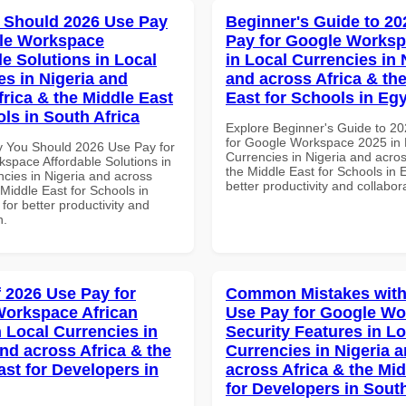
 Should 2026 Use Pay
Beginner's Guide to 20
le Workspace
Pay for Google Worksp
le Solutions in Local
in Local Currencies in 
es in Nigeria and
and across Africa & th
frica & the Middle East
East for Schools in Eg
ls in South Africa
Explore Beginner's Guide to 2
for Google Workspace 2025 in 
 You Should 2026 Use Pay for
Currencies in Nigeria and acros
space Affordable Solutions in
the Middle East for Schools in 
ncies in Nigeria and across
better productivity and collabor
 Middle East for Schools in
 for better productivity and
n.
f 2026 Use Pay for
Common Mistakes with
orkspace African
Use Pay for Google W
n Local Currencies in
Security Features in Lo
and across Africa & the
Currencies in Nigeria 
ast for Developers in
across Africa & the Mid
for Developers in South