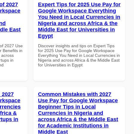
of 2027
Expert Tips for 2025 Use Pay for
orkspace
Google Workspace Everything
You Need in Local Currencies in
and
Nigeria and across Africa & the
dle East
Middle East for Universities in
Egypt
of 2027 Use
Discover insights and tips on Expert Tips
 Benefits in
for 2025 Use Pay for Google Workspace
d across
Everything You Need in Local Currencies in
rtups in
Nigeria and across Africa & the Middle East
nd
for Universities in Egypt
 2027
Common Mistakes with 2027
orkspace
Use Pay for Google Workspace
rrencies
Beginner Tips in Local
frica &
Currencies in Nigeria and
rtups in
across Africa & the Middle East
for Academic Institutions in
Middle East