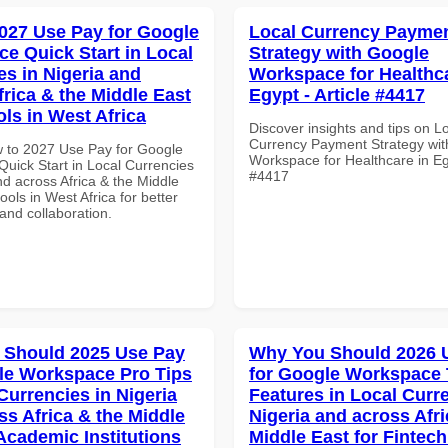
027 Use Pay for Google
Local Currency Payme
e Quick Start in Local
Strategy with Google
es in Nigeria and
Workspace for Healthca
frica & the Middle East
Egypt - Article #4417
ols in West Africa
Discover insights and tips on L
Currency Payment Strategy wi
 to 2027 Use Pay for Google
Workspace for Healthcare in Egy
uick Start in Local Currencies
#4417
nd across Africa & the Middle
ools in West Africa for better
 and collaboration.
 Should 2025 Use Pay
Why You Should 2026 
le Workspace Pro Tips
for Google Workspace
Currencies in Nigeria
Features in Local Curre
ss Africa & the Middle
Nigeria and across Afri
 Academic Institutions
Middle East for Fintech