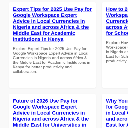
Expert Tips for 2025 Use Pay for
How to 2
Google Workspace Expert
Workspac
Advice in Local Currencies in
Currenci
Nigeria and across Africa & the
across A
Middle East for Academic
for Scho
Institutions in Kenya
Explore How
Workspace Q
Explore Expert Tips for 2025 Use Pay for
in Nigeria a
Google Workspace Expert Advice in Local
East for Sch
Currencies in Nigeria and across Africa &
productivity
the Middle East for Academic Institutions in
Kenya for better productivity and
collaboration.
Future of 2026 Use Pay for
Why You
Google Workspace Expert
for Goog
Advice in Local Currencies in
in Local 
Nigeria and across Africa & the
and acro
Middle East for Universities in
East for