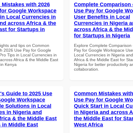
Mistakes with 2026
Complete Comparison 
for Google Workspace
Use Pay for Google W
in Local Currencies in
User Benefits in Local
and across Africa & the
Currencies in Nigeria 
st for Startups in
across Africa & the Mid
for Startups in Nigeria
sights and tips on Common
Explore Complete Comparison 
th 2026 Use Pay for Google
Pay for Google Workspace User
ro Tips in Local Currencies in
Local Currencies in Nigeria an
across Africa & the Middle East
Africa & the Middle East for Sta
 in Kenya
Nigeria for better productivity a
collaboration.
's Guide to 2025 Use
Common Mistakes with
Google Workspace
Use Pay for Google W
le Solutions in Local
Quick Start in Local Cu
es in Nigeria and
in Nigeria and across A
frica & the Middle East
the Middle East for Sta
 in Middle East
West Africa