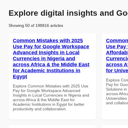
Explore digital insights and Go
Showing 50 of 198816 articles
Common Mistakes with 2025
Common 
Use Pay for Google Workspace
Use Pay 
Advanced Insights in Local
Affordab
Currencies in Nigeria and
Currenci
across Africa & the Middle East
across A
for Academic Institutions in
for Unive
Egypt
Explore Co
Pay for Goo
Explore Common Mistakes with 2025 Use
Solutions in
Pay for Google Workspace Advanced
across Afric
Insights in Local Currencies in Nigeria and
Universities
across Africa & the Middle East for
and collabor
Academic Institutions in Egypt for better
productivity and collaboration.