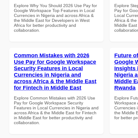
Explore Why You Should 2026 Use Pay for
Explore Ste
Google Workspace Top Features in Local
Pay for Goo
Currencies in Nigeria and across Africa &
Local Curre
the Middle East for Developers in West
Africa & the
Africa for better productivity and
Middle East 
collaboration.
collaboratio
Common Mistakes with 2026
Future o
Use Pay for Google Workspace
Google 
Security Features in Local
Insights 
Currencies in Nigeria and
Nigeria 
across Africa & the Middle East
Middle E
for Fintech in Middle East
Rwanda
Explore Common Mistakes with 2026 Use
Explore Fut
Pay for Google Workspace Security
Workspace A
Features in Local Currencies in Nigeria and
Currencies i
across Africa & the Middle East for Fintech
the Middle 
in Middle East for better productivity and
for better p
collaboration.