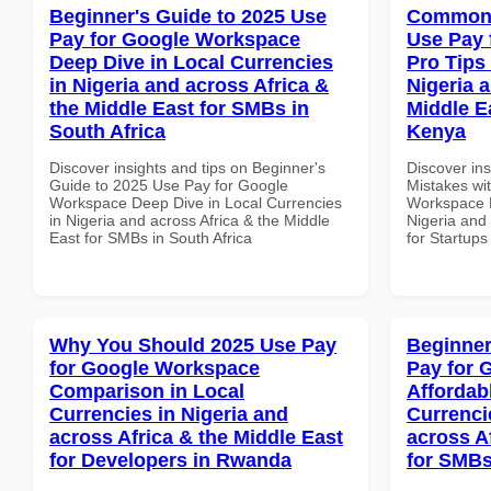
Beginner's Guide to 2025 Use
Common 
Pay for Google Workspace
Use Pay 
Deep Dive in Local Currencies
Pro Tips 
in Nigeria and across Africa &
Nigeria 
the Middle East for SMBs in
Middle Ea
South Africa
Kenya
Discover insights and tips on Beginner's
Discover in
Guide to 2025 Use Pay for Google
Mistakes wi
Workspace Deep Dive in Local Currencies
Workspace P
in Nigeria and across Africa & the Middle
Nigeria and 
East for SMBs in South Africa
for Startups
Why You Should 2025 Use Pay
Beginner
for Google Workspace
Pay for 
Comparison in Local
Affordab
Currencies in Nigeria and
Currenci
across Africa & the Middle East
across A
for Developers in Rwanda
for SMBs