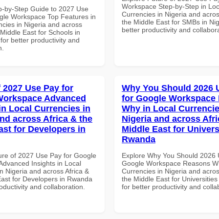
Workspace Step-by-Step in Loc
p-by-Step Guide to 2027 Use
Currencies in Nigeria and acros
gle Workspace Top Features in
the Middle East for SMBs in Nig
ncies in Nigeria and across
better productivity and collabor
 Middle East for Schools in
for better productivity and
n.
f 2027 Use Pay for
Why You Should 2026 
Workspace Advanced
for Google Workspace
in Local Currencies in
Why in Local Currencie
and across Africa & the
Nigeria and across Afri
ast for Developers in
Middle East for Universi
Rwanda
ure of 2027 Use Pay for Google
Explore Why You Should 2026 
dvanced Insights in Local
Google Workspace Reasons Wh
n Nigeria and across Africa &
Currencies in Nigeria and acros
East for Developers in Rwanda
the Middle East for Universitie
roductivity and collaboration.
for better productivity and colla