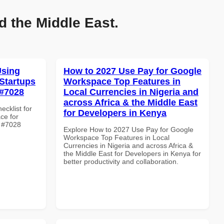
d the Middle East.
Using
How to 2027 Use Pay for Google
Startups
Workspace Top Features in
 #7028
Local Currencies in Nigeria and
across Africa & the Middle East
ecklist for
for Developers in Kenya
ce for
e #7028
Explore How to 2027 Use Pay for Google
Workspace Top Features in Local
Currencies in Nigeria and across Africa &
the Middle East for Developers in Kenya for
better productivity and collaboration.