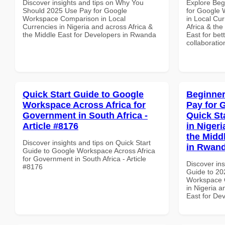
Discover insights and tips on Why You
Explore Beg
Should 2025 Use Pay for Google
for Google 
Workspace Comparison in Local
in Local Cur
Currencies in Nigeria and across Africa &
Africa & the
the Middle East for Developers in Rwanda
East for bet
collaboratio
Quick Start Guide to Google
Beginner
Workspace Across Africa for
Pay for 
Government in South Africa -
Quick St
Article #8176
in Nigeri
the Midd
Discover insights and tips on Quick Start
in Rwan
Guide to Google Workspace Across Africa
for Government in South Africa - Article
Discover ins
#8176
Guide to 20
Workspace Q
in Nigeria a
East for De