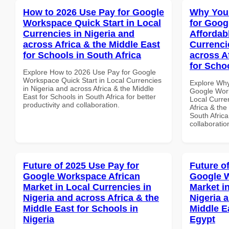
How to 2026 Use Pay for Google
Why You
Workspace Quick Start in Local
for Goog
Currencies in Nigeria and
Affordab
across Africa & the Middle East
Currenci
for Schools in South Africa
across A
for Schoo
Explore How to 2026 Use Pay for Google
Workspace Quick Start in Local Currencies
Explore Why
in Nigeria and across Africa & the Middle
Google Work
East for Schools in South Africa for better
Local Curre
productivity and collaboration.
Africa & the
South Africa
collaboratio
Future of 2025 Use Pay for
Future o
Google Workspace African
Google W
Market in Local Currencies in
Market i
Nigeria and across Africa & the
Nigeria 
Middle East for Schools in
Middle E
Nigeria
Egypt