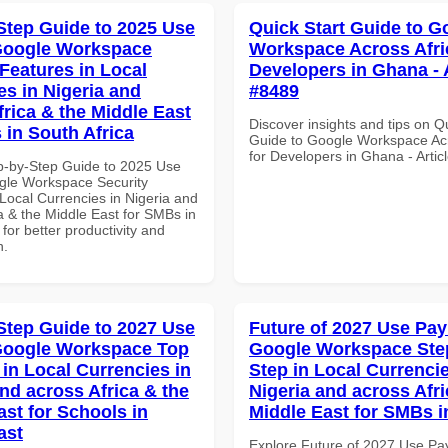
Step Guide to 2025 Use
Quick Start Guide to G
Google Workspace
Workspace Across Afri
 Features in Local
Developers in Ghana - A
es in Nigeria and
#8489
frica & the Middle East
Discover insights and tips on Q
 in South Africa
Guide to Google Workspace Acr
for Developers in Ghana - Artic
p-by-Step Guide to 2025 Use
gle Workspace Security
Local Currencies in Nigeria and
a & the Middle East for SMBs in
 for better productivity and
n.
Step Guide to 2027 Use
Future of 2027 Use Pay
Google Workspace Top
Google Workspace Ste
 in Local Currencies in
Step in Local Currencie
and across Africa & the
Nigeria and across Afri
ast for Schools in
Middle East for SMBs i
ast
Explore Future of 2027 Use Pa