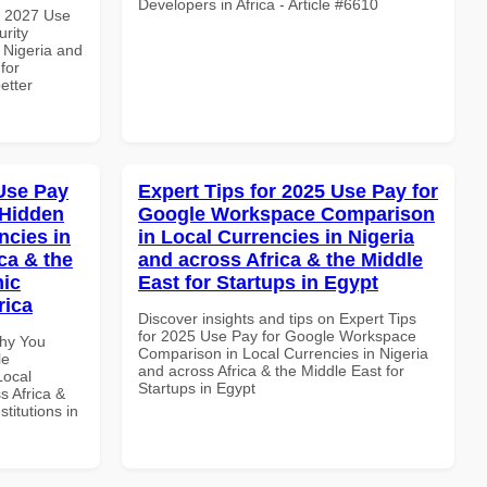
Developers in Africa - Article #6610
h 2027 Use
rity
 Nigeria and
for
etter
Use Pay
Expert Tips for 2025 Use Pay for
 Hidden
Google Workspace Comparison
ncies in
in Local Currencies in Nigeria
ca & the
and across Africa & the Middle
mic
East for Startups in Egypt
rica
Discover insights and tips on Expert Tips
for 2025 Use Pay for Google Workspace
Why You
Comparison in Local Currencies in Nigeria
le
and across Africa & the Middle East for
Local
Startups in Egypt
s Africa &
titutions in