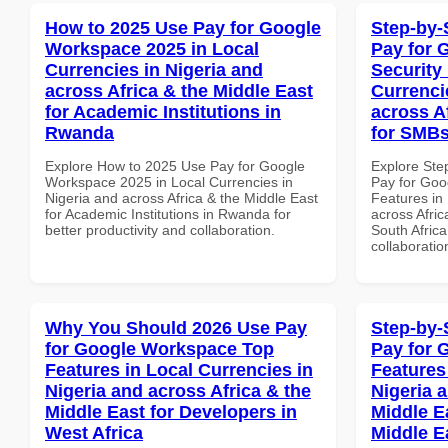
How to 2025 Use Pay for Google
Step-by-
Workspace 2025 in Local
Pay for 
Currencies in Nigeria and
Security
across Africa & the Middle East
Currenci
for Academic Institutions in
across A
Rwanda
for SMBs
Explore How to 2025 Use Pay for Google
Explore Ste
Workspace 2025 in Local Currencies in
Pay for Goo
Nigeria and across Africa & the Middle East
Features in 
for Academic Institutions in Rwanda for
across Afric
better productivity and collaboration.
South Africa
collaboratio
Why You Should 2026 Use Pay
Step-by-
for Google Workspace Top
Pay for 
Features in Local Currencies in
Features
Nigeria and across Africa & the
Nigeria 
Middle East for Developers in
Middle E
West Africa
Middle E