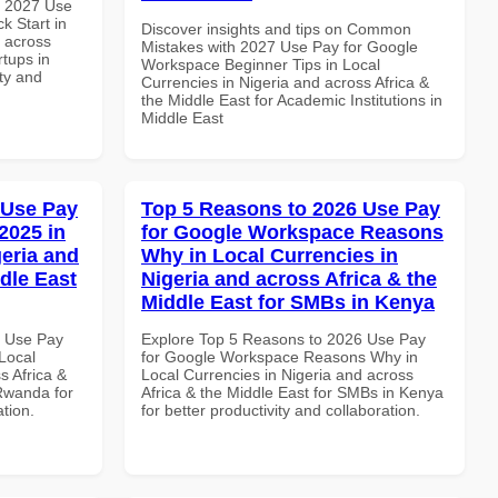
h 2027 Use
k Start in
Discover insights and tips on Common
d across
Mistakes with 2027 Use Pay for Google
rtups in
Workspace Beginner Tips in Local
ity and
Currencies in Nigeria and across Africa &
the Middle East for Academic Institutions in
Middle East
 Use Pay
Top 5 Reasons to 2026 Use Pay
2025 in
for Google Workspace Reasons
geria and
Why in Local Currencies in
dle East
Nigeria and across Africa & the
Middle East for SMBs in Kenya
7 Use Pay
Explore Top 5 Reasons to 2026 Use Pay
Local
for Google Workspace Reasons Why in
s Africa &
Local Currencies in Nigeria and across
 Rwanda for
Africa & the Middle East for SMBs in Kenya
ation.
for better productivity and collaboration.