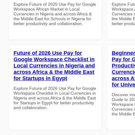
Explore Future of 2025 Use Pay for Google
Explore Fut
Workspace African Market in Local
Workspace A
Currencies in Nigeria and across Africa &
Currencies i
the Middle East for Schools in Nigeria for
the Middle E
better productivity and collaboration.
better produ
Future of 2026 Use Pay for
Beginner
Google Workspace Checklist in
Pay for 
Local Currencies in Nigeria and
Producti
across Africa & the Middle East
Currenci
for Startups in Egypt
across A
for Unive
Explore Future of 2026 Use Pay for Google
Workspace Checklist in Local Currencies in
Discover ins
Nigeria and across Africa & the Middle East
Guide to 20
for Startups in Egypt for better productivity
Workspace P
and collaboration.
Currencies i
the Middle E