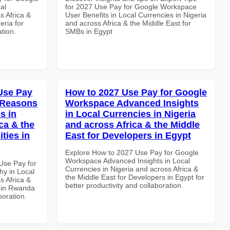
al
for 2027 Use Pay for Google Workspace
s Africa &
User Benefits in Local Currencies in Nigeria
eria for
and across Africa & the Middle East for
ation.
SMBs in Egypt
Use Pay
How to 2027 Use Pay for Google
 Reasons
Workspace Advanced Insights
s in
in Local Currencies in Nigeria
ca & the
and across Africa & the Middle
ties in
East for Developers in Egypt
Explore How to 2027 Use Pay for Google
Workspace Advanced Insights in Local
Use Pay for
Currencies in Nigeria and across Africa &
y in Local
the Middle East for Developers in Egypt for
s Africa &
better productivity and collaboration.
s in Rwanda
boration.