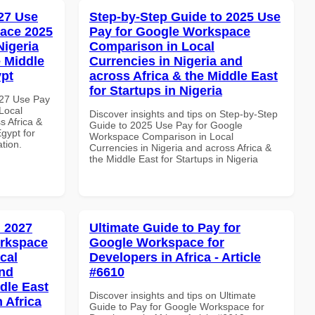
27 Use
Step-by-Step Guide to 2025 Use
ace 2025
Pay for Google Workspace
Nigeria
Comparison in Local
e Middle
Currencies in Nigeria and
ypt
across Africa & the Middle East
for Startups in Nigeria
027 Use Pay
Local
Discover insights and tips on Step-by-Step
s Africa &
Guide to 2025 Use Pay for Google
Egypt for
Workspace Comparison in Local
ation.
Currencies in Nigeria and across Africa &
the Middle East for Startups in Nigeria
 2027
Ultimate Guide to Pay for
orkspace
Google Workspace for
cal
Developers in Africa - Article
and
#6610
dle East
Discover insights and tips on Ultimate
 Africa
Guide to Pay for Google Workspace for