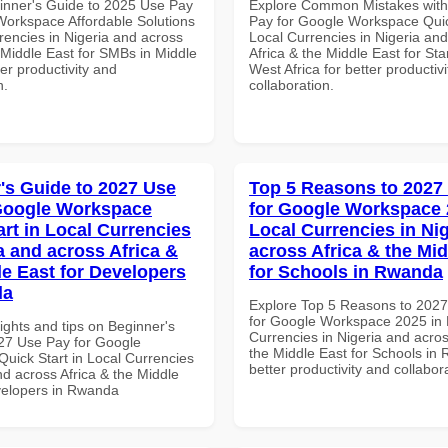
inner's Guide to 2025 Use Pay
Explore Common Mistakes wit
Workspace Affordable Solutions
Pay for Google Workspace Quic
rencies in Nigeria and across
Local Currencies in Nigeria an
 Middle East for SMBs in Middle
Africa & the Middle East for Sta
ter productivity and
West Africa for better productiv
n.
collaboration.
's Guide to 2027 Use
Top 5 Reasons to 2027
Google Workspace
for Google Workspace 
art in Local Currencies
Local Currencies in Ni
a and across Africa &
across Africa & the Mid
le East for Developers
for Schools in Rwanda
da
Explore Top 5 Reasons to 202
for Google Workspace 2025 in 
ights and tips on Beginner's
Currencies in Nigeria and acros
27 Use Pay for Google
the Middle East for Schools in
uick Start in Local Currencies
better productivity and collabor
nd across Africa & the Middle
velopers in Rwanda