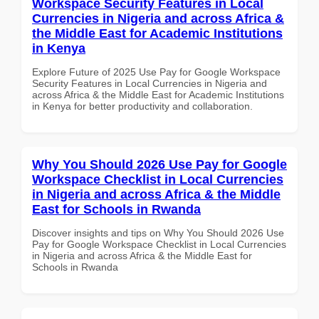
Workspace Security Features in Local
Currencies in Nigeria and across Africa &
the Middle East for Academic Institutions
in Kenya
Explore Future of 2025 Use Pay for Google Workspace
Security Features in Local Currencies in Nigeria and
across Africa & the Middle East for Academic Institutions
in Kenya for better productivity and collaboration.
Why You Should 2026 Use Pay for Google
Workspace Checklist in Local Currencies
in Nigeria and across Africa & the Middle
East for Schools in Rwanda
Discover insights and tips on Why You Should 2026 Use
Pay for Google Workspace Checklist in Local Currencies
in Nigeria and across Africa & the Middle East for
Schools in Rwanda