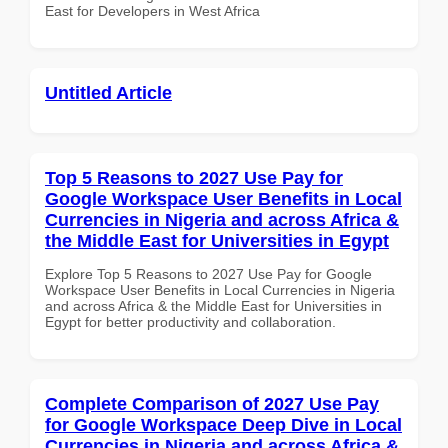
East for Developers in West Africa
Untitled Article
Top 5 Reasons to 2027 Use Pay for
Google Workspace User Benefits in Local
Currencies in Nigeria and across Africa &
the Middle East for Universities in Egypt
Explore Top 5 Reasons to 2027 Use Pay for Google
Workspace User Benefits in Local Currencies in Nigeria
and across Africa & the Middle East for Universities in
Egypt for better productivity and collaboration.
Complete Comparison of 2027 Use Pay
for Google Workspace Deep Dive in Local
Currencies in Nigeria and across Africa &