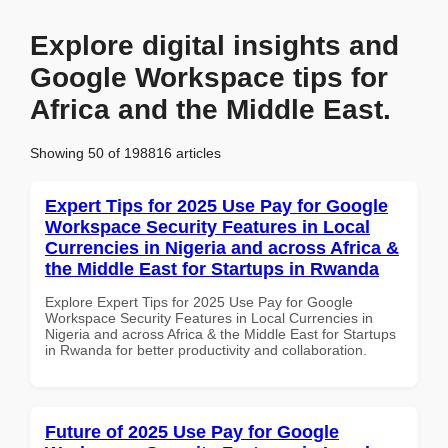
Explore digital insights and
Google Workspace tips for
Africa and the Middle East.
Showing 50 of 198816 articles
Expert Tips for 2025 Use Pay for Google
Workspace Security Features in Local
Currencies in Nigeria and across Africa &
the Middle East for Startups in Rwanda
Explore Expert Tips for 2025 Use Pay for Google
Workspace Security Features in Local Currencies in
Nigeria and across Africa & the Middle East for Startups
in Rwanda for better productivity and collaboration.
Future of 2025 Use Pay for Google