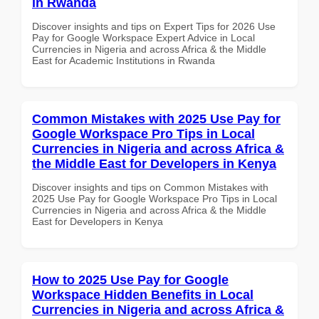
in Rwanda
Discover insights and tips on Expert Tips for 2026 Use
Pay for Google Workspace Expert Advice in Local
Currencies in Nigeria and across Africa & the Middle
East for Academic Institutions in Rwanda
Common Mistakes with 2025 Use Pay for
Google Workspace Pro Tips in Local
Currencies in Nigeria and across Africa &
the Middle East for Developers in Kenya
Discover insights and tips on Common Mistakes with
2025 Use Pay for Google Workspace Pro Tips in Local
Currencies in Nigeria and across Africa & the Middle
East for Developers in Kenya
How to 2025 Use Pay for Google
Workspace Hidden Benefits in Local
Currencies in Nigeria and across Africa &