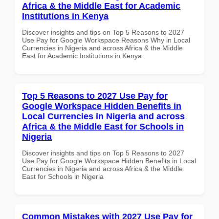
Africa & the Middle East for Academic
Institutions in Kenya
Discover insights and tips on Top 5 Reasons to 2027
Use Pay for Google Workspace Reasons Why in Local
Currencies in Nigeria and across Africa & the Middle
East for Academic Institutions in Kenya
Top 5 Reasons to 2027 Use Pay for
Google Workspace Hidden Benefits in
Local Currencies in Nigeria and across
Africa & the Middle East for Schools in
Nigeria
Discover insights and tips on Top 5 Reasons to 2027
Use Pay for Google Workspace Hidden Benefits in Local
Currencies in Nigeria and across Africa & the Middle
East for Schools in Nigeria
Common Mistakes with 2027 Use Pay for