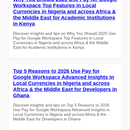
Workspace Top Features in Local
Currencies in Nigeria and across Africa &
the Middle East for Academic Institutions
in Kenya
Discover insights and tips on Why You Should 2025 Use
Pay for Google Workspace Top Features in Local
Currencies in Nigeria and across Africa & the Middle
East for Academic Institutions in Kenya
Top 5 Reasons to 2026 Use Pay for
Google Workspace Advanced Insights in
Local Currencies in Nigeria and across
Africa & the Middle East for Developers in
Ghana
Discover insights and tips on Top 5 Reasons to 2026
Use Pay for Google Workspace Advanced Insights in
Local Currencies in Nigeria and across Africa & the
Middle East for Developers in Ghana