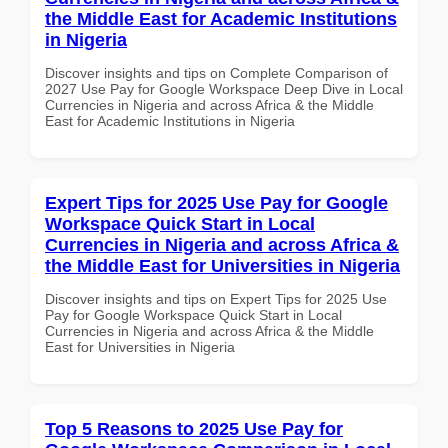
the Middle East for Academic Institutions
in Nigeria
Discover insights and tips on Complete Comparison of
2027 Use Pay for Google Workspace Deep Dive in Local
Currencies in Nigeria and across Africa & the Middle
East for Academic Institutions in Nigeria
Expert Tips for 2025 Use Pay for Google
Workspace Quick Start in Local
Currencies in Nigeria and across Africa &
the Middle East for Universities in Nigeria
Discover insights and tips on Expert Tips for 2025 Use
Pay for Google Workspace Quick Start in Local
Currencies in Nigeria and across Africa & the Middle
East for Universities in Nigeria
Top 5 Reasons to 2025 Use Pay for