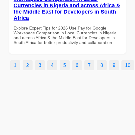
Currencies in Nigeria and across Africa &
the Middle East for Developers in South
Africa
Explore Expert Tips for 2026 Use Pay for Google
Workspace Comparison in Local Currencies in Nigeria
and across Africa & the Middle East for Developers in
South Africa for better productivity and collaboration.
1
2
3
4
5
6
7
8
9
10