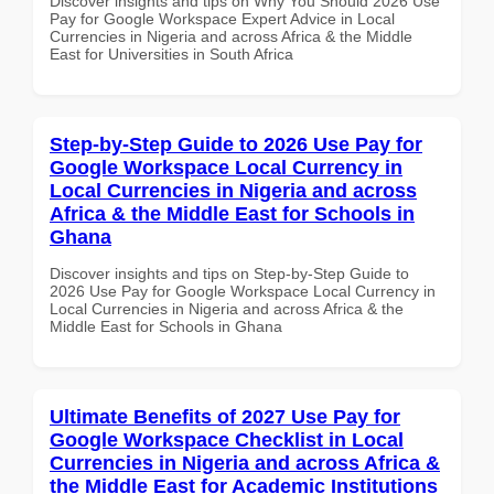
Discover insights and tips on Why You Should 2026 Use
Pay for Google Workspace Expert Advice in Local
Currencies in Nigeria and across Africa & the Middle
East for Universities in South Africa
Step-by-Step Guide to 2026 Use Pay for
Google Workspace Local Currency in
Local Currencies in Nigeria and across
Africa & the Middle East for Schools in
Ghana
Discover insights and tips on Step-by-Step Guide to
2026 Use Pay for Google Workspace Local Currency in
Local Currencies in Nigeria and across Africa & the
Middle East for Schools in Ghana
Ultimate Benefits of 2027 Use Pay for
Google Workspace Checklist in Local
Currencies in Nigeria and across Africa &
the Middle East for Academic Institutions