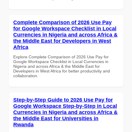
Complete Comparison of 2026 Use Pay
for Google Workspace Checklist in Local
Currencies in Nigeria and across Africa &
the Middle East for Developers in West
Africa
Explore Complete Comparison of 2026 Use Pay for
Google Workspace Checklist in Local Currencies in
Nigeria and across Africa & the Middle East for
Developers in West Africa for better productivity and
collaboration.
Step-by-Step Guide to 2026 Use Pay for
Google Workspace Step-by-Step in Local
Currencies in Nigeria and across Africa &
the Middle East for Universities in
Rwanda