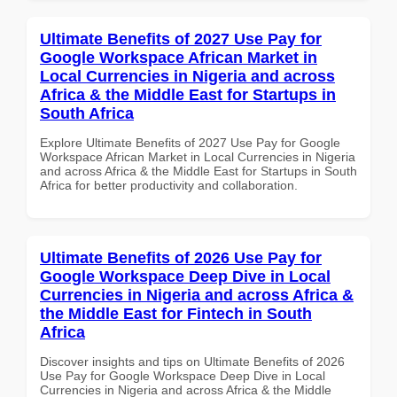
Ultimate Benefits of 2027 Use Pay for
Google Workspace African Market in
Local Currencies in Nigeria and across
Africa & the Middle East for Startups in
South Africa
Explore Ultimate Benefits of 2027 Use Pay for Google
Workspace African Market in Local Currencies in Nigeria
and across Africa & the Middle East for Startups in South
Africa for better productivity and collaboration.
Ultimate Benefits of 2026 Use Pay for
Google Workspace Deep Dive in Local
Currencies in Nigeria and across Africa &
the Middle East for Fintech in South
Africa
Discover insights and tips on Ultimate Benefits of 2026
Use Pay for Google Workspace Deep Dive in Local
Currencies in Nigeria and across Africa & the Middle