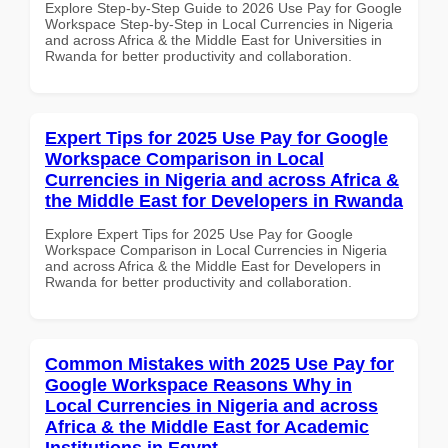
Explore Step-by-Step Guide to 2026 Use Pay for Google
Workspace Step-by-Step in Local Currencies in Nigeria
and across Africa & the Middle East for Universities in
Rwanda for better productivity and collaboration.
Expert Tips for 2025 Use Pay for Google
Workspace Comparison in Local
Currencies in Nigeria and across Africa &
the Middle East for Developers in Rwanda
Explore Expert Tips for 2025 Use Pay for Google
Workspace Comparison in Local Currencies in Nigeria
and across Africa & the Middle East for Developers in
Rwanda for better productivity and collaboration.
Common Mistakes with 2025 Use Pay for
Google Workspace Reasons Why in
Local Currencies in Nigeria and across
Africa & the Middle East for Academic
Institutions in Egypt