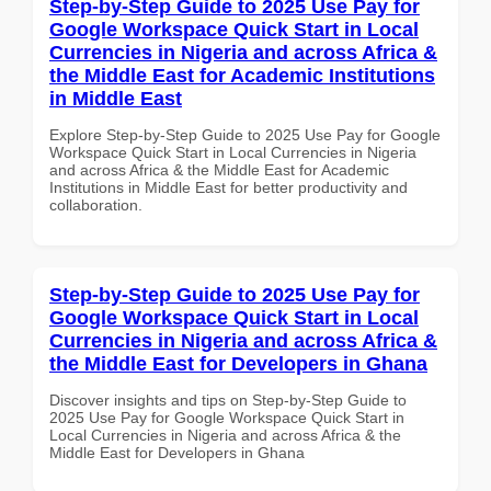
Step-by-Step Guide to 2025 Use Pay for
Google Workspace Quick Start in Local
Currencies in Nigeria and across Africa &
the Middle East for Academic Institutions
in Middle East
Explore Step-by-Step Guide to 2025 Use Pay for Google
Workspace Quick Start in Local Currencies in Nigeria
and across Africa & the Middle East for Academic
Institutions in Middle East for better productivity and
collaboration.
Step-by-Step Guide to 2025 Use Pay for
Google Workspace Quick Start in Local
Currencies in Nigeria and across Africa &
the Middle East for Developers in Ghana
Discover insights and tips on Step-by-Step Guide to
2025 Use Pay for Google Workspace Quick Start in
Local Currencies in Nigeria and across Africa & the
Middle East for Developers in Ghana