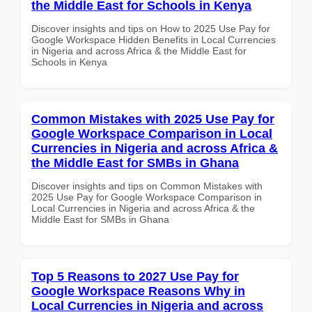
the Middle East for Schools in Kenya
Discover insights and tips on How to 2025 Use Pay for
Google Workspace Hidden Benefits in Local Currencies
in Nigeria and across Africa & the Middle East for
Schools in Kenya
Common Mistakes with 2025 Use Pay for
Google Workspace Comparison in Local
Currencies in Nigeria and across Africa &
the Middle East for SMBs in Ghana
Discover insights and tips on Common Mistakes with
2025 Use Pay for Google Workspace Comparison in
Local Currencies in Nigeria and across Africa & the
Middle East for SMBs in Ghana
Top 5 Reasons to 2027 Use Pay for
Google Workspace Reasons Why in
Local Currencies in Nigeria and across