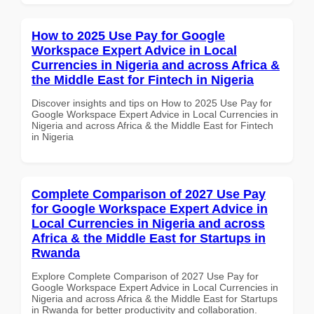
How to 2025 Use Pay for Google
Workspace Expert Advice in Local
Currencies in Nigeria and across Africa &
the Middle East for Fintech in Nigeria
Discover insights and tips on How to 2025 Use Pay for
Google Workspace Expert Advice in Local Currencies in
Nigeria and across Africa & the Middle East for Fintech
in Nigeria
Complete Comparison of 2027 Use Pay
for Google Workspace Expert Advice in
Local Currencies in Nigeria and across
Africa & the Middle East for Startups in
Rwanda
Explore Complete Comparison of 2027 Use Pay for
Google Workspace Expert Advice in Local Currencies in
Nigeria and across Africa & the Middle East for Startups
in Rwanda for better productivity and collaboration.