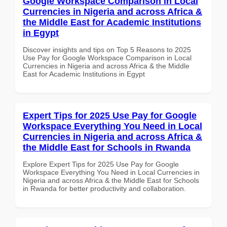
Google Workspace Comparison in Local
Currencies in Nigeria and across Africa &
the Middle East for Academic Institutions
in Egypt
Discover insights and tips on Top 5 Reasons to 2025
Use Pay for Google Workspace Comparison in Local
Currencies in Nigeria and across Africa & the Middle
East for Academic Institutions in Egypt
Expert Tips for 2025 Use Pay for Google
Workspace Everything You Need in Local
Currencies in Nigeria and across Africa &
the Middle East for Schools in Rwanda
Explore Expert Tips for 2025 Use Pay for Google
Workspace Everything You Need in Local Currencies in
Nigeria and across Africa & the Middle East for Schools
in Rwanda for better productivity and collaboration.