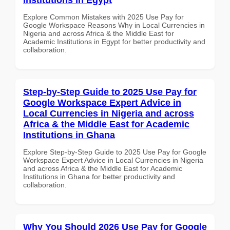
Explore Common Mistakes with 2025 Use Pay for
Google Workspace Reasons Why in Local Currencies in
Nigeria and across Africa & the Middle East for
Academic Institutions in Egypt for better productivity and
collaboration.
Step-by-Step Guide to 2025 Use Pay for
Google Workspace Expert Advice in
Local Currencies in Nigeria and across
Africa & the Middle East for Academic
Institutions in Ghana
Explore Step-by-Step Guide to 2025 Use Pay for Google
Workspace Expert Advice in Local Currencies in Nigeria
and across Africa & the Middle East for Academic
Institutions in Ghana for better productivity and
collaboration.
Why You Should 2026 Use Pay for Google