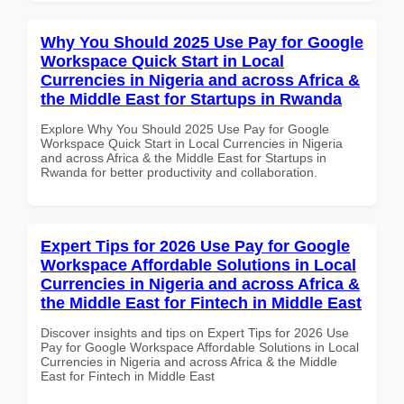
Why You Should 2025 Use Pay for Google
Workspace Quick Start in Local
Currencies in Nigeria and across Africa &
the Middle East for Startups in Rwanda
Explore Why You Should 2025 Use Pay for Google
Workspace Quick Start in Local Currencies in Nigeria
and across Africa & the Middle East for Startups in
Rwanda for better productivity and collaboration.
Expert Tips for 2026 Use Pay for Google
Workspace Affordable Solutions in Local
Currencies in Nigeria and across Africa &
the Middle East for Fintech in Middle East
Discover insights and tips on Expert Tips for 2026 Use
Pay for Google Workspace Affordable Solutions in Local
Currencies in Nigeria and across Africa & the Middle
East for Fintech in Middle East