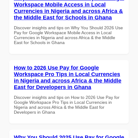
Workspace Mobile Access in Local
Currencies in Nigeria and across Africa &
the Middle East for Schools in Ghana
Discover insights and tips on Why You Should 2026 Use
Pay for Google Workspace Mobile Access in Local
Currencies in Nigeria and across Africa & the Middle
East for Schools in Ghana
How to 2026 Use Pay for Google
Workspace Pro Tips in Local Currencies
in Nigeria and across Africa & the Middle
East for Developers in Ghana
Discover insights and tips on How to 2026 Use Pay for
Google Workspace Pro Tips in Local Currencies in
Nigeria and across Africa & the Middle East for
Developers in Ghana
Why You Should 2025 Use Pay for Google