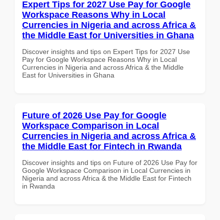
Expert Tips for 2027 Use Pay for Google
Workspace Reasons Why in Local
Currencies in Nigeria and across Africa &
the Middle East for Universities in Ghana
Discover insights and tips on Expert Tips for 2027 Use
Pay for Google Workspace Reasons Why in Local
Currencies in Nigeria and across Africa & the Middle
East for Universities in Ghana
Future of 2026 Use Pay for Google
Workspace Comparison in Local
Currencies in Nigeria and across Africa &
the Middle East for Fintech in Rwanda
Discover insights and tips on Future of 2026 Use Pay for
Google Workspace Comparison in Local Currencies in
Nigeria and across Africa & the Middle East for Fintech
in Rwanda