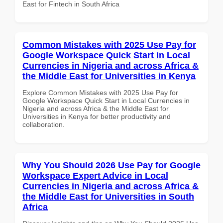
East for Fintech in South Africa
Common Mistakes with 2025 Use Pay for
Google Workspace Quick Start in Local
Currencies in Nigeria and across Africa &
the Middle East for Universities in Kenya
Explore Common Mistakes with 2025 Use Pay for
Google Workspace Quick Start in Local Currencies in
Nigeria and across Africa & the Middle East for
Universities in Kenya for better productivity and
collaboration.
Why You Should 2026 Use Pay for Google
Workspace Expert Advice in Local
Currencies in Nigeria and across Africa &
the Middle East for Universities in South
Africa