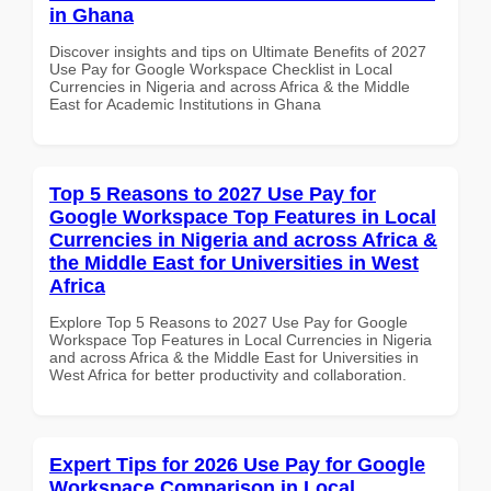
in Ghana
Discover insights and tips on Ultimate Benefits of 2027
Use Pay for Google Workspace Checklist in Local
Currencies in Nigeria and across Africa & the Middle
East for Academic Institutions in Ghana
Top 5 Reasons to 2027 Use Pay for
Google Workspace Top Features in Local
Currencies in Nigeria and across Africa &
the Middle East for Universities in West
Africa
Explore Top 5 Reasons to 2027 Use Pay for Google
Workspace Top Features in Local Currencies in Nigeria
and across Africa & the Middle East for Universities in
West Africa for better productivity and collaboration.
Expert Tips for 2026 Use Pay for Google
Workspace Comparison in Local