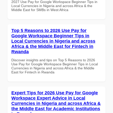
2027 Use Pay for Google Workspace Beginner Tips in
Local Currencies in Nigeria and across Africa & the
Middle East for SMBs in West Africa
Top 5 Reasons to 2026 Use Pay for
Google Workspace Beginner Tips in
Local Currencies in Nigeria and across
Africa & the Middle East for Fintech in
Rwanda
Discover insights and tips on Top 5 Reasons to 2026
Use Pay for Google Workspace Beginner Tips in Local
Currencies in Nigeria and across Africa & the Middle
East for Fintech in Rwanda
Expert Tips for 2026 Use Pay for Google
Workspace Expert Advice in Local
Currencies in Nigeria and across Africa &
the Middle East for Academic Institutions