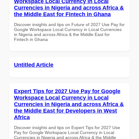
Workspace Local Currency in Local
Currencies in Nigeria and across Africa &
the Middle East for Fintech in Ghana
Discover insights and tips on Future of 2027 Use Pay for
Google Workspace Local Currency in Local Currencies
in Nigeria and across Africa & the Middle East for
Fintech in Ghana
Untitled Article
Expert Tips for 2027 Use Pay for Google
Workspace Local Currency in Local
Currencies in Nigeria and across Africa &
the Middle East for Developers in West
Africa
Discover insights and tips on Expert Tips for 2027 Use
Pay for Google Workspace Local Currency in Local
Currencies in Nigeria and across Africa & the Middle