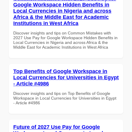
Google Workspace Hidden Benefits in
Local Currencies in Nigeria and across
Africa & the Middle East for Academic
Institutions in West Africa
Discover insights and tips on Common Mistakes with
2027 Use Pay for Google Workspace Hidden Benefits in
Local Currencies in Nigeria and across Africa & the
Middle East for Academic Institutions in West Africa
Top Benefits of Google Workspace in
Local Currencies for Universities in Egypt
- Article #4986
Discover insights and tips on Top Benefits of Google
Workspace in Local Currencies for Universities in Egypt
- Article #4986
Future of 2027 Use Pay for Google