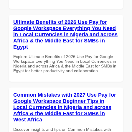
Ultimate Benefits of 2026 Use Pay for
Google Workspace Everything You Need
in Local Currencies in Nigeria and across
Africa & the Middle East for SMBs in
Egypt
Explore Ultimate Benefits of 2026 Use Pay for Google
Workspace Everything You Need in Local Currencies in
Nigeria and across Africa & the Middle East for SMBs in
Egypt for better productivity and collaboration.
Common Mistakes with 2027 Use Pay for
Google Workspace Beginner Tips in
Local Currencies in Nigeria and across
Africa & the Middle East for SMBs in
West Africa
Discover insights and tips on Common Mistakes with