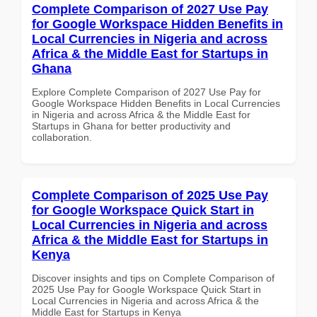
Complete Comparison of 2027 Use Pay
for Google Workspace Hidden Benefits in
Local Currencies in Nigeria and across
Africa & the Middle East for Startups in
Ghana
Explore Complete Comparison of 2027 Use Pay for
Google Workspace Hidden Benefits in Local Currencies
in Nigeria and across Africa & the Middle East for
Startups in Ghana for better productivity and
collaboration.
Complete Comparison of 2025 Use Pay
for Google Workspace Quick Start in
Local Currencies in Nigeria and across
Africa & the Middle East for Startups in
Kenya
Discover insights and tips on Complete Comparison of
2025 Use Pay for Google Workspace Quick Start in
Local Currencies in Nigeria and across Africa & the
Middle East for Startups in Kenya