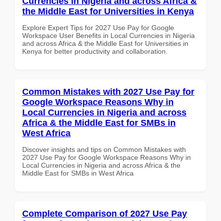
Currencies in Nigeria and across Africa &
the Middle East for Universities in Kenya
Explore Expert Tips for 2027 Use Pay for Google
Workspace User Benefits in Local Currencies in Nigeria
and across Africa & the Middle East for Universities in
Kenya for better productivity and collaboration.
Common Mistakes with 2027 Use Pay for
Google Workspace Reasons Why in
Local Currencies in Nigeria and across
Africa & the Middle East for SMBs in
West Africa
Discover insights and tips on Common Mistakes with
2027 Use Pay for Google Workspace Reasons Why in
Local Currencies in Nigeria and across Africa & the
Middle East for SMBs in West Africa
Complete Comparison of 2027 Use Pay