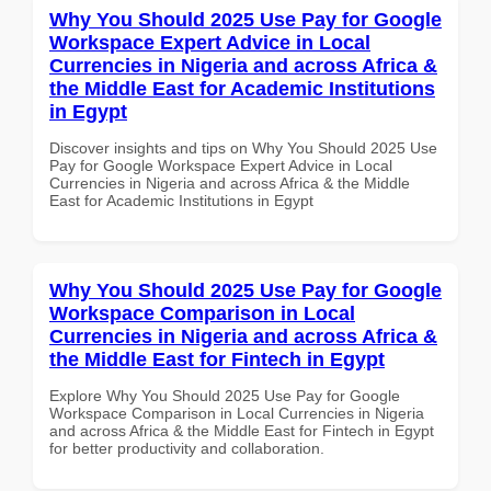
Why You Should 2025 Use Pay for Google
Workspace Expert Advice in Local
Currencies in Nigeria and across Africa &
the Middle East for Academic Institutions
in Egypt
Discover insights and tips on Why You Should 2025 Use
Pay for Google Workspace Expert Advice in Local
Currencies in Nigeria and across Africa & the Middle
East for Academic Institutions in Egypt
Why You Should 2025 Use Pay for Google
Workspace Comparison in Local
Currencies in Nigeria and across Africa &
the Middle East for Fintech in Egypt
Explore Why You Should 2025 Use Pay for Google
Workspace Comparison in Local Currencies in Nigeria
and across Africa & the Middle East for Fintech in Egypt
for better productivity and collaboration.