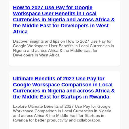
How to 2027 Use Pay for Google
Workspace User Benefits in Local
Currencies in Nigeria and across Africa &
the Middle East for Developers in West
Africa
Discover insights and tips on How to 2027 Use Pay for
Google Workspace User Benefits in Local Currencies in
Nigeria and across Africa & the Middle East for
Developers in West Africa
Ultimate Benefits of 2027 Use Pay for
Google Workspace Comparison in Local
Currencies in Nigeria and across Africa &
the Middle East for Startups in Rwanda
Explore Ultimate Benefits of 2027 Use Pay for Google
Workspace Comparison in Local Currencies in Nigeria
and across Africa & the Middle East for Startups in
Rwanda for better productivity and collaboration.