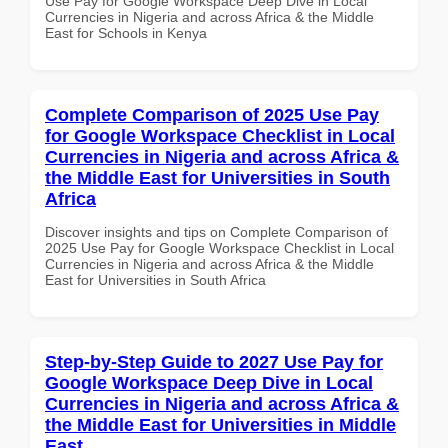
Use Pay for Google Workspace Deep Dive in Local
Currencies in Nigeria and across Africa & the Middle
East for Schools in Kenya
Complete Comparison of 2025 Use Pay
for Google Workspace Checklist in Local
Currencies in Nigeria and across Africa &
the Middle East for Universities in South
Africa
Discover insights and tips on Complete Comparison of
2025 Use Pay for Google Workspace Checklist in Local
Currencies in Nigeria and across Africa & the Middle
East for Universities in South Africa
Step-by-Step Guide to 2027 Use Pay for
Google Workspace Deep Dive in Local
Currencies in Nigeria and across Africa &
the Middle East for Universities in Middle
East