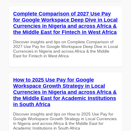
Complete Comparison of 2027 Use Pay
for Google Workspace Deep Dive in Local
Currencies in Nigeria and across Africa &
the Middle East for Fintech in West Africa
Discover insights and tips on Complete Comparison of
2027 Use Pay for Google Workspace Deep Dive in Local
Currencies in Nigeria and across Africa & the Middle
East for Fintech in West Africa
How to 2025 Use Pay for Google
Workspace Growth Strategy in Local
Currencies in Nigeria and across Africa &
the Middle East for Academic Institutions
in South Africa
Discover insights and tips on How to 2025 Use Pay for
Google Workspace Growth Strategy in Local Currencies
in Nigeria and across Africa & the Middle East for
Academic Institutions in South Africa