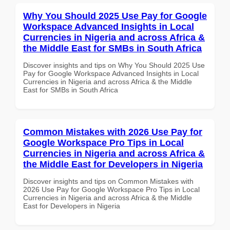
Why You Should 2025 Use Pay for Google
Workspace Advanced Insights in Local
Currencies in Nigeria and across Africa &
the Middle East for SMBs in South Africa
Discover insights and tips on Why You Should 2025 Use
Pay for Google Workspace Advanced Insights in Local
Currencies in Nigeria and across Africa & the Middle
East for SMBs in South Africa
Common Mistakes with 2026 Use Pay for
Google Workspace Pro Tips in Local
Currencies in Nigeria and across Africa &
the Middle East for Developers in Nigeria
Discover insights and tips on Common Mistakes with
2026 Use Pay for Google Workspace Pro Tips in Local
Currencies in Nigeria and across Africa & the Middle
East for Developers in Nigeria