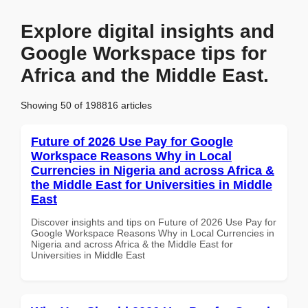
Explore digital insights and
Google Workspace tips for
Africa and the Middle East.
Showing 50 of 198816 articles
Future of 2026 Use Pay for Google
Workspace Reasons Why in Local
Currencies in Nigeria and across Africa &
the Middle East for Universities in Middle
East
Discover insights and tips on Future of 2026 Use Pay for
Google Workspace Reasons Why in Local Currencies in
Nigeria and across Africa & the Middle East for
Universities in Middle East