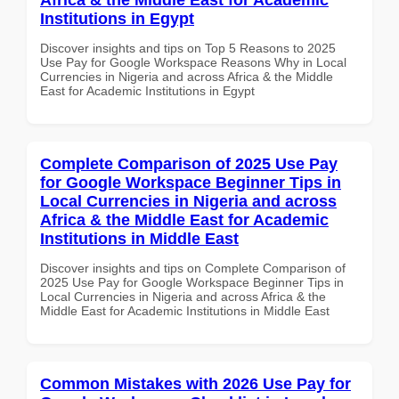
Institutions in Egypt
Discover insights and tips on Top 5 Reasons to 2025
Use Pay for Google Workspace Reasons Why in Local
Currencies in Nigeria and across Africa & the Middle
East for Academic Institutions in Egypt
Complete Comparison of 2025 Use Pay
for Google Workspace Beginner Tips in
Local Currencies in Nigeria and across
Africa & the Middle East for Academic
Institutions in Middle East
Discover insights and tips on Complete Comparison of
2025 Use Pay for Google Workspace Beginner Tips in
Local Currencies in Nigeria and across Africa & the
Middle East for Academic Institutions in Middle East
Common Mistakes with 2026 Use Pay for