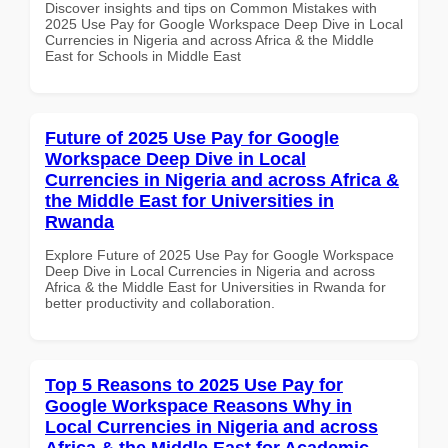
Discover insights and tips on Common Mistakes with
2025 Use Pay for Google Workspace Deep Dive in Local
Currencies in Nigeria and across Africa & the Middle
East for Schools in Middle East
Future of 2025 Use Pay for Google
Workspace Deep Dive in Local
Currencies in Nigeria and across Africa &
the Middle East for Universities in
Rwanda
Explore Future of 2025 Use Pay for Google Workspace
Deep Dive in Local Currencies in Nigeria and across
Africa & the Middle East for Universities in Rwanda for
better productivity and collaboration.
Top 5 Reasons to 2025 Use Pay for
Google Workspace Reasons Why in
Local Currencies in Nigeria and across
Africa & the Middle East for Academic