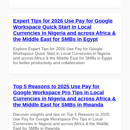
Expert Tips for 2026 Use Pay for Google
Workspace Quick Start in Local
Currencies in Nigeria and across Africa &
the Middle East for SMBs in Egypt
Explore Expert Tips for 2026 Use Pay for Google
Workspace Quick Start in Local Currencies in Nigeria
and across Africa & the Middle East for SMBs in Egypt
for better productivity and collaboration.
Top 5 Reasons to 2025 Use Pay for
Google Workspace Pro Tips in Local
Currencies in Nigeria and across Africa &
the Middle East for SMBs in Rwanda
Discover insights and tips on Top 5 Reasons to 2025
Use Pay for Google Workspace Pro Tips in Local
Currencies in Nigeria and across Africa & the Middle
East for SMBs in Rwanda