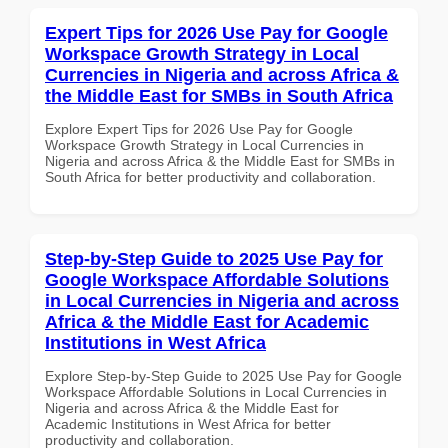
Expert Tips for 2026 Use Pay for Google
Workspace Growth Strategy in Local
Currencies in Nigeria and across Africa &
the Middle East for SMBs in South Africa
Explore Expert Tips for 2026 Use Pay for Google
Workspace Growth Strategy in Local Currencies in
Nigeria and across Africa & the Middle East for SMBs in
South Africa for better productivity and collaboration.
Step-by-Step Guide to 2025 Use Pay for
Google Workspace Affordable Solutions
in Local Currencies in Nigeria and across
Africa & the Middle East for Academic
Institutions in West Africa
Explore Step-by-Step Guide to 2025 Use Pay for Google
Workspace Affordable Solutions in Local Currencies in
Nigeria and across Africa & the Middle East for
Academic Institutions in West Africa for better
productivity and collaboration.