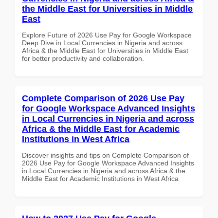
the Middle East for Universities in Middle
East
Explore Future of 2026 Use Pay for Google Workspace
Deep Dive in Local Currencies in Nigeria and across
Africa & the Middle East for Universities in Middle East
for better productivity and collaboration.
Complete Comparison of 2026 Use Pay
for Google Workspace Advanced Insights
in Local Currencies in Nigeria and across
Africa & the Middle East for Academic
Institutions in West Africa
Discover insights and tips on Complete Comparison of
2026 Use Pay for Google Workspace Advanced Insights
in Local Currencies in Nigeria and across Africa & the
Middle East for Academic Institutions in West Africa