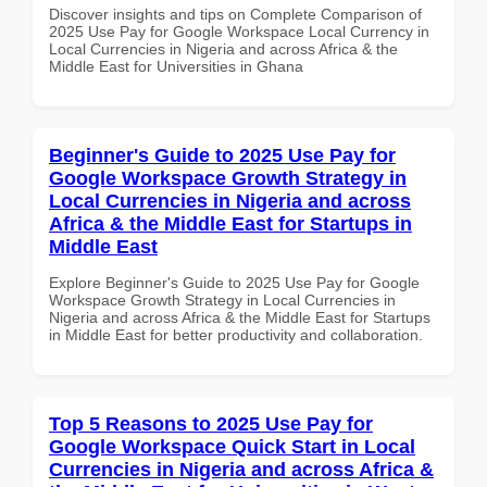
Discover insights and tips on Complete Comparison of
2025 Use Pay for Google Workspace Local Currency in
Local Currencies in Nigeria and across Africa & the
Middle East for Universities in Ghana
Beginner's Guide to 2025 Use Pay for
Google Workspace Growth Strategy in
Local Currencies in Nigeria and across
Africa & the Middle East for Startups in
Middle East
Explore Beginner's Guide to 2025 Use Pay for Google
Workspace Growth Strategy in Local Currencies in
Nigeria and across Africa & the Middle East for Startups
in Middle East for better productivity and collaboration.
Top 5 Reasons to 2025 Use Pay for
Google Workspace Quick Start in Local
Currencies in Nigeria and across Africa &