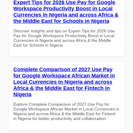
Expert Tips for 2026 Use Pay for Google
Workspace Productivity Boost in Local
Currencies in Nigeria and across Africa &
the Middle East for Schools in Nigeria
Discover insights and tips on Expert Tips for 2026 Use
Pay for Google Workspace Productivity Boost in Local
Currencies in Nigeria and across Africa & the Middle
East for Schools in Nigeria
Complete Comparison of 2027 Use Pay
for Google Workspace African Market in
Local Currencies in Nigeria and across
Africa & the Middle East for Fintech in
Nigeria
Explore Complete Comparison of 2027 Use Pay for
Google Workspace African Market in Local Currencies in
Nigeria and across Africa & the Middle East for Fintech
in Nigeria for better productivity and collaboration.