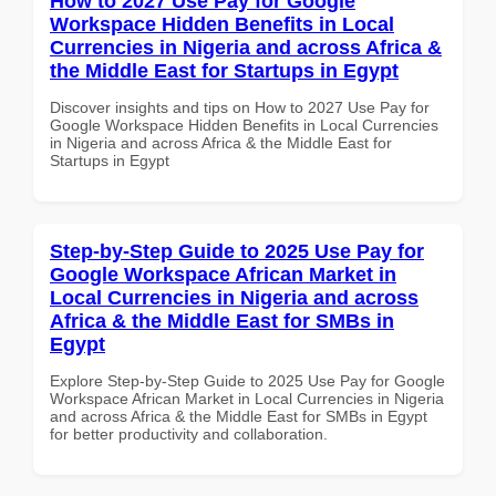
How to 2027 Use Pay for Google
Workspace Hidden Benefits in Local
Currencies in Nigeria and across Africa &
the Middle East for Startups in Egypt
Discover insights and tips on How to 2027 Use Pay for
Google Workspace Hidden Benefits in Local Currencies
in Nigeria and across Africa & the Middle East for
Startups in Egypt
Step-by-Step Guide to 2025 Use Pay for
Google Workspace African Market in
Local Currencies in Nigeria and across
Africa & the Middle East for SMBs in
Egypt
Explore Step-by-Step Guide to 2025 Use Pay for Google
Workspace African Market in Local Currencies in Nigeria
and across Africa & the Middle East for SMBs in Egypt
for better productivity and collaboration.