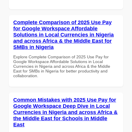
Complete Comparison of 2025 Use Pay
for Google Workspace Affordable
Solutions in Local Currencies in Nigeria
and across Africa & the Middle East for
SMBs in Nigeria
Explore Complete Comparison of 2025 Use Pay for
Google Workspace Affordable Solutions in Local
Currencies in Nigeria and across Africa & the Middle
East for SMBs in Nigeria for better productivity and
collaboration.
Common Mistakes with 2025 Use Pay for
Google Workspace Deep Dive in Local
Currencies in Nigeria and across Africa &
the Middle East for Schools in Middle
East