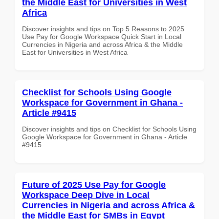
the Middle East for Universities in West
Africa
Discover insights and tips on Top 5 Reasons to 2025
Use Pay for Google Workspace Quick Start in Local
Currencies in Nigeria and across Africa & the Middle
East for Universities in West Africa
Checklist for Schools Using Google
Workspace for Government in Ghana -
Article #9415
Discover insights and tips on Checklist for Schools Using
Google Workspace for Government in Ghana - Article
#9415
Future of 2025 Use Pay for Google
Workspace Deep Dive in Local
Currencies in Nigeria and across Africa &
the Middle East for SMBs in Egypt