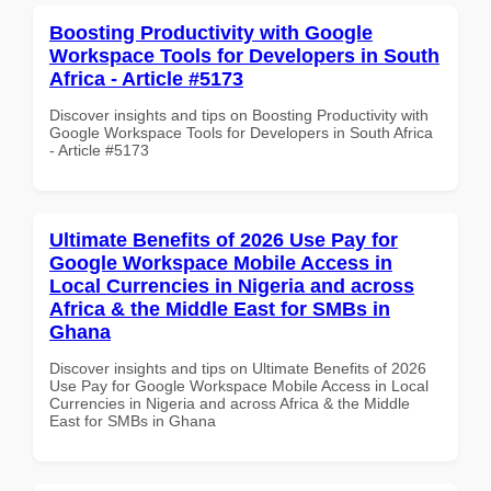
Boosting Productivity with Google
Workspace Tools for Developers in South
Africa - Article #5173
Discover insights and tips on Boosting Productivity with
Google Workspace Tools for Developers in South Africa
- Article #5173
Ultimate Benefits of 2026 Use Pay for
Google Workspace Mobile Access in
Local Currencies in Nigeria and across
Africa & the Middle East for SMBs in
Ghana
Discover insights and tips on Ultimate Benefits of 2026
Use Pay for Google Workspace Mobile Access in Local
Currencies in Nigeria and across Africa & the Middle
East for SMBs in Ghana