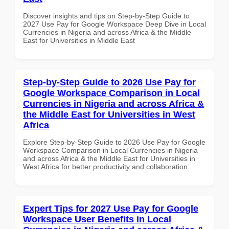
Discover insights and tips on Step-by-Step Guide to
2027 Use Pay for Google Workspace Deep Dive in Local
Currencies in Nigeria and across Africa & the Middle
East for Universities in Middle East
Step-by-Step Guide to 2026 Use Pay for
Google Workspace Comparison in Local
Currencies in Nigeria and across Africa &
the Middle East for Universities in West
Africa
Explore Step-by-Step Guide to 2026 Use Pay for Google
Workspace Comparison in Local Currencies in Nigeria
and across Africa & the Middle East for Universities in
West Africa for better productivity and collaboration.
Expert Tips for 2027 Use Pay for Google
Workspace User Benefits in Local