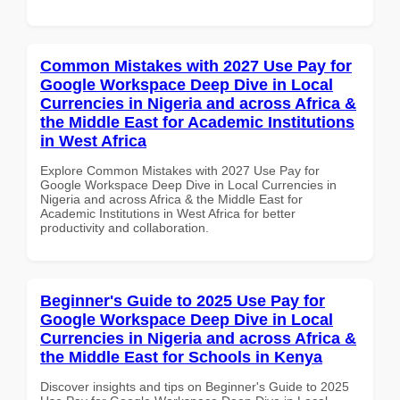
Common Mistakes with 2027 Use Pay for
Google Workspace Deep Dive in Local
Currencies in Nigeria and across Africa &
the Middle East for Academic Institutions
in West Africa
Explore Common Mistakes with 2027 Use Pay for
Google Workspace Deep Dive in Local Currencies in
Nigeria and across Africa & the Middle East for
Academic Institutions in West Africa for better
productivity and collaboration.
Beginner's Guide to 2025 Use Pay for
Google Workspace Deep Dive in Local
Currencies in Nigeria and across Africa &
the Middle East for Schools in Kenya
Discover insights and tips on Beginner's Guide to 2025