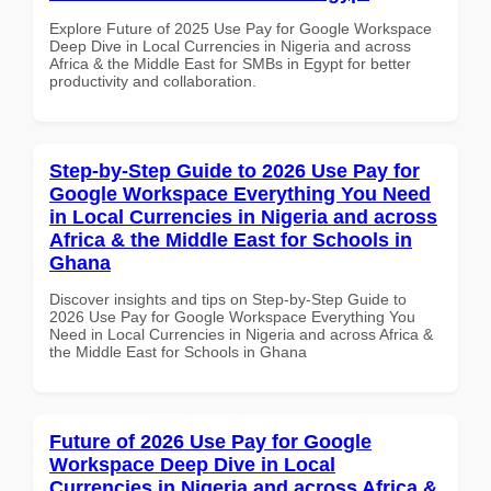
Explore Future of 2025 Use Pay for Google Workspace
Deep Dive in Local Currencies in Nigeria and across
Africa & the Middle East for SMBs in Egypt for better
productivity and collaboration.
Step-by-Step Guide to 2026 Use Pay for
Google Workspace Everything You Need
in Local Currencies in Nigeria and across
Africa & the Middle East for Schools in
Ghana
Discover insights and tips on Step-by-Step Guide to
2026 Use Pay for Google Workspace Everything You
Need in Local Currencies in Nigeria and across Africa &
the Middle East for Schools in Ghana
Future of 2026 Use Pay for Google
Workspace Deep Dive in Local
Currencies in Nigeria and across Africa &