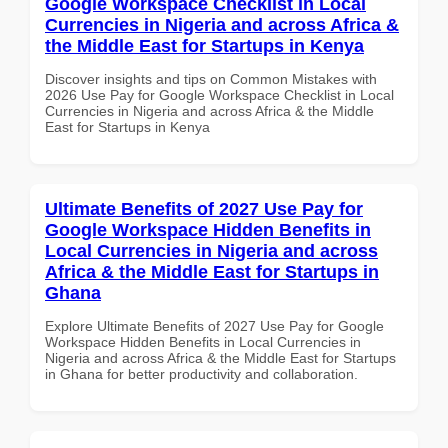
Google Workspace Checklist in Local
Currencies in Nigeria and across Africa &
the Middle East for Startups in Kenya
Discover insights and tips on Common Mistakes with
2026 Use Pay for Google Workspace Checklist in Local
Currencies in Nigeria and across Africa & the Middle
East for Startups in Kenya
Ultimate Benefits of 2027 Use Pay for
Google Workspace Hidden Benefits in
Local Currencies in Nigeria and across
Africa & the Middle East for Startups in
Ghana
Explore Ultimate Benefits of 2027 Use Pay for Google
Workspace Hidden Benefits in Local Currencies in
Nigeria and across Africa & the Middle East for Startups
in Ghana for better productivity and collaboration.