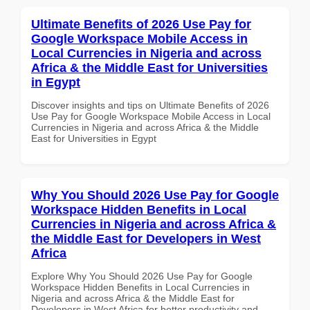
Ultimate Benefits of 2026 Use Pay for
Google Workspace Mobile Access in
Local Currencies in Nigeria and across
Africa & the Middle East for Universities
in Egypt
Discover insights and tips on Ultimate Benefits of 2026
Use Pay for Google Workspace Mobile Access in Local
Currencies in Nigeria and across Africa & the Middle
East for Universities in Egypt
Why You Should 2026 Use Pay for Google
Workspace Hidden Benefits in Local
Currencies in Nigeria and across Africa &
the Middle East for Developers in West
Africa
Explore Why You Should 2026 Use Pay for Google
Workspace Hidden Benefits in Local Currencies in
Nigeria and across Africa & the Middle East for
Developers in West Africa for better productivity and