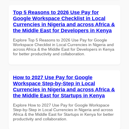
Top 5 Reasons to 2026 Use Pay for
Google Workspace Checklist in Local
Currencies in Nigeria and across Africa &
the Middle East for Developers in Kenya
Explore Top 5 Reasons to 2026 Use Pay for Google
Workspace Checklist in Local Currencies in Nigeria and
across Africa & the Middle East for Developers in Kenya
for better productivity and collaboration.
How to 2027 Use Pay for Google
Workspace Step-by-Step in Local
Currencies in Nigeria and across Africa &
the Middle East for Startups in Kenya
Explore How to 2027 Use Pay for Google Workspace
Step-by-Step in Local Currencies in Nigeria and across
Africa & the Middle East for Startups in Kenya for better
productivity and collaboration.