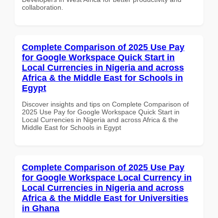
collaboration.
Complete Comparison of 2025 Use Pay
for Google Workspace Quick Start in
Local Currencies in Nigeria and across
Africa & the Middle East for Schools in
Egypt
Discover insights and tips on Complete Comparison of
2025 Use Pay for Google Workspace Quick Start in
Local Currencies in Nigeria and across Africa & the
Middle East for Schools in Egypt
Complete Comparison of 2025 Use Pay
for Google Workspace Local Currency in
Local Currencies in Nigeria and across
Africa & the Middle East for Universities
in Ghana