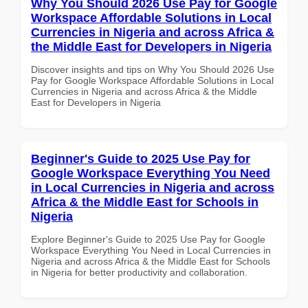
Why You Should 2026 Use Pay for Google
Workspace Affordable Solutions in Local
Currencies in Nigeria and across Africa &
the Middle East for Developers in Nigeria
Discover insights and tips on Why You Should 2026 Use
Pay for Google Workspace Affordable Solutions in Local
Currencies in Nigeria and across Africa & the Middle
East for Developers in Nigeria
Beginner's Guide to 2025 Use Pay for
Google Workspace Everything You Need
in Local Currencies in Nigeria and across
Africa & the Middle East for Schools in
Nigeria
Explore Beginner's Guide to 2025 Use Pay for Google
Workspace Everything You Need in Local Currencies in
Nigeria and across Africa & the Middle East for Schools
in Nigeria for better productivity and collaboration.