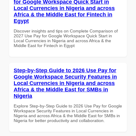
for Google Workspace Quick Start in
Local Currencies in Nigeria and across
Africa & the Middle East for Fintech in
Egypt
Discover insights and tips on Complete Comparison of
2027 Use Pay for Google Workspace Quick Start in
Local Currencies in Nigeria and across Africa & the
Middle East for Fintech in Egypt
Step-by-Step Guide to 2026 Use Pay for
Google Workspace Security Features in
Local Currencies in Nigeria and across
Africa & the Middle East for SMBs in
Nigeria
Explore Step-by-Step Guide to 2026 Use Pay for Google
Workspace Security Features in Local Currencies in
Nigeria and across Africa & the Middle East for SMBs in
Nigeria for better productivity and collaboration.