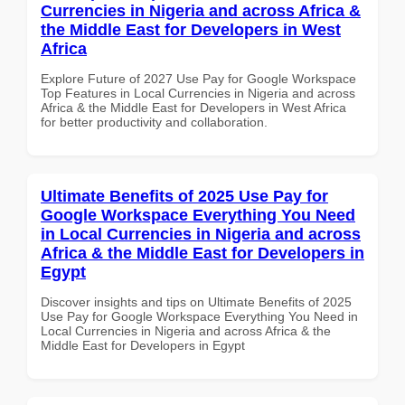
Currencies in Nigeria and across Africa &
the Middle East for Developers in West
Africa
Explore Future of 2027 Use Pay for Google Workspace
Top Features in Local Currencies in Nigeria and across
Africa & the Middle East for Developers in West Africa
for better productivity and collaboration.
Ultimate Benefits of 2025 Use Pay for
Google Workspace Everything You Need
in Local Currencies in Nigeria and across
Africa & the Middle East for Developers in
Egypt
Discover insights and tips on Ultimate Benefits of 2025
Use Pay for Google Workspace Everything You Need in
Local Currencies in Nigeria and across Africa & the
Middle East for Developers in Egypt