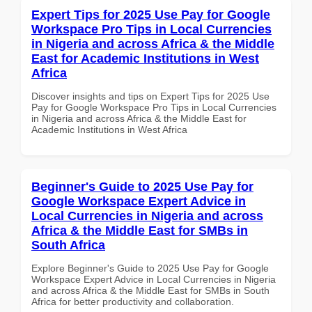
Expert Tips for 2025 Use Pay for Google
Workspace Pro Tips in Local Currencies
in Nigeria and across Africa & the Middle
East for Academic Institutions in West
Africa
Discover insights and tips on Expert Tips for 2025 Use
Pay for Google Workspace Pro Tips in Local Currencies
in Nigeria and across Africa & the Middle East for
Academic Institutions in West Africa
Beginner's Guide to 2025 Use Pay for
Google Workspace Expert Advice in
Local Currencies in Nigeria and across
Africa & the Middle East for SMBs in
South Africa
Explore Beginner's Guide to 2025 Use Pay for Google
Workspace Expert Advice in Local Currencies in Nigeria
and across Africa & the Middle East for SMBs in South
Africa for better productivity and collaboration.