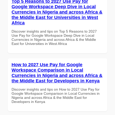
Top 5 Reasons to 2027 Use Pay for
Google Workspace Deep Dive in Local
Currencies in Nigeria and across Africa &
the Middle East for Universities in West
Africa
Discover insights and tips on Top 5 Reasons to 2027
Use Pay for Google Workspace Deep Dive in Local
Currencies in Nigeria and across Africa & the Middle
East for Universities in West Africa
How to 2027 Use Pay for Google
Workspace Comparison in Local
Currencies in Nigeria and across Africa &
the Middle East for Developers in Kenya
Discover insights and tips on How to 2027 Use Pay for
Google Workspace Comparison in Local Currencies in
Nigeria and across Africa & the Middle East for
Developers in Kenya