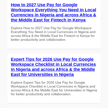
How to 2027 Use Pay for Google
Workspace Everything You Need in Local
Currencies in Nigeria and across Africa &
the Middle East for Fintech in Kenya
Explore How to 2027 Use Pay for Google Workspace
Everything You Need in Local Currencies in Nigeria and
across Africa & the Middle East for Fintech in Kenya for
better productivity and collaboration.
Expert Tips for 2026 Use Pay for Google
Workspace Checklist in Local Currencies
in Nigeria and across Africa & the Middle
East for Universities in Nigeria
Explore Expert Tips for 2026 Use Pay for Google
Workspace Checklist in Local Currencies in Nigeria and
across Africa & the Middle East for Universities in Nigeria
for better productivity and collaboration.