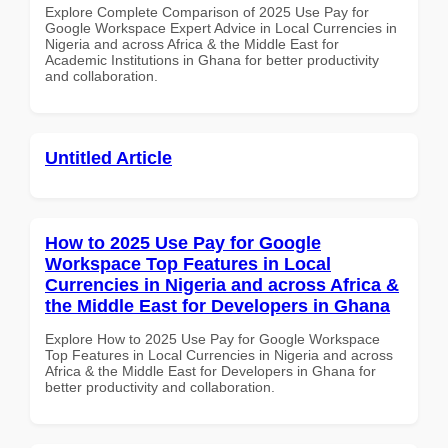
Explore Complete Comparison of 2025 Use Pay for
Google Workspace Expert Advice in Local Currencies in
Nigeria and across Africa & the Middle East for
Academic Institutions in Ghana for better productivity
and collaboration.
Untitled Article
How to 2025 Use Pay for Google
Workspace Top Features in Local
Currencies in Nigeria and across Africa &
the Middle East for Developers in Ghana
Explore How to 2025 Use Pay for Google Workspace
Top Features in Local Currencies in Nigeria and across
Africa & the Middle East for Developers in Ghana for
better productivity and collaboration.