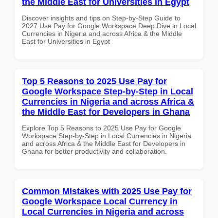
the Middle East for Universities in Egypt
Discover insights and tips on Step-by-Step Guide to
2027 Use Pay for Google Workspace Deep Dive in Local
Currencies in Nigeria and across Africa & the Middle
East for Universities in Egypt
Top 5 Reasons to 2025 Use Pay for
Google Workspace Step-by-Step in Local
Currencies in Nigeria and across Africa &
the Middle East for Developers in Ghana
Explore Top 5 Reasons to 2025 Use Pay for Google
Workspace Step-by-Step in Local Currencies in Nigeria
and across Africa & the Middle East for Developers in
Ghana for better productivity and collaboration.
Common Mistakes with 2025 Use Pay for
Google Workspace Local Currency in
Local Currencies in Nigeria and across