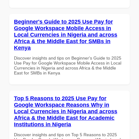
Beginner's Guide to 2025 Use Pay for
Google Workspace Mobile Access in
Local Currencies in Nigeria and across
Africa & the Middle East for SMBs in
Kenya
Discover insights and tips on Beginner's Guide to 2025
Use Pay for Google Workspace Mobile Access in Local
Currencies in Nigeria and across Africa & the Middle
East for SMBs in Kenya
Top 5 Reasons to 2025 Use Pay for
Google Workspace Reasons Why in
Local Currencies in Nigeria and across
Africa & the Middle East for Academic
Institutions in Nigeria
Discover insights and tips on Top 5 Reasons to 2025