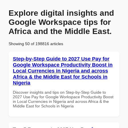
Explore digital insights and
Google Workspace tips for
Africa and the Middle East.
Showing 50 of 198816 articles
Step-by-Step Guide to 2027 Use Pay for
Google Workspace Productivity Boost in
Local Currencies in Nigeria and across
Africa & the Middle East for Schools in
Nigeria
Discover insights and tips on Step-by-Step Guide to
2027 Use Pay for Google Workspace Productivity Boost
in Local Currencies in Nigeria and across Africa & the
Middle East for Schools in Nigeria