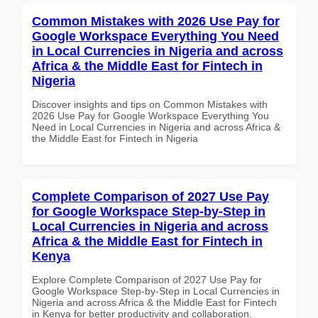
Common Mistakes with 2026 Use Pay for
Google Workspace Everything You Need
in Local Currencies in Nigeria and across
Africa & the Middle East for Fintech in
Nigeria
Discover insights and tips on Common Mistakes with
2026 Use Pay for Google Workspace Everything You
Need in Local Currencies in Nigeria and across Africa &
the Middle East for Fintech in Nigeria
Complete Comparison of 2027 Use Pay
for Google Workspace Step-by-Step in
Local Currencies in Nigeria and across
Africa & the Middle East for Fintech in
Kenya
Explore Complete Comparison of 2027 Use Pay for
Google Workspace Step-by-Step in Local Currencies in
Nigeria and across Africa & the Middle East for Fintech
in Kenya for better productivity and collaboration.