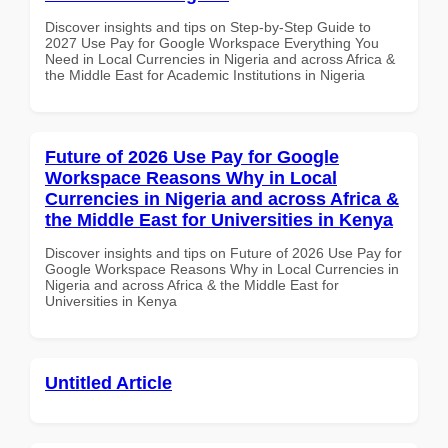
Discover insights and tips on Step-by-Step Guide to
2027 Use Pay for Google Workspace Everything You
Need in Local Currencies in Nigeria and across Africa &
the Middle East for Academic Institutions in Nigeria
Future of 2026 Use Pay for Google
Workspace Reasons Why in Local
Currencies in Nigeria and across Africa &
the Middle East for Universities in Kenya
Discover insights and tips on Future of 2026 Use Pay for
Google Workspace Reasons Why in Local Currencies in
Nigeria and across Africa & the Middle East for
Universities in Kenya
Untitled Article