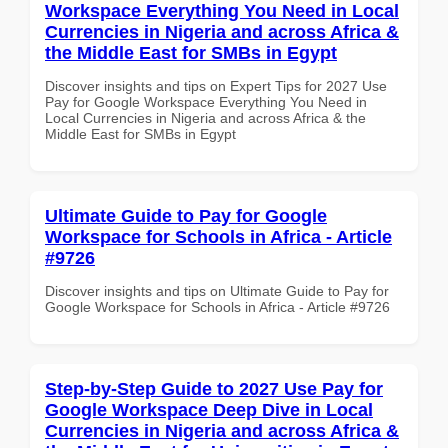
Workspace Everything You Need in Local
Currencies in Nigeria and across Africa &
the Middle East for SMBs in Egypt
Discover insights and tips on Expert Tips for 2027 Use
Pay for Google Workspace Everything You Need in
Local Currencies in Nigeria and across Africa & the
Middle East for SMBs in Egypt
Ultimate Guide to Pay for Google
Workspace for Schools in Africa - Article
#9726
Discover insights and tips on Ultimate Guide to Pay for
Google Workspace for Schools in Africa - Article #9726
Step-by-Step Guide to 2027 Use Pay for
Google Workspace Deep Dive in Local
Currencies in Nigeria and across Africa &