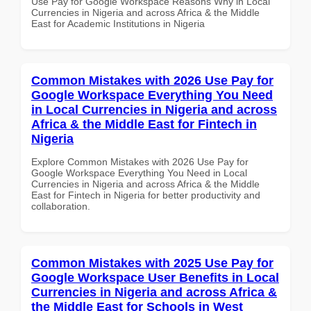
Use Pay for Google Workspace Reasons Why in Local
Currencies in Nigeria and across Africa & the Middle
East for Academic Institutions in Nigeria
Common Mistakes with 2026 Use Pay for
Google Workspace Everything You Need
in Local Currencies in Nigeria and across
Africa & the Middle East for Fintech in
Nigeria
Explore Common Mistakes with 2026 Use Pay for
Google Workspace Everything You Need in Local
Currencies in Nigeria and across Africa & the Middle
East for Fintech in Nigeria for better productivity and
collaboration.
Common Mistakes with 2025 Use Pay for
Google Workspace User Benefits in Local
Currencies in Nigeria and across Africa &
the Middle East for Schools in West