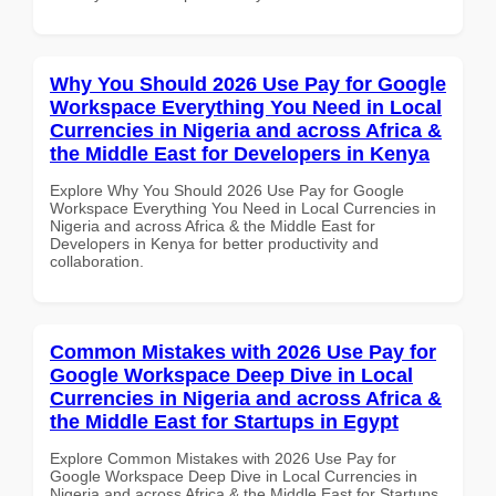
Why You Should 2026 Use Pay for Google
Workspace Everything You Need in Local
Currencies in Nigeria and across Africa &
the Middle East for Developers in Kenya
Explore Why You Should 2026 Use Pay for Google
Workspace Everything You Need in Local Currencies in
Nigeria and across Africa & the Middle East for
Developers in Kenya for better productivity and
collaboration.
Common Mistakes with 2026 Use Pay for
Google Workspace Deep Dive in Local
Currencies in Nigeria and across Africa &
the Middle East for Startups in Egypt
Explore Common Mistakes with 2026 Use Pay for
Google Workspace Deep Dive in Local Currencies in
Nigeria and across Africa & the Middle East for Startups