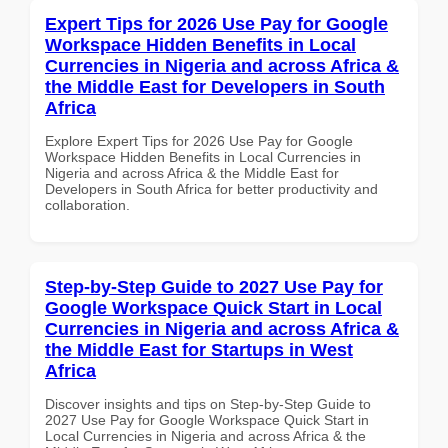
Expert Tips for 2026 Use Pay for Google
Workspace Hidden Benefits in Local
Currencies in Nigeria and across Africa &
the Middle East for Developers in South
Africa
Explore Expert Tips for 2026 Use Pay for Google
Workspace Hidden Benefits in Local Currencies in
Nigeria and across Africa & the Middle East for
Developers in South Africa for better productivity and
collaboration.
Step-by-Step Guide to 2027 Use Pay for
Google Workspace Quick Start in Local
Currencies in Nigeria and across Africa &
the Middle East for Startups in West
Africa
Discover insights and tips on Step-by-Step Guide to
2027 Use Pay for Google Workspace Quick Start in
Local Currencies in Nigeria and across Africa & the