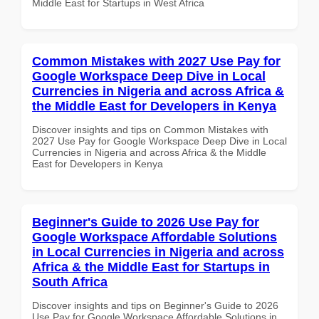
Middle East for Startups in West Africa
Common Mistakes with 2027 Use Pay for
Google Workspace Deep Dive in Local
Currencies in Nigeria and across Africa &
the Middle East for Developers in Kenya
Discover insights and tips on Common Mistakes with
2027 Use Pay for Google Workspace Deep Dive in Local
Currencies in Nigeria and across Africa & the Middle
East for Developers in Kenya
Beginner's Guide to 2026 Use Pay for
Google Workspace Affordable Solutions
in Local Currencies in Nigeria and across
Africa & the Middle East for Startups in
South Africa
Discover insights and tips on Beginner's Guide to 2026
Use Pay for Google Workspace Affordable Solutions in