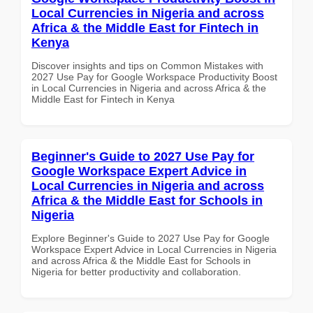
Local Currencies in Nigeria and across
Africa & the Middle East for Fintech in
Kenya
Discover insights and tips on Common Mistakes with
2027 Use Pay for Google Workspace Productivity Boost
in Local Currencies in Nigeria and across Africa & the
Middle East for Fintech in Kenya
Beginner's Guide to 2027 Use Pay for
Google Workspace Expert Advice in
Local Currencies in Nigeria and across
Africa & the Middle East for Schools in
Nigeria
Explore Beginner's Guide to 2027 Use Pay for Google
Workspace Expert Advice in Local Currencies in Nigeria
and across Africa & the Middle East for Schools in
Nigeria for better productivity and collaboration.