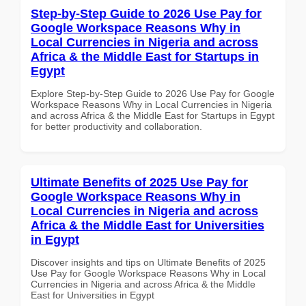
Step-by-Step Guide to 2026 Use Pay for
Google Workspace Reasons Why in
Local Currencies in Nigeria and across
Africa & the Middle East for Startups in
Egypt
Explore Step-by-Step Guide to 2026 Use Pay for Google
Workspace Reasons Why in Local Currencies in Nigeria
and across Africa & the Middle East for Startups in Egypt
for better productivity and collaboration.
Ultimate Benefits of 2025 Use Pay for
Google Workspace Reasons Why in
Local Currencies in Nigeria and across
Africa & the Middle East for Universities
in Egypt
Discover insights and tips on Ultimate Benefits of 2025
Use Pay for Google Workspace Reasons Why in Local
Currencies in Nigeria and across Africa & the Middle
East for Universities in Egypt