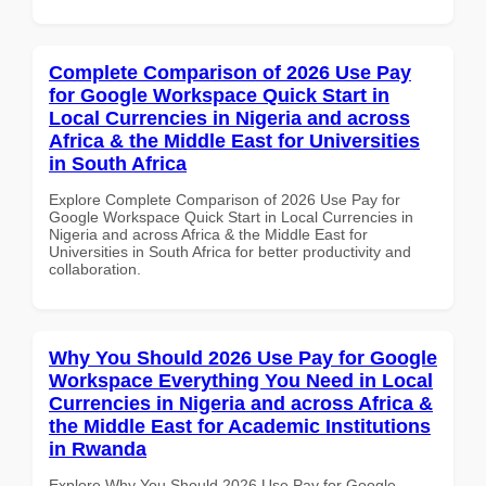
Complete Comparison of 2026 Use Pay
for Google Workspace Quick Start in
Local Currencies in Nigeria and across
Africa & the Middle East for Universities
in South Africa
Explore Complete Comparison of 2026 Use Pay for
Google Workspace Quick Start in Local Currencies in
Nigeria and across Africa & the Middle East for
Universities in South Africa for better productivity and
collaboration.
Why You Should 2026 Use Pay for Google
Workspace Everything You Need in Local
Currencies in Nigeria and across Africa &
the Middle East for Academic Institutions
in Rwanda
Explore Why You Should 2026 Use Pay for Google