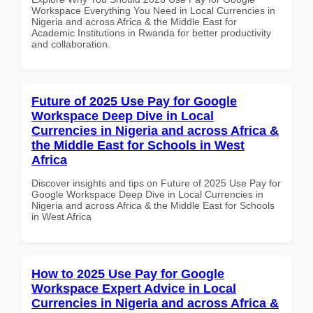
Workspace Everything You Need in Local Currencies in
Nigeria and across Africa & the Middle East for
Academic Institutions in Rwanda for better productivity
and collaboration.
Future of 2025 Use Pay for Google
Workspace Deep Dive in Local
Currencies in Nigeria and across Africa &
the Middle East for Schools in West
Africa
Discover insights and tips on Future of 2025 Use Pay for
Google Workspace Deep Dive in Local Currencies in
Nigeria and across Africa & the Middle East for Schools
in West Africa
How to 2025 Use Pay for Google
Workspace Expert Advice in Local
Currencies in Nigeria and across Africa &