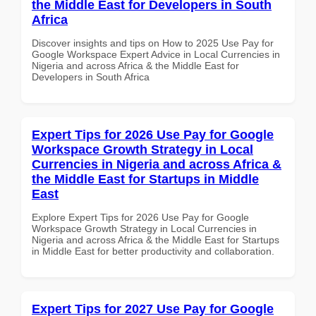
the Middle East for Developers in South
Africa
Discover insights and tips on How to 2025 Use Pay for
Google Workspace Expert Advice in Local Currencies in
Nigeria and across Africa & the Middle East for
Developers in South Africa
Expert Tips for 2026 Use Pay for Google
Workspace Growth Strategy in Local
Currencies in Nigeria and across Africa &
the Middle East for Startups in Middle
East
Explore Expert Tips for 2026 Use Pay for Google
Workspace Growth Strategy in Local Currencies in
Nigeria and across Africa & the Middle East for Startups
in Middle East for better productivity and collaboration.
Expert Tips for 2027 Use Pay for Google