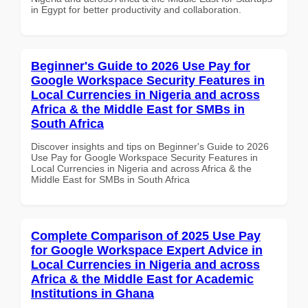
in Egypt for better productivity and collaboration.
Beginner's Guide to 2026 Use Pay for
Google Workspace Security Features in
Local Currencies in Nigeria and across
Africa & the Middle East for SMBs in
South Africa
Discover insights and tips on Beginner's Guide to 2026
Use Pay for Google Workspace Security Features in
Local Currencies in Nigeria and across Africa & the
Middle East for SMBs in South Africa
Complete Comparison of 2025 Use Pay
for Google Workspace Expert Advice in
Local Currencies in Nigeria and across
Africa & the Middle East for Academic
Institutions in Ghana