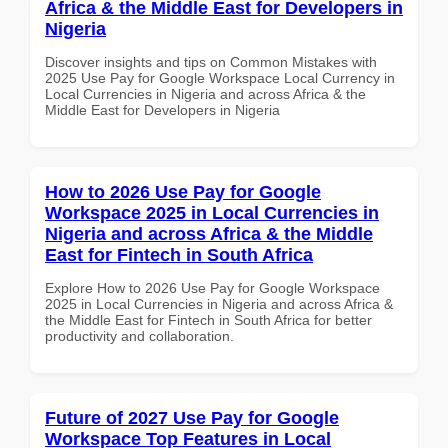
Africa & the Middle East for Developers in
Nigeria
Discover insights and tips on Common Mistakes with
2025 Use Pay for Google Workspace Local Currency in
Local Currencies in Nigeria and across Africa & the
Middle East for Developers in Nigeria
How to 2026 Use Pay for Google
Workspace 2025 in Local Currencies in
Nigeria and across Africa & the Middle
East for Fintech in South Africa
Explore How to 2026 Use Pay for Google Workspace
2025 in Local Currencies in Nigeria and across Africa &
the Middle East for Fintech in South Africa for better
productivity and collaboration.
Future of 2027 Use Pay for Google
Workspace Top Features in Local