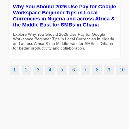
Why You Should 2026 Use Pay for Google
Workspace Beginner Tips in Local
Currencies in Nigeria and across Africa &
the Middle East for SMBs in Ghana
Explore Why You Should 2026 Use Pay for Google
Workspace Beginner Tips in Local Currencies in Nigeria
and across Africa & the Middle East for SMBs in Ghana
for better productivity and collaboration.
1
2
3
4
5
6
7
8
9
10