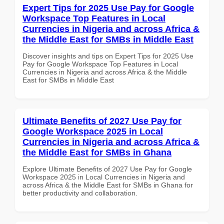
Expert Tips for 2025 Use Pay for Google
Workspace Top Features in Local
Currencies in Nigeria and across Africa &
the Middle East for SMBs in Middle East
Discover insights and tips on Expert Tips for 2025 Use
Pay for Google Workspace Top Features in Local
Currencies in Nigeria and across Africa & the Middle
East for SMBs in Middle East
Ultimate Benefits of 2027 Use Pay for
Google Workspace 2025 in Local
Currencies in Nigeria and across Africa &
the Middle East for SMBs in Ghana
Explore Ultimate Benefits of 2027 Use Pay for Google
Workspace 2025 in Local Currencies in Nigeria and
across Africa & the Middle East for SMBs in Ghana for
better productivity and collaboration.