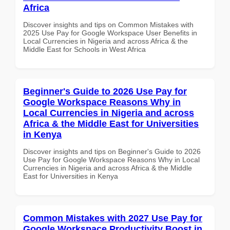
Africa
Discover insights and tips on Common Mistakes with
2025 Use Pay for Google Workspace User Benefits in
Local Currencies in Nigeria and across Africa & the
Middle East for Schools in West Africa
Beginner's Guide to 2026 Use Pay for
Google Workspace Reasons Why in
Local Currencies in Nigeria and across
Africa & the Middle East for Universities
in Kenya
Discover insights and tips on Beginner's Guide to 2026
Use Pay for Google Workspace Reasons Why in Local
Currencies in Nigeria and across Africa & the Middle
East for Universities in Kenya
Common Mistakes with 2027 Use Pay for
Google Workspace Productivity Boost in