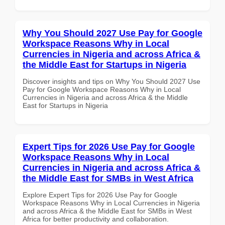
Why You Should 2027 Use Pay for Google
Workspace Reasons Why in Local
Currencies in Nigeria and across Africa &
the Middle East for Startups in Nigeria
Discover insights and tips on Why You Should 2027 Use
Pay for Google Workspace Reasons Why in Local
Currencies in Nigeria and across Africa & the Middle
East for Startups in Nigeria
Expert Tips for 2026 Use Pay for Google
Workspace Reasons Why in Local
Currencies in Nigeria and across Africa &
the Middle East for SMBs in West Africa
Explore Expert Tips for 2026 Use Pay for Google
Workspace Reasons Why in Local Currencies in Nigeria
and across Africa & the Middle East for SMBs in West
Africa for better productivity and collaboration.