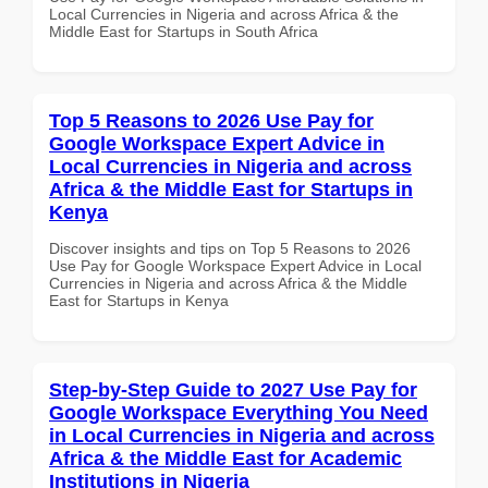
Local Currencies in Nigeria and across Africa & the
Middle East for Startups in South Africa
Top 5 Reasons to 2026 Use Pay for
Google Workspace Expert Advice in
Local Currencies in Nigeria and across
Africa & the Middle East for Startups in
Kenya
Discover insights and tips on Top 5 Reasons to 2026
Use Pay for Google Workspace Expert Advice in Local
Currencies in Nigeria and across Africa & the Middle
East for Startups in Kenya
Step-by-Step Guide to 2027 Use Pay for
Google Workspace Everything You Need
in Local Currencies in Nigeria and across
Africa & the Middle East for Academic
Institutions in Nigeria