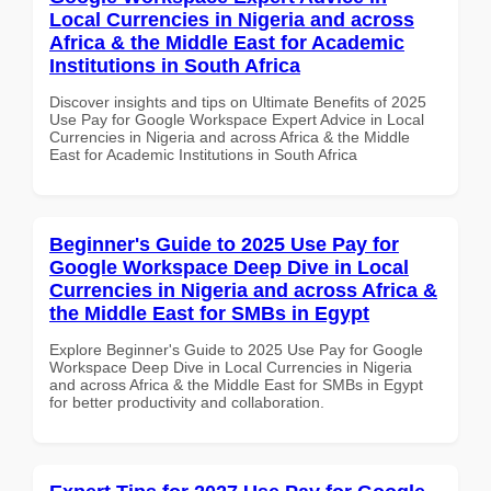
Local Currencies in Nigeria and across
Africa & the Middle East for Academic
Institutions in South Africa
Discover insights and tips on Ultimate Benefits of 2025
Use Pay for Google Workspace Expert Advice in Local
Currencies in Nigeria and across Africa & the Middle
East for Academic Institutions in South Africa
Beginner's Guide to 2025 Use Pay for
Google Workspace Deep Dive in Local
Currencies in Nigeria and across Africa &
the Middle East for SMBs in Egypt
Explore Beginner's Guide to 2025 Use Pay for Google
Workspace Deep Dive in Local Currencies in Nigeria
and across Africa & the Middle East for SMBs in Egypt
for better productivity and collaboration.