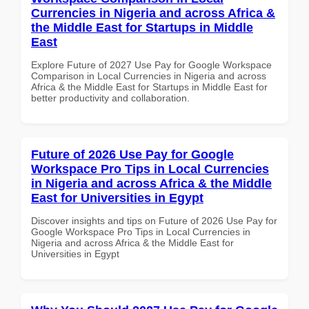
Currencies in Nigeria and across Africa &
the Middle East for Startups in Middle
East
Explore Future of 2027 Use Pay for Google Workspace
Comparison in Local Currencies in Nigeria and across
Africa & the Middle East for Startups in Middle East for
better productivity and collaboration.
Future of 2026 Use Pay for Google
Workspace Pro Tips in Local Currencies
in Nigeria and across Africa & the Middle
East for Universities in Egypt
Discover insights and tips on Future of 2026 Use Pay for
Google Workspace Pro Tips in Local Currencies in
Nigeria and across Africa & the Middle East for
Universities in Egypt