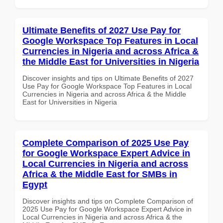
Ultimate Benefits of 2027 Use Pay for
Google Workspace Top Features in Local
Currencies in Nigeria and across Africa &
the Middle East for Universities in Nigeria
Discover insights and tips on Ultimate Benefits of 2027
Use Pay for Google Workspace Top Features in Local
Currencies in Nigeria and across Africa & the Middle
East for Universities in Nigeria
Complete Comparison of 2025 Use Pay
for Google Workspace Expert Advice in
Local Currencies in Nigeria and across
Africa & the Middle East for SMBs in
Egypt
Discover insights and tips on Complete Comparison of
2025 Use Pay for Google Workspace Expert Advice in
Local Currencies in Nigeria and across Africa & the