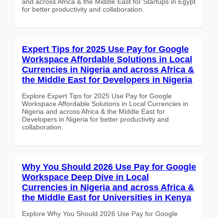
and across Africa & the Middle East for Startups in Egypt
for better productivity and collaboration.
Expert Tips for 2025 Use Pay for Google
Workspace Affordable Solutions in Local
Currencies in Nigeria and across Africa &
the Middle East for Developers in Nigeria
Explore Expert Tips for 2025 Use Pay for Google
Workspace Affordable Solutions in Local Currencies in
Nigeria and across Africa & the Middle East for
Developers in Nigeria for better productivity and
collaboration.
Why You Should 2026 Use Pay for Google
Workspace Deep Dive in Local
Currencies in Nigeria and across Africa &
the Middle East for Universities in Kenya
Explore Why You Should 2026 Use Pay for Google