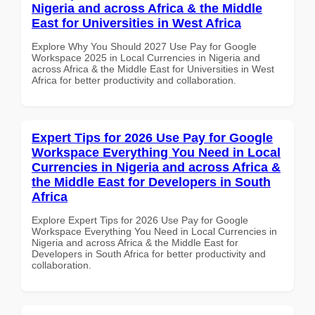
Nigeria and across Africa & the Middle
East for Universities in West Africa
Explore Why You Should 2027 Use Pay for Google
Workspace 2025 in Local Currencies in Nigeria and
across Africa & the Middle East for Universities in West
Africa for better productivity and collaboration.
Expert Tips for 2026 Use Pay for Google
Workspace Everything You Need in Local
Currencies in Nigeria and across Africa &
the Middle East for Developers in South
Africa
Explore Expert Tips for 2026 Use Pay for Google
Workspace Everything You Need in Local Currencies in
Nigeria and across Africa & the Middle East for
Developers in South Africa for better productivity and
collaboration.