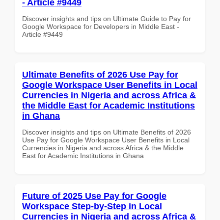
- Article #9449
Discover insights and tips on Ultimate Guide to Pay for
Google Workspace for Developers in Middle East -
Article #9449
Ultimate Benefits of 2026 Use Pay for
Google Workspace User Benefits in Local
Currencies in Nigeria and across Africa &
the Middle East for Academic Institutions
in Ghana
Discover insights and tips on Ultimate Benefits of 2026
Use Pay for Google Workspace User Benefits in Local
Currencies in Nigeria and across Africa & the Middle
East for Academic Institutions in Ghana
Future of 2025 Use Pay for Google
Workspace Step-by-Step in Local
Currencies in Nigeria and across Africa &