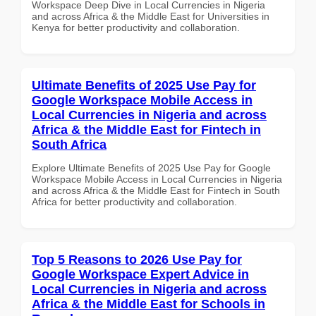
Workspace Deep Dive in Local Currencies in Nigeria
and across Africa & the Middle East for Universities in
Kenya for better productivity and collaboration.
Ultimate Benefits of 2025 Use Pay for
Google Workspace Mobile Access in
Local Currencies in Nigeria and across
Africa & the Middle East for Fintech in
South Africa
Explore Ultimate Benefits of 2025 Use Pay for Google
Workspace Mobile Access in Local Currencies in Nigeria
and across Africa & the Middle East for Fintech in South
Africa for better productivity and collaboration.
Top 5 Reasons to 2026 Use Pay for
Google Workspace Expert Advice in
Local Currencies in Nigeria and across
Africa & the Middle East for Schools in