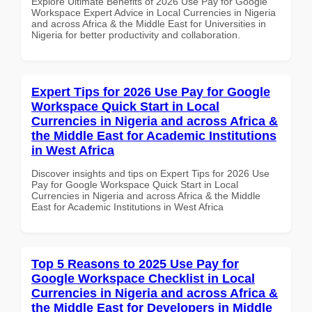
Explore Ultimate Benefits of 2026 Use Pay for Google
Workspace Expert Advice in Local Currencies in Nigeria
and across Africa & the Middle East for Universities in
Nigeria for better productivity and collaboration.
Expert Tips for 2026 Use Pay for Google
Workspace Quick Start in Local
Currencies in Nigeria and across Africa &
the Middle East for Academic Institutions
in West Africa
Discover insights and tips on Expert Tips for 2026 Use
Pay for Google Workspace Quick Start in Local
Currencies in Nigeria and across Africa & the Middle
East for Academic Institutions in West Africa
Top 5 Reasons to 2025 Use Pay for
Google Workspace Checklist in Local
Currencies in Nigeria and across Africa &
the Middle East for Developers in Middle