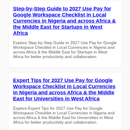
Step-by-Step Guide to 2027 Use Pay for
Google Workspace Checklist in Local
Currencies in Nigeria and across Africa &
the Middle East for Startups in West
Africa
Explore Step-by-Step Guide to 2027 Use Pay for Google
Workspace Checklist in Local Currencies in Nigeria and
across Africa & the Middle East for Startups in West
Africa for better productivity and collaboration.
Expert Tips for 2027 Use Pay for Google
Workspace Checklist in Local Currencies
in Nigeria and across Africa & the Middle
East for Universities in West Africa
Explore Expert Tips for 2027 Use Pay for Google
Workspace Checklist in Local Currencies in Nigeria and
across Africa & the Middle East for Universities in West
Africa for better productivity and collaboration.