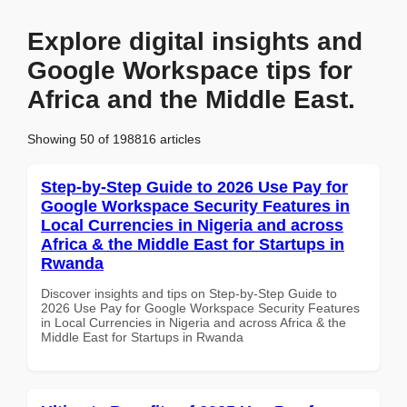
Explore digital insights and
Google Workspace tips for
Africa and the Middle East.
Showing 50 of 198816 articles
Step-by-Step Guide to 2026 Use Pay for
Google Workspace Security Features in
Local Currencies in Nigeria and across
Africa & the Middle East for Startups in
Rwanda
Discover insights and tips on Step-by-Step Guide to
2026 Use Pay for Google Workspace Security Features
in Local Currencies in Nigeria and across Africa & the
Middle East for Startups in Rwanda