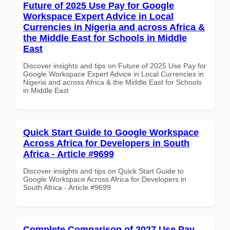
Future of 2025 Use Pay for Google
Workspace Expert Advice in Local
Currencies in Nigeria and across Africa &
the Middle East for Schools in Middle
East
Discover insights and tips on Future of 2025 Use Pay for
Google Workspace Expert Advice in Local Currencies in
Nigeria and across Africa & the Middle East for Schools
in Middle East
Quick Start Guide to Google Workspace
Across Africa for Developers in South
Africa - Article #9699
Discover insights and tips on Quick Start Guide to
Google Workspace Across Africa for Developers in
South Africa - Article #9699
Complete Comparison of 2027 Use Pay