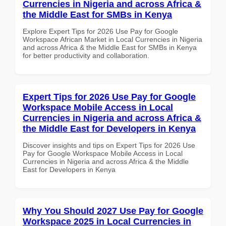
Currencies in Nigeria and across Africa &
the Middle East for SMBs in Kenya
Explore Expert Tips for 2026 Use Pay for Google
Workspace African Market in Local Currencies in Nigeria
and across Africa & the Middle East for SMBs in Kenya
for better productivity and collaboration.
Expert Tips for 2026 Use Pay for Google
Workspace Mobile Access in Local
Currencies in Nigeria and across Africa &
the Middle East for Developers in Kenya
Discover insights and tips on Expert Tips for 2026 Use
Pay for Google Workspace Mobile Access in Local
Currencies in Nigeria and across Africa & the Middle
East for Developers in Kenya
Why You Should 2027 Use Pay for Google
Workspace 2025 in Local Currencies in