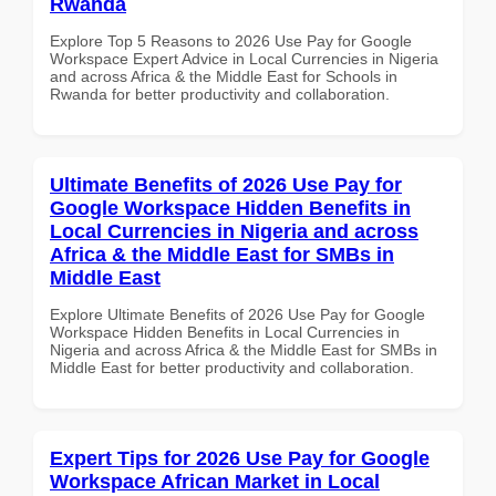
Rwanda
Explore Top 5 Reasons to 2026 Use Pay for Google
Workspace Expert Advice in Local Currencies in Nigeria
and across Africa & the Middle East for Schools in
Rwanda for better productivity and collaboration.
Ultimate Benefits of 2026 Use Pay for
Google Workspace Hidden Benefits in
Local Currencies in Nigeria and across
Africa & the Middle East for SMBs in
Middle East
Explore Ultimate Benefits of 2026 Use Pay for Google
Workspace Hidden Benefits in Local Currencies in
Nigeria and across Africa & the Middle East for SMBs in
Middle East for better productivity and collaboration.
Expert Tips for 2026 Use Pay for Google
Workspace African Market in Local