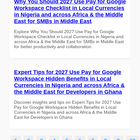
Why You Should 2027 Use Pay for Google
Workspace Checklist in Local Currencies
in Nigeria and across Africa & the Middle
East for SMBs in Middle East
Explore Why You Should 2027 Use Pay for Google
Workspace Checklist in Local Currencies in Nigeria and
across Africa & the Middle East for SMBs in Middle East
for better productivity and collaboration.
Expert Tips for 2027 Use Pay for Google
Workspace Hidden Benefits in Local
Currencies in Nigeria and across Africa &
the Middle East for Developers in Ghana
Discover insights and tips on Expert Tips for 2027 Use
Pay for Google Workspace Hidden Benefits in Local
Currencies in Nigeria and across Africa & the Middle
East for Developers in Ghana