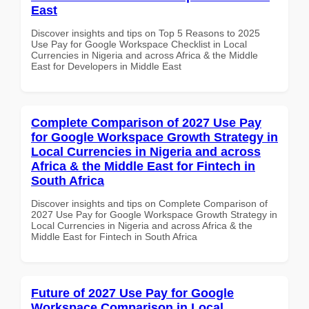
East
Discover insights and tips on Top 5 Reasons to 2025
Use Pay for Google Workspace Checklist in Local
Currencies in Nigeria and across Africa & the Middle
East for Developers in Middle East
Complete Comparison of 2027 Use Pay
for Google Workspace Growth Strategy in
Local Currencies in Nigeria and across
Africa & the Middle East for Fintech in
South Africa
Discover insights and tips on Complete Comparison of
2027 Use Pay for Google Workspace Growth Strategy in
Local Currencies in Nigeria and across Africa & the
Middle East for Fintech in South Africa
Future of 2027 Use Pay for Google
Workspace Comparison in Local