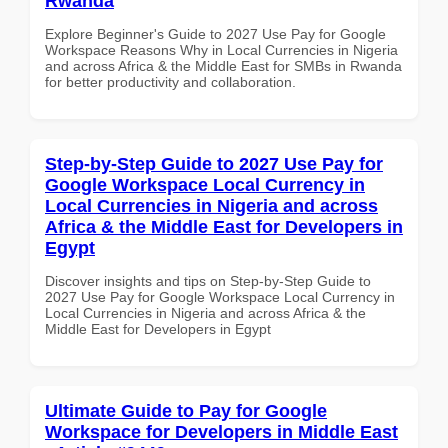
Rwanda
Explore Beginner's Guide to 2027 Use Pay for Google
Workspace Reasons Why in Local Currencies in Nigeria
and across Africa & the Middle East for SMBs in Rwanda
for better productivity and collaboration.
Step-by-Step Guide to 2027 Use Pay for
Google Workspace Local Currency in
Local Currencies in Nigeria and across
Africa & the Middle East for Developers in
Egypt
Discover insights and tips on Step-by-Step Guide to
2027 Use Pay for Google Workspace Local Currency in
Local Currencies in Nigeria and across Africa & the
Middle East for Developers in Egypt
Ultimate Guide to Pay for Google
Workspace for Developers in Middle East