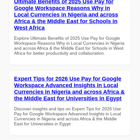
Ultimate Benefits of 2025 Use Pay for
Google Workspace Reasons Why in
Local Currencies in Nigeria and across
Africa & the Middle East for Schools in
West Africa
Explore Ultimate Benefits of 2025 Use Pay for Google
Workspace Reasons Why in Local Currencies in Nigeria
and across Africa & the Middle East for Schools in West
Africa for better productivity and collaboration.
Expert Tips for 2026 Use Pay for Google
Workspace Advanced Insights in Local
Currencies in Nigeria and across Africa &
the Middle East for Universities in Egypt
Discover insights and tips on Expert Tips for 2026 Use
Pay for Google Workspace Advanced Insights in Local
Currencies in Nigeria and across Africa & the Middle
East for Universities in Egypt