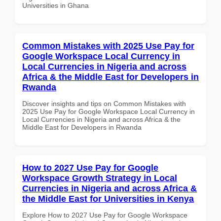
Universities in Ghana
Common Mistakes with 2025 Use Pay for
Google Workspace Local Currency in
Local Currencies in Nigeria and across
Africa & the Middle East for Developers in
Rwanda
Discover insights and tips on Common Mistakes with
2025 Use Pay for Google Workspace Local Currency in
Local Currencies in Nigeria and across Africa & the
Middle East for Developers in Rwanda
How to 2027 Use Pay for Google
Workspace Growth Strategy in Local
Currencies in Nigeria and across Africa &
the Middle East for Universities in Kenya
Explore How to 2027 Use Pay for Google Workspace