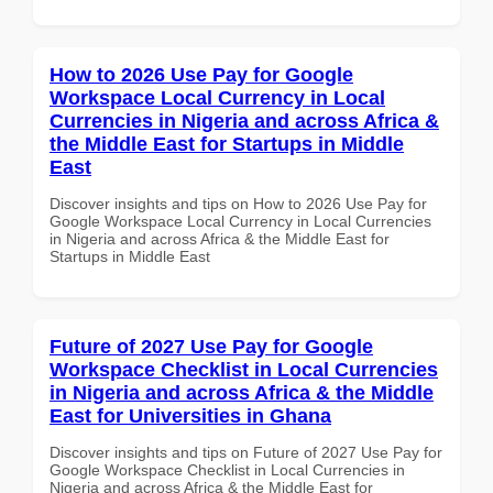
How to 2026 Use Pay for Google
Workspace Local Currency in Local
Currencies in Nigeria and across Africa &
the Middle East for Startups in Middle
East
Discover insights and tips on How to 2026 Use Pay for
Google Workspace Local Currency in Local Currencies
in Nigeria and across Africa & the Middle East for
Startups in Middle East
Future of 2027 Use Pay for Google
Workspace Checklist in Local Currencies
in Nigeria and across Africa & the Middle
East for Universities in Ghana
Discover insights and tips on Future of 2027 Use Pay for
Google Workspace Checklist in Local Currencies in
Nigeria and across Africa & the Middle East for