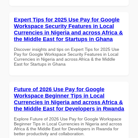
Expert Tips for 2025 Use Pay for Google
Workspace Security Features in Local
Currencies in Nigeria and across Africa &
the Middle East for Startups in Ghana
Discover insights and tips on Expert Tips for 2025 Use
Pay for Google Workspace Security Features in Local
Currencies in Nigeria and across Africa & the Middle
East for Startups in Ghana
Future of 2026 Use Pay for Google
Workspace Beginner Tips in Local
Currencies in Nigeria and across Africa &
the Middle East for Developers in Rwanda
Explore Future of 2026 Use Pay for Google Workspace
Beginner Tips in Local Currencies in Nigeria and across
Africa & the Middle East for Developers in Rwanda for
better productivity and collaboration.