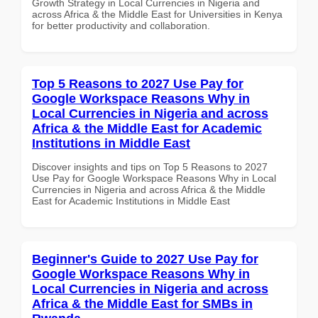
Growth Strategy in Local Currencies in Nigeria and
across Africa & the Middle East for Universities in Kenya
for better productivity and collaboration.
Top 5 Reasons to 2027 Use Pay for
Google Workspace Reasons Why in
Local Currencies in Nigeria and across
Africa & the Middle East for Academic
Institutions in Middle East
Discover insights and tips on Top 5 Reasons to 2027
Use Pay for Google Workspace Reasons Why in Local
Currencies in Nigeria and across Africa & the Middle
East for Academic Institutions in Middle East
Beginner's Guide to 2027 Use Pay for
Google Workspace Reasons Why in
Local Currencies in Nigeria and across
Africa & the Middle East for SMBs in