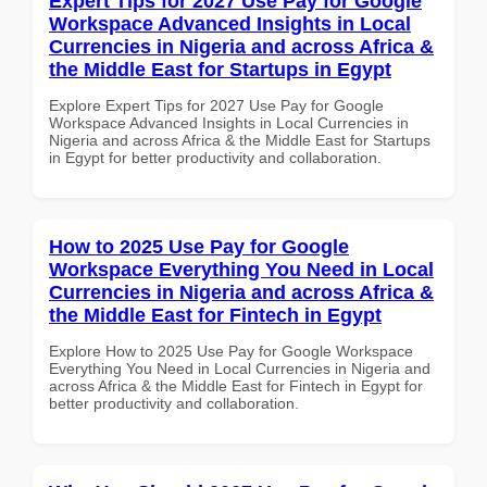
Expert Tips for 2027 Use Pay for Google
Workspace Advanced Insights in Local
Currencies in Nigeria and across Africa &
the Middle East for Startups in Egypt
Explore Expert Tips for 2027 Use Pay for Google
Workspace Advanced Insights in Local Currencies in
Nigeria and across Africa & the Middle East for Startups
in Egypt for better productivity and collaboration.
How to 2025 Use Pay for Google
Workspace Everything You Need in Local
Currencies in Nigeria and across Africa &
the Middle East for Fintech in Egypt
Explore How to 2025 Use Pay for Google Workspace
Everything You Need in Local Currencies in Nigeria and
across Africa & the Middle East for Fintech in Egypt for
better productivity and collaboration.