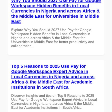
Why You Should 2027 Use Pay for Google
Workspace Hidden Benefits in Local
Currencies in Nigeria and across Africa &
the Middle East for Universities in Middle
East
Explore Why You Should 2027 Use Pay for Google
Workspace Hidden Benefits in Local Currencies in
Nigeria and across Africa & the Middle East for
Universities in Middle East for better productivity and
collaboration.
Top 5 Reasons to 2025 Use Pay for
Google Workspace Expert Advice in
Local Currencies in Nigeria and across
Africa & the Middle East for Academic
Institutions in South Africa
Discover insights and tips on Top 5 Reasons to 2025
Use Pay for Google Workspace Expert Advice in Local
Currencies in Nigeria and across Africa & the Middle
East for Academic Institutions in South Africa