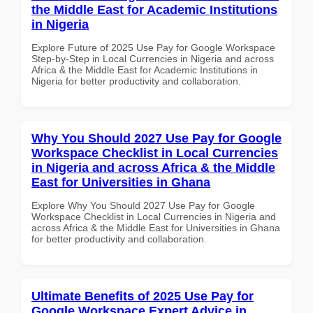
the Middle East for Academic Institutions
in Nigeria
Explore Future of 2025 Use Pay for Google Workspace
Step-by-Step in Local Currencies in Nigeria and across
Africa & the Middle East for Academic Institutions in
Nigeria for better productivity and collaboration.
Why You Should 2027 Use Pay for Google
Workspace Checklist in Local Currencies
in Nigeria and across Africa & the Middle
East for Universities in Ghana
Explore Why You Should 2027 Use Pay for Google
Workspace Checklist in Local Currencies in Nigeria and
across Africa & the Middle East for Universities in Ghana
for better productivity and collaboration.
Ultimate Benefits of 2025 Use Pay for
Google Workspace Expert Advice in