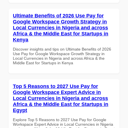
Ultimate Benefits of 2026 Use Pay for
Google Workspace Growth Strategy in
Local Currencies in Nigeria and across
Africa & the Middle East for Startups in
Kenya
Discover insights and tips on Ultimate Benefits of 2026
Use Pay for Google Workspace Growth Strategy in
Local Currencies in Nigeria and across Africa & the
Middle East for Startups in Kenya
Top 5 Reasons to 2027 Use Pay for
Google Workspace Expert Advice in
Local Currencies in Nigeria and across
Africa & the Middle East for Startups in
Egypt
Explore Top 5 Reasons to 2027 Use Pay for Google
Workspace Expert Advice in Local Currencies in Nigeria