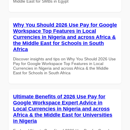
Middle East for SMBs in Egypt
Why You Should 2026 Use Pay for Google
Workspace Top Features in Local
Currencies in Nigeria and across Africa &
the Middle East for Schools in South
Africa
Discover insights and tips on Why You Should 2026 Use
Pay for Google Workspace Top Features in Local
Currencies in Nigeria and across Africa & the Middle
East for Schools in South Africa
Ultimate Benefits of 2026 Use Pay for
Google Workspace Expert Advice in
Local Currencies in Nigeria and across
Africa & the Middle East for Universities
in Nigeria