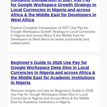
for Google Workspace Growth Strategy in
Local Currencies in Nigeria and across
Africa & the Middle East for Developers in
West Africa
Explore Complete Comparison of 2027 Use Pay for
Google Workspace Growth Strategy in Local Currencies
in Nigeria and across Africa & the Middle East for
Developers in West Africa for better productivity and
collaboration.
Beginner's Guide to 2026 Use Pay for
Google Workspace Deep Dive in Local
Currencies in Nigeria and across Africa &
the Middle East for Academic Institutions
in Nigeria
Discover insights and tips on Beginner's Guide to 2026
Use Pay for Google Workspace Deep Dive in Local
Currencies in Nigeria and across Africa & the Middle
East for Academic Institutions in Nigeria