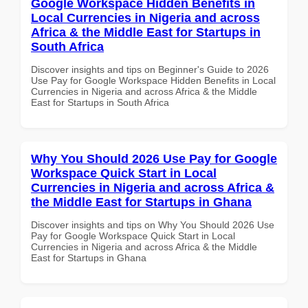
Google Workspace Hidden Benefits in
Local Currencies in Nigeria and across
Africa & the Middle East for Startups in
South Africa
Discover insights and tips on Beginner's Guide to 2026
Use Pay for Google Workspace Hidden Benefits in Local
Currencies in Nigeria and across Africa & the Middle
East for Startups in South Africa
Why You Should 2026 Use Pay for Google
Workspace Quick Start in Local
Currencies in Nigeria and across Africa &
the Middle East for Startups in Ghana
Discover insights and tips on Why You Should 2026 Use
Pay for Google Workspace Quick Start in Local
Currencies in Nigeria and across Africa & the Middle
East for Startups in Ghana