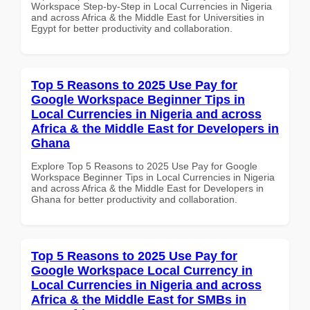
Workspace Step-by-Step in Local Currencies in Nigeria
and across Africa & the Middle East for Universities in
Egypt for better productivity and collaboration.
Top 5 Reasons to 2025 Use Pay for
Google Workspace Beginner Tips in
Local Currencies in Nigeria and across
Africa & the Middle East for Developers in
Ghana
Explore Top 5 Reasons to 2025 Use Pay for Google
Workspace Beginner Tips in Local Currencies in Nigeria
and across Africa & the Middle East for Developers in
Ghana for better productivity and collaboration.
Top 5 Reasons to 2025 Use Pay for
Google Workspace Local Currency in
Local Currencies in Nigeria and across
Africa & the Middle East for SMBs in