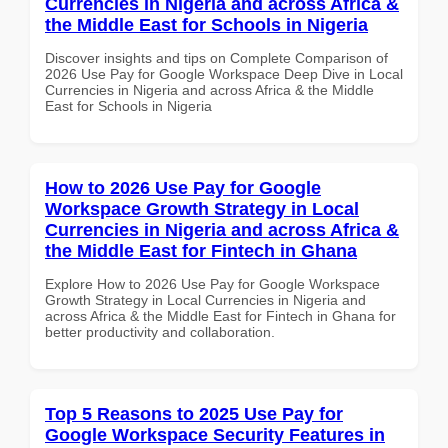
Currencies in Nigeria and across Africa &
the Middle East for Schools in Nigeria
Discover insights and tips on Complete Comparison of
2026 Use Pay for Google Workspace Deep Dive in Local
Currencies in Nigeria and across Africa & the Middle
East for Schools in Nigeria
How to 2026 Use Pay for Google
Workspace Growth Strategy in Local
Currencies in Nigeria and across Africa &
the Middle East for Fintech in Ghana
Explore How to 2026 Use Pay for Google Workspace
Growth Strategy in Local Currencies in Nigeria and
across Africa & the Middle East for Fintech in Ghana for
better productivity and collaboration.
Top 5 Reasons to 2025 Use Pay for
Google Workspace Security Features in