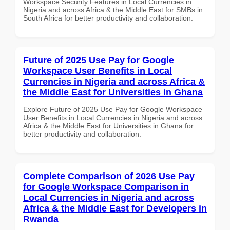
Workspace Security Features in Local Currencies in
Nigeria and across Africa & the Middle East for SMBs in
South Africa for better productivity and collaboration.
Future of 2025 Use Pay for Google
Workspace User Benefits in Local
Currencies in Nigeria and across Africa &
the Middle East for Universities in Ghana
Explore Future of 2025 Use Pay for Google Workspace
User Benefits in Local Currencies in Nigeria and across
Africa & the Middle East for Universities in Ghana for
better productivity and collaboration.
Complete Comparison of 2026 Use Pay
for Google Workspace Comparison in
Local Currencies in Nigeria and across
Africa & the Middle East for Developers in
Rwanda