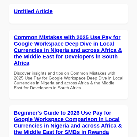
Untitled Article
Common Mistakes with 2025 Use Pay for
Google Workspace Deep Dive in Local
Currencies in Nigeria and across Africa &
the Middle East for Developers in South
Africa
Discover insights and tips on Common Mistakes with
2025 Use Pay for Google Workspace Deep Dive in Local
Currencies in Nigeria and across Africa & the Middle
East for Developers in South Africa
Beginner's Guide to 2026 Use Pay for
Google Workspace Comparison in Local
Currencies in Nigeria and across Africa &
the Middle East for SMBs in Rwanda