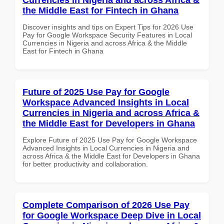
the Middle East for Fintech in Ghana
Discover insights and tips on Expert Tips for 2026 Use
Pay for Google Workspace Security Features in Local
Currencies in Nigeria and across Africa & the Middle
East for Fintech in Ghana
Future of 2025 Use Pay for Google
Workspace Advanced Insights in Local
Currencies in Nigeria and across Africa &
the Middle East for Developers in Ghana
Explore Future of 2025 Use Pay for Google Workspace
Advanced Insights in Local Currencies in Nigeria and
across Africa & the Middle East for Developers in Ghana
for better productivity and collaboration.
Complete Comparison of 2026 Use Pay
for Google Workspace Deep Dive in Local