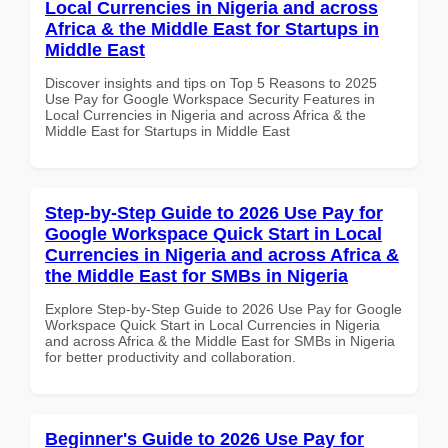
Local Currencies in Nigeria and across
Africa & the Middle East for Startups in
Middle East
Discover insights and tips on Top 5 Reasons to 2025
Use Pay for Google Workspace Security Features in
Local Currencies in Nigeria and across Africa & the
Middle East for Startups in Middle East
Step-by-Step Guide to 2026 Use Pay for
Google Workspace Quick Start in Local
Currencies in Nigeria and across Africa &
the Middle East for SMBs in Nigeria
Explore Step-by-Step Guide to 2026 Use Pay for Google
Workspace Quick Start in Local Currencies in Nigeria
and across Africa & the Middle East for SMBs in Nigeria
for better productivity and collaboration.
Beginner's Guide to 2026 Use Pay for