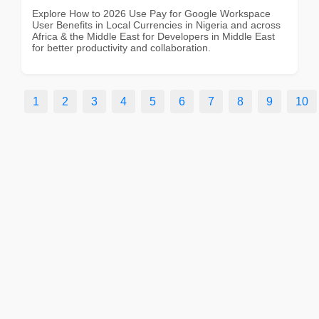
Explore How to 2026 Use Pay for Google Workspace
User Benefits in Local Currencies in Nigeria and across
Africa & the Middle East for Developers in Middle East
for better productivity and collaboration.
1
2
3
4
5
6
7
8
9
10