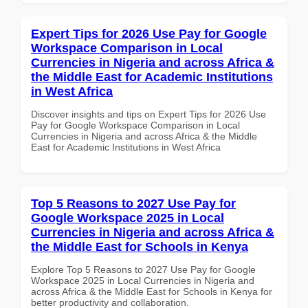
Expert Tips for 2026 Use Pay for Google
Workspace Comparison in Local
Currencies in Nigeria and across Africa &
the Middle East for Academic Institutions
in West Africa
Discover insights and tips on Expert Tips for 2026 Use
Pay for Google Workspace Comparison in Local
Currencies in Nigeria and across Africa & the Middle
East for Academic Institutions in West Africa
Top 5 Reasons to 2027 Use Pay for
Google Workspace 2025 in Local
Currencies in Nigeria and across Africa &
the Middle East for Schools in Kenya
Explore Top 5 Reasons to 2027 Use Pay for Google
Workspace 2025 in Local Currencies in Nigeria and
across Africa & the Middle East for Schools in Kenya for
better productivity and collaboration.