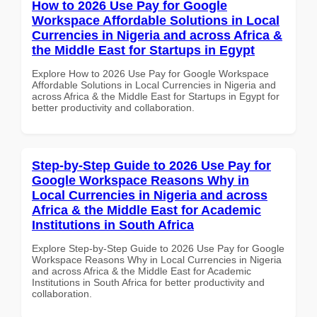
How to 2026 Use Pay for Google
Workspace Affordable Solutions in Local
Currencies in Nigeria and across Africa &
the Middle East for Startups in Egypt
Explore How to 2026 Use Pay for Google Workspace
Affordable Solutions in Local Currencies in Nigeria and
across Africa & the Middle East for Startups in Egypt for
better productivity and collaboration.
Step-by-Step Guide to 2026 Use Pay for
Google Workspace Reasons Why in
Local Currencies in Nigeria and across
Africa & the Middle East for Academic
Institutions in South Africa
Explore Step-by-Step Guide to 2026 Use Pay for Google
Workspace Reasons Why in Local Currencies in Nigeria
and across Africa & the Middle East for Academic
Institutions in South Africa for better productivity and
collaboration.