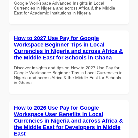
Google Workspace Advanced Insights in Local
Currencies in Nigeria and across Africa & the Middle
East for Academic Institutions in Nigeria
How to 2027 Use Pay for Google
Workspace Beginner Tips in Local
Currencies in Nigeria and across Africa &
the Middle East for Schools in Ghana
Discover insights and tips on How to 2027 Use Pay for
Google Workspace Beginner Tips in Local Currencies in
Nigeria and across Africa & the Middle East for Schools
in Ghana
How to 2026 Use Pay for Google
Workspace User Benefits in Local
Currencies in Nigeria and across Africa &
the Middle East for Developers in Middle
East