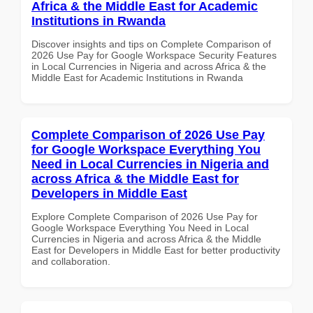
Africa & the Middle East for Academic
Institutions in Rwanda
Discover insights and tips on Complete Comparison of
2026 Use Pay for Google Workspace Security Features
in Local Currencies in Nigeria and across Africa & the
Middle East for Academic Institutions in Rwanda
Complete Comparison of 2026 Use Pay
for Google Workspace Everything You
Need in Local Currencies in Nigeria and
across Africa & the Middle East for
Developers in Middle East
Explore Complete Comparison of 2026 Use Pay for
Google Workspace Everything You Need in Local
Currencies in Nigeria and across Africa & the Middle
East for Developers in Middle East for better productivity
and collaboration.