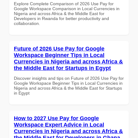
Explore Complete Comparison of 2026 Use Pay for
Google Workspace Comparison in Local Currencies in
Nigeria and across Africa & the Middle East for
Developers in Rwanda for better productivity and
collaboration.
Future of 2026 Use Pay for Google
Workspace Beginner Tips in Local
Currencies in Nigeria and across Africa &
the Middle East for Startups in Egypt
Discover insights and tips on Future of 2026 Use Pay for
Google Workspace Beginner Tips in Local Currencies in
Nigeria and across Africa & the Middle East for Startups
in Egypt
How to 2027 Use Pay for Google
Workspace Expert Advice in Local
Currencies in Nigeria and across Africa &
the Middle East for Developers in Ghana