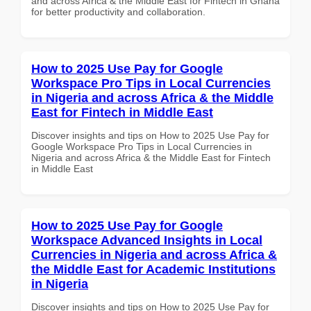
and across Africa & the Middle East for Fintech in Ghana
for better productivity and collaboration.
How to 2025 Use Pay for Google
Workspace Pro Tips in Local Currencies
in Nigeria and across Africa & the Middle
East for Fintech in Middle East
Discover insights and tips on How to 2025 Use Pay for
Google Workspace Pro Tips in Local Currencies in
Nigeria and across Africa & the Middle East for Fintech
in Middle East
How to 2025 Use Pay for Google
Workspace Advanced Insights in Local
Currencies in Nigeria and across Africa &
the Middle East for Academic Institutions
in Nigeria
Discover insights and tips on How to 2025 Use Pay for