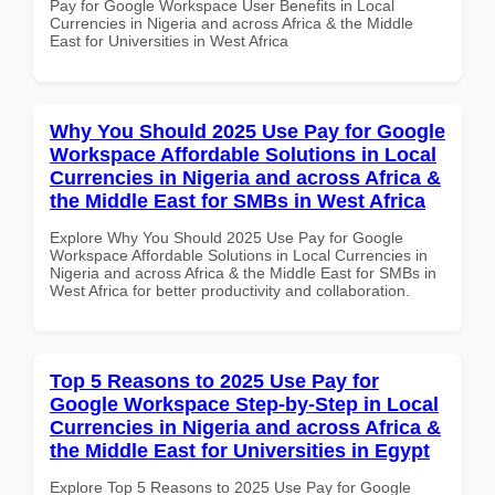
Pay for Google Workspace User Benefits in Local
Currencies in Nigeria and across Africa & the Middle
East for Universities in West Africa
Why You Should 2025 Use Pay for Google
Workspace Affordable Solutions in Local
Currencies in Nigeria and across Africa &
the Middle East for SMBs in West Africa
Explore Why You Should 2025 Use Pay for Google
Workspace Affordable Solutions in Local Currencies in
Nigeria and across Africa & the Middle East for SMBs in
West Africa for better productivity and collaboration.
Top 5 Reasons to 2025 Use Pay for
Google Workspace Step-by-Step in Local
Currencies in Nigeria and across Africa &
the Middle East for Universities in Egypt
Explore Top 5 Reasons to 2025 Use Pay for Google