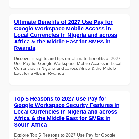
Ultimate Benefits of 2027 Use Pay for
Google Workspace Mobile Access in
Local Currencies in Nigeria and across
Africa & the Middle East for SMBs in
Rwanda
Discover insights and tips on Ultimate Benefits of 2027
Use Pay for Google Workspace Mobile Access in Local
Currencies in Nigeria and across Africa & the Middle
East for SMBs in Rwanda
Top 5 Reasons to 2027 Use Pay for
Google Workspace Security Features in
Local Currencies in Nigeria and across
Africa & the Middle East for SMBs in
South Africa
Explore Top 5 Reasons to 2027 Use Pay for Google