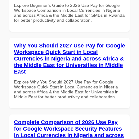
Explore Beginner's Guide to 2026 Use Pay for Google
Workspace Comparison in Local Currencies in Nigeria
and across Africa & the Middle East for SMBs in Rwanda
for better productivity and collaboration.
Why You Should 2027 Use Pay for Google
Workspace Quick Start in Local
Currencies in Nigeria and across Africa &
the Middle East for Universities in Middle
East
Explore Why You Should 2027 Use Pay for Google
Workspace Quick Start in Local Currencies in Nigeria
and across Africa & the Middle East for Universities in
Middle East for better productivity and collaboration.
Complete Comparison of 2026 Use Pay
for Google Workspace Security Features
in Local Currencies in Nigeria and across