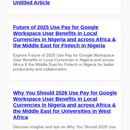
Untitled Article
Future of 2025 Use Pay for Google
Workspace User Benefits in Local
Currencies in Nigeria and across Africa &
the Middle East for Fintech in Nigeria
Explore Future of 2025 Use Pay for Google Workspace
User Benefits in Local Currencies in Nigeria and across
Africa & the Middle East for Fintech in Nigeria for better
productivity and collaboration.
Why You Should 2026 Use Pay for Google
Workspace User Benefits in Local
Currencies in Nigeria and across Africa &
the Middle East for Universities in West
Africa
Discover insights and tips on Why You Should 2026 Use