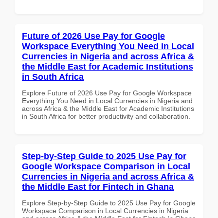
Future of 2026 Use Pay for Google
Workspace Everything You Need in Local
Currencies in Nigeria and across Africa &
the Middle East for Academic Institutions
in South Africa
Explore Future of 2026 Use Pay for Google Workspace
Everything You Need in Local Currencies in Nigeria and
across Africa & the Middle East for Academic Institutions
in South Africa for better productivity and collaboration.
Step-by-Step Guide to 2025 Use Pay for
Google Workspace Comparison in Local
Currencies in Nigeria and across Africa &
the Middle East for Fintech in Ghana
Explore Step-by-Step Guide to 2025 Use Pay for Google
Workspace Comparison in Local Currencies in Nigeria