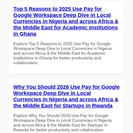
Top 5 Reasons to 2025 Use Pay for
Google Workspace Deep Dive in Local
Currencies in Nigeria and across Africa &
the Middle East for Academic Institutions
in Ghana
Explore Top 5 Reasons to 2025 Use Pay for Google
Workspace Deep Dive in Local Currencies in Nigeria
and across Africa & the Middle East for Academic
Institutions in Ghana for better productivity and
collaboration.
Why You Should 2026 Use Pay for Google
Workspace Deep Dive in Local
Currencies in Nigeria and across Africa &
the Middle East for Startups in Rwanda
Explore Why You Should 2026 Use Pay for Google
Workspace Deep Dive in Local Currencies in Nigeria
and across Africa & the Middle East for Startups in
Rwanda for better productivity and collaboration.