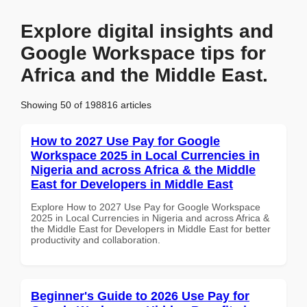
Explore digital insights and
Google Workspace tips for
Africa and the Middle East.
Showing 50 of 198816 articles
How to 2027 Use Pay for Google
Workspace 2025 in Local Currencies in
Nigeria and across Africa & the Middle
East for Developers in Middle East
Explore How to 2027 Use Pay for Google Workspace
2025 in Local Currencies in Nigeria and across Africa &
the Middle East for Developers in Middle East for better
productivity and collaboration.
Beginner's Guide to 2026 Use Pay for