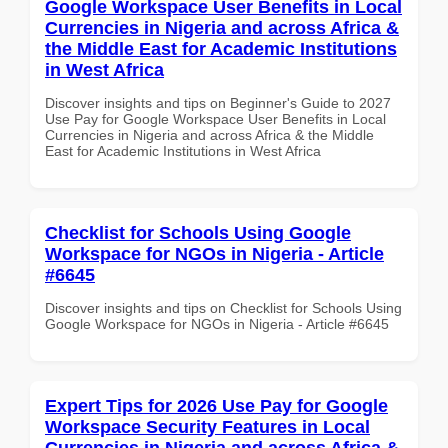
Google Workspace User Benefits in Local
Currencies in Nigeria and across Africa &
the Middle East for Academic Institutions
in West Africa
Discover insights and tips on Beginner's Guide to 2027
Use Pay for Google Workspace User Benefits in Local
Currencies in Nigeria and across Africa & the Middle
East for Academic Institutions in West Africa
Checklist for Schools Using Google
Workspace for NGOs in Nigeria - Article
#6645
Discover insights and tips on Checklist for Schools Using
Google Workspace for NGOs in Nigeria - Article #6645
Expert Tips for 2026 Use Pay for Google
Workspace Security Features in Local
Currencies in Nigeria and across Africa &