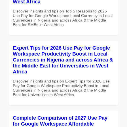
West Africa
Discover insights and tips on Top 5 Reasons to 2025
Use Pay for Google Workspace Local Currency in Local
Currencies in Nigeria and across Africa & the Middle
East for SMBs in West Africa
Expert Tips for 2026 Use Pay for Google
Workspace Productivity Boost in Local
Currencies in Nigeria and across Africa &
the Middle East for Universities in West
Africa
Discover insights and tips on Expert Tips for 2026 Use
Pay for Google Workspace Productivity Boost in Local
Currencies in Nigeria and across Africa & the Middle
East for Universities in West Africa
Complete Comparison of 2027 Use Pay
for Google Workspace Affordable