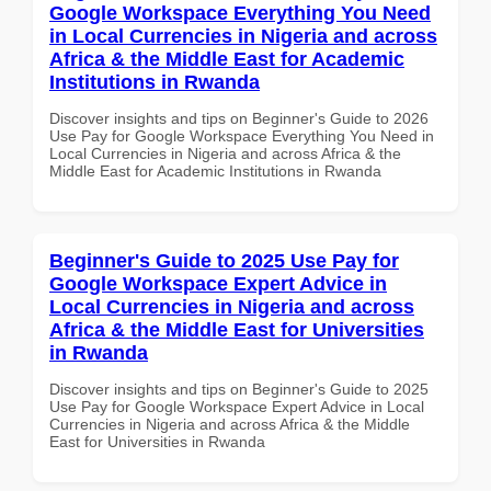
Google Workspace Everything You Need
in Local Currencies in Nigeria and across
Africa & the Middle East for Academic
Institutions in Rwanda
Discover insights and tips on Beginner's Guide to 2026
Use Pay for Google Workspace Everything You Need in
Local Currencies in Nigeria and across Africa & the
Middle East for Academic Institutions in Rwanda
Beginner's Guide to 2025 Use Pay for
Google Workspace Expert Advice in
Local Currencies in Nigeria and across
Africa & the Middle East for Universities
in Rwanda
Discover insights and tips on Beginner's Guide to 2025
Use Pay for Google Workspace Expert Advice in Local
Currencies in Nigeria and across Africa & the Middle
East for Universities in Rwanda