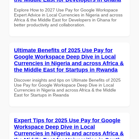
Explore How to 2027 Use Pay for Google Workspace
Expert Advice in Local Currencies in Nigeria and across
Africa & the Middle East for Developers in Ghana for
better productivity and collaboration.
Ultimate Benefits of 2025 Use Pay for
Google Workspace Deep Dive in Local
Currencies in Nigeria and across Africa &
the Middle East for Startups in Rwanda
Discover insights and tips on Ultimate Benefits of 2025
Use Pay for Google Workspace Deep Dive in Local
Currencies in Nigeria and across Africa & the Middle
East for Startups in Rwanda
Expert Tips for 2025 Use Pay for Google
Workspace Deep Dive in Local
Currencies in Nigeria and across Africa &