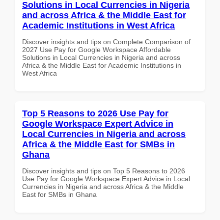
Solutions in Local Currencies in Nigeria
and across Africa & the Middle East for
Academic Institutions in West Africa
Discover insights and tips on Complete Comparison of
2027 Use Pay for Google Workspace Affordable
Solutions in Local Currencies in Nigeria and across
Africa & the Middle East for Academic Institutions in
West Africa
Top 5 Reasons to 2026 Use Pay for
Google Workspace Expert Advice in
Local Currencies in Nigeria and across
Africa & the Middle East for SMBs in
Ghana
Discover insights and tips on Top 5 Reasons to 2026
Use Pay for Google Workspace Expert Advice in Local
Currencies in Nigeria and across Africa & the Middle
East for SMBs in Ghana