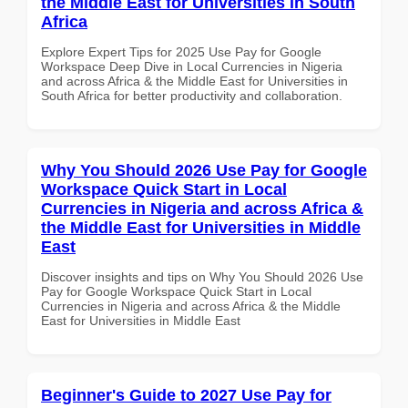
the Middle East for Universities in South
Africa
Explore Expert Tips for 2025 Use Pay for Google
Workspace Deep Dive in Local Currencies in Nigeria
and across Africa & the Middle East for Universities in
South Africa for better productivity and collaboration.
Why You Should 2026 Use Pay for Google
Workspace Quick Start in Local
Currencies in Nigeria and across Africa &
the Middle East for Universities in Middle
East
Discover insights and tips on Why You Should 2026 Use
Pay for Google Workspace Quick Start in Local
Currencies in Nigeria and across Africa & the Middle
East for Universities in Middle East
Beginner's Guide to 2027 Use Pay for