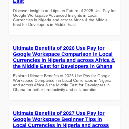
East
Discover insights and tips on Future of 2025 Use Pay for
Google Workspace Advanced Insights in Local
Currencies in Nigeria and across Africa & the Middle
East for Developers in Middle East
Ultimate Benefits of 2026 Use Pay for
Google Workspace Comparison in Local
Currencies in Nigeria and across Africa &
the Middle East for Developers in Ghana
Explore Ultimate Benefits of 2026 Use Pay for Google
Workspace Comparison in Local Currencies in Nigeria
and across Africa & the Middle East for Developers in
Ghana for better productivity and collaboration.
Ultimate Benefits of 2027 Use Pay for
Google Workspace Beginner Tips in
Local Currencies in Nigeria and across