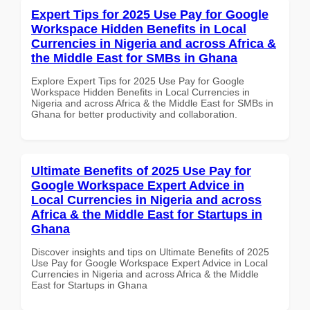
Expert Tips for 2025 Use Pay for Google
Workspace Hidden Benefits in Local
Currencies in Nigeria and across Africa &
the Middle East for SMBs in Ghana
Explore Expert Tips for 2025 Use Pay for Google
Workspace Hidden Benefits in Local Currencies in
Nigeria and across Africa & the Middle East for SMBs in
Ghana for better productivity and collaboration.
Ultimate Benefits of 2025 Use Pay for
Google Workspace Expert Advice in
Local Currencies in Nigeria and across
Africa & the Middle East for Startups in
Ghana
Discover insights and tips on Ultimate Benefits of 2025
Use Pay for Google Workspace Expert Advice in Local
Currencies in Nigeria and across Africa & the Middle
East for Startups in Ghana