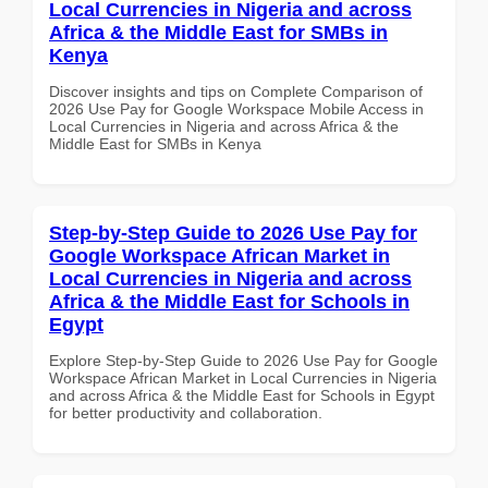
Local Currencies in Nigeria and across
Africa & the Middle East for SMBs in
Kenya
Discover insights and tips on Complete Comparison of
2026 Use Pay for Google Workspace Mobile Access in
Local Currencies in Nigeria and across Africa & the
Middle East for SMBs in Kenya
Step-by-Step Guide to 2026 Use Pay for
Google Workspace African Market in
Local Currencies in Nigeria and across
Africa & the Middle East for Schools in
Egypt
Explore Step-by-Step Guide to 2026 Use Pay for Google
Workspace African Market in Local Currencies in Nigeria
and across Africa & the Middle East for Schools in Egypt
for better productivity and collaboration.