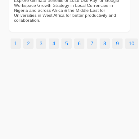
Explore Ultimate Benefits of 2025 Use Pay for Google
Workspace Growth Strategy in Local Currencies in
Nigeria and across Africa & the Middle East for
Universities in West Africa for better productivity and
collaboration.
1
2
3
4
5
6
7
8
9
10