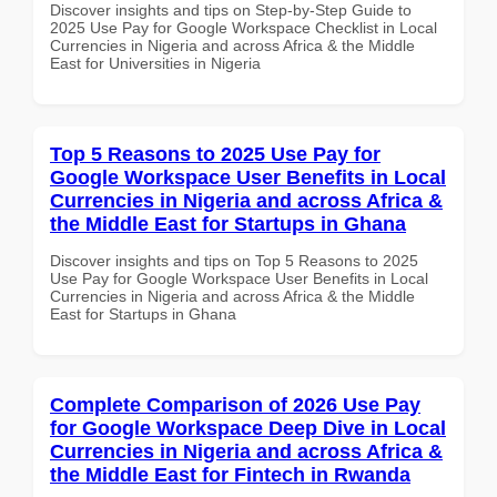
Discover insights and tips on Step-by-Step Guide to
2025 Use Pay for Google Workspace Checklist in Local
Currencies in Nigeria and across Africa & the Middle
East for Universities in Nigeria
Top 5 Reasons to 2025 Use Pay for
Google Workspace User Benefits in Local
Currencies in Nigeria and across Africa &
the Middle East for Startups in Ghana
Discover insights and tips on Top 5 Reasons to 2025
Use Pay for Google Workspace User Benefits in Local
Currencies in Nigeria and across Africa & the Middle
East for Startups in Ghana
Complete Comparison of 2026 Use Pay
for Google Workspace Deep Dive in Local
Currencies in Nigeria and across Africa &
the Middle East for Fintech in Rwanda