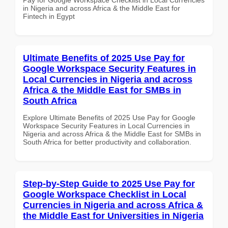
in Nigeria and across Africa & the Middle East for
Fintech in Egypt
Ultimate Benefits of 2025 Use Pay for
Google Workspace Security Features in
Local Currencies in Nigeria and across
Africa & the Middle East for SMBs in
South Africa
Explore Ultimate Benefits of 2025 Use Pay for Google
Workspace Security Features in Local Currencies in
Nigeria and across Africa & the Middle East for SMBs in
South Africa for better productivity and collaboration.
Step-by-Step Guide to 2025 Use Pay for
Google Workspace Checklist in Local
Currencies in Nigeria and across Africa &
the Middle East for Universities in Nigeria