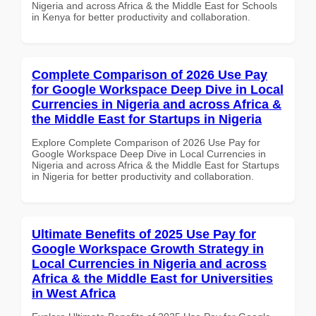
Nigeria and across Africa & the Middle East for Schools
in Kenya for better productivity and collaboration.
Complete Comparison of 2026 Use Pay
for Google Workspace Deep Dive in Local
Currencies in Nigeria and across Africa &
the Middle East for Startups in Nigeria
Explore Complete Comparison of 2026 Use Pay for
Google Workspace Deep Dive in Local Currencies in
Nigeria and across Africa & the Middle East for Startups
in Nigeria for better productivity and collaboration.
Ultimate Benefits of 2025 Use Pay for
Google Workspace Growth Strategy in
Local Currencies in Nigeria and across
Africa & the Middle East for Universities
in West Africa