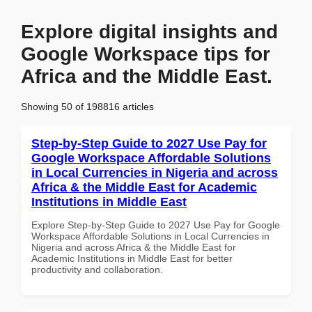
Explore digital insights and
Google Workspace tips for
Africa and the Middle East.
Showing 50 of 198816 articles
Step-by-Step Guide to 2027 Use Pay for
Google Workspace Affordable Solutions
in Local Currencies in Nigeria and across
Africa & the Middle East for Academic
Institutions in Middle East
Explore Step-by-Step Guide to 2027 Use Pay for Google
Workspace Affordable Solutions in Local Currencies in
Nigeria and across Africa & the Middle East for
Academic Institutions in Middle East for better
productivity and collaboration.