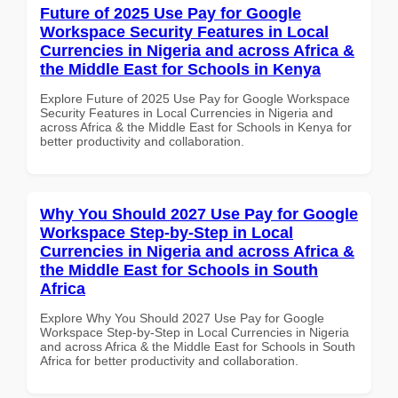
Future of 2025 Use Pay for Google
Workspace Security Features in Local
Currencies in Nigeria and across Africa &
the Middle East for Schools in Kenya
Explore Future of 2025 Use Pay for Google Workspace
Security Features in Local Currencies in Nigeria and
across Africa & the Middle East for Schools in Kenya for
better productivity and collaboration.
Why You Should 2027 Use Pay for Google
Workspace Step-by-Step in Local
Currencies in Nigeria and across Africa &
the Middle East for Schools in South
Africa
Explore Why You Should 2027 Use Pay for Google
Workspace Step-by-Step in Local Currencies in Nigeria
and across Africa & the Middle East for Schools in South
Africa for better productivity and collaboration.