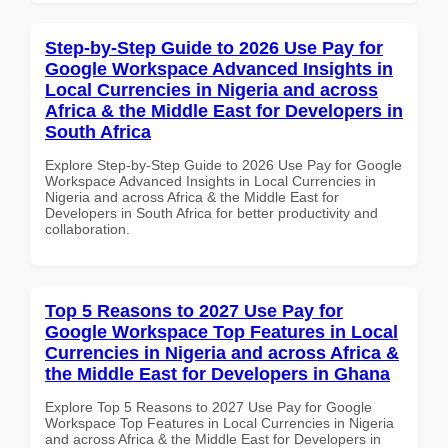
Step-by-Step Guide to 2026 Use Pay for
Google Workspace Advanced Insights in
Local Currencies in Nigeria and across
Africa & the Middle East for Developers in
South Africa
Explore Step-by-Step Guide to 2026 Use Pay for Google
Workspace Advanced Insights in Local Currencies in
Nigeria and across Africa & the Middle East for
Developers in South Africa for better productivity and
collaboration.
Top 5 Reasons to 2027 Use Pay for
Google Workspace Top Features in Local
Currencies in Nigeria and across Africa &
the Middle East for Developers in Ghana
Explore Top 5 Reasons to 2027 Use Pay for Google
Workspace Top Features in Local Currencies in Nigeria
and across Africa & the Middle East for Developers in