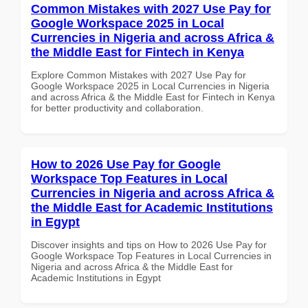
Common Mistakes with 2027 Use Pay for
Google Workspace 2025 in Local
Currencies in Nigeria and across Africa &
the Middle East for Fintech in Kenya
Explore Common Mistakes with 2027 Use Pay for
Google Workspace 2025 in Local Currencies in Nigeria
and across Africa & the Middle East for Fintech in Kenya
for better productivity and collaboration.
How to 2026 Use Pay for Google
Workspace Top Features in Local
Currencies in Nigeria and across Africa &
the Middle East for Academic Institutions
in Egypt
Discover insights and tips on How to 2026 Use Pay for
Google Workspace Top Features in Local Currencies in
Nigeria and across Africa & the Middle East for
Academic Institutions in Egypt