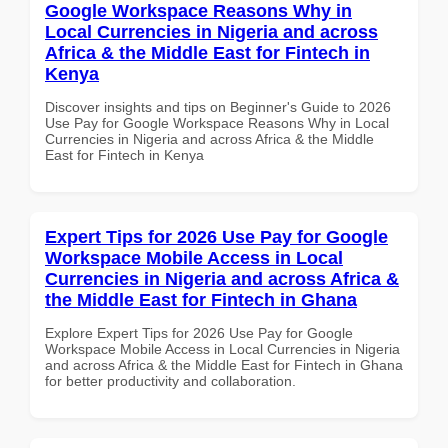
Google Workspace Reasons Why in
Local Currencies in Nigeria and across
Africa & the Middle East for Fintech in
Kenya
Discover insights and tips on Beginner's Guide to 2026
Use Pay for Google Workspace Reasons Why in Local
Currencies in Nigeria and across Africa & the Middle
East for Fintech in Kenya
Expert Tips for 2026 Use Pay for Google
Workspace Mobile Access in Local
Currencies in Nigeria and across Africa &
the Middle East for Fintech in Ghana
Explore Expert Tips for 2026 Use Pay for Google
Workspace Mobile Access in Local Currencies in Nigeria
and across Africa & the Middle East for Fintech in Ghana
for better productivity and collaboration.