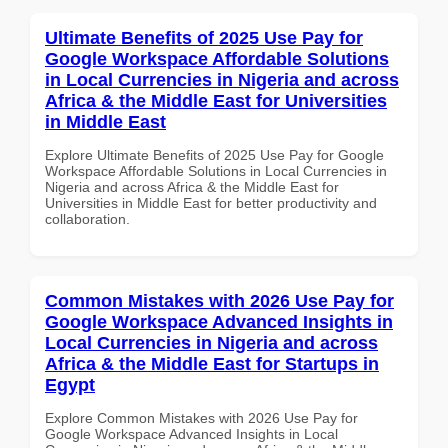
Ultimate Benefits of 2025 Use Pay for
Google Workspace Affordable Solutions
in Local Currencies in Nigeria and across
Africa & the Middle East for Universities
in Middle East
Explore Ultimate Benefits of 2025 Use Pay for Google
Workspace Affordable Solutions in Local Currencies in
Nigeria and across Africa & the Middle East for
Universities in Middle East for better productivity and
collaboration.
Common Mistakes with 2026 Use Pay for
Google Workspace Advanced Insights in
Local Currencies in Nigeria and across
Africa & the Middle East for Startups in
Egypt
Explore Common Mistakes with 2026 Use Pay for
Google Workspace Advanced Insights in Local