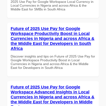
2025 Use Pay for Google Workspace Local Currency in
Local Currencies in Nigeria and across Africa & the
Middle East for SMBs in South Africa
Future of 2025 Use Pay for Google
Workspace Productivity Boost in Local
Currencies in Nigeria and across Africa &
the Middle East for Developers in South
Africa
Discover insights and tips on Future of 2025 Use Pay for
Google Workspace Productivity Boost in Local
Currencies in Nigeria and across Africa & the Middle
East for Developers in South Africa
Future of 2025 Use Pay for Google
Workspace Advanced Insights in Local
Currencies in Nigeria and across Africa &
the Middle East for Developers in Middle