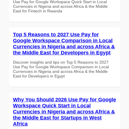
Use Pay for Google Workspace Quick Start in Local
Currencies in Nigeria and across Africa & the Middle
East for Fintech in Rwanda
Top 5 Reasons to 2027 Use Pay for
Google Workspace Comparison in Local
Currencies in Nigeria and across Africa &
the Middle East for Developers in Egypt
Discover insights and tips on Top 5 Reasons to 2027
Use Pay for Google Workspace Comparison in Local
Currencies in Nigeria and across Africa & the Middle
East for Developers in Egypt
Why You Should 2026 Use Pay for Google
Workspace Quick Start in Local
Currencies in Nigeria and across Africa &
the Middle East for Startups in West
Africa