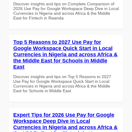
Discover insights and tips on Complete Comparison of
2026 Use Pay for Google Workspace Deep Dive in Local
Currencies in Nigeria and across Africa & the Middle
East for Fintech in Rwanda
Top 5 Reasons to 2027 Use Pay for
Google Workspace Quick Start in Local
Currencies in Nigeria and across Africa &
the Middle East for Schools in Middle
East
Discover insights and tips on Top 5 Reasons to 2027
Use Pay for Google Workspace Quick Start in Local
Currencies in Nigeria and across Africa & the Middle
East for Schools in Middle East
Expert Tips for 2026 Use Pay for Google
Workspace Deep Dive in Local
Currencies in Nigeria and across Africa &