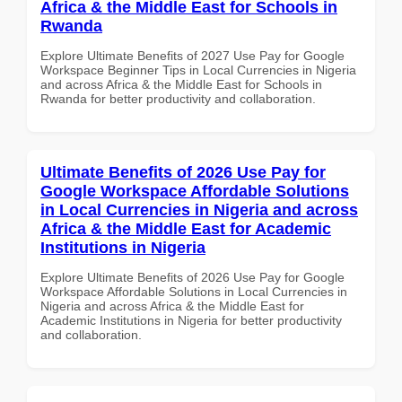
Africa & the Middle East for Schools in
Rwanda
Explore Ultimate Benefits of 2027 Use Pay for Google
Workspace Beginner Tips in Local Currencies in Nigeria
and across Africa & the Middle East for Schools in
Rwanda for better productivity and collaboration.
Ultimate Benefits of 2026 Use Pay for
Google Workspace Affordable Solutions
in Local Currencies in Nigeria and across
Africa & the Middle East for Academic
Institutions in Nigeria
Explore Ultimate Benefits of 2026 Use Pay for Google
Workspace Affordable Solutions in Local Currencies in
Nigeria and across Africa & the Middle East for
Academic Institutions in Nigeria for better productivity
and collaboration.