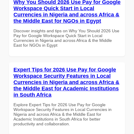
Why You Should 2026 Use Pay for Google
Workspace Quick Start in Local
Currencies in Nigeria and across Africa &
the Middle East for NGOs in Egypt
Discover insights and tips on Why You Should 2026 Use
Pay for Google Workspace Quick Start in Local
Currencies in Nigeria and across Africa & the Middle
East for NGOs in Egypt
Expert Tips for 2026 Use Pay for Google
Workspace Security Features in Local
Currencies in Nigeria and across Africa &
the Middle East for Academic Institutions
in South Africa
Explore Expert Tips for 2026 Use Pay for Google
Workspace Security Features in Local Currencies in
Nigeria and across Africa & the Middle East for
Academic Institutions in South Africa for better
productivity and collaboration.