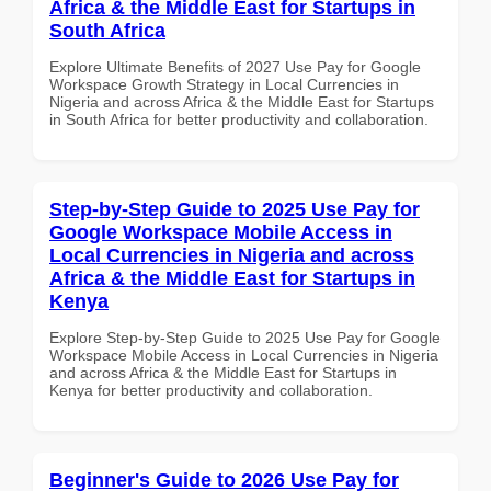
Africa & the Middle East for Startups in
South Africa
Explore Ultimate Benefits of 2027 Use Pay for Google
Workspace Growth Strategy in Local Currencies in
Nigeria and across Africa & the Middle East for Startups
in South Africa for better productivity and collaboration.
Step-by-Step Guide to 2025 Use Pay for
Google Workspace Mobile Access in
Local Currencies in Nigeria and across
Africa & the Middle East for Startups in
Kenya
Explore Step-by-Step Guide to 2025 Use Pay for Google
Workspace Mobile Access in Local Currencies in Nigeria
and across Africa & the Middle East for Startups in
Kenya for better productivity and collaboration.
Beginner's Guide to 2026 Use Pay for