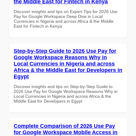
the Middle East for Fintech in Kenya
Discover insights and tips on Expert Tips for 2026 Use
Pay for Google Workspace Deep Dive in Local
Currencies in Nigeria and across Africa & the Middle
East for Fintech in Kenya
Step-by-Step Guide to 2026 Use Pay for
Google Workspace Reasons Why in
Local Currencies in Nigeria and across
Africa & the Middle East for Developers in
Egypt
Discover insights and tips on Step-by-Step Guide to
2026 Use Pay for Google Workspace Reasons Why in
Local Currencies in Nigeria and across Africa & the
Middle East for Developers in Egypt
Complete Comparison of 2026 Use Pay
for Google Workspace Mobile Access in