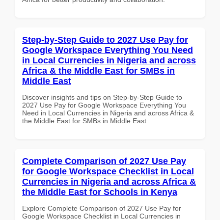
Step-by-Step Guide to 2027 Use Pay for
Google Workspace Everything You Need
in Local Currencies in Nigeria and across
Africa & the Middle East for SMBs in
Middle East
Discover insights and tips on Step-by-Step Guide to
2027 Use Pay for Google Workspace Everything You
Need in Local Currencies in Nigeria and across Africa &
the Middle East for SMBs in Middle East
Complete Comparison of 2027 Use Pay
for Google Workspace Checklist in Local
Currencies in Nigeria and across Africa &
the Middle East for Schools in Kenya
Explore Complete Comparison of 2027 Use Pay for
Google Workspace Checklist in Local Currencies in