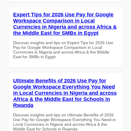
Expert Tips for 2026 Use Pay for Google
Workspace Comparison in Local
Currencies in Nigeria and across Africa &
the Middle East for SMBs in Egypt
Discover insights and tips on Expert Tips for 2026 Use
Pay for Google Workspace Comparison in Local
Currencies in Nigeria and across Africa & the Middle
East for SMBs in Egypt
Ultimate Benefits of 2026 Use Pay for
Google Workspace Everything You Need
in Local Currencies in Nigeria and across
Africa & the Middle East for Schools in
Rwanda
Discover insights and tips on Ultimate Benefits of 2026
Use Pay for Google Workspace Everything You Need in
Local Currencies in Nigeria and across Africa & the
Middle East for Schools in Rwanda