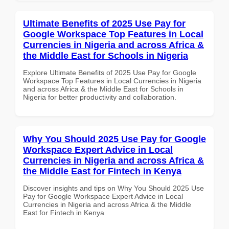
Ultimate Benefits of 2025 Use Pay for
Google Workspace Top Features in Local
Currencies in Nigeria and across Africa &
the Middle East for Schools in Nigeria
Explore Ultimate Benefits of 2025 Use Pay for Google
Workspace Top Features in Local Currencies in Nigeria
and across Africa & the Middle East for Schools in
Nigeria for better productivity and collaboration.
Why You Should 2025 Use Pay for Google
Workspace Expert Advice in Local
Currencies in Nigeria and across Africa &
the Middle East for Fintech in Kenya
Discover insights and tips on Why You Should 2025 Use
Pay for Google Workspace Expert Advice in Local
Currencies in Nigeria and across Africa & the Middle
East for Fintech in Kenya