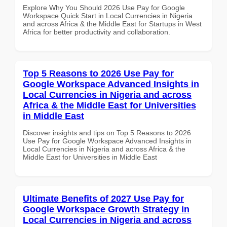
Explore Why You Should 2026 Use Pay for Google
Workspace Quick Start in Local Currencies in Nigeria
and across Africa & the Middle East for Startups in West
Africa for better productivity and collaboration.
Top 5 Reasons to 2026 Use Pay for
Google Workspace Advanced Insights in
Local Currencies in Nigeria and across
Africa & the Middle East for Universities
in Middle East
Discover insights and tips on Top 5 Reasons to 2026
Use Pay for Google Workspace Advanced Insights in
Local Currencies in Nigeria and across Africa & the
Middle East for Universities in Middle East
Ultimate Benefits of 2027 Use Pay for
Google Workspace Growth Strategy in
Local Currencies in Nigeria and across