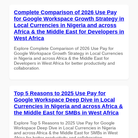
Complete Comparison of 2026 Use Pay
for Google Workspace Growth Strategy in
Local Currencies in Nigeria and across
Africa & the Middle East for Developers in
West Africa
Explore Complete Comparison of 2026 Use Pay for
Google Workspace Growth Strategy in Local Currencies
in Nigeria and across Africa & the Middle East for
Developers in West Africa for better productivity and
collaboration.
Top 5 Reasons to 2025 Use Pay for
Google Workspace Deep Dive in Local
Currencies in Nigeria and across Africa &
the Middle East for SMBs in West Africa
Explore Top 5 Reasons to 2025 Use Pay for Google
Workspace Deep Dive in Local Currencies in Nigeria
and across Africa & the Middle East for SMBs in West
Africa for better productivity and collaboration.