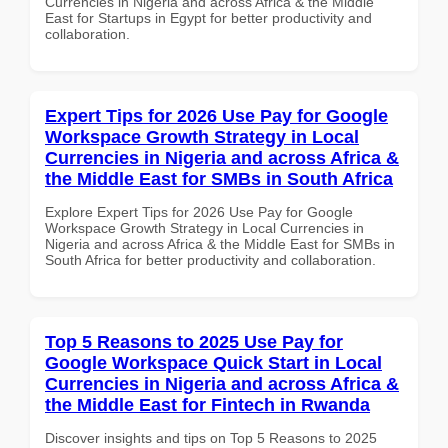
Currencies in Nigeria and across Africa & the Middle
East for Startups in Egypt for better productivity and
collaboration.
Expert Tips for 2026 Use Pay for Google
Workspace Growth Strategy in Local
Currencies in Nigeria and across Africa &
the Middle East for SMBs in South Africa
Explore Expert Tips for 2026 Use Pay for Google
Workspace Growth Strategy in Local Currencies in
Nigeria and across Africa & the Middle East for SMBs in
South Africa for better productivity and collaboration.
Top 5 Reasons to 2025 Use Pay for
Google Workspace Quick Start in Local
Currencies in Nigeria and across Africa &
the Middle East for Fintech in Rwanda
Discover insights and tips on Top 5 Reasons to 2025