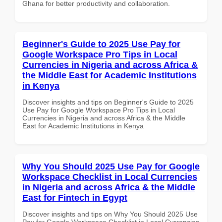
Ghana for better productivity and collaboration.
Beginner's Guide to 2025 Use Pay for
Google Workspace Pro Tips in Local
Currencies in Nigeria and across Africa &
the Middle East for Academic Institutions
in Kenya
Discover insights and tips on Beginner's Guide to 2025
Use Pay for Google Workspace Pro Tips in Local
Currencies in Nigeria and across Africa & the Middle
East for Academic Institutions in Kenya
Why You Should 2025 Use Pay for Google
Workspace Checklist in Local Currencies
in Nigeria and across Africa & the Middle
East for Fintech in Egypt
Discover insights and tips on Why You Should 2025 Use
Pay for Google Workspace Checklist in Local Currencies