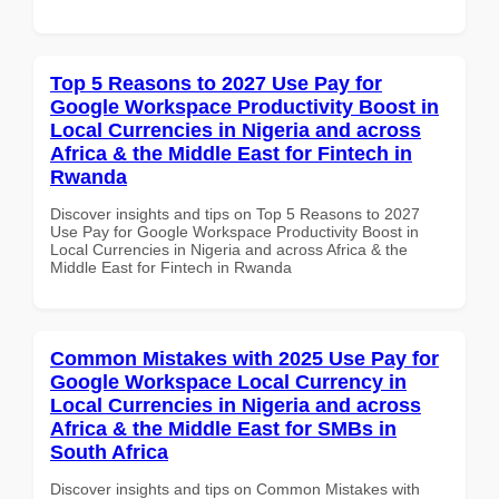
Top 5 Reasons to 2027 Use Pay for
Google Workspace Productivity Boost in
Local Currencies in Nigeria and across
Africa & the Middle East for Fintech in
Rwanda
Discover insights and tips on Top 5 Reasons to 2027
Use Pay for Google Workspace Productivity Boost in
Local Currencies in Nigeria and across Africa & the
Middle East for Fintech in Rwanda
Common Mistakes with 2025 Use Pay for
Google Workspace Local Currency in
Local Currencies in Nigeria and across
Africa & the Middle East for SMBs in
South Africa
Discover insights and tips on Common Mistakes with