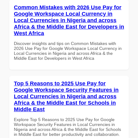
Common Mistakes with 2026 Use Pay for
Google Workspace Local Currency in
Local Currencies in Nigeria and across
Africa & the Middle East for Developers in
West Africa
Discover insights and tips on Common Mistakes with
2026 Use Pay for Google Workspace Local Currency in
Local Currencies in Nigeria and across Africa & the
Middle East for Developers in West Africa
Top 5 Reasons to 2025 Use Pay for
Google Workspace Security Features in
Local Currencies in Nigeria and across
Africa & the Middle East for Schools in
Middle East
Explore Top 5 Reasons to 2025 Use Pay for Google
Workspace Security Features in Local Currencies in
Nigeria and across Africa & the Middle East for Schools
in Middle East for better productivity and collaboration.