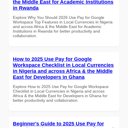
the Middle East for Academic Institutions
in Rwanda
Explore Why You Should 2026 Use Pay for Google
Workspace Top Features in Local Currencies in Nigeria
and across Africa & the Middle East for Academic
Institutions in Rwanda for better productivity and
collaboration.
How to 2025 Use Pay for Google
Workspace Checklist in Local Currencies
in Nigeria and across Africa & the Middle
East for Developers in Ghana
Explore How to 2025 Use Pay for Google Workspace
Checklist in Local Currencies in Nigeria and across
Africa & the Middle East for Developers in Ghana for
better productivity and collaboration.
Beginner's Guide to 2025 Use Pay for