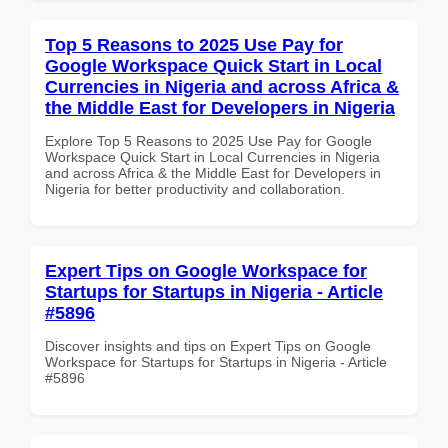
Top 5 Reasons to 2025 Use Pay for
Google Workspace Quick Start in Local
Currencies in Nigeria and across Africa &
the Middle East for Developers in Nigeria
Explore Top 5 Reasons to 2025 Use Pay for Google
Workspace Quick Start in Local Currencies in Nigeria
and across Africa & the Middle East for Developers in
Nigeria for better productivity and collaboration.
Expert Tips on Google Workspace for
Startups for Startups in Nigeria - Article
#5896
Discover insights and tips on Expert Tips on Google
Workspace for Startups for Startups in Nigeria - Article
#5896