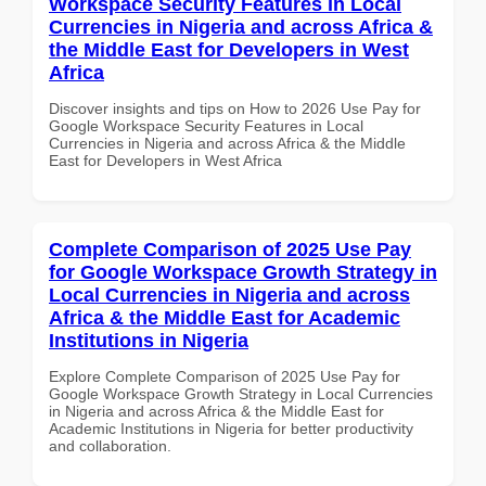
Workspace Security Features in Local
Currencies in Nigeria and across Africa &
the Middle East for Developers in West
Africa
Discover insights and tips on How to 2026 Use Pay for
Google Workspace Security Features in Local
Currencies in Nigeria and across Africa & the Middle
East for Developers in West Africa
Complete Comparison of 2025 Use Pay
for Google Workspace Growth Strategy in
Local Currencies in Nigeria and across
Africa & the Middle East for Academic
Institutions in Nigeria
Explore Complete Comparison of 2025 Use Pay for
Google Workspace Growth Strategy in Local Currencies
in Nigeria and across Africa & the Middle East for
Academic Institutions in Nigeria for better productivity
and collaboration.