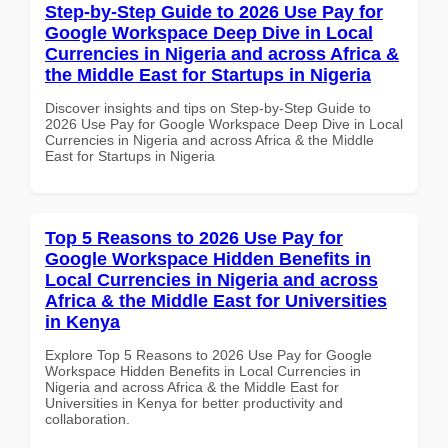
Step-by-Step Guide to 2026 Use Pay for
Google Workspace Deep Dive in Local
Currencies in Nigeria and across Africa &
the Middle East for Startups in Nigeria
Discover insights and tips on Step-by-Step Guide to
2026 Use Pay for Google Workspace Deep Dive in Local
Currencies in Nigeria and across Africa & the Middle
East for Startups in Nigeria
Top 5 Reasons to 2026 Use Pay for
Google Workspace Hidden Benefits in
Local Currencies in Nigeria and across
Africa & the Middle East for Universities
in Kenya
Explore Top 5 Reasons to 2026 Use Pay for Google
Workspace Hidden Benefits in Local Currencies in
Nigeria and across Africa & the Middle East for
Universities in Kenya for better productivity and
collaboration.