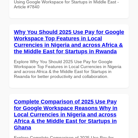
Using Google Workspace for Startups in Middle East -
Article #7840
Why You Should 2025 Use Pay for Google
Workspace Top Features in Local
Currencies in Nigeria and across Africa &
the Middle East for Startups in Rwanda
Explore Why You Should 2025 Use Pay for Google
Workspace Top Features in Local Currencies in Nigeria
and across Africa & the Middle East for Startups in
Rwanda for better productivity and collaboration.
Complete Comparison of 2025 Use Pay
for Google Workspace Reasons Why in
Local Currencies in Nigeria and across
Africa & the Middle East for Startups in
Ghana
Explore Complete Comparison of 2025 Use Pay for