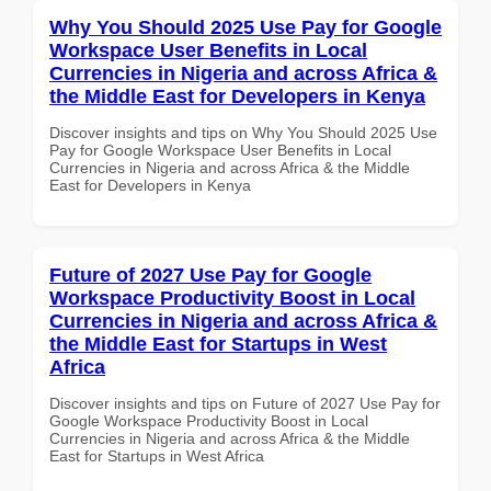
Why You Should 2025 Use Pay for Google
Workspace User Benefits in Local
Currencies in Nigeria and across Africa &
the Middle East for Developers in Kenya
Discover insights and tips on Why You Should 2025 Use
Pay for Google Workspace User Benefits in Local
Currencies in Nigeria and across Africa & the Middle
East for Developers in Kenya
Future of 2027 Use Pay for Google
Workspace Productivity Boost in Local
Currencies in Nigeria and across Africa &
the Middle East for Startups in West
Africa
Discover insights and tips on Future of 2027 Use Pay for
Google Workspace Productivity Boost in Local
Currencies in Nigeria and across Africa & the Middle
East for Startups in West Africa