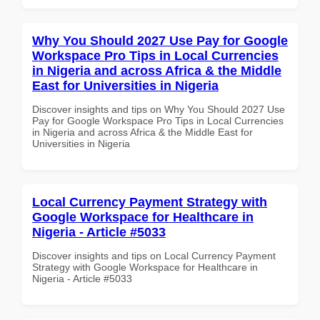
Why You Should 2027 Use Pay for Google
Workspace Pro Tips in Local Currencies
in Nigeria and across Africa & the Middle
East for Universities in Nigeria
Discover insights and tips on Why You Should 2027 Use
Pay for Google Workspace Pro Tips in Local Currencies
in Nigeria and across Africa & the Middle East for
Universities in Nigeria
Local Currency Payment Strategy with
Google Workspace for Healthcare in
Nigeria - Article #5033
Discover insights and tips on Local Currency Payment
Strategy with Google Workspace for Healthcare in
Nigeria - Article #5033