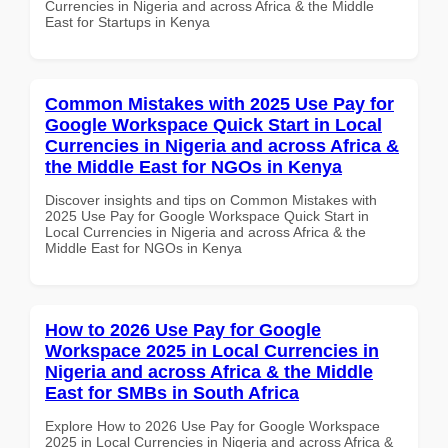
Currencies in Nigeria and across Africa & the Middle
East for Startups in Kenya
Common Mistakes with 2025 Use Pay for
Google Workspace Quick Start in Local
Currencies in Nigeria and across Africa &
the Middle East for NGOs in Kenya
Discover insights and tips on Common Mistakes with
2025 Use Pay for Google Workspace Quick Start in
Local Currencies in Nigeria and across Africa & the
Middle East for NGOs in Kenya
How to 2026 Use Pay for Google
Workspace 2025 in Local Currencies in
Nigeria and across Africa & the Middle
East for SMBs in South Africa
Explore How to 2026 Use Pay for Google Workspace
2025 in Local Currencies in Nigeria and across Africa &