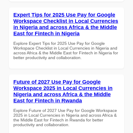
Expert Tips for 2025 Use Pay for Google
Workspace Checklist in Local Currencies
in Nigeria and across Africa & the Middle
East for Fintech in Nigeria
Explore Expert Tips for 2025 Use Pay for Google
Workspace Checklist in Local Currencies in Nigeria and
across Africa & the Middle East for Fintech in Nigeria for
better productivity and collaboration.
Future of 2027 Use Pay for Google
Workspace 2025 in Local Currencies in
Nigeria and across Africa & the Middle
East for Fintech in Rwanda
Explore Future of 2027 Use Pay for Google Workspace
2025 in Local Currencies in Nigeria and across Africa &
the Middle East for Fintech in Rwanda for better
productivity and collaboration.