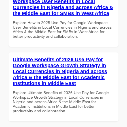
Workspace User Benefits in Local
Currencies in Nigeria and across Africa &
the Middle East for SMBs in West Africa
Explore How to 2025 Use Pay for Google Workspace
User Benefits in Local Currencies in Nigeria and across
Africa & the Middle East for SMBs in West Africa for
better productivity and collaboration.
Ultimate Benefits of 2026 Use Pay for
Google Workspace Growth Strategy in
Local Currencies in Nigeria and across
Africa & the Middle East for Academic
Institutions in Middle East
Explore Ultimate Benefits of 2026 Use Pay for Google
Workspace Growth Strategy in Local Currencies in
Nigeria and across Africa & the Middle East for
Academic Institutions in Middle East for better
productivity and collaboration.