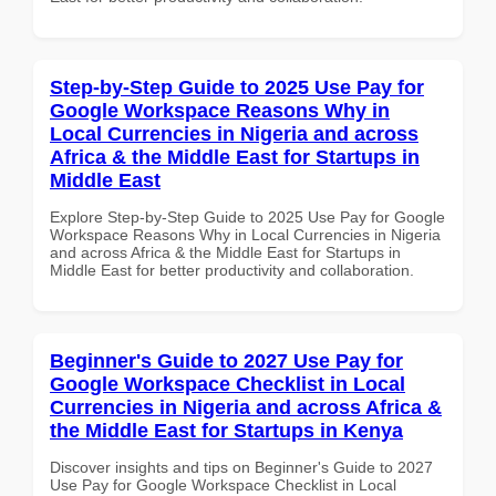
Step-by-Step Guide to 2025 Use Pay for
Google Workspace Reasons Why in
Local Currencies in Nigeria and across
Africa & the Middle East for Startups in
Middle East
Explore Step-by-Step Guide to 2025 Use Pay for Google
Workspace Reasons Why in Local Currencies in Nigeria
and across Africa & the Middle East for Startups in
Middle East for better productivity and collaboration.
Beginner's Guide to 2027 Use Pay for
Google Workspace Checklist in Local
Currencies in Nigeria and across Africa &
the Middle East for Startups in Kenya
Discover insights and tips on Beginner's Guide to 2027
Use Pay for Google Workspace Checklist in Local