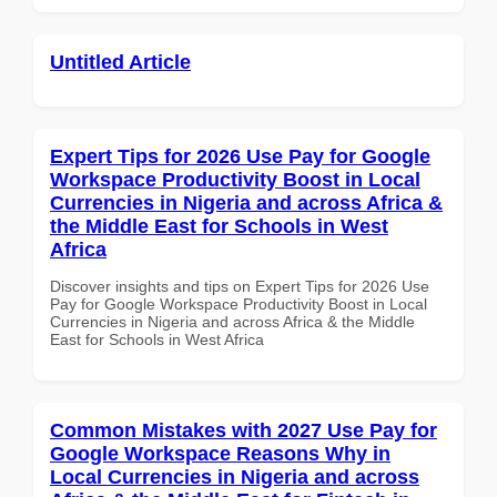
Untitled Article
Expert Tips for 2026 Use Pay for Google
Workspace Productivity Boost in Local
Currencies in Nigeria and across Africa &
the Middle East for Schools in West
Africa
Discover insights and tips on Expert Tips for 2026 Use
Pay for Google Workspace Productivity Boost in Local
Currencies in Nigeria and across Africa & the Middle
East for Schools in West Africa
Common Mistakes with 2027 Use Pay for
Google Workspace Reasons Why in
Local Currencies in Nigeria and across