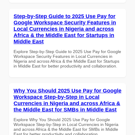
Step-by-Step Guide to 2025 Use Pay for
Google Workspace Security Features in
Local Currencies in Nigeria and across
Africa & the Middle East for Startups in
Middle East
Explore Step-by-Step Guide to 2025 Use Pay for Google
Workspace Security Features in Local Currencies in
Nigeria and across Africa & the Middle East for Startups
in Middle East for better productivity and collaboration.
Why You Should 2025 Use Pay for Google
Workspace Step-by-Step in Local
Currencies in Nigeria and across Africa &
the Middle East for SMBs in Middle East
Explore Why You Should 2025 Use Pay for Google
Workspace Step-by-Step in Local Currencies in Nigeria
and across Africa & the Middle East for SMBs in Middle
East for better productivity and collaboration.