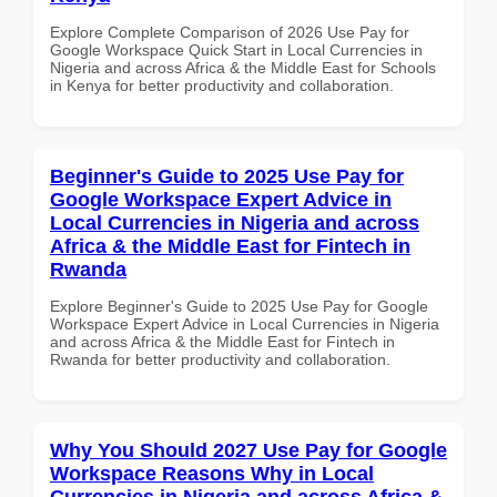
Explore Complete Comparison of 2026 Use Pay for
Google Workspace Quick Start in Local Currencies in
Nigeria and across Africa & the Middle East for Schools
in Kenya for better productivity and collaboration.
Beginner's Guide to 2025 Use Pay for
Google Workspace Expert Advice in
Local Currencies in Nigeria and across
Africa & the Middle East for Fintech in
Rwanda
Explore Beginner's Guide to 2025 Use Pay for Google
Workspace Expert Advice in Local Currencies in Nigeria
and across Africa & the Middle East for Fintech in
Rwanda for better productivity and collaboration.
Why You Should 2027 Use Pay for Google
Workspace Reasons Why in Local
Currencies in Nigeria and across Africa &