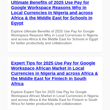
Ultimate Benefits of 2025 Use Pay for
Google Workspace Reasons Why in
Local Currencies in Nigeria and across
Africa & the Middle East for Schools in
Egypt
Explore Ultimate Benefits of 2025 Use Pay for Google
Workspace Reasons Why in Local Currencies in Nigeria
and across Africa & the Middle East for Schools in Egypt
for better productivity and collaboration.
Expert Tips for 2025 Use Pay for Google
Workspace African Market in Local
Currencies in Nigeria and across Africa &
the Middle East for Fintech in South
Africa
Explore Expert Tips for 2025 Use Pay for Google
Workspace African Market in Local Currencies in Nigeria
and across Africa & the Middle East for Fintech in South
Africa for better productivity and collaboration.