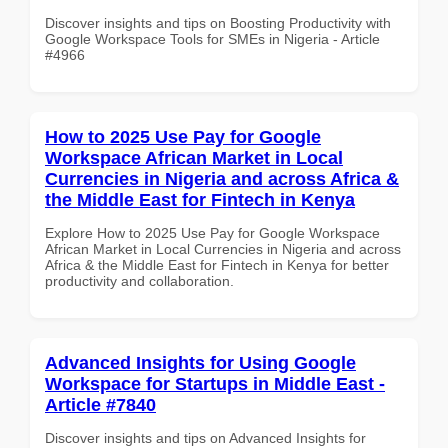
Discover insights and tips on Boosting Productivity with
Google Workspace Tools for SMEs in Nigeria - Article
#4966
How to 2025 Use Pay for Google
Workspace African Market in Local
Currencies in Nigeria and across Africa &
the Middle East for Fintech in Kenya
Explore How to 2025 Use Pay for Google Workspace
African Market in Local Currencies in Nigeria and across
Africa & the Middle East for Fintech in Kenya for better
productivity and collaboration.
Advanced Insights for Using Google
Workspace for Startups in Middle East -
Article #7840
Discover insights and tips on Advanced Insights for