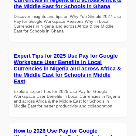
the Middle East for Schools in Ghana
Discover insights and tips on Why You Should 2027 Use
Pay for Google Workspace Reasons Why in Local
Currencies in Nigeria and across Africa & the Middle
East for Schools in Ghana
Expert Tips for 2025 Use Pay for Google
Workspace User Benefits in Local
Currencies in Nigeria and across Africa &
the Middle East for Schools in Middle
East
Explore Expert Tips for 2025 Use Pay for Google
Workspace User Benefits in Local Currencies in Nigeria
and across Africa & the Middle East for Schools in
Middle East for better productivity and collaboration.
How to 2026 Use Pay for Google