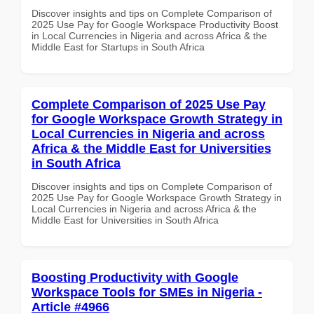
Discover insights and tips on Complete Comparison of
2025 Use Pay for Google Workspace Productivity Boost
in Local Currencies in Nigeria and across Africa & the
Middle East for Startups in South Africa
Complete Comparison of 2025 Use Pay
for Google Workspace Growth Strategy in
Local Currencies in Nigeria and across
Africa & the Middle East for Universities
in South Africa
Discover insights and tips on Complete Comparison of
2025 Use Pay for Google Workspace Growth Strategy in
Local Currencies in Nigeria and across Africa & the
Middle East for Universities in South Africa
Boosting Productivity with Google
Workspace Tools for SMEs in Nigeria -
Article #4966