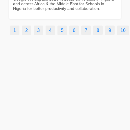
and across Africa & the Middle East for Schools in
Nigeria for better productivity and collaboration.
1
2
3
4
5
6
7
8
9
10