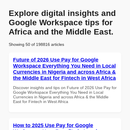
Explore digital insights and
Google Workspace tips for
Africa and the Middle East.
Showing 50 of 198816 articles
Future of 2026 Use Pay for Google
Workspace Everything You Need in Local
Currencies in Nigeria and across Africa &
the Middle East for Fintech in West Africa
Discover insights and tips on Future of 2026 Use Pay for
Google Workspace Everything You Need in Local
Currencies in Nigeria and across Africa & the Middle
East for Fintech in West Africa
How to 2025 Use Pay for Google