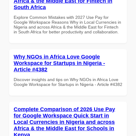
Africa & the Middle East for Fintech in
South Africa
Explore Common Mistakes with 2027 Use Pay for
Google Workspace Reasons Why in Local Currencies in
Nigeria and across Africa & the Middle East for Fintech
in South Africa for better productivity and collaboration.
Why NGOs in Africa Love Google
Workspace for Startups in Nigeria -
Article #4382
Discover insights and tips on Why NGOs in Africa Love
Google Workspace for Startups in Nigeria - Article #4382
Complete Comparison of 2026 Use Pay
for Google Workspace Quick Start in
Local Currencies in Nigeria and across
Africa & the Middle East for Schools in
Kenya