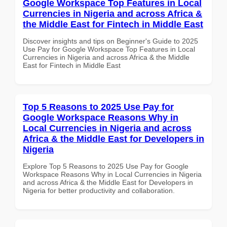
Google Workspace Top Features in Local
Currencies in Nigeria and across Africa &
the Middle East for Fintech in Middle East
Discover insights and tips on Beginner's Guide to 2025
Use Pay for Google Workspace Top Features in Local
Currencies in Nigeria and across Africa & the Middle
East for Fintech in Middle East
Top 5 Reasons to 2025 Use Pay for
Google Workspace Reasons Why in
Local Currencies in Nigeria and across
Africa & the Middle East for Developers in
Nigeria
Explore Top 5 Reasons to 2025 Use Pay for Google
Workspace Reasons Why in Local Currencies in Nigeria
and across Africa & the Middle East for Developers in
Nigeria for better productivity and collaboration.