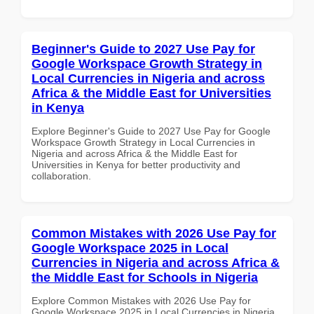
Beginner's Guide to 2027 Use Pay for
Google Workspace Growth Strategy in
Local Currencies in Nigeria and across
Africa & the Middle East for Universities
in Kenya
Explore Beginner's Guide to 2027 Use Pay for Google
Workspace Growth Strategy in Local Currencies in
Nigeria and across Africa & the Middle East for
Universities in Kenya for better productivity and
collaboration.
Common Mistakes with 2026 Use Pay for
Google Workspace 2025 in Local
Currencies in Nigeria and across Africa &
the Middle East for Schools in Nigeria
Explore Common Mistakes with 2026 Use Pay for
Google Workspace 2025 in Local Currencies in Nigeria