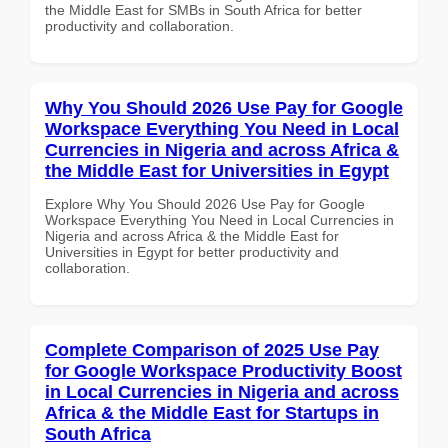
the Middle East for SMBs in South Africa for better
productivity and collaboration.
Why You Should 2026 Use Pay for Google
Workspace Everything You Need in Local
Currencies in Nigeria and across Africa &
the Middle East for Universities in Egypt
Explore Why You Should 2026 Use Pay for Google
Workspace Everything You Need in Local Currencies in
Nigeria and across Africa & the Middle East for
Universities in Egypt for better productivity and
collaboration.
Complete Comparison of 2025 Use Pay
for Google Workspace Productivity Boost
in Local Currencies in Nigeria and across
Africa & the Middle East for Startups in
South Africa