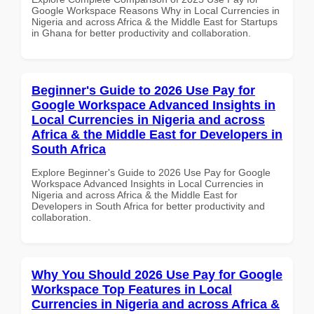
Google Workspace Reasons Why in Local Currencies in
Nigeria and across Africa & the Middle East for Startups
in Ghana for better productivity and collaboration.
Beginner's Guide to 2026 Use Pay for
Google Workspace Advanced Insights in
Local Currencies in Nigeria and across
Africa & the Middle East for Developers in
South Africa
Explore Beginner's Guide to 2026 Use Pay for Google
Workspace Advanced Insights in Local Currencies in
Nigeria and across Africa & the Middle East for
Developers in South Africa for better productivity and
collaboration.
Why You Should 2026 Use Pay for Google
Workspace Top Features in Local
Currencies in Nigeria and across Africa &