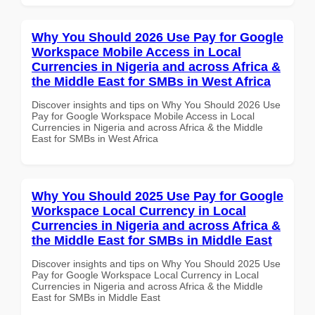
Why You Should 2026 Use Pay for Google
Workspace Mobile Access in Local
Currencies in Nigeria and across Africa &
the Middle East for SMBs in West Africa
Discover insights and tips on Why You Should 2026 Use
Pay for Google Workspace Mobile Access in Local
Currencies in Nigeria and across Africa & the Middle
East for SMBs in West Africa
Why You Should 2025 Use Pay for Google
Workspace Local Currency in Local
Currencies in Nigeria and across Africa &
the Middle East for SMBs in Middle East
Discover insights and tips on Why You Should 2025 Use
Pay for Google Workspace Local Currency in Local
Currencies in Nigeria and across Africa & the Middle
East for SMBs in Middle East