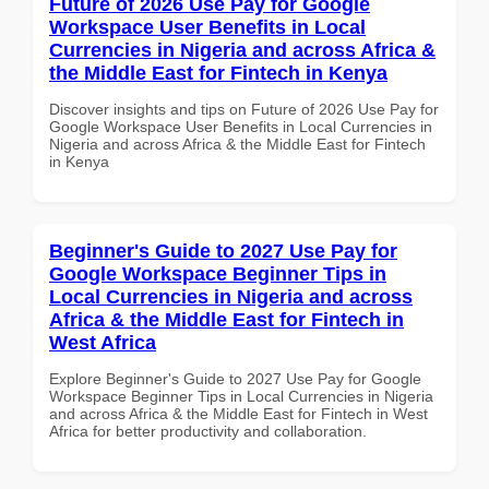
Future of 2026 Use Pay for Google
Workspace User Benefits in Local
Currencies in Nigeria and across Africa &
the Middle East for Fintech in Kenya
Discover insights and tips on Future of 2026 Use Pay for
Google Workspace User Benefits in Local Currencies in
Nigeria and across Africa & the Middle East for Fintech
in Kenya
Beginner's Guide to 2027 Use Pay for
Google Workspace Beginner Tips in
Local Currencies in Nigeria and across
Africa & the Middle East for Fintech in
West Africa
Explore Beginner's Guide to 2027 Use Pay for Google
Workspace Beginner Tips in Local Currencies in Nigeria
and across Africa & the Middle East for Fintech in West
Africa for better productivity and collaboration.