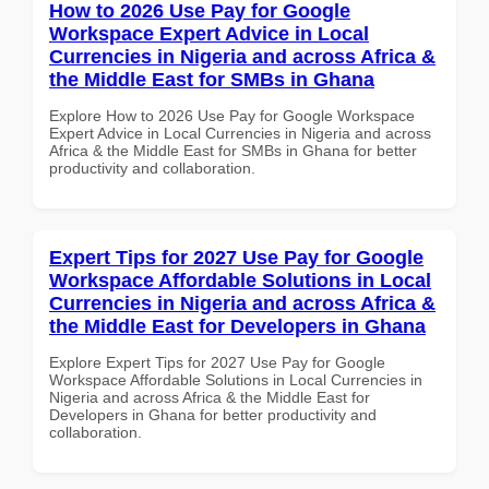
How to 2026 Use Pay for Google
Workspace Expert Advice in Local
Currencies in Nigeria and across Africa &
the Middle East for SMBs in Ghana
Explore How to 2026 Use Pay for Google Workspace
Expert Advice in Local Currencies in Nigeria and across
Africa & the Middle East for SMBs in Ghana for better
productivity and collaboration.
Expert Tips for 2027 Use Pay for Google
Workspace Affordable Solutions in Local
Currencies in Nigeria and across Africa &
the Middle East for Developers in Ghana
Explore Expert Tips for 2027 Use Pay for Google
Workspace Affordable Solutions in Local Currencies in
Nigeria and across Africa & the Middle East for
Developers in Ghana for better productivity and
collaboration.