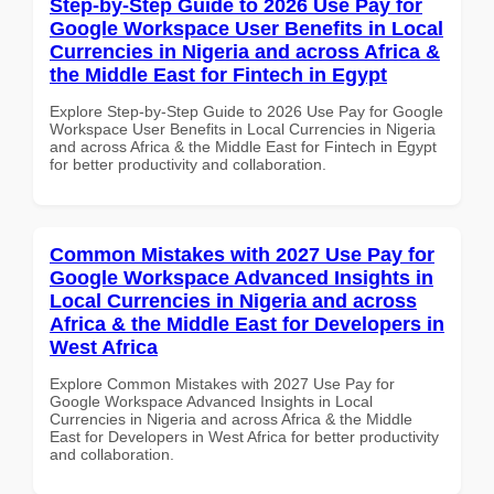
Step-by-Step Guide to 2026 Use Pay for
Google Workspace User Benefits in Local
Currencies in Nigeria and across Africa &
the Middle East for Fintech in Egypt
Explore Step-by-Step Guide to 2026 Use Pay for Google
Workspace User Benefits in Local Currencies in Nigeria
and across Africa & the Middle East for Fintech in Egypt
for better productivity and collaboration.
Common Mistakes with 2027 Use Pay for
Google Workspace Advanced Insights in
Local Currencies in Nigeria and across
Africa & the Middle East for Developers in
West Africa
Explore Common Mistakes with 2027 Use Pay for
Google Workspace Advanced Insights in Local
Currencies in Nigeria and across Africa & the Middle
East for Developers in West Africa for better productivity
and collaboration.