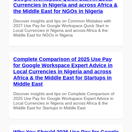
Currencies in Nigeria and across Africa &
the Middle East for NGOs in Nigeria
Discover insights and tips on Common Mistakes with
2027 Use Pay for Google Workspace Quick Start in
Local Currencies in Nigeria and across Africa & the
Middle East for NGOs in Nigeria
Complete Comparison of 2025 Use Pay
for Google Workspace Expert Advice in
Local Currencies in Nigeria and across
Africa & the Middle East for Startups in
Middle East
Discover insights and tips on Complete Comparison of
2025 Use Pay for Google Workspace Expert Advice in
Local Currencies in Nigeria and across Africa & the
Middle East for Startups in Middle East
Why You Should 2026 Use Pay for Google