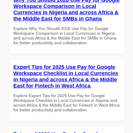
Workspace Comparison in Local
Currencies in Nigeria and across Africa &
the Middle East for SMBs in Ghana
Explore Why You Should 2026 Use Pay for Google
Workspace Comparison in Local Currencies in Nigeria
and across Africa & the Middle East for SMBs in Ghana
for better productivity and collaboration.
Expert Tips for 2025 Use Pay for Google
Workspace Checklist in Local Currencies
in Nigeria and across Africa & the Middle
East for Fintech in West Africa
Explore Expert Tips for 2025 Use Pay for Google
Workspace Checklist in Local Currencies in Nigeria and
across Africa & the Middle East for Fintech in West Africa
for better productivity and collaboration.