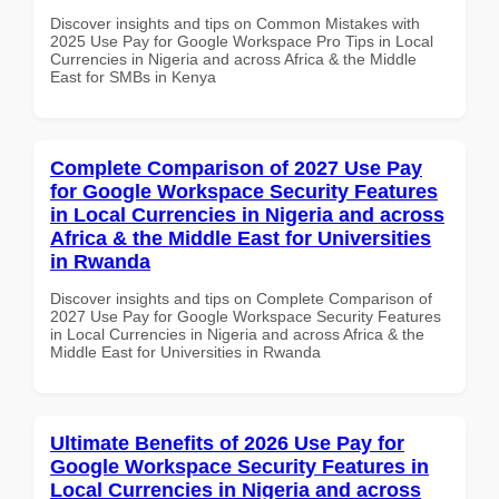
Discover insights and tips on Common Mistakes with
2025 Use Pay for Google Workspace Pro Tips in Local
Currencies in Nigeria and across Africa & the Middle
East for SMBs in Kenya
Complete Comparison of 2027 Use Pay
for Google Workspace Security Features
in Local Currencies in Nigeria and across
Africa & the Middle East for Universities
in Rwanda
Discover insights and tips on Complete Comparison of
2027 Use Pay for Google Workspace Security Features
in Local Currencies in Nigeria and across Africa & the
Middle East for Universities in Rwanda
Ultimate Benefits of 2026 Use Pay for
Google Workspace Security Features in
Local Currencies in Nigeria and across