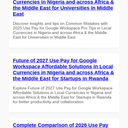
Currencies in Nigeria and across Africa &
the Middle East for Universities in Middle
East
Discover insights and tips on Common Mistakes with
2025 Use Pay for Google Workspace Pro Tips in Local
Currencies in Nigeria and across Africa & the Middle
East for Universities in Middle East
Future of 2027 Use Pay for Google
Workspace Affordable Solutions in Local
Currencies in Nigeria and across Africa &
the Middle East for Startups in Rwanda
Explore Future of 2027 Use Pay for Google Workspace
Affordable Solutions in Local Currencies in Nigeria and
across Africa & the Middle East for Startups in Rwanda
for better productivity and collaboration.
Complete Comparison of 2026 Use Pay