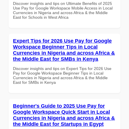
Discover insights and tips on Ultimate Benefits of 2025
Use Pay for Google Workspace Mobile Access in Local
Currencies in Nigeria and across Africa & the Middle
East for Schools in West Africa
Expert Tips for 2026 Use Pay for Google
Workspace Beginner Tips in Local
Currencies in Nigeria and across Africa &
the Middle East for SMBs in Kenya
Discover insights and tips on Expert Tips for 2026 Use
Pay for Google Workspace Beginner Tips in Local
Currencies in Nigeria and across Africa & the Middle
East for SMBs in Kenya
Beginner's Guide to 2025 Use Pay for
Google Workspace Quick Start in Local
Currencies in Nigeria and across Africa &
the Middle East for Startups in Egypt