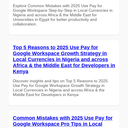
Explore Common Mistakes with 2025 Use Pay for
Google Workspace Step-by-Step in Local Currencies in
Nigeria and across Africa & the Middle East for
Universities in Egypt for better productivity and
collaboration.
Top 5 Reasons to 2025 Use Pay for
Google Workspace Growth Strategy in
Local Currencies in Nigeria and across
Africa & the Middle East for Developers in
Kenya
Discover insights and tips on Top 5 Reasons to 2025
Use Pay for Google Workspace Growth Strategy in
Local Currencies in Nigeria and across Africa & the
Middle East for Developers in Kenya
Common Mistakes with 2025 Use Pay for
Google Workspace Pro Tips in Local