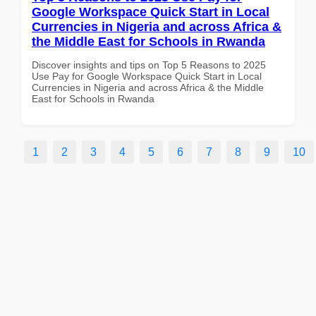
Google Workspace Quick Start in Local
Currencies in Nigeria and across Africa &
the Middle East for Schools in Rwanda
Discover insights and tips on Top 5 Reasons to 2025
Use Pay for Google Workspace Quick Start in Local
Currencies in Nigeria and across Africa & the Middle
East for Schools in Rwanda
1
2
3
4
5
6
7
8
9
10