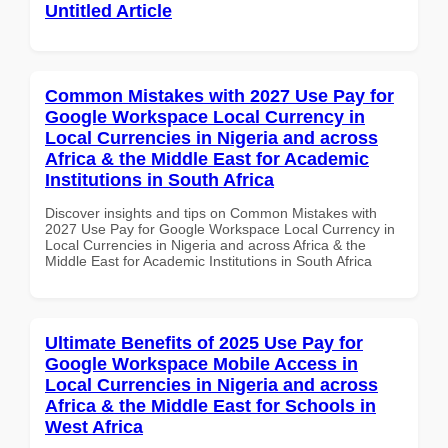
Untitled Article
Common Mistakes with 2027 Use Pay for
Google Workspace Local Currency in
Local Currencies in Nigeria and across
Africa & the Middle East for Academic
Institutions in South Africa
Discover insights and tips on Common Mistakes with
2027 Use Pay for Google Workspace Local Currency in
Local Currencies in Nigeria and across Africa & the
Middle East for Academic Institutions in South Africa
Ultimate Benefits of 2025 Use Pay for
Google Workspace Mobile Access in
Local Currencies in Nigeria and across
Africa & the Middle East for Schools in
West Africa