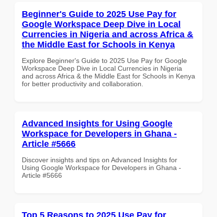
Beginner's Guide to 2025 Use Pay for
Google Workspace Deep Dive in Local
Currencies in Nigeria and across Africa &
the Middle East for Schools in Kenya
Explore Beginner's Guide to 2025 Use Pay for Google
Workspace Deep Dive in Local Currencies in Nigeria
and across Africa & the Middle East for Schools in Kenya
for better productivity and collaboration.
Advanced Insights for Using Google
Workspace for Developers in Ghana -
Article #5666
Discover insights and tips on Advanced Insights for
Using Google Workspace for Developers in Ghana -
Article #5666
Top 5 Reasons to 2025 Use Pay for