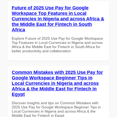
Future of 2025 Use Pay for Google
Workspace Top Features in Local
Currencies in Nigeria and across Africa &
the Middle East for Fintech in South
Africa
Explore Future of 2025 Use Pay for Google Workspace
Top Features in Local Currencies in Nigeria and across
Africa & the Middle East for Fintech in South Africa for
better productivity and collaboration.
Common Mistakes with 2025 Use Pay for
Google Workspace Beginner Tips in
Local Currencies in Nigeria and across
Africa & the Middle East for Fintech in
Egypt
Discover insights and tips on Common Mistakes with
2025 Use Pay for Google Workspace Beginner Tips in
Local Currencies in Nigeria and across Africa & the
Middle East for Fintech in Egypt