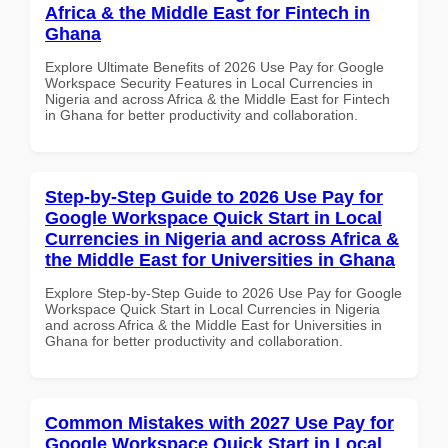
Africa & the Middle East for Fintech in
Ghana
Explore Ultimate Benefits of 2026 Use Pay for Google
Workspace Security Features in Local Currencies in
Nigeria and across Africa & the Middle East for Fintech
in Ghana for better productivity and collaboration.
Step-by-Step Guide to 2026 Use Pay for
Google Workspace Quick Start in Local
Currencies in Nigeria and across Africa &
the Middle East for Universities in Ghana
Explore Step-by-Step Guide to 2026 Use Pay for Google
Workspace Quick Start in Local Currencies in Nigeria
and across Africa & the Middle East for Universities in
Ghana for better productivity and collaboration.
Common Mistakes with 2027 Use Pay for
Google Workspace Quick Start in Local