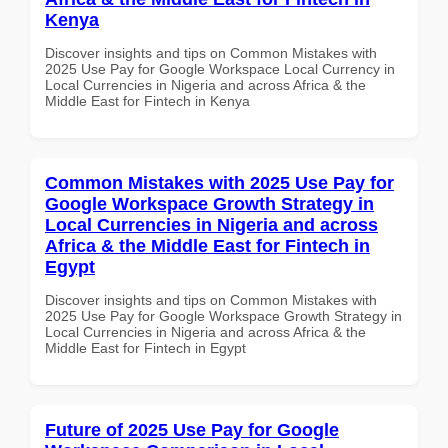
Kenya
Discover insights and tips on Common Mistakes with
2025 Use Pay for Google Workspace Local Currency in
Local Currencies in Nigeria and across Africa & the
Middle East for Fintech in Kenya
Common Mistakes with 2025 Use Pay for
Google Workspace Growth Strategy in
Local Currencies in Nigeria and across
Africa & the Middle East for Fintech in
Egypt
Discover insights and tips on Common Mistakes with
2025 Use Pay for Google Workspace Growth Strategy in
Local Currencies in Nigeria and across Africa & the
Middle East for Fintech in Egypt
Future of 2025 Use Pay for Google