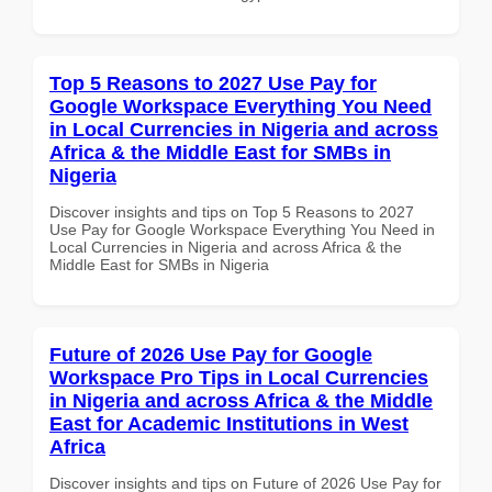
Top 5 Reasons to 2027 Use Pay for
Google Workspace Everything You Need
in Local Currencies in Nigeria and across
Africa & the Middle East for SMBs in
Nigeria
Discover insights and tips on Top 5 Reasons to 2027
Use Pay for Google Workspace Everything You Need in
Local Currencies in Nigeria and across Africa & the
Middle East for SMBs in Nigeria
Future of 2026 Use Pay for Google
Workspace Pro Tips in Local Currencies
in Nigeria and across Africa & the Middle
East for Academic Institutions in West
Africa
Discover insights and tips on Future of 2026 Use Pay for