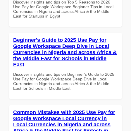
Discover insights and tips on Top 5 Reasons to 2026
Use Pay for Google Workspace Beginner Tips in Local
Currencies in Nigeria and across Africa & the Middle
East for Startups in Egypt
Beginner's Guide to 2025 Use Pay for
Google Workspace Deep Dive in Local
Currencies in Nigeria and across Africa &
the Middle East for Schools in Middle
East
Discover insights and tips on Beginner's Guide to 2025
Use Pay for Google Workspace Deep Dive in Local
Currencies in Nigeria and across Africa & the Middle
East for Schools in Middle East
Common Mistakes with 2025 Use Pay for
Google Workspace Local Currency in
Local Currencies in Nigeria and across
Africa & the Middle East for Fintech in