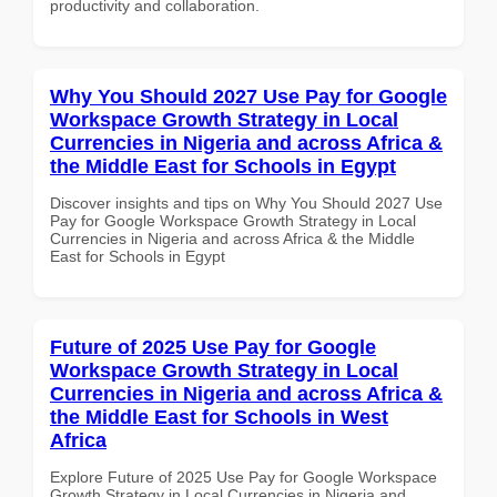
productivity and collaboration.
Why You Should 2027 Use Pay for Google
Workspace Growth Strategy in Local
Currencies in Nigeria and across Africa &
the Middle East for Schools in Egypt
Discover insights and tips on Why You Should 2027 Use
Pay for Google Workspace Growth Strategy in Local
Currencies in Nigeria and across Africa & the Middle
East for Schools in Egypt
Future of 2025 Use Pay for Google
Workspace Growth Strategy in Local
Currencies in Nigeria and across Africa &
the Middle East for Schools in West
Africa
Explore Future of 2025 Use Pay for Google Workspace
Growth Strategy in Local Currencies in Nigeria and