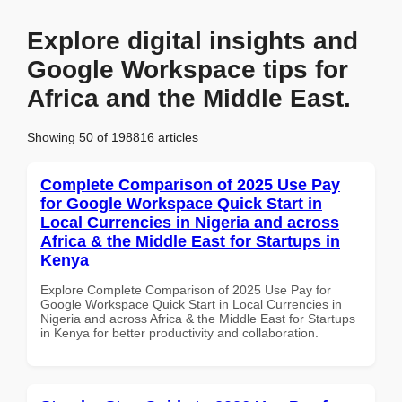
Explore digital insights and
Google Workspace tips for
Africa and the Middle East.
Showing 50 of 198816 articles
Complete Comparison of 2025 Use Pay
for Google Workspace Quick Start in
Local Currencies in Nigeria and across
Africa & the Middle East for Startups in
Kenya
Explore Complete Comparison of 2025 Use Pay for
Google Workspace Quick Start in Local Currencies in
Nigeria and across Africa & the Middle East for Startups
in Kenya for better productivity and collaboration.