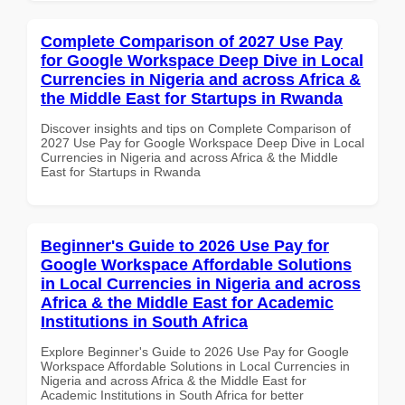
Complete Comparison of 2027 Use Pay
for Google Workspace Deep Dive in Local
Currencies in Nigeria and across Africa &
the Middle East for Startups in Rwanda
Discover insights and tips on Complete Comparison of
2027 Use Pay for Google Workspace Deep Dive in Local
Currencies in Nigeria and across Africa & the Middle
East for Startups in Rwanda
Beginner's Guide to 2026 Use Pay for
Google Workspace Affordable Solutions
in Local Currencies in Nigeria and across
Africa & the Middle East for Academic
Institutions in South Africa
Explore Beginner's Guide to 2026 Use Pay for Google
Workspace Affordable Solutions in Local Currencies in
Nigeria and across Africa & the Middle East for
Academic Institutions in South Africa for better