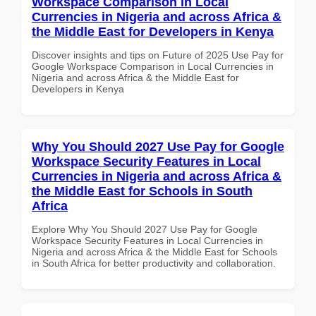
Workspace Comparison in Local
Currencies in Nigeria and across Africa &
the Middle East for Developers in Kenya
Discover insights and tips on Future of 2025 Use Pay for
Google Workspace Comparison in Local Currencies in
Nigeria and across Africa & the Middle East for
Developers in Kenya
Why You Should 2027 Use Pay for Google
Workspace Security Features in Local
Currencies in Nigeria and across Africa &
the Middle East for Schools in South
Africa
Explore Why You Should 2027 Use Pay for Google
Workspace Security Features in Local Currencies in
Nigeria and across Africa & the Middle East for Schools
in South Africa for better productivity and collaboration.