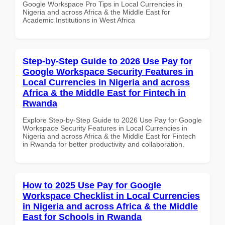
Google Workspace Pro Tips in Local Currencies in
Nigeria and across Africa & the Middle East for
Academic Institutions in West Africa
Step-by-Step Guide to 2026 Use Pay for
Google Workspace Security Features in
Local Currencies in Nigeria and across
Africa & the Middle East for Fintech in
Rwanda
Explore Step-by-Step Guide to 2026 Use Pay for Google
Workspace Security Features in Local Currencies in
Nigeria and across Africa & the Middle East for Fintech
in Rwanda for better productivity and collaboration.
How to 2025 Use Pay for Google
Workspace Checklist in Local Currencies
in Nigeria and across Africa & the Middle
East for Schools in Rwanda