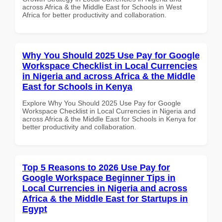
across Africa & the Middle East for Schools in West
Africa for better productivity and collaboration.
Why You Should 2025 Use Pay for Google
Workspace Checklist in Local Currencies
in Nigeria and across Africa & the Middle
East for Schools in Kenya
Explore Why You Should 2025 Use Pay for Google
Workspace Checklist in Local Currencies in Nigeria and
across Africa & the Middle East for Schools in Kenya for
better productivity and collaboration.
Top 5 Reasons to 2026 Use Pay for
Google Workspace Beginner Tips in
Local Currencies in Nigeria and across
Africa & the Middle East for Startups in
Egypt