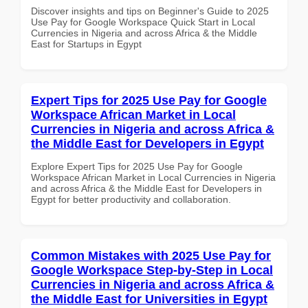
Discover insights and tips on Beginner's Guide to 2025
Use Pay for Google Workspace Quick Start in Local
Currencies in Nigeria and across Africa & the Middle
East for Startups in Egypt
Expert Tips for 2025 Use Pay for Google
Workspace African Market in Local
Currencies in Nigeria and across Africa &
the Middle East for Developers in Egypt
Explore Expert Tips for 2025 Use Pay for Google
Workspace African Market in Local Currencies in Nigeria
and across Africa & the Middle East for Developers in
Egypt for better productivity and collaboration.
Common Mistakes with 2025 Use Pay for
Google Workspace Step-by-Step in Local
Currencies in Nigeria and across Africa &
the Middle East for Universities in Egypt