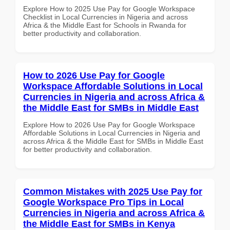
Explore How to 2025 Use Pay for Google Workspace
Checklist in Local Currencies in Nigeria and across
Africa & the Middle East for Schools in Rwanda for
better productivity and collaboration.
How to 2026 Use Pay for Google
Workspace Affordable Solutions in Local
Currencies in Nigeria and across Africa &
the Middle East for SMBs in Middle East
Explore How to 2026 Use Pay for Google Workspace
Affordable Solutions in Local Currencies in Nigeria and
across Africa & the Middle East for SMBs in Middle East
for better productivity and collaboration.
Common Mistakes with 2025 Use Pay for
Google Workspace Pro Tips in Local
Currencies in Nigeria and across Africa &
the Middle East for SMBs in Kenya