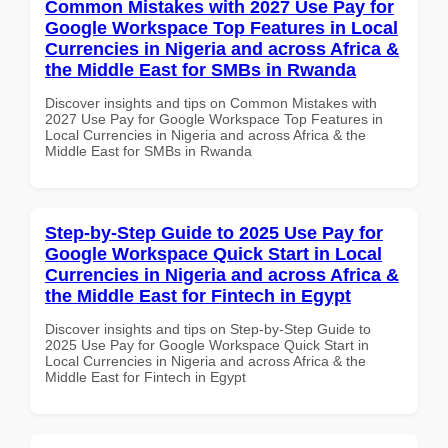
Common Mistakes with 2027 Use Pay for
Google Workspace Top Features in Local
Currencies in Nigeria and across Africa &
the Middle East for SMBs in Rwanda
Discover insights and tips on Common Mistakes with
2027 Use Pay for Google Workspace Top Features in
Local Currencies in Nigeria and across Africa & the
Middle East for SMBs in Rwanda
Step-by-Step Guide to 2025 Use Pay for
Google Workspace Quick Start in Local
Currencies in Nigeria and across Africa &
the Middle East for Fintech in Egypt
Discover insights and tips on Step-by-Step Guide to
2025 Use Pay for Google Workspace Quick Start in
Local Currencies in Nigeria and across Africa & the
Middle East for Fintech in Egypt