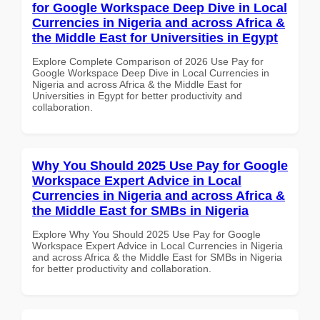
for Google Workspace Deep Dive in Local
Currencies in Nigeria and across Africa &
the Middle East for Universities in Egypt
Explore Complete Comparison of 2026 Use Pay for
Google Workspace Deep Dive in Local Currencies in
Nigeria and across Africa & the Middle East for
Universities in Egypt for better productivity and
collaboration.
Why You Should 2025 Use Pay for Google
Workspace Expert Advice in Local
Currencies in Nigeria and across Africa &
the Middle East for SMBs in Nigeria
Explore Why You Should 2025 Use Pay for Google
Workspace Expert Advice in Local Currencies in Nigeria
and across Africa & the Middle East for SMBs in Nigeria
for better productivity and collaboration.