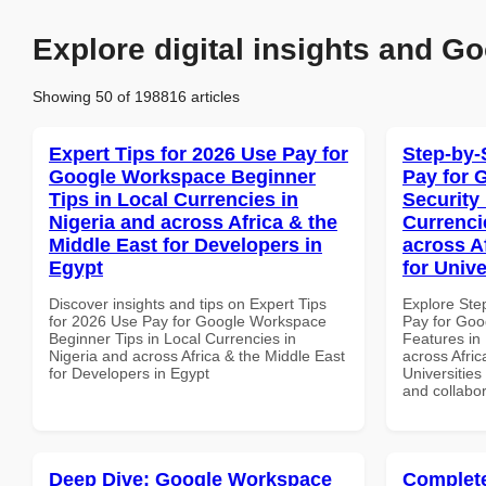
Explore digital insights and Go
Showing 50 of 198816 articles
Expert Tips for 2026 Use Pay for
Step-by-
Google Workspace Beginner
Pay for 
Tips in Local Currencies in
Security
Nigeria and across Africa & the
Currenci
Middle East for Developers in
across A
Egypt
for Unive
Discover insights and tips on Expert Tips
Explore Ste
for 2026 Use Pay for Google Workspace
Pay for Goo
Beginner Tips in Local Currencies in
Features in 
Nigeria and across Africa & the Middle East
across Afric
for Developers in Egypt
Universities 
and collabor
Deep Dive: Google Workspace
Complete