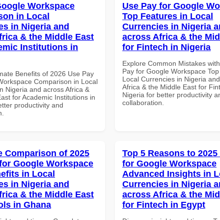
Google Workspace
Use Pay for Google W
on in Local
Top Features in Local
es in Nigeria and
Currencies in Nigeria 
frica & the Middle East
across Africa & the Mid
mic Institutions in
for Fintech in Nigeria
Explore Common Mistakes wit
Pay for Google Workspace Top 
imate Benefits of 2026 Use Pay
Local Currencies in Nigeria an
Workspace Comparison in Local
Africa & the Middle East for Fin
n Nigeria and across Africa &
Nigeria for better productivity a
ast for Academic Institutions in
collaboration.
tter productivity and
n.
 Comparison of 2025
Top 5 Reasons to 2025
for Google Workspace
for Google Workspace
efits in Local
Advanced Insights in L
es in Nigeria and
Currencies in Nigeria 
frica & the Middle East
across Africa & the Mid
ols in Ghana
for Fintech in Egypt