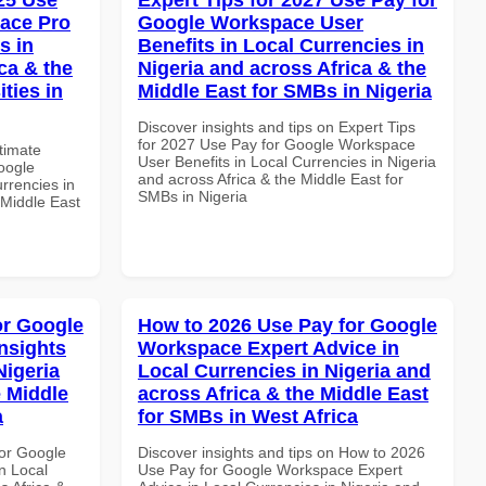
ace Pro
Google Workspace User
s in
Benefits in Local Currencies in
ca & the
Nigeria and across Africa & the
ties in
Middle East for SMBs in Nigeria
Discover insights and tips on Expert Tips
for 2027 Use Pay for Google Workspace
ltimate
User Benefits in Local Currencies in Nigeria
oogle
and across Africa & the Middle East for
rrencies in
SMBs in Nigeria
 Middle East
or Google
How to 2026 Use Pay for Google
nsights
Workspace Expert Advice in
Nigeria
Local Currencies in Nigeria and
e Middle
across Africa & the Middle East
a
for SMBs in West Africa
or Google
Discover insights and tips on How to 2026
n Local
Use Pay for Google Workspace Expert