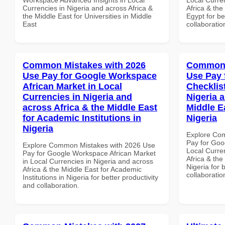
Currencies in Nigeria and across Africa &
Africa & the
the Middle East for Universities in Middle
Egypt for be
East
collaboratio
Common Mistakes with 2026
Common 
Use Pay for Google Workspace
Use Pay 
African Market in Local
Checklist
Currencies in Nigeria and
Nigeria 
across Africa & the Middle East
Middle E
for Academic Institutions in
Nigeria
Nigeria
Explore Co
Pay for Goo
Explore Common Mistakes with 2026 Use
Local Curre
Pay for Google Workspace African Market
Africa & the
in Local Currencies in Nigeria and across
Nigeria for 
Africa & the Middle East for Academic
collaboratio
Institutions in Nigeria for better productivity
and collaboration.