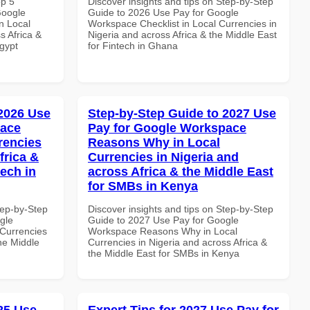
op 5
Discover insights and tips on Step-by-Step
Google
Guide to 2026 Use Pay for Google
n Local
Workspace Checklist in Local Currencies in
s Africa &
Nigeria and across Africa & the Middle East
Egypt
for Fintech in Ghana
 2026 Use
Step-by-Step Guide to 2027 Use
pace
Pay for Google Workspace
rencies
Reasons Why in Local
frica &
Currencies in Nigeria and
tech in
across Africa & the Middle East
for SMBs in Kenya
tep-by-Step
Discover insights and tips on Step-by-Step
gle
Guide to 2027 Use Pay for Google
Currencies
Workspace Reasons Why in Local
the Middle
Currencies in Nigeria and across Africa &
the Middle East for SMBs in Kenya
025 Use
Expert Tips for 2027 Use Pay for