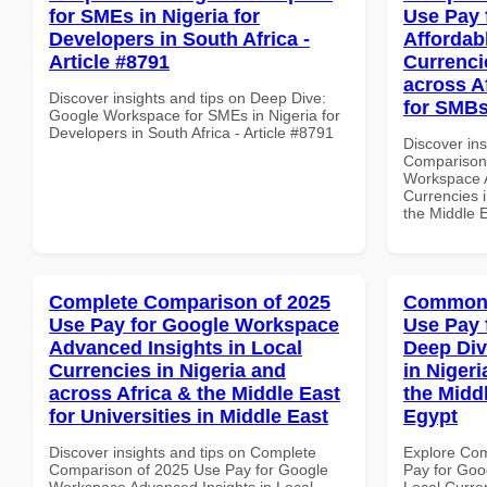
for SMEs in Nigeria for
Use Pay 
Developers in South Africa -
Affordab
Article #8791
Currenci
across A
Discover insights and tips on Deep Dive:
for SMB
Google Workspace for SMEs in Nigeria for
Developers in South Africa - Article #8791
Discover in
Comparison 
Workspace A
Currencies i
the Middle 
Complete Comparison of 2025
Common 
Use Pay for Google Workspace
Use Pay 
Advanced Insights in Local
Deep Div
Currencies in Nigeria and
in Nigeri
across Africa & the Middle East
the Middl
for Universities in Middle East
Egypt
Discover insights and tips on Complete
Explore Co
Comparison of 2025 Use Pay for Google
Pay for Goo
Workspace Advanced Insights in Local
Local Curre