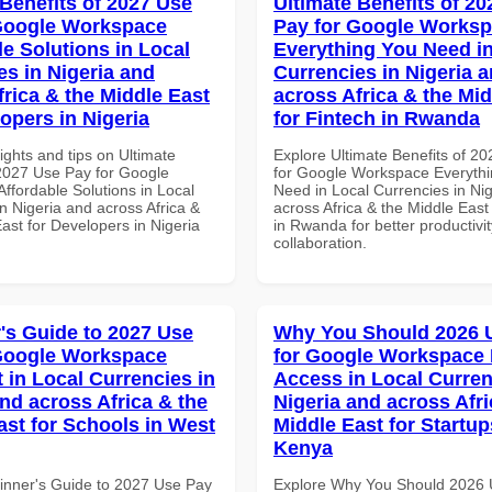
 Benefits of 2027 Use
Ultimate Benefits of 2
Google Workspace
Pay for Google Works
le Solutions in Local
Everything You Need in
es in Nigeria and
Currencies in Nigeria 
frica & the Middle East
across Africa & the Mid
opers in Nigeria
for Fintech in Rwanda
ights and tips on Ultimate
Explore Ultimate Benefits of 2
 2027 Use Pay for Google
for Google Workspace Everyth
ffordable Solutions in Local
Need in Local Currencies in Ni
n Nigeria and across Africa &
across Africa & the Middle East
ast for Developers in Nigeria
in Rwanda for better productivi
collaboration.
's Guide to 2027 Use
Why You Should 2026 
Google Workspace
for Google Workspace 
 in Local Currencies in
Access in Local Curren
and across Africa & the
Nigeria and across Afri
ast for Schools in West
Middle East for Startup
Kenya
inner's Guide to 2027 Use Pay
Explore Why You Should 2026 