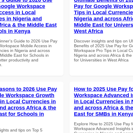
Google Workspace
Pay for Google Worksp
ccess in Local
Tips in Local Currencie
es in Nigeria and
Nigeria and across Afri
frica & the Middle East
Middle East for Universi
ols in Kenya
West Africa
inner's Guide to 2026 Use Pay
Discover insights and tips on U
Workspace Mobile Access in
Benefits of 2025 Use Pay for G
ncies in Nigeria and across
Workspace Pro Tips in Local Cu
 Middle East for Schools in
Nigeria and across Africa & the
tter productivity and
for Universities in West Africa
n.
asons to 2026 Use Pay
How to 2025 Use Pay f
gle Workspace Growth
Workspace Advanced I
in Local Currencies in
in Local Currencies in 
and across Africa & the
and across Africa & th
ast for Schools in
East for SMBs in Keny
Explore How to 2025 Use Pay f
Workspace Advanced Insights i
ights and tips on Top 5