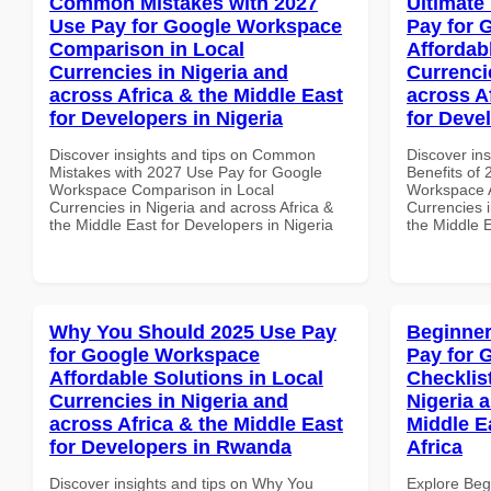
Common Mistakes with 2027
Ultimate
Use Pay for Google Workspace
Pay for 
Comparison in Local
Affordab
Currencies in Nigeria and
Currenci
across Africa & the Middle East
across A
for Developers in Nigeria
for Devel
Discover insights and tips on Common
Discover ins
Mistakes with 2027 Use Pay for Google
Benefits of
Workspace Comparison in Local
Workspace A
Currencies in Nigeria and across Africa &
Currencies i
the Middle East for Developers in Nigeria
the Middle E
Why You Should 2025 Use Pay
Beginner
for Google Workspace
Pay for 
Affordable Solutions in Local
Checklist
Currencies in Nigeria and
Nigeria 
across Africa & the Middle East
Middle E
for Developers in Rwanda
Africa
Discover insights and tips on Why You
Explore Beg