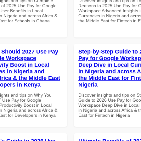
sights and tips on Complete
Discover insights and tips on T
of 2025 Use Pay for Google
Reasons to 2025 Use Pay for 
ser Benefits in Local
Workspace Advanced Insights i
n Nigeria and across Africa &
Currencies in Nigeria and acros
East for Schools in Ghana
the Middle East for Fintech in 
 Should 2027 Use Pay
Step-by-Step Guide to
le Workspace
Pay for Google Works
vity Boost in Local
Deep Dive in Local Cur
es in Nigeria and
in Nigeria and across A
frica & the Middle East
the Middle East for Fin
lopers in Kenya
Nigeria
sights and tips on Why You
Discover insights and tips on S
 Use Pay for Google
Guide to 2026 Use Pay for Goo
roductivity Boost in Local
Workspace Deep Dive in Local 
n Nigeria and across Africa &
in Nigeria and across Africa & 
East for Developers in Kenya
East for Fintech in Nigeria
's Guide to 2026 Use
Ultimate Benefits of 2