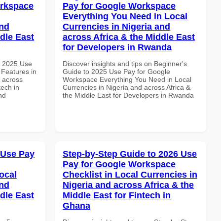
orkspace
Pay for Google Workspace
Everything You Need in Local
and
Currencies in Nigeria and
dle East
across Africa & the Middle East
for Developers in Rwanda
h 2025 Use
Discover insights and tips on Beginner's
Features in
Guide to 2025 Use Pay for Google
d across
Workspace Everything You Need in Local
tech in
Currencies in Nigeria and across Africa &
nd
the Middle East for Developers in Rwanda
 Use Pay
Step-by-Step Guide to 2026 Use
Pay for Google Workspace
ocal
Checklist in Local Currencies in
and
Nigeria and across Africa & the
dle East
Middle East for Fintech in
Ghana