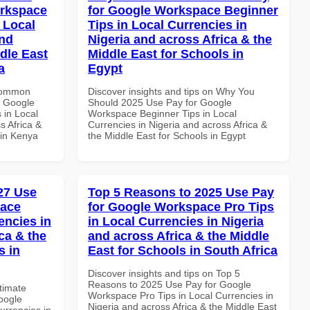
orkspace
for Google Workspace Beginner
 Local
Tips in Local Currencies in
and
Nigeria and across Africa & the
dle East
Middle East for Schools in
a
Egypt
 Common
Discover insights and tips on Why You
r Google
Should 2025 Use Pay for Google
 in Local
Workspace Beginner Tips in Local
s Africa &
Currencies in Nigeria and across Africa &
 in Kenya
the Middle East for Schools in Egypt
027 Use
Top 5 Reasons to 2025 Use Pay
pace
for Google Workspace Pro Tips
encies in
in Local Currencies in Nigeria
ca & the
and across Africa & the Middle
s in
East for Schools in South Africa
Discover insights and tips on Top 5
Reasons to 2025 Use Pay for Google
ltimate
Workspace Pro Tips in Local Currencies in
oogle
Nigeria and across Africa & the Middle East
urrencies in