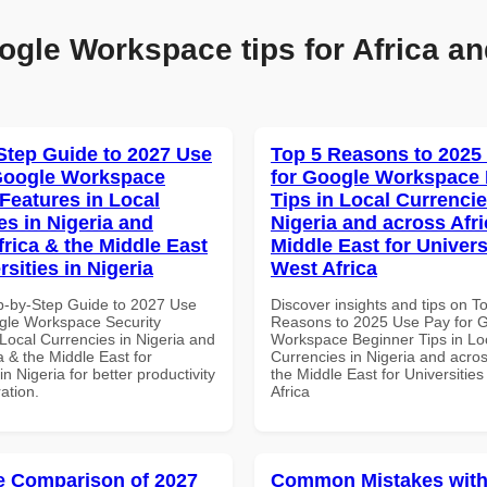
ogle Workspace tips for Africa an
Step Guide to 2027 Use
Top 5 Reasons to 2025
Google Workspace
for Google Workspace
 Features in Local
Tips in Local Currencie
es in Nigeria and
Nigeria and across Afri
frica & the Middle East
Middle East for Universi
rsities in Nigeria
West Africa
p-by-Step Guide to 2027 Use
Discover insights and tips on T
gle Workspace Security
Reasons to 2025 Use Pay for 
Local Currencies in Nigeria and
Workspace Beginner Tips in Lo
a & the Middle East for
Currencies in Nigeria and acros
in Nigeria for better productivity
the Middle East for Universities
ation.
Africa
 Comparison of 2027
Common Mistakes with