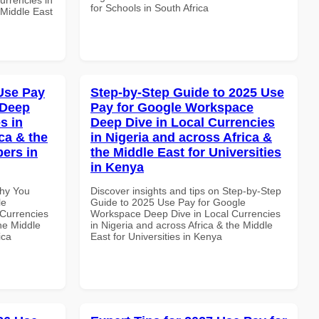
for Schools in South Africa
 Middle East
Use Pay
Step-by-Step Guide to 2025 Use
 Deep
Pay for Google Workspace
s in
Deep Dive in Local Currencies
ca & the
in Nigeria and across Africa &
pers in
the Middle East for Universities
in Kenya
Why You
Discover insights and tips on Step-by-Step
le
Guide to 2025 Use Pay for Google
Currencies
Workspace Deep Dive in Local Currencies
the Middle
in Nigeria and across Africa & the Middle
ica
East for Universities in Kenya