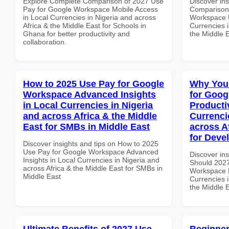
Explore Complete Comparison of 2027 Use
Discover in
Pay for Google Workspace Mobile Access
Comparison 
in Local Currencies in Nigeria and across
Workspace U
Africa & the Middle East for Schools in
Currencies i
Ghana for better productivity and
the Middle 
collaboration.
How to 2025 Use Pay for Google
Why You
Workspace Advanced Insights
for Goog
in Local Currencies in Nigeria
Producti
and across Africa & the Middle
Currenci
East for SMBs in Middle East
across A
for Deve
Discover insights and tips on How to 2025
Use Pay for Google Workspace Advanced
Discover in
Insights in Local Currencies in Nigeria and
Should 2027
across Africa & the Middle East for SMBs in
Workspace P
Middle East
Currencies i
the Middle 
Ultimate Benefits of 2027 Use
Beginner