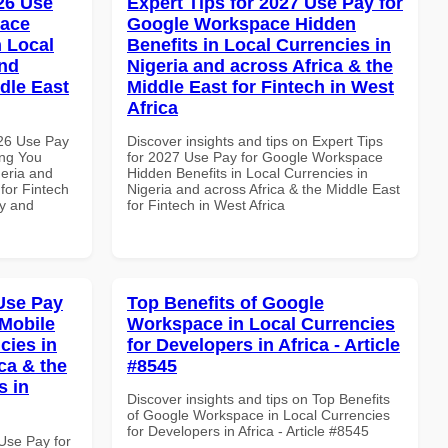
026 Use
Expert Tips for 2027 Use Pay for
pace
Google Workspace Hidden
 Local
Benefits in Local Currencies in
and
Nigeria and across Africa & the
dle East
Middle East for Fintech in West
Africa
026 Use Pay
Discover insights and tips on Expert Tips
ing You
for 2027 Use Pay for Google Workspace
geria and
Hidden Benefits in Local Currencies in
 for Fintech
Nigeria and across Africa & the Middle East
ty and
for Fintech in West Africa
Use Pay
Top Benefits of Google
Mobile
Workspace in Local Currencies
cies in
for Developers in Africa - Article
ca & the
#8545
s in
Discover insights and tips on Top Benefits
of Google Workspace in Local Currencies
for Developers in Africa - Article #8545
Use Pay for