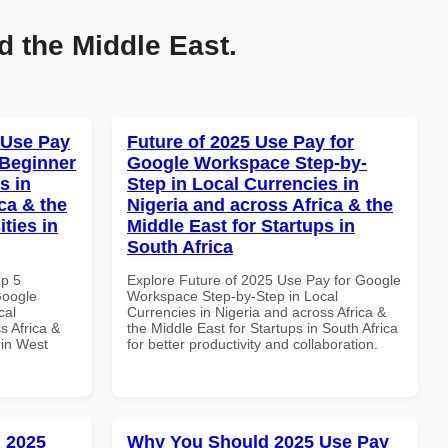
d the Middle East.
 Use Pay
Future of 2025 Use Pay for
 Beginner
Google Workspace Step-by-
s in
Step in Local Currencies in
ca & the
Nigeria and across Africa & the
ties in
Middle East for Startups in
South Africa
op 5
Explore Future of 2025 Use Pay for Google
Google
Workspace Step-by-Step in Local
cal
Currencies in Nigeria and across Africa &
s Africa &
the Middle East for Startups in South Africa
 in West
for better productivity and collaboration.
 2025
Why You Should 2025 Use Pay