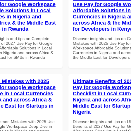
for Google Workspace
Use Pay for Google W
le Solutions in Local
Affordable Solutions in
es in Nigeria and
Currencies in Nigeria 
frica & the Middle East
across Africa & the Mid
s in Rwanda
for Developers in Keny
sights and tips on Complete
Discover insights and tips on
of 2027 Use Pay for Google
Mistakes with 2025 Use Pay fo
ffordable Solutions in Local
Workspace Affordable Solutions
n Nigeria and across Africa &
Currencies in Nigeria and acros
East for SMBs in Rwanda
the Middle East for Developers
Mistakes with 2025
Ultimate Benefits of 2
for Google Workspace
Pay for Google Works
e in Local Currencies
Checklist in Local Curr
a and across Africa &
Nigeria and across Afri
e East for Startups in
Middle East for Startup
Nigeria
mmon Mistakes with 2025 Use
Discover insights and tips on U
gle Workspace Deep Dive in
Benefits of 2027 Use Pay for G
ncies in Nigeria and across
Workspace Checklist in Local C