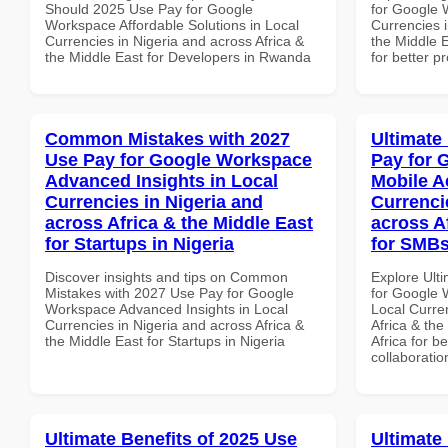
Should 2025 Use Pay for Google
for Google 
Workspace Affordable Solutions in Local
Currencies i
Currencies in Nigeria and across Africa &
the Middle E
the Middle East for Developers in Rwanda
for better p
Common Mistakes with 2027
Ultimate
Use Pay for Google Workspace
Pay for 
Advanced Insights in Local
Mobile A
Currencies in Nigeria and
Currenci
across Africa & the Middle East
across A
for Startups in Nigeria
for SMBs
Discover insights and tips on Common
Explore Ult
Mistakes with 2027 Use Pay for Google
for Google 
Workspace Advanced Insights in Local
Local Curre
Currencies in Nigeria and across Africa &
Africa & the
the Middle East for Startups in Nigeria
Africa for b
collaboratio
Ultimate Benefits of 2025 Use
Ultimate