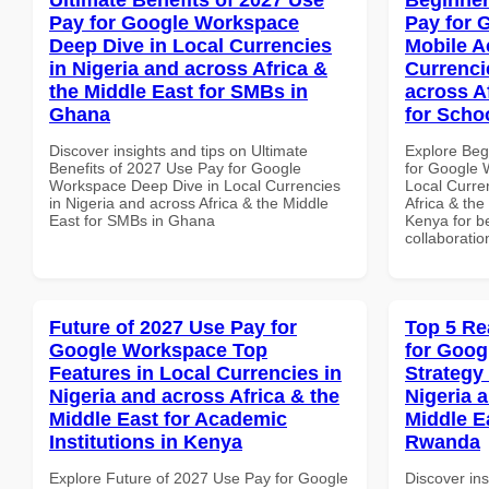
Pay for Google Workspace
Pay for 
Deep Dive in Local Currencies
Mobile A
in Nigeria and across Africa &
Currenci
the Middle East for SMBs in
across A
Ghana
for Scho
Discover insights and tips on Ultimate
Explore Beg
Benefits of 2027 Use Pay for Google
for Google 
Workspace Deep Dive in Local Currencies
Local Curre
in Nigeria and across Africa & the Middle
Africa & the
East for SMBs in Ghana
Kenya for be
collaboratio
Future of 2027 Use Pay for
Top 5 Re
Google Workspace Top
for Goo
Features in Local Currencies in
Strategy 
Nigeria and across Africa & the
Nigeria 
Middle East for Academic
Middle E
Institutions in Kenya
Rwanda
Explore Future of 2027 Use Pay for Google
Discover ins