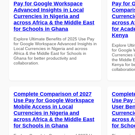
Pay for Google Workspace
Pay for 
Advanced Insights in Local
Comparis
Currencies in Nigeria and
Currenci
across Africa & the Middle East
across A
for Schools in Ghana
for Acade
Kenya
Explore Ultimate Benefits of 2025 Use Pay
for Google Workspace Advanced Insights in
Explore Ult
Local Currencies in Nigeria and across
for Google 
Africa & the Middle East for Schools in
Currencies i
Ghana for better productivity and
the Middle E
collaboration.
Kenya for be
collaboratio
Complete Comparison of 2027
Complete
Use Pay for Google Workspace
Use Pay 
Mobile Access in Local
User Ben
Currencies in Nigeria and
Currenci
across Africa & the Middle East
across A
for Schools in Ghana
for Scho