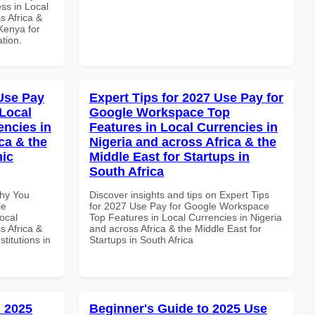
ss in Local
s Africa &
 Kenya for
ation.
Use Pay
Expert Tips for 2027 Use Pay for
Local
Google Workspace Top
encies in
Features in Local Currencies in
ca & the
Nigeria and across Africa & the
mic
Middle East for Startups in
South Africa
Why You
Discover insights and tips on Expert Tips
le
for 2027 Use Pay for Google Workspace
ocal
Top Features in Local Currencies in Nigeria
s Africa &
and across Africa & the Middle East for
titutions in
Startups in South Africa
 2025
Beginner's Guide to 2025 Use