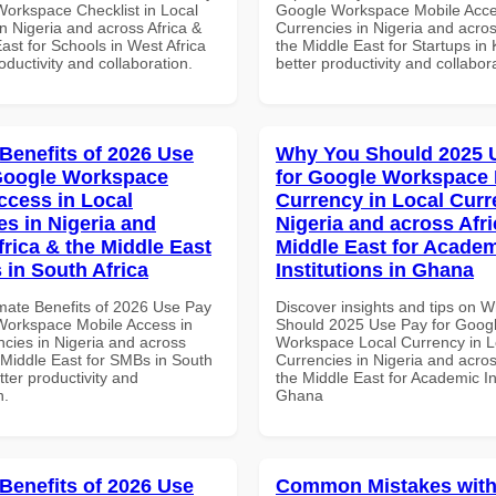
Workspace Checklist in Local
Google Workspace Mobile Acce
n Nigeria and across Africa &
Currencies in Nigeria and acros
ast for Schools in West Africa
the Middle East for Startups in
roductivity and collaboration.
better productivity and collabor
 Benefits of 2026 Use
Why You Should 2025 
Google Workspace
for Google Workspace 
ccess in Local
Currency in Local Curr
es in Nigeria and
Nigeria and across Afri
frica & the Middle East
Middle East for Acade
 in South Africa
Institutions in Ghana
imate Benefits of 2026 Use Pay
Discover insights and tips on 
Workspace Mobile Access in
Should 2025 Use Pay for Goog
ncies in Nigeria and across
Workspace Local Currency in L
 Middle East for SMBs in South
Currencies in Nigeria and acros
etter productivity and
the Middle East for Academic Ins
n.
Ghana
 Benefits of 2026 Use
Common Mistakes with