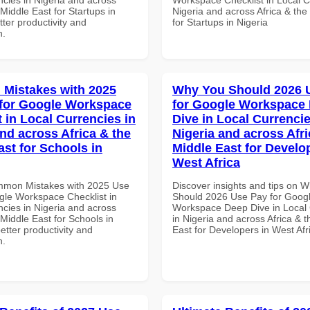
 Middle East for Startups in
Nigeria and across Africa & the
tter productivity and
for Startups in Nigeria
n.
Mistakes with 2025
Why You Should 2026 
for Google Workspace
for Google Workspace
 in Local Currencies in
Dive in Local Currencie
and across Africa & the
Nigeria and across Afri
ast for Schools in
Middle East for Develo
West Africa
mmon Mistakes with 2025 Use
Discover insights and tips on 
gle Workspace Checklist in
Should 2026 Use Pay for Goog
ncies in Nigeria and across
Workspace Deep Dive in Local 
 Middle East for Schools in
in Nigeria and across Africa & 
better productivity and
East for Developers in West Afr
n.