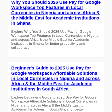
Why You Should 2026 Use Pay for Google
Workspace Top Features in Local
Currencies in Nigeria and across Africa &
the Middle East for Academic Institutions
in Ghana
Explore Why You Should 2026 Use Pay for Google
Workspace Top Features in Local Currencies in Nigeria
and across Africa & the Middle East for Academic
Institutions in Ghana for better productivity and
collaboration.
Beginner's Guide to 2025 Use Pay for
Google Workspace Affordable Solutions
in Local Currencies in Nigeria and across
Africa & the Middle East for Academic
Institutions in South Africa
Explore Beginner's Guide to 2025 Use Pay for Google
Workspace Affordable Solutions in Local Currencies in
Nigeria and across Africa & the Middle East for
Academic Institutions in South Africa for better