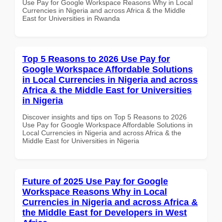
Use Pay for Google Workspace Reasons Why in Local
Currencies in Nigeria and across Africa & the Middle
East for Universities in Rwanda
Top 5 Reasons to 2026 Use Pay for
Google Workspace Affordable Solutions
in Local Currencies in Nigeria and across
Africa & the Middle East for Universities
in Nigeria
Discover insights and tips on Top 5 Reasons to 2026
Use Pay for Google Workspace Affordable Solutions in
Local Currencies in Nigeria and across Africa & the
Middle East for Universities in Nigeria
Future of 2025 Use Pay for Google
Workspace Reasons Why in Local
Currencies in Nigeria and across Africa &
the Middle East for Developers in West