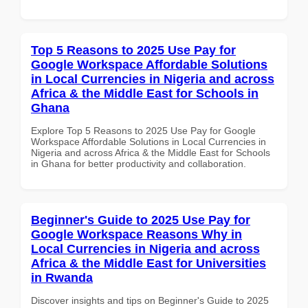
Top 5 Reasons to 2025 Use Pay for
Google Workspace Affordable Solutions
in Local Currencies in Nigeria and across
Africa & the Middle East for Schools in
Ghana
Explore Top 5 Reasons to 2025 Use Pay for Google
Workspace Affordable Solutions in Local Currencies in
Nigeria and across Africa & the Middle East for Schools
in Ghana for better productivity and collaboration.
Beginner's Guide to 2025 Use Pay for
Google Workspace Reasons Why in
Local Currencies in Nigeria and across
Africa & the Middle East for Universities
in Rwanda
Discover insights and tips on Beginner's Guide to 2025