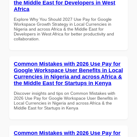
the Middle East for Developers in West
Africa
Explore Why You Should 2027 Use Pay for Google
Workspace Growth Strategy in Local Currencies in
Nigeria and across Africa & the Middle East for
Developers in West Africa for better productivity and
collaboration.
Common Mistakes with 2026 Use Pay for
Google Workspace User Benefits in Local
Currencies in Nigeria and across Africa &
the Middle East for Startups in Kenya
Discover insights and tips on Common Mistakes with
2026 Use Pay for Google Workspace User Benefits in
Local Currencies in Nigeria and across Africa & the
Middle East for Startups in Kenya
Common Mistakes with 2026 Use Pay for