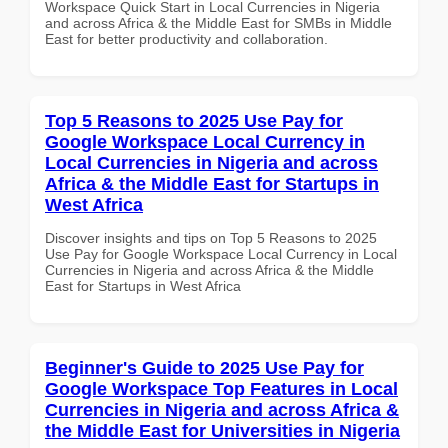
Workspace Quick Start in Local Currencies in Nigeria
and across Africa & the Middle East for SMBs in Middle
East for better productivity and collaboration.
Top 5 Reasons to 2025 Use Pay for
Google Workspace Local Currency in
Local Currencies in Nigeria and across
Africa & the Middle East for Startups in
West Africa
Discover insights and tips on Top 5 Reasons to 2025
Use Pay for Google Workspace Local Currency in Local
Currencies in Nigeria and across Africa & the Middle
East for Startups in West Africa
Beginner's Guide to 2025 Use Pay for
Google Workspace Top Features in Local
Currencies in Nigeria and across Africa &
the Middle East for Universities in Nigeria