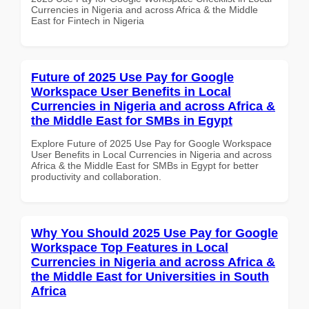
Currencies in Nigeria and across Africa & the Middle
East for Fintech in Nigeria
Future of 2025 Use Pay for Google
Workspace User Benefits in Local
Currencies in Nigeria and across Africa &
the Middle East for SMBs in Egypt
Explore Future of 2025 Use Pay for Google Workspace
User Benefits in Local Currencies in Nigeria and across
Africa & the Middle East for SMBs in Egypt for better
productivity and collaboration.
Why You Should 2025 Use Pay for Google
Workspace Top Features in Local
Currencies in Nigeria and across Africa &
the Middle East for Universities in South
Africa