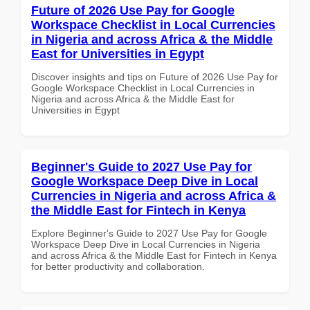
Future of 2026 Use Pay for Google
Workspace Checklist in Local Currencies
in Nigeria and across Africa & the Middle
East for Universities in Egypt
Discover insights and tips on Future of 2026 Use Pay for
Google Workspace Checklist in Local Currencies in
Nigeria and across Africa & the Middle East for
Universities in Egypt
Beginner's Guide to 2027 Use Pay for
Google Workspace Deep Dive in Local
Currencies in Nigeria and across Africa &
the Middle East for Fintech in Kenya
Explore Beginner's Guide to 2027 Use Pay for Google
Workspace Deep Dive in Local Currencies in Nigeria
and across Africa & the Middle East for Fintech in Kenya
for better productivity and collaboration.