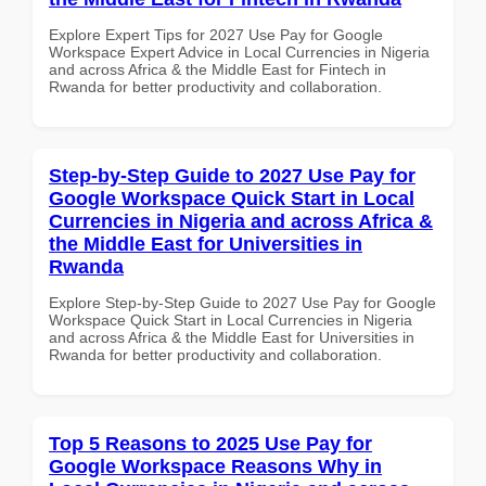
Explore Expert Tips for 2027 Use Pay for Google
Workspace Expert Advice in Local Currencies in Nigeria
and across Africa & the Middle East for Fintech in
Rwanda for better productivity and collaboration.
Step-by-Step Guide to 2027 Use Pay for
Google Workspace Quick Start in Local
Currencies in Nigeria and across Africa &
the Middle East for Universities in
Rwanda
Explore Step-by-Step Guide to 2027 Use Pay for Google
Workspace Quick Start in Local Currencies in Nigeria
and across Africa & the Middle East for Universities in
Rwanda for better productivity and collaboration.
Top 5 Reasons to 2025 Use Pay for
Google Workspace Reasons Why in