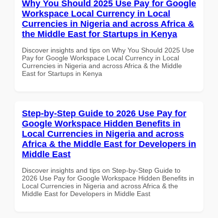
Why You Should 2025 Use Pay for Google
Workspace Local Currency in Local
Currencies in Nigeria and across Africa &
the Middle East for Startups in Kenya
Discover insights and tips on Why You Should 2025 Use
Pay for Google Workspace Local Currency in Local
Currencies in Nigeria and across Africa & the Middle
East for Startups in Kenya
Step-by-Step Guide to 2026 Use Pay for
Google Workspace Hidden Benefits in
Local Currencies in Nigeria and across
Africa & the Middle East for Developers in
Middle East
Discover insights and tips on Step-by-Step Guide to
2026 Use Pay for Google Workspace Hidden Benefits in
Local Currencies in Nigeria and across Africa & the
Middle East for Developers in Middle East