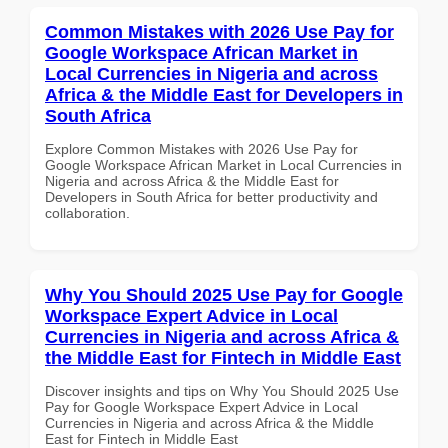
Common Mistakes with 2026 Use Pay for
Google Workspace African Market in
Local Currencies in Nigeria and across
Africa & the Middle East for Developers in
South Africa
Explore Common Mistakes with 2026 Use Pay for
Google Workspace African Market in Local Currencies in
Nigeria and across Africa & the Middle East for
Developers in South Africa for better productivity and
collaboration.
Why You Should 2025 Use Pay for Google
Workspace Expert Advice in Local
Currencies in Nigeria and across Africa &
the Middle East for Fintech in Middle East
Discover insights and tips on Why You Should 2025 Use
Pay for Google Workspace Expert Advice in Local
Currencies in Nigeria and across Africa & the Middle
East for Fintech in Middle East