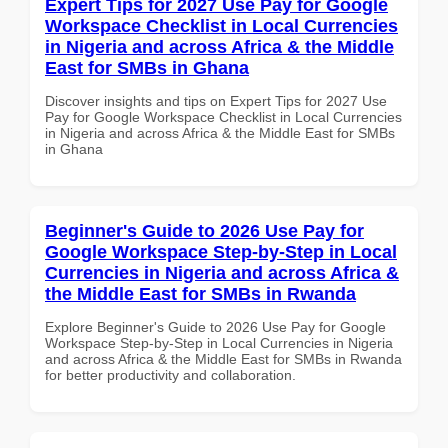
Expert Tips for 2027 Use Pay for Google
Workspace Checklist in Local Currencies
in Nigeria and across Africa & the Middle
East for SMBs in Ghana
Discover insights and tips on Expert Tips for 2027 Use
Pay for Google Workspace Checklist in Local Currencies
in Nigeria and across Africa & the Middle East for SMBs
in Ghana
Beginner's Guide to 2026 Use Pay for
Google Workspace Step-by-Step in Local
Currencies in Nigeria and across Africa &
the Middle East for SMBs in Rwanda
Explore Beginner's Guide to 2026 Use Pay for Google
Workspace Step-by-Step in Local Currencies in Nigeria
and across Africa & the Middle East for SMBs in Rwanda
for better productivity and collaboration.