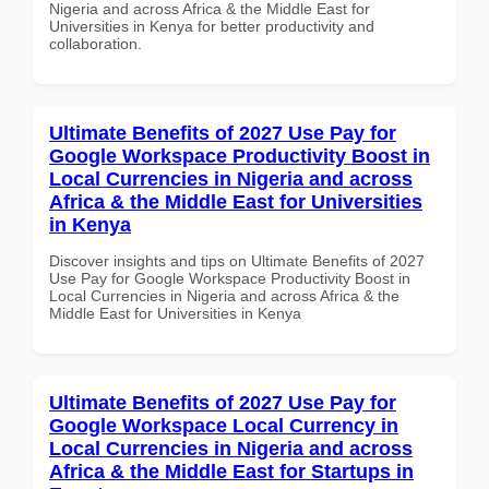
Nigeria and across Africa & the Middle East for
Universities in Kenya for better productivity and
collaboration.
Ultimate Benefits of 2027 Use Pay for
Google Workspace Productivity Boost in
Local Currencies in Nigeria and across
Africa & the Middle East for Universities
in Kenya
Discover insights and tips on Ultimate Benefits of 2027
Use Pay for Google Workspace Productivity Boost in
Local Currencies in Nigeria and across Africa & the
Middle East for Universities in Kenya
Ultimate Benefits of 2027 Use Pay for
Google Workspace Local Currency in
Local Currencies in Nigeria and across
Africa & the Middle East for Startups in