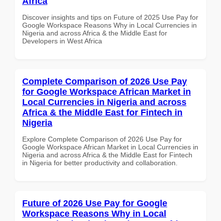
Africa
Discover insights and tips on Future of 2025 Use Pay for
Google Workspace Reasons Why in Local Currencies in
Nigeria and across Africa & the Middle East for
Developers in West Africa
Complete Comparison of 2026 Use Pay
for Google Workspace African Market in
Local Currencies in Nigeria and across
Africa & the Middle East for Fintech in
Nigeria
Explore Complete Comparison of 2026 Use Pay for
Google Workspace African Market in Local Currencies in
Nigeria and across Africa & the Middle East for Fintech
in Nigeria for better productivity and collaboration.
Future of 2026 Use Pay for Google
Workspace Reasons Why in Local