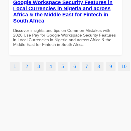
Google Workspace Security Features in
Local Currencies in Nigeria and across
Africa & the Middle East for Fintech in
South Africa
Discover insights and tips on Common Mistakes with
2026 Use Pay for Google Workspace Security Features
in Local Currencies in Nigeria and across Africa & the
Middle East for Fintech in South Africa
1
2
3
4
5
6
7
8
9
10