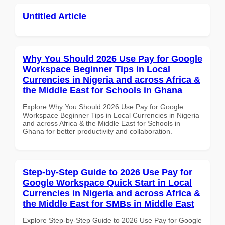
Untitled Article
Why You Should 2026 Use Pay for Google
Workspace Beginner Tips in Local
Currencies in Nigeria and across Africa &
the Middle East for Schools in Ghana
Explore Why You Should 2026 Use Pay for Google
Workspace Beginner Tips in Local Currencies in Nigeria
and across Africa & the Middle East for Schools in
Ghana for better productivity and collaboration.
Step-by-Step Guide to 2026 Use Pay for
Google Workspace Quick Start in Local
Currencies in Nigeria and across Africa &
the Middle East for SMBs in Middle East
Explore Step-by-Step Guide to 2026 Use Pay for Google