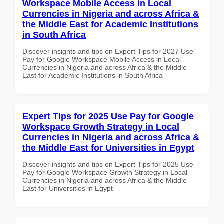
Workspace Mobile Access in Local
Currencies in Nigeria and across Africa &
the Middle East for Academic Institutions
in South Africa
Discover insights and tips on Expert Tips for 2027 Use
Pay for Google Workspace Mobile Access in Local
Currencies in Nigeria and across Africa & the Middle
East for Academic Institutions in South Africa
Expert Tips for 2025 Use Pay for Google
Workspace Growth Strategy in Local
Currencies in Nigeria and across Africa &
the Middle East for Universities in Egypt
Discover insights and tips on Expert Tips for 2025 Use
Pay for Google Workspace Growth Strategy in Local
Currencies in Nigeria and across Africa & the Middle
East for Universities in Egypt