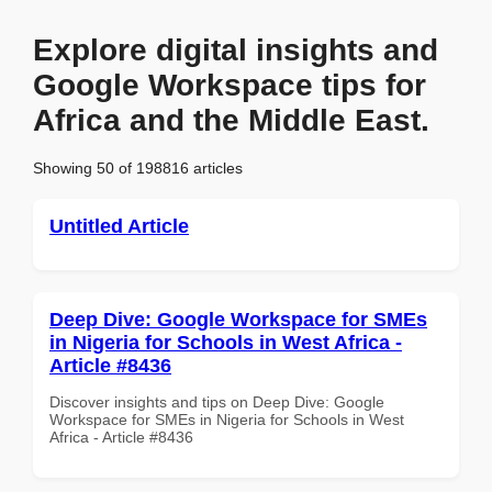
Explore digital insights and
Google Workspace tips for
Africa and the Middle East.
Showing 50 of 198816 articles
Untitled Article
Deep Dive: Google Workspace for SMEs
in Nigeria for Schools in West Africa -
Article #8436
Discover insights and tips on Deep Dive: Google
Workspace for SMEs in Nigeria for Schools in West
Africa - Article #8436