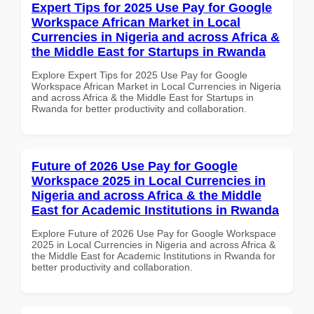
Expert Tips for 2025 Use Pay for Google
Workspace African Market in Local
Currencies in Nigeria and across Africa &
the Middle East for Startups in Rwanda
Explore Expert Tips for 2025 Use Pay for Google
Workspace African Market in Local Currencies in Nigeria
and across Africa & the Middle East for Startups in
Rwanda for better productivity and collaboration.
Future of 2026 Use Pay for Google
Workspace 2025 in Local Currencies in
Nigeria and across Africa & the Middle
East for Academic Institutions in Rwanda
Explore Future of 2026 Use Pay for Google Workspace
2025 in Local Currencies in Nigeria and across Africa &
the Middle East for Academic Institutions in Rwanda for
better productivity and collaboration.