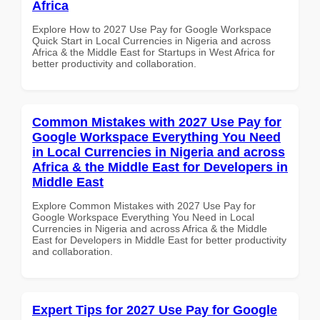
Africa
Explore How to 2027 Use Pay for Google Workspace
Quick Start in Local Currencies in Nigeria and across
Africa & the Middle East for Startups in West Africa for
better productivity and collaboration.
Common Mistakes with 2027 Use Pay for
Google Workspace Everything You Need
in Local Currencies in Nigeria and across
Africa & the Middle East for Developers in
Middle East
Explore Common Mistakes with 2027 Use Pay for
Google Workspace Everything You Need in Local
Currencies in Nigeria and across Africa & the Middle
East for Developers in Middle East for better productivity
and collaboration.
Expert Tips for 2027 Use Pay for Google