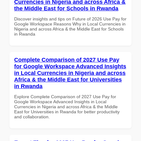
Currencies in Nigeria and across Africa &
the Middle East for Schools in Rwanda
Discover insights and tips on Future of 2026 Use Pay for
Google Workspace Reasons Why in Local Currencies in
Nigeria and across Africa & the Middle East for Schools
in Rwanda
Complete Comparison of 2027 Use Pay
for Google Workspace Advanced Insights
in Local Currencies in Nigeria and across
Africa & the Middle East for Universities
in Rwanda
Explore Complete Comparison of 2027 Use Pay for
Google Workspace Advanced Insights in Local
Currencies in Nigeria and across Africa & the Middle
East for Universities in Rwanda for better productivity
and collaboration.