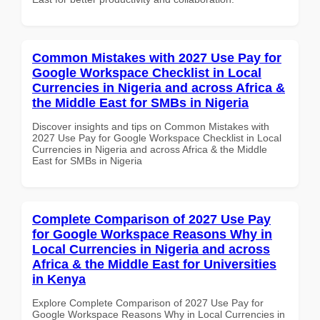
Common Mistakes with 2027 Use Pay for
Google Workspace Checklist in Local
Currencies in Nigeria and across Africa &
the Middle East for SMBs in Nigeria
Discover insights and tips on Common Mistakes with
2027 Use Pay for Google Workspace Checklist in Local
Currencies in Nigeria and across Africa & the Middle
East for SMBs in Nigeria
Complete Comparison of 2027 Use Pay
for Google Workspace Reasons Why in
Local Currencies in Nigeria and across
Africa & the Middle East for Universities
in Kenya
Explore Complete Comparison of 2027 Use Pay for
Google Workspace Reasons Why in Local Currencies in