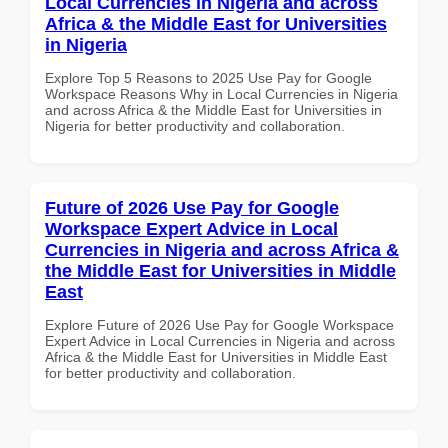
Local Currencies in Nigeria and across
Africa & the Middle East for Universities
in Nigeria
Explore Top 5 Reasons to 2025 Use Pay for Google
Workspace Reasons Why in Local Currencies in Nigeria
and across Africa & the Middle East for Universities in
Nigeria for better productivity and collaboration.
Future of 2026 Use Pay for Google
Workspace Expert Advice in Local
Currencies in Nigeria and across Africa &
the Middle East for Universities in Middle
East
Explore Future of 2026 Use Pay for Google Workspace
Expert Advice in Local Currencies in Nigeria and across
Africa & the Middle East for Universities in Middle East
for better productivity and collaboration.