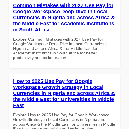
Common Mistakes with 2027 Use Pay for
Google Workspace Deep Dive in Local
Currencies in Nigeria and across Africa &
the Middle East for Academic Institutions
in South Africa
Explore Common Mistakes with 2027 Use Pay for
Google Workspace Deep Dive in Local Currencies in
Nigeria and across Africa & the Middle East for
Academic Institutions in South Africa for better
productivity and collaboration.
How to 2025 Use Pay for Google
Workspace Growth Strategy in Local
Currencies in Nigeria and across Africa &
the Middle East for Universities in Middle
East
Explore How to 2025 Use Pay for Google Workspace
Growth Strategy in Local Currencies in Nigeria and
across Africa & the Middle East for Universities in Middle
East for better productivity and collaboration.