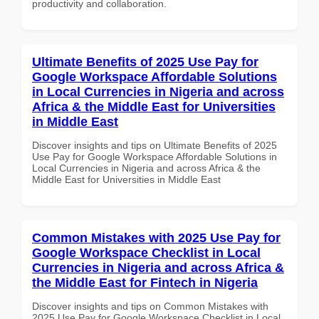
productivity and collaboration.
Ultimate Benefits of 2025 Use Pay for
Google Workspace Affordable Solutions
in Local Currencies in Nigeria and across
Africa & the Middle East for Universities
in Middle East
Discover insights and tips on Ultimate Benefits of 2025
Use Pay for Google Workspace Affordable Solutions in
Local Currencies in Nigeria and across Africa & the
Middle East for Universities in Middle East
Common Mistakes with 2025 Use Pay for
Google Workspace Checklist in Local
Currencies in Nigeria and across Africa &
the Middle East for Fintech in Nigeria
Discover insights and tips on Common Mistakes with
2025 Use Pay for Google Workspace Checklist in Local