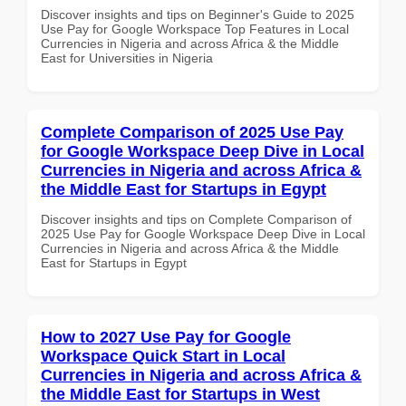
Discover insights and tips on Beginner's Guide to 2025
Use Pay for Google Workspace Top Features in Local
Currencies in Nigeria and across Africa & the Middle
East for Universities in Nigeria
Complete Comparison of 2025 Use Pay
for Google Workspace Deep Dive in Local
Currencies in Nigeria and across Africa &
the Middle East for Startups in Egypt
Discover insights and tips on Complete Comparison of
2025 Use Pay for Google Workspace Deep Dive in Local
Currencies in Nigeria and across Africa & the Middle
East for Startups in Egypt
How to 2027 Use Pay for Google
Workspace Quick Start in Local
Currencies in Nigeria and across Africa &
the Middle East for Startups in West