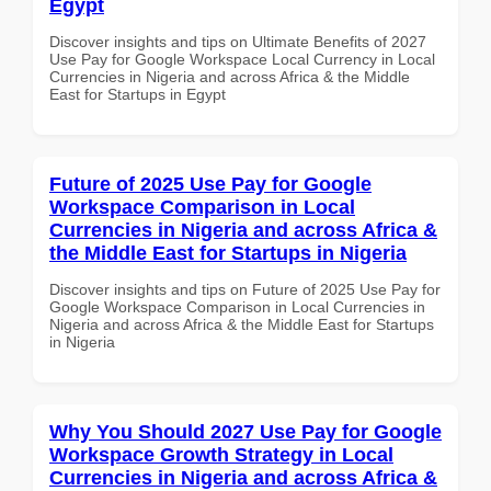
Egypt
Discover insights and tips on Ultimate Benefits of 2027
Use Pay for Google Workspace Local Currency in Local
Currencies in Nigeria and across Africa & the Middle
East for Startups in Egypt
Future of 2025 Use Pay for Google
Workspace Comparison in Local
Currencies in Nigeria and across Africa &
the Middle East for Startups in Nigeria
Discover insights and tips on Future of 2025 Use Pay for
Google Workspace Comparison in Local Currencies in
Nigeria and across Africa & the Middle East for Startups
in Nigeria
Why You Should 2027 Use Pay for Google
Workspace Growth Strategy in Local
Currencies in Nigeria and across Africa &