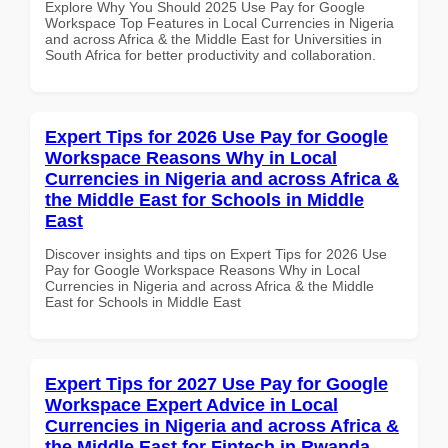
Explore Why You Should 2025 Use Pay for Google
Workspace Top Features in Local Currencies in Nigeria
and across Africa & the Middle East for Universities in
South Africa for better productivity and collaboration.
Expert Tips for 2026 Use Pay for Google
Workspace Reasons Why in Local
Currencies in Nigeria and across Africa &
the Middle East for Schools in Middle
East
Discover insights and tips on Expert Tips for 2026 Use
Pay for Google Workspace Reasons Why in Local
Currencies in Nigeria and across Africa & the Middle
East for Schools in Middle East
Expert Tips for 2027 Use Pay for Google
Workspace Expert Advice in Local
Currencies in Nigeria and across Africa &
the Middle East for Fintech in Rwanda