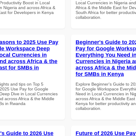
roductivity Boost in Local
Local Currencies in Nigeria an
n Nigeria and across Africa &
Africa & the Middle East for De
East for Developers in Kenya
South Africa for better producti
collaboration.
asons to 2025 Use Pay
Beginner's Guide to 20
gle Workspace Deep
Pay for Google Works
ocal Currencies in
Everything You Need in
and across Africa & the
Currencies in Nigeria 
ast for SMBs in
across Africa & the Mid
for SMBs in Kenya
ights and tips on Top 5
Explore Beginner's Guide to 2
2025 Use Pay for Google
for Google Workspace Everyth
eep Dive in Local Currencies
Need in Local Currencies in Ni
nd across Africa & the Middle
across Africa & the Middle East
Bs in Rwanda
Kenya for better productivity a
collaboration.
's Guide to 2026 Use
Future of 2026 Use Pay