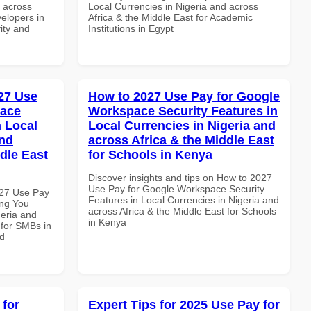
d across
Local Currencies in Nigeria and across
velopers in
Africa & the Middle East for Academic
vity and
Institutions in Egypt
27 Use
How to 2027 Use Pay for Google
pace
Workspace Security Features in
 Local
Local Currencies in Nigeria and
and
across Africa & the Middle East
dle East
for Schools in Kenya
Discover insights and tips on How to 2027
Use Pay for Google Workspace Security
027 Use Pay
Features in Local Currencies in Nigeria and
ing You
across Africa & the Middle East for Schools
geria and
in Kenya
 for SMBs in
nd
 for
Expert Tips for 2025 Use Pay for