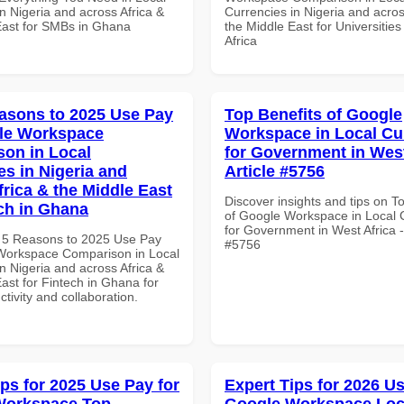
n Nigeria and across Africa &
Currencies in Nigeria and acros
East for SMBs in Ghana
the Middle East for Universities
Africa
asons to 2025 Use Pay
Top Benefits of Google
le Workspace
Workspace in Local Cu
on in Local
for Government in West
es in Nigeria and
Article #5756
frica & the Middle East
Discover insights and tips on T
ech in Ghana
of Google Workspace in Local 
for Government in West Africa - 
 5 Reasons to 2025 Use Pay
#5756
Workspace Comparison in Local
n Nigeria and across Africa &
ast for Fintech in Ghana for
ctivity and collaboration.
ips for 2025 Use Pay for
Expert Tips for 2026 Us
Workspace Top
Google Workspace Loc