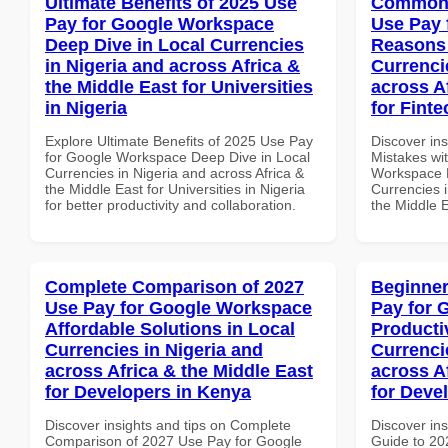
Ultimate Benefits of 2025 Use
Common 
Pay for Google Workspace
Use Pay 
Deep Dive in Local Currencies
Reasons 
in Nigeria and across Africa &
Currenci
the Middle East for Universities
across A
in Nigeria
for Fint
Explore Ultimate Benefits of 2025 Use Pay
Discover in
for Google Workspace Deep Dive in Local
Mistakes wi
Currencies in Nigeria and across Africa &
Workspace 
the Middle East for Universities in Nigeria
Currencies i
for better productivity and collaboration.
the Middle 
Complete Comparison of 2027
Beginner
Use Pay for Google Workspace
Pay for 
Affordable Solutions in Local
Producti
Currencies in Nigeria and
Currenci
across Africa & the Middle East
across A
for Developers in Kenya
for Deve
Discover insights and tips on Complete
Discover ins
Comparison of 2027 Use Pay for Google
Guide to 20