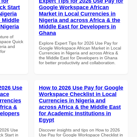
 for
Expert Tips for 2026 Use Pay for
k Start
Google Workspace African
Nigeria
Market in Local Currencies in
e Middle
Nigeria and across Africa & the
 Nigeria
Middle East for Developers in
Ghana
uture of
space Quick
Explore Expert Tips for 2026 Use Pay for
eria and
Google Workspace African Market in Local
for
Currencies in Nigeria and across Africa &
the Middle East for Developers in Ghana
for better productivity and collaboration.
 2026 Use
How to 2026 Use Pay for Google
pace
Workspace Checklist in Local
rrencies
Currencies in Nigeria and
frica &
across Africa & the Middle East
velopers
for Academic Institutions in
Egypt
 2026 Use
Discover insights and tips on How to 2026
k Start in
Use Pay for Google Workspace Checklist in