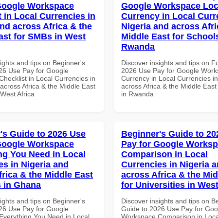
Google Workspace
Google Workspace Loc
 in Local Currencies in
Currency in Local Curr
and across Africa & the
Nigeria and across Afri
ast for SMBs in West
Middle East for School
Rwanda
ights and tips on Beginner's
Discover insights and tips on F
26 Use Pay for Google
2026 Use Pay for Google Work
hecklist in Local Currencies in
Currency in Local Currencies in
across Africa & the Middle East
across Africa & the Middle East
 West Africa
in Rwanda
's Guide to 2026 Use
Beginner's Guide to 20
Google Workspace
Pay for Google Works
ng You Need in Local
Comparison in Local
es in Nigeria and
Currencies in Nigeria 
frica & the Middle East
across Africa & the Mid
 in Ghana
for Universities in West
ights and tips on Beginner's
Discover insights and tips on B
26 Use Pay for Google
Guide to 2026 Use Pay for Goo
verything You Need in Local
Workspace Comparison in Loca