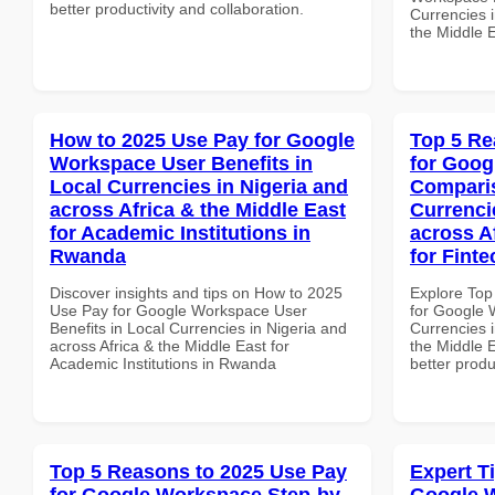
better productivity and collaboration.
Currencies i
the Middle 
How to 2025 Use Pay for Google
Top 5 Re
Workspace User Benefits in
for Goog
Local Currencies in Nigeria and
Comparis
across Africa & the Middle East
Currenci
for Academic Institutions in
across A
Rwanda
for Fint
Discover insights and tips on How to 2025
Explore Top
Use Pay for Google Workspace User
for Google 
Benefits in Local Currencies in Nigeria and
Currencies i
across Africa & the Middle East for
the Middle E
Academic Institutions in Rwanda
better produ
Top 5 Reasons to 2025 Use Pay
Expert T
for Google Workspace Step-by-
Google 