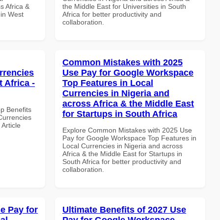
s Africa &
the Middle East for Universities in South
 in West
Africa for better productivity and
collaboration.
Common Mistakes with 2025
rrencies
Use Pay for Google Workspace
 Africa -
Top Features in Local
Currencies in Nigeria and
across Africa & the Middle East
op Benefits
for Startups in South Africa
Currencies
Article
Explore Common Mistakes with 2025 Use
Pay for Google Workspace Top Features in
Local Currencies in Nigeria and across
Africa & the Middle East for Startups in
South Africa for better productivity and
collaboration.
e Pay for
Ultimate Benefits of 2027 Use
al
Pay for Google Workspace