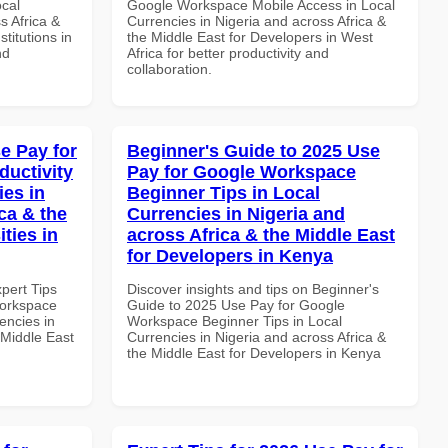
ocal
Google Workspace Mobile Access in Local
s Africa &
Currencies in Nigeria and across Africa &
titutions in
the Middle East for Developers in West
nd
Africa for better productivity and
collaboration.
e Pay for
Beginner's Guide to 2025 Use
uctivity
Pay for Google Workspace
ies in
Beginner Tips in Local
ca & the
Currencies in Nigeria and
ties in
across Africa & the Middle East
for Developers in Kenya
xpert Tips
Discover insights and tips on Beginner's
Workspace
Guide to 2025 Use Pay for Google
encies in
Workspace Beginner Tips in Local
 Middle East
Currencies in Nigeria and across Africa &
the Middle East for Developers in Kenya