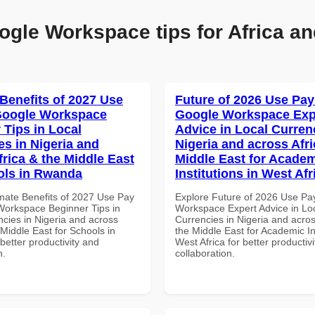
ogle Workspace tips for Africa an
 Benefits of 2027 Use
Future of 2026 Use Pay
Google Workspace
Google Workspace Exp
 Tips in Local
Advice in Local Curren
es in Nigeria and
Nigeria and across Afri
frica & the Middle East
Middle East for Acade
ols in Rwanda
Institutions in West Afr
imate Benefits of 2027 Use Pay
Explore Future of 2026 Use Pa
Workspace Beginner Tips in
Workspace Expert Advice in Lo
ncies in Nigeria and across
Currencies in Nigeria and acros
 Middle East for Schools in
the Middle East for Academic Ins
etter productivity and
West Africa for better productiv
n.
collaboration.