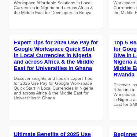
Workspace Affordable Solutions in Local
Workspace P
Currencies in Nigeria and across Africa &
Currencies i
the Middle East for Developers in Kenya
the Middle 
Expert Tips for 2026 Use Pay for
Top 5 Re
Google Workspace Quick Start
for Goo
in Local Currencies in Nigeria
Dive in L
and across Africa & the Middle
Nigeria 
East for Universities in Ghana
Middle E
Rwanda
Discover insights and tips on Expert Tips
for 2026 Use Pay for Google Workspace
Discover ins
Quick Start in Local Currencies in Nigeria
Reasons to 
and across Africa & the Middle East for
Workspace D
Universities in Ghana
in Nigeria a
East for SM
Ultimate Benefits of 2025 Use
Beginner