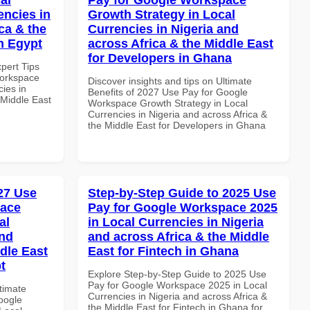
encies in
Growth Strategy in Local
ca & the
Currencies in Nigeria and
n Egypt
across Africa & the Middle East
for Developers in Ghana
xpert Tips
Workspace
Discover insights and tips on Ultimate
ies in
Benefits of 2027 Use Pay for Google
 Middle East
Workspace Growth Strategy in Local
Currencies in Nigeria and across Africa &
the Middle East for Developers in Ghana
027 Use
Step-by-Step Guide to 2025 Use
pace
Pay for Google Workspace 2025
al
in Local Currencies in Nigeria
and
and across Africa & the Middle
dle East
East for Fintech in Ghana
t
Explore Step-by-Step Guide to 2025 Use
Pay for Google Workspace 2025 in Local
ltimate
Currencies in Nigeria and across Africa &
oogle
the Middle East for Fintech in Ghana for