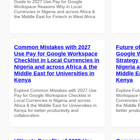
Guide to 2027 Use Pay for Google
Workspace Reasons Why in Local
Currencies in Nigeria and across Africa &
the Middle East for Fintech in West Africa
Common Mistakes with 2027
Future o
Use Pay for Google Workspace
Google 
Checklist in Local Currencies in
Strategy 
Nigeria and across Africa & the
Nigeria 
Middle East for Universities in
Middle Ea
Kenya
Kenya
Explore Common Mistakes with 2027 Use
Explore Fut
Pay for Google Workspace Checklist in
Workspace G
Local Currencies in Nigeria and across
Currencies i
Africa & the Middle East for Universities in
the Middle E
Kenya for better productivity and
better produ
collaboration.