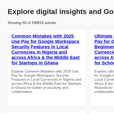
Explore digital insights and Go
Showing 50 of 198816 articles
Common Mistakes with 2025
Ultimate
Use Pay for Google Workspace
Pay for 
Security Features in Local
Beginner
Currencies in Nigeria and
Currenci
across Africa & the Middle East
across A
for Startups in Ghana
for Scho
Explore Common Mistakes with 2025 Use
Explore Ult
Pay for Google Workspace Security
for Google 
Features in Local Currencies in Nigeria and
Local Curre
across Africa & the Middle East for Startups
Africa & the
in Ghana for better productivity and
Rwanda for b
collaboration.
collaboratio