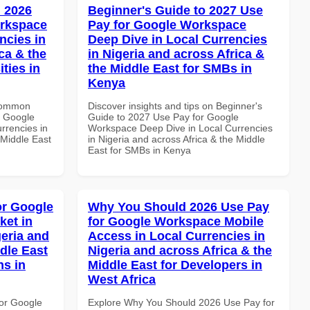
 2026
Beginner's Guide to 2027 Use
orkspace
Pay for Google Workspace
ncies in
Deep Dive in Local Currencies
ca & the
in Nigeria and across Africa &
ties in
the Middle East for SMBs in
Kenya
 Common
Discover insights and tips on Beginner's
r Google
Guide to 2027 Use Pay for Google
rrencies in
Workspace Deep Dive in Local Currencies
 Middle East
in Nigeria and across Africa & the Middle
East for SMBs in Kenya
or Google
Why You Should 2026 Use Pay
ket in
for Google Workspace Mobile
geria and
Access in Local Currencies in
dle East
Nigeria and across Africa & the
ns in
Middle East for Developers in
West Africa
or Google
Explore Why You Should 2026 Use Pay for