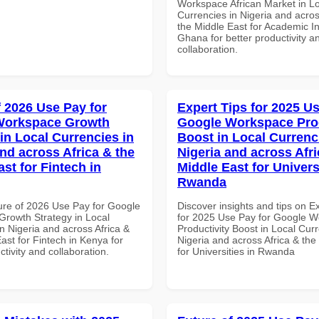
Workspace African Market in L
Currencies in Nigeria and acros
the Middle East for Academic Ins
Ghana for better productivity a
collaboration.
f 2026 Use Pay for
Expert Tips for 2025 Us
Workspace Growth
Google Workspace Prod
in Local Currencies in
Boost in Local Currenc
and across Africa & the
Nigeria and across Afri
st for Fintech in
Middle East for Universi
Rwanda
ure of 2026 Use Pay for Google
Discover insights and tips on E
rowth Strategy in Local
for 2025 Use Pay for Google 
n Nigeria and across Africa &
Productivity Boost in Local Curr
ast for Fintech in Kenya for
Nigeria and across Africa & the
ctivity and collaboration.
for Universities in Rwanda