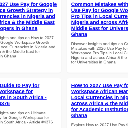
027 Use Pay for Google
Common Mistakes with
e Growth Strategy in
Use Pay for Google W
rrencies in Nigeria and
Pro Tips in Local Curre
frica & the Middle East
Nigeria and across Afri
lopers in Ghana
Middle East for Universi
Ghana
sights and tips on How to 2027
r Google Workspace Growth
Discover insights and tips on
Local Currencies in Nigeria and
Mistakes with 2026 Use Pay fo
a & the Middle East for
Workspace Pro Tips in Local Cu
 in Ghana
Nigeria and across Africa & the
for Universities in Ghana
 Guide to Pay for
How to 2027 Use Pay f
orkspace for
Workspace African Mar
rs in South Africa -
Local Currencies in Ni
4376
across Africa & the Mid
for Academic Institutio
ights and tips on Ultimate
Ghana
y for Google Workspace for
n South Africa - Article #4376
Explore How to 2027 Use Pay f