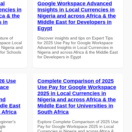
al
Google Workspace Advanced
encies in
Insights in Local Currencies in
ca & the
Nigeria and across Africa & the
s in
Middle East for Developers in
Egypt
uture of
Discover insights and tips on Expert Tips
space Local
for 2025 Use Pay for Google Workspace
 Nigeria and
Advanced Insights in Local Currencies in
 for Schools
Nigeria and across Africa & the Middle East
for Developers in Egypt
26 Use
Complete Comparison of 2025
pace
Use Pay for Google Workspace
2025 in Local Currencies in
and
Nigeria and across Africa & the
dle East
Middle East for Universities in
 Africa
South Africa
eginner's
Explore Complete Comparison of 2025 Use
gle
Pay for Google Workspace 2025 in Local
l
Currencies in Nigeria and across Africa &