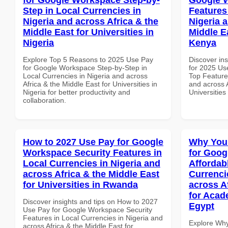
Step in Local Currencies in
Features
Nigeria and across Africa & the
Nigeria 
Middle East for Universities in
Middle Ea
Nigeria
Kenya
Explore Top 5 Reasons to 2025 Use Pay
Discover ins
for Google Workspace Step-by-Step in
for 2025 Us
Local Currencies in Nigeria and across
Top Features
Africa & the Middle East for Universities in
and across A
Nigeria for better productivity and
Universities
collaboration.
How to 2027 Use Pay for Google
Why You
Workspace Security Features in
for Goog
Local Currencies in Nigeria and
Affordab
across Africa & the Middle East
Currenci
for Universities in Rwanda
across A
for Acade
Discover insights and tips on How to 2027
Egypt
Use Pay for Google Workspace Security
Features in Local Currencies in Nigeria and
Explore Why
across Africa & the Middle East for