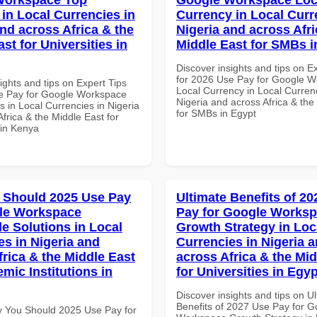
 in Local Currencies in
Currency in Local Curr
and across Africa & the
Nigeria and across Afri
st for Universities in
Middle East for SMBs i
Discover insights and tips on E
for 2026 Use Pay for Google 
ights and tips on Expert Tips
Local Currency in Local Currenc
e Pay for Google Workspace
Nigeria and across Africa & the
 in Local Currencies in Nigeria
for SMBs in Egypt
frica & the Middle East for
 in Kenya
 Should 2025 Use Pay
Ultimate Benefits of 2
le Workspace
Pay for Google Works
le Solutions in Local
Growth Strategy in Loc
es in Nigeria and
Currencies in Nigeria 
frica & the Middle East
across Africa & the Mid
mic Institutions in
for Universities in Egyp
Discover insights and tips on U
Benefits of 2027 Use Pay for G
 You Should 2025 Use Pay for