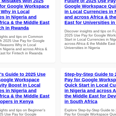
Mistakes with 2025
Future of 2025 Use Pay
for Google Workspace
Google Workspace Quic
Why in Local
in Local Currencies in 
es in Nigeria and
and across Africa & th
frica & the Middle East
East for Universities in
ech in Rwanda
Discover insights and tips on F
2025 Use Pay for Google Work
sights and tips on Common
Start in Local Currencies in Nig
th 2025 Use Pay for Google
across Africa & the Middle East 
Reasons Why in Local
Universities in Nigeria
n Nigeria and across Africa &
East for Fintech in Rwanda
's Guide to 2025 Use
Step-by-Step Guide to
Google Workspace
Pay for Google Works
vity Boost in Local
Quick Start in Local Cu
es in Nigeria and
in Nigeria and across A
frica & the Middle East
the Middle East for De
lopers in Kenya
in South Africa
ights and tips on Beginner's
Explore Step-by-Step Guide to
25 Use Pay for Google
Pay for Google Workspace Quic