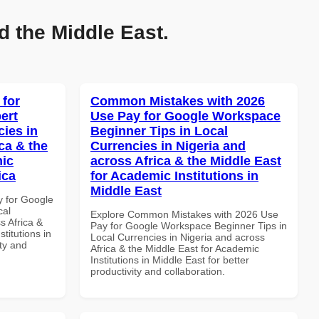
d the Middle East.
 for
Common Mistakes with 2026
ert
Use Pay for Google Workspace
cies in
Beginner Tips in Local
ca & the
Currencies in Nigeria and
mic
across Africa & the Middle East
ica
for Academic Institutions in
Middle East
y for Google
cal
Explore Common Mistakes with 2026 Use
s Africa &
Pay for Google Workspace Beginner Tips in
titutions in
Local Currencies in Nigeria and across
ity and
Africa & the Middle East for Academic
Institutions in Middle East for better
productivity and collaboration.