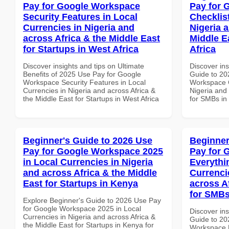
Pay for Google Workspace
Pay for 
Security Features in Local
Checklist
Currencies in Nigeria and
Nigeria 
across Africa & the Middle East
Middle E
for Startups in West Africa
Africa
Discover insights and tips on Ultimate
Discover ins
Benefits of 2025 Use Pay for Google
Guide to 20
Workspace Security Features in Local
Workspace C
Currencies in Nigeria and across Africa &
Nigeria and 
the Middle East for Startups in West Africa
for SMBs in
Beginner's Guide to 2026 Use
Beginner
Pay for Google Workspace 2025
Pay for 
in Local Currencies in Nigeria
Everythi
and across Africa & the Middle
Currenci
East for Startups in Kenya
across A
for SMBs
Explore Beginner's Guide to 2026 Use Pay
for Google Workspace 2025 in Local
Discover ins
Currencies in Nigeria and across Africa &
Guide to 20
the Middle East for Startups in Kenya for
Workspace E