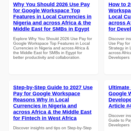
Why You Should 2026 Use Pay
How to 2
for Google Workspace Top
Workspac
Features in Local Currencies in
Local Cu
Nigeria and across Africa & the
across A
Middle East for SMBs in Egypt
for Deve
Explore Why You Should 2026 Use Pay for
Discover in
Google Workspace Top Features in Local
Use Pay fo
Currencies in Nigeria and across Africa &
Strategy in 
the Middle East for SMBs in Egypt for
across Afric
better productivity and collaboration.
Developers
Step-by-Step Guide to 2027 Use
Ultimate
Pay for Google Workspace
Google W
Reasons Why in Local
Develope
Currencies in Nigeria and
Article #
across Africa & the Middle East
Discover ins
for Fintech in West Africa
Guide to Pa
Developers i
Discover insights and tips on Step-by-Step