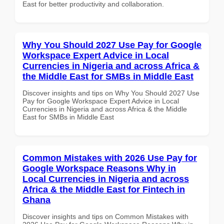
East for better productivity and collaboration.
Why You Should 2027 Use Pay for Google
Workspace Expert Advice in Local
Currencies in Nigeria and across Africa &
the Middle East for SMBs in Middle East
Discover insights and tips on Why You Should 2027 Use
Pay for Google Workspace Expert Advice in Local
Currencies in Nigeria and across Africa & the Middle
East for SMBs in Middle East
Common Mistakes with 2026 Use Pay for
Google Workspace Reasons Why in
Local Currencies in Nigeria and across
Africa & the Middle East for Fintech in
Ghana
Discover insights and tips on Common Mistakes with