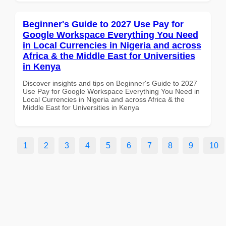
Beginner's Guide to 2027 Use Pay for
Google Workspace Everything You Need
in Local Currencies in Nigeria and across
Africa & the Middle East for Universities
in Kenya
Discover insights and tips on Beginner's Guide to 2027
Use Pay for Google Workspace Everything You Need in
Local Currencies in Nigeria and across Africa & the
Middle East for Universities in Kenya
1
2
3
4
5
6
7
8
9
10