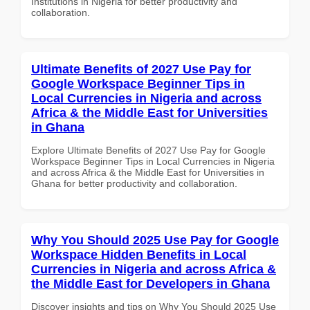
Institutions in Nigeria for better productivity and
collaboration.
Ultimate Benefits of 2027 Use Pay for
Google Workspace Beginner Tips in
Local Currencies in Nigeria and across
Africa & the Middle East for Universities
in Ghana
Explore Ultimate Benefits of 2027 Use Pay for Google
Workspace Beginner Tips in Local Currencies in Nigeria
and across Africa & the Middle East for Universities in
Ghana for better productivity and collaboration.
Why You Should 2025 Use Pay for Google
Workspace Hidden Benefits in Local
Currencies in Nigeria and across Africa &
the Middle East for Developers in Ghana
Discover insights and tips on Why You Should 2025 Use