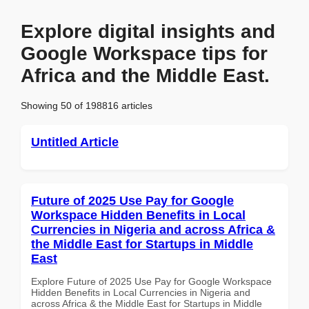
Explore digital insights and
Google Workspace tips for
Africa and the Middle East.
Showing 50 of 198816 articles
Untitled Article
Future of 2025 Use Pay for Google
Workspace Hidden Benefits in Local
Currencies in Nigeria and across Africa &
the Middle East for Startups in Middle
East
Explore Future of 2025 Use Pay for Google Workspace
Hidden Benefits in Local Currencies in Nigeria and
across Africa & the Middle East for Startups in Middle