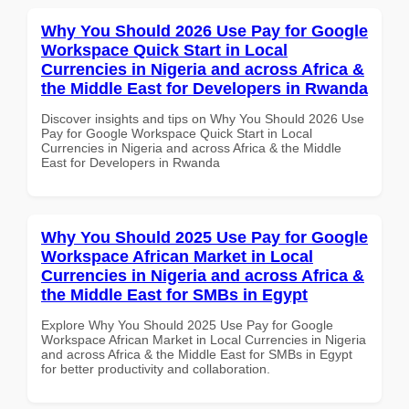
Why You Should 2026 Use Pay for Google
Workspace Quick Start in Local
Currencies in Nigeria and across Africa &
the Middle East for Developers in Rwanda
Discover insights and tips on Why You Should 2026 Use
Pay for Google Workspace Quick Start in Local
Currencies in Nigeria and across Africa & the Middle
East for Developers in Rwanda
Why You Should 2025 Use Pay for Google
Workspace African Market in Local
Currencies in Nigeria and across Africa &
the Middle East for SMBs in Egypt
Explore Why You Should 2025 Use Pay for Google
Workspace African Market in Local Currencies in Nigeria
and across Africa & the Middle East for SMBs in Egypt
for better productivity and collaboration.