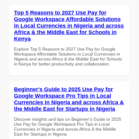
Top 5 Reasons to 2027 Use Pay for
Google Workspace Affordable Solutions
in Local Currencies in Nigeria and across
Africa & the Middle East for Schools in
Kenya
Explore Top 5 Reasons to 2027 Use Pay for Google
Workspace Affordable Solutions in Local Currencies in
Nigeria and across Africa & the Middle East for Schools
in Kenya for better productivity and collaboration.
Beginner's Guide to 2025 Use Pay for
Google Workspace Pro Tips in Local
Currencies in Nigeria and across Africa &
the Middle East for Startups in Nigeria
Discover insights and tips on Beginner's Guide to 2025
Use Pay for Google Workspace Pro Tips in Local
Currencies in Nigeria and across Africa & the Middle
East for Startups in Nigeria