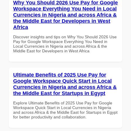
Why You Should 2026 Use Pay for Google
Workspace Everything You Need in Local
Currencies in Nigeria and across Africa &
the Middle East for Developers in West
Africa
Discover insights and tips on Why You Should 2026 Use
Pay for Google Workspace Everything You Need in
Local Currencies in Nigeria and across Africa & the
Middle East for Developers in West Africa
Ultimate Benefits of 2025 Use Pay for
Google Workspace Quick Start in Local
Currencies in Nigeria and across Africa &
the Middle East for Startups in Egypt
Explore Ultimate Benefits of 2025 Use Pay for Google
Workspace Quick Start in Local Currencies in Nigeria
and across Africa & the Middle East for Startups in Egypt
for better productivity and collaboration.