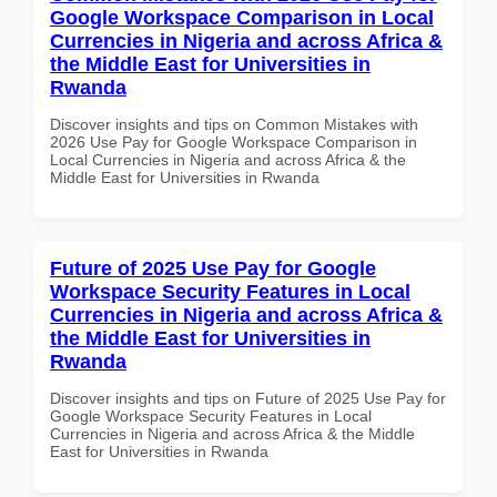
Google Workspace Comparison in Local
Currencies in Nigeria and across Africa &
the Middle East for Universities in
Rwanda
Discover insights and tips on Common Mistakes with
2026 Use Pay for Google Workspace Comparison in
Local Currencies in Nigeria and across Africa & the
Middle East for Universities in Rwanda
Future of 2025 Use Pay for Google
Workspace Security Features in Local
Currencies in Nigeria and across Africa &
the Middle East for Universities in
Rwanda
Discover insights and tips on Future of 2025 Use Pay for
Google Workspace Security Features in Local
Currencies in Nigeria and across Africa & the Middle
East for Universities in Rwanda