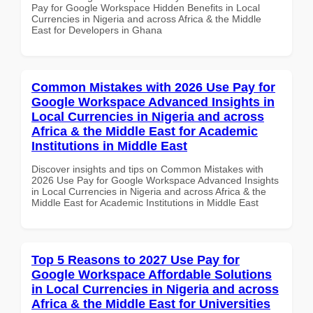
Pay for Google Workspace Hidden Benefits in Local
Currencies in Nigeria and across Africa & the Middle
East for Developers in Ghana
Common Mistakes with 2026 Use Pay for
Google Workspace Advanced Insights in
Local Currencies in Nigeria and across
Africa & the Middle East for Academic
Institutions in Middle East
Discover insights and tips on Common Mistakes with
2026 Use Pay for Google Workspace Advanced Insights
in Local Currencies in Nigeria and across Africa & the
Middle East for Academic Institutions in Middle East
Top 5 Reasons to 2027 Use Pay for
Google Workspace Affordable Solutions
in Local Currencies in Nigeria and across
Africa & the Middle East for Universities