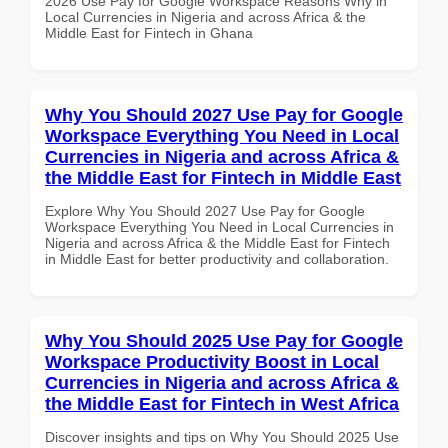
2026 Use Pay for Google Workspace Reasons Why in
Local Currencies in Nigeria and across Africa & the
Middle East for Fintech in Ghana
Why You Should 2027 Use Pay for Google
Workspace Everything You Need in Local
Currencies in Nigeria and across Africa &
the Middle East for Fintech in Middle East
Explore Why You Should 2027 Use Pay for Google
Workspace Everything You Need in Local Currencies in
Nigeria and across Africa & the Middle East for Fintech
in Middle East for better productivity and collaboration.
Why You Should 2025 Use Pay for Google
Workspace Productivity Boost in Local
Currencies in Nigeria and across Africa &
the Middle East for Fintech in West Africa
Discover insights and tips on Why You Should 2025 Use