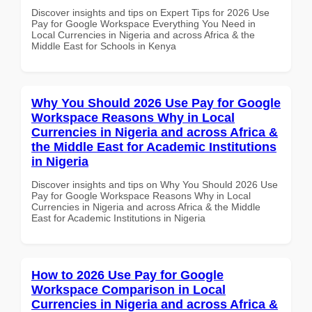
Discover insights and tips on Expert Tips for 2026 Use
Pay for Google Workspace Everything You Need in
Local Currencies in Nigeria and across Africa & the
Middle East for Schools in Kenya
Why You Should 2026 Use Pay for Google
Workspace Reasons Why in Local
Currencies in Nigeria and across Africa &
the Middle East for Academic Institutions
in Nigeria
Discover insights and tips on Why You Should 2026 Use
Pay for Google Workspace Reasons Why in Local
Currencies in Nigeria and across Africa & the Middle
East for Academic Institutions in Nigeria
How to 2026 Use Pay for Google
Workspace Comparison in Local
Currencies in Nigeria and across Africa &