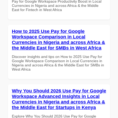
Pay for Google Workspace Productivity Boost in Local
Currencies in Nigeria and across Africa & the Middle
East for Fintech in West Africa
How to 2025 Use Pay for Google
Workspace Comparison in Local
Currencies in Nigeria and across Africa &
the Middle East for SMBs in West Africa
Discover insights and tips on How to 2025 Use Pay for
Google Workspace Comparison in Local Currencies in
Nigeria and across Africa & the Middle East for SMBs in
West Africa
Why You Should 2026 Use Pay for Google
Workspace Advanced Insights in Local
Currencies in Nigeria and across Africa &
the Middle East for Startups in Kenya
Explore Why You Should 2026 Use Pay for Google