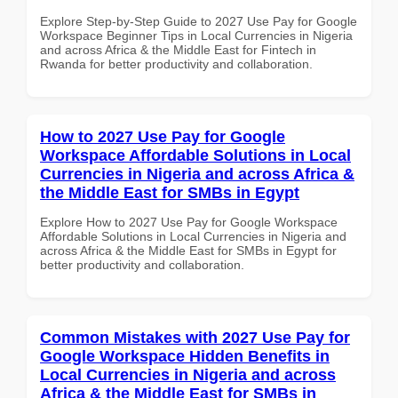
Explore Step-by-Step Guide to 2027 Use Pay for Google
Workspace Beginner Tips in Local Currencies in Nigeria
and across Africa & the Middle East for Fintech in
Rwanda for better productivity and collaboration.
How to 2027 Use Pay for Google
Workspace Affordable Solutions in Local
Currencies in Nigeria and across Africa &
the Middle East for SMBs in Egypt
Explore How to 2027 Use Pay for Google Workspace
Affordable Solutions in Local Currencies in Nigeria and
across Africa & the Middle East for SMBs in Egypt for
better productivity and collaboration.
Common Mistakes with 2027 Use Pay for
Google Workspace Hidden Benefits in
Local Currencies in Nigeria and across
Africa & the Middle East for SMBs in