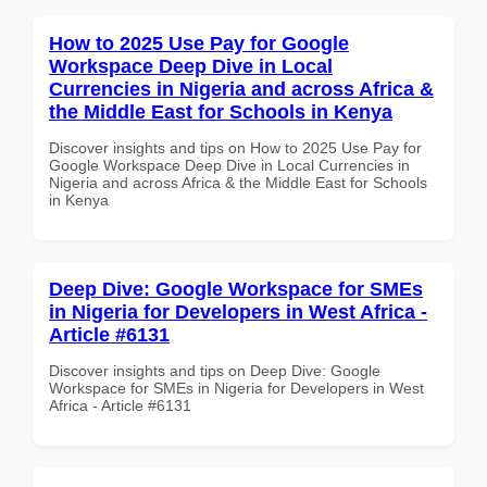
How to 2025 Use Pay for Google
Workspace Deep Dive in Local
Currencies in Nigeria and across Africa &
the Middle East for Schools in Kenya
Discover insights and tips on How to 2025 Use Pay for
Google Workspace Deep Dive in Local Currencies in
Nigeria and across Africa & the Middle East for Schools
in Kenya
Deep Dive: Google Workspace for SMEs
in Nigeria for Developers in West Africa -
Article #6131
Discover insights and tips on Deep Dive: Google
Workspace for SMEs in Nigeria for Developers in West
Africa - Article #6131