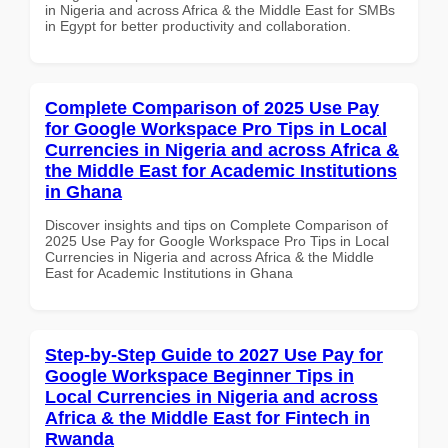
in Nigeria and across Africa & the Middle East for SMBs
in Egypt for better productivity and collaboration.
Complete Comparison of 2025 Use Pay
for Google Workspace Pro Tips in Local
Currencies in Nigeria and across Africa &
the Middle East for Academic Institutions
in Ghana
Discover insights and tips on Complete Comparison of
2025 Use Pay for Google Workspace Pro Tips in Local
Currencies in Nigeria and across Africa & the Middle
East for Academic Institutions in Ghana
Step-by-Step Guide to 2027 Use Pay for
Google Workspace Beginner Tips in
Local Currencies in Nigeria and across
Africa & the Middle East for Fintech in
Rwanda