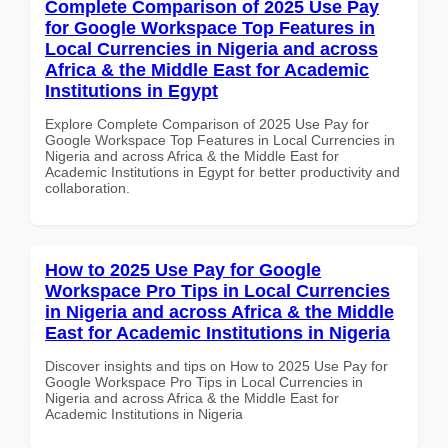
Complete Comparison of 2025 Use Pay
for Google Workspace Top Features in
Local Currencies in Nigeria and across
Africa & the Middle East for Academic
Institutions in Egypt
Explore Complete Comparison of 2025 Use Pay for
Google Workspace Top Features in Local Currencies in
Nigeria and across Africa & the Middle East for
Academic Institutions in Egypt for better productivity and
collaboration.
How to 2025 Use Pay for Google
Workspace Pro Tips in Local Currencies
in Nigeria and across Africa & the Middle
East for Academic Institutions in Nigeria
Discover insights and tips on How to 2025 Use Pay for
Google Workspace Pro Tips in Local Currencies in
Nigeria and across Africa & the Middle East for
Academic Institutions in Nigeria