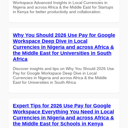
Workspace Advanced Insights in Local Currencies in
Nigeria and across Africa & the Middle East for Startups
in Kenya for better productivity and collaboration.
Why You Should 2026 Use Pay for Google
Workspace Deep Dive in Local
Currencies in Nigeria and across Africa &
the Middle East for Universities in South
Africa
Discover insights and tips on Why You Should 2026 Use
Pay for Google Workspace Deep Dive in Local
Currencies in Nigeria and across Africa & the Middle
East for Universities in South Africa
Expert Tips for 2026 Use Pay for Google
Workspace Everything You Need in Local
Currencies in Nigeria and across Africa &
the Middle East for Schools in Kenya