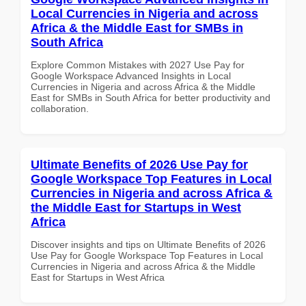
Local Currencies in Nigeria and across
Africa & the Middle East for SMBs in
South Africa
Explore Common Mistakes with 2027 Use Pay for
Google Workspace Advanced Insights in Local
Currencies in Nigeria and across Africa & the Middle
East for SMBs in South Africa for better productivity and
collaboration.
Ultimate Benefits of 2026 Use Pay for
Google Workspace Top Features in Local
Currencies in Nigeria and across Africa &
the Middle East for Startups in West
Africa
Discover insights and tips on Ultimate Benefits of 2026
Use Pay for Google Workspace Top Features in Local
Currencies in Nigeria and across Africa & the Middle
East for Startups in West Africa