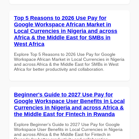
Top 5 Reasons to 2026 Use Pay for
Google Workspace African Market in
Local Currencies in Nigeria and across
Africa & the Middle East for SMBs in
West Africa
Explore Top 5 Reasons to 2026 Use Pay for Google
Workspace African Market in Local Currencies in Nigeria
and across Africa & the Middle East for SMBs in West
Africa for better productivity and collaboration.
Beginner's Guide to 2027 Use Pay for
Google Workspace User Benefits in Local
Currencies in Nigeria and across Africa &
the Middle East for Fintech in Rwanda
Explore Beginner's Guide to 2027 Use Pay for Google
Workspace User Benefits in Local Currencies in Nigeria
and across Africa & the Middle East for Fintech in