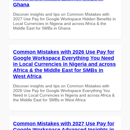
Ghana
Discover insights and tips on Common Mistakes with
2027 Use Pay for Google Workspace Hidden Benefits in
Local Currencies in Nigeria and across Africa & the
Middle East for SMBs in Ghana
Common Mistakes with 2026 Use Pay for
Google Workspace Everything You Need
in Local Currencies in Nigeria and across
Africa & the Middle East for SMBs in
West Africa
Discover insights and tips on Common Mistakes with
2026 Use Pay for Google Workspace Everything You
Need in Local Currencies in Nigeria and across Africa &
the Middle East for SMBs in West Africa
Common Mistakes with 2027 Use Pay for
Google Workspace Advanced Insights in