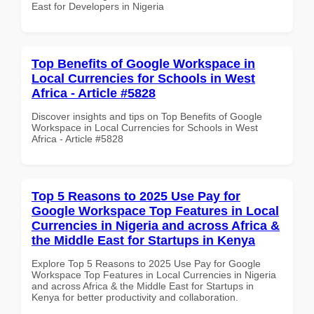
East for Developers in Nigeria
Top Benefits of Google Workspace in
Local Currencies for Schools in West
Africa - Article #5828
Discover insights and tips on Top Benefits of Google
Workspace in Local Currencies for Schools in West
Africa - Article #5828
Top 5 Reasons to 2025 Use Pay for
Google Workspace Top Features in Local
Currencies in Nigeria and across Africa &
the Middle East for Startups in Kenya
Explore Top 5 Reasons to 2025 Use Pay for Google
Workspace Top Features in Local Currencies in Nigeria
and across Africa & the Middle East for Startups in
Kenya for better productivity and collaboration.