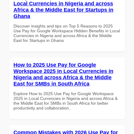
Local Currencies in Nigeria and across
Africa & the Middle East for Startups in
Ghana
Discover insights and tips on Top 5 Reasons to 2025
Use Pay for Google Workspace Hidden Benefits in Local
Currencies in Nigeria and across Africa & the Middle
East for Startups in Ghana
How to 2025 Use Pay for Google
Workspace 2025 in Local Currencies in
Nigeria and across Africa & the Middle
East for SMBs in South Africa
Explore How to 2025 Use Pay for Google Workspace
2025 in Local Currencies in Nigeria and across Africa &
the Middle East for SMBs in South Africa for better
productivity and collaboration.
Common Mistakes with 2026 Use Pay for