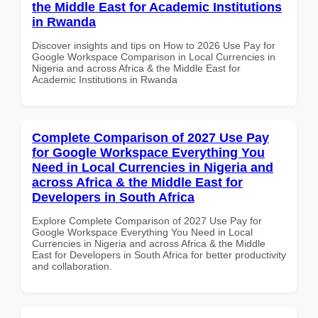
the Middle East for Academic Institutions
in Rwanda
Discover insights and tips on How to 2026 Use Pay for
Google Workspace Comparison in Local Currencies in
Nigeria and across Africa & the Middle East for
Academic Institutions in Rwanda
Complete Comparison of 2027 Use Pay
for Google Workspace Everything You
Need in Local Currencies in Nigeria and
across Africa & the Middle East for
Developers in South Africa
Explore Complete Comparison of 2027 Use Pay for
Google Workspace Everything You Need in Local
Currencies in Nigeria and across Africa & the Middle
East for Developers in South Africa for better productivity
and collaboration.