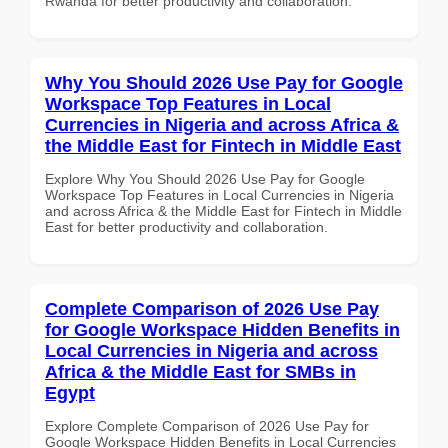
Rwanda for better productivity and collaboration.
Why You Should 2026 Use Pay for Google
Workspace Top Features in Local
Currencies in Nigeria and across Africa &
the Middle East for Fintech in Middle East
Explore Why You Should 2026 Use Pay for Google
Workspace Top Features in Local Currencies in Nigeria
and across Africa & the Middle East for Fintech in Middle
East for better productivity and collaboration.
Complete Comparison of 2026 Use Pay
for Google Workspace Hidden Benefits in
Local Currencies in Nigeria and across
Africa & the Middle East for SMBs in
Egypt
Explore Complete Comparison of 2026 Use Pay for
Google Workspace Hidden Benefits in Local Currencies