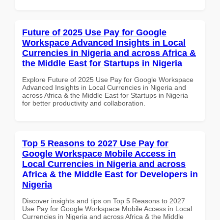
Future of 2025 Use Pay for Google
Workspace Advanced Insights in Local
Currencies in Nigeria and across Africa &
the Middle East for Startups in Nigeria
Explore Future of 2025 Use Pay for Google Workspace
Advanced Insights in Local Currencies in Nigeria and
across Africa & the Middle East for Startups in Nigeria
for better productivity and collaboration.
Top 5 Reasons to 2027 Use Pay for
Google Workspace Mobile Access in
Local Currencies in Nigeria and across
Africa & the Middle East for Developers in
Nigeria
Discover insights and tips on Top 5 Reasons to 2027
Use Pay for Google Workspace Mobile Access in Local
Currencies in Nigeria and across Africa & the Middle