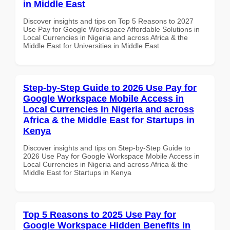
in Middle East
Discover insights and tips on Top 5 Reasons to 2027
Use Pay for Google Workspace Affordable Solutions in
Local Currencies in Nigeria and across Africa & the
Middle East for Universities in Middle East
Step-by-Step Guide to 2026 Use Pay for
Google Workspace Mobile Access in
Local Currencies in Nigeria and across
Africa & the Middle East for Startups in
Kenya
Discover insights and tips on Step-by-Step Guide to
2026 Use Pay for Google Workspace Mobile Access in
Local Currencies in Nigeria and across Africa & the
Middle East for Startups in Kenya
Top 5 Reasons to 2025 Use Pay for
Google Workspace Hidden Benefits in