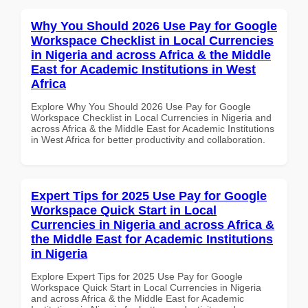
Why You Should 2026 Use Pay for Google
Workspace Checklist in Local Currencies
in Nigeria and across Africa & the Middle
East for Academic Institutions in West
Africa
Explore Why You Should 2026 Use Pay for Google
Workspace Checklist in Local Currencies in Nigeria and
across Africa & the Middle East for Academic Institutions
in West Africa for better productivity and collaboration.
Expert Tips for 2025 Use Pay for Google
Workspace Quick Start in Local
Currencies in Nigeria and across Africa &
the Middle East for Academic Institutions
in Nigeria
Explore Expert Tips for 2025 Use Pay for Google
Workspace Quick Start in Local Currencies in Nigeria
and across Africa & the Middle East for Academic