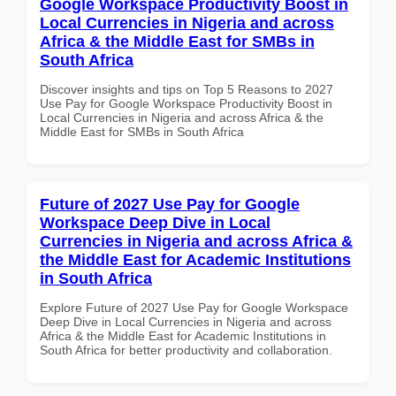
Google Workspace Productivity Boost in
Local Currencies in Nigeria and across
Africa & the Middle East for SMBs in
South Africa
Discover insights and tips on Top 5 Reasons to 2027
Use Pay for Google Workspace Productivity Boost in
Local Currencies in Nigeria and across Africa & the
Middle East for SMBs in South Africa
Future of 2027 Use Pay for Google
Workspace Deep Dive in Local
Currencies in Nigeria and across Africa &
the Middle East for Academic Institutions
in South Africa
Explore Future of 2027 Use Pay for Google Workspace
Deep Dive in Local Currencies in Nigeria and across
Africa & the Middle East for Academic Institutions in
South Africa for better productivity and collaboration.