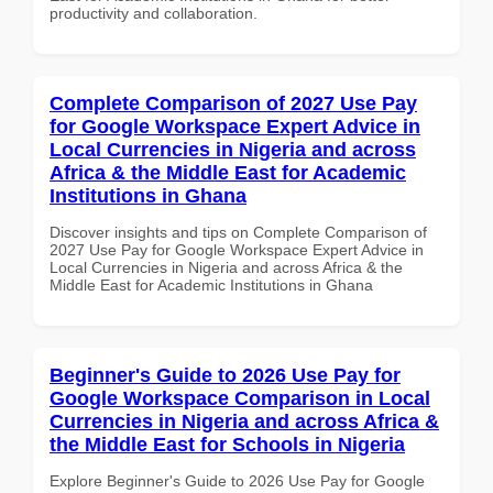
productivity and collaboration.
Complete Comparison of 2027 Use Pay
for Google Workspace Expert Advice in
Local Currencies in Nigeria and across
Africa & the Middle East for Academic
Institutions in Ghana
Discover insights and tips on Complete Comparison of
2027 Use Pay for Google Workspace Expert Advice in
Local Currencies in Nigeria and across Africa & the
Middle East for Academic Institutions in Ghana
Beginner's Guide to 2026 Use Pay for
Google Workspace Comparison in Local
Currencies in Nigeria and across Africa &
the Middle East for Schools in Nigeria
Explore Beginner's Guide to 2026 Use Pay for Google