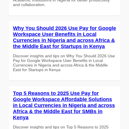
and collaboration.
Why You Should 2026 Use Pay for Google
Workspace User Benefits in Local
Currencies in Nigeria and across Africa &
the Middle East for Startups in Kenya
Discover insights and tips on Why You Should 2026 Use
Pay for Google Workspace User Benefits in Local
Currencies in Nigeria and across Africa & the Middle
East for Startups in Kenya
Top 5 Reasons to 2025 Use Pay for
Google Workspace Affordable Solutions
in Local Currencies in Nigeria and across
Africa & the Middle East for SMBs in
Kenya
Discover insights and tips on Top 5 Reasons to 2025