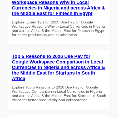
Workspace Reasons Why in Local
Currencies in Nigeria and across Africa &
the Middle East for Fintech in Egypt
Explore Expert Tips for 2025 Use Pay for Google
Workspace Reasons Why in Local Currencies in Nigeria
and across Africa & the Middle East for Fintech in Egypt
for better productivity and collaboration.
Top 5 Reasons to 2026 Use Pay for
Google Workspace Comparison in Local
Currencies in Nigeria and across Africa &
the Middle East for Startups in South
Africa
Explore Top 5 Reasons to 2026 Use Pay for Google
Workspace Comparison in Local Currencies in Nigeria
and across Africa & the Middle East for Startups in South
Africa for better productivity and collaboration.