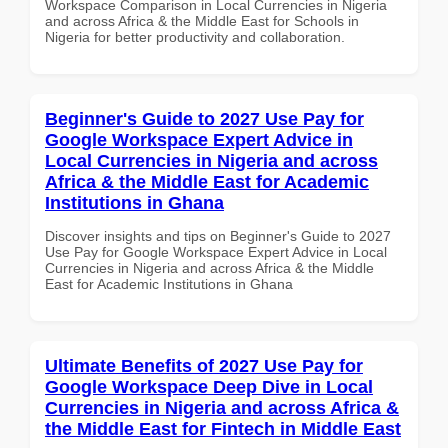
Workspace Comparison in Local Currencies in Nigeria
and across Africa & the Middle East for Schools in
Nigeria for better productivity and collaboration.
Beginner's Guide to 2027 Use Pay for
Google Workspace Expert Advice in
Local Currencies in Nigeria and across
Africa & the Middle East for Academic
Institutions in Ghana
Discover insights and tips on Beginner's Guide to 2027
Use Pay for Google Workspace Expert Advice in Local
Currencies in Nigeria and across Africa & the Middle
East for Academic Institutions in Ghana
Ultimate Benefits of 2027 Use Pay for
Google Workspace Deep Dive in Local
Currencies in Nigeria and across Africa &
the Middle East for Fintech in Middle East