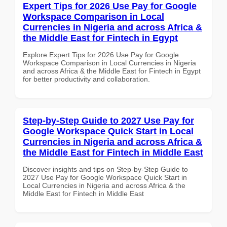
Expert Tips for 2026 Use Pay for Google
Workspace Comparison in Local
Currencies in Nigeria and across Africa &
the Middle East for Fintech in Egypt
Explore Expert Tips for 2026 Use Pay for Google
Workspace Comparison in Local Currencies in Nigeria
and across Africa & the Middle East for Fintech in Egypt
for better productivity and collaboration.
Step-by-Step Guide to 2027 Use Pay for
Google Workspace Quick Start in Local
Currencies in Nigeria and across Africa &
the Middle East for Fintech in Middle East
Discover insights and tips on Step-by-Step Guide to
2027 Use Pay for Google Workspace Quick Start in
Local Currencies in Nigeria and across Africa & the
Middle East for Fintech in Middle East