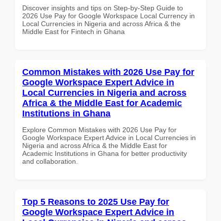
Discover insights and tips on Step-by-Step Guide to
2026 Use Pay for Google Workspace Local Currency in
Local Currencies in Nigeria and across Africa & the
Middle East for Fintech in Ghana
Common Mistakes with 2026 Use Pay for
Google Workspace Expert Advice in
Local Currencies in Nigeria and across
Africa & the Middle East for Academic
Institutions in Ghana
Explore Common Mistakes with 2026 Use Pay for
Google Workspace Expert Advice in Local Currencies in
Nigeria and across Africa & the Middle East for
Academic Institutions in Ghana for better productivity
and collaboration.
Top 5 Reasons to 2025 Use Pay for
Google Workspace Expert Advice in