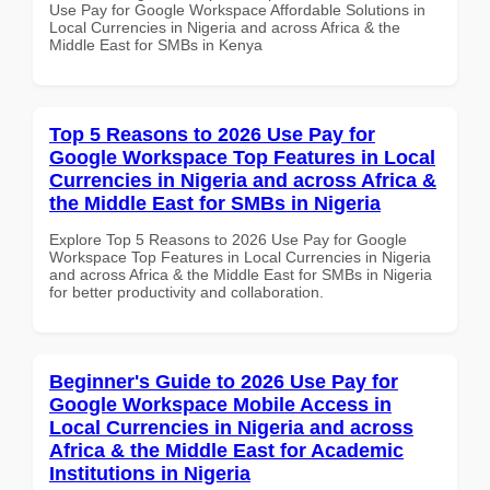
Use Pay for Google Workspace Affordable Solutions in
Local Currencies in Nigeria and across Africa & the
Middle East for SMBs in Kenya
Top 5 Reasons to 2026 Use Pay for
Google Workspace Top Features in Local
Currencies in Nigeria and across Africa &
the Middle East for SMBs in Nigeria
Explore Top 5 Reasons to 2026 Use Pay for Google
Workspace Top Features in Local Currencies in Nigeria
and across Africa & the Middle East for SMBs in Nigeria
for better productivity and collaboration.
Beginner's Guide to 2026 Use Pay for
Google Workspace Mobile Access in
Local Currencies in Nigeria and across
Africa & the Middle East for Academic
Institutions in Nigeria