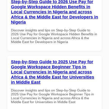
Step-by-Step Guide to 2026 Use Pay for
Google Workspace Hidden Benefits in
Local Currencies in Nigeria and across
Africa & the Middle East for Developers in
Nigeria
Discover insights and tips on Step-by-Step Guide to
2026 Use Pay for Google Workspace Hidden Benefits in
Local Currencies in Nigeria and across Africa & the
Middle East for Developers in Nigeria
Step-by-Step Guide to 2025 Use Pay for
Google Workspace Beginner Tips in
Local Currencies in Nigeria and across
Africa & the Middle East for Universities
in Middle East
Discover insights and tips on Step-by-Step Guide to
2025 Use Pay for Google Workspace Beginner Tips in
Local Currencies in Nigeria and across Africa & the
Middle East for Universities in Middle East