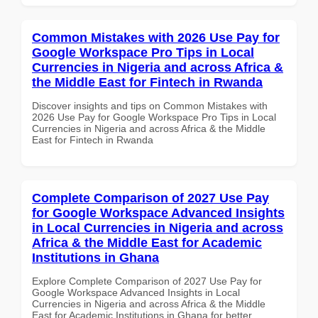
Common Mistakes with 2026 Use Pay for
Google Workspace Pro Tips in Local
Currencies in Nigeria and across Africa &
the Middle East for Fintech in Rwanda
Discover insights and tips on Common Mistakes with
2026 Use Pay for Google Workspace Pro Tips in Local
Currencies in Nigeria and across Africa & the Middle
East for Fintech in Rwanda
Complete Comparison of 2027 Use Pay
for Google Workspace Advanced Insights
in Local Currencies in Nigeria and across
Africa & the Middle East for Academic
Institutions in Ghana
Explore Complete Comparison of 2027 Use Pay for
Google Workspace Advanced Insights in Local
Currencies in Nigeria and across Africa & the Middle
East for Academic Institutions in Ghana for better