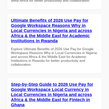
West Africa for better productivity and collaboration.
Ultimate Benefits of 2026 Use Pay for
Google Workspace Reasons Why in
Local Currencies in Nigeria and across
Africa & the Middle East for Academic
Institutions in Rwanda
Explore Ultimate Benefits of 2026 Use Pay for Google
Workspace Reasons Why in Local Currencies in Nigeria
and across Africa & the Middle East for Academic
Institutions in Rwanda for better productivity and
collaboration.
Step-by-Step Guide to 2026 Use Pay for
Google Workspace Local Currency in
Local Currencies in Nigeria and across
Africa & the Middle East for Fintech in
Ghana