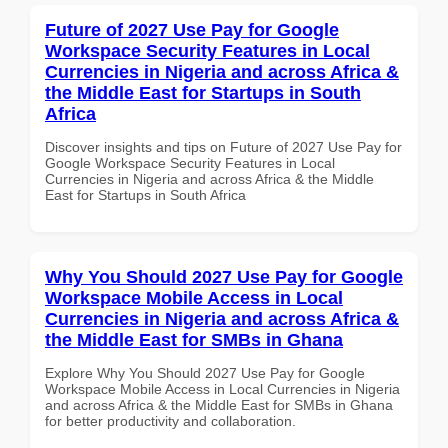
Future of 2027 Use Pay for Google
Workspace Security Features in Local
Currencies in Nigeria and across Africa &
the Middle East for Startups in South
Africa
Discover insights and tips on Future of 2027 Use Pay for
Google Workspace Security Features in Local
Currencies in Nigeria and across Africa & the Middle
East for Startups in South Africa
Why You Should 2027 Use Pay for Google
Workspace Mobile Access in Local
Currencies in Nigeria and across Africa &
the Middle East for SMBs in Ghana
Explore Why You Should 2027 Use Pay for Google
Workspace Mobile Access in Local Currencies in Nigeria
and across Africa & the Middle East for SMBs in Ghana
for better productivity and collaboration.