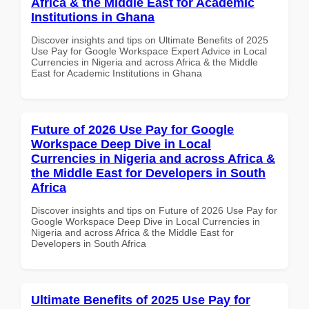
Africa & the Middle East for Academic
Institutions in Ghana
Discover insights and tips on Ultimate Benefits of 2025
Use Pay for Google Workspace Expert Advice in Local
Currencies in Nigeria and across Africa & the Middle
East for Academic Institutions in Ghana
Future of 2026 Use Pay for Google
Workspace Deep Dive in Local
Currencies in Nigeria and across Africa &
the Middle East for Developers in South
Africa
Discover insights and tips on Future of 2026 Use Pay for
Google Workspace Deep Dive in Local Currencies in
Nigeria and across Africa & the Middle East for
Developers in South Africa
Ultimate Benefits of 2025 Use Pay for