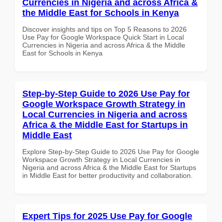
Currencies in Nigeria and across Africa &
the Middle East for Schools in Kenya
Discover insights and tips on Top 5 Reasons to 2026
Use Pay for Google Workspace Quick Start in Local
Currencies in Nigeria and across Africa & the Middle
East for Schools in Kenya
Step-by-Step Guide to 2026 Use Pay for
Google Workspace Growth Strategy in
Local Currencies in Nigeria and across
Africa & the Middle East for Startups in
Middle East
Explore Step-by-Step Guide to 2026 Use Pay for Google
Workspace Growth Strategy in Local Currencies in
Nigeria and across Africa & the Middle East for Startups
in Middle East for better productivity and collaboration.
Expert Tips for 2025 Use Pay for Google