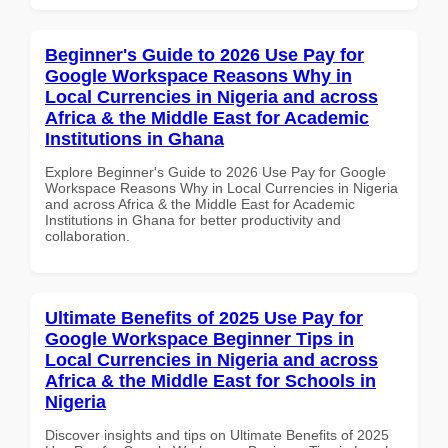
Beginner's Guide to 2026 Use Pay for
Google Workspace Reasons Why in
Local Currencies in Nigeria and across
Africa & the Middle East for Academic
Institutions in Ghana
Explore Beginner's Guide to 2026 Use Pay for Google
Workspace Reasons Why in Local Currencies in Nigeria
and across Africa & the Middle East for Academic
Institutions in Ghana for better productivity and
collaboration.
Ultimate Benefits of 2025 Use Pay for
Google Workspace Beginner Tips in
Local Currencies in Nigeria and across
Africa & the Middle East for Schools in
Nigeria
Discover insights and tips on Ultimate Benefits of 2025