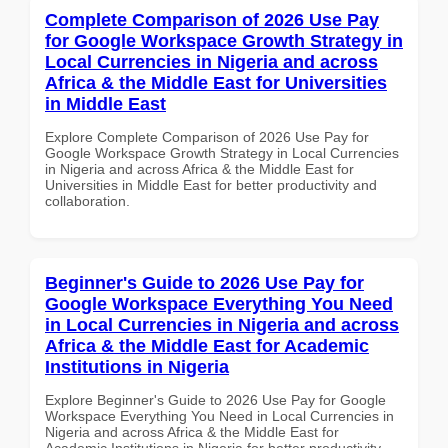
Complete Comparison of 2026 Use Pay
for Google Workspace Growth Strategy in
Local Currencies in Nigeria and across
Africa & the Middle East for Universities
in Middle East
Explore Complete Comparison of 2026 Use Pay for
Google Workspace Growth Strategy in Local Currencies
in Nigeria and across Africa & the Middle East for
Universities in Middle East for better productivity and
collaboration.
Beginner's Guide to 2026 Use Pay for
Google Workspace Everything You Need
in Local Currencies in Nigeria and across
Africa & the Middle East for Academic
Institutions in Nigeria
Explore Beginner's Guide to 2026 Use Pay for Google
Workspace Everything You Need in Local Currencies in
Nigeria and across Africa & the Middle East for
Academic Institutions in Nigeria for better productivity