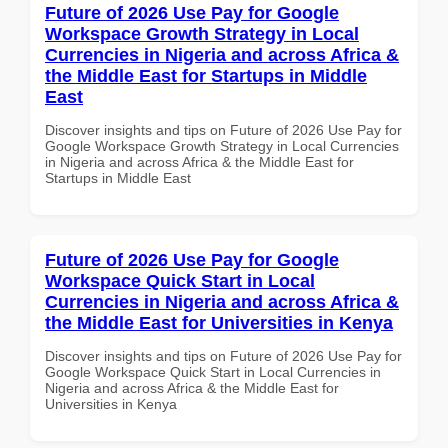
Future of 2026 Use Pay for Google
Workspace Growth Strategy in Local
Currencies in Nigeria and across Africa &
the Middle East for Startups in Middle
East
Discover insights and tips on Future of 2026 Use Pay for
Google Workspace Growth Strategy in Local Currencies
in Nigeria and across Africa & the Middle East for
Startups in Middle East
Future of 2026 Use Pay for Google
Workspace Quick Start in Local
Currencies in Nigeria and across Africa &
the Middle East for Universities in Kenya
Discover insights and tips on Future of 2026 Use Pay for
Google Workspace Quick Start in Local Currencies in
Nigeria and across Africa & the Middle East for
Universities in Kenya