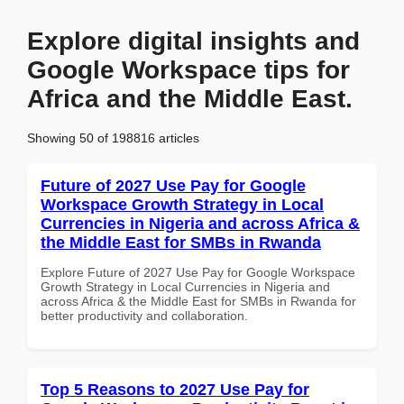
Explore digital insights and
Google Workspace tips for
Africa and the Middle East.
Showing 50 of 198816 articles
Future of 2027 Use Pay for Google
Workspace Growth Strategy in Local
Currencies in Nigeria and across Africa &
the Middle East for SMBs in Rwanda
Explore Future of 2027 Use Pay for Google Workspace
Growth Strategy in Local Currencies in Nigeria and
across Africa & the Middle East for SMBs in Rwanda for
better productivity and collaboration.
Top 5 Reasons to 2027 Use Pay for