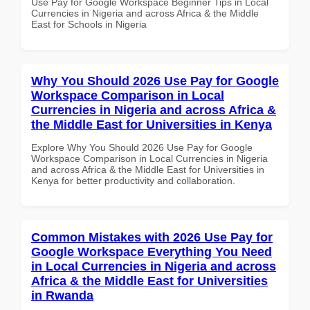
Use Pay for Google Workspace Beginner Tips in Local
Currencies in Nigeria and across Africa & the Middle
East for Schools in Nigeria
Why You Should 2026 Use Pay for Google
Workspace Comparison in Local
Currencies in Nigeria and across Africa &
the Middle East for Universities in Kenya
Explore Why You Should 2026 Use Pay for Google
Workspace Comparison in Local Currencies in Nigeria
and across Africa & the Middle East for Universities in
Kenya for better productivity and collaboration.
Common Mistakes with 2026 Use Pay for
Google Workspace Everything You Need
in Local Currencies in Nigeria and across
Africa & the Middle East for Universities
in Rwanda