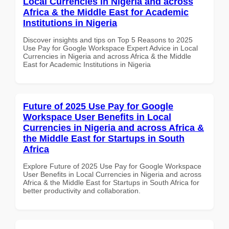
Local Currencies in Nigeria and across
Africa & the Middle East for Academic
Institutions in Nigeria
Discover insights and tips on Top 5 Reasons to 2025
Use Pay for Google Workspace Expert Advice in Local
Currencies in Nigeria and across Africa & the Middle
East for Academic Institutions in Nigeria
Future of 2025 Use Pay for Google
Workspace User Benefits in Local
Currencies in Nigeria and across Africa &
the Middle East for Startups in South
Africa
Explore Future of 2025 Use Pay for Google Workspace
User Benefits in Local Currencies in Nigeria and across
Africa & the Middle East for Startups in South Africa for
better productivity and collaboration.