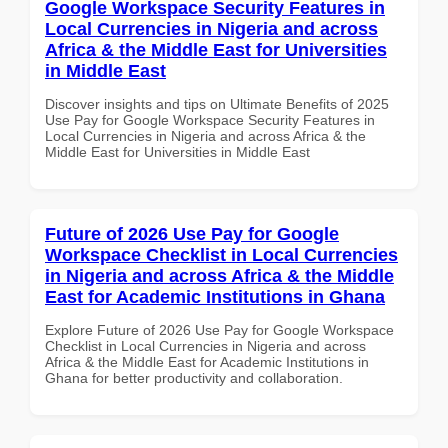
Google Workspace Security Features in
Local Currencies in Nigeria and across
Africa & the Middle East for Universities
in Middle East
Discover insights and tips on Ultimate Benefits of 2025
Use Pay for Google Workspace Security Features in
Local Currencies in Nigeria and across Africa & the
Middle East for Universities in Middle East
Future of 2026 Use Pay for Google
Workspace Checklist in Local Currencies
in Nigeria and across Africa & the Middle
East for Academic Institutions in Ghana
Explore Future of 2026 Use Pay for Google Workspace
Checklist in Local Currencies in Nigeria and across
Africa & the Middle East for Academic Institutions in
Ghana for better productivity and collaboration.