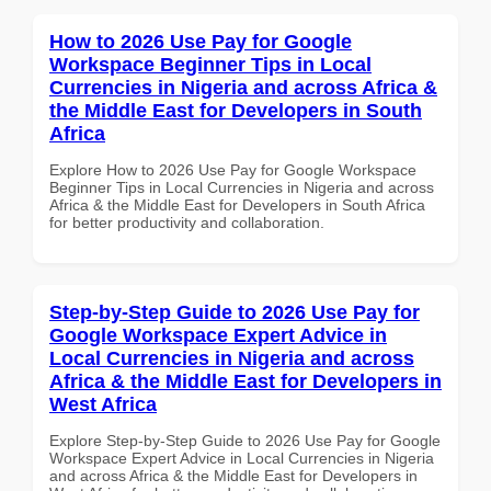
How to 2026 Use Pay for Google
Workspace Beginner Tips in Local
Currencies in Nigeria and across Africa &
the Middle East for Developers in South
Africa
Explore How to 2026 Use Pay for Google Workspace
Beginner Tips in Local Currencies in Nigeria and across
Africa & the Middle East for Developers in South Africa
for better productivity and collaboration.
Step-by-Step Guide to 2026 Use Pay for
Google Workspace Expert Advice in
Local Currencies in Nigeria and across
Africa & the Middle East for Developers in
West Africa
Explore Step-by-Step Guide to 2026 Use Pay for Google
Workspace Expert Advice in Local Currencies in Nigeria
and across Africa & the Middle East for Developers in