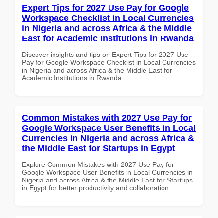
Expert Tips for 2027 Use Pay for Google
Workspace Checklist in Local Currencies
in Nigeria and across Africa & the Middle
East for Academic Institutions in Rwanda
Discover insights and tips on Expert Tips for 2027 Use
Pay for Google Workspace Checklist in Local Currencies
in Nigeria and across Africa & the Middle East for
Academic Institutions in Rwanda
Common Mistakes with 2027 Use Pay for
Google Workspace User Benefits in Local
Currencies in Nigeria and across Africa &
the Middle East for Startups in Egypt
Explore Common Mistakes with 2027 Use Pay for
Google Workspace User Benefits in Local Currencies in
Nigeria and across Africa & the Middle East for Startups
in Egypt for better productivity and collaboration.