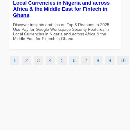
Local Currencies in Nigeria and across
Africa & the Middle East for Fintech in
Ghana
Discover insights and tips on Top 5 Reasons to 2025
Use Pay for Google Workspace Security Features in
Local Currencies in Nigeria and across Africa & the
Middle East for Fintech in Ghana
1
2
3
4
5
6
7
8
9
10