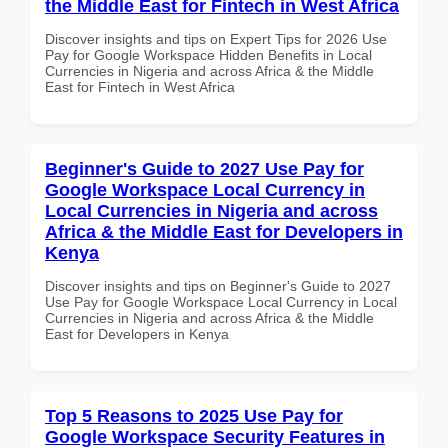
the Middle East for Fintech in West Africa
Discover insights and tips on Expert Tips for 2026 Use
Pay for Google Workspace Hidden Benefits in Local
Currencies in Nigeria and across Africa & the Middle
East for Fintech in West Africa
Beginner's Guide to 2027 Use Pay for
Google Workspace Local Currency in
Local Currencies in Nigeria and across
Africa & the Middle East for Developers in
Kenya
Discover insights and tips on Beginner's Guide to 2027
Use Pay for Google Workspace Local Currency in Local
Currencies in Nigeria and across Africa & the Middle
East for Developers in Kenya
Top 5 Reasons to 2025 Use Pay for
Google Workspace Security Features in