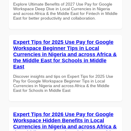
Explore Ultimate Benefits of 2027 Use Pay for Google
Workspace Deep Dive in Local Currencies in Nigeria
and across Africa & the Middle East for Fintech in Middle
East for better productivity and collaboration.
Expert Tips for 2025 Use Pay for Google
Workspace Beginner Tips in Local
Currencies in Nigeria and across Africa &
the Middle East for Schools in Middle
East
Discover insights and tips on Expert Tips for 2025 Use
Pay for Google Workspace Beginner Tips in Local
Currencies in Nigeria and across Africa & the Middle
East for Schools in Middle East
Expert Tips for 2026 Use Pay for Google
Workspace Hidden Benefits in Local
Currencies in Nigeria and across Africa &