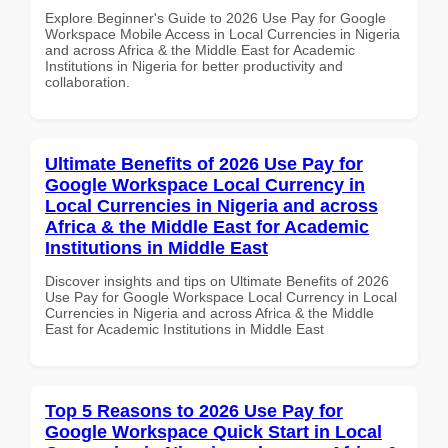
Explore Beginner's Guide to 2026 Use Pay for Google
Workspace Mobile Access in Local Currencies in Nigeria
and across Africa & the Middle East for Academic
Institutions in Nigeria for better productivity and
collaboration.
Ultimate Benefits of 2026 Use Pay for
Google Workspace Local Currency in
Local Currencies in Nigeria and across
Africa & the Middle East for Academic
Institutions in Middle East
Discover insights and tips on Ultimate Benefits of 2026
Use Pay for Google Workspace Local Currency in Local
Currencies in Nigeria and across Africa & the Middle
East for Academic Institutions in Middle East
Top 5 Reasons to 2026 Use Pay for
Google Workspace Quick Start in Local