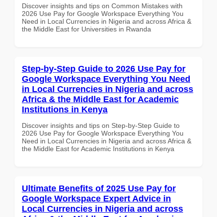
Discover insights and tips on Common Mistakes with
2026 Use Pay for Google Workspace Everything You
Need in Local Currencies in Nigeria and across Africa &
the Middle East for Universities in Rwanda
Step-by-Step Guide to 2026 Use Pay for
Google Workspace Everything You Need
in Local Currencies in Nigeria and across
Africa & the Middle East for Academic
Institutions in Kenya
Discover insights and tips on Step-by-Step Guide to
2026 Use Pay for Google Workspace Everything You
Need in Local Currencies in Nigeria and across Africa &
the Middle East for Academic Institutions in Kenya
Ultimate Benefits of 2025 Use Pay for
Google Workspace Expert Advice in
Local Currencies in Nigeria and across